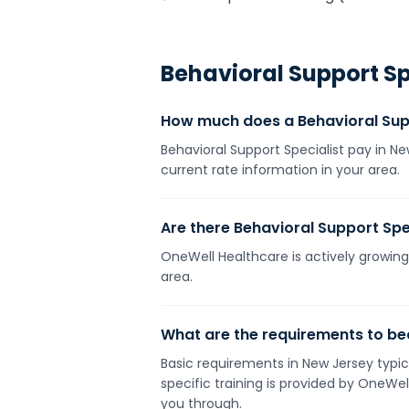
Behavioral Support Sp
How much does a Behavioral Supp
Behavioral Support Specialist pay in N
current rate information in your area.
Are there Behavioral Support Spec
OneWell Healthcare is actively growing 
area.
What are the requirements to be
Basic requirements in New Jersey typica
specific training is provided by OneWe
you through.