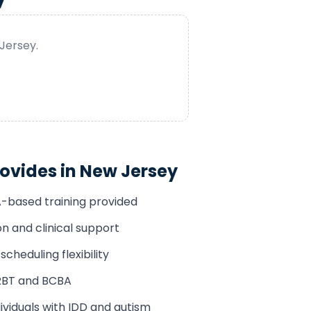
Jersey
.
ovides in
New Jersey
A-based training provided
n and clinical support
cheduling flexibility
RBT and BCBA
ividuals with IDD and autism