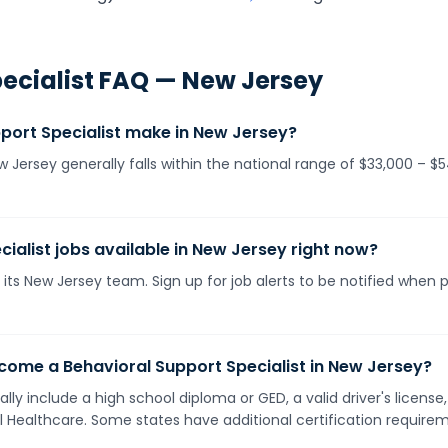
ecialist
FAQ —
New Jersey
ort Specialist make in New Jersey?
ew Jersey generally falls within the national range of $33,000 – 
ialist jobs available in New Jersey right now?
its New Jersey team. Sign up for job alerts to be notified when 
come a Behavioral Support Specialist in New Jersey?
lly include a high school diploma or GED, a valid driver's licen
ll Healthcare. Some states have additional certification requirem