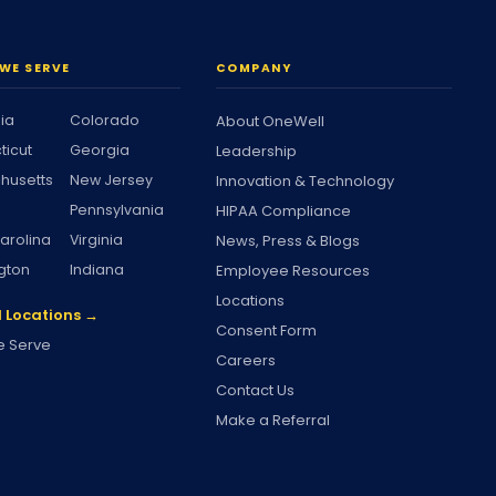
WE SERVE
COMPANY
nia
Colorado
About OneWell
ticut
Georgia
Leadership
husetts
New Jersey
Innovation & Technology
Pennsylvania
HIPAA Compliance
arolina
Virginia
News, Press & Blogs
gton
Indiana
Employee Resources
Locations
l Locations →
Consent Form
 Serve
Careers
Contact Us
Make a Referral