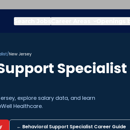
Search Jobs
Career Areas
Openings b
list
/
New Jersey
Support Specialist
ersey
, explore salary data, and learn
Well Healthcare.
y
←
Behavioral Support Specialist
Career Guide