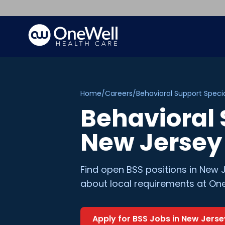
Home
/
Careers
/
Behavioral Support Specia
Behavioral 
New Jersey
Find open
BSS
positions in
New J
about local requirements at One
Apply for
BSS
Jobs in
New Jerse