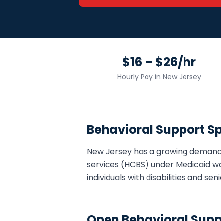
$16 – $26/hr
Hourly Pay in
New Jersey
Behavioral Support Sp
New Jersey
has a growing demand
services (HCBS) under Medicaid wa
individuals with disabilities and s
Open
Behavioral Supp