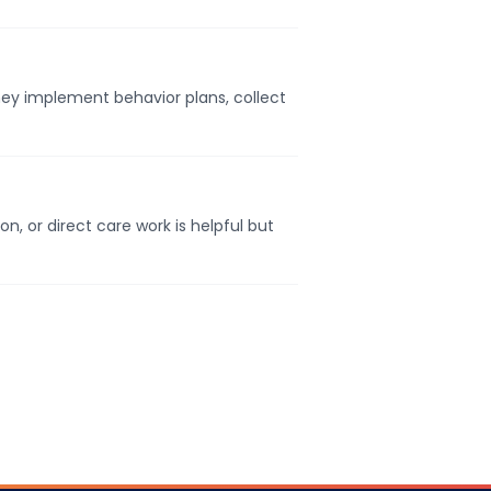
They implement behavior plans, collect
, or direct care work is helpful but