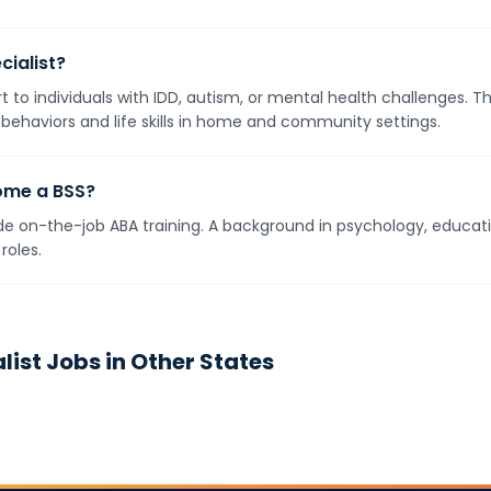
cialist?
t to individuals with IDD, autism, or mental health challenges. 
 behaviors and life skills in home and community settings.
ome a BSS?
e on-the-job ABA training. A background in psychology, education
roles.
list
Jobs in Other States