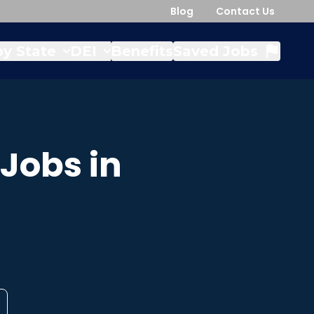
Blog
Contact Us
y State
DEI
Benefits
Saved Jobs
Jobs in