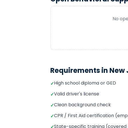
No ope
Requirements in
New 
High school diploma or GED
✓
Valid driver's license
✓
Clean background check
✓
CPR / First Aid certification (e
✓
State-specific training (covered
✓