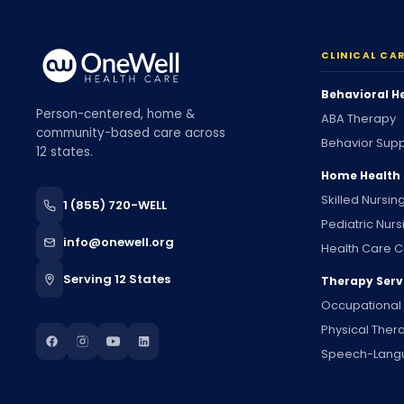
CLINICAL CA
Behavioral H
Person-centered, home &
ABA Therapy
community-based care across
Behavior Supp
12 states.
Home Health
Skilled Nursin
1 (855) 720-WELL
Pediatric Nurs
info@onewell.org
Health Care C
Serving 12 States
Therapy Serv
Occupational
Physical Ther
Speech-Lang