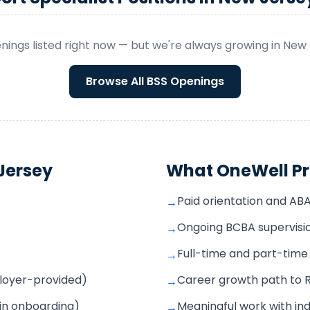
nings listed right now — but we're always growing in
New 
Browse All
BSS
Openings
Jersey
What OneWell Pr
Paid orientation and AB
→
Ongoing BCBA supervisio
→
Full-time and part-time s
→
mployer-provided)
Career growth path to 
→
 in onboarding)
Meaningful work with ind
→