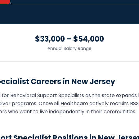
$33,000 – $54,000
Annual Salary Range
ecialist
Careers in
New Jersey
 for
Behavioral Support Specialist
s as the state expand
iver programs. OneWell Healthcare actively recruits
BSS
eniors who want to live independently in their communities.
ort Specialist
Positions in
New Jerse