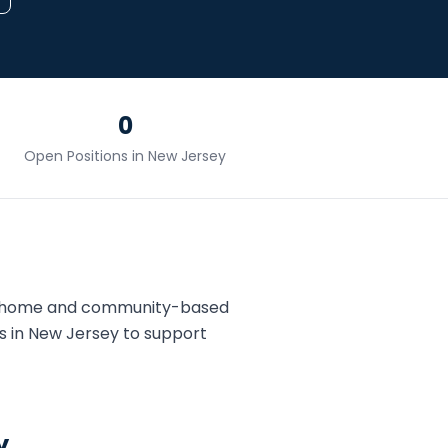
0
Open Positions in
New Jersey
s home and community-based
s in
New Jersey
to support
y