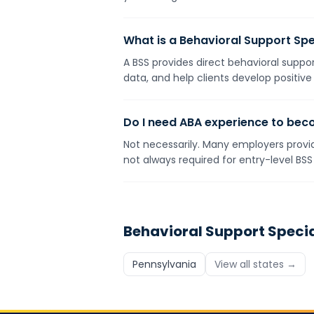
What is a Behavioral Support Spe
A BSS provides direct behavioral suppor
data, and help clients develop positive
Do I need ABA experience to bec
Not necessarily. Many employers provid
not always required for entry-level BSS 
Behavioral Support Specia
Pennsylvania
View all states →