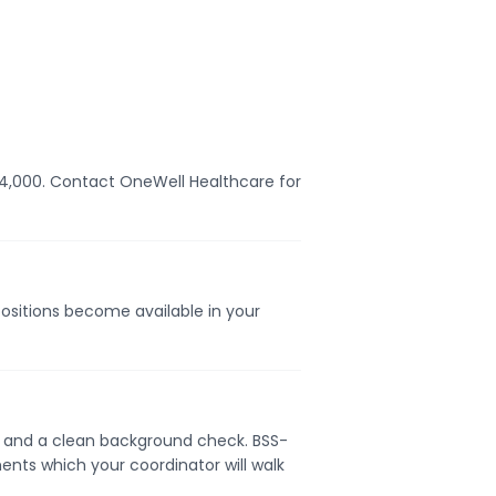
$54,000. Contact OneWell Healthcare for
positions become available in your
se, and a clean background check. BSS-
ents which your coordinator will walk