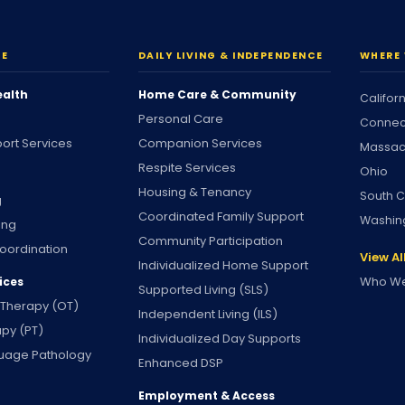
RE
DAILY LIVING & INDEPENDENCE
WHERE 
ealth
Home Care & Community
Califor
Personal Care
Connec
ort Services
Companion Services
Massac
Respite Services
Ohio
Housing & Tenancy
South C
g
Coordinated Family Support
Washin
ing
Community Participation
oordination
View Al
Individualized Home Support
Who We
ices
Supported Living (SLS)
 Therapy (OT)
Independent Living (ILS)
apy (PT)
Individualized Day Supports
uage Pathology
Enhanced DSP
Employment & Access