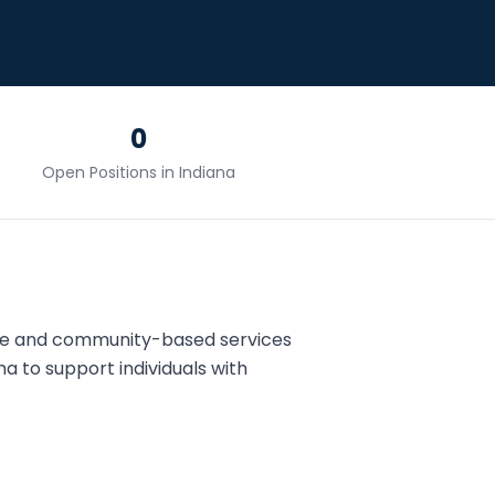
0
Open Positions in
Indiana
me and community-based services
na
to support individuals with