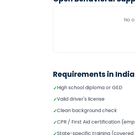
No o
Requirements in
Indi
High school diploma or GED
✓
Valid driver's license
✓
Clean background check
✓
CPR / First Aid certification (e
✓
State-specific training (covered
✓