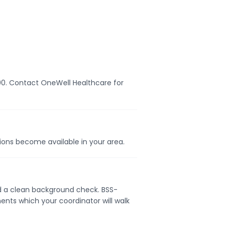
,000. Contact OneWell Healthcare for
tions become available in your area.
and a clean background check. BSS-
ents which your coordinator will walk