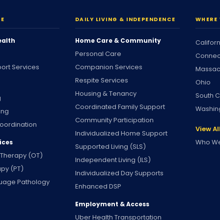
RE
DAILY LIVING & INDEPENDENCE
WHERE 
ealth
Home Care & Community
Califor
Personal Care
Connec
ort Services
Companion Services
Massac
Respite Services
Ohio
Housing & Tenancy
South C
g
Coordinated Family Support
Washin
ing
Community Participation
oordination
View Al
Individualized Home Support
Who We
ices
Supported Living (SLS)
 Therapy (OT)
Independent Living (ILS)
apy (PT)
Individualized Day Supports
uage Pathology
Enhanced DSP
Employment & Access
Uber Health Transportation