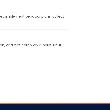
They implement behavior plans, collect
, or direct care work is helpful but