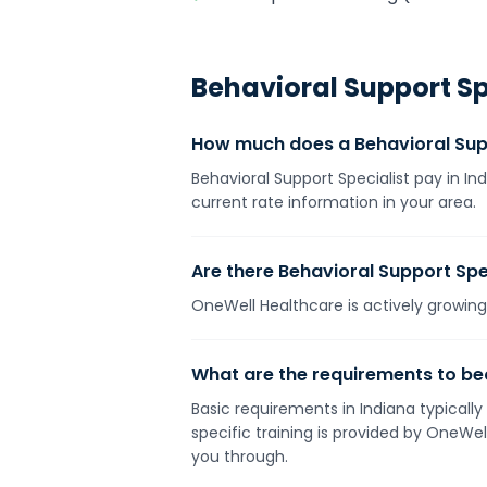
Behavioral Support Sp
How much does a Behavioral Supp
Behavioral Support Specialist pay in In
current rate information in your area.
Are there Behavioral Support Spec
OneWell Healthcare is actively growing 
What are the requirements to bec
Basic requirements in Indiana typically
specific training is provided by OneWe
you through.