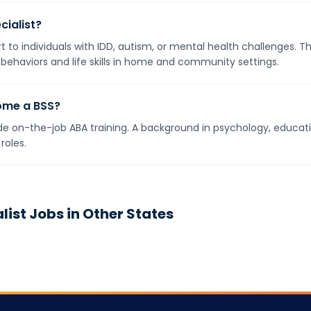
cialist?
t to individuals with IDD, autism, or mental health challenges. 
 behaviors and life skills in home and community settings.
ome a BSS?
e on-the-job ABA training. A background in psychology, education
roles.
list
Jobs in Other States