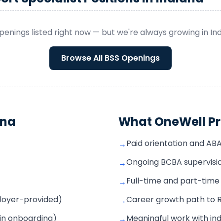
penings listed right now — but we're always growing in
In
Browse All
BSS
Openings
ana
What OneWell Pr
Paid orientation and AB
→
Ongoing BCBA supervisio
→
Full-time and part-time s
→
mployer-provided)
Career growth path to 
→
 in onboarding)
Meaningful work with ind
→