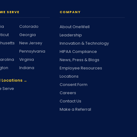
WE SERVE
COMPANY
nia
Colorado
About OneWell
ticut
Georgia
Leadership
husetts
New Jersey
Innovation & Technology
Pennsylvania
HIPAA Compliance
arolina
Virginia
News, Press & Blogs
gton
Indiana
Employee Resources
Locations
l Locations →
Consent Form
 Serve
Careers
Contact Us
Make a Referral