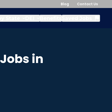
Blog
Contact Us
y State
DEI
Benefits
Saved Jobs
Jobs in