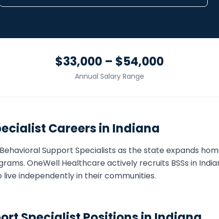
$33,000 – $54,000
Annual Salary Range
ecialist
Careers in
Indiana
Behavioral Support Specialist
s as the state expands ho
grams. OneWell Healthcare actively recruits
BSS
s in
India
o live independently in their communities.
ort Specialist
Positions in
Indiana