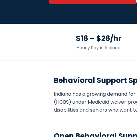
$16 – $26/hr
Hourly Pay in
Indiana
Behavioral Support Sp
Indiana
has a growing demand for
(HCBS) under Medicaid waiver pro
disabilities and seniors who want t
Open
Behavioral Supp