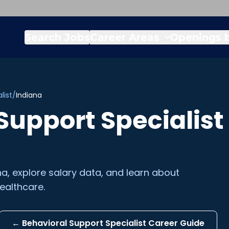
Search Jobs
Career Areas
Openings b
list
/
Indiana
Support Specialist
na
, explore salary data, and learn about
ealthcare.
←
Behavioral Support Specialist
Career Guide