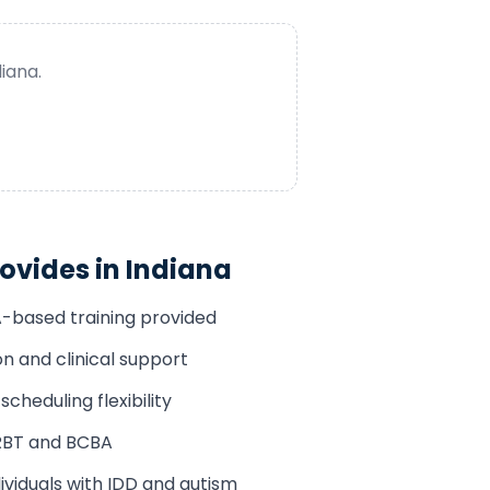
diana
.
ovides in
Indiana
A-based training provided
n and clinical support
cheduling flexibility
RBT and BCBA
ividuals with IDD and autism