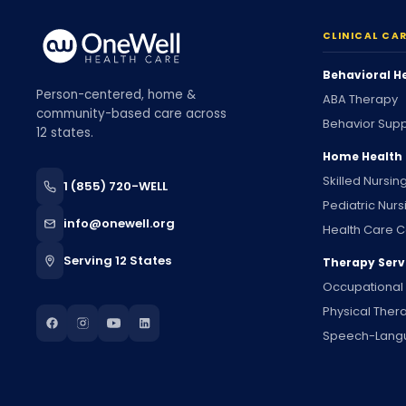
CLINICAL CA
Behavioral H
Person-centered, home &
ABA Therapy
community-based care across
Behavior Supp
12 states.
Home Health
Skilled Nursin
1 (855) 720-WELL
Pediatric Nurs
info@onewell.org
Health Care C
Serving 12 States
Therapy Serv
Occupational
Physical Ther
Speech-Lang