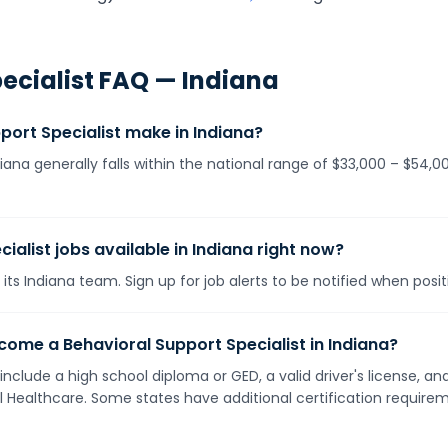
ecialist
FAQ —
Indiana
ort Specialist make in Indiana?
diana generally falls within the national range of $33,000 – $54
ialist jobs available in Indiana right now?
its Indiana team. Sign up for job alerts to be notified when posi
ome a Behavioral Support Specialist in Indiana?
 include a high school diploma or GED, a valid driver's license, 
ll Healthcare. Some states have additional certification requirem