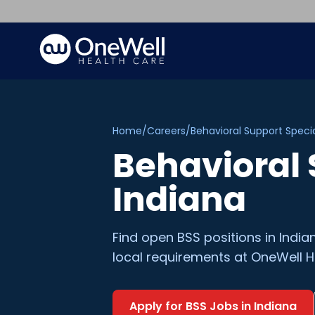
Home
/
Careers
/
Behavioral Support Specia
Behavioral 
Indiana
Find open
BSS
positions in
India
local requirements at OneWell H
Apply for
BSS
Jobs in
Indiana