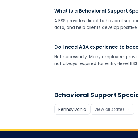
What is a Behavioral Support Spe
A BSS provides direct behavioral suppor
data, and help clients develop positive
Do I need ABA experience to bec
Not necessarily. Many employers provid
not always required for entry-level BSS 
Behavioral Support Specia
Pennsylvania
View all states →