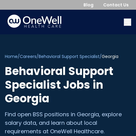
Blog
Contact Us
Home
/
Careers
/
Behavioral Support Specialist
/
Georgia
Behavioral Support
Specialist
Jobs in
Georgia
Find open
BSS
positions in
Georgia
, explore
salary data, and learn about local
requirements at OneWell Healthcare.