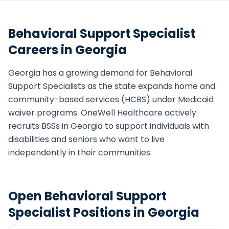
Behavioral Support Specialist
Careers in
Georgia
Georgia
has a growing demand for
Behavioral
Support Specialist
s as the state expands home and
community-based services (HCBS) under Medicaid
waiver programs. OneWell Healthcare actively
recruits
BSS
s in
Georgia
to support individuals with
disabilities and seniors who want to live
independently in their communities.
Open
Behavioral Support
Specialist
Positions in
Georgia