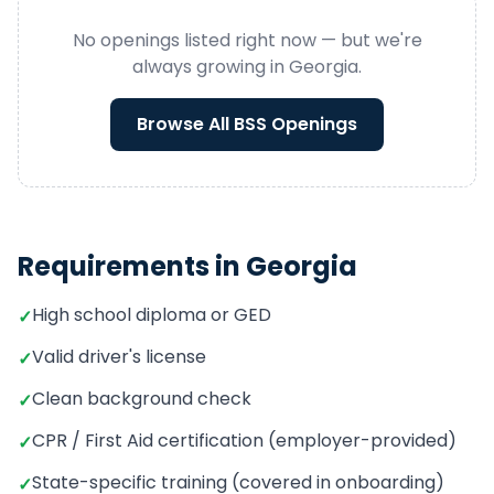
No openings listed right now — but we're
always growing in
Georgia
.
Browse All
BSS
Openings
Requirements in
Georgia
High school diploma or GED
✓
Valid driver's license
✓
Clean background check
✓
CPR / First Aid certification (employer-provided)
✓
State-specific training (covered in onboarding)
✓