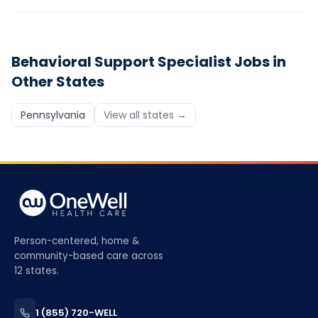
Behavioral Support Specialist
Jobs in
Other States
Pennsylvania
View all states →
Person-centered, home &
community-based care across
12 states.
1 (855) 720-WELL