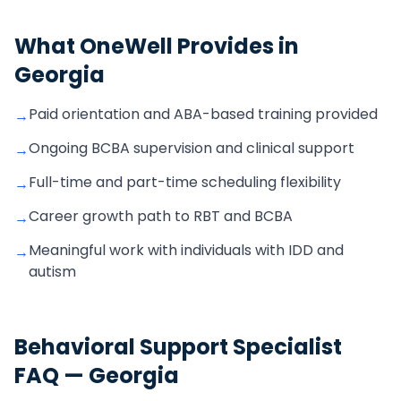
What OneWell Provides in
Georgia
Paid orientation and ABA-based training provided
→
Ongoing BCBA supervision and clinical support
→
Full-time and part-time scheduling flexibility
→
Career growth path to RBT and BCBA
→
Meaningful work with individuals with IDD and
→
autism
Behavioral Support Specialist
FAQ —
Georgia