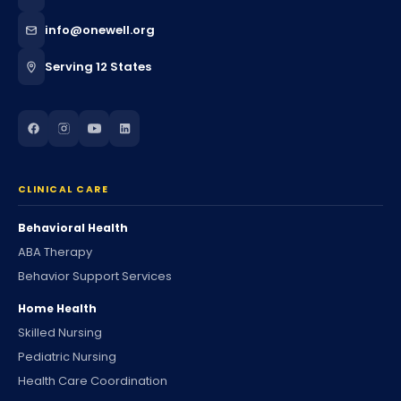
info@onewell.org
Serving 12 States
CLINICAL CARE
Behavioral Health
ABA Therapy
Behavior Support Services
Home Health
Skilled Nursing
Pediatric Nursing
Health Care Coordination