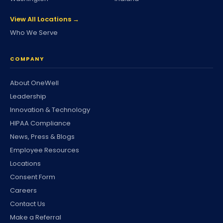
View All Locations →
Who We Serve
COMPANY
About OneWell
Leadership
Innovation & Technology
HIPAA Compliance
News, Press & Blogs
Employee Resources
Locations
Consent Form
Careers
Contact Us
Make a Referral