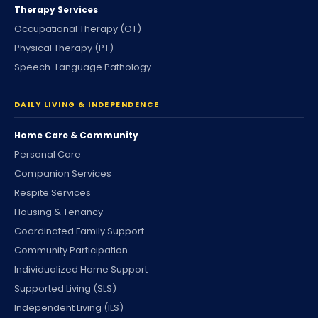
Therapy Services
Occupational Therapy (OT)
Physical Therapy (PT)
Speech-Language Pathology
DAILY LIVING & INDEPENDENCE
Home Care & Community
Personal Care
Companion Services
Respite Services
Housing & Tenancy
Coordinated Family Support
Community Participation
Individualized Home Support
Supported Living (SLS)
Independent Living (ILS)