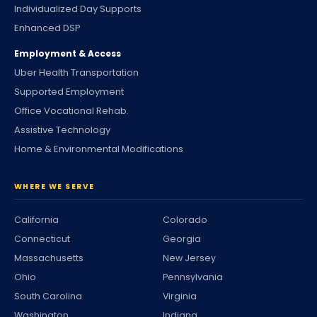
Individualized Day Supports
Enhanced DSP
Employment & Access
Uber Health Transportation
Supported Employment
Office Vocational Rehab.
Assistive Technology
Home & Environmental Modifications
WHERE WE SERVE
California
Colorado
Connecticut
Georgia
Massachusetts
New Jersey
Ohio
Pennsylvania
South Carolina
Virginia
Washington
Indiana