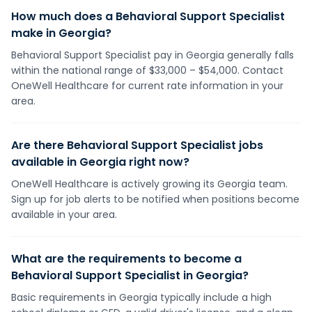
How much does a Behavioral Support Specialist
make in Georgia?
Behavioral Support Specialist pay in Georgia generally falls
within the national range of $33,000 – $54,000. Contact
OneWell Healthcare for current rate information in your
area.
Are there Behavioral Support Specialist jobs
available in Georgia right now?
OneWell Healthcare is actively growing its Georgia team.
Sign up for job alerts to be notified when positions become
available in your area.
What are the requirements to become a
Behavioral Support Specialist in Georgia?
Basic requirements in Georgia typically include a high