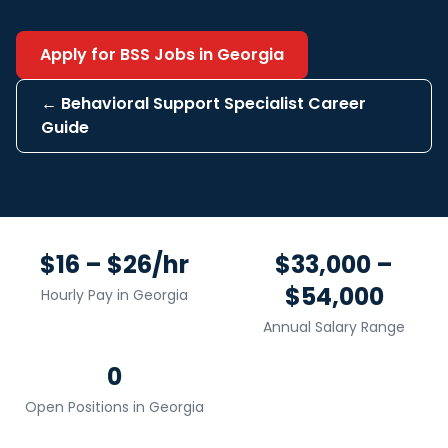
Apply for
BSS
Jobs in
Georgia
←
Behavioral Support Specialist
Career
Guide
$16 – $26/hr
$33,000 –
$54,000
Hourly Pay in
Georgia
Annual Salary Range
0
Open Positions in
Georgia