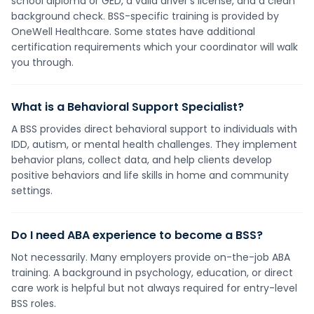
school diploma or GED, a valid driver's license, and a clean
background check. BSS-specific training is provided by
OneWell Healthcare. Some states have additional
certification requirements which your coordinator will walk
you through.
What is a Behavioral Support Specialist?
A BSS provides direct behavioral support to individuals with
IDD, autism, or mental health challenges. They implement
behavior plans, collect data, and help clients develop
positive behaviors and life skills in home and community
settings.
Do I need ABA experience to become a BSS?
Not necessarily. Many employers provide on-the-job ABA
training. A background in psychology, education, or direct
care work is helpful but not always required for entry-level
BSS roles.