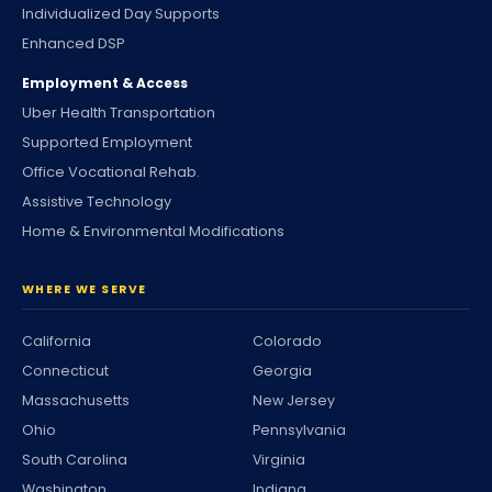
Individualized Day Supports
Enhanced DSP
Employment & Access
Uber Health Transportation
Supported Employment
Office Vocational Rehab.
Assistive Technology
Home & Environmental Modifications
WHERE WE SERVE
California
Colorado
Connecticut
Georgia
Massachusetts
New Jersey
Ohio
Pennsylvania
South Carolina
Virginia
Washington
Indiana