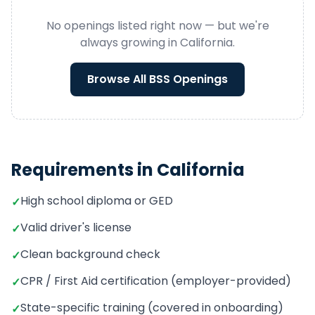
No openings listed right now — but we're
always growing in
California
.
Browse All
BSS
Openings
Requirements in
California
High school diploma or GED
✓
Valid driver's license
✓
Clean background check
✓
CPR / First Aid certification (employer-provided)
✓
State-specific training (covered in onboarding)
✓