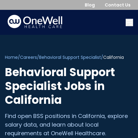
Blog
Contact Us
Home
/
Careers
/
Behavioral Support Specialist
/
California
Behavioral Support
Specialist
Jobs in
California
Find open
BSS
positions in
California
, explore
salary data, and learn about local
requirements at OneWell Healthcare.