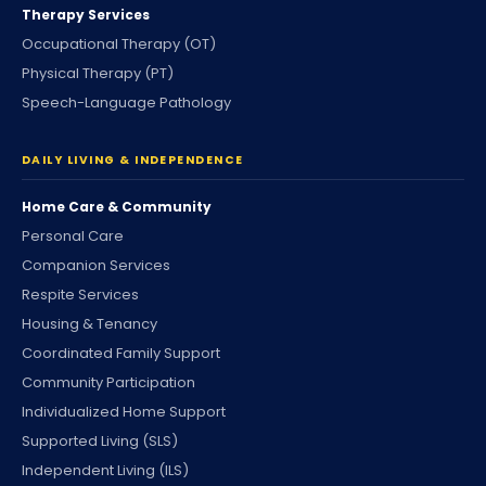
Therapy Services
Occupational Therapy (OT)
Physical Therapy (PT)
Speech-Language Pathology
DAILY LIVING & INDEPENDENCE
Home Care & Community
Personal Care
Companion Services
Respite Services
Housing & Tenancy
Coordinated Family Support
Community Participation
Individualized Home Support
Supported Living (SLS)
Independent Living (ILS)