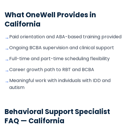
What OneWell Provides in
California
Paid orientation and ABA-based training provided
→
Ongoing BCBA supervision and clinical support
→
Full-time and part-time scheduling flexibility
→
Career growth path to RBT and BCBA
→
Meaningful work with individuals with IDD and
→
autism
Behavioral Support Specialist
FAQ —
California