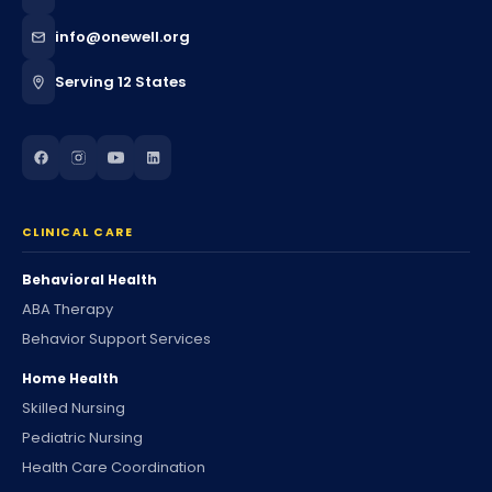
info@onewell.org
Serving 12 States
CLINICAL CARE
Behavioral Health
ABA Therapy
Behavior Support Services
Home Health
Skilled Nursing
Pediatric Nursing
Health Care Coordination