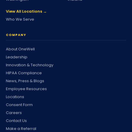
View All Locations →
Who We Serve
COMPANY
About OneWell
Leadership
Innovation & Technology
HIPAA Compliance
News, Press & Blogs
Employee Resources
Locations
Consent Form
Careers
Contact Us
Make a Referral