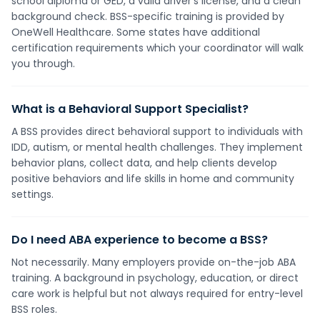
school diploma or GED, a valid driver's license, and a clean
background check. BSS-specific training is provided by
OneWell Healthcare. Some states have additional
certification requirements which your coordinator will walk
you through.
What is a Behavioral Support Specialist?
A BSS provides direct behavioral support to individuals with
IDD, autism, or mental health challenges. They implement
behavior plans, collect data, and help clients develop
positive behaviors and life skills in home and community
settings.
Do I need ABA experience to become a BSS?
Not necessarily. Many employers provide on-the-job ABA
training. A background in psychology, education, or direct
care work is helpful but not always required for entry-level
BSS roles.