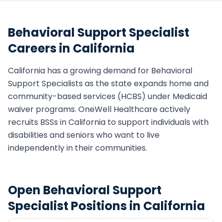
Behavioral Support Specialist
Careers in
California
California
has a growing demand for
Behavioral
Support Specialist
s as the state expands home and
community-based services (HCBS) under Medicaid
waiver programs. OneWell Healthcare actively
recruits
BSS
s in
California
to support individuals with
disabilities and seniors who want to live
independently in their communities.
Open
Behavioral Support
Specialist
Positions in
California