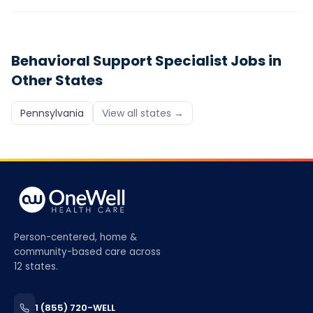
Behavioral Support Specialist
Jobs in
Other States
Pennsylvania
View all states →
Person-centered, home &
community-based care across
12 states.
1 (855) 720-WELL