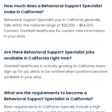
How much does a Behavioral Support Specialist
make in California?
Behavioral Support Specialist pay in California generally
falls within the national range of $33,000 – $54,000.
Contact OneWell Healthcare for current rate information
in your area.
Are there Behavioral Support Specialist jobs
available in California right now?
OneWell Healthcare is actively growing its California team.
Sign up for job alerts to be notified when positions become
available in your area.
What are the requirements to become a
Behavioral Support Specialist in California?
Basic requirements in California typically include a high