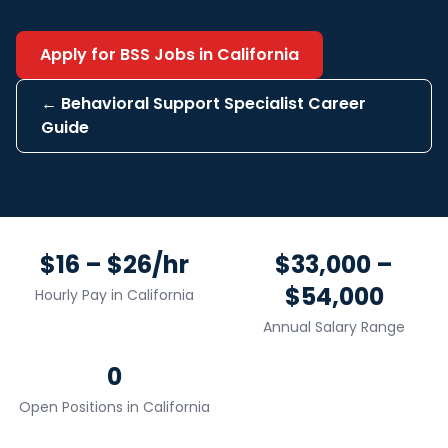
Apply for
BSS
Jobs in
California
←
Behavioral Support Specialist
Career
Guide
$16 – $26/hr
$33,000 –
$54,000
Hourly Pay in
California
Annual Salary Range
0
Open Positions in
California