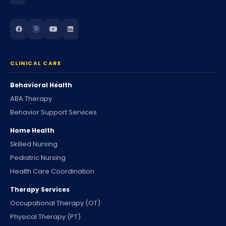
CLINICAL CARE
Behavioral Health
ABA Therapy
Behavior Support Services
Home Health
Skilled Nursing
Pediatric Nursing
Health Care Coordination
Therapy Services
Occupational Therapy (OT)
Physical Therapy (PT)