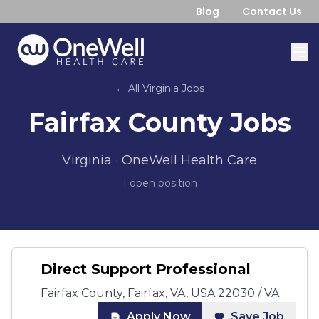
Blog
Contact Us
← All
Virginia
Jobs
Fairfax County
Jobs
Virginia
· OneWell Health Care
1
open position
Direct Support Professional
Fairfax County, Fairfax, VA, USA 22030 / VA
Apply Now
Save Job