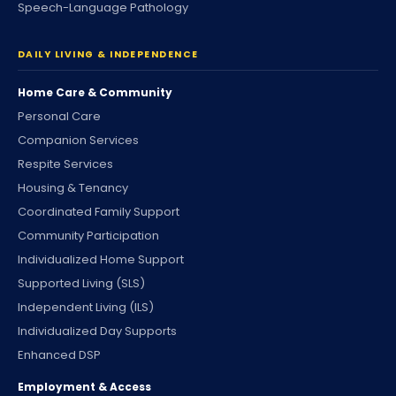
Speech-Language Pathology
DAILY LIVING & INDEPENDENCE
Home Care & Community
Personal Care
Companion Services
Respite Services
Housing & Tenancy
Coordinated Family Support
Community Participation
Individualized Home Support
Supported Living (SLS)
Independent Living (ILS)
Individualized Day Supports
Enhanced DSP
Employment & Access