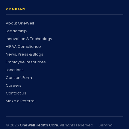
COMPANY
About OneWell
Leadership
Innovation & Technology
HIPAA Compliance
News, Press & Blogs
Employee Resources
Locations
Consent Form
Careers
Contact Us
Make a Referral
©
2026
OneWell Health Care.
All rights reserved. · Serving