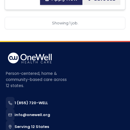
Showing 1 job.
Person-centered, home &
community-based care across
12 states.
1 (855) 720-WELL
info@onewell.org
Serving 12 States