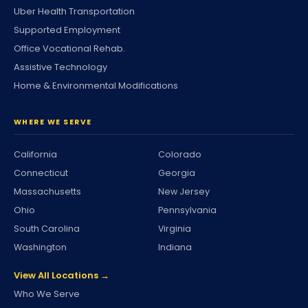
Uber Health Transportation
Supported Employment
Office Vocational Rehab.
Assistive Technology
Home & Environmental Modifications
WHERE WE SERVE
California
Colorado
Connecticut
Georgia
Massachusetts
New Jersey
Ohio
Pennsylvania
South Carolina
Virginia
Washington
Indiana
View All Locations →
Who We Serve