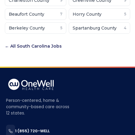
Charleston County
Greenville County
9
9
Beaufort County
Horry County
7
5
Berkeley County
Spartanburg County
5
4
← All
South Carolina
Jobs
Person-centered, home &
community-based care across
12 states.
1 (855) 720-WELL