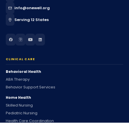
info@onewell.org
Serving 12 States
CLINICAL CARE
Behavioral Health
ABA Therapy
Behavior Support Services
Home Health
Skilled Nursing
Pediatric Nursing
Health Care Coordination