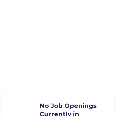
No Job Openings
Currently in