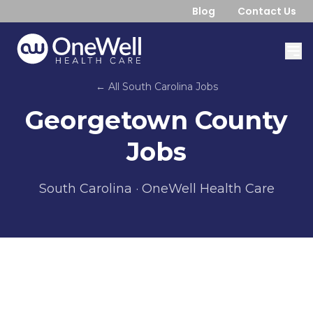
Blog
Contact Us
← All
South Carolina
Jobs
Georgetown County
Jobs
South Carolina
· OneWell Health Care