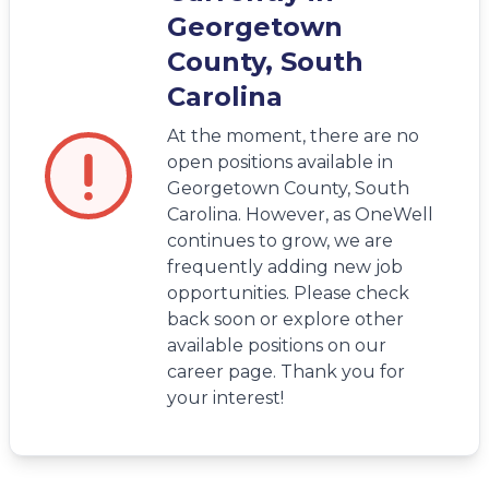
Georgetown
County, South
Carolina
At the moment, there are no
open positions available in
Georgetown County, South
Carolina. However, as OneWell
continues to grow, we are
frequently adding new job
opportunities. Please check
back soon or explore other
available positions on our
career page. Thank you for
your interest!