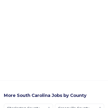
More
South Carolina
Jobs by County