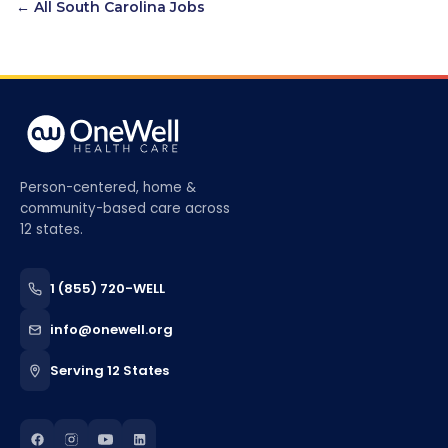
← All
South Carolina
Jobs
Person-centered, home &
community-based care across
12 states.
1 (855) 720-WELL
info@onewell.org
Serving 12 States