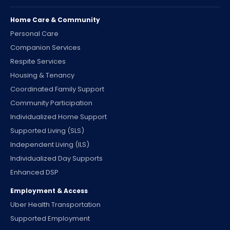
Home Care & Community
Personal Care
Companion Services
Respite Services
Housing & Tenancy
Coordinated Family Support
Community Participation
Individualized Home Support
Supported Living (SLS)
Independent Living (ILS)
Individualized Day Supports
Enhanced DSP
Employment & Access
Uber Health Transportation
Supported Employment