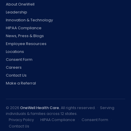
About OneWell
Leadership
Innovation & Technology
HIPAA Compliance
News, Press & Blogs
Employee Resources
Locations
Consent Form
Careers
Contact Us
Make a Referral
©
2026
OneWell Health Care.
All rights reserved. · Serving
individuals & families across 12 states.
Privacy Policy
·
HIPAA Compliance
·
Consent Form
·
Contact Us