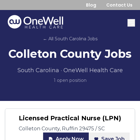
Blog
Contact Us
← All
South Carolina
Jobs
Colleton County
Jobs
South Carolina
· OneWell Health Care
1
open position
Licensed Practical Nurse (LPN)
Colleton County, Ruffin 29475 / SC
Apply Now
Save Job