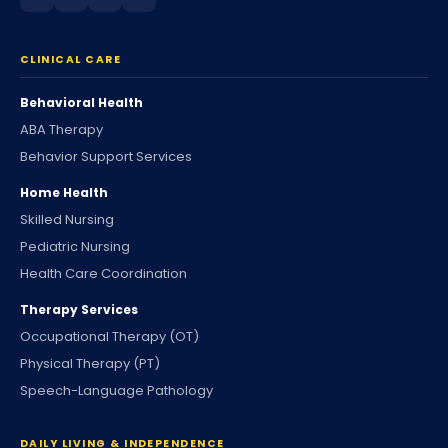
CLINICAL CARE
Behavioral Health
ABA Therapy
Behavior Support Services
Home Health
Skilled Nursing
Pediatric Nursing
Health Care Coordination
Therapy Services
Occupational Therapy (OT)
Physical Therapy (PT)
Speech-Language Pathology
DAILY LIVING & INDEPENDENCE