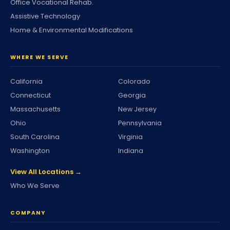
Office Vocational Rehab.
Assistive Technology
Home & Environmental Modifications
WHERE WE SERVE
California
Colorado
Connecticut
Georgia
Massachusetts
New Jersey
Ohio
Pennsylvania
South Carolina
Virginia
Washington
Indiana
View All Locations →
Who We Serve
COMPANY