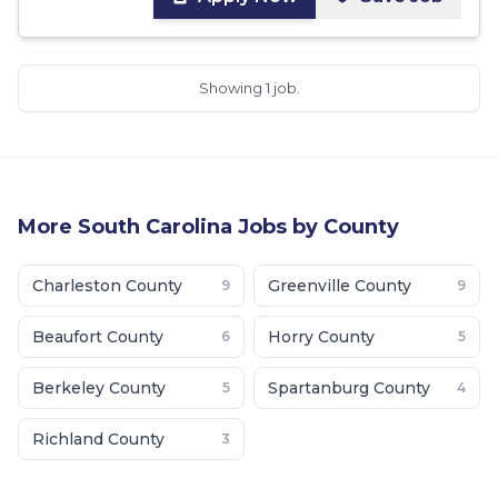
Showing 1 job.
More
South Carolina
Jobs by County
Charleston County
Greenville County
9
9
Beaufort County
Horry County
6
5
Berkeley County
Spartanburg County
5
4
Richland County
3