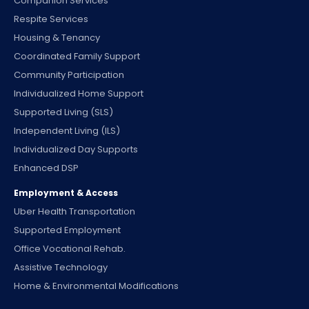
Companion Services
Respite Services
Housing & Tenancy
Coordinated Family Support
Community Participation
Individualized Home Support
Supported Living (SLS)
Independent Living (ILS)
Individualized Day Supports
Enhanced DSP
Employment & Access
Uber Health Transportation
Supported Employment
Office Vocational Rehab.
Assistive Technology
Home & Environmental Modifications