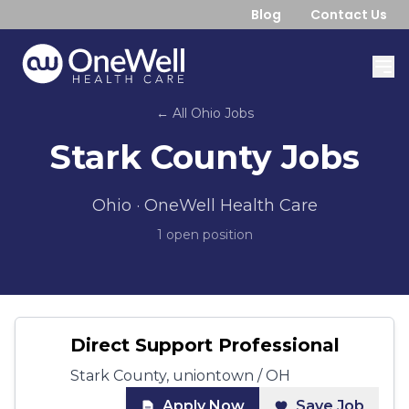
Blog
Contact Us
← All
Ohio
Jobs
Stark County
Jobs
Ohio
· OneWell Health Care
1
open position
Direct Support Professional
Stark County, uniontown / OH
Apply Now
Save Job