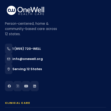
Person-centered, home &
community-based care across
12 states.
1 (855) 720-WELL
info@onewell.org
Serving 12 States
CLINICAL CARE