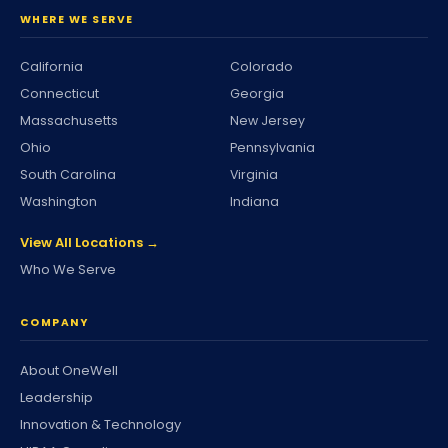
WHERE WE SERVE
California
Colorado
Connecticut
Georgia
Massachusetts
New Jersey
Ohio
Pennsylvania
South Carolina
Virginia
Washington
Indiana
View All Locations →
Who We Serve
COMPANY
About OneWell
Leadership
Innovation & Technology