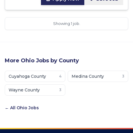
Showing 1 job.
More
Ohio
Jobs by County
Cuyahoga County
Medina County
4
3
Wayne County
3
← All
Ohio
Jobs