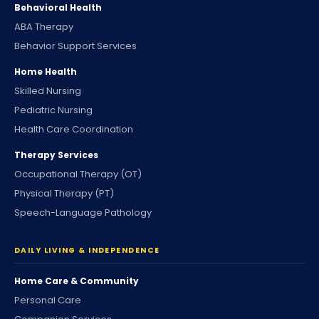
Behavioral Health
ABA Therapy
Behavior Support Services
Home Health
Skilled Nursing
Pediatric Nursing
Health Care Coordination
Therapy Services
Occupational Therapy (OT)
Physical Therapy (PT)
Speech-Language Pathology
DAILY LIVING & INDEPENDENCE
Home Care & Community
Personal Care