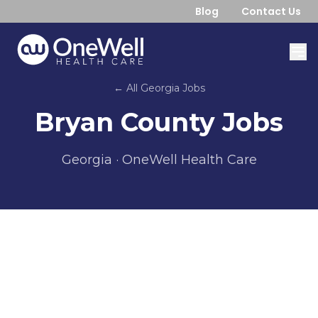
Blog
Contact Us
← All
Georgia
Jobs
Bryan County
Jobs
Georgia
· OneWell Health Care