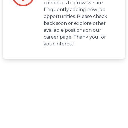
continues to grow, we are
frequently adding new job
opportunities. Please check
back soon or explore other
available positions on our
career page. Thank you for
your interest!