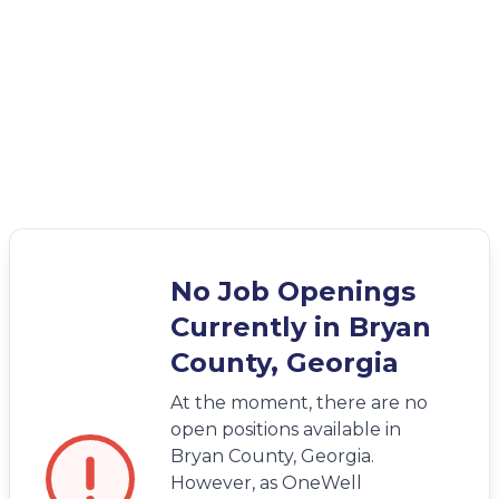
No Job Openings
Currently in Bryan
County, Georgia
At the moment, there are no
open positions available in
Bryan County, Georgia.
However, as OneWell