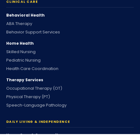
CLINICAL CARE
Behavioral Health
ABA Therapy
Behavior Support Services
Home Health
Skilled Nursing
Pediatric Nursing
Health Care Coordination
Therapy Services
Occupational Therapy (OT)
Physical Therapy (PT)
Speech-Language Pathology
DAILY LIVING & INDEPENDENCE
Home Care & Community