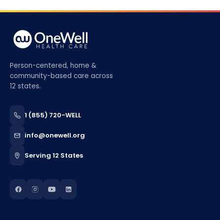
Person-centered, home &
community-based care across
12 states.
1 (855) 720-WELL
info@onewell.org
Serving 12 States