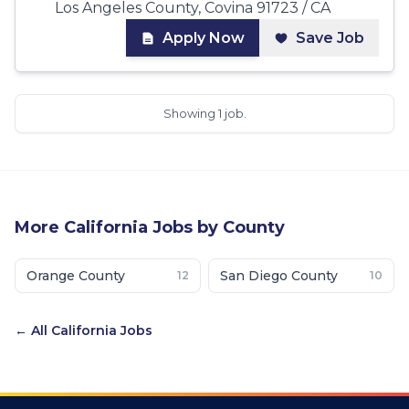
Los Angeles County, Covina 91723 / CA
Apply Now
Save Job
Showing 1 job.
More
California
Jobs by County
Orange County
San Diego County
12
10
← All
California
Jobs