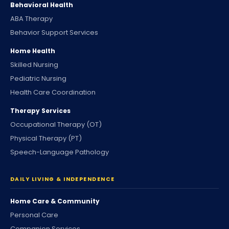
Behavioral Health
ABA Therapy
Behavior Support Services
Home Health
Skilled Nursing
Pediatric Nursing
Health Care Coordination
Therapy Services
Occupational Therapy (OT)
Physical Therapy (PT)
Speech-Language Pathology
DAILY LIVING & INDEPENDENCE
Home Care & Community
Personal Care
Companion Services