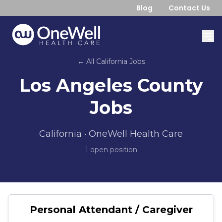
Blog
Contact Us
← All
California
Jobs
Los Angeles County
Jobs
California
· OneWell Health Care
1
open position
Personal Attendant / Caregiver