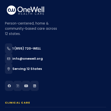
Person-centered, home &
community-based care across
12 states.
1 (855) 720-WELL
info@onewell.org
Serving 12 States
CLINICAL CARE