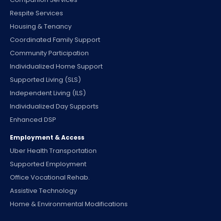
Respite Services
Housing & Tenancy
Coordinated Family Support
Community Participation
Individualized Home Support
Supported Living (SLS)
Independent Living (ILS)
Individualized Day Supports
Enhanced DSP
Employment & Access
Uber Health Transportation
Supported Employment
Office Vocational Rehab.
Assistive Technology
Home & Environmental Modifications