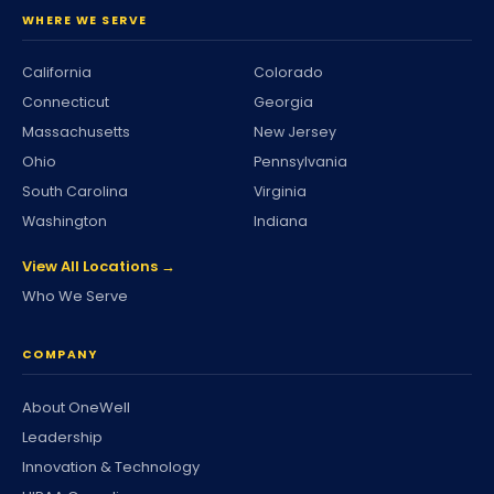
WHERE WE SERVE
California
Colorado
Connecticut
Georgia
Massachusetts
New Jersey
Ohio
Pennsylvania
South Carolina
Virginia
Washington
Indiana
View All Locations →
Who We Serve
COMPANY
About OneWell
Leadership
Innovation & Technology