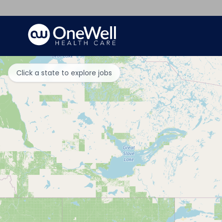
Click a state to explore jobs