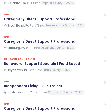
El Centro, CA
·
Full Time
Imperial County
92243
IDD
Caregiver / Direct Support Professional
Great Bend, PA
·
Part Time
Susquehanna County
18821
IDD
Caregiver / Direct Support Professional
PIttsburg, PA
·
Part Time
Allegheny County
15237
BEHAVIORAL HEALTH
Behavioral Support Specialist Field Based
Boyertown, PA
·
Part Time
Berks County
19512
IDD
Independent Living Skills Trainer
Edisto Island, SC
·
Full Time
Charleston County
29438
IDD
Caregiver / Direct Support Professional