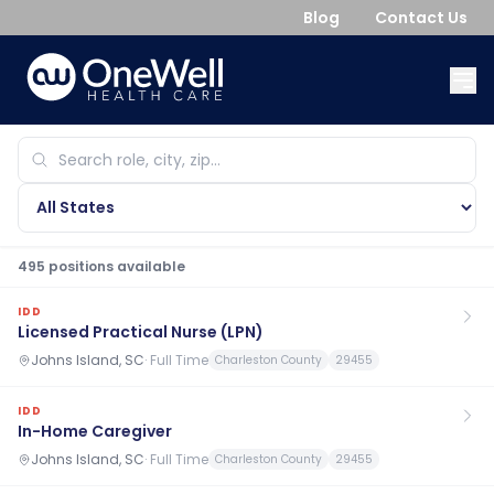
Blog
Contact Us
495
position
s
available
IDD
Licensed Practical Nurse (LPN)
Johns Island, SC
·
Full Time
Charleston County
29455
IDD
In-Home Caregiver
Johns Island, SC
·
Full Time
Charleston County
29455