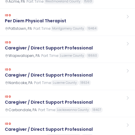
Acme, PA
·
Part Time
Westmoreland County
15601
IDD
Per Diem Physical Therapist
Pottstown, PA
·
Part Time
Montgomery County
19464
IDD
Caregiver / Direct Support Professional
Wapwallopen, PA
·
Part Time
Luzerne County
18660
IDD
Caregiver / Direct Support Professional
Nanticoke, PA
·
Part Time
Luzerne County
18634
IDD
Caregiver / Direct Support Professional
Carbondale, PA
·
Part Time
Lackawanna County
18407
IDD
Caregiver / Direct Support Professional