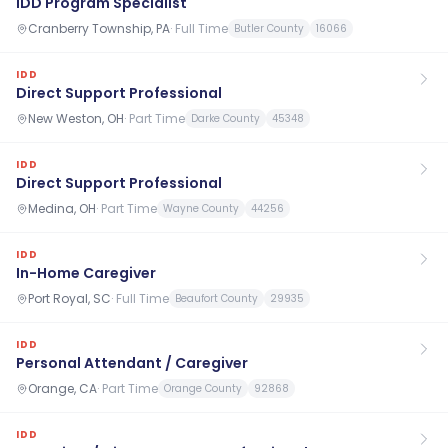
IDD Program Specialist
Cranberry Township, PA
·
Full Time
Butler County
16066
IDD
Direct Support Professional
New Weston, OH
·
Part Time
Darke County
45348
IDD
Direct Support Professional
Medina, OH
·
Part Time
Wayne County
44256
IDD
In-Home Caregiver
Port Royal, SC
·
Full Time
Beaufort County
29935
IDD
Personal Attendant / Caregiver
Orange, CA
·
Part Time
Orange County
92868
IDD