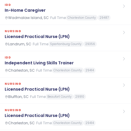
IDD
In-Home Caregiver
Wadmalaw Island, SC
·
Full Time
Charleston County
29487
NURSING
Licensed Practical Nurse (LPN)
Landrum, SC
·
Full Time
Spartanburg County
29356
IDD
Independent Living Skills Trainer
Charleston, SC
·
Full Time
Charleston County
29414
NURSING
Licensed Practical Nurse (LPN)
Bluffton, SC
·
Full Time
Beaufort County
29910
NURSING
Licensed Practical Nurse (LPN)
Charleston, SC
·
Full Time
Charleston County
29414