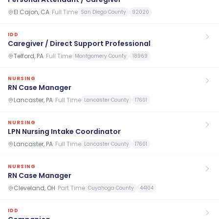
El Cajon, CA
·
Full Time
San Diego County
92020
IDD
Caregiver / Direct Support Professional
Telford, PA
·
Full Time
Montgomery County
18969
NURSING
RN Case Manager
Lancaster, PA
·
Full Time
Lancaster County
17601
NURSING
LPN Nursing Intake Coordinator
Lancaster, PA
·
Full Time
Lancaster County
17601
NURSING
RN Case Manager
Cleveland, OH
·
Part Time
Cuyahoga County
44104
IDD