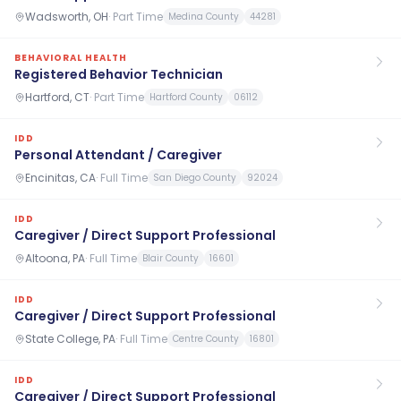
Wadsworth, OH
·
Part Time
Medina County
44281
BEHAVIORAL HEALTH
Registered Behavior Technician
Hartford, CT
·
Part Time
Hartford County
06112
IDD
Personal Attendant / Caregiver
Encinitas, CA
·
Full Time
San Diego County
92024
IDD
Caregiver / Direct Support Professional
Altoona, PA
·
Full Time
Blair County
16601
IDD
Caregiver / Direct Support Professional
State College, PA
·
Full Time
Centre County
16801
IDD
Caregiver / Direct Support Professional