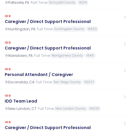
Pottsville, PA
·
Part Time
Schuylkill County
18214
IDD
Caregiver / Direct Support Professional
Huntingdon, PA
·
Full Time
Huntingdon County
16652
IDD
Caregiver / Direct Support Professional
Norristown, PA
·
Full Time
Montgomery County
19401
IDD
Personal Attendant / Caregiver
Escondido, CA
·
Full Time
San Diego County
92027
IDD
IDD Team Lead
New London, CT
·
Full Time
New London County
06320
IDD
Caregiver / Direct Support Professional