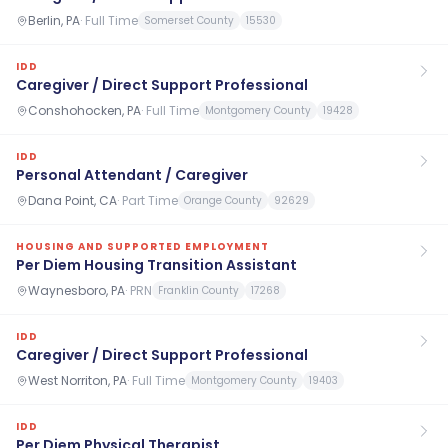
Berlin, PA
·
Full Time
Somerset County
15530
IDD
Caregiver / Direct Support Professional
Conshohocken, PA
·
Full Time
Montgomery County
19428
IDD
Personal Attendant / Caregiver
Dana Point, CA
·
Part Time
Orange County
92629
HOUSING AND SUPPORTED EMPLOYMENT
Per Diem Housing Transition Assistant
Waynesboro, PA
·
PRN
Franklin County
17268
IDD
Caregiver / Direct Support Professional
West Norriton, PA
·
Full Time
Montgomery County
19403
IDD
Per Diem Physical Therapist