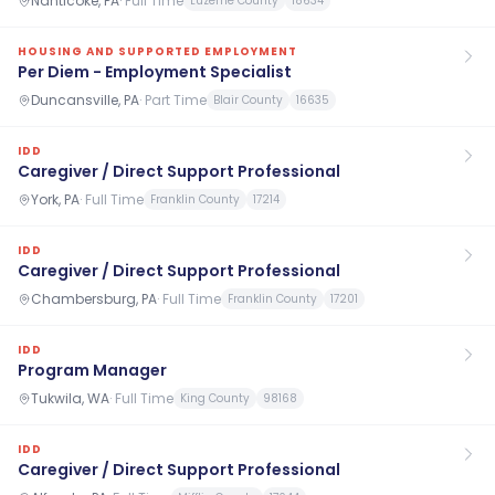
Nanticoke, PA
·
Full Time
Luzerne County
18634
HOUSING AND SUPPORTED EMPLOYMENT
Per Diem - Employment Specialist
Duncansville, PA
·
Part Time
Blair County
16635
IDD
Caregiver / Direct Support Professional
York, PA
·
Full Time
Franklin County
17214
IDD
Caregiver / Direct Support Professional
Chambersburg, PA
·
Full Time
Franklin County
17201
IDD
Program Manager
Tukwila, WA
·
Full Time
King County
98168
IDD
Caregiver / Direct Support Professional