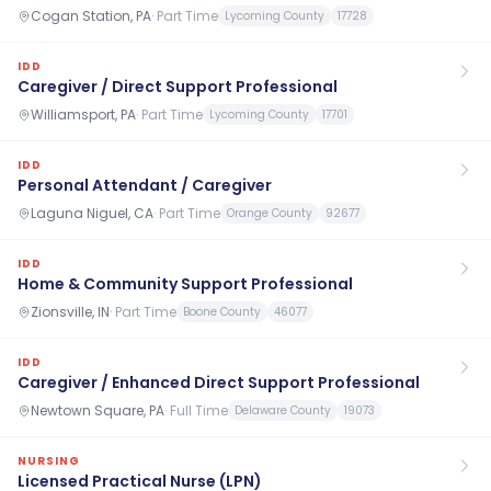
Cogan Station, PA
·
Part Time
Lycoming County
17728
IDD
Caregiver / Direct Support Professional
Williamsport, PA
·
Part Time
Lycoming County
17701
IDD
Personal Attendant / Caregiver
Laguna Niguel, CA
·
Part Time
Orange County
92677
IDD
Home & Community Support Professional
Zionsville, IN
·
Part Time
Boone County
46077
IDD
Caregiver / Enhanced Direct Support Professional
Newtown Square, PA
·
Full Time
Delaware County
19073
NURSING
Licensed Practical Nurse (LPN)