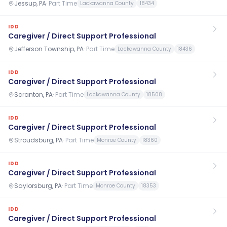
Jessup, PA
·
Part Time
Lackawanna County
18434
IDD
Caregiver / Direct Support Professional
Jefferson Township, PA
·
Part Time
Lackawanna County
18436
IDD
Caregiver / Direct Support Professional
Scranton, PA
·
Part Time
Lackawanna County
18508
IDD
Caregiver / Direct Support Professional
Stroudsburg, PA
·
Part Time
Monroe County
18360
IDD
Caregiver / Direct Support Professional
Saylorsburg, PA
·
Part Time
Monroe County
18353
IDD
Caregiver / Direct Support Professional