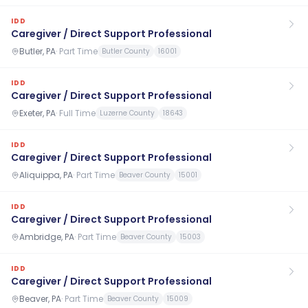
IDD
Caregiver / Direct Support Professional
Butler, PA
·
Part Time
Butler County
16001
IDD
Caregiver / Direct Support Professional
Exeter, PA
·
Full Time
Luzerne County
18643
IDD
Caregiver / Direct Support Professional
Aliquippa, PA
·
Part Time
Beaver County
15001
IDD
Caregiver / Direct Support Professional
Ambridge, PA
·
Part Time
Beaver County
15003
IDD
Caregiver / Direct Support Professional
Beaver, PA
·
Part Time
Beaver County
15009