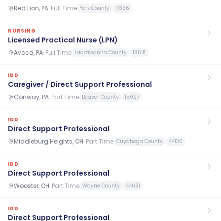
Red Lion, PA
·
Full Time
York County
17356
NURSING
Licensed Practical Nurse (LPN)
Avoca, PA
·
Full Time
Lackawanna County
18641
IDD
Caregiver / Direct Support Professional
Conway, PA
·
Part Time
Beaver County
15027
IDD
Direct Support Professional
Middleburg Heights, OH
·
Part Time
Cuyahoga County
44130
IDD
Direct Support Professional
Wooster, OH
·
Part Time
Wayne County
44691
IDD
Direct Support Professional