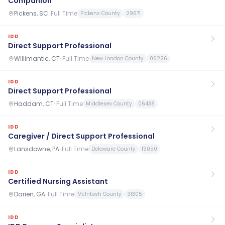
Companion
Pickens, SC
·
Full Time
Pickens County
29671
IDD
Direct Support Professional
Willimantic, CT
·
Full Time
New London County
06226
IDD
Direct Support Professional
Haddam, CT
·
Full Time
Middlesex County
06438
IDD
Caregiver / Direct Support Professional
Lansdowne, PA
·
Full Time
Delaware County
19050
IDD
Certified Nursing Assistant
Darien, GA
·
Full Time
McIntosh County
31305
IDD