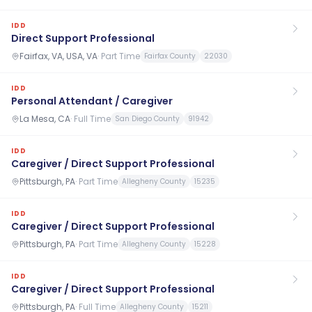
IDD
Direct Support Professional
Fairfax, VA, USA, VA
·
Part Time
Fairfax County
22030
IDD
Personal Attendant / Caregiver
La Mesa, CA
·
Full Time
San Diego County
91942
IDD
Caregiver / Direct Support Professional
Pittsburgh, PA
·
Part Time
Allegheny County
15235
IDD
Caregiver / Direct Support Professional
Pittsburgh, PA
·
Part Time
Allegheny County
15228
IDD
Caregiver / Direct Support Professional
Pittsburgh, PA
·
Full Time
Allegheny County
15211