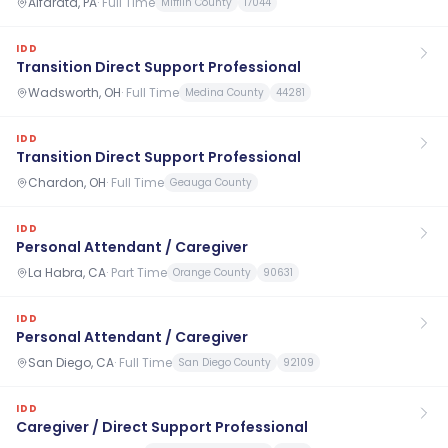
Alfarata, PA
·
Full Time
Mifflin County
17044
IDD
Transition Direct Support Professional
Wadsworth, OH
·
Full Time
Medina County
44281
IDD
Transition Direct Support Professional
Chardon, OH
·
Full Time
Geauga County
IDD
Personal Attendant / Caregiver
La Habra, CA
·
Part Time
Orange County
90631
IDD
Personal Attendant / Caregiver
San Diego, CA
·
Full Time
San Diego County
92109
IDD
Caregiver / Direct Support Professional