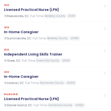
IDD
Licensed Practical Nurse (LPN)
Reevesville, SC
·
Full Time
Berkeley County
29471
IDD
In-Home Caregiver
Summerville, SC
·
Full Time
Berkeley County
29483
IDD
Independent Living Skills Trainer
Greer, SC
·
Full Time
Greenville County
29651
IDD
In-Home Caregiver
Ladson, SC
·
Full Time
Dorchester County
29456
NURSING
Licensed Practical Nurse (LPN)
Daniel Island, SC
·
Full Time
Charleston County
29492