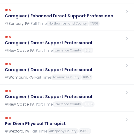
IDD
Caregiver / Enhanced Direct Support Professional
Sunbury, PA
·
Full Time
Northumberland County
17801
IDD
Caregiver / Direct Support Professional
New Castle, PA
·
Part Time
Lawrence County
16101
IDD
Caregiver / Direct Support Professional
Wampum, PA
·
Part Time
Lawrence County
16157
IDD
Caregiver / Direct Support Professional
New Castle, PA
·
Part Time
Lawrence County
16105
IDD
Per Diem Physical Therapist
Wexford, PA
·
Part Time
Allegheny County
15090