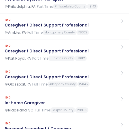
Philadelphia, PA
·
Part Time
Philadelphia County
19143
IDD
Caregiver / Direct Support Professional
Ambler, PA
·
Full Time
Montgomery County
19002
IDD
Caregiver / Direct Support Professional
Port Royal, PA
·
Part Time
Juniata County
17082
IDD
Caregiver / Direct Support Professional
Glassport, PA
·
Full Time
Allegheny County
15045
IDD
In-Home Caregiver
Ridgeland, SC
·
Full Time
Jasper County
29936
IDD
Personal Attendant / Caregiver