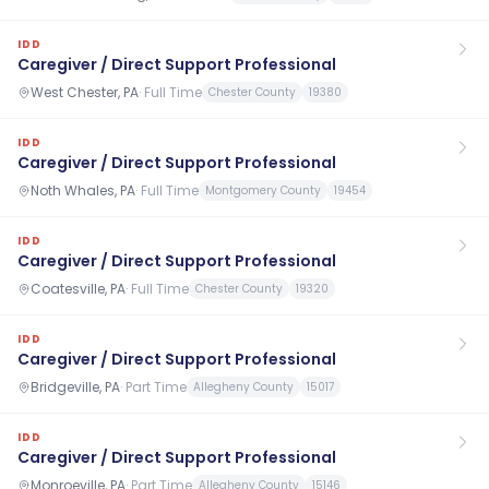
IDD
Caregiver / Direct Support Professional
West Chester, PA
·
Full Time
Chester County
19380
IDD
Caregiver / Direct Support Professional
Noth Whales, PA
·
Full Time
Montgomery County
19454
IDD
Caregiver / Direct Support Professional
Coatesville, PA
·
Full Time
Chester County
19320
IDD
Caregiver / Direct Support Professional
Bridgeville, PA
·
Part Time
Allegheny County
15017
IDD
Caregiver / Direct Support Professional
Monroeville, PA
·
Part Time
Allegheny County
15146