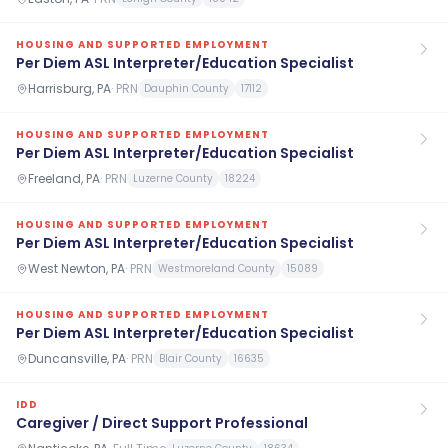
HOUSING AND SUPPORTED EMPLOYMENT
Per Diem ASL Interpreter/Education Specialist
Harrisburg, PA
·
PRN
Dauphin County
17112
HOUSING AND SUPPORTED EMPLOYMENT
Per Diem ASL Interpreter/Education Specialist
Freeland, PA
·
PRN
Luzerne County
18224
HOUSING AND SUPPORTED EMPLOYMENT
Per Diem ASL Interpreter/Education Specialist
West Newton, PA
·
PRN
Westmoreland County
15089
HOUSING AND SUPPORTED EMPLOYMENT
Per Diem ASL Interpreter/Education Specialist
Duncansville, PA
·
PRN
Blair County
16635
IDD
Caregiver / Direct Support Professional