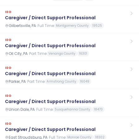
IDD
Caregiver / Direct Support Professional
Gilbertsville, PA
·
Full Time
Montgomery County
19525
IDD
Caregiver / Direct Support Professional
Oil City, PA
·
Part Time
Venango County
16301
IDD
Caregiver / Direct Support Professional
Parker, PA
·
Part Time
Armstrong County
16049
IDD
Caregiver / Direct Support Professional
Union Dale, PA
·
Full Time
Susquehanna County
18470
IDD
Caregiver / Direct Support Professional
East Stroudsburg, PA
·
Full Time
Monroe County
18302