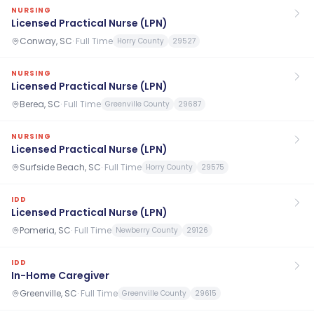
NURSING
Licensed Practical Nurse (LPN)
Conway, SC
·
Full Time
Horry County
29527
NURSING
Licensed Practical Nurse (LPN)
Berea, SC
·
Full Time
Greenville County
29687
NURSING
Licensed Practical Nurse (LPN)
Surfside Beach, SC
·
Full Time
Horry County
29575
IDD
Licensed Practical Nurse (LPN)
Pomeria, SC
·
Full Time
Newberry County
29126
IDD
In-Home Caregiver
Greenville, SC
·
Full Time
Greenville County
29615