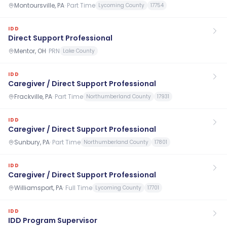
Montoursville, PA
·
Part Time
Lycoming County
17754
IDD
Direct Support Professional
Mentor, OH
·
PRN
Lake County
IDD
Caregiver / Direct Support Professional
Frackville, PA
·
Part Time
Northumberland County
17931
IDD
Caregiver / Direct Support Professional
Sunbury, PA
·
Part Time
Northumberland County
17801
IDD
Caregiver / Direct Support Professional
Williamsport, PA
·
Full Time
Lycoming County
17701
IDD
IDD Program Supervisor