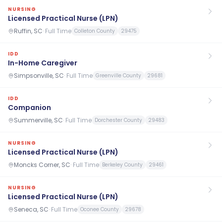
NURSING
Licensed Practical Nurse (LPN)
Ruffin, SC
·
Full Time
Colleton County
29475
IDD
In-Home Caregiver
Simpsonville, SC
·
Full Time
Greenville County
29681
IDD
Companion
Summerville, SC
·
Full Time
Dorchester County
29483
NURSING
Licensed Practical Nurse (LPN)
Moncks Corner, SC
·
Full Time
Berkeley County
29461
NURSING
Licensed Practical Nurse (LPN)
Seneca, SC
·
Full Time
Oconee County
29678