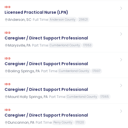
IDD
Licensed Practical Nurse (LPN)
Anderson, SC
·
Full Time
Anderson County
29621
IDD
Caregiver / Direct Support Professional
Marysville, PA
·
Part Time
Cumberland County
17053
IDD
Caregiver / Direct Support Professional
Boiling Springs, PA
·
Part Time
Cumberland County
17007
IDD
Caregiver / Direct Support Professional
Mount Holly Springs, PA
·
Part Time
Cumberland County
17065
IDD
Caregiver / Direct Support Professional
Duncannon, PA
·
Part Time
Perry County
17020