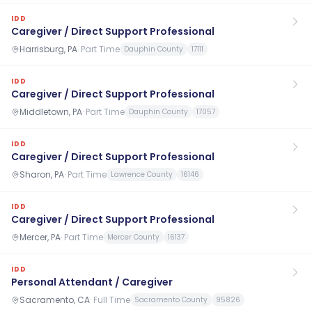
IDD
Caregiver / Direct Support Professional
Harrisburg, PA
·
Part Time
Dauphin County
17111
IDD
Caregiver / Direct Support Professional
Middletown, PA
·
Part Time
Dauphin County
17057
IDD
Caregiver / Direct Support Professional
Sharon, PA
·
Part Time
Lawrence County
16146
IDD
Caregiver / Direct Support Professional
Mercer, PA
·
Part Time
Mercer County
16137
IDD
Personal Attendant / Caregiver
Sacramento, CA
·
Full Time
Sacramento County
95826