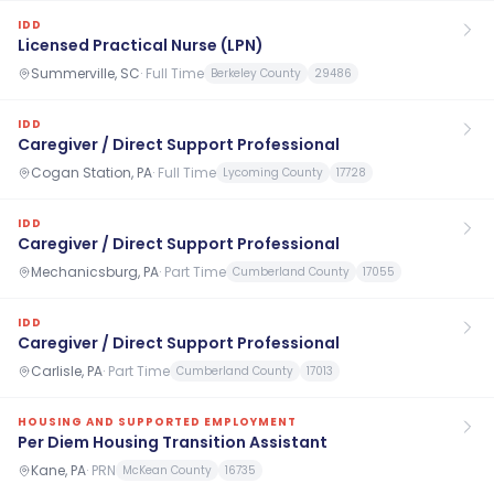
IDD
Licensed Practical Nurse (LPN)
Summerville, SC
·
Full Time
Berkeley County
29486
IDD
Caregiver / Direct Support Professional
Cogan Station, PA
·
Full Time
Lycoming County
17728
IDD
Caregiver / Direct Support Professional
Mechanicsburg, PA
·
Part Time
Cumberland County
17055
IDD
Caregiver / Direct Support Professional
Carlisle, PA
·
Part Time
Cumberland County
17013
HOUSING AND SUPPORTED EMPLOYMENT
Per Diem Housing Transition Assistant
Kane, PA
·
PRN
McKean County
16735