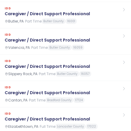
IDD
Caregiver / Direct Support Professional
Butler, PA
·
Part Time
Butler County
16001
IDD
Caregiver / Direct Support Professional
Valencia, PA
·
Part Time
Butler County
16059
IDD
Caregiver / Direct Support Professional
Slippery Rock, PA
·
Part Time
Butler County
16057
IDD
Caregiver / Direct Support Professional
Canton, PA
·
Part Time
Bradford County
17724
IDD
Caregiver / Direct Support Professional
Elizabethtown, PA
·
Full Time
Lancaster County
17022