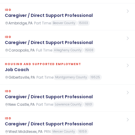
IDD
Caregiver / Direct Support Professional
Ambridge, PA
·
Part Time
Beaver County
15003
IDD
Caregiver / Direct Support Professional
Coraopolis, PA
·
Full Time
Allegheny County
15108
HOUSING AND SUPPORTED EMPLOYMENT
Job Coach
Gilbertsville, PA
·
Part Time
Montgomery County
19525
IDD
Caregiver / Direct Support Professional
New Castle, PA
·
Part Time
Lawrence County
16101
IDD
Caregiver / Direct Support Professional
West Middlesex, PA
·
PRN
Mercer County
16159