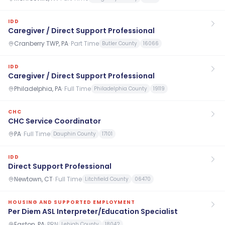
IDD
Caregiver / Direct Support Professional
Cranberry TWP, PA
·
Part Time
Butler County
16066
IDD
Caregiver / Direct Support Professional
Philadelphia, PA
·
Full Time
Philadelphia County
19119
CHC
CHC Service Coordinator
PA
·
Full Time
Dauphin County
17101
IDD
Direct Support Professional
Newtown, CT
·
Full Time
Litchfield County
06470
HOUSING AND SUPPORTED EMPLOYMENT
Per Diem ASL Interpreter/Education Specialist
Easton, PA
·
PRN
Lehigh County
18042