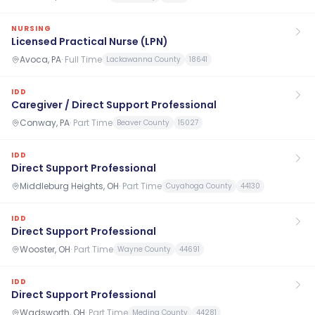
NURSING
Licensed Practical Nurse (LPN)
Avoca, PA
·
Full Time
Lackawanna County
18641
IDD
Caregiver / Direct Support Professional
Conway, PA
·
Part Time
Beaver County
15027
IDD
Direct Support Professional
Middleburg Heights, OH
·
Part Time
Cuyahoga County
44130
IDD
Direct Support Professional
Wooster, OH
·
Part Time
Wayne County
44691
IDD
Direct Support Professional
Wadsworth, OH
·
Part Time
Medina County
44281