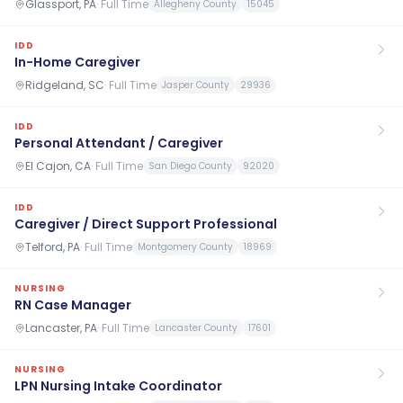
Glassport, PA
·
Full Time
Allegheny County
15045
IDD
In-Home Caregiver
Ridgeland, SC
·
Full Time
Jasper County
29936
IDD
Personal Attendant / Caregiver
El Cajon, CA
·
Full Time
San Diego County
92020
IDD
Caregiver / Direct Support Professional
Telford, PA
·
Full Time
Montgomery County
18969
NURSING
RN Case Manager
Lancaster, PA
·
Full Time
Lancaster County
17601
NURSING
LPN Nursing Intake Coordinator