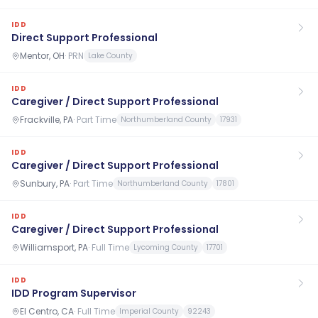
IDD
Direct Support Professional
Mentor, OH
·
PRN
Lake County
IDD
Caregiver / Direct Support Professional
Frackville, PA
·
Part Time
Northumberland County
17931
IDD
Caregiver / Direct Support Professional
Sunbury, PA
·
Part Time
Northumberland County
17801
IDD
Caregiver / Direct Support Professional
Williamsport, PA
·
Full Time
Lycoming County
17701
IDD
IDD Program Supervisor
El Centro, CA
·
Full Time
Imperial County
92243