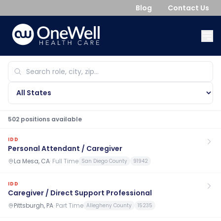
Blog
Contact Us
502
position
s
available
IDD
Personal Attendant / Caregiver
La Mesa, CA
·
Full Time
San Diego County
91942
IDD
Caregiver / Direct Support Professional
Pittsburgh, PA
·
Part Time
Allegheny County
15235