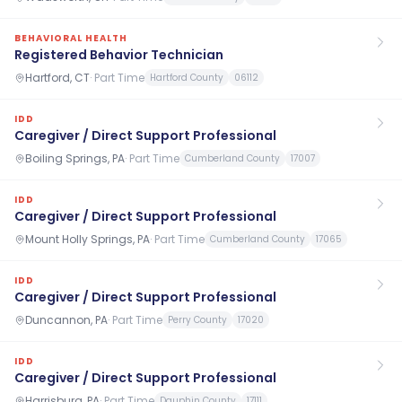
BEHAVIORAL HEALTH
Registered Behavior Technician
Hartford, CT
·
Part Time
Hartford County
06112
IDD
Caregiver / Direct Support Professional
Boiling Springs, PA
·
Part Time
Cumberland County
17007
IDD
Caregiver / Direct Support Professional
Mount Holly Springs, PA
·
Part Time
Cumberland County
17065
IDD
Caregiver / Direct Support Professional
Duncannon, PA
·
Part Time
Perry County
17020
IDD
Caregiver / Direct Support Professional
Harrisburg, PA
·
Part Time
Dauphin County
17111