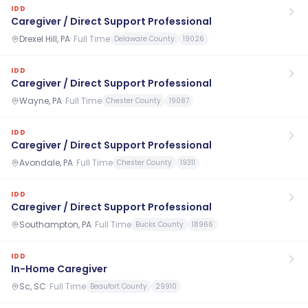
IDD
Caregiver / Direct Support Professional
Drexel Hill, PA
·
Full Time
Delaware County
19026
IDD
Caregiver / Direct Support Professional
Wayne, PA
·
Full Time
Chester County
19087
IDD
Caregiver / Direct Support Professional
Avondale, PA
·
Full Time
Chester County
19311
IDD
Caregiver / Direct Support Professional
Southampton, PA
·
Full Time
Bucks County
18966
IDD
In-Home Caregiver
Sc, SC
·
Full Time
Beaufort County
29910