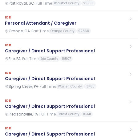
Port Royal, SC
·
Full Time
Beaufort County
29935
IDD
Personal Attendant / Caregiver
Orange, CA
·
Part Time
Orange County
92868
IDD
Caregiver / Direct Support Professional
Erie, PA
·
Full Time
Erie County
16507
IDD
Caregiver / Direct Support Professional
Spring Creek, PA
·
Full Time
Warren County
16436
IDD
Caregiver / Direct Support Professional
Pleasantville, PA
·
Full Time
Forest County
16341
IDD
Caregiver / Direct Support Professional