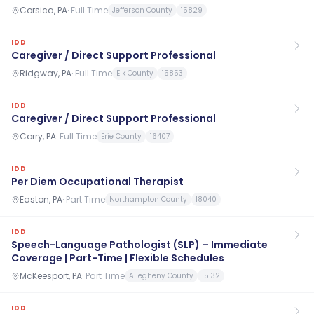
Corsica, PA
·
Full Time
Jefferson County
15829
IDD
Caregiver / Direct Support Professional
Ridgway, PA
·
Full Time
Elk County
15853
IDD
Caregiver / Direct Support Professional
Corry, PA
·
Full Time
Erie County
16407
IDD
Per Diem Occupational Therapist
Easton, PA
·
Part Time
Northampton County
18040
IDD
Speech-Language Pathologist (SLP) – Immediate
Coverage | Part-Time | Flexible Schedules
McKeesport, PA
·
Part Time
Allegheny County
15132
IDD