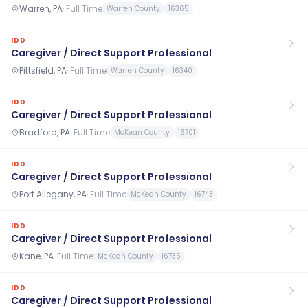
Warren, PA
·
Full Time
Warren County
16365
IDD
Caregiver / Direct Support Professional
Pittsfield, PA
·
Full Time
Warren County
16340
IDD
Caregiver / Direct Support Professional
Bradford, PA
·
Full Time
McKean County
16701
IDD
Caregiver / Direct Support Professional
Port Allegany, PA
·
Full Time
McKean County
16743
IDD
Caregiver / Direct Support Professional
Kane, PA
·
Full Time
McKean County
16735
IDD
Caregiver / Direct Support Professional