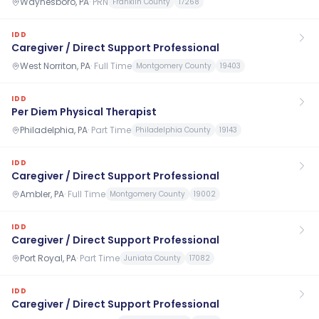
Waynesboro, PA
·
PRN
Franklin County
17268
IDD
Caregiver / Direct Support Professional
West Norriton, PA
·
Full Time
Montgomery County
19403
IDD
Per Diem Physical Therapist
Philadelphia, PA
·
Part Time
Philadelphia County
19143
IDD
Caregiver / Direct Support Professional
Ambler, PA
·
Full Time
Montgomery County
19002
IDD
Caregiver / Direct Support Professional
Port Royal, PA
·
Part Time
Juniata County
17082
IDD
Caregiver / Direct Support Professional