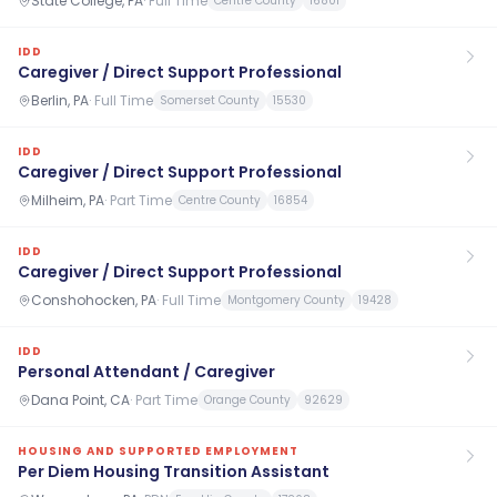
State College, PA
·
Full Time
Centre County
16801
IDD
Caregiver / Direct Support Professional
Berlin, PA
·
Full Time
Somerset County
15530
IDD
Caregiver / Direct Support Professional
Milheim, PA
·
Part Time
Centre County
16854
IDD
Caregiver / Direct Support Professional
Conshohocken, PA
·
Full Time
Montgomery County
19428
IDD
Personal Attendant / Caregiver
Dana Point, CA
·
Part Time
Orange County
92629
HOUSING AND SUPPORTED EMPLOYMENT
Per Diem Housing Transition Assistant