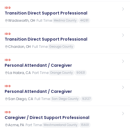
IDD
Transition Direct Support Professional
Wadsworth, OH
·
Full Time
Medina County
44281
IDD
Transition Direct Support Professional
Chardon, OH
·
Full Time
Geauga County
IDD
Personal Attendant / Caregiver
La Habra, CA
·
Part Time
Orange County
90631
IDD
Personal Attendant / Caregiver
San Diego, CA
·
Full Time
San Diego County
92127
IDD
Caregiver / Direct Support Professional
Acme, PA
·
Part Time
Westmoreland County
15601