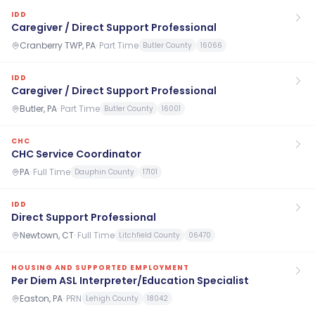
IDD
Caregiver / Direct Support Professional
Cranberry TWP, PA
·
Part Time
Butler County
16066
IDD
Caregiver / Direct Support Professional
Butler, PA
·
Part Time
Butler County
16001
CHC
CHC Service Coordinator
PA
·
Full Time
Dauphin County
17101
IDD
Direct Support Professional
Newtown, CT
·
Full Time
Litchfield County
06470
HOUSING AND SUPPORTED EMPLOYMENT
Per Diem ASL Interpreter/Education Specialist
Easton, PA
·
PRN
Lehigh County
18042