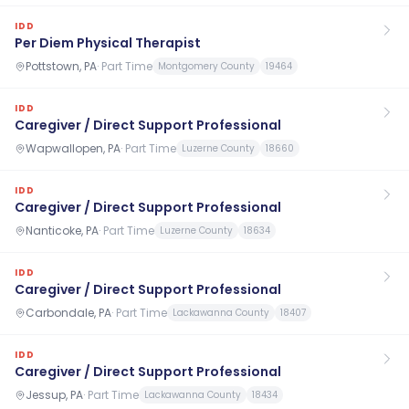
IDD
Per Diem Physical Therapist
Pottstown, PA
·
Part Time
Montgomery County
19464
IDD
Caregiver / Direct Support Professional
Wapwallopen, PA
·
Part Time
Luzerne County
18660
IDD
Caregiver / Direct Support Professional
Nanticoke, PA
·
Part Time
Luzerne County
18634
IDD
Caregiver / Direct Support Professional
Carbondale, PA
·
Part Time
Lackawanna County
18407
IDD
Caregiver / Direct Support Professional
Jessup, PA
·
Part Time
Lackawanna County
18434