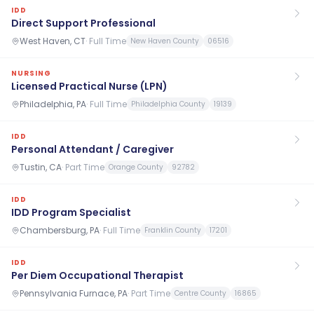
IDD
Direct Support Professional
West Haven, CT
·
Full Time
New Haven County
06516
NURSING
Licensed Practical Nurse (LPN)
Philadelphia, PA
·
Full Time
Philadelphia County
19139
IDD
Personal Attendant / Caregiver
Tustin, CA
·
Part Time
Orange County
92782
IDD
IDD Program Specialist
Chambersburg, PA
·
Full Time
Franklin County
17201
IDD
Per Diem Occupational Therapist
Pennsylvania Furnace, PA
·
Part Time
Centre County
16865