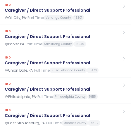
IDD
Caregiver / Direct Support Professional
Oil City, PA
·
Part Time
Venango County
16301
IDD
Caregiver / Direct Support Professional
Parker, PA
·
Part Time
Armstrong County
16049
IDD
Caregiver / Direct Support Professional
Union Dale, PA
·
Full Time
Susquehanna County
18470
IDD
Caregiver / Direct Support Professional
Philadelphia, PA
·
Full Time
Philadelphia County
19115
IDD
Caregiver / Direct Support Professional
East Stroudsburg, PA
·
Full Time
Monroe County
18302