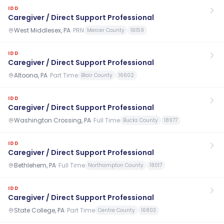
IDD
Caregiver / Direct Support Professional
West Middlesex, PA
·
PRN
Mercer County
16159
IDD
Caregiver / Direct Support Professional
Altoona, PA
·
Part Time
Blair County
16602
IDD
Caregiver / Direct Support Professional
Washington Crossing, PA
·
Full Time
Bucks County
18977
IDD
Caregiver / Direct Support Professional
Bethlehem, PA
·
Full Time
Northampton County
18017
IDD
Caregiver / Direct Support Professional
State College, PA
·
Part Time
Centre County
16803