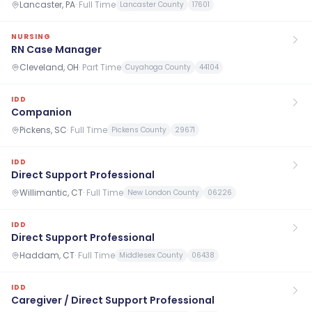
Lancaster, PA
·
Full Time
Lancaster County
17601
NURSING
RN Case Manager
Cleveland, OH
·
Part Time
Cuyahoga County
44104
IDD
Companion
Pickens, SC
·
Full Time
Pickens County
29671
IDD
Direct Support Professional
Willimantic, CT
·
Full Time
New London County
06226
IDD
Direct Support Professional
Haddam, CT
·
Full Time
Middlesex County
06438
IDD
Caregiver / Direct Support Professional