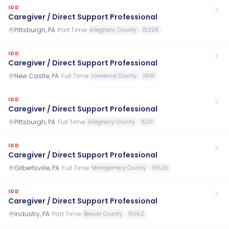
IDD
Caregiver / Direct Support Professional
Pittsburgh, PA
·
Part Time
Allegheny County
15228
IDD
Caregiver / Direct Support Professional
New Castle, PA
·
Full Time
Lawrence County
16101
IDD
Caregiver / Direct Support Professional
Pittsburgh, PA
·
Full Time
Allegheny County
15211
IDD
Caregiver / Direct Support Professional
Gilbertsville, PA
·
Full Time
Montgomery County
19525
IDD
Caregiver / Direct Support Professional
Industry, PA
·
Part Time
Beaver County
15052