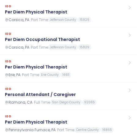
IDD
Per Diem Physical Therapist
Corsica, PA
·
Part Time
Jefferson County
15829
IDD
Per Diem Occupational Therapist
Corsica, PA
·
Part Time
Jefferson County
15829
IDD
Per Diem Physical Therapist
Erie, PA
·
Part Time
Erie County
16511
IDD
Personal Attendant / Caregiver
Ramona, CA
·
Full Time
San Diego County
92065
IDD
Per Diem Physical Therapist
Pennsylvania Furnace, PA
·
Part Time
Centre County
16865