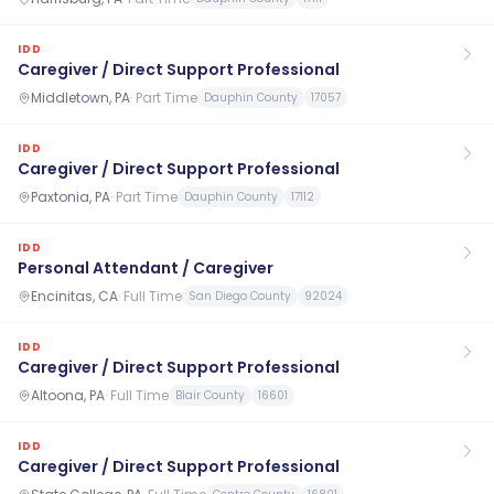
IDD
Caregiver / Direct Support Professional
Middletown, PA
·
Part Time
Dauphin County
17057
IDD
Caregiver / Direct Support Professional
Paxtonia, PA
·
Part Time
Dauphin County
17112
IDD
Personal Attendant / Caregiver
Encinitas, CA
·
Full Time
San Diego County
92024
IDD
Caregiver / Direct Support Professional
Altoona, PA
·
Full Time
Blair County
16601
IDD
Caregiver / Direct Support Professional