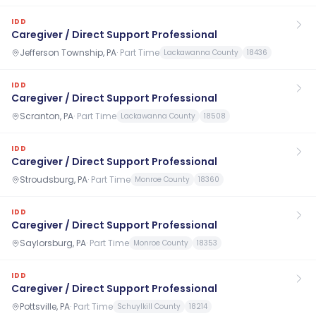
IDD
Caregiver / Direct Support Professional
Jefferson Township, PA
·
Part Time
Lackawanna County
18436
IDD
Caregiver / Direct Support Professional
Scranton, PA
·
Part Time
Lackawanna County
18508
IDD
Caregiver / Direct Support Professional
Stroudsburg, PA
·
Part Time
Monroe County
18360
IDD
Caregiver / Direct Support Professional
Saylorsburg, PA
·
Part Time
Monroe County
18353
IDD
Caregiver / Direct Support Professional
Pottsville, PA
·
Part Time
Schuylkill County
18214