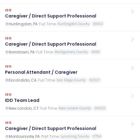
IDD
Caregiver / Direct Support Professional
Huntingdon, PA
·
Full Time
Huntingdon County
16652
IDD
Caregiver / Direct Support Professional
Norristown, PA
·
Full Time
Montgomery County
19401
IDD
Personal Attendant / Caregiver
Escondido, CA
·
Full Time
San Diego County
92027
IDD
IDD Team Lead
New London, CT
·
Full Time
New London County
06320
IDD
Caregiver / Direct Support Professional
Montoursville, PA
·
Part Time
Lycoming County
17754