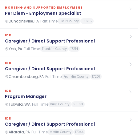
HOUSING AND SUPPORTED EMPLOYMENT
Per Diem - Employment Specialist
Duncansville, PA
·
Part Time
Blair County
16635
IDD
Caregiver / Direct Support Professional
York, PA
·
Full Time
Franklin County
17214
IDD
Caregiver / Direct Support Professional
Chambersburg, PA
·
Full Time
Franklin County
17201
IDD
Program Manager
Tukwila, WA
·
Full Time
King County
98168
IDD
Caregiver / Direct Support Professional
Alfarata, PA
·
Full Time
Mifflin County
17044