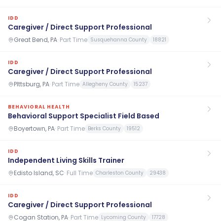
IDD
Caregiver / Direct Support Professional
Great Bend, PA
·
Part Time
Susquehanna County
18821
IDD
Caregiver / Direct Support Professional
PIttsburg, PA
·
Part Time
Allegheny County
15237
BEHAVIORAL HEALTH
Behavioral Support Specialist Field Based
Boyertown, PA
·
Part Time
Berks County
19512
IDD
Independent Living Skills Trainer
Edisto Island, SC
·
Full Time
Charleston County
29438
IDD
Caregiver / Direct Support Professional
Cogan Station, PA
·
Part Time
Lycoming County
17728