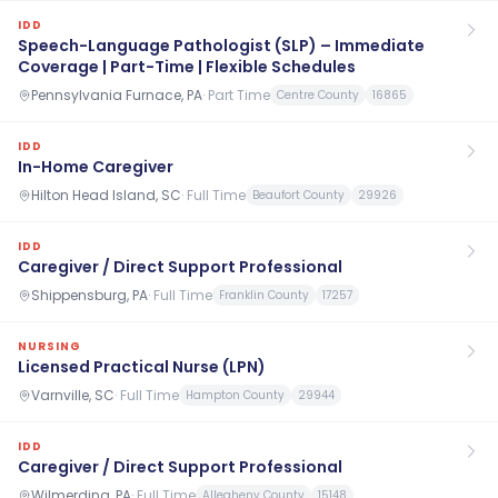
IDD
Speech-Language Pathologist (SLP) – Immediate
Coverage | Part-Time | Flexible Schedules
Pennsylvania Furnace, PA
·
Part Time
Centre County
16865
IDD
In-Home Caregiver
Hilton Head Island, SC
·
Full Time
Beaufort County
29926
IDD
Caregiver / Direct Support Professional
Shippensburg, PA
·
Full Time
Franklin County
17257
NURSING
Licensed Practical Nurse (LPN)
Varnville, SC
·
Full Time
Hampton County
29944
IDD
Caregiver / Direct Support Professional
Wilmerding, PA
·
Full Time
Allegheny County
15148