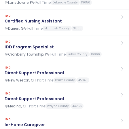
Lansdowne, PA
·
Full Time
Delaware County
19050
IDD
Certified Nursing Assistant
Darien, GA
·
Full Time
McIntosh County
31305
IDD
IDD Program Specialist
Cranberry Township, PA
·
Full Time
Butler County
16066
IDD
Direct Support Professional
New Weston, OH
·
Part Time
Darke County
45348
IDD
Direct Support Professional
Medina, OH
·
Part Time
Wayne County
44256
IDD
In-Home Caregiver