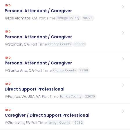
IDD
Personal Attendant / Caregiver
Los Alamitos, CA
·
Part Time
Orange County
90720
IDD
Personal Attendant / Caregiver
Stanton, CA
·
Part Time
Orange County
90680
IDD
Personal Attendant / Caregiver
Santa Ana, CA
·
Part Time
Orange County
92701
IDD
Direct Support Professional
Fairfax, VA, USA, VA
·
Part Time
Fairfax County
22030
IDD
Caregiver / Direct Support Professional
Zionsville, PA
·
Full Time
Lehigh County
18092