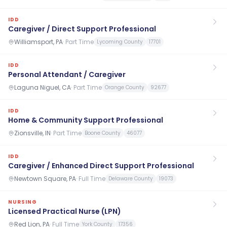
IDD
Caregiver / Direct Support Professional
Williamsport, PA
·
Part Time
Lycoming County
17701
IDD
Personal Attendant / Caregiver
Laguna Niguel, CA
·
Part Time
Orange County
92677
IDD
Home & Community Support Professional
Zionsville, IN
·
Part Time
Boone County
46077
IDD
Caregiver / Enhanced Direct Support Professional
Newtown Square, PA
·
Full Time
Delaware County
19073
NURSING
Licensed Practical Nurse (LPN)
Red Lion, PA
·
Full Time
York County
17356