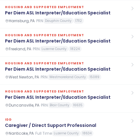
HOUSING AND SUPPORTED EMPLOYMENT
Per Diem ASL Interpreter/Education Specialist
Harrisburg, PA
·
PRN
Dauphin County
17112
HOUSING AND SUPPORTED EMPLOYMENT
Per Diem ASL Interpreter/Education Specialist
Freeland, PA
·
PRN
Luzerne County
18224
HOUSING AND SUPPORTED EMPLOYMENT
Per Diem ASL Interpreter/Education Specialist
West Newton, PA
·
PRN
Westmoreland County
15089
HOUSING AND SUPPORTED EMPLOYMENT
Per Diem ASL Interpreter/Education Specialist
Duncansville, PA
·
PRN
Blair County
16635
IDD
Caregiver / Direct Support Professional
Nanticoke, PA
·
Full Time
Luzerne County
18634