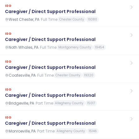
IDD
Caregiver / Direct Support Professional
West Chester, PA
·
Full Time
Chester County
19380
IDD
Caregiver / Direct Support Professional
Noth Whales, PA
·
Full Time
Montgomery County
19454
IDD
Caregiver / Direct Support Professional
Coatesville, PA
·
Full Time
Chester County
19320
IDD
Caregiver / Direct Support Professional
Bridgeville, PA
·
Part Time
Allegheny County
15017
IDD
Caregiver / Direct Support Professional
Monroeville, PA
·
Part Time
Allegheny County
15146