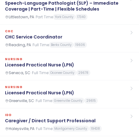
Speech-Language Pathologist (SLP) – Immediate
Coverage | Part-Time | Flexible Schedules
Littlestown, PA
·
Part Time
York County
17340
CHC
CHC Service Coordinator
Reading, PA
·
Full Time
Berks County
19606
NURSING
Licensed Practical Nurse (LPN)
Seneca, SC
·
Full Time
Oconee County
29678
NURSING
Licensed Practical Nurse (LPN)
Greenville, SC
·
Full Time
Greenville County
29615
IDD
Caregiver / Direct Support Professional
Haleysville, PA
·
Full Time
Montgomery County
19438