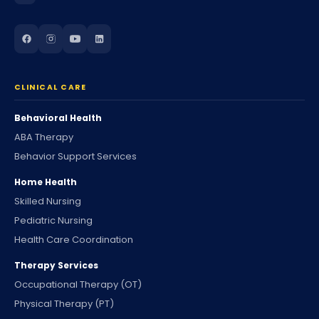
CLINICAL CARE
Behavioral Health
ABA Therapy
Behavior Support Services
Home Health
Skilled Nursing
Pediatric Nursing
Health Care Coordination
Therapy Services
Occupational Therapy (OT)
Physical Therapy (PT)