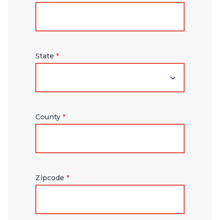
State
*
County
*
Zipcode
*