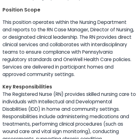
Position Scope
This position operates within the Nursing Department
and reports to the RN Case Manager, Director of Nursing,
or designated clinical leadership. The RN provides direct
clinical services and collaborates with interdisciplinary
teams to ensure compliance with Pennsylvania
regulatory standards and OneWell Health Care policies.
Services are delivered in participant homes and
approved community settings.
Key Responsibilities
The Registered Nurse (RN) provides skilled nursing care to
individuals with Intellectual and Developmental
Disabilities (IDD) in home and community settings.
Responsibilities include administering medications and
treatments, performing clinical procedures (such as
wound care and vital sign monitoring), conducting
assessments, supporting chronic condition