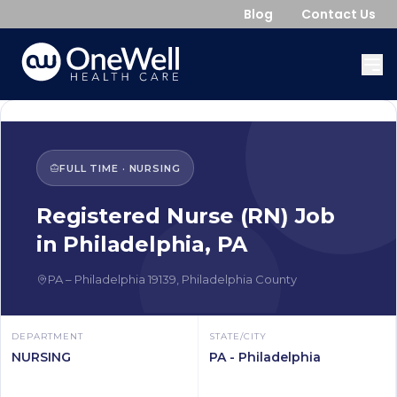
Blog
Contact Us
FULL TIME
·
NURSING
Registered Nurse (RN)
Job
in
Philadelphia
,
PA
PA
–
Philadelphia
19139
,
Philadelphia County
DEPARTMENT
STATE/CITY
NURSING
PA - Philadelphia