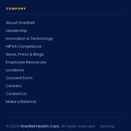
COMPANY
About OneWell
Leadership
Innovation & Technology
HIPAA Compliance
News, Press & Blogs
Employee Resources
Locations
Consent Form
Careers
Contact Us
Make a Referral
©
2026
OneWell Health Care.
All rights reserved. · Serving