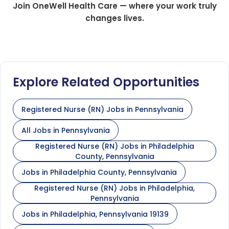
Join OneWell Health Care — where your work truly
changes lives.
Explore Related Opportunities
Registered Nurse (RN) Jobs in Pennsylvania
All Jobs in Pennsylvania
Registered Nurse (RN) Jobs in Philadelphia
County, Pennsylvania
Jobs in Philadelphia County, Pennsylvania
Registered Nurse (RN) Jobs in Philadelphia,
Pennsylvania
Jobs in Philadelphia, Pennsylvania 19139