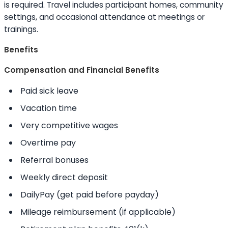
is required. Travel includes participant homes, community
settings, and occasional attendance at meetings or
trainings.
Benefits
Compensation and Financial Benefits
Paid sick leave
Vacation time
Very competitive wages
Overtime pay
Referral bonuses
Weekly direct deposit
DailyPay (get paid before payday)
Mileage reimbursement (if applicable)