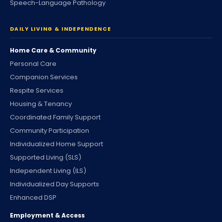
Speech-Language Pathology
DAILY LIVING & INDEPENDENCE
Home Care & Community
Personal Care
Companion Services
Respite Services
Housing & Tenancy
Coordinated Family Support
Community Participation
Individualized Home Support
Supported Living (SLS)
Independent Living (ILS)
Individualized Day Supports
Enhanced DSP
Employment & Access