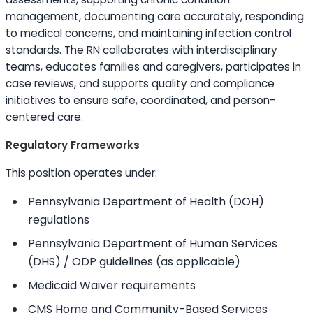
management, documenting care accurately, responding
to medical concerns, and maintaining infection control
standards. The RN collaborates with interdisciplinary
teams, educates families and caregivers, participates in
case reviews, and supports quality and compliance
initiatives to ensure safe, coordinated, and person-
centered care.
Regulatory Frameworks
This position operates under:
Pennsylvania Department of Health (DOH)
regulations
Pennsylvania Department of Human Services
(DHS) / ODP guidelines (as applicable)
Medicaid Waiver requirements
CMS Home and Community-Based Services