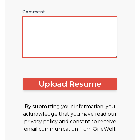
Comment
Upload Resume
By submitting your information, you
acknowledge that you have read our
privacy policy and consent to receive
email communication from OneWell.