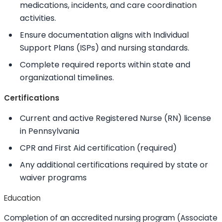
medications, incidents, and care coordination
activities.
Ensure documentation aligns with Individual
Support Plans (ISPs) and nursing standards.
Complete required reports within state and
organizational timelines.
Certifications
Current and active Registered Nurse (RN) license
in Pennsylvania
CPR and First Aid certification (required)
Any additional certifications required by state or
waiver programs
Education
Completion of an accredited nursing program (Associate