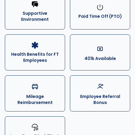
Supportive
Paid Time Off (PTO)
Environment
Health Benefits for FT
401k Available
Employees
Mileage
Employee Referral
Reimbursement
Bonus