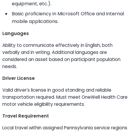
equipment, etc.).
Basic proficiency in Microsoft Office and internal
mobile applications.
Languages
Ability to
communicate effectively in English, both
verbally and in writing. Additional languages are
considered an asset based on participant population
needs.
Driver License
Valid driver’s license in good standing and reliable
transportation required. Must meet OneWell Health Care
motor vehicle eligibility requirements.
Travel Requirement
Local travel within assigned Pennsylvania service regions