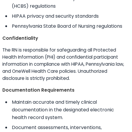
(HCBS) regulations
HIPAA privacy and security standards
Pennsylvania State Board of Nursing regulations
Confidentiality
The RN is responsible for safeguarding all Protected
Health Information (PHI) and confidential participant
information in compliance with HIPAA, Pennsylvania law,
and OneWell Health Care policies. Unauthorized
disclosure is strictly prohibited.
Documentation Requirements
Maintain accurate and timely clinical
documentation in the designated electronic
health record system.
Document assessments, interventions,