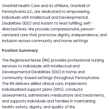
OneWell Health Care and its affiliate, OneWell of
Pennsylvania LLC, are dedicated to empowering
individuals with Intellectual and Developmental
Disabilities (IDD) and Autism to lead fulfilling, self-
directed lives. We provide compassionate, person-
centered care that promotes dignity, independence, and
inclusion across community and home settings.
Position Summary
The Registered Nurse (RN) provides professional nursing
services to individuals with Intellectual and
Developmental Disabilities (IDD) in home and
community-based settings throughout Pennsylvania.
The RN delivers skilled clinical care, implements
individualized support plans (ISPs), conducts
assessments, administers medications and treatments,
and supports individuals and families in maintaining
health, safety, dignity, and quality of life.