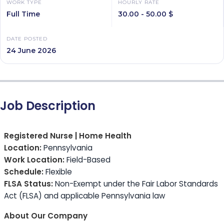
WORK TYPE
HOURLY RATE
Full Time
30.00 - 50.00 $
DATE POSTED
24 June 2026
Job Description
Registered Nurse | Home Health
Location:
Pennsylvania
Work Location:
Field-Based
Schedule:
Flexible
FLSA Status:
Non-Exempt under the Fair Labor Standards
Act (FLSA) and applicable Pennsylvania law
About Our Company