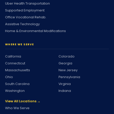
Uber Health Transportation
Supported Employment
Office Vocational Rehab.
Assistive Technology
Home & Environmental Modifications
WHERE WE SERVE
California
Colorado
Connecticut
Georgia
Massachusetts
New Jersey
Ohio
Pennsylvania
South Carolina
Virginia
Washington
Indiana
View All Locations →
Who We Serve