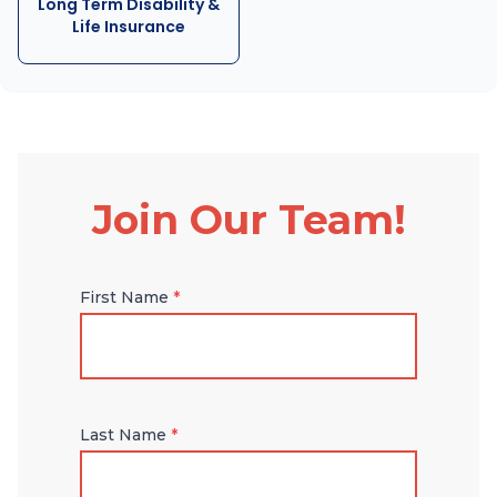
Long Term Disability &
Life Insurance
Join Our Team!
First Name
*
Last Name
*