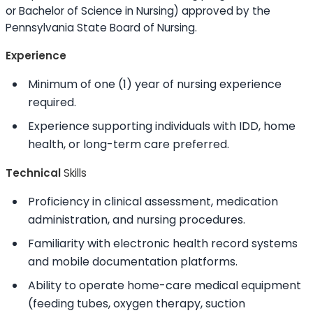
or Bachelor of Science in Nursing) approved by the
Pennsylvania State Board of Nursing.
Experience
Minimum of one (1) year of nursing experience
required.
Experience supporting individuals with IDD, home
health, or long-term care preferred.
Technical
Skills
Proficiency in clinical assessment, medication
administration, and nursing procedures.
Familiarity with electronic health record systems
and mobile documentation platforms.
Ability to
operate home-care medical equipment
(feeding tubes, oxygen therapy, suction