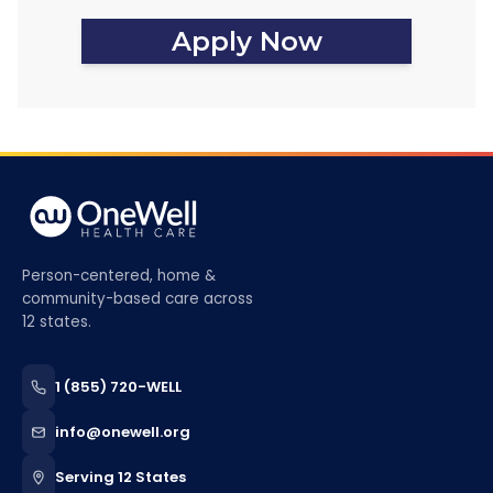
Apply Now
Person-centered, home &
community-based care across
12 states.
1 (855) 720-WELL
info@onewell.org
Serving 12 States