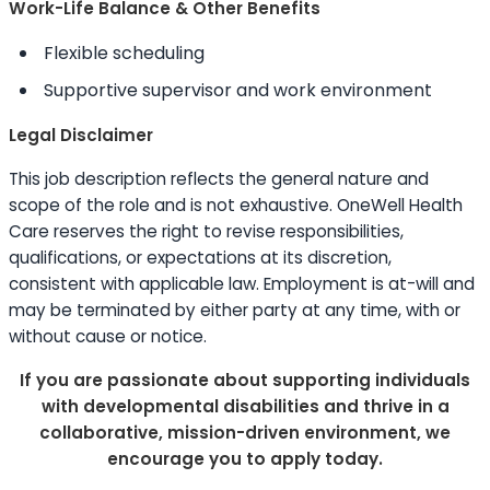
Work-Life Balance & Other Benefits
Flexible scheduling
Supportive supervisor and work environment
Legal Disclaimer
This job description reflects the general nature and
scope of the role and is not exhaustive. OneWell Health
Care reserves the right to revise responsibilities,
qualifications, or expectations at its discretion,
consistent with applicable law. Employment is at-will and
may be terminated by either party at any time, with or
without cause or notice.
If you are passionate about supporting individuals
with developmental disabilities and thrive in a
collaborative, mission-driven environment, we
encourage you to apply today.