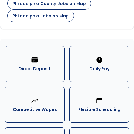
Philadelphia County Jobs on Map
Philadelphia Jobs on Map
Direct Deposit
Daily Pay
Competitive Wages
Flexible Scheduling