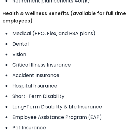
Retirement plan benefits 401(k)
Health & Wellness Benefits (available for full time
employees)
Medical (PPO, Flex, and HSA plans)
Dental
Vision
Critical Illness Insurance
Accident Insurance
Hospital Insurance
Short-Term Disability
Long-Term Disability & Life Insurance
Employee Assistance Program (EAP)
Pet Insurance