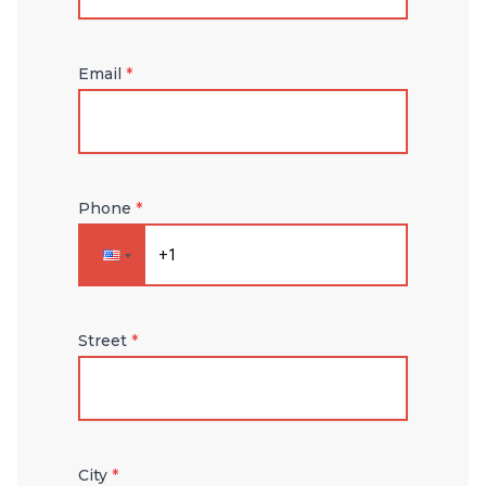
Email
*
Phone
*
Street
*
City
*