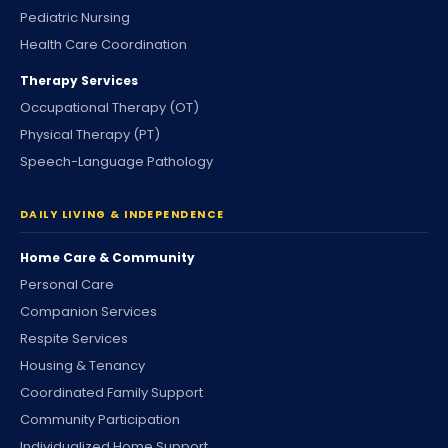
Pediatric Nursing
Health Care Coordination
Therapy Services
Occupational Therapy (OT)
Physical Therapy (PT)
Speech-Language Pathology
DAILY LIVING & INDEPENDENCE
Home Care & Community
Personal Care
Companion Services
Respite Services
Housing & Tenancy
Coordinated Family Support
Community Participation
Individualized Home Support