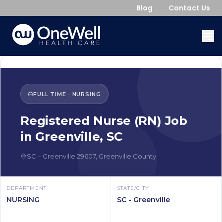
Blog
Contact Us
FULL TIME
·
NURSING
Registered Nurse (RN)
Job
in
Greenville
,
SC
SC
–
Greenville
29607
,
Greenville County
DEPARTMENT
STATE/CITY
NURSING
SC - Greenville