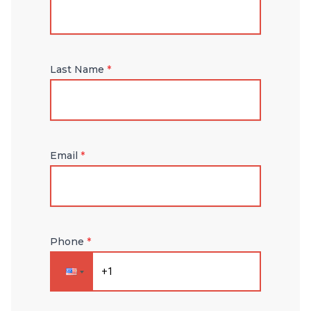
Last Name
*
Email
*
Phone
*