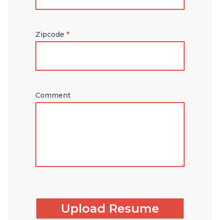
Zipcode
*
Comment
Upload Resume