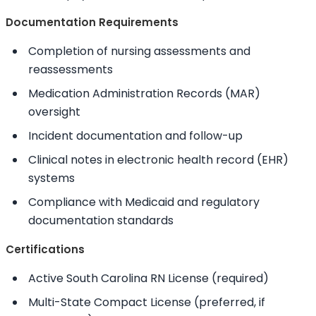
Documentation Requirements
Completion of nursing assessments and
reassessments
Medication Administration Records (MAR)
oversight
Incident documentation and follow-up
Clinical notes in electronic health record (EHR)
systems
Compliance with Medicaid and regulatory
documentation standards
Certifications
Active South Carolina RN License (required)
Multi-State Compact License (preferred, if