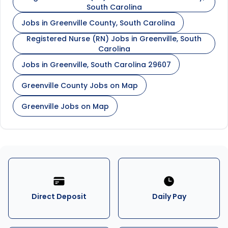
South Carolina
Jobs in Greenville County, South Carolina
Registered Nurse (RN) Jobs in Greenville, South
Carolina
Jobs in Greenville, South Carolina 29607
Greenville County Jobs on Map
Greenville Jobs on Map
Direct Deposit
Daily Pay