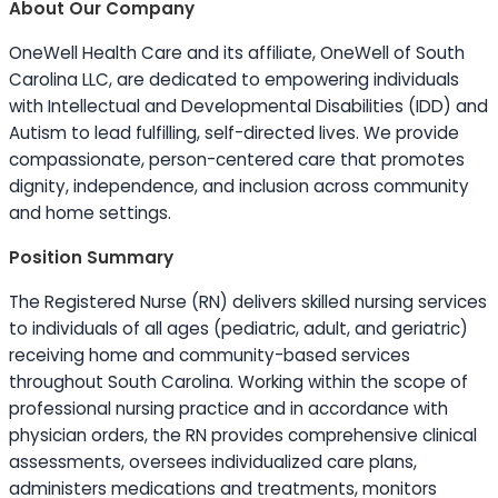
About Our Company
OneWell Health Care and its affiliate, OneWell of South
Carolina LLC, are dedicated to empowering individuals
with Intellectual and Developmental Disabilities (IDD) and
Autism to lead fulfilling, self-directed lives. We provide
compassionate, person-centered care that promotes
dignity, independence, and inclusion across community
and home settings.
Position Summary
The Registered Nurse (RN) delivers skilled nursing services
to individuals of all ages (pediatric, adult, and geriatric)
receiving home and community-based services
throughout South Carolina. Working within the scope of
professional nursing practice and in accordance with
physician orders, the RN provides comprehensive clinical
assessments, oversees individualized care plans,
administers medications and treatments, monitors