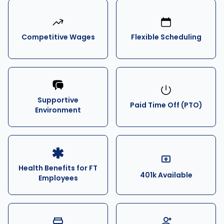
Competitive Wages
Flexible Scheduling
Supportive
Paid Time Off (PTO)
Environment
Health Benefits for FT
401k Available
Employees