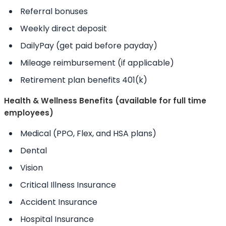
Referral bonuses
Weekly direct deposit
DailyPay (get paid before payday)
Mileage reimbursement (if applicable)
Retirement plan benefits 401(k)
Health & Wellness Benefits (available for full time
employees)
Medical (PPO, Flex, and HSA plans)
Dental
Vision
Critical Illness Insurance
Accident Insurance
Hospital Insurance