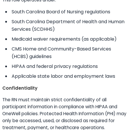
South Carolina Board of Nursing regulations
South Carolina Department of Health and Human
Services (SCDHHS)
Medicaid waiver requirements (as applicable)
CMS Home and Community-Based Services
(HCBS) guidelines
HIPAA and federal privacy regulations
Applicable state labor and employment laws
Confidentiality
The RN must maintain strict confidentiality of all
participant information in compliance with HIPAA and
OneWell policies. Protected Health Information (PHI) may
only be accessed, used, or disclosed as required for
treatment, payment, or healthcare operations.