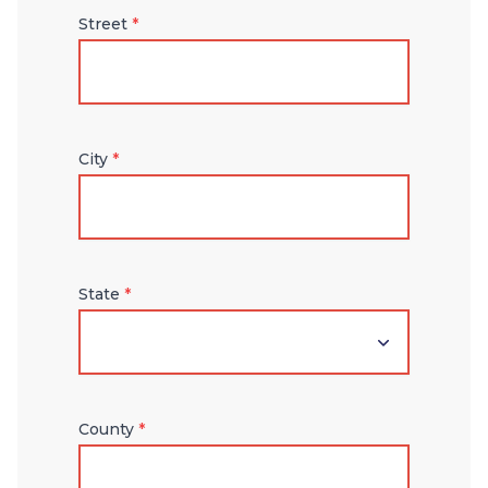
Street
*
City
*
State
*
County
*