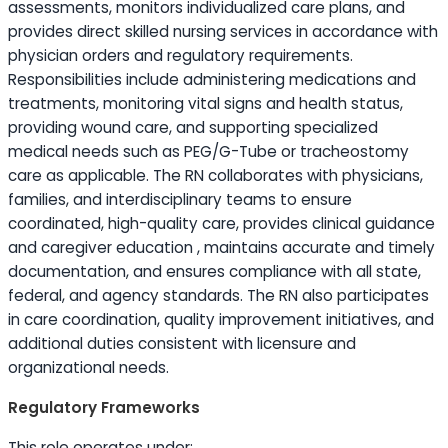
assessments, monitors individualized care plans, and
provides direct skilled nursing services in accordance with
physician orders and regulatory requirements.
Responsibilities include administering medications and
treatments, monitoring vital signs and health status,
providing wound care, and supporting specialized
medical needs such as PEG/G-Tube or tracheostomy
care as applicable. The RN collaborates with physicians,
families, and interdisciplinary teams to ensure
coordinated, high-quality care, provides clinical guidance
and caregiver
education
, maintains accurate and timely
documentation, and ensures compliance with all state,
federal, and agency standards. The RN also participates
in care coordination, quality improvement initiatives, and
additional duties consistent with licensure and
organizational needs.
Regulatory Frameworks
This role operates under: