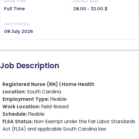
WORK TYPE
HOURLY RATE
Full Time
28.00 - 32.00 $
DATE POSTED
08 July 2026
Job Description
Registered Nurse (RN) | Home Health
Location:
South Carolina
Employment Type:
Flexible
Work Location:
Field-Based
Schedule:
Flexible
FLSA Status:
Non-Exempt under the Fair Labor Standards
Act (FLSA) and applicable South Carolina law