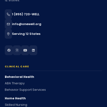
12 states.
1 (855) 720-WELL
info@onewell.org
Serving 12 States
CLINICAL CARE
Behavioral Health
ABA Therapy
Behavior Support Services
Home Health
Skilled Nursing