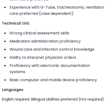
Experience with G-Tube, tracheostomy, ventilator
care preferred (case dependent)
Technical
Skills
Strong clinical assessment
skills
Medication administration proficiency
Wound care and infection control knowledge
Ability to
interpret physician orders
Proficiency with electronic documentation
systems
Basic computer and mobile device proficiency
Languages
English required. Bilingual abilities preferred (not required).