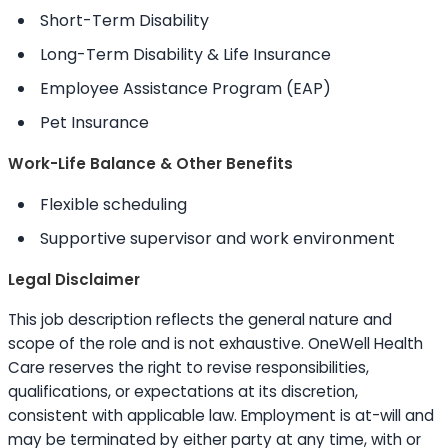
Short-Term Disability
Long-Term Disability & Life Insurance
Employee Assistance Program (EAP)
Pet Insurance
Work-Life Balance & Other Benefits
Flexible scheduling
Supportive supervisor and work environment
Legal Disclaimer
This job description reflects the general nature and
scope of the role and is not exhaustive. OneWell Health
Care reserves the right to revise responsibilities,
qualifications, or expectations at its discretion,
consistent with applicable law. Employment is at-will and
may be terminated by either party at any time, with or