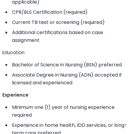
applicable)
CPR/BLS Certification (required)
Current TB test or screening (required)
Additional certifications based on case
assignment
Education
Bachelor of Science in Nursing (BSN) preferred
Associate Degree in Nursing (ADN) accepted if
licensed and experienced
Experience
Minimum one (1) year of nursing experience
required
Experience in home health, IDD services, or long-
term care preferred