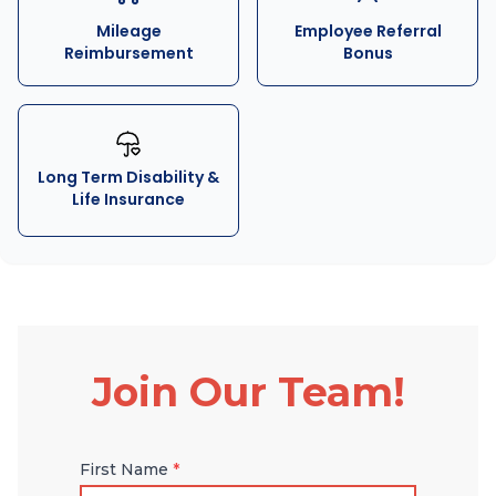
Mileage
Employee Referral
Reimbursement
Bonus
Long Term Disability &
Life Insurance
Join Our Team!
First Name
*