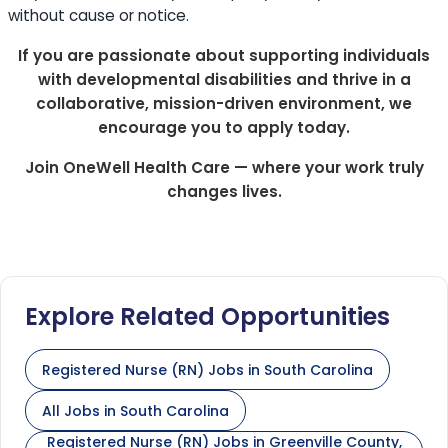
without cause or notice.
If you are passionate about supporting individuals
with developmental disabilities and thrive in a
collaborative, mission-driven environment, we
encourage you to apply today.
Join OneWell Health Care — where your work truly
changes lives.
Explore Related Opportunities
Registered Nurse (RN) Jobs in South Carolina
All Jobs in South Carolina
Registered Nurse (RN) Jobs in Greenville County,