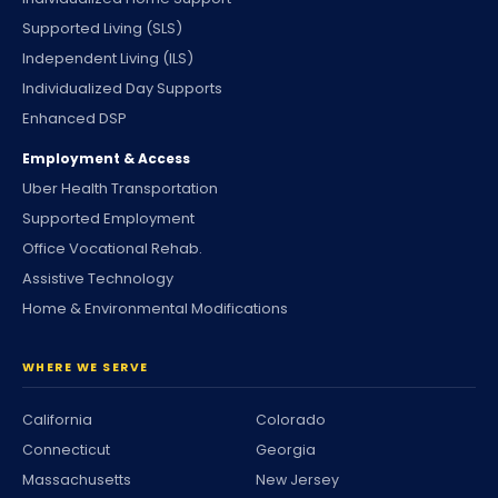
Supported Living (SLS)
Independent Living (ILS)
Individualized Day Supports
Enhanced DSP
Employment & Access
Uber Health Transportation
Supported Employment
Office Vocational Rehab.
Assistive Technology
Home & Environmental Modifications
WHERE WE SERVE
California
Colorado
Connecticut
Georgia
Massachusetts
New Jersey