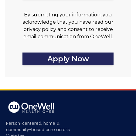
By submitting your information, you
acknowledge that you have read our
privacy policy and consent to receive
email communication from OneWell.
Apply Now
Person-centered, home &
community-based care across