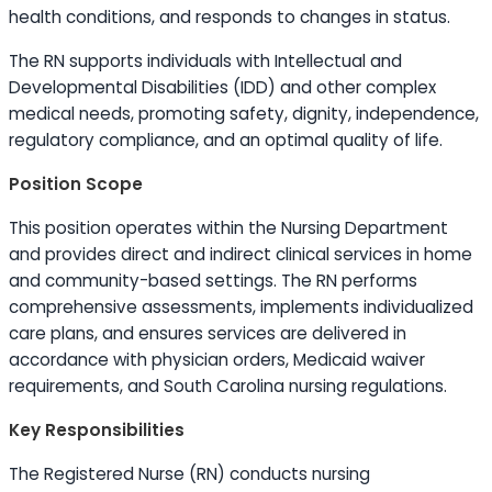
health conditions, and responds to changes in status.
The RN supports individuals with Intellectual and
Developmental Disabilities (IDD) and other complex
medical needs, promoting safety, dignity, independence,
regulatory compliance, and an optimal quality of life.
Position Scope
This position operates within the Nursing Department
and provides direct and indirect clinical services in home
and community-based settings. The RN performs
comprehensive assessments, implements individualized
care plans, and ensures services are delivered in
accordance with physician orders, Medicaid waiver
requirements, and South Carolina nursing regulations.
Key Responsibilities
The Registered Nurse (RN) conducts nursing