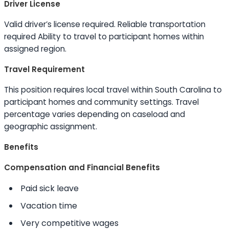
Driver License
Valid driver’s license required. Reliable transportation
required
Ability to
travel to participant homes within
assigned region.
Travel Requirement
This position requires local travel within South Carolina to
participant homes and community settings. Travel
percentage varies depending on caseload and
geographic assignment.
Benefits
Compensation and Financial Benefits
Paid sick leave
Vacation time
Very competitive wages