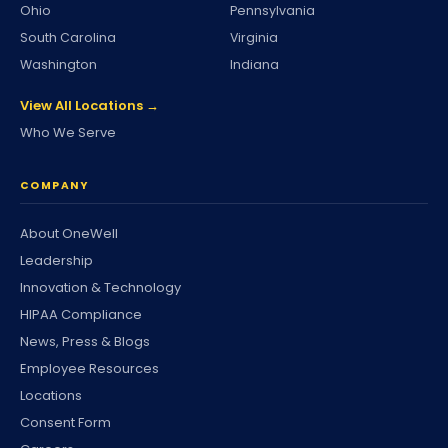
Ohio
Pennsylvania
South Carolina
Virginia
Washington
Indiana
View All Locations →
Who We Serve
COMPANY
About OneWell
Leadership
Innovation & Technology
HIPAA Compliance
News, Press & Blogs
Employee Resources
Locations
Consent Form