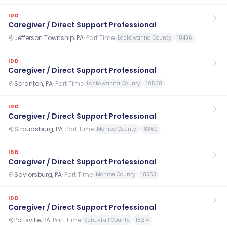
IDD
Caregiver / Direct Support Professional
Jefferson Township, PA
·
Part Time
Lackawanna County
18436
IDD
Caregiver / Direct Support Professional
Scranton, PA
·
Part Time
Lackawanna County
18508
IDD
Caregiver / Direct Support Professional
Stroudsburg, PA
·
Part Time
Monroe County
18360
IDD
Caregiver / Direct Support Professional
Saylorsburg, PA
·
Part Time
Monroe County
18353
IDD
Caregiver / Direct Support Professional
Pottsville, PA
·
Part Time
Schuylkill County
18214