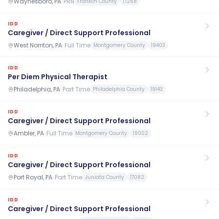
Waynesboro, PA
·
PRN
Franklin County
17268
IDD
Caregiver / Direct Support Professional
West Norriton, PA
·
Full Time
Montgomery County
19403
IDD
Per Diem Physical Therapist
Philadelphia, PA
·
Part Time
Philadelphia County
19143
IDD
Caregiver / Direct Support Professional
Ambler, PA
·
Full Time
Montgomery County
19002
IDD
Caregiver / Direct Support Professional
Port Royal, PA
·
Part Time
Juniata County
17082
IDD
Caregiver / Direct Support Professional