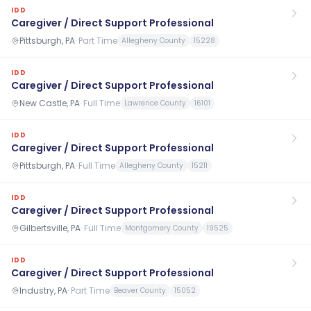
IDD
Caregiver / Direct Support Professional
Pittsburgh, PA
·
Part Time
Allegheny County
15228
IDD
Caregiver / Direct Support Professional
New Castle, PA
·
Full Time
Lawrence County
16101
IDD
Caregiver / Direct Support Professional
Pittsburgh, PA
·
Full Time
Allegheny County
15211
IDD
Caregiver / Direct Support Professional
Gilbertsville, PA
·
Full Time
Montgomery County
19525
IDD
Caregiver / Direct Support Professional
Industry, PA
·
Part Time
Beaver County
15052