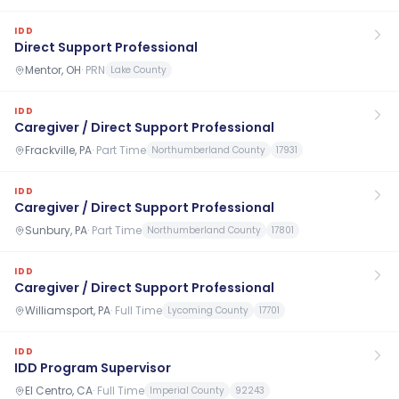
IDD
Direct Support Professional
Mentor, OH
·
PRN
Lake County
IDD
Caregiver / Direct Support Professional
Frackville, PA
·
Part Time
Northumberland County
17931
IDD
Caregiver / Direct Support Professional
Sunbury, PA
·
Part Time
Northumberland County
17801
IDD
Caregiver / Direct Support Professional
Williamsport, PA
·
Full Time
Lycoming County
17701
IDD
IDD Program Supervisor
El Centro, CA
·
Full Time
Imperial County
92243