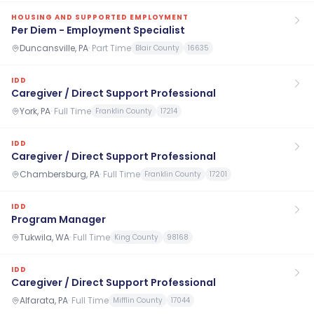
HOUSING AND SUPPORTED EMPLOYMENT
Per Diem - Employment Specialist
Duncansville, PA
·
Part Time
Blair County
16635
IDD
Caregiver / Direct Support Professional
York, PA
·
Full Time
Franklin County
17214
IDD
Caregiver / Direct Support Professional
Chambersburg, PA
·
Full Time
Franklin County
17201
IDD
Program Manager
Tukwila, WA
·
Full Time
King County
98168
IDD
Caregiver / Direct Support Professional
Alfarata, PA
·
Full Time
Mifflin County
17044