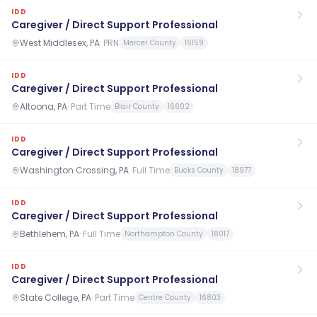
IDD
Caregiver / Direct Support Professional
West Middlesex, PA
·
PRN
Mercer County
16159
IDD
Caregiver / Direct Support Professional
Altoona, PA
·
Part Time
Blair County
16602
IDD
Caregiver / Direct Support Professional
Washington Crossing, PA
·
Full Time
Bucks County
18977
IDD
Caregiver / Direct Support Professional
Bethlehem, PA
·
Full Time
Northampton County
18017
IDD
Caregiver / Direct Support Professional
State College, PA
·
Part Time
Centre County
16803