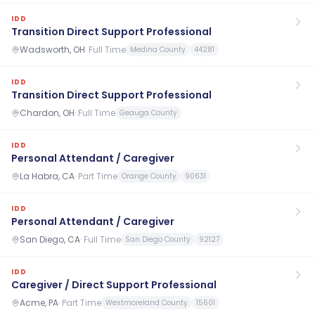
IDD
Transition Direct Support Professional
Wadsworth, OH
·
Full Time
Medina County
44281
IDD
Transition Direct Support Professional
Chardon, OH
·
Full Time
Geauga County
IDD
Personal Attendant / Caregiver
La Habra, CA
·
Part Time
Orange County
90631
IDD
Personal Attendant / Caregiver
San Diego, CA
·
Full Time
San Diego County
92127
IDD
Caregiver / Direct Support Professional
Acme, PA
·
Part Time
Westmoreland County
15601