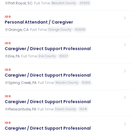
Port Royal, SC
·
Full Time
Beaufort County
29935
IDD
Personal Attendant / Caregiver
Orange, CA
·
Part Time
Orange County
92868
IDD
Caregiver / Direct Support Professional
Erie, PA
·
Full Time
Erie County
16507
IDD
Caregiver / Direct Support Professional
Spring Creek, PA
·
Full Time
Warren County
16436
IDD
Caregiver / Direct Support Professional
Pleasantville, PA
·
Full Time
Forest County
16341
IDD
Caregiver / Direct Support Professional