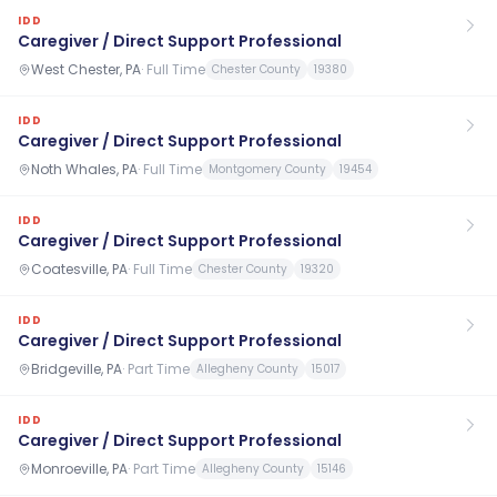
IDD
Caregiver / Direct Support Professional
West Chester, PA
·
Full Time
Chester County
19380
IDD
Caregiver / Direct Support Professional
Noth Whales, PA
·
Full Time
Montgomery County
19454
IDD
Caregiver / Direct Support Professional
Coatesville, PA
·
Full Time
Chester County
19320
IDD
Caregiver / Direct Support Professional
Bridgeville, PA
·
Part Time
Allegheny County
15017
IDD
Caregiver / Direct Support Professional
Monroeville, PA
·
Part Time
Allegheny County
15146