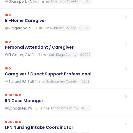
Glassport, PA
·
Full Time
Allegheny County
15045
IDD
In-Home Caregiver
Ridgeland, SC
·
Full Time
Jasper County
29936
IDD
Personal Attendant / Caregiver
El Cajon, CA
·
Full Time
San Diego County
92020
IDD
Caregiver / Direct Support Professional
Telford, PA
·
Full Time
Montgomery County
18969
NURSING
RN Case Manager
Lancaster, PA
·
Full Time
Lancaster County
17601
NURSING
LPN Nursing Intake Coordinator