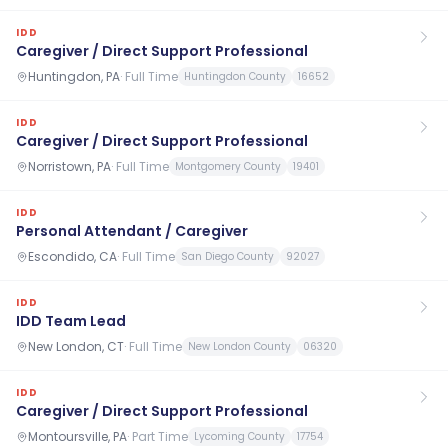
IDD
Caregiver / Direct Support Professional
Huntingdon, PA
·
Full Time
Huntingdon County
16652
IDD
Caregiver / Direct Support Professional
Norristown, PA
·
Full Time
Montgomery County
19401
IDD
Personal Attendant / Caregiver
Escondido, CA
·
Full Time
San Diego County
92027
IDD
IDD Team Lead
New London, CT
·
Full Time
New London County
06320
IDD
Caregiver / Direct Support Professional
Montoursville, PA
·
Part Time
Lycoming County
17754