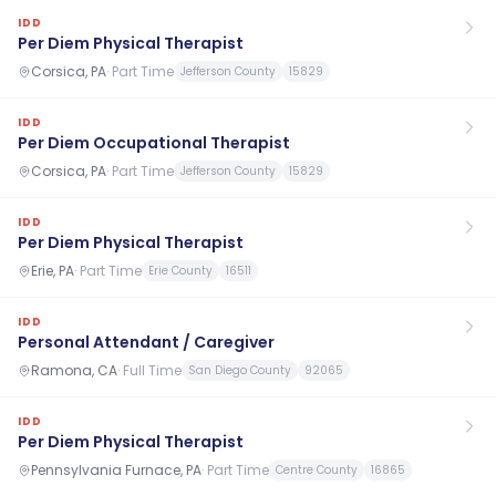
IDD
Per Diem Physical Therapist
Corsica, PA
·
Part Time
Jefferson County
15829
IDD
Per Diem Occupational Therapist
Corsica, PA
·
Part Time
Jefferson County
15829
IDD
Per Diem Physical Therapist
Erie, PA
·
Part Time
Erie County
16511
IDD
Personal Attendant / Caregiver
Ramona, CA
·
Full Time
San Diego County
92065
IDD
Per Diem Physical Therapist
Pennsylvania Furnace, PA
·
Part Time
Centre County
16865