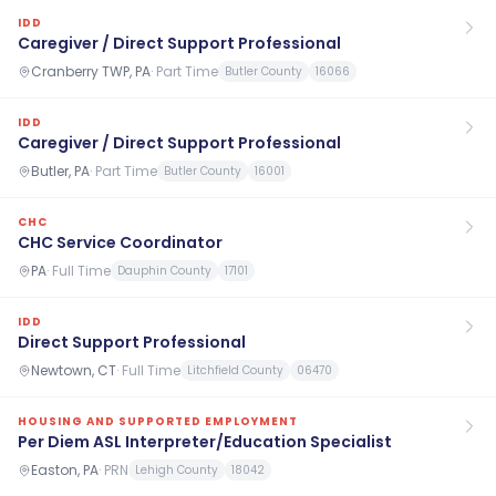
IDD
Caregiver / Direct Support Professional
Cranberry TWP, PA
·
Part Time
Butler County
16066
IDD
Caregiver / Direct Support Professional
Butler, PA
·
Part Time
Butler County
16001
CHC
CHC Service Coordinator
PA
·
Full Time
Dauphin County
17101
IDD
Direct Support Professional
Newtown, CT
·
Full Time
Litchfield County
06470
HOUSING AND SUPPORTED EMPLOYMENT
Per Diem ASL Interpreter/Education Specialist
Easton, PA
·
PRN
Lehigh County
18042