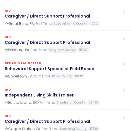
IDD
Caregiver / Direct Support Professional
Great Bend, PA
·
Part Time
Susquehanna County
18821
IDD
Caregiver / Direct Support Professional
PIttsburg, PA
·
Part Time
Allegheny County
15237
BEHAVIORAL HEALTH
Behavioral Support Specialist Field Based
Boyertown, PA
·
Part Time
Berks County
19512
IDD
Independent Living Skills Trainer
Edisto Island, SC
·
Full Time
Charleston County
29438
IDD
Caregiver / Direct Support Professional
Cogan Station, PA
·
Part Time
Lycoming County
17728