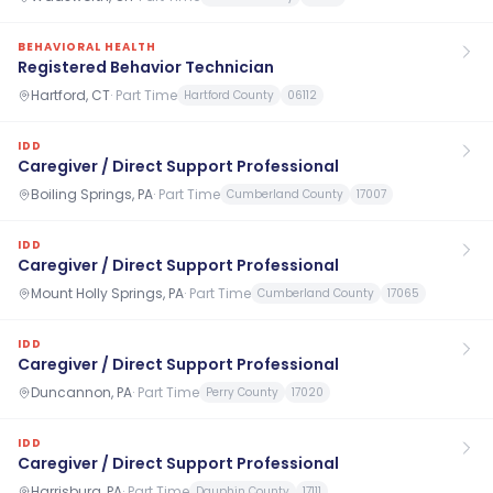
BEHAVIORAL HEALTH
Registered Behavior Technician
Hartford, CT
·
Part Time
Hartford County
06112
IDD
Caregiver / Direct Support Professional
Boiling Springs, PA
·
Part Time
Cumberland County
17007
IDD
Caregiver / Direct Support Professional
Mount Holly Springs, PA
·
Part Time
Cumberland County
17065
IDD
Caregiver / Direct Support Professional
Duncannon, PA
·
Part Time
Perry County
17020
IDD
Caregiver / Direct Support Professional
Harrisburg, PA
·
Part Time
Dauphin County
17111