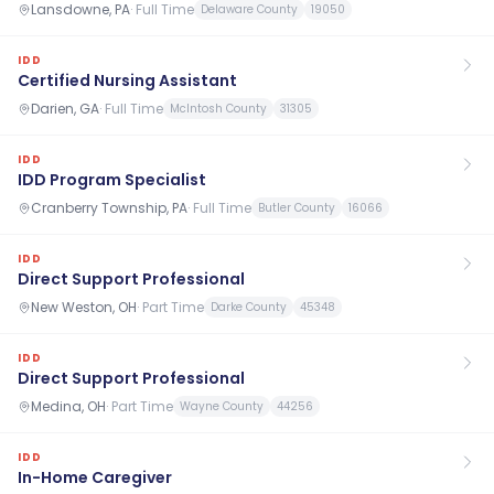
Lansdowne, PA
·
Full Time
Delaware County
19050
IDD
Certified Nursing Assistant
Darien, GA
·
Full Time
McIntosh County
31305
IDD
IDD Program Specialist
Cranberry Township, PA
·
Full Time
Butler County
16066
IDD
Direct Support Professional
New Weston, OH
·
Part Time
Darke County
45348
IDD
Direct Support Professional
Medina, OH
·
Part Time
Wayne County
44256
IDD
In-Home Caregiver