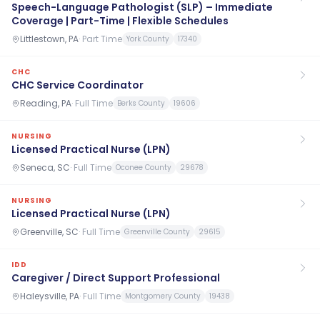
Speech-Language Pathologist (SLP) – Immediate
Coverage | Part-Time | Flexible Schedules
Littlestown, PA
·
Part Time
York County
17340
CHC
CHC Service Coordinator
Reading, PA
·
Full Time
Berks County
19606
NURSING
Licensed Practical Nurse (LPN)
Seneca, SC
·
Full Time
Oconee County
29678
NURSING
Licensed Practical Nurse (LPN)
Greenville, SC
·
Full Time
Greenville County
29615
IDD
Caregiver / Direct Support Professional
Haleysville, PA
·
Full Time
Montgomery County
19438