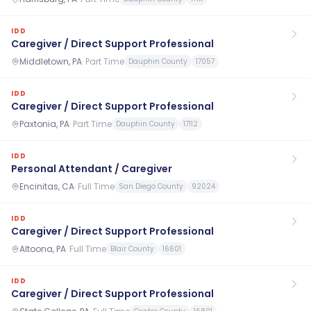
IDD
Caregiver / Direct Support Professional
Middletown, PA
·
Part Time
Dauphin County
17057
IDD
Caregiver / Direct Support Professional
Paxtonia, PA
·
Part Time
Dauphin County
17112
IDD
Personal Attendant / Caregiver
Encinitas, CA
·
Full Time
San Diego County
92024
IDD
Caregiver / Direct Support Professional
Altoona, PA
·
Full Time
Blair County
16601
IDD
Caregiver / Direct Support Professional