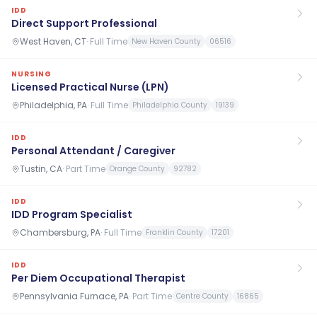
IDD
Direct Support Professional
West Haven, CT
·
Full Time
New Haven County
06516
NURSING
Licensed Practical Nurse (LPN)
Philadelphia, PA
·
Full Time
Philadelphia County
19139
IDD
Personal Attendant / Caregiver
Tustin, CA
·
Part Time
Orange County
92782
IDD
IDD Program Specialist
Chambersburg, PA
·
Full Time
Franklin County
17201
IDD
Per Diem Occupational Therapist
Pennsylvania Furnace, PA
·
Part Time
Centre County
16865