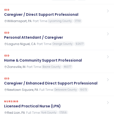
IDD
Caregiver / Direct Support Professional
Williamsport, PA
·
Part Time
Lycoming County
17701
IDD
Personal Attendant / Caregiver
Laguna Niguel, CA
·
Part Time
Orange County
92677
IDD
Home & Community Support Professional
Zionsville, IN
·
Part Time
Boone County
46077
IDD
Caregiver / Enhanced Direct Support Professional
Newtown Square, PA
·
Full Time
Delaware County
19073
NURSING
Licensed Practical Nurse (LPN)
Red Lion, PA
·
Full Time
York County
17356