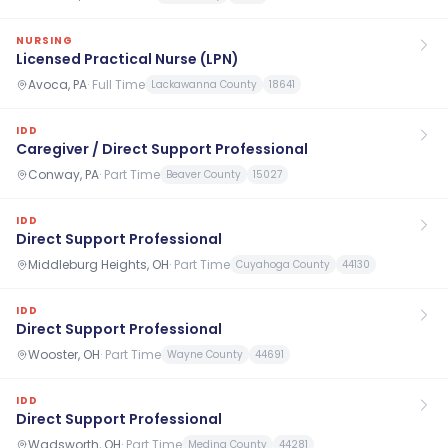
NURSING
Licensed Practical Nurse (LPN)
Avoca, PA
·
Full Time
Lackawanna County
18641
IDD
Caregiver / Direct Support Professional
Conway, PA
·
Part Time
Beaver County
15027
IDD
Direct Support Professional
Middleburg Heights, OH
·
Part Time
Cuyahoga County
44130
IDD
Direct Support Professional
Wooster, OH
·
Part Time
Wayne County
44691
IDD
Direct Support Professional
Wadsworth, OH
·
Part Time
Medina County
44281