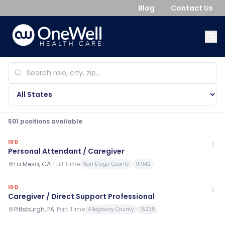
Blog
Contact Us
501
position
s
available
IDD
Personal Attendant / Caregiver
La Mesa, CA
·
Full Time
San Diego County
91942
IDD
Caregiver / Direct Support Professional
Pittsburgh, PA
·
Part Time
Allegheny County
15235