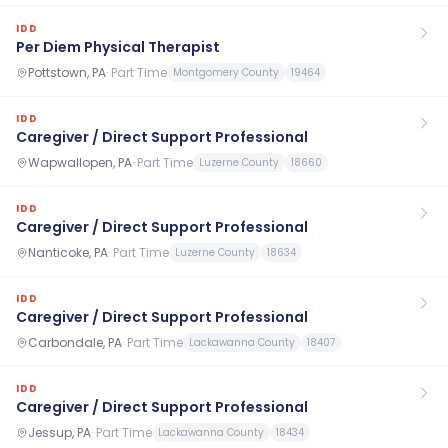
IDD
Per Diem Physical Therapist
Pottstown, PA
·
Part Time
Montgomery County
19464
IDD
Caregiver / Direct Support Professional
Wapwallopen, PA
·
Part Time
Luzerne County
18660
IDD
Caregiver / Direct Support Professional
Nanticoke, PA
·
Part Time
Luzerne County
18634
IDD
Caregiver / Direct Support Professional
Carbondale, PA
·
Part Time
Lackawanna County
18407
IDD
Caregiver / Direct Support Professional
Jessup, PA
·
Part Time
Lackawanna County
18434