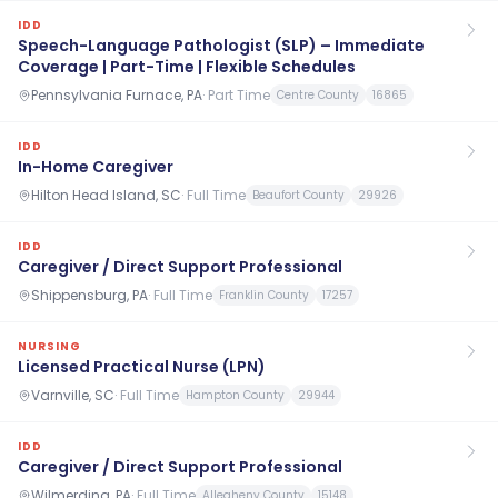
IDD
Speech-Language Pathologist (SLP) – Immediate
Coverage | Part-Time | Flexible Schedules
Pennsylvania Furnace, PA
·
Part Time
Centre County
16865
IDD
In-Home Caregiver
Hilton Head Island, SC
·
Full Time
Beaufort County
29926
IDD
Caregiver / Direct Support Professional
Shippensburg, PA
·
Full Time
Franklin County
17257
NURSING
Licensed Practical Nurse (LPN)
Varnville, SC
·
Full Time
Hampton County
29944
IDD
Caregiver / Direct Support Professional
Wilmerding, PA
·
Full Time
Allegheny County
15148