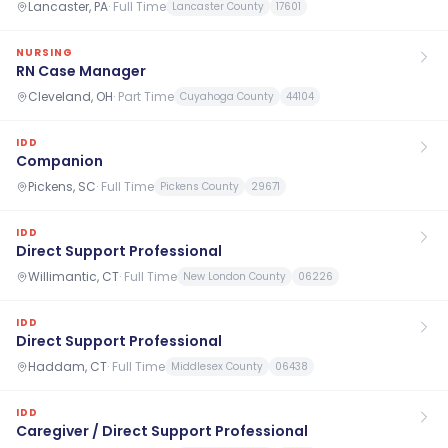
Lancaster, PA
·
Full Time
Lancaster County
17601
NURSING
RN Case Manager
Cleveland, OH
·
Part Time
Cuyahoga County
44104
IDD
Companion
Pickens, SC
·
Full Time
Pickens County
29671
IDD
Direct Support Professional
Willimantic, CT
·
Full Time
New London County
06226
IDD
Direct Support Professional
Haddam, CT
·
Full Time
Middlesex County
06438
IDD
Caregiver / Direct Support Professional