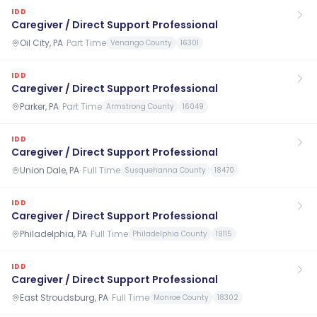
IDD
Caregiver / Direct Support Professional
Oil City, PA
·
Part Time
Venango County
16301
IDD
Caregiver / Direct Support Professional
Parker, PA
·
Part Time
Armstrong County
16049
IDD
Caregiver / Direct Support Professional
Union Dale, PA
·
Full Time
Susquehanna County
18470
IDD
Caregiver / Direct Support Professional
Philadelphia, PA
·
Full Time
Philadelphia County
19115
IDD
Caregiver / Direct Support Professional
East Stroudsburg, PA
·
Full Time
Monroe County
18302