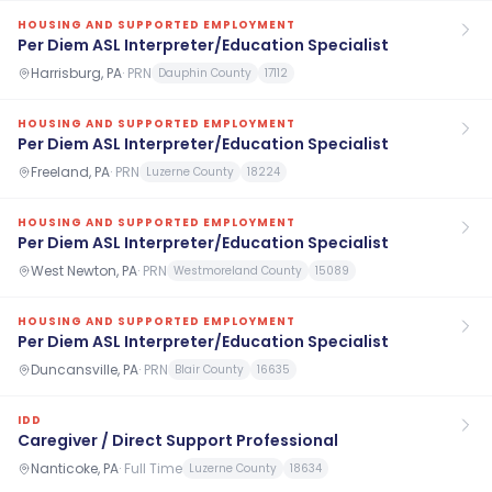
HOUSING AND SUPPORTED EMPLOYMENT
Per Diem ASL Interpreter/Education Specialist
Harrisburg, PA
·
PRN
Dauphin County
17112
HOUSING AND SUPPORTED EMPLOYMENT
Per Diem ASL Interpreter/Education Specialist
Freeland, PA
·
PRN
Luzerne County
18224
HOUSING AND SUPPORTED EMPLOYMENT
Per Diem ASL Interpreter/Education Specialist
West Newton, PA
·
PRN
Westmoreland County
15089
HOUSING AND SUPPORTED EMPLOYMENT
Per Diem ASL Interpreter/Education Specialist
Duncansville, PA
·
PRN
Blair County
16635
IDD
Caregiver / Direct Support Professional
Nanticoke, PA
·
Full Time
Luzerne County
18634