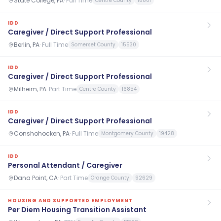
State College, PA
·
Full Time
Centre County
16801
IDD
Caregiver / Direct Support Professional
Berlin, PA
·
Full Time
Somerset County
15530
IDD
Caregiver / Direct Support Professional
Milheim, PA
·
Part Time
Centre County
16854
IDD
Caregiver / Direct Support Professional
Conshohocken, PA
·
Full Time
Montgomery County
19428
IDD
Personal Attendant / Caregiver
Dana Point, CA
·
Part Time
Orange County
92629
HOUSING AND SUPPORTED EMPLOYMENT
Per Diem Housing Transition Assistant