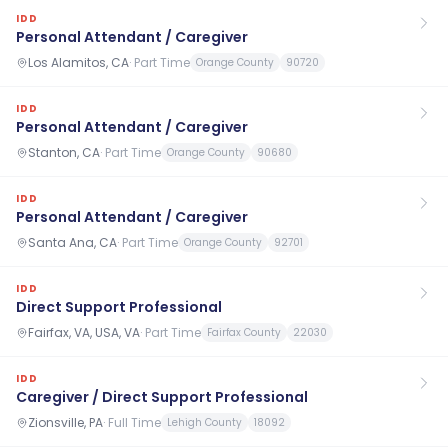
IDD
Personal Attendant / Caregiver
Los Alamitos, CA
·
Part Time
Orange County
90720
IDD
Personal Attendant / Caregiver
Stanton, CA
·
Part Time
Orange County
90680
IDD
Personal Attendant / Caregiver
Santa Ana, CA
·
Part Time
Orange County
92701
IDD
Direct Support Professional
Fairfax, VA, USA, VA
·
Part Time
Fairfax County
22030
IDD
Caregiver / Direct Support Professional
Zionsville, PA
·
Full Time
Lehigh County
18092