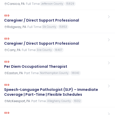
Corsica, PA
·
Full Time
Jefferson County
15829
IDD
Caregiver / Direct Support Professional
Ridgway, PA
·
Full Time
Elk County
15853
IDD
Caregiver / Direct Support Professional
Corry, PA
·
Full Time
Erie County
16407
IDD
Per Diem Occupational Therapist
Easton, PA
·
Part Time
Northampton County
18040
IDD
Speech-Language Pathologist (SLP) – Immediate
Coverage | Part-Time | Flexible Schedules
McKeesport, PA
·
Part Time
Allegheny County
15132
IDD