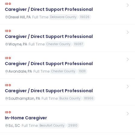
IDD
Caregiver / Direct Support Professional
Drexel Hill, PA
·
Full Time
Delaware County
19026
IDD
Caregiver / Direct Support Professional
Wayne, PA
·
Full Time
Chester County
19087
IDD
Caregiver / Direct Support Professional
Avondale, PA
·
Full Time
Chester County
19311
IDD
Caregiver / Direct Support Professional
Southampton, PA
·
Full Time
Bucks County
18966
IDD
In-Home Caregiver
Sc, SC
·
Full Time
Beaufort County
29910