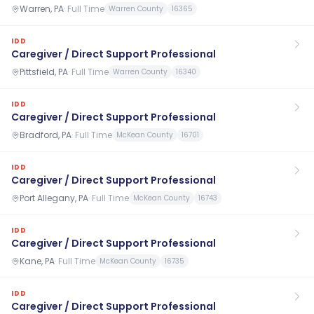
Warren, PA
·
Full Time
Warren County
16365
IDD
Caregiver / Direct Support Professional
Pittsfield, PA
·
Full Time
Warren County
16340
IDD
Caregiver / Direct Support Professional
Bradford, PA
·
Full Time
McKean County
16701
IDD
Caregiver / Direct Support Professional
Port Allegany, PA
·
Full Time
McKean County
16743
IDD
Caregiver / Direct Support Professional
Kane, PA
·
Full Time
McKean County
16735
IDD
Caregiver / Direct Support Professional