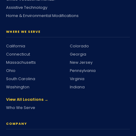
Assistive Technology
Home & Environmental Modifications
WHERE WE SERVE
California
Colorado
Connecticut
Georgia
Massachusetts
New Jersey
Ohio
Pennsylvania
South Carolina
Virginia
Washington
Indiana
View All Locations →
Who We Serve
COMPANY