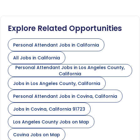
Explore Related Opportunities
Personal Attendant Jobs in California
All Jobs in California
Personal Attendant Jobs in Los Angeles County,
California
Jobs in Los Angeles County, California
Personal Attendant Jobs in Covina, California
Jobs in Covina, California 91723
Los Angeles County Jobs on Map
Covina Jobs on Map