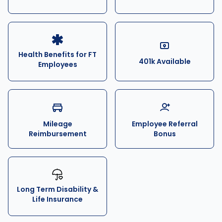
Health Benefits for FT
401k Available
Employees
Mileage
Employee Referral
Reimbursement
Bonus
Long Term Disability &
Life Insurance