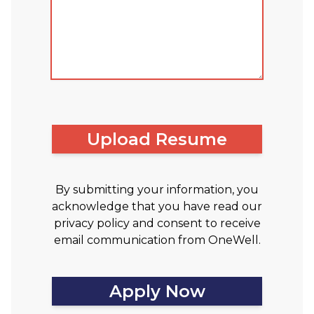
Upload Resume
By submitting your information, you
acknowledge that you have read our
privacy policy and consent to receive
email communication from OneWell.
Apply Now