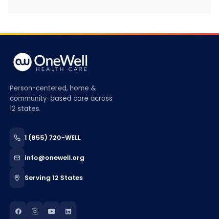
Person-centered, home &
community-based care across
12 states.
1 (855) 720-WELL
info@onewell.org
Serving 12 States