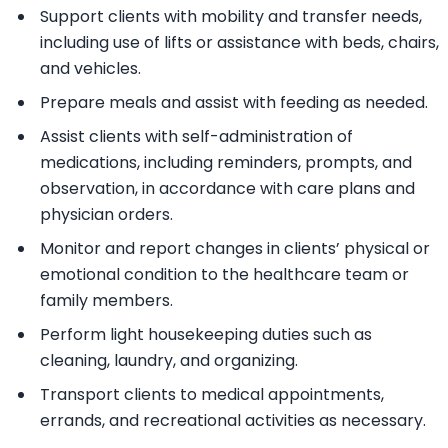
Support clients with mobility and transfer needs,
including use of lifts or assistance with beds, chairs,
and vehicles.
Prepare meals and assist with feeding as needed.
Assist clients with self-administration of
medications, including reminders, prompts, and
observation, in accordance with care plans and
physician orders.
Monitor and report changes in clients’ physical or
emotional condition to the healthcare team or
family members.
Perform light housekeeping duties such as
cleaning, laundry, and organizing.
Transport clients to medical appointments,
errands, and recreational activities as necessary.