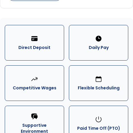
Direct Deposit
Daily Pay
Competitive Wages
Flexible Scheduling
Supportive
Paid Time Off (PTO)
Environment