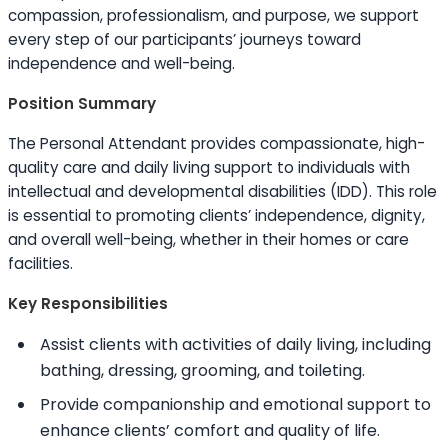
compassion, professionalism, and purpose, we support
every step of our participants’ journeys toward
independence and well-being.
Position Summary
The Personal Attendant provides compassionate, high-
quality care and daily living support to individuals with
intellectual and developmental disabilities (IDD). This role
is essential to promoting clients’ independence, dignity,
and overall well-being, whether in their homes or care
facilities.
Key Responsibilities
Assist clients with activities of daily living, including
bathing, dressing, grooming, and toileting.
Provide companionship and emotional support to
enhance clients’ comfort and quality of life.