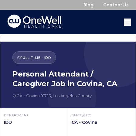
Blog
Contact Us
FULL TIME
·
IDD
Personal Attendant /
Caregiver
Job in
Covina
,
CA
CA
–
Covina
91723
,
Los Angeles County
DEPARTMENT
STATE/CITY
IDD
CA - Covina