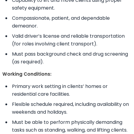
Capability to lift and move clients using proper
safety equipment.
Compassionate, patient, and dependable
demeanor.
Valid driver’s license and reliable transportation
(for roles involving client transport).
Must pass background check and drug screening
(as required).
Working Conditions:
Primary work setting in clients’ homes or
residential care facilities.
Flexible schedule required, including availability on
weekends and holidays.
Must be able to perform physically demanding
tasks such as standing, walking, and lifting clients.