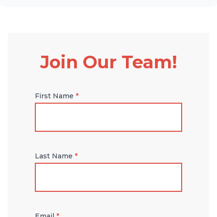
Join Our Team!
First Name
*
Last Name
*
Email
*