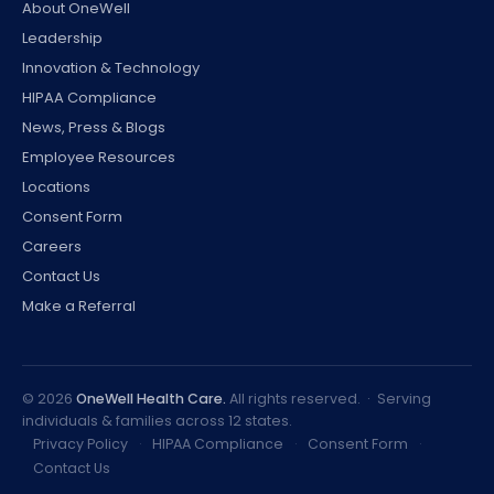
About OneWell
Leadership
Innovation & Technology
HIPAA Compliance
News, Press & Blogs
Employee Resources
Locations
Consent Form
Careers
Contact Us
Make a Referral
©
2026
OneWell Health Care.
All rights reserved. · Serving
individuals & families across 12 states.
Privacy Policy
·
HIPAA Compliance
·
Consent Form
·
Contact Us