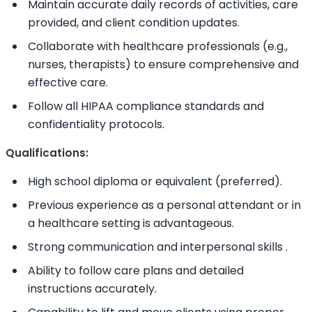
Maintain accurate daily records of activities, care
provided, and client condition updates.
Collaborate with healthcare professionals (e.g.,
nurses, therapists) to ensure comprehensive and
effective care.
Follow all HIPAA compliance standards and
confidentiality protocols.
Qualifications:
High school diploma or equivalent (preferred).
Previous experience as a personal attendant or in
a healthcare setting is advantageous.
Strong communication and interpersonal
skills
.
Ability to
follow care plans and detailed
instructions accurately.