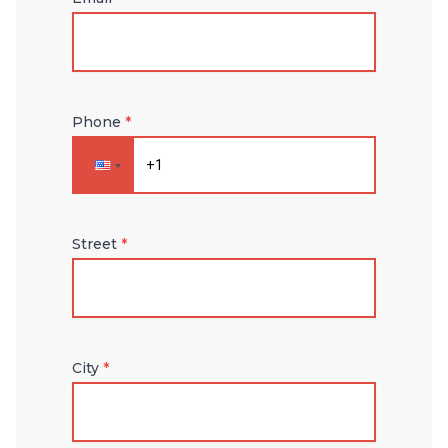
Phone
*
Street
*
City
*