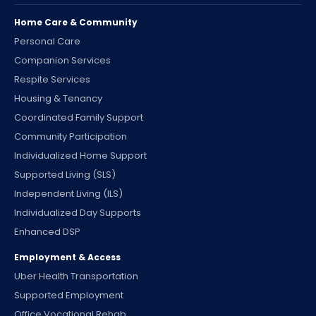
Home Care & Community
Personal Care
Companion Services
Respite Services
Housing & Tenancy
Coordinated Family Support
Community Participation
Individualized Home Support
Supported Living (SLS)
Independent Living (ILS)
Individualized Day Supports
Enhanced DSP
Employment & Access
Uber Health Transportation
Supported Employment
Office Vocational Rehab.