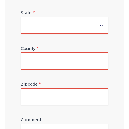
State
*
County
*
Zipcode
*
Comment