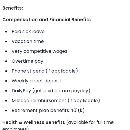
Benefits:
Compensation and Financial Benefits
Paid sick leave
Vacation time
Very competitive wages
Overtime pay
Phone stipend (if applicable)
Weekly direct deposit
DailyPay (get paid before payday)
Mileage reimbursement (if applicable)
Retirement plan benefits 401(k)
Health & Wellness Benefits
(available for full time
employees)