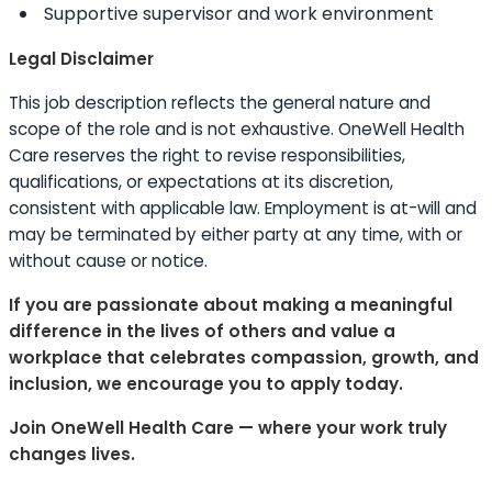
Supportive supervisor and work environment
Legal Disclaimer
This job description reflects the general nature and
scope of the role and is not exhaustive. OneWell Health
Care reserves the right to revise responsibilities,
qualifications, or expectations at its discretion,
consistent with applicable law. Employment is at-will and
may be terminated by either party at any time, with or
without cause or notice.
If you are passionate about making a meaningful
difference in the lives of others and value a
workplace that celebrates compassion, growth, and
inclusion, we encourage you to apply today.
Join OneWell Health Care — where your work truly
changes lives.