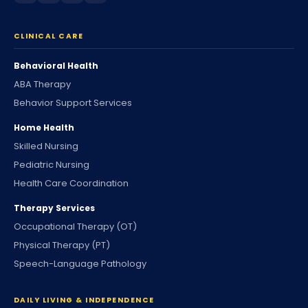
CLINICAL CARE
Behavioral Health
ABA Therapy
Behavior Support Services
Home Health
Skilled Nursing
Pediatric Nursing
Health Care Coordination
Therapy Services
Occupational Therapy (OT)
Physical Therapy (PT)
Speech-Language Pathology
DAILY LIVING & INDEPENDENCE