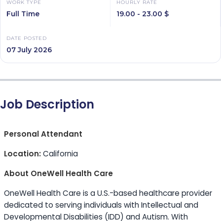
WORK TYPE
HOURLY RATE
Full Time
19.00 - 23.00 $
DATE POSTED
07 July 2026
Job Description
Personal Attendant
Location:
California
About OneWell Health Care
OneWell Health Care is a U.S.-based healthcare provider
dedicated to serving individuals with Intellectual and
Developmental Disabilities (IDD) and Autism. With