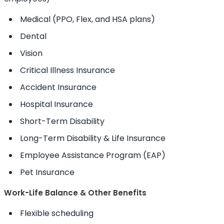
Medical (PPO, Flex, and HSA plans)
Dental
Vision
Critical Illness Insurance
Accident Insurance
Hospital Insurance
Short-Term Disability
Long-Term Disability & Life Insurance
Employee Assistance Program (EAP)
Pet Insurance
Work-Life Balance & Other Benefits
Flexible scheduling