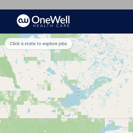
Click a state to explore jobs