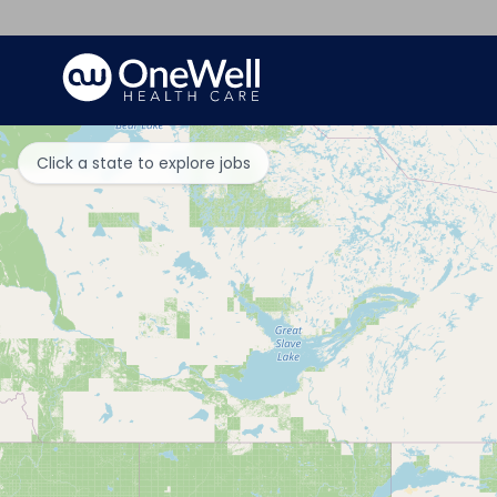
Click a state to explore jobs