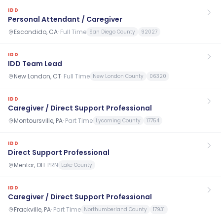
IDD
Personal Attendant / Caregiver
Escondido, CA
·
Full Time
San Diego County
92027
IDD
IDD Team Lead
New London, CT
·
Full Time
New London County
06320
IDD
Caregiver / Direct Support Professional
Montoursville, PA
·
Part Time
Lycoming County
17754
IDD
Direct Support Professional
Mentor, OH
·
PRN
Lake County
IDD
Caregiver / Direct Support Professional
Frackville, PA
·
Part Time
Northumberland County
17931