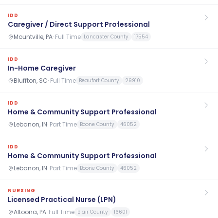
IDD
Caregiver / Direct Support Professional
Mountville, PA
·
Full Time
Lancaster County
17554
IDD
In-Home Caregiver
Bluffton, SC
·
Full Time
Beaufort County
29910
IDD
Home & Community Support Professional
Lebanon, IN
·
Part Time
Boone County
46052
IDD
Home & Community Support Professional
Lebanon, IN
·
Part Time
Boone County
46052
NURSING
Licensed Practical Nurse (LPN)
Altoona, PA
·
Full Time
Blair County
16601