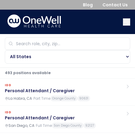
Blog
Contact Us
493
position
s
available
IDD
Personal Attendant / Caregiver
La Habra, CA
·
Part Time
Orange County
90631
IDD
Personal Attendant / Caregiver
San Diego, CA
·
Full Time
San Diego County
92127