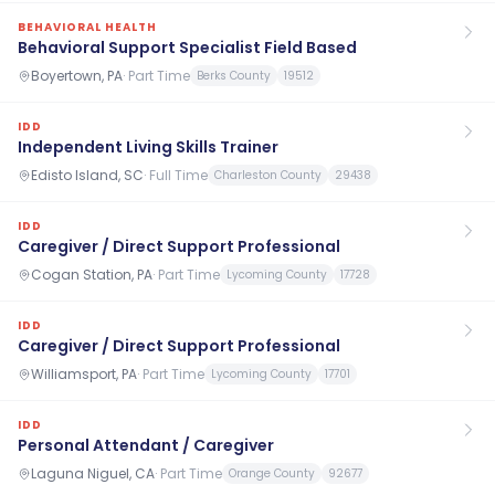
BEHAVIORAL HEALTH
Behavioral Support Specialist Field Based
Boyertown, PA
·
Part Time
Berks County
19512
IDD
Independent Living Skills Trainer
Edisto Island, SC
·
Full Time
Charleston County
29438
IDD
Caregiver / Direct Support Professional
Cogan Station, PA
·
Part Time
Lycoming County
17728
IDD
Caregiver / Direct Support Professional
Williamsport, PA
·
Part Time
Lycoming County
17701
IDD
Personal Attendant / Caregiver
Laguna Niguel, CA
·
Part Time
Orange County
92677