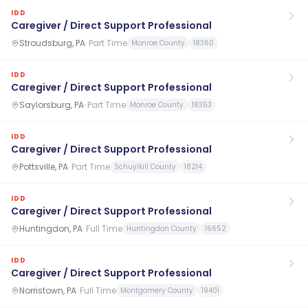
IDD
Caregiver / Direct Support Professional
Stroudsburg, PA
·
Part Time
Monroe County
18360
IDD
Caregiver / Direct Support Professional
Saylorsburg, PA
·
Part Time
Monroe County
18353
IDD
Caregiver / Direct Support Professional
Pottsville, PA
·
Part Time
Schuylkill County
18214
IDD
Caregiver / Direct Support Professional
Huntingdon, PA
·
Full Time
Huntingdon County
16652
IDD
Caregiver / Direct Support Professional
Norristown, PA
·
Full Time
Montgomery County
19401