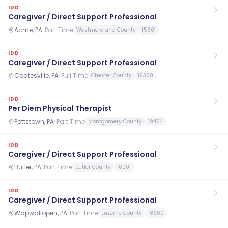
IDD
Caregiver / Direct Support Professional
Acme, PA
·
Part Time
Westmoreland County
15601
IDD
Caregiver / Direct Support Professional
Coatesville, PA
·
Full Time
Chester County
19320
IDD
Per Diem Physical Therapist
Pottstown, PA
·
Part Time
Montgomery County
19464
IDD
Caregiver / Direct Support Professional
Butler, PA
·
Part Time
Butler County
16001
IDD
Caregiver / Direct Support Professional
Wapwallopen, PA
·
Part Time
Luzerne County
18660