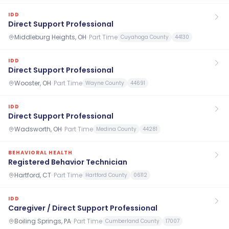
IDD
Direct Support Professional
Middleburg Heights, OH
·
Part Time
Cuyahoga County
44130
IDD
Direct Support Professional
Wooster, OH
·
Part Time
Wayne County
44691
IDD
Direct Support Professional
Wadsworth, OH
·
Part Time
Medina County
44281
BEHAVIORAL HEALTH
Registered Behavior Technician
Hartford, CT
·
Part Time
Hartford County
06112
IDD
Caregiver / Direct Support Professional
Boiling Springs, PA
·
Part Time
Cumberland County
17007