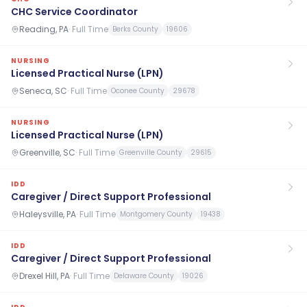
CHC Service Coordinator
Reading, PA
·
Full Time
Berks County
19606
NURSING
Licensed Practical Nurse (LPN)
Seneca, SC
·
Full Time
Oconee County
29678
NURSING
Licensed Practical Nurse (LPN)
Greenville, SC
·
Full Time
Greenville County
29615
IDD
Caregiver / Direct Support Professional
Haleysville, PA
·
Full Time
Montgomery County
19438
IDD
Caregiver / Direct Support Professional
Drexel Hill, PA
·
Full Time
Delaware County
19026