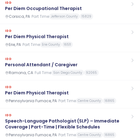
IDD
Per Diem Occupational Therapist
Corsica, PA
·
Part Time
Jefferson County
15829
IDD
Per Diem Physical Therapist
Erie, PA
·
Part Time
Erie County
16511
IDD
Personal Attendant / Caregiver
Ramona, CA
·
Full Time
San Diego County
92065
IDD
Per Diem Physical Therapist
Pennsylvania Furnace, PA
·
Part Time
Centre County
16865
IDD
Speech-Language Pathologist (SLP) – Immediate
Coverage | Part-Time | Flexible Schedules
Pennsylvania Furnace, PA
·
Part Time
Centre County
16865