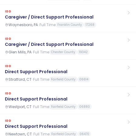
IDD
Caregiver / Direct Support Professional
Waynesboro, PA
·
Full Time
Franklin County
17268
IDD
Caregiver / Direct Support Professional
Glen Mills, PA
·
Full Time
Chester County
19342
IDD
Direct Support Professional
Stratford, CT
·
Full Time
Fairfield County
06614
IDD
Direct Support Professional
Westport, CT
·
Full Time
Fairfield County
06880
IDD
Direct Support Professional
Newtown, CT
·
Full Time
Fairfield County
06470