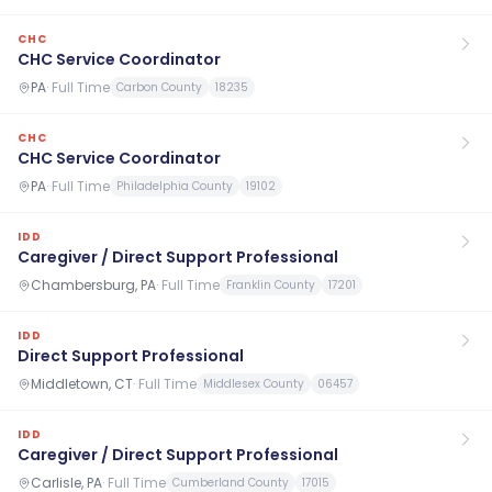
CHC
CHC Service Coordinator
PA
·
Full Time
Carbon County
18235
CHC
CHC Service Coordinator
PA
·
Full Time
Philadelphia County
19102
IDD
Caregiver / Direct Support Professional
Chambersburg, PA
·
Full Time
Franklin County
17201
IDD
Direct Support Professional
Middletown, CT
·
Full Time
Middlesex County
06457
IDD
Caregiver / Direct Support Professional
Carlisle, PA
·
Full Time
Cumberland County
17015