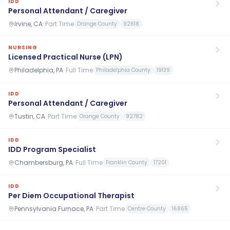
IDD
Personal Attendant / Caregiver
Irvine, CA
·
Part Time
Orange County
92618
NURSING
Licensed Practical Nurse (LPN)
Philadelphia, PA
·
Full Time
Philadelphia County
19139
IDD
Personal Attendant / Caregiver
Tustin, CA
·
Part Time
Orange County
92782
IDD
IDD Program Specialist
Chambersburg, PA
·
Full Time
Franklin County
17201
IDD
Per Diem Occupational Therapist
Pennsylvania Furnace, PA
·
Part Time
Centre County
16865