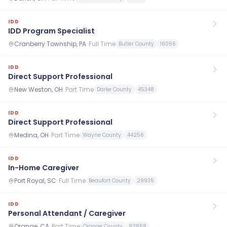
IDD
IDD Program Specialist
Cranberry Township, PA
·
Full Time
Butler County
16066
IDD
Direct Support Professional
New Weston, OH
·
Part Time
Darke County
45348
IDD
Direct Support Professional
Medina, OH
·
Part Time
Wayne County
44256
IDD
In-Home Caregiver
Port Royal, SC
·
Full Time
Beaufort County
29935
IDD
Personal Attendant / Caregiver
Orange, CA
·
Part Time
Orange County
92868