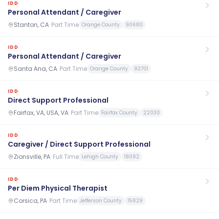
IDD
Personal Attendant / Caregiver
Stanton, CA
·
Part Time
Orange County
90680
IDD
Personal Attendant / Caregiver
Santa Ana, CA
·
Part Time
Orange County
92701
IDD
Direct Support Professional
Fairfax, VA, USA, VA
·
Part Time
Fairfax County
22030
IDD
Caregiver / Direct Support Professional
Zionsville, PA
·
Full Time
Lehigh County
18092
IDD
Per Diem Physical Therapist
Corsica, PA
·
Part Time
Jefferson County
15829