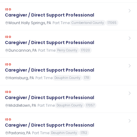
IDD
Caregiver / Direct Support Professional
Mount Holly Springs, PA
·
Part Time
Cumberland County
17065
IDD
Caregiver / Direct Support Professional
Duncannon, PA
·
Part Time
Perry County
17020
IDD
Caregiver / Direct Support Professional
Harrisburg, PA
·
Part Time
Dauphin County
17111
IDD
Caregiver / Direct Support Professional
Middletown, PA
·
Part Time
Dauphin County
17057
IDD
Caregiver / Direct Support Professional
Paxtonia, PA
·
Part Time
Dauphin County
17112