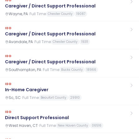
IDD
Caregiver / Direct Support Professional
Wayne, PA
·
Full Time
Chester County
19087
IDD
Caregiver / Direct Support Professional
Avondale, PA
·
Full Time
Chester County
19311
IDD
Caregiver / Direct Support Professional
Southampton, PA
·
Full Time
Bucks County
18966
IDD
In-Home Caregiver
Sc, SC
·
Full Time
Beaufort County
29910
IDD
Direct Support Professional
West Haven, CT
·
Full Time
New Haven County
06516