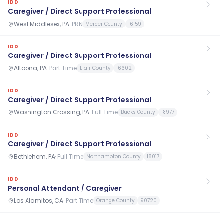
IDD
Caregiver / Direct Support Professional
West Middlesex, PA
·
PRN
Mercer County
16159
IDD
Caregiver / Direct Support Professional
Altoona, PA
·
Part Time
Blair County
16602
IDD
Caregiver / Direct Support Professional
Washington Crossing, PA
·
Full Time
Bucks County
18977
IDD
Caregiver / Direct Support Professional
Bethlehem, PA
·
Full Time
Northampton County
18017
IDD
Personal Attendant / Caregiver
Los Alamitos, CA
·
Part Time
Orange County
90720