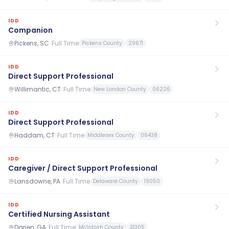
IDD
Companion
Pickens, SC
·
Full Time
Pickens County
29671
IDD
Direct Support Professional
Willimantic, CT
·
Full Time
New London County
06226
IDD
Direct Support Professional
Haddam, CT
·
Full Time
Middlesex County
06438
IDD
Caregiver / Direct Support Professional
Lansdowne, PA
·
Full Time
Delaware County
19050
IDD
Certified Nursing Assistant
Darien, GA
·
Full Time
McIntosh County
31305