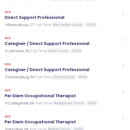
IDD
Direct Support Professional
Pawcatuck, CT
·
Full Time
New London County
06379
IDD
Caregiver / Direct Support Professional
Jamison, PA
·
Full Time
Bucks County
18929
IDD
Caregiver / Direct Support Professional
Aaronsburg, PA
·
Full Time
Centre County
16844
IDD
Per Diem Occupational Therapist
Collegeville, PA
·
Part Time
Montgomery County
19426
IDD
Per Diem Occupational Therapist
Windber, PA
·
Part Time
Bedford County
15963