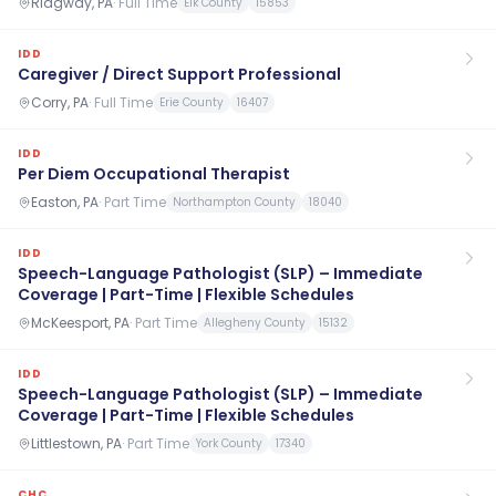
Ridgway, PA
·
Full Time
Elk County
15853
IDD
Caregiver / Direct Support Professional
Corry, PA
·
Full Time
Erie County
16407
IDD
Per Diem Occupational Therapist
Easton, PA
·
Part Time
Northampton County
18040
IDD
Speech-Language Pathologist (SLP) – Immediate
Coverage | Part-Time | Flexible Schedules
McKeesport, PA
·
Part Time
Allegheny County
15132
IDD
Speech-Language Pathologist (SLP) – Immediate
Coverage | Part-Time | Flexible Schedules
Littlestown, PA
·
Part Time
York County
17340
CHC