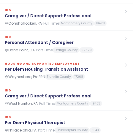
IDD
Caregiver / Direct Support Professional
Conshohocken, PA
·
Full Time
Montgomery County
19428
IDD
Personal Attendant / Caregiver
Dana Point, CA
·
Part Time
Orange County
92629
HOUSING AND SUPPORTED EMPLOYMENT
Per Diem Housing Transition Assistant
Waynesboro, PA
·
PRN
Franklin County
17268
IDD
Caregiver / Direct Support Professional
West Norriton, PA
·
Full Time
Montgomery County
19403
IDD
Per Diem Physical Therapist
Philadelphia, PA
·
Part Time
Philadelphia County
19143