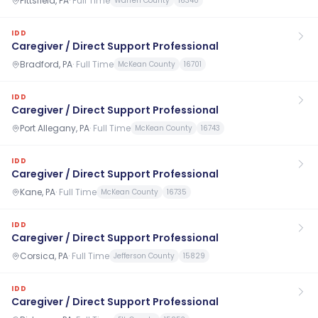
Pittsfield, PA
·
Full Time
Warren County
16340
IDD
Caregiver / Direct Support Professional
Bradford, PA
·
Full Time
McKean County
16701
IDD
Caregiver / Direct Support Professional
Port Allegany, PA
·
Full Time
McKean County
16743
IDD
Caregiver / Direct Support Professional
Kane, PA
·
Full Time
McKean County
16735
IDD
Caregiver / Direct Support Professional
Corsica, PA
·
Full Time
Jefferson County
15829
IDD
Caregiver / Direct Support Professional