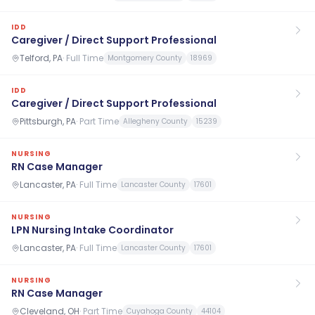
IDD
Caregiver / Direct Support Professional
Telford, PA
·
Full Time
Montgomery County
18969
IDD
Caregiver / Direct Support Professional
Pittsburgh, PA
·
Part Time
Allegheny County
15239
NURSING
RN Case Manager
Lancaster, PA
·
Full Time
Lancaster County
17601
NURSING
LPN Nursing Intake Coordinator
Lancaster, PA
·
Full Time
Lancaster County
17601
NURSING
RN Case Manager
Cleveland, OH
·
Part Time
Cuyahoga County
44104