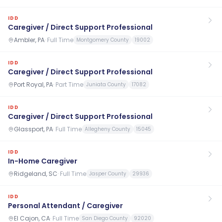
IDD
Caregiver / Direct Support Professional
Ambler, PA
·
Full Time
Montgomery County
19002
IDD
Caregiver / Direct Support Professional
Port Royal, PA
·
Part Time
Juniata County
17082
IDD
Caregiver / Direct Support Professional
Glassport, PA
·
Full Time
Allegheny County
15045
IDD
In-Home Caregiver
Ridgeland, SC
·
Full Time
Jasper County
29936
IDD
Personal Attendant / Caregiver
El Cajon, CA
·
Full Time
San Diego County
92020