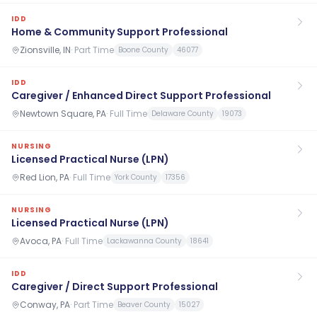
IDD
Home & Community Support Professional
Zionsville, IN
·
Part Time
Boone County
46077
IDD
Caregiver / Enhanced Direct Support Professional
Newtown Square, PA
·
Full Time
Delaware County
19073
NURSING
Licensed Practical Nurse (LPN)
Red Lion, PA
·
Full Time
York County
17356
NURSING
Licensed Practical Nurse (LPN)
Avoca, PA
·
Full Time
Lackawanna County
18641
IDD
Caregiver / Direct Support Professional
Conway, PA
·
Part Time
Beaver County
15027