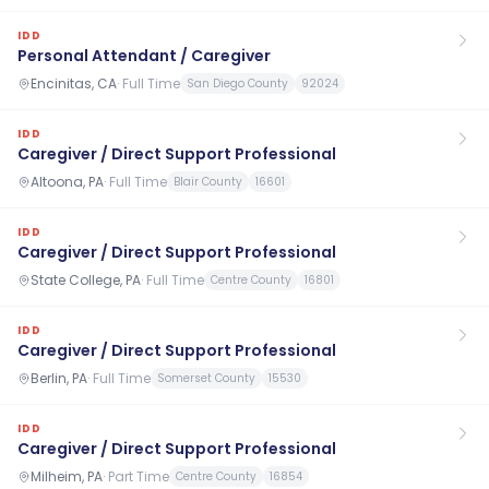
IDD
Personal Attendant / Caregiver
Encinitas, CA
·
Full Time
San Diego County
92024
IDD
Caregiver / Direct Support Professional
Altoona, PA
·
Full Time
Blair County
16601
IDD
Caregiver / Direct Support Professional
State College, PA
·
Full Time
Centre County
16801
IDD
Caregiver / Direct Support Professional
Berlin, PA
·
Full Time
Somerset County
15530
IDD
Caregiver / Direct Support Professional
Milheim, PA
·
Part Time
Centre County
16854