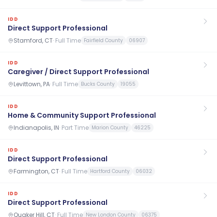
IDD
Direct Support Professional
Stamford, CT
·
Full Time
Fairfield County
06907
IDD
Caregiver / Direct Support Professional
Levittown, PA
·
Full Time
Bucks County
19055
IDD
Home & Community Support Professional
Indianapolis, IN
·
Part Time
Marion County
46225
IDD
Direct Support Professional
Farmington, CT
·
Full Time
Hartford County
06032
IDD
Direct Support Professional
Quaker Hill, CT
·
Full Time
New London County
06375