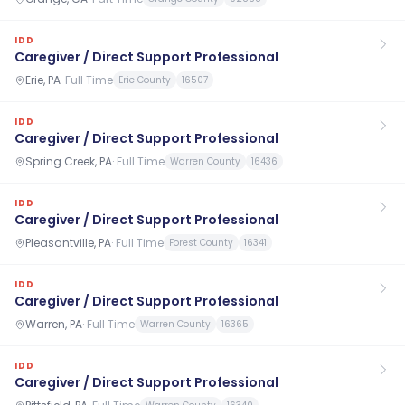
IDD
Caregiver / Direct Support Professional
Erie, PA
·
Full Time
Erie County
16507
IDD
Caregiver / Direct Support Professional
Spring Creek, PA
·
Full Time
Warren County
16436
IDD
Caregiver / Direct Support Professional
Pleasantville, PA
·
Full Time
Forest County
16341
IDD
Caregiver / Direct Support Professional
Warren, PA
·
Full Time
Warren County
16365
IDD
Caregiver / Direct Support Professional