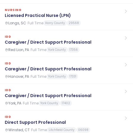
NURSING
Licensed Practical Nurse (LPN)
Longs, SC
·
Full Time
Horry County
29568
IDD
Caregiver / Direct Support Professional
Red Lion, PA
·
Full Time
York County
17356
IDD
Caregiver / Direct Support Professional
Hanover, PA
·
Full Time
York County
17331
IDD
Caregiver / Direct Support Professional
York, PA
·
Full Time
York County
17402
IDD
Direct Support Professional
Winsted, CT
·
Full Time
Litchfield County
06098