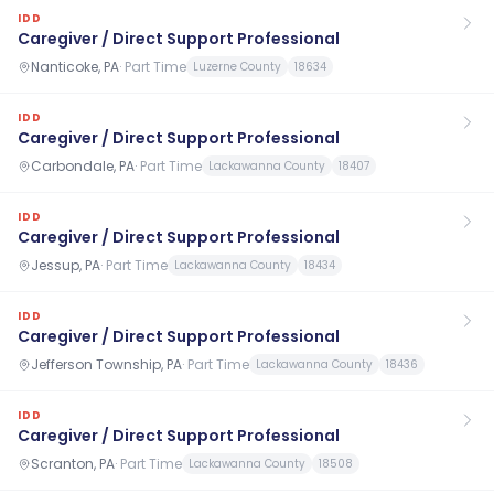
IDD
Caregiver / Direct Support Professional
Nanticoke, PA
·
Part Time
Luzerne County
18634
IDD
Caregiver / Direct Support Professional
Carbondale, PA
·
Part Time
Lackawanna County
18407
IDD
Caregiver / Direct Support Professional
Jessup, PA
·
Part Time
Lackawanna County
18434
IDD
Caregiver / Direct Support Professional
Jefferson Township, PA
·
Part Time
Lackawanna County
18436
IDD
Caregiver / Direct Support Professional
Scranton, PA
·
Part Time
Lackawanna County
18508