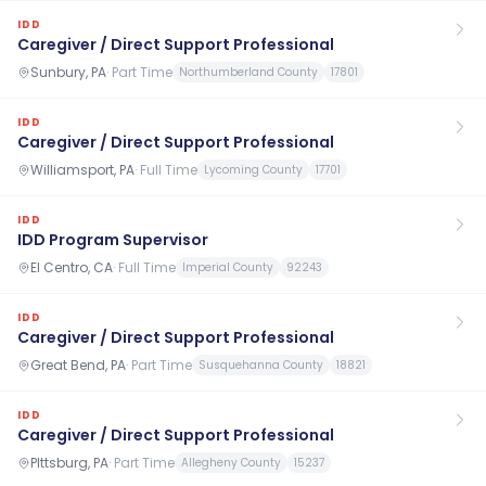
IDD
Caregiver / Direct Support Professional
Sunbury, PA
·
Part Time
Northumberland County
17801
IDD
Caregiver / Direct Support Professional
Williamsport, PA
·
Full Time
Lycoming County
17701
IDD
IDD Program Supervisor
El Centro, CA
·
Full Time
Imperial County
92243
IDD
Caregiver / Direct Support Professional
Great Bend, PA
·
Part Time
Susquehanna County
18821
IDD
Caregiver / Direct Support Professional
PIttsburg, PA
·
Part Time
Allegheny County
15237