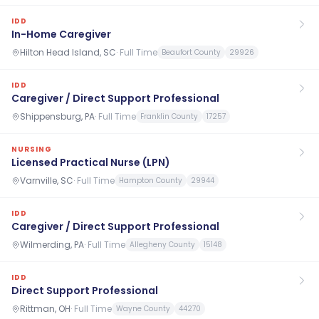
IDD
In-Home Caregiver
Hilton Head Island, SC
·
Full Time
Beaufort County
29926
IDD
Caregiver / Direct Support Professional
Shippensburg, PA
·
Full Time
Franklin County
17257
NURSING
Licensed Practical Nurse (LPN)
Varnville, SC
·
Full Time
Hampton County
29944
IDD
Caregiver / Direct Support Professional
Wilmerding, PA
·
Full Time
Allegheny County
15148
IDD
Direct Support Professional
Rittman, OH
·
Full Time
Wayne County
44270