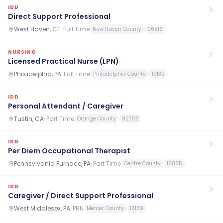
IDD
Direct Support Professional
West Haven, CT
·
Full Time
New Haven County
06516
NURSING
Licensed Practical Nurse (LPN)
Philadelphia, PA
·
Full Time
Philadelphia County
19139
IDD
Personal Attendant / Caregiver
Tustin, CA
·
Part Time
Orange County
92782
IDD
Per Diem Occupational Therapist
Pennsylvania Furnace, PA
·
Part Time
Centre County
16865
IDD
Caregiver / Direct Support Professional
West Middlesex, PA
·
PRN
Mercer County
16159