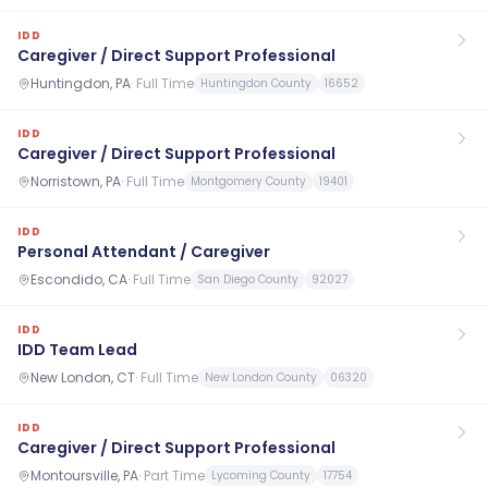
IDD
Caregiver / Direct Support Professional
Huntingdon, PA
·
Full Time
Huntingdon County
16652
IDD
Caregiver / Direct Support Professional
Norristown, PA
·
Full Time
Montgomery County
19401
IDD
Personal Attendant / Caregiver
Escondido, CA
·
Full Time
San Diego County
92027
IDD
IDD Team Lead
New London, CT
·
Full Time
New London County
06320
IDD
Caregiver / Direct Support Professional
Montoursville, PA
·
Part Time
Lycoming County
17754