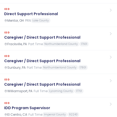
IDD
Direct Support Professional
Mentor, OH
·
PRN
Lake County
IDD
Caregiver / Direct Support Professional
Frackville, PA
·
Part Time
Northumberland County
17931
IDD
Caregiver / Direct Support Professional
Sunbury, PA
·
Part Time
Northumberland County
17801
IDD
Caregiver / Direct Support Professional
Williamsport, PA
·
Full Time
Lycoming County
17701
IDD
IDD Program Supervisor
El Centro, CA
·
Full Time
Imperial County
92243