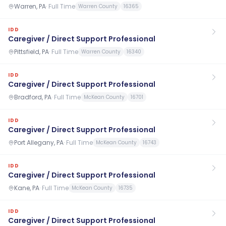
Warren, PA
·
Full Time
Warren County
16365
IDD
Caregiver / Direct Support Professional
Pittsfield, PA
·
Full Time
Warren County
16340
IDD
Caregiver / Direct Support Professional
Bradford, PA
·
Full Time
McKean County
16701
IDD
Caregiver / Direct Support Professional
Port Allegany, PA
·
Full Time
McKean County
16743
IDD
Caregiver / Direct Support Professional
Kane, PA
·
Full Time
McKean County
16735
IDD
Caregiver / Direct Support Professional