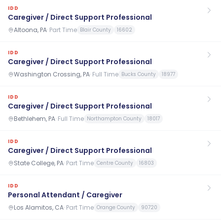
IDD
Caregiver / Direct Support Professional
Altoona, PA
·
Part Time
Blair County
16602
IDD
Caregiver / Direct Support Professional
Washington Crossing, PA
·
Full Time
Bucks County
18977
IDD
Caregiver / Direct Support Professional
Bethlehem, PA
·
Full Time
Northampton County
18017
IDD
Caregiver / Direct Support Professional
State College, PA
·
Part Time
Centre County
16803
IDD
Personal Attendant / Caregiver
Los Alamitos, CA
·
Part Time
Orange County
90720