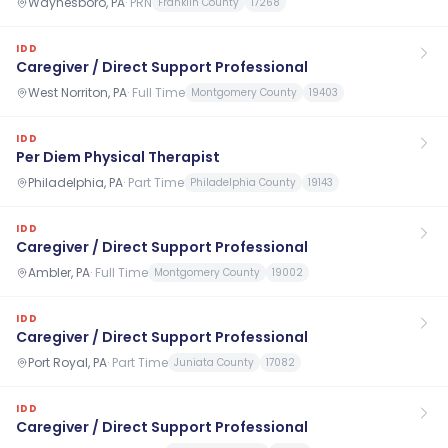
Waynesboro, PA
·
PRN
Franklin County
17268
IDD
Caregiver / Direct Support Professional
West Norriton, PA
·
Full Time
Montgomery County
19403
IDD
Per Diem Physical Therapist
Philadelphia, PA
·
Part Time
Philadelphia County
19143
IDD
Caregiver / Direct Support Professional
Ambler, PA
·
Full Time
Montgomery County
19002
IDD
Caregiver / Direct Support Professional
Port Royal, PA
·
Part Time
Juniata County
17082
IDD
Caregiver / Direct Support Professional