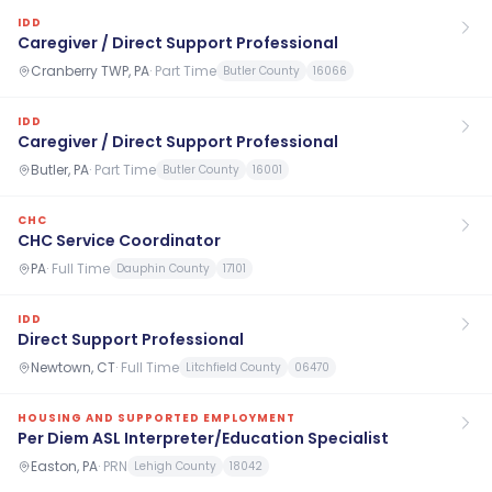
IDD
Caregiver / Direct Support Professional
Cranberry TWP, PA
·
Part Time
Butler County
16066
IDD
Caregiver / Direct Support Professional
Butler, PA
·
Part Time
Butler County
16001
CHC
CHC Service Coordinator
PA
·
Full Time
Dauphin County
17101
IDD
Direct Support Professional
Newtown, CT
·
Full Time
Litchfield County
06470
HOUSING AND SUPPORTED EMPLOYMENT
Per Diem ASL Interpreter/Education Specialist
Easton, PA
·
PRN
Lehigh County
18042