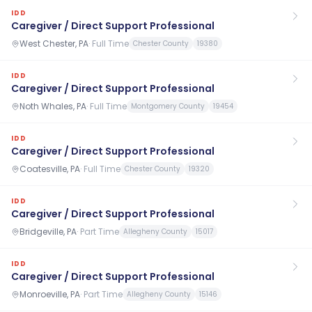
IDD
Caregiver / Direct Support Professional
West Chester, PA
·
Full Time
Chester County
19380
IDD
Caregiver / Direct Support Professional
Noth Whales, PA
·
Full Time
Montgomery County
19454
IDD
Caregiver / Direct Support Professional
Coatesville, PA
·
Full Time
Chester County
19320
IDD
Caregiver / Direct Support Professional
Bridgeville, PA
·
Part Time
Allegheny County
15017
IDD
Caregiver / Direct Support Professional
Monroeville, PA
·
Part Time
Allegheny County
15146