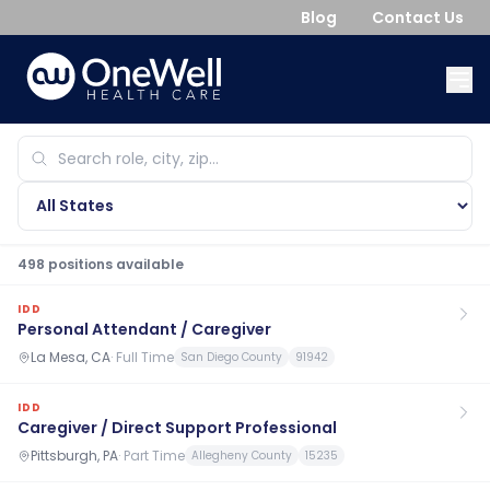
Blog
Contact Us
498
position
s
available
IDD
Personal Attendant / Caregiver
La Mesa, CA
·
Full Time
San Diego County
91942
IDD
Caregiver / Direct Support Professional
Pittsburgh, PA
·
Part Time
Allegheny County
15235