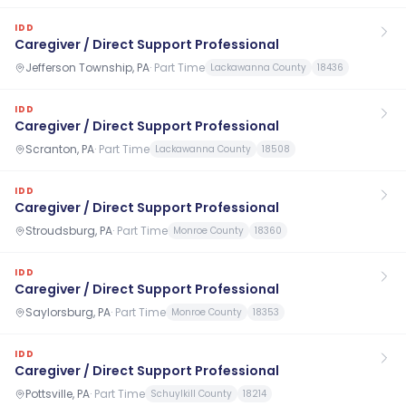
IDD
Caregiver / Direct Support Professional
Jefferson Township, PA
·
Part Time
Lackawanna County
18436
IDD
Caregiver / Direct Support Professional
Scranton, PA
·
Part Time
Lackawanna County
18508
IDD
Caregiver / Direct Support Professional
Stroudsburg, PA
·
Part Time
Monroe County
18360
IDD
Caregiver / Direct Support Professional
Saylorsburg, PA
·
Part Time
Monroe County
18353
IDD
Caregiver / Direct Support Professional
Pottsville, PA
·
Part Time
Schuylkill County
18214