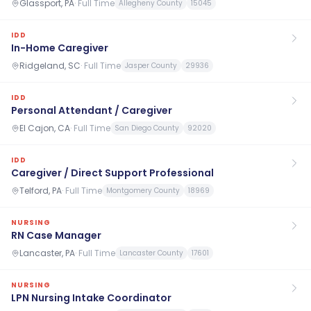
Glassport, PA
·
Full Time
Allegheny County
15045
IDD
In-Home Caregiver
Ridgeland, SC
·
Full Time
Jasper County
29936
IDD
Personal Attendant / Caregiver
El Cajon, CA
·
Full Time
San Diego County
92020
IDD
Caregiver / Direct Support Professional
Telford, PA
·
Full Time
Montgomery County
18969
NURSING
RN Case Manager
Lancaster, PA
·
Full Time
Lancaster County
17601
NURSING
LPN Nursing Intake Coordinator