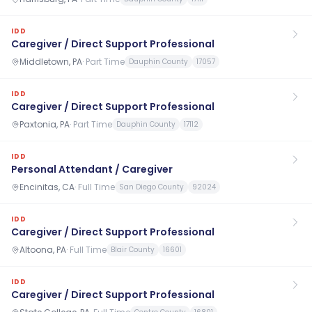
IDD
Caregiver / Direct Support Professional
Middletown, PA
·
Part Time
Dauphin County
17057
IDD
Caregiver / Direct Support Professional
Paxtonia, PA
·
Part Time
Dauphin County
17112
IDD
Personal Attendant / Caregiver
Encinitas, CA
·
Full Time
San Diego County
92024
IDD
Caregiver / Direct Support Professional
Altoona, PA
·
Full Time
Blair County
16601
IDD
Caregiver / Direct Support Professional