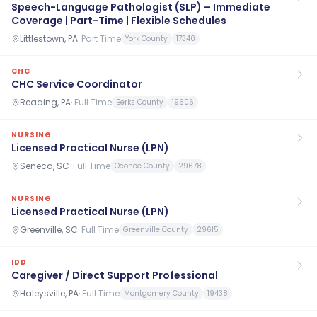
Speech-Language Pathologist (SLP) – Immediate
Coverage | Part-Time | Flexible Schedules
Littlestown, PA
·
Part Time
York County
17340
CHC
CHC Service Coordinator
Reading, PA
·
Full Time
Berks County
19606
NURSING
Licensed Practical Nurse (LPN)
Seneca, SC
·
Full Time
Oconee County
29678
NURSING
Licensed Practical Nurse (LPN)
Greenville, SC
·
Full Time
Greenville County
29615
IDD
Caregiver / Direct Support Professional
Haleysville, PA
·
Full Time
Montgomery County
19438