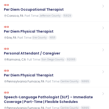
IDD
Per Diem Occupational Therapist
Corsica, PA
·
Part Time
Jefferson County
15829
IDD
Per Diem Physical Therapist
Erie, PA
·
Part Time
Erie County
16511
IDD
Personal Attendant / Caregiver
Ramona, CA
·
Full Time
San Diego County
92065
IDD
Per Diem Physical Therapist
Pennsylvania Furnace, PA
·
Part Time
Centre County
16865
IDD
Speech-Language Pathologist (SLP) – Immediate
Coverage | Part-Time | Flexible Schedules
Pennsylvania Furnace, PA
·
Part Time
Centre County
16865