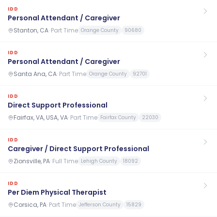
IDD
Personal Attendant / Caregiver
Stanton, CA
·
Part Time
Orange County
90680
IDD
Personal Attendant / Caregiver
Santa Ana, CA
·
Part Time
Orange County
92701
IDD
Direct Support Professional
Fairfax, VA, USA, VA
·
Part Time
Fairfax County
22030
IDD
Caregiver / Direct Support Professional
Zionsville, PA
·
Full Time
Lehigh County
18092
IDD
Per Diem Physical Therapist
Corsica, PA
·
Part Time
Jefferson County
15829