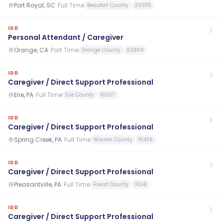
Port Royal, SC
·
Full Time
Beaufort County
29935
IDD
Personal Attendant / Caregiver
Orange, CA
·
Part Time
Orange County
92868
IDD
Caregiver / Direct Support Professional
Erie, PA
·
Full Time
Erie County
16507
IDD
Caregiver / Direct Support Professional
Spring Creek, PA
·
Full Time
Warren County
16436
IDD
Caregiver / Direct Support Professional
Pleasantville, PA
·
Full Time
Forest County
16341
IDD
Caregiver / Direct Support Professional