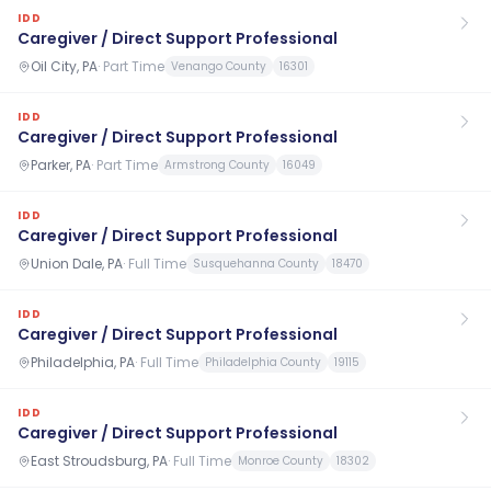
IDD
Caregiver / Direct Support Professional
Oil City, PA
·
Part Time
Venango County
16301
IDD
Caregiver / Direct Support Professional
Parker, PA
·
Part Time
Armstrong County
16049
IDD
Caregiver / Direct Support Professional
Union Dale, PA
·
Full Time
Susquehanna County
18470
IDD
Caregiver / Direct Support Professional
Philadelphia, PA
·
Full Time
Philadelphia County
19115
IDD
Caregiver / Direct Support Professional
East Stroudsburg, PA
·
Full Time
Monroe County
18302