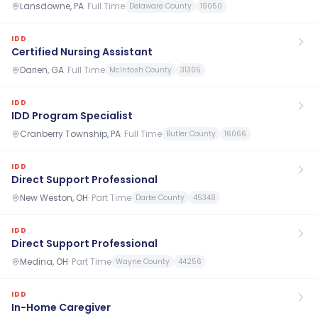
Lansdowne, PA
·
Full Time
Delaware County
19050
IDD
Certified Nursing Assistant
Darien, GA
·
Full Time
McIntosh County
31305
IDD
IDD Program Specialist
Cranberry Township, PA
·
Full Time
Butler County
16066
IDD
Direct Support Professional
New Weston, OH
·
Part Time
Darke County
45348
IDD
Direct Support Professional
Medina, OH
·
Part Time
Wayne County
44256
IDD
In-Home Caregiver