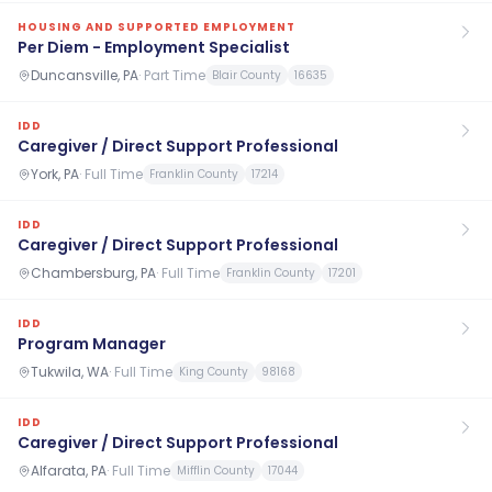
HOUSING AND SUPPORTED EMPLOYMENT
Per Diem - Employment Specialist
Duncansville, PA
·
Part Time
Blair County
16635
IDD
Caregiver / Direct Support Professional
York, PA
·
Full Time
Franklin County
17214
IDD
Caregiver / Direct Support Professional
Chambersburg, PA
·
Full Time
Franklin County
17201
IDD
Program Manager
Tukwila, WA
·
Full Time
King County
98168
IDD
Caregiver / Direct Support Professional
Alfarata, PA
·
Full Time
Mifflin County
17044