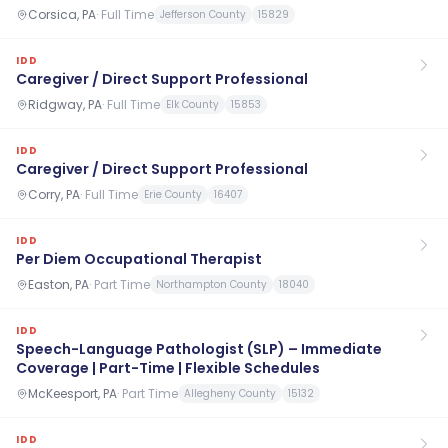
Corsica, PA
·
Full Time
Jefferson County
15829
IDD
Caregiver / Direct Support Professional
Ridgway, PA
·
Full Time
Elk County
15853
IDD
Caregiver / Direct Support Professional
Corry, PA
·
Full Time
Erie County
16407
IDD
Per Diem Occupational Therapist
Easton, PA
·
Part Time
Northampton County
18040
IDD
Speech-Language Pathologist (SLP) – Immediate
Coverage | Part-Time | Flexible Schedules
McKeesport, PA
·
Part Time
Allegheny County
15132
IDD