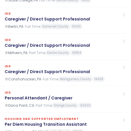
State College, PA
·
Full Time
Centre County
16801
IDD
Caregiver / Direct Support Professional
Berlin, PA
·
Full Time
Somerset County
15530
IDD
Caregiver / Direct Support Professional
Milheim, PA
·
Part Time
Centre County
16854
IDD
Caregiver / Direct Support Professional
Conshohocken, PA
·
Full Time
Montgomery County
19428
IDD
Personal Attendant / Caregiver
Dana Point, CA
·
Part Time
Orange County
92629
HOUSING AND SUPPORTED EMPLOYMENT
Per Diem Housing Transition Assistant