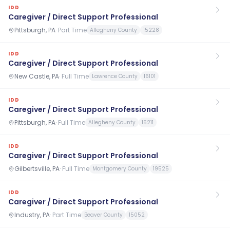
IDD
Caregiver / Direct Support Professional
Pittsburgh, PA
·
Part Time
Allegheny County
15228
IDD
Caregiver / Direct Support Professional
New Castle, PA
·
Full Time
Lawrence County
16101
IDD
Caregiver / Direct Support Professional
Pittsburgh, PA
·
Full Time
Allegheny County
15211
IDD
Caregiver / Direct Support Professional
Gilbertsville, PA
·
Full Time
Montgomery County
19525
IDD
Caregiver / Direct Support Professional
Industry, PA
·
Part Time
Beaver County
15052