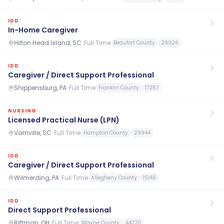
IDD
In-Home Caregiver
Hilton Head Island, SC
·
Full Time
Beaufort County
29926
IDD
Caregiver / Direct Support Professional
Shippensburg, PA
·
Full Time
Franklin County
17257
NURSING
Licensed Practical Nurse (LPN)
Varnville, SC
·
Full Time
Hampton County
29944
IDD
Caregiver / Direct Support Professional
Wilmerding, PA
·
Full Time
Allegheny County
15148
IDD
Direct Support Professional
Rittman, OH
·
Full Time
Wayne County
44270