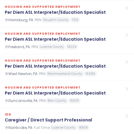
HOUSING AND SUPPORTED EMPLOYMENT
Per Diem ASL Interpreter/Education Specialist
Harrisburg, PA
·
PRN
Dauphin County
17112
HOUSING AND SUPPORTED EMPLOYMENT
Per Diem ASL Interpreter/Education Specialist
Freeland, PA
·
PRN
Luzerne County
18224
HOUSING AND SUPPORTED EMPLOYMENT
Per Diem ASL Interpreter/Education Specialist
West Newton, PA
·
PRN
Westmoreland County
15089
HOUSING AND SUPPORTED EMPLOYMENT
Per Diem ASL Interpreter/Education Specialist
Duncansville, PA
·
PRN
Blair County
16635
IDD
Caregiver / Direct Support Professional
Nanticoke, PA
·
Full Time
Luzerne County
18634