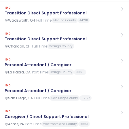
IDD
Transition Direct Support Professional
Wadsworth, OH
·
Full Time
Medina County
44281
IDD
Transition Direct Support Professional
Chardon, OH
·
Full Time
Geauga County
IDD
Personal Attendant / Caregiver
La Habra, CA
·
Part Time
Orange County
90631
IDD
Personal Attendant / Caregiver
San Diego, CA
·
Full Time
San Diego County
92127
IDD
Caregiver / Direct Support Professional
Acme, PA
·
Part Time
Westmoreland County
15601