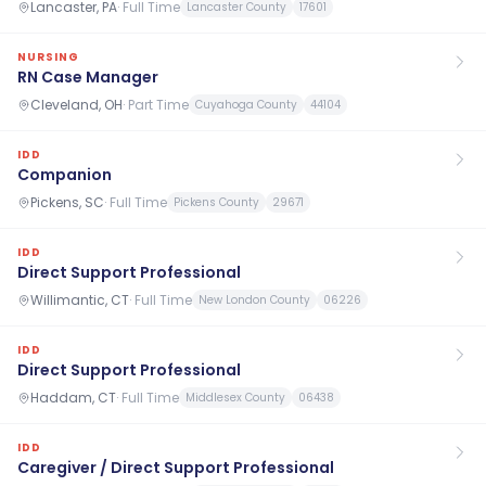
Lancaster, PA
·
Full Time
Lancaster County
17601
NURSING
RN Case Manager
Cleveland, OH
·
Part Time
Cuyahoga County
44104
IDD
Companion
Pickens, SC
·
Full Time
Pickens County
29671
IDD
Direct Support Professional
Willimantic, CT
·
Full Time
New London County
06226
IDD
Direct Support Professional
Haddam, CT
·
Full Time
Middlesex County
06438
IDD
Caregiver / Direct Support Professional