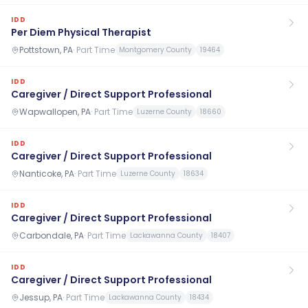
IDD
Per Diem Physical Therapist
Pottstown, PA
·
Part Time
Montgomery County
19464
IDD
Caregiver / Direct Support Professional
Wapwallopen, PA
·
Part Time
Luzerne County
18660
IDD
Caregiver / Direct Support Professional
Nanticoke, PA
·
Part Time
Luzerne County
18634
IDD
Caregiver / Direct Support Professional
Carbondale, PA
·
Part Time
Lackawanna County
18407
IDD
Caregiver / Direct Support Professional
Jessup, PA
·
Part Time
Lackawanna County
18434