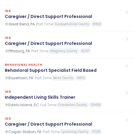
IDD
Caregiver / Direct Support Professional
Great Bend, PA
·
Part Time
Susquehanna County
18821
IDD
Caregiver / Direct Support Professional
PIttsburg, PA
·
Part Time
Allegheny County
15237
BEHAVIORAL HEALTH
Behavioral Support Specialist Field Based
Boyertown, PA
·
Part Time
Berks County
19512
IDD
Independent Living Skills Trainer
Edisto Island, SC
·
Full Time
Charleston County
29438
IDD
Caregiver / Direct Support Professional
Cogan Station, PA
·
Part Time
Lycoming County
17728