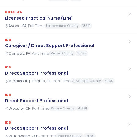
NURSING
Licensed Practical Nurse (LPN)
Avoca, PA
·
Full Time
Lackawanna County
18641
IDD
Caregiver / Direct Support Professional
Conway, PA
·
Part Time
Beaver County
15027
IDD
Direct Support Professional
Middleburg Heights, OH
·
Part Time
Cuyahoga County
44130
IDD
Direct Support Professional
Wooster, OH
·
Part Time
Wayne County
44691
IDD
Direct Support Professional
Wadsworth, OH
·
Part Time
Medina County
44281