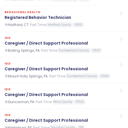
BEHAVIORAL HEALTH
Registered Behavior Technician
Hartford, CT
·
Part Time
Hartford County
06112
IDD
Caregiver / Direct Support Professional
Boiling Springs, PA
·
Part Time
Cumberland County
17007
IDD
Caregiver / Direct Support Professional
Mount Holly Springs, PA
·
Part Time
Cumberland County
17065
IDD
Caregiver / Direct Support Professional
Duncannon, PA
·
Part Time
Perry County
17020
IDD
Caregiver / Direct Support Professional
Harrisburg, PA
·
Part Time
Dauphin County
17111