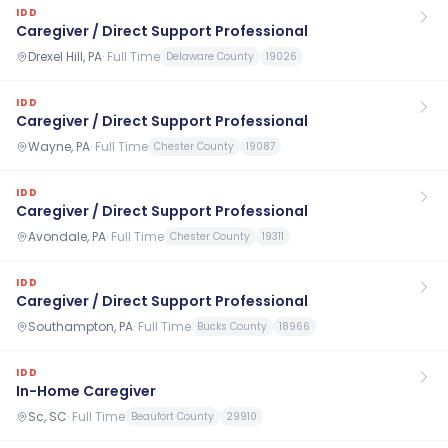
IDD
Caregiver / Direct Support Professional
Drexel Hill, PA
·
Full Time
Delaware County
19026
IDD
Caregiver / Direct Support Professional
Wayne, PA
·
Full Time
Chester County
19087
IDD
Caregiver / Direct Support Professional
Avondale, PA
·
Full Time
Chester County
19311
IDD
Caregiver / Direct Support Professional
Southampton, PA
·
Full Time
Bucks County
18966
IDD
In-Home Caregiver
Sc, SC
·
Full Time
Beaufort County
29910