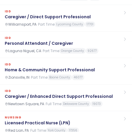
IDD
Caregiver / Direct Support Professional
Williamsport, PA
·
Part Time
Lycoming County
17701
IDD
Personal Attendant / Caregiver
Laguna Niguel, CA
·
Part Time
Orange County
92677
IDD
Home & Community Support Professional
Zionsville, IN
·
Part Time
Boone County
46077
IDD
Caregiver / Enhanced Direct Support Professional
Newtown Square, PA
·
Full Time
Delaware County
19073
NURSING
Licensed Practical Nurse (LPN)
Red Lion, PA
·
Full Time
York County
17356