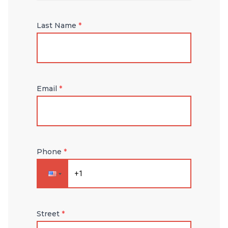
Last Name
*
Email
*
Phone
*
Street
*