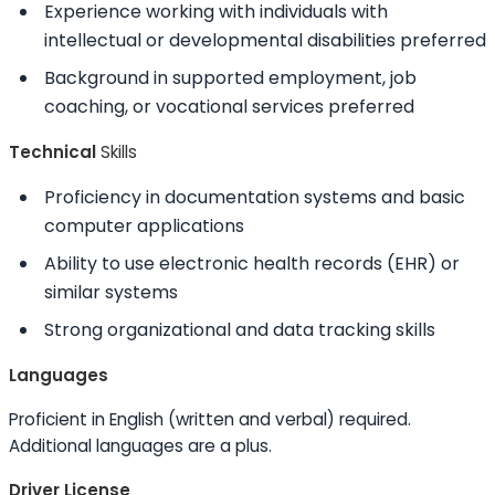
Experience working with individuals with
intellectual or developmental disabilities preferred
Background in supported employment, job
coaching, or vocational services preferred
Technical
Skills
Proficiency in documentation systems and basic
computer applications
Ability to
use electronic health records (EHR) or
similar systems
Strong organizational and data tracking
skills
Languages
Proficient in English (written and verbal) required.
Additional languages are a plus.
Driver License