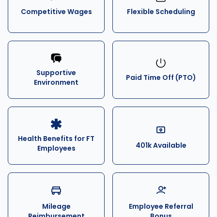
Competitive Wages
Flexible Scheduling
Supportive
Paid Time Off (PTO)
Environment
Health Benefits for FT
401k Available
Employees
Mileage
Employee Referral
Reimbursement
Bonus