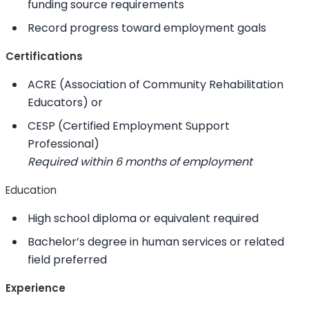
funding source requirements
Record progress toward employment goals
Certifications
ACRE (Association of Community Rehabilitation
Educators) or
CESP (Certified Employment Support
Professional)
Required within 6 months of employment
Education
High school diploma or equivalent required
Bachelor’s degree in human services or related
field preferred
Experience