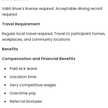
Valid driver’s license required. Acceptable driving record
required
Travel Requirement
Regular local travel required. Travel to participant homes,
workplaces, and community locations
Benefits
Compensation and Financial Benefits
Paid sick leave
Vacation time
Very competitive wages
Overtime pay
Referral bonuses