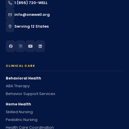
1 (855) 720-WELL
info@onewell.org
Serving 12 States
CLINICAL CARE
Behavioral Health
ABA Therapy
Behavior Support Services
Home Health
Skilled Nursing
Pediatric Nursing
Health Care Coordination