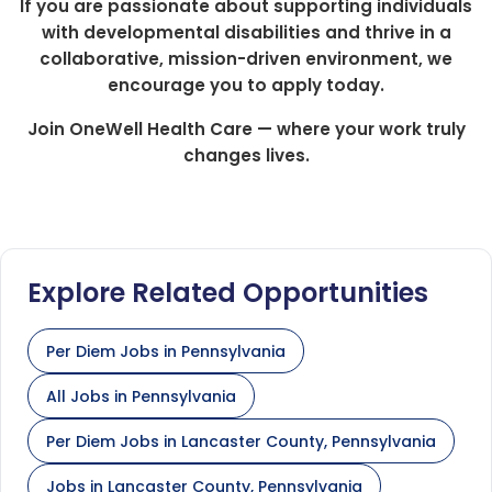
If you are passionate about supporting individuals
with developmental disabilities and thrive in a
collaborative, mission-driven environment, we
encourage you to apply today.
Join OneWell Health Care — where your work truly
changes lives.
Explore Related Opportunities
Per Diem Jobs in Pennsylvania
All Jobs in Pennsylvania
Per Diem Jobs in Lancaster County, Pennsylvania
Jobs in Lancaster County, Pennsylvania