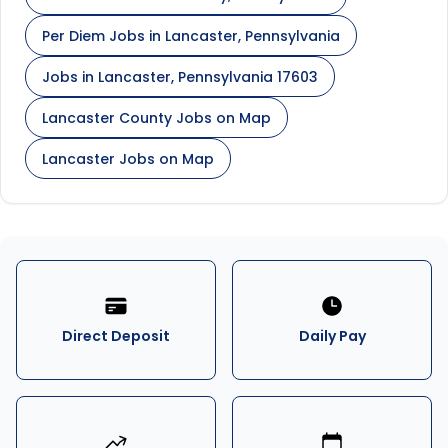
Per Diem Jobs in Lancaster, Pennsylvania
Jobs in Lancaster, Pennsylvania 17603
Lancaster County Jobs on Map
Lancaster Jobs on Map
Direct Deposit
Daily Pay