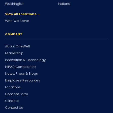
Washington
Indiana
View All Locations →
Who We Serve
COMPANY
About OneWell
Leadership
Innovation & Technology
HIPAA Compliance
News, Press & Blogs
Employee Resources
Locations
Consent Form
Careers
Contact Us