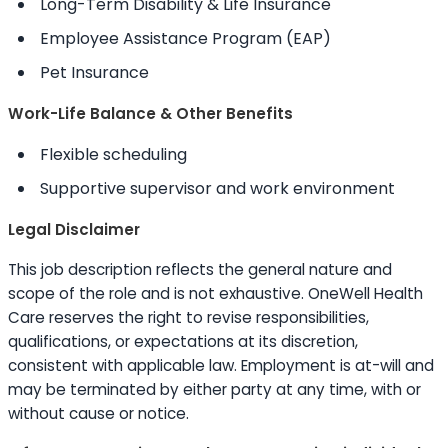
Long-Term Disability & Life Insurance
Employee Assistance Program (EAP)
Pet Insurance
Work-Life Balance & Other Benefits
Flexible scheduling
Supportive supervisor and work environment
Legal Disclaimer
This job description reflects the general nature and
scope of the role and is not exhaustive. OneWell Health
Care reserves the right to revise responsibilities,
qualifications, or expectations at its discretion,
consistent with applicable law. Employment is at-will and
may be terminated by either party at any time, with or
without cause or notice.