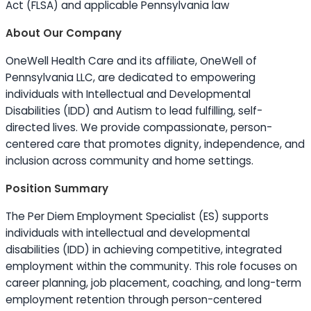
Act (FLSA) and applicable Pennsylvania law
About Our Company
OneWell Health Care and its affiliate, OneWell of
Pennsylvania LLC, are dedicated to empowering
individuals with Intellectual and Developmental
Disabilities (IDD) and Autism to lead fulfilling, self-
directed lives. We provide compassionate, person-
centered care that promotes dignity, independence, and
inclusion across community and home settings.
Position Summary
The Per Diem Employment Specialist (ES) supports
individuals with intellectual and developmental
disabilities (IDD) in achieving competitive, integrated
employment within the community. This role focuses on
career planning, job placement, coaching, and long-term
employment retention through person-centered