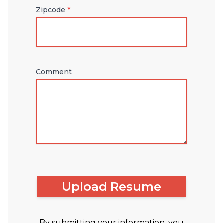
Zipcode
*
Comment
Upload Resume
By submitting your information, you