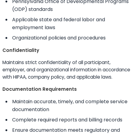
Pennsylvania Office of Developmental Programs
(ODP) standards
Applicable state and federal labor and
employment laws
Organizational policies and procedures
Confidentiality
Maintains strict confidentiality of all participant,
employer, and organizational information in accordance
with HIPAA, company policy, and applicable laws.
Documentation Requirements
Maintain accurate, timely, and complete service
documentation
Complete required reports and billing records
Ensure documentation meets regulatory and