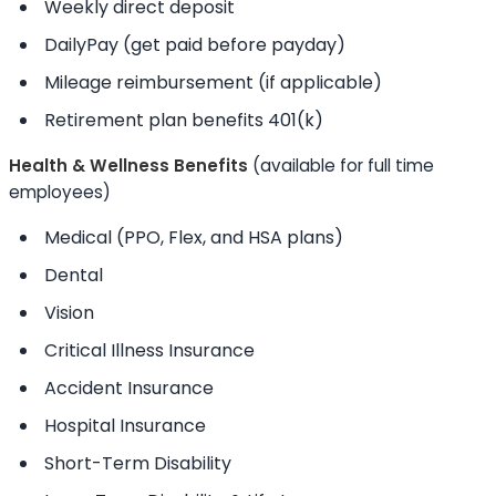
Weekly direct deposit
DailyPay (get paid before payday)
Mileage reimbursement (if applicable)
Retirement plan benefits 401(k)
Health & Wellness Benefits
(available for full time
employees)
Medical (PPO, Flex, and HSA plans)
Dental
Vision
Critical Illness Insurance
Accident Insurance
Hospital Insurance
Short-Term Disability