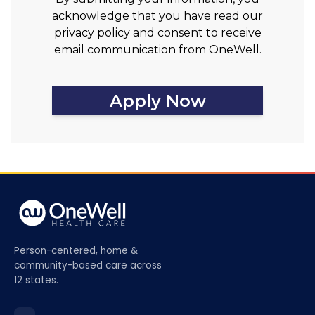
acknowledge that you have read our
privacy policy and consent to receive
email communication from OneWell.
Apply Now
Person-centered, home &
community-based care across
12 states.