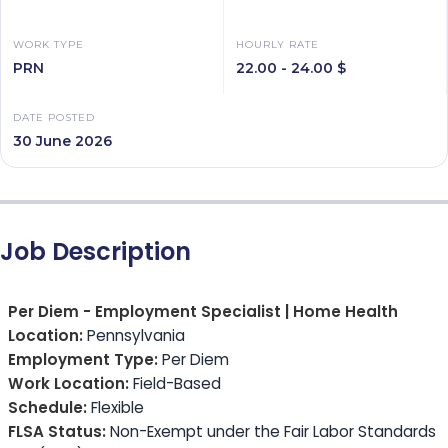
WORK TYPE
HOURLY RATE
PRN
22.00 - 24.00 $
DATE POSTED
30 June 2026
Job Description
Per Diem - Employment Specialist | Home Health
Location:
Pennsylvania
Employment Type:
Per Diem
Work Location:
Field-Based
Schedule:
Flexible
FLSA Status:
Non-Exempt under the Fair Labor Standards