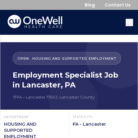
Blog
Contact Us
PRN
·
HOUSING AND SUPPORTED EMPLOYMENT
Employment Specialist
Job
in
Lancaster
,
PA
PA
–
Lancaster
17603
,
Lancaster County
DEPARTMENT
STATE/CITY
HOUSING AND
PA - Lancaster
SUPPORTED
EMPLOYMENT