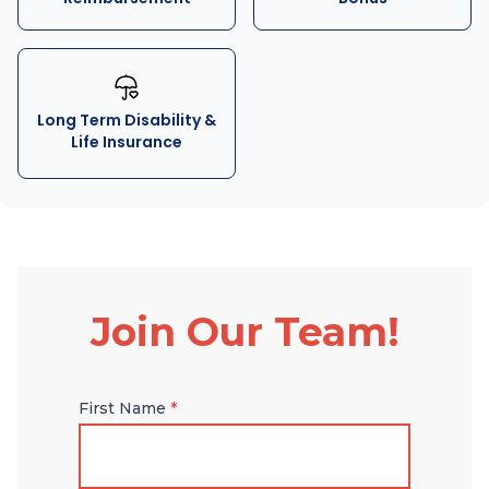
Long Term Disability &
Life Insurance
Join Our Team!
First Name
*