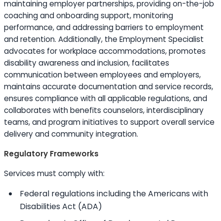
maintaining employer partnerships, providing on-the-job
coaching and onboarding support, monitoring
performance, and addressing barriers to employment
and retention. Additionally, the Employment Specialist
advocates for workplace accommodations, promotes
disability awareness and inclusion, facilitates
communication between employees and employers,
maintains accurate documentation and service records,
ensures compliance with all applicable regulations, and
collaborates with benefits counselors, interdisciplinary
teams, and program initiatives to support overall service
delivery and community integration.
Regulatory Frameworks
Services must comply with:
Federal regulations including the Americans with
Disabilities Act (ADA)