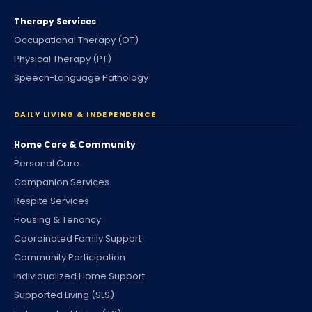
Therapy Services
Occupational Therapy (OT)
Physical Therapy (PT)
Speech-Language Pathology
DAILY LIVING & INDEPENDENCE
Home Care & Community
Personal Care
Companion Services
Respite Services
Housing & Tenancy
Coordinated Family Support
Community Participation
Individualized Home Support
Supported Living (SLS)