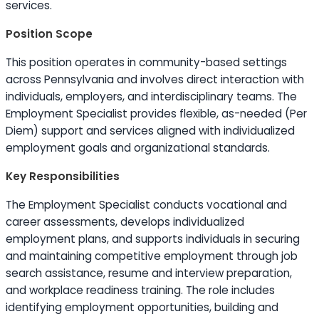
services.
Position Scope
This position operates in community-based settings
across Pennsylvania and involves direct interaction with
individuals, employers, and interdisciplinary teams. The
Employment Specialist provides flexible, as-needed (Per
Diem) support and services aligned with individualized
employment goals and organizational standards.
Key Responsibilities
The Employment Specialist conducts vocational and
career assessments, develops individualized
employment plans, and supports individuals in securing
and maintaining competitive employment through job
search assistance, resume and interview preparation,
and workplace readiness training. The role includes
identifying employment opportunities, building and