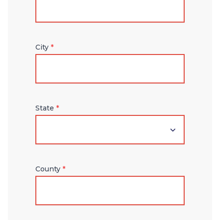
City
*
State
*
County
*