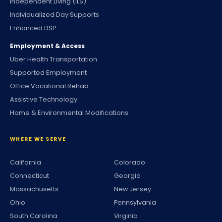
Independent Living (ILS)
Individualized Day Supports
Enhanced DSP
Employment & Access
Uber Health Transportation
Supported Employment
Office Vocational Rehab.
Assistive Technology
Home & Environmental Modifications
WHERE WE SERVE
California
Colorado
Connecticut
Georgia
Massachusetts
New Jersey
Ohio
Pennsylvania
South Carolina
Virginia