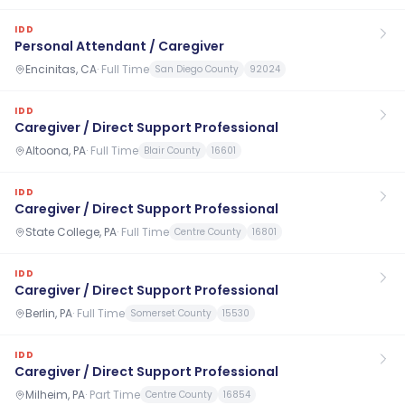
IDD
Personal Attendant / Caregiver
Encinitas, CA
·
Full Time
San Diego County
92024
IDD
Caregiver / Direct Support Professional
Altoona, PA
·
Full Time
Blair County
16601
IDD
Caregiver / Direct Support Professional
State College, PA
·
Full Time
Centre County
16801
IDD
Caregiver / Direct Support Professional
Berlin, PA
·
Full Time
Somerset County
15530
IDD
Caregiver / Direct Support Professional
Milheim, PA
·
Part Time
Centre County
16854