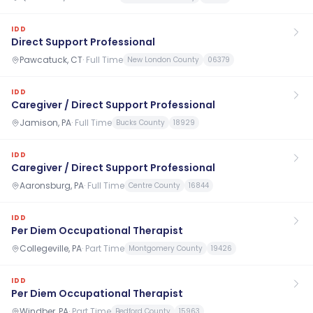
IDD
Direct Support Professional
Pawcatuck, CT
·
Full Time
New London County
06379
IDD
Caregiver / Direct Support Professional
Jamison, PA
·
Full Time
Bucks County
18929
IDD
Caregiver / Direct Support Professional
Aaronsburg, PA
·
Full Time
Centre County
16844
IDD
Per Diem Occupational Therapist
Collegeville, PA
·
Part Time
Montgomery County
19426
IDD
Per Diem Occupational Therapist
Windber, PA
·
Part Time
Bedford County
15963