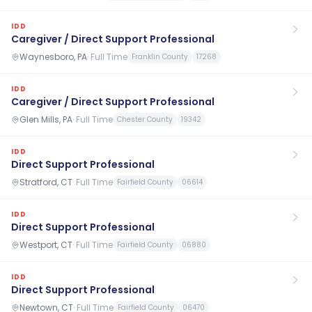
IDD
Caregiver / Direct Support Professional
Waynesboro, PA
·
Full Time
Franklin County
17268
IDD
Caregiver / Direct Support Professional
Glen Mills, PA
·
Full Time
Chester County
19342
IDD
Direct Support Professional
Stratford, CT
·
Full Time
Fairfield County
06614
IDD
Direct Support Professional
Westport, CT
·
Full Time
Fairfield County
06880
IDD
Direct Support Professional
Newtown, CT
·
Full Time
Fairfield County
06470