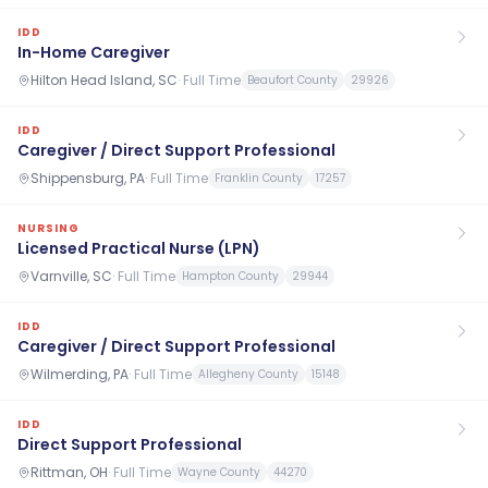
IDD
In-Home Caregiver
Hilton Head Island, SC
·
Full Time
Beaufort County
29926
IDD
Caregiver / Direct Support Professional
Shippensburg, PA
·
Full Time
Franklin County
17257
NURSING
Licensed Practical Nurse (LPN)
Varnville, SC
·
Full Time
Hampton County
29944
IDD
Caregiver / Direct Support Professional
Wilmerding, PA
·
Full Time
Allegheny County
15148
IDD
Direct Support Professional
Rittman, OH
·
Full Time
Wayne County
44270