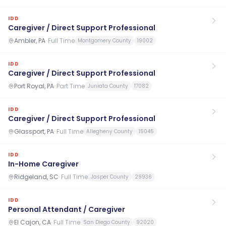
IDD
Caregiver / Direct Support Professional
Ambler, PA
·
Full Time
Montgomery County
19002
IDD
Caregiver / Direct Support Professional
Port Royal, PA
·
Part Time
Juniata County
17082
IDD
Caregiver / Direct Support Professional
Glassport, PA
·
Full Time
Allegheny County
15045
IDD
In-Home Caregiver
Ridgeland, SC
·
Full Time
Jasper County
29936
IDD
Personal Attendant / Caregiver
El Cajon, CA
·
Full Time
San Diego County
92020