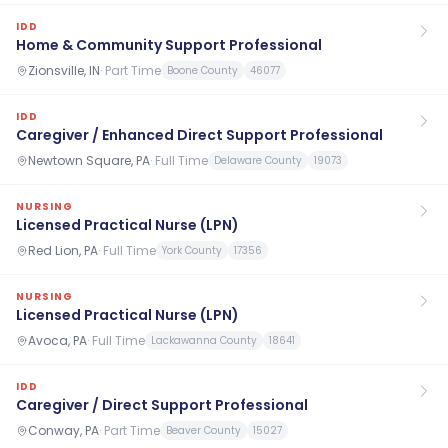
IDD
Home & Community Support Professional
Zionsville, IN
·
Part Time
Boone County
46077
IDD
Caregiver / Enhanced Direct Support Professional
Newtown Square, PA
·
Full Time
Delaware County
19073
NURSING
Licensed Practical Nurse (LPN)
Red Lion, PA
·
Full Time
York County
17356
NURSING
Licensed Practical Nurse (LPN)
Avoca, PA
·
Full Time
Lackawanna County
18641
IDD
Caregiver / Direct Support Professional
Conway, PA
·
Part Time
Beaver County
15027