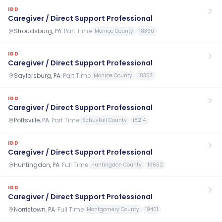
IDD
Caregiver / Direct Support Professional
Stroudsburg, PA
·
Part Time
Monroe County
18360
IDD
Caregiver / Direct Support Professional
Saylorsburg, PA
·
Part Time
Monroe County
18353
IDD
Caregiver / Direct Support Professional
Pottsville, PA
·
Part Time
Schuylkill County
18214
IDD
Caregiver / Direct Support Professional
Huntingdon, PA
·
Full Time
Huntingdon County
16652
IDD
Caregiver / Direct Support Professional
Norristown, PA
·
Full Time
Montgomery County
19401