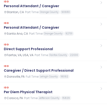
IDD
Personal Attendant / Caregiver
Stanton, CA
·
Part Time
Orange County
90680
IDD
Personal Attendant / Caregiver
Santa Ana, CA
·
Part Time
Orange County
92701
IDD
Direct Support Professional
Fairfax, VA, USA, VA
·
Part Time
Fairfax County
22030
IDD
Caregiver / Direct Support Professional
Zionsville, PA
·
Full Time
Lehigh County
18092
IDD
Per Diem Physical Therapist
Corsica, PA
·
Part Time
Jefferson County
15829