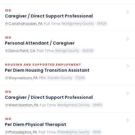
IDD
Caregiver / Direct Support Professional
Conshohocken, PA
·
Full Time
Montgomery County
19428
IDD
Personal Attendant / Caregiver
Dana Point, CA
·
Part Time
Orange County
92629
HOUSING AND SUPPORTED EMPLOYMENT
Per Diem Housing Transition Assistant
Waynesboro, PA
·
PRN
Franklin County
17268
IDD
Caregiver / Direct Support Professional
West Norriton, PA
·
Full Time
Montgomery County
19403
IDD
Per Diem Physical Therapist
Philadelphia, PA
·
Part Time
Philadelphia County
19143