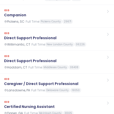
IDD
Companion
Pickens, SC
·
Full Time
Pickens County
29671
IDD
Direct Support Professional
Willimantic, CT
·
Full Time
New London County
06226
IDD
Direct Support Professional
Haddam, CT
·
Full Time
Middlesex County
06438
IDD
Caregiver / Direct Support Professional
Lansdowne, PA
·
Full Time
Delaware County
19050
IDD
Certified Nursing Assistant
Darien, GA
·
Full Time
McIntosh County
31305