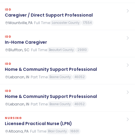
IDD
Caregiver / Direct Support Professional
Mountville, PA
·
Full Time
Lancaster County
17554
IDD
In-Home Caregiver
Bluffton, SC
·
Full Time
Beaufort County
29910
IDD
Home & Community Support Professional
Lebanon, IN
·
Part Time
Boone County
46052
IDD
Home & Community Support Professional
Lebanon, IN
·
Part Time
Boone County
46052
NURSING
Licensed Practical Nurse (LPN)
Altoona, PA
·
Full Time
Blair County
16601