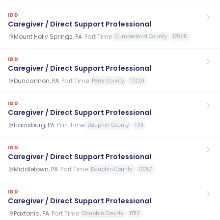
IDD
Caregiver / Direct Support Professional
Mount Holly Springs, PA
·
Part Time
Cumberland County
17065
IDD
Caregiver / Direct Support Professional
Duncannon, PA
·
Part Time
Perry County
17020
IDD
Caregiver / Direct Support Professional
Harrisburg, PA
·
Part Time
Dauphin County
17111
IDD
Caregiver / Direct Support Professional
Middletown, PA
·
Part Time
Dauphin County
17057
IDD
Caregiver / Direct Support Professional
Paxtonia, PA
·
Part Time
Dauphin County
17112