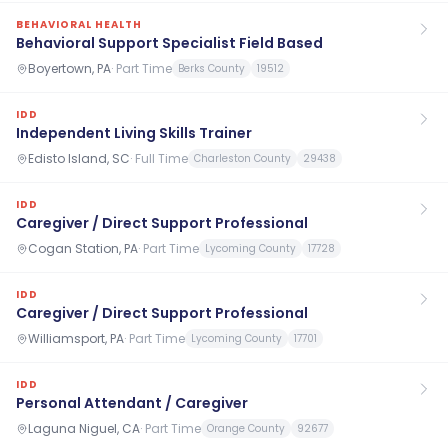
BEHAVIORAL HEALTH
Behavioral Support Specialist Field Based
Boyertown, PA
·
Part Time
Berks County
19512
IDD
Independent Living Skills Trainer
Edisto Island, SC
·
Full Time
Charleston County
29438
IDD
Caregiver / Direct Support Professional
Cogan Station, PA
·
Part Time
Lycoming County
17728
IDD
Caregiver / Direct Support Professional
Williamsport, PA
·
Part Time
Lycoming County
17701
IDD
Personal Attendant / Caregiver
Laguna Niguel, CA
·
Part Time
Orange County
92677