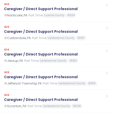
IDD
Caregiver / Direct Support Professional
Nanticoke, PA
·
Part Time
Luzerne County
18634
IDD
Caregiver / Direct Support Professional
Carbondale, PA
·
Part Time
Lackawanna County
18407
IDD
Caregiver / Direct Support Professional
Jessup, PA
·
Part Time
Lackawanna County
18434
IDD
Caregiver / Direct Support Professional
Jefferson Township, PA
·
Part Time
Lackawanna County
18436
IDD
Caregiver / Direct Support Professional
Scranton, PA
·
Part Time
Lackawanna County
18508