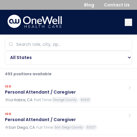
Blog
Contact Us
493
position
s
available
IDD
Personal Attendant / Caregiver
La Habra, CA
·
Part Time
Orange County
90631
IDD
Personal Attendant / Caregiver
San Diego, CA
·
Full Time
San Diego County
92127