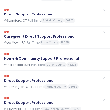
IDD
Direct Support Professional
Stamford, CT
·
Full Time
Fairfield County
06907
IDD
Caregiver / Direct Support Professional
Levittown, PA
·
Full Time
Bucks County
19055
IDD
Home & Community Support Professional
Indianapolis, IN
·
Part Time
Marion County
46225
IDD
Direct Support Professional
Farmington, CT
·
Full Time
Hartford County
06032
IDD
Direct Support Professional
Quaker Hill, CT
·
Full Time
New London County
06375