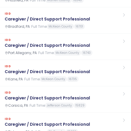
Pittsfield, PA
·
Full Time
Warren County
16340
IDD
Caregiver / Direct Support Professional
Bradford, PA
·
Full Time
McKean County
16701
IDD
Caregiver / Direct Support Professional
Port Allegany, PA
·
Full Time
McKean County
16743
IDD
Caregiver / Direct Support Professional
Kane, PA
·
Full Time
McKean County
16735
IDD
Caregiver / Direct Support Professional
Corsica, PA
·
Full Time
Jefferson County
15829
IDD
Caregiver / Direct Support Professional