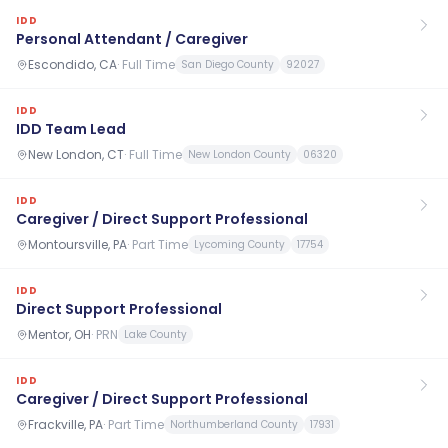
IDD
Personal Attendant / Caregiver
Escondido, CA
·
Full Time
San Diego County
92027
IDD
IDD Team Lead
New London, CT
·
Full Time
New London County
06320
IDD
Caregiver / Direct Support Professional
Montoursville, PA
·
Part Time
Lycoming County
17754
IDD
Direct Support Professional
Mentor, OH
·
PRN
Lake County
IDD
Caregiver / Direct Support Professional
Frackville, PA
·
Part Time
Northumberland County
17931