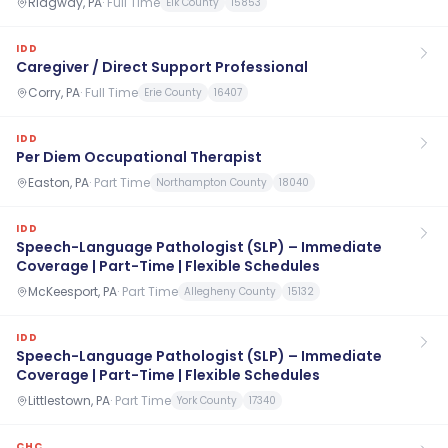
Ridgway, PA
·
Full Time
Elk County
15853
IDD
Caregiver / Direct Support Professional
Corry, PA
·
Full Time
Erie County
16407
IDD
Per Diem Occupational Therapist
Easton, PA
·
Part Time
Northampton County
18040
IDD
Speech-Language Pathologist (SLP) – Immediate
Coverage | Part-Time | Flexible Schedules
McKeesport, PA
·
Part Time
Allegheny County
15132
IDD
Speech-Language Pathologist (SLP) – Immediate
Coverage | Part-Time | Flexible Schedules
Littlestown, PA
·
Part Time
York County
17340
CHC