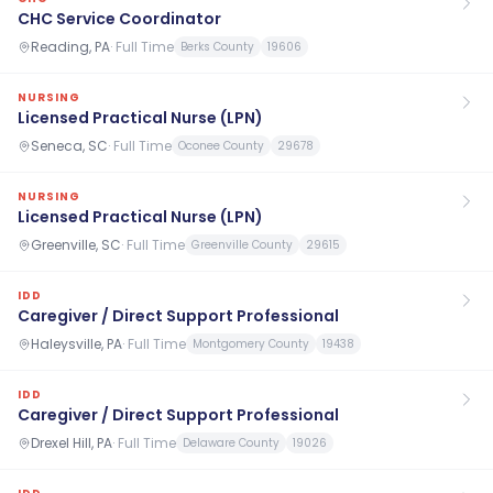
CHC Service Coordinator
Reading, PA
·
Full Time
Berks County
19606
NURSING
Licensed Practical Nurse (LPN)
Seneca, SC
·
Full Time
Oconee County
29678
NURSING
Licensed Practical Nurse (LPN)
Greenville, SC
·
Full Time
Greenville County
29615
IDD
Caregiver / Direct Support Professional
Haleysville, PA
·
Full Time
Montgomery County
19438
IDD
Caregiver / Direct Support Professional
Drexel Hill, PA
·
Full Time
Delaware County
19026