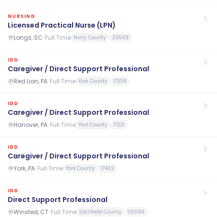
NURSING
Licensed Practical Nurse (LPN)
Longs, SC
·
Full Time
Horry County
29568
IDD
Caregiver / Direct Support Professional
Red Lion, PA
·
Full Time
York County
17356
IDD
Caregiver / Direct Support Professional
Hanover, PA
·
Full Time
York County
17331
IDD
Caregiver / Direct Support Professional
York, PA
·
Full Time
York County
17402
IDD
Direct Support Professional
Winsted, CT
·
Full Time
Litchfield County
06098