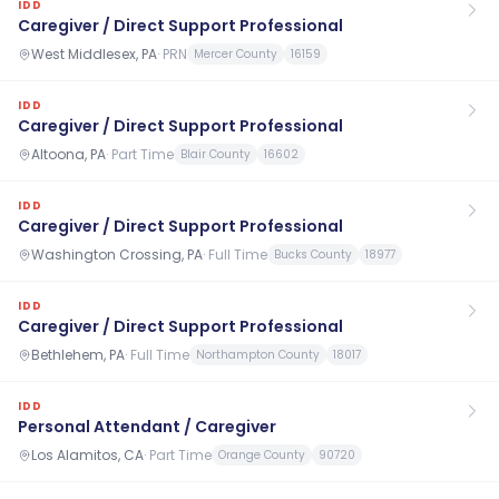
IDD
Caregiver / Direct Support Professional
West Middlesex, PA
·
PRN
Mercer County
16159
IDD
Caregiver / Direct Support Professional
Altoona, PA
·
Part Time
Blair County
16602
IDD
Caregiver / Direct Support Professional
Washington Crossing, PA
·
Full Time
Bucks County
18977
IDD
Caregiver / Direct Support Professional
Bethlehem, PA
·
Full Time
Northampton County
18017
IDD
Personal Attendant / Caregiver
Los Alamitos, CA
·
Part Time
Orange County
90720