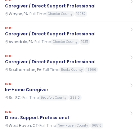
IDD
Caregiver / Direct Support Professional
Wayne, PA
·
Full Time
Chester County
19087
IDD
Caregiver / Direct Support Professional
Avondale, PA
·
Full Time
Chester County
19311
IDD
Caregiver / Direct Support Professional
Southampton, PA
·
Full Time
Bucks County
18966
IDD
In-Home Caregiver
Sc, SC
·
Full Time
Beaufort County
29910
IDD
Direct Support Professional
West Haven, CT
·
Full Time
New Haven County
06516