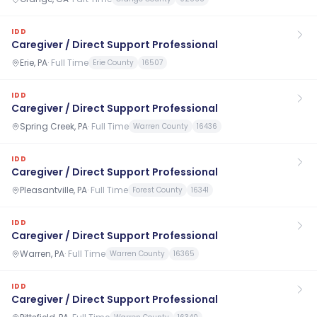
IDD
Caregiver / Direct Support Professional
Erie, PA
·
Full Time
Erie County
16507
IDD
Caregiver / Direct Support Professional
Spring Creek, PA
·
Full Time
Warren County
16436
IDD
Caregiver / Direct Support Professional
Pleasantville, PA
·
Full Time
Forest County
16341
IDD
Caregiver / Direct Support Professional
Warren, PA
·
Full Time
Warren County
16365
IDD
Caregiver / Direct Support Professional