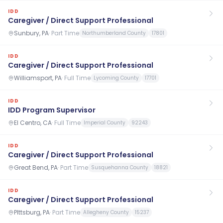
IDD
Caregiver / Direct Support Professional
Sunbury, PA
·
Part Time
Northumberland County
17801
IDD
Caregiver / Direct Support Professional
Williamsport, PA
·
Full Time
Lycoming County
17701
IDD
IDD Program Supervisor
El Centro, CA
·
Full Time
Imperial County
92243
IDD
Caregiver / Direct Support Professional
Great Bend, PA
·
Part Time
Susquehanna County
18821
IDD
Caregiver / Direct Support Professional
PIttsburg, PA
·
Part Time
Allegheny County
15237