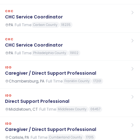
CHC
CHC Service Coordinator
PA
·
Full Time
Carbon County
18235
CHC
CHC Service Coordinator
PA
·
Full Time
Philadelphia County
19102
IDD
Caregiver / Direct Support Professional
Chambersburg, PA
·
Full Time
Franklin County
17201
IDD
Direct Support Professional
Middletown, CT
·
Full Time
Middlesex County
06457
IDD
Caregiver / Direct Support Professional
Carlisle, PA
·
Full Time
Cumberland County
17015