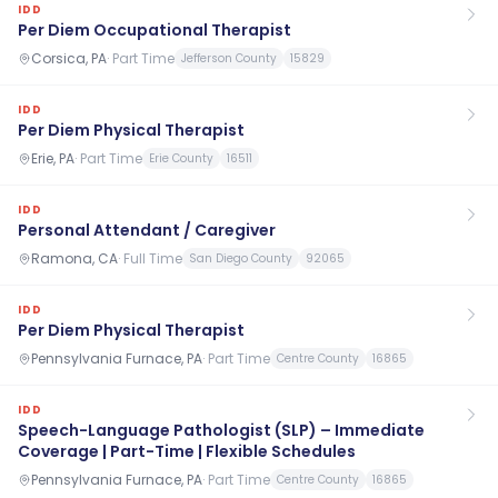
IDD
Per Diem Occupational Therapist
Corsica, PA
·
Part Time
Jefferson County
15829
IDD
Per Diem Physical Therapist
Erie, PA
·
Part Time
Erie County
16511
IDD
Personal Attendant / Caregiver
Ramona, CA
·
Full Time
San Diego County
92065
IDD
Per Diem Physical Therapist
Pennsylvania Furnace, PA
·
Part Time
Centre County
16865
IDD
Speech-Language Pathologist (SLP) – Immediate
Coverage | Part-Time | Flexible Schedules
Pennsylvania Furnace, PA
·
Part Time
Centre County
16865