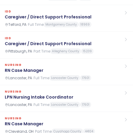
IDD
Caregiver / Direct Support Professional
Telford, PA
·
Full Time
Montgomery County
18969
IDD
Caregiver / Direct Support Professional
Pittsburgh, PA
·
Part Time
Allegheny County
15239
NURSING
RN Case Manager
Lancaster, PA
·
Full Time
Lancaster County
17601
NURSING
LPN Nursing Intake Coordinator
Lancaster, PA
·
Full Time
Lancaster County
17601
NURSING
RN Case Manager
Cleveland, OH
·
Part Time
Cuyahoga County
44104