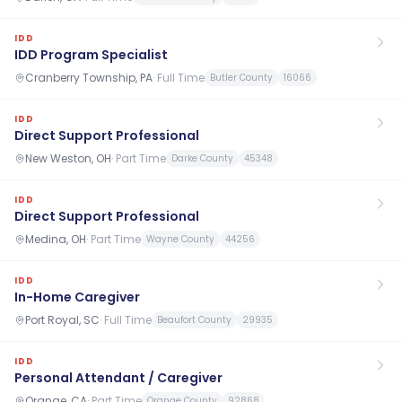
IDD
IDD Program Specialist
Cranberry Township, PA
·
Full Time
Butler County
16066
IDD
Direct Support Professional
New Weston, OH
·
Part Time
Darke County
45348
IDD
Direct Support Professional
Medina, OH
·
Part Time
Wayne County
44256
IDD
In-Home Caregiver
Port Royal, SC
·
Full Time
Beaufort County
29935
IDD
Personal Attendant / Caregiver
Orange, CA
·
Part Time
Orange County
92868