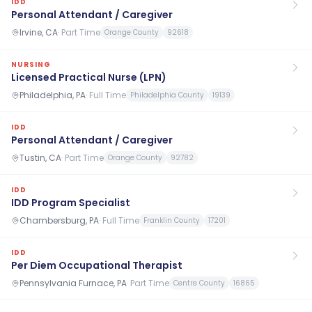
IDD
Personal Attendant / Caregiver
Irvine, CA
·
Part Time
Orange County
92618
NURSING
Licensed Practical Nurse (LPN)
Philadelphia, PA
·
Full Time
Philadelphia County
19139
IDD
Personal Attendant / Caregiver
Tustin, CA
·
Part Time
Orange County
92782
IDD
IDD Program Specialist
Chambersburg, PA
·
Full Time
Franklin County
17201
IDD
Per Diem Occupational Therapist
Pennsylvania Furnace, PA
·
Part Time
Centre County
16865