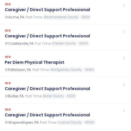
IDD
Caregiver / Direct Support Professional
Acme, PA
·
Part Time
Westmoreland County
15601
IDD
Caregiver / Direct Support Professional
Coatesville, PA
·
Full Time
Chester County
19320
IDD
Per Diem Physical Therapist
Pottstown, PA
·
Part Time
Montgomery County
19464
IDD
Caregiver / Direct Support Professional
Butler, PA
·
Part Time
Butler County
16001
IDD
Caregiver / Direct Support Professional
Wapwallopen, PA
·
Part Time
Luzerne County
18660