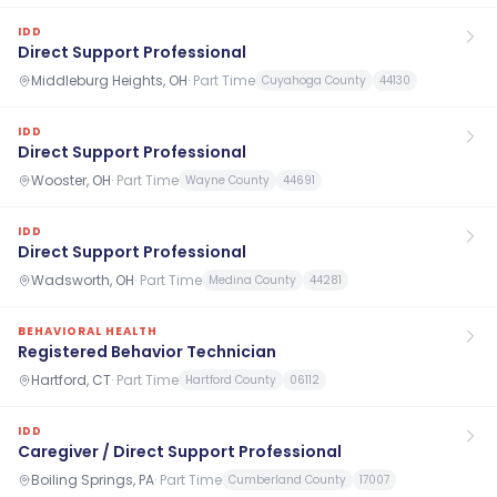
IDD
Direct Support Professional
Middleburg Heights, OH
·
Part Time
Cuyahoga County
44130
IDD
Direct Support Professional
Wooster, OH
·
Part Time
Wayne County
44691
IDD
Direct Support Professional
Wadsworth, OH
·
Part Time
Medina County
44281
BEHAVIORAL HEALTH
Registered Behavior Technician
Hartford, CT
·
Part Time
Hartford County
06112
IDD
Caregiver / Direct Support Professional
Boiling Springs, PA
·
Part Time
Cumberland County
17007