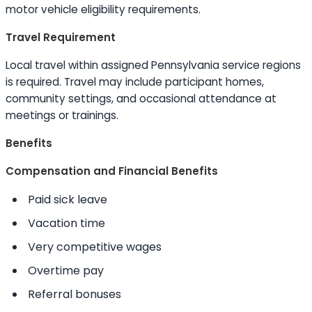
motor vehicle eligibility requirements.
Travel Requirement
Local travel within assigned Pennsylvania service regions
is required. Travel may include participant homes,
community settings, and occasional attendance at
meetings or trainings.
Benefits
Compensation and Financial Benefits
Paid sick leave
Vacation time
Very competitive wages
Overtime pay
Referral bonuses