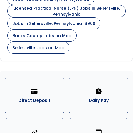
Licensed Practical Nurse (LPN) Jobs in Sellersville,
Pennsylvania
Jobs in Sellersville, Pennsylvania 18960
Bucks County Jobs on Map
Sellersville Jobs on Map
Direct Deposit
Daily Pay