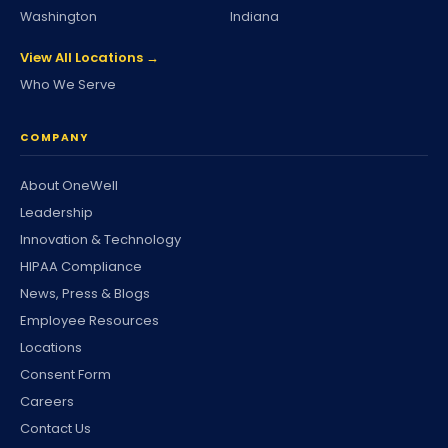
Washington
Indiana
View All Locations →
Who We Serve
COMPANY
About OneWell
Leadership
Innovation & Technology
HIPAA Compliance
News, Press & Blogs
Employee Resources
Locations
Consent Form
Careers
Contact Us