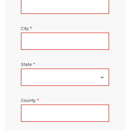
City
*
State
*
County
*