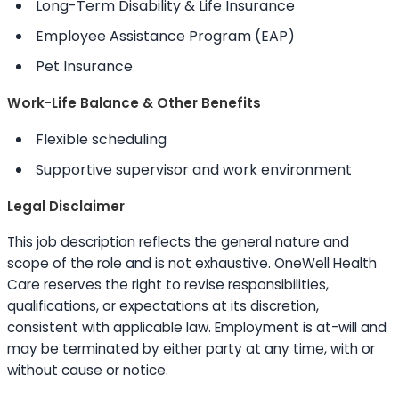
Long-Term Disability & Life Insurance
Employee Assistance Program (EAP)
Pet Insurance
Work-Life Balance & Other Benefits
Flexible scheduling
Supportive supervisor and work environment
Legal Disclaimer
This job description reflects the general nature and
scope of the role and is not exhaustive. OneWell Health
Care reserves the right to revise responsibilities,
qualifications, or expectations at its discretion,
consistent with applicable law. Employment is at-will and
may be terminated by either party at any time, with or
without cause or notice.