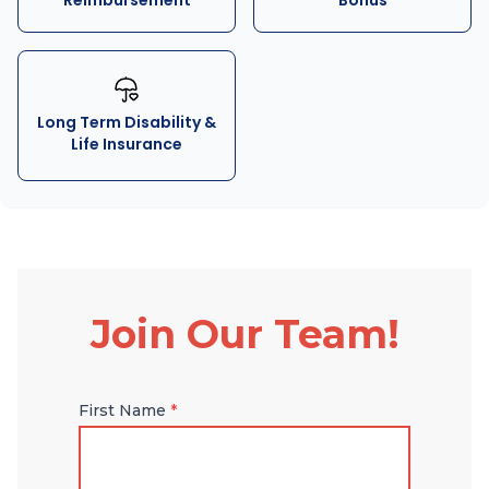
Reimbursement
Bonus
Long Term Disability &
Life Insurance
Join Our Team!
First Name
*