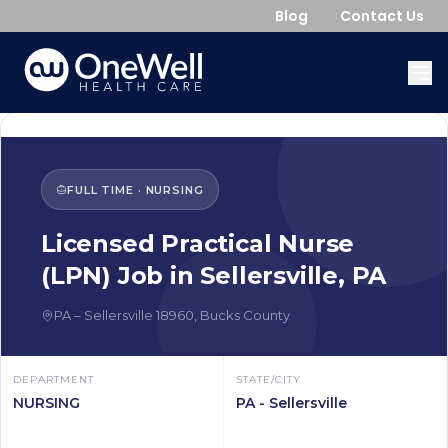
Blog
Contact Us
FULL TIME
·
NURSING
Licensed Practical Nurse
(LPN)
Job in
Sellersville
,
PA
PA
–
Sellersville
18960
,
Bucks County
DEPARTMENT
STATE/CITY
NURSING
PA - Sellersville