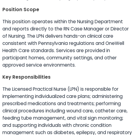
Position Scope
This position operates within the Nursing Department
and reports directly to the RN Case Manager or Director
of Nursing. The LPN delivers hands-on clinical care
consistent with Pennsylvania regulations and OneWell
Health Care standards. Services are provided in
participant homes, community settings, and other
approved service environments.
Key Responsibilities
The Licensed Practical Nurse (LPN) is responsible for
implementing individualized care plans; administering
prescribed medications and treatments; performing
clinical procedures including wound care, catheter care,
feeding tube management, and vital sign monitoring;
and supporting individuals with chronic condition
management such as diabetes, epilepsy, and respiratory