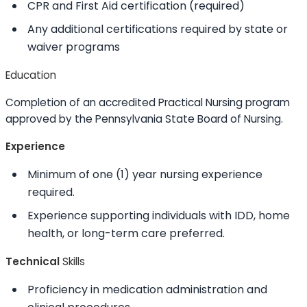
CPR and First Aid certification (required)
Any additional certifications required by state or
waiver programs
Education
Completion of an accredited Practical Nursing program
approved by the Pennsylvania State Board of Nursing.
Experience
Minimum of one (1) year nursing experience
required.
Experience supporting individuals with IDD, home
health, or long-term care preferred.
Technical
Skills
Proficiency in medication administration and