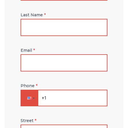
Last Name
*
Email
*
Phone
*
Street
*