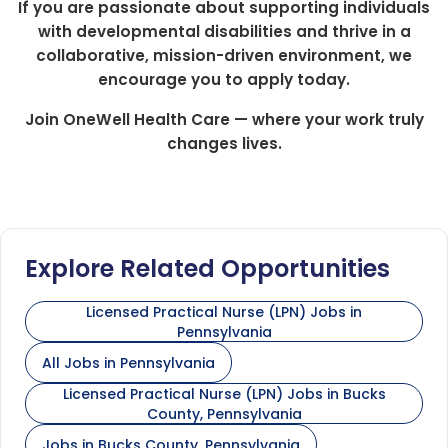
If you are passionate about supporting individuals
with developmental disabilities and thrive in a
collaborative, mission-driven environment, we
encourage you to apply today.
Join OneWell Health Care — where your work truly
changes lives.
Explore Related Opportunities
Licensed Practical Nurse (LPN) Jobs in
Pennsylvania
All Jobs in Pennsylvania
Licensed Practical Nurse (LPN) Jobs in Bucks
County, Pennsylvania
Jobs in Bucks County, Pennsylvania