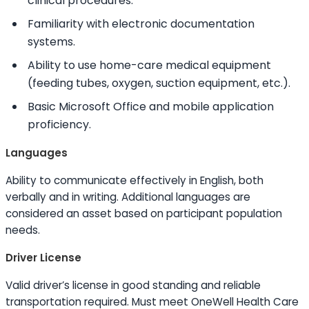
clinical procedures.
Familiarity with electronic documentation
systems.
Ability to
use home-care medical equipment
(feeding tubes, oxygen, suction equipment, etc.).
Basic Microsoft Office and mobile application
proficiency.
Languages
Ability to
communicate effectively in English, both
verbally and in writing. Additional languages are
considered an asset based on participant population
needs.
Driver License
Valid driver’s license in good standing and reliable
transportation required. Must meet OneWell Health Care