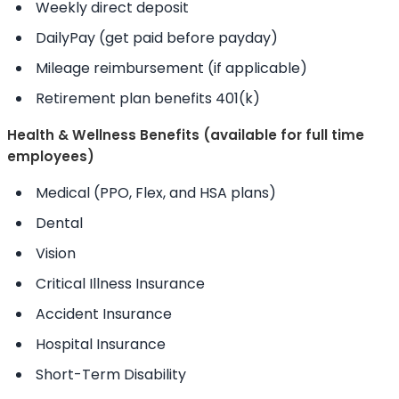
Weekly direct deposit
DailyPay (get paid before payday)
Mileage reimbursement (if applicable)
Retirement plan benefits 401(k)
Health & Wellness Benefits (available for full time
employees)
Medical (PPO, Flex, and HSA plans)
Dental
Vision
Critical Illness Insurance
Accident Insurance
Hospital Insurance
Short-Term Disability