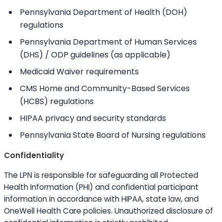
Pennsylvania Department of Health (DOH)
regulations
Pennsylvania Department of Human Services
(DHS) / ODP guidelines (as applicable)
Medicaid Waiver requirements
CMS Home and Community-Based Services
(HCBS) regulations
HIPAA privacy and security standards
Pennsylvania State Board of Nursing regulations
Confidentiality
The LPN is responsible for safeguarding all Protected
Health Information (PHI) and confidential participant
information in accordance with HIPAA, state law, and
OneWell Health Care policies. Unauthorized disclosure of