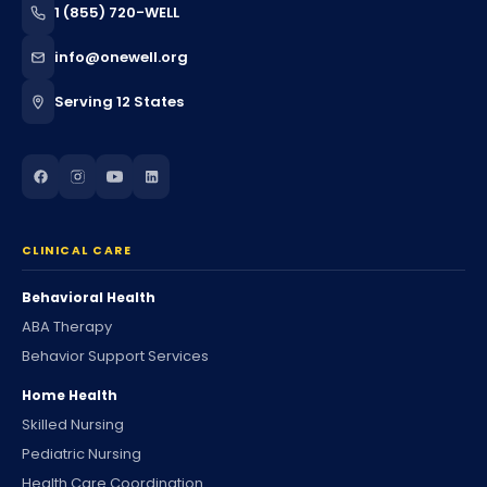
1 (855) 720-WELL
info@onewell.org
Serving 12 States
CLINICAL CARE
Behavioral Health
ABA Therapy
Behavior Support Services
Home Health
Skilled Nursing
Pediatric Nursing
Health Care Coordination