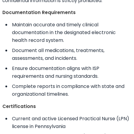
confidential information is strictly prohibited.
Documentation Requirements
Maintain accurate and timely clinical
documentation in the designated electronic
health record system.
Document all medications, treatments,
assessments, and incidents.
Ensure documentation aligns with ISP
requirements and nursing standards.
Complete reports in compliance with state and
organizational timelines.
Certifications
Current and active Licensed Practical Nurse (LPN)
license in Pennsylvania