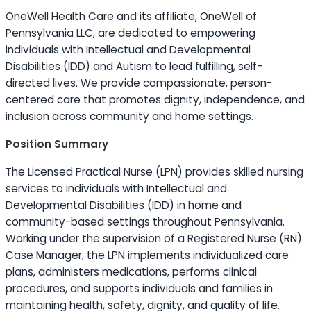
OneWell Health Care and its affiliate, OneWell of
Pennsylvania LLC, are dedicated to empowering
individuals with Intellectual and Developmental
Disabilities (IDD) and Autism to lead fulfilling, self-
directed lives. We provide compassionate, person-
centered care that promotes dignity, independence, and
inclusion across community and home settings.
Position Summary
The Licensed Practical Nurse (LPN) provides skilled nursing
services to individuals with Intellectual and
Developmental Disabilities (IDD) in home and
community-based settings throughout Pennsylvania.
Working under the supervision of a Registered Nurse (RN)
Case Manager, the LPN implements individualized care
plans, administers medications, performs clinical
procedures, and supports individuals and families in
maintaining health, safety, dignity, and quality of life.