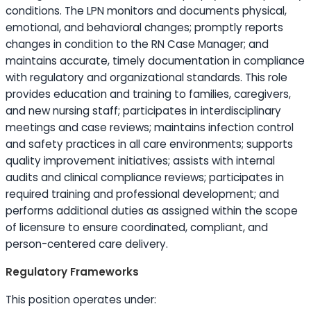
conditions. The LPN monitors and documents physical,
emotional, and behavioral changes; promptly reports
changes in condition to the RN Case Manager; and
maintains accurate, timely documentation in compliance
with regulatory and organizational standards. This role
provides
education
and training to families, caregivers,
and new nursing staff; participates in interdisciplinary
meetings and case reviews; maintains infection control
and safety practices in all care environments; supports
quality improvement initiatives; assists with internal
audits and clinical compliance reviews; participates in
required training and professional development; and
performs additional duties as assigned within the scope
of licensure to ensure coordinated, compliant, and
person-centered care delivery.
Regulatory Frameworks
This position operates under: