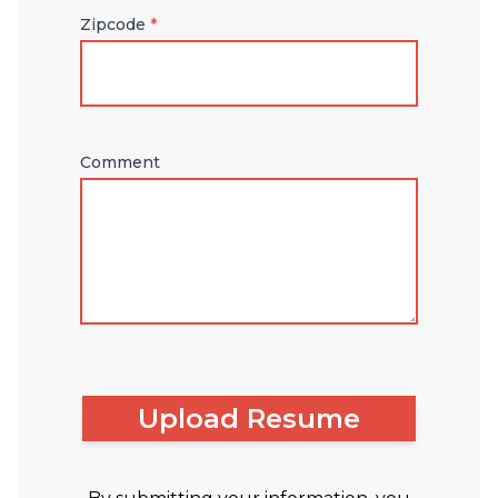
Zipcode
*
Comment
Upload Resume