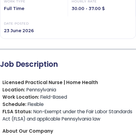
WORK TYPE
HOURLY RATE
Full Time
30.00 - 37.00 $
DATE POSTED
23 June 2026
Job Description
Licensed Practical Nurse | Home Health
Location:
Pennsylvania
Work Location:
Field-Based
Schedule:
Flexible
FLSA Status:
Non-Exempt under the Fair Labor Standards
Act (FLSA) and applicable Pennsylvania law
About Our Company