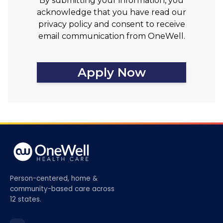
By submitting your information, you
acknowledge that you have read our
privacy policy and consent to receive
email communication from OneWell.
Apply Now
Person-centered, home &
community-based care across
12 states.