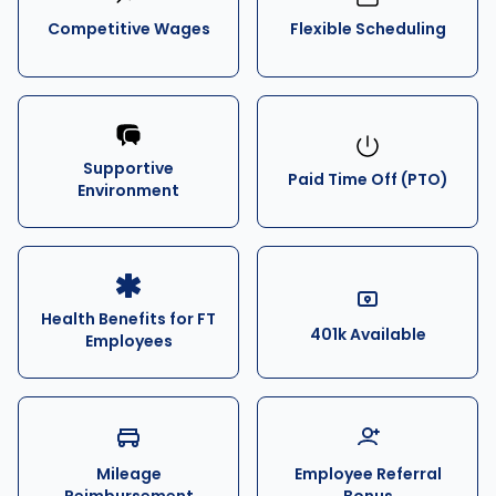
Competitive Wages
Flexible Scheduling
Supportive
Paid Time Off (PTO)
Environment
Health Benefits for FT
401k Available
Employees
Mileage
Employee Referral