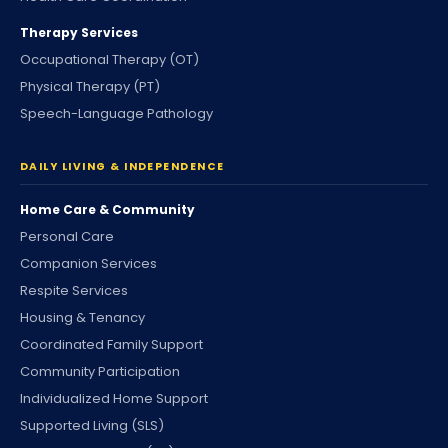
Therapy Services
Occupational Therapy (OT)
Physical Therapy (PT)
Speech-Language Pathology
DAILY LIVING & INDEPENDENCE
Home Care & Community
Personal Care
Companion Services
Respite Services
Housing & Tenancy
Coordinated Family Support
Community Participation
Individualized Home Support
Supported Living (SLS)