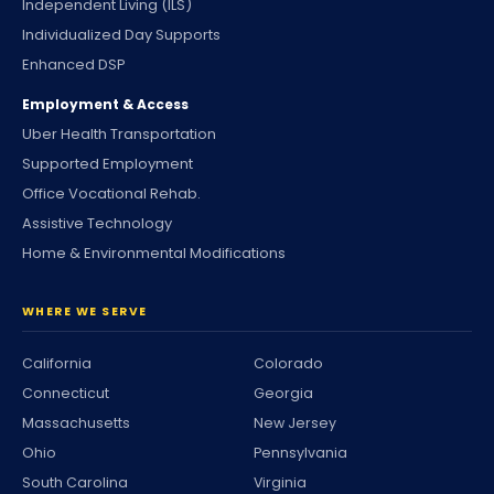
Independent Living (ILS)
Individualized Day Supports
Enhanced DSP
Employment & Access
Uber Health Transportation
Supported Employment
Office Vocational Rehab.
Assistive Technology
Home & Environmental Modifications
WHERE WE SERVE
California
Colorado
Connecticut
Georgia
Massachusetts
New Jersey
Ohio
Pennsylvania
South Carolina
Virginia