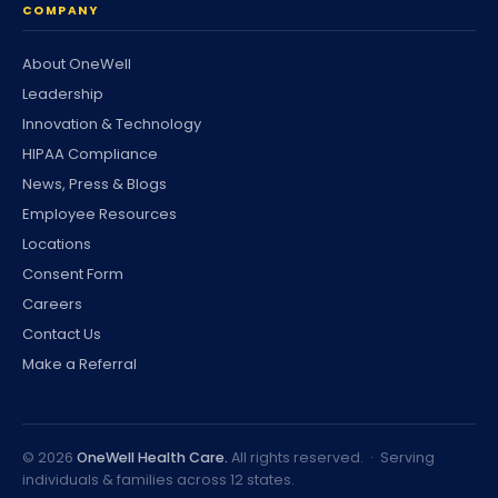
COMPANY
About OneWell
Leadership
Innovation & Technology
HIPAA Compliance
News, Press & Blogs
Employee Resources
Locations
Consent Form
Careers
Contact Us
Make a Referral
©
2026
OneWell Health Care.
All rights reserved. · Serving
individuals & families across 12 states.