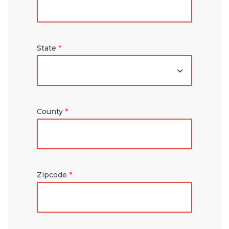
State
*
County
*
Zipcode
*