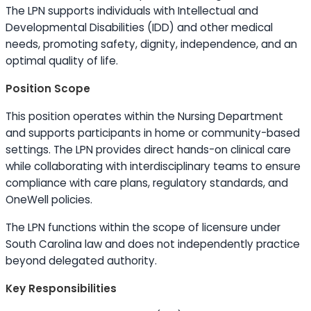
The LPN supports individuals with Intellectual and
Developmental Disabilities (IDD) and other medical
needs, promoting safety, dignity, independence, and an
optimal quality of life.
Position Scope
This position operates within the Nursing Department
and supports participants in home or community-based
settings. The LPN provides direct hands-on clinical care
while collaborating with interdisciplinary teams to ensure
compliance with care plans, regulatory standards, and
OneWell policies.
The LPN functions within the scope of licensure under
South Carolina law and does not independently practice
beyond delegated authority.
Key Responsibilities