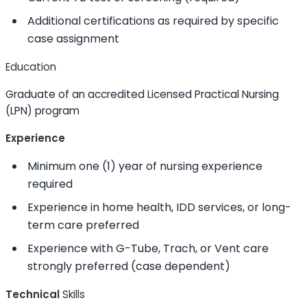
Additional certifications as required by specific
case assignment
Education
Graduate of an accredited Licensed Practical Nursing
(LPN) program
Experience
Minimum one (1) year of nursing experience
required
Experience in home health, IDD services, or long-
term care preferred
Experience with G-Tube, Trach, or Vent care
strongly preferred (case dependent)
Technical
Skills