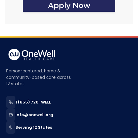
Apply Now
Person-centered, home &
community-based care across
12 states.
1 (855) 720-WELL
info@onewell.org
Serving 12 States