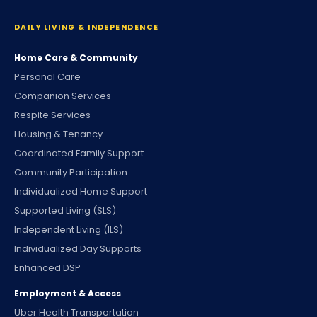
DAILY LIVING & INDEPENDENCE
Home Care & Community
Personal Care
Companion Services
Respite Services
Housing & Tenancy
Coordinated Family Support
Community Participation
Individualized Home Support
Supported Living (SLS)
Independent Living (ILS)
Individualized Day Supports
Enhanced DSP
Employment & Access
Uber Health Transportation