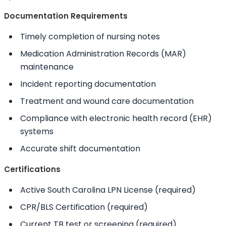
Documentation Requirements
Timely completion of nursing notes
Medication Administration Records (MAR)
maintenance
Incident reporting documentation
Treatment and wound care documentation
Compliance with electronic health record (EHR)
systems
Accurate shift documentation
Certifications
Active South Carolina LPN License (required)
CPR/BLS Certification (required)
Current TB test or screening (required)