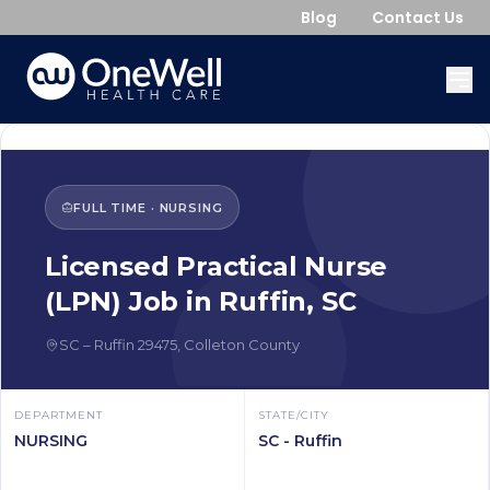
Blog
Contact Us
FULL TIME
·
NURSING
Licensed Practical Nurse
(LPN)
Job in
Ruffin
,
SC
SC
–
Ruffin
29475
,
Colleton County
DEPARTMENT
STATE/CITY
NURSING
SC - Ruffin