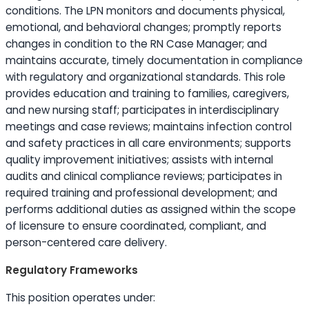
conditions. The LPN monitors and documents physical,
emotional, and behavioral changes; promptly reports
changes in condition to the RN Case Manager; and
maintains accurate, timely documentation in compliance
with regulatory and organizational standards. This role
provides
education
and training to families, caregivers,
and new nursing staff; participates in interdisciplinary
meetings and case reviews; maintains infection control
and safety practices in all care environments; supports
quality improvement initiatives; assists with internal
audits and clinical compliance reviews; participates in
required training and professional development; and
performs additional duties as assigned within the scope
of licensure to ensure coordinated, compliant, and
person-centered care delivery.
Regulatory Frameworks
This position operates under: