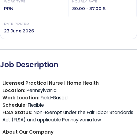
WORK TYPE
HOURLY RATE
PRN
30.00 - 37.00 $
DATE POSTED
23 June 2026
Job Description
Licensed Practical Nurse | Home Health
Location:
Pennsylvania
Work Location:
Field-Based
Schedule:
Flexible
FLSA Status:
Non-Exempt under the Fair Labor Standards
Act (FLSA) and applicable Pennsylvania law
About Our Company