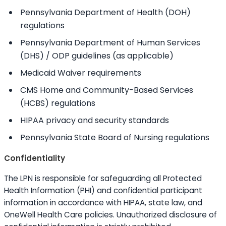
Pennsylvania Department of Health (DOH)
regulations
Pennsylvania Department of Human Services
(DHS) / ODP guidelines (as applicable)
Medicaid Waiver requirements
CMS Home and Community-Based Services
(HCBS) regulations
HIPAA privacy and security standards
Pennsylvania State Board of Nursing regulations
Confidentiality
The LPN is responsible for safeguarding all Protected
Health Information (PHI) and confidential participant
information in accordance with HIPAA, state law, and
OneWell Health Care policies. Unauthorized disclosure of