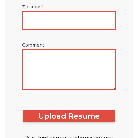
Zipcode
*
Comment
Upload Resume