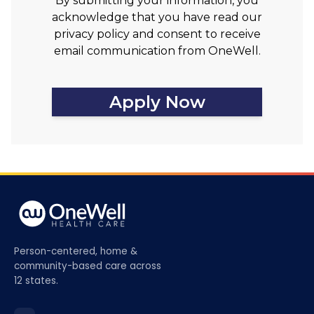
By submitting your information, you
acknowledge that you have read our
privacy policy and consent to receive
email communication from OneWell.
Apply Now
Person-centered, home &
community-based care across
12 states.