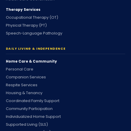
Therapy Services
Occupational Therapy (OT)
Physical Therapy (PT)
Speech-Language Pathology
DAILY LIVING & INDEPENDENCE
Home Care & Community
Personal Care
Companion Services
Respite Services
Housing & Tenancy
Coordinated Family Support
Community Participation
Individualized Home Support
Supported Living (SLS)