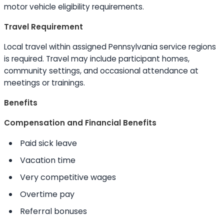
motor vehicle eligibility requirements.
Travel Requirement
Local travel within assigned Pennsylvania service regions
is required. Travel may include participant homes,
community settings, and occasional attendance at
meetings or trainings.
Benefits
Compensation and Financial Benefits
Paid sick leave
Vacation time
Very competitive wages
Overtime pay
Referral bonuses