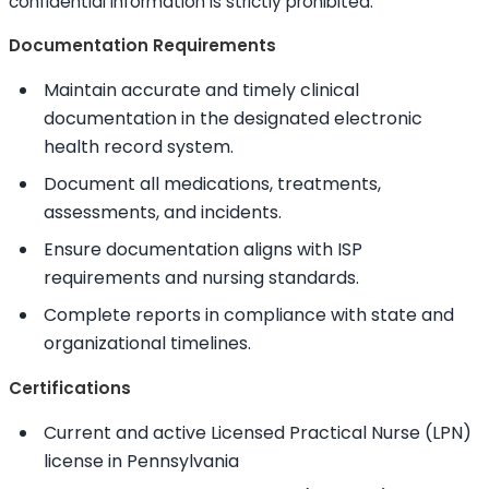
confidential information is strictly prohibited.
Documentation Requirements
Maintain accurate and timely clinical
documentation in the designated electronic
health record system.
Document all medications, treatments,
assessments, and incidents.
Ensure documentation aligns with ISP
requirements and nursing standards.
Complete reports in compliance with state and
organizational timelines.
Certifications
Current and active Licensed Practical Nurse (LPN)
license in Pennsylvania