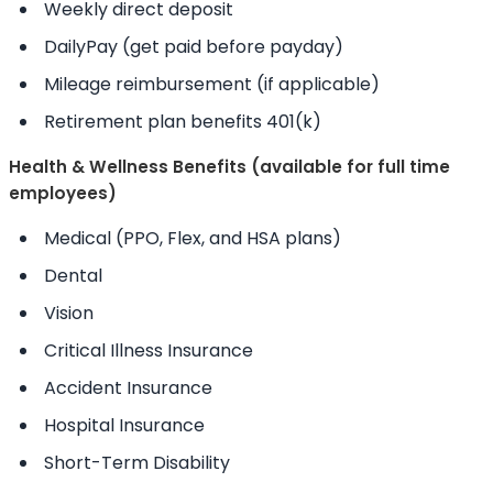
Weekly direct deposit
DailyPay (get paid before payday)
Mileage reimbursement (if applicable)
Retirement plan benefits 401(k)
Health & Wellness Benefits (available for full time
employees)
Medical (PPO, Flex, and HSA plans)
Dental
Vision
Critical Illness Insurance
Accident Insurance
Hospital Insurance
Short-Term Disability