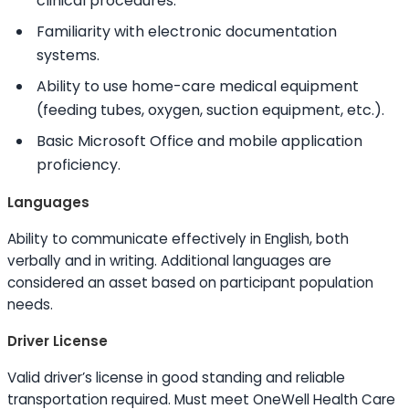
clinical procedures.
Familiarity with electronic documentation
systems.
Ability to
use home-care medical equipment
(feeding tubes, oxygen, suction equipment, etc.).
Basic Microsoft Office and mobile application
proficiency.
Languages
Ability to
communicate effectively in English, both
verbally and in writing. Additional languages are
considered an asset based on participant population
needs.
Driver License
Valid driver’s license in good standing and reliable
transportation required. Must meet OneWell Health Care