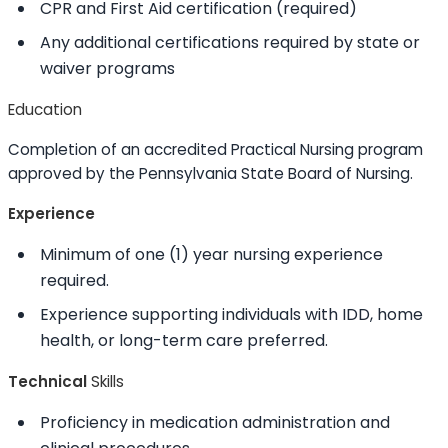
CPR and First Aid certification (required)
Any additional certifications required by state or
waiver programs
Education
Completion of an accredited Practical Nursing program
approved by the Pennsylvania State Board of Nursing.
Experience
Minimum of one (1) year nursing experience
required.
Experience supporting individuals with IDD, home
health, or long-term care preferred.
Technical
Skills
Proficiency in medication administration and