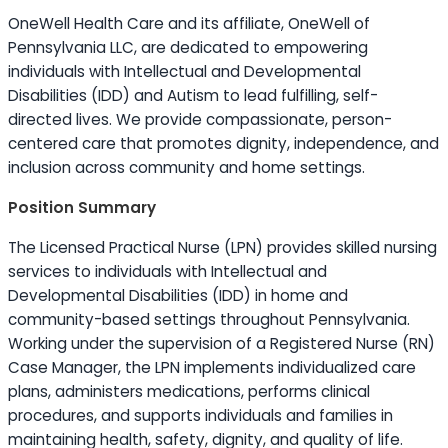
OneWell Health Care and its affiliate, OneWell of
Pennsylvania LLC, are dedicated to empowering
individuals with Intellectual and Developmental
Disabilities (IDD) and Autism to lead fulfilling, self-
directed lives. We provide compassionate, person-
centered care that promotes dignity, independence, and
inclusion across community and home settings.
Position Summary
The Licensed Practical Nurse (LPN) provides skilled nursing
services to individuals with Intellectual and
Developmental Disabilities (IDD) in home and
community-based settings throughout Pennsylvania.
Working under the supervision of a Registered Nurse (RN)
Case Manager, the LPN implements individualized care
plans, administers medications, performs clinical
procedures, and supports individuals and families in
maintaining health, safety, dignity, and quality of life.