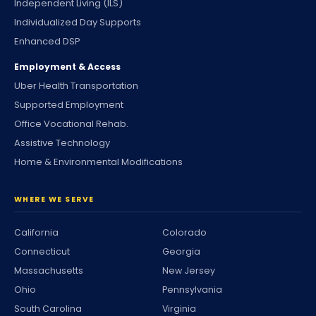
Independent Living (ILS)
Individualized Day Supports
Enhanced DSP
Employment & Access
Uber Health Transportation
Supported Employment
Office Vocational Rehab.
Assistive Technology
Home & Environmental Modifications
WHERE WE SERVE
California
Colorado
Connecticut
Georgia
Massachusetts
New Jersey
Ohio
Pennsylvania
South Carolina
Virginia