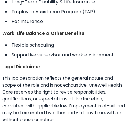
Long-Term Disability & Life Insurance
Employee Assistance Program (EAP)
Pet Insurance
Work-Life Balance & Other Benefits
Flexible scheduling
Supportive supervisor and work environment
Legal Disclaimer
This job description reflects the general nature and
scope of the role and is not exhaustive. OneWell Health
Care reserves the right to revise responsibilities,
qualifications, or expectations at its discretion,
consistent with applicable law. Employment is at-will and
may be terminated by either party at any time, with or
without cause or notice.