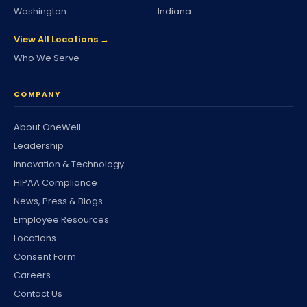
Washington
Indiana
View All Locations →
Who We Serve
COMPANY
About OneWell
Leadership
Innovation & Technology
HIPAA Compliance
News, Press & Blogs
Employee Resources
Locations
Consent Form
Careers
Contact Us