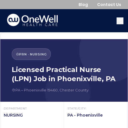
Blog
Contact Us
PRN
·
NURSING
Licensed Practical Nurse
(LPN)
Job in
Phoenixville
,
PA
PA
–
Phoenixville
19460
,
Chester County
DEPARTMENT
STATE/CITY
NURSING
PA - Phoenixville