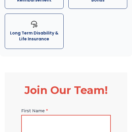
Reimbursement
Bonus
Long Term Disability &
Life Insurance
Join Our Team!
First Name
*