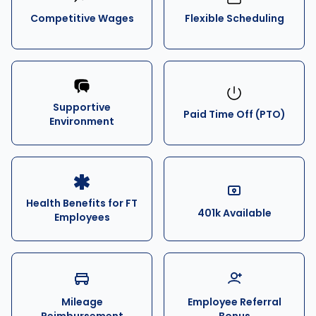
Competitive Wages
Flexible Scheduling
Supportive
Paid Time Off (PTO)
Environment
Health Benefits for FT
401k Available
Employees
Mileage
Employee Referral