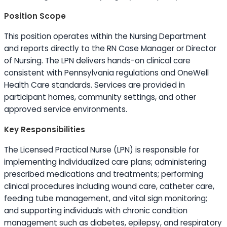
Position Scope
This position operates within the Nursing Department
and reports directly to the RN Case Manager or Director
of Nursing. The LPN delivers hands-on clinical care
consistent with Pennsylvania regulations and OneWell
Health Care standards. Services are provided in
participant homes, community settings, and other
approved service environments.
Key Responsibilities
The Licensed Practical Nurse (LPN) is responsible for
implementing individualized care plans; administering
prescribed medications and treatments; performing
clinical procedures including wound care, catheter care,
feeding tube management, and vital sign monitoring;
and supporting individuals with chronic condition
management such as diabetes, epilepsy, and respiratory