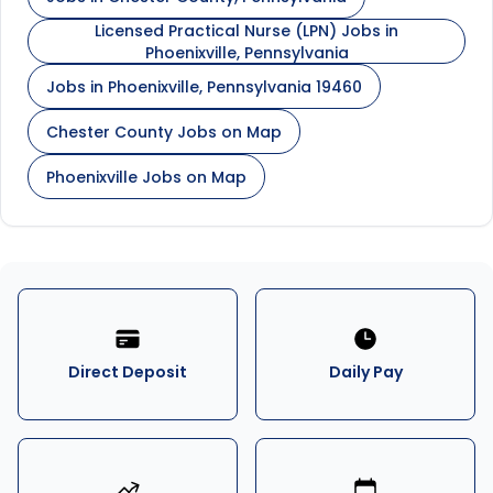
Licensed Practical Nurse (LPN) Jobs in
Phoenixville, Pennsylvania
Jobs in Phoenixville, Pennsylvania 19460
Chester County Jobs on Map
Phoenixville Jobs on Map
Direct Deposit
Daily Pay