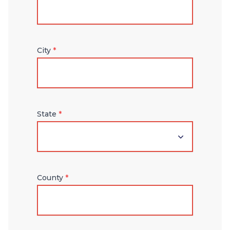
City
*
State
*
County
*