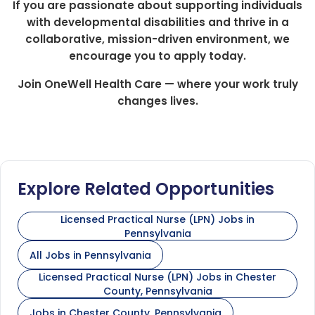
If you are passionate about supporting individuals
with developmental disabilities and thrive in a
collaborative, mission-driven environment, we
encourage you to apply today.
Join OneWell Health Care — where your work truly
changes lives.
Explore Related Opportunities
Licensed Practical Nurse (LPN) Jobs in
Pennsylvania
All Jobs in Pennsylvania
Licensed Practical Nurse (LPN) Jobs in Chester
County, Pennsylvania
Jobs in Chester County, Pennsylvania