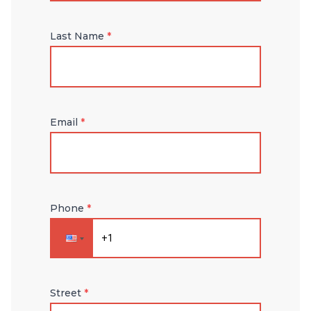
Last Name
*
Email
*
Phone
*
Street
*