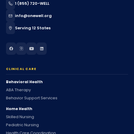
1 (855) 720-WELL
info@onewell.org
Serving 12 States
CLINICAL CARE
Behavioral Health
ABA Therapy
Behavior Support Services
Home Health
Skilled Nursing
Pediatric Nursing
Health Care Coordination