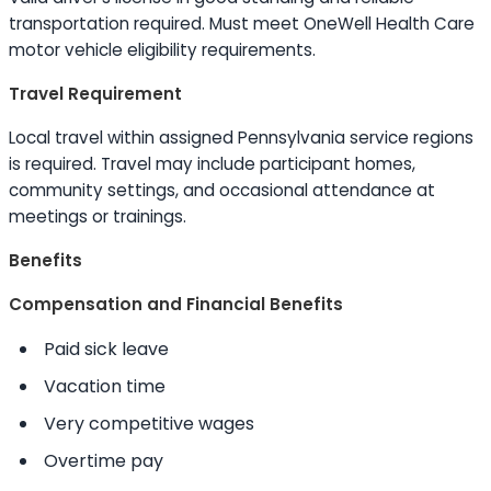
transportation required. Must meet OneWell Health Care
motor vehicle eligibility requirements.
Travel Requirement
Local travel within assigned Pennsylvania service regions
is required. Travel may include participant homes,
community settings, and occasional attendance at
meetings or trainings.
Benefits
Compensation and Financial Benefits
Paid sick leave
Vacation time
Very competitive wages
Overtime pay