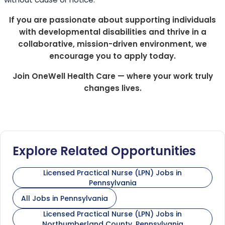
If you are passionate about supporting individuals
with developmental disabilities and thrive in a
collaborative, mission-driven environment, we
encourage you to apply today.
Join OneWell Health Care — where your work truly
changes lives.
Explore Related Opportunities
Licensed Practical Nurse (LPN) Jobs in
Pennsylvania
All Jobs in Pennsylvania
Licensed Practical Nurse (LPN) Jobs in
Northumberland County, Pennsylvania