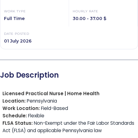
WORK TYPE
HOURLY RATE
Full Time
30.00 - 37.00 $
DATE POSTED
01 July 2026
Job Description
Licensed Practical Nurse | Home Health
Location:
Pennsylvania
Work Location:
Field-Based
Schedule:
Flexible
FLSA Status:
Non-Exempt under the Fair Labor Standards
Act (FLSA) and applicable Pennsylvania law