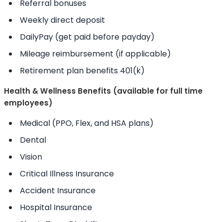
Referral bonuses
Weekly direct deposit
DailyPay (get paid before payday)
Mileage reimbursement (if applicable)
Retirement plan benefits 401(k)
Health & Wellness Benefits (available for full time
employees)
Medical (PPO, Flex, and HSA plans)
Dental
Vision
Critical Illness Insurance
Accident Insurance
Hospital Insurance