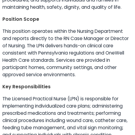
maintaining health, safety, dignity, and quality of life.
Position Scope
This position operates within the Nursing Department
and reports directly to the RN Case Manager or Director
of Nursing. The LPN delivers hands-on clinical care
consistent with Pennsylvania regulations and OneWell
Health Care standards. Services are provided in
participant homes, community settings, and other
approved service environments.
Key Responsibilities
The Licensed Practical Nurse (LPN) is responsible for
implementing individualized care plans; administering
prescribed medications and treatments; performing
clinical procedures including wound care, catheter care,
feeding tube management, and vital sign monitoring;
and supporting individuals with chronic condition