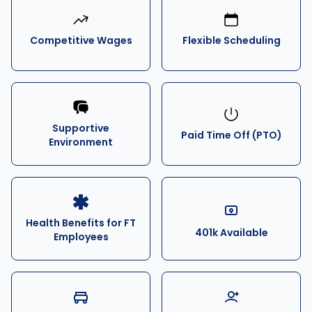
Competitive Wages
Flexible Scheduling
Supportive
Paid Time Off (PTO)
Environment
Health Benefits for FT
401k Available
Employees