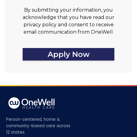
By submitting your information, you
acknowledge that you have read our
privacy policy and consent to receive
email communication from OneWell.
Apply Now
Person-centered, home &
community-based care across
12 states.