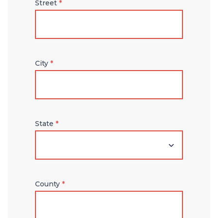
Street
*
City
*
State
*
County
*