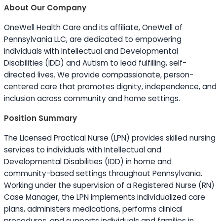
About Our Company
OneWell Health Care and its affiliate, OneWell of
Pennsylvania LLC, are dedicated to empowering
individuals with Intellectual and Developmental
Disabilities (IDD) and Autism to lead fulfilling, self-
directed lives. We provide compassionate, person-
centered care that promotes dignity, independence, and
inclusion across community and home settings.
Position Summary
The Licensed Practical Nurse (LPN) provides skilled nursing
services to individuals with Intellectual and
Developmental Disabilities (IDD) in home and
community-based settings throughout Pennsylvania.
Working under the supervision of a Registered Nurse (RN)
Case Manager, the LPN implements individualized care
plans, administers medications, performs clinical
procedures, and supports individuals and families in