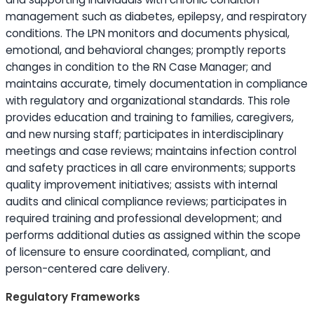
management such as diabetes, epilepsy, and respiratory
conditions. The LPN monitors and documents physical,
emotional, and behavioral changes; promptly reports
changes in condition to the RN Case Manager; and
maintains accurate, timely documentation in compliance
with regulatory and organizational standards. This role
provides
education
and training to families, caregivers,
and new nursing staff; participates in interdisciplinary
meetings and case reviews; maintains infection control
and safety practices in all care environments; supports
quality improvement initiatives; assists with internal
audits and clinical compliance reviews; participates in
required training and professional development; and
performs additional duties as assigned within the scope
of licensure to ensure coordinated, compliant, and
person-centered care delivery.
Regulatory Frameworks