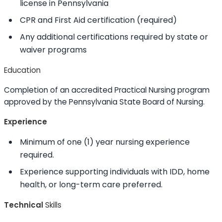
license in Pennsylvania
CPR and First Aid certification (required)
Any additional certifications required by state or
waiver programs
Education
Completion of an accredited Practical Nursing program
approved by the Pennsylvania State Board of Nursing.
Experience
Minimum of one (1) year nursing experience
required.
Experience supporting individuals with IDD, home
health, or long-term care preferred.
Technical
Skills