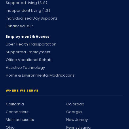
Supported Living (SLS)
Independent Living (ILS)
Individualized Day Supports
Enhanced DSP
Employment & Access
Uber Health Transportation
Supported Employment
Office Vocational Rehab.
Assistive Technology
Home & Environmental Modifications
WHERE WE SERVE
California
Colorado
Connecticut
Georgia
Massachusetts
New Jersey
Ohio
Pennsylvania