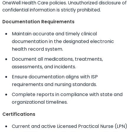
OneWell Health Care policies. Unauthorized disclosure of
confidential information is strictly prohibited.
Documentation Requirements
Maintain accurate and timely clinical
documentation in the designated electronic
health record system.
Document all medications, treatments,
assessments, and incidents.
Ensure documentation aligns with ISP
requirements and nursing standards.
Complete reports in compliance with state and
organizational timelines.
Certifications
Current and active Licensed Practical Nurse (LPN)