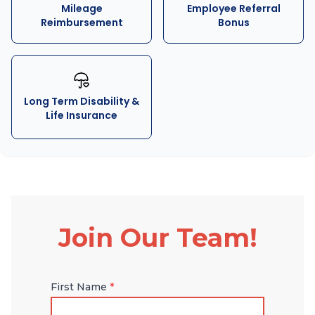
Mileage
Employee Referral
Reimbursement
Bonus
Long Term Disability &
Life Insurance
Join Our Team!
First Name
*