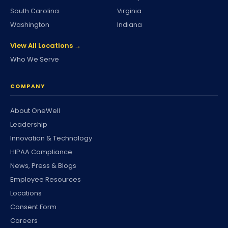
South Carolina
Virginia
Washington
Indiana
View All Locations →
Who We Serve
COMPANY
About OneWell
Leadership
Innovation & Technology
HIPAA Compliance
News, Press & Blogs
Employee Resources
Locations
Consent Form
Careers