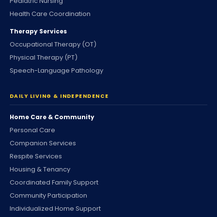
Pediatric Nursing
Health Care Coordination
Therapy Services
Occupational Therapy (OT)
Physical Therapy (PT)
Speech-Language Pathology
DAILY LIVING & INDEPENDENCE
Home Care & Community
Personal Care
Companion Services
Respite Services
Housing & Tenancy
Coordinated Family Support
Community Participation
Individualized Home Support