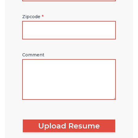
Zipcode
*
Comment
Upload Resume