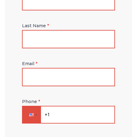
Last Name
*
Email
*
Phone
*