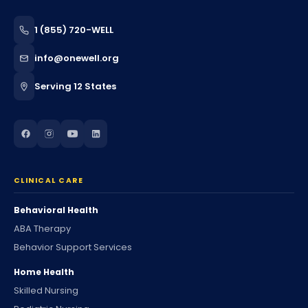
1 (855) 720-WELL
info@onewell.org
Serving 12 States
CLINICAL CARE
Behavioral Health
ABA Therapy
Behavior Support Services
Home Health
Skilled Nursing