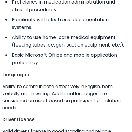
Proficiency in medication administration and
clinical procedures.
Familiarity with electronic documentation
systems.
Ability to
use home-care medical equipment
(feeding tubes, oxygen, suction equipment, etc.).
Basic Microsoft Office and mobile application
proficiency.
Languages
Ability to
communicate effectively in English, both
verbally and in writing. Additional languages are
considered an asset based on participant population
needs.
Driver License
Valid driver’s license in good standing and reliable