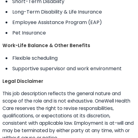
Short-Term Disability
Long-Term Disability & Life Insurance
Employee Assistance Program (EAP)
Pet Insurance
Work-Life Balance & Other Benefits
Flexible scheduling
Supportive supervisor and work environment
Legal Disclaimer
This job description reflects the general nature and
scope of the role and is not exhaustive. OneWell Health
Care reserves the right to revise responsibilities,
qualifications, or expectations at its discretion,
consistent with applicable law. Employment is at-will and
may be terminated by either party at any time, with or
without cause or notice.