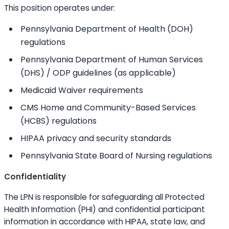
This position operates under:
Pennsylvania Department of Health (DOH)
regulations
Pennsylvania Department of Human Services
(DHS) / ODP guidelines (as applicable)
Medicaid Waiver requirements
CMS Home and Community-Based Services
(HCBS) regulations
HIPAA privacy and security standards
Pennsylvania State Board of Nursing regulations
Confidentiality
The LPN is responsible for safeguarding all Protected
Health Information (PHI) and confidential participant
information in accordance with HIPAA, state law, and