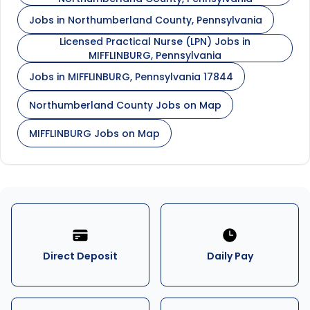
Jobs in Northumberland County, Pennsylvania
Licensed Practical Nurse (LPN) Jobs in
MIFFLINBURG, Pennsylvania
Jobs in MIFFLINBURG, Pennsylvania 17844
Northumberland County Jobs on Map
MIFFLINBURG Jobs on Map
Direct Deposit
Daily Pay