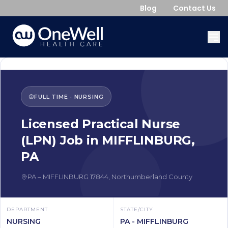
Blog
Contact Us
FULL TIME
·
NURSING
Licensed Practical Nurse
(LPN)
Job in
MIFFLINBURG
,
PA
PA
–
MIFFLINBURG
17844
,
Northumberland County
DEPARTMENT
STATE/CITY
NURSING
PA - MIFFLINBURG