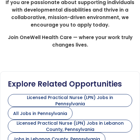
If you are passionate about supporting individuals
with developmental disabilities and thrive in a
collaborative, mission-driven environment, we
encourage you to apply today.
Join OneWell Health Care — where your work truly
changes lives.
Explore Related Opportunities
Licensed Practical Nurse (LPN) Jobs in
Pennsylvania
All Jobs in Pennsylvania
Licensed Practical Nurse (LPN) Jobs in Lebanon
County, Pennsylvania
Jobs in Lebanon County, Pennsylvania