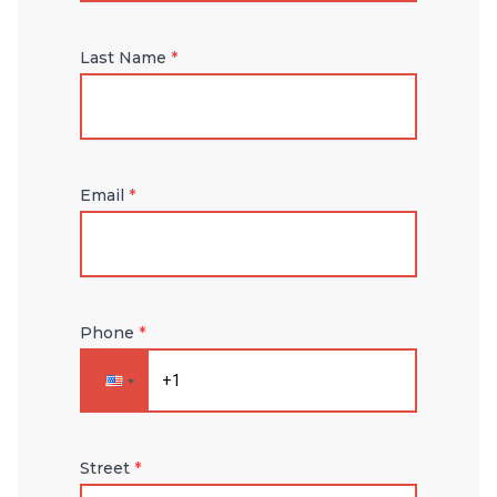
Last Name
*
Email
*
Phone
*
Street
*