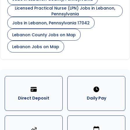
Licensed Practical Nurse (LPN) Jobs in Lebanon,
Pennsylvania
Jobs in Lebanon, Pennsylvania 17042
Lebanon County Jobs on Map
Lebanon Jobs on Map
Direct Deposit
Daily Pay