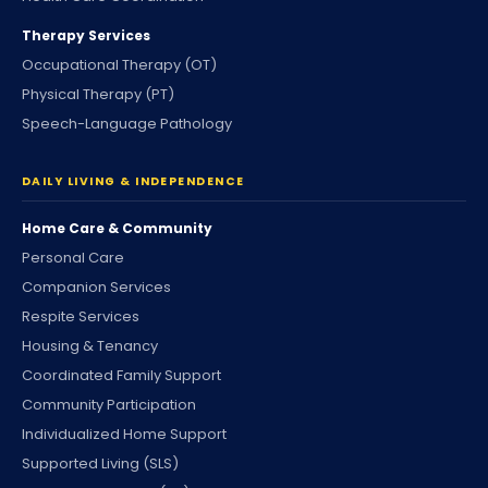
Therapy Services
Occupational Therapy (OT)
Physical Therapy (PT)
Speech-Language Pathology
DAILY LIVING & INDEPENDENCE
Home Care & Community
Personal Care
Companion Services
Respite Services
Housing & Tenancy
Coordinated Family Support
Community Participation
Individualized Home Support
Supported Living (SLS)