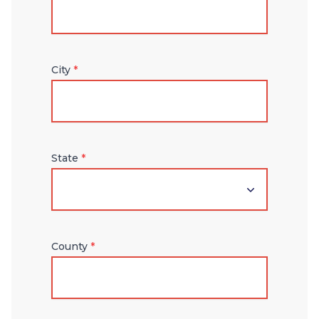
City
*
State
*
County
*