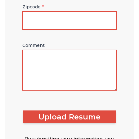
Zipcode
*
Comment
Upload Resume