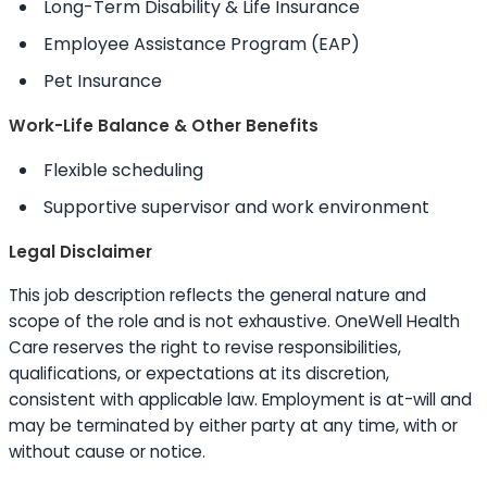
Long-Term Disability & Life Insurance
Employee Assistance Program (EAP)
Pet Insurance
Work-Life Balance & Other Benefits
Flexible scheduling
Supportive supervisor and work environment
Legal Disclaimer
This job description reflects the general nature and
scope of the role and is not exhaustive. OneWell Health
Care reserves the right to revise responsibilities,
qualifications, or expectations at its discretion,
consistent with applicable law. Employment is at-will and
may be terminated by either party at any time, with or
without cause or notice.