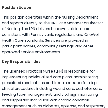
Position Scope
This position operates within the Nursing Department
and reports directly to the RN Case Manager or Director
of Nursing. The LPN delivers hands-on clinical care
consistent with Pennsylvania regulations and OneWell
Health Care standards. Services are provided in
participant homes, community settings, and other
approved service environments.
Key Responsibilities
The Licensed Practical Nurse (LPN) is responsible for
implementing individualized care plans; administering
prescribed medications and treatments; performing
clinical procedures including wound care, catheter care,
feeding tube management, and vital sign monitoring;
and supporting individuals with chronic condition
management such as diabetes, epilepsy, and respiratory