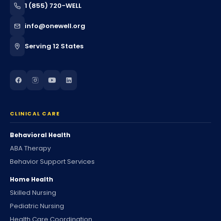
1 (855) 720-WELL
info@onewell.org
Serving 12 States
CLINICAL CARE
Behavioral Health
ABA Therapy
Behavior Support Services
Home Health
Skilled Nursing
Pediatric Nursing
Health Care Coordination