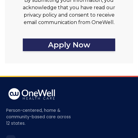
By submitting your information, you
acknowledge that you have read our
privacy policy and consent to receive
email communication from OneWell.
Apply Now
Person-centered, home &
community-based care across
12 states.