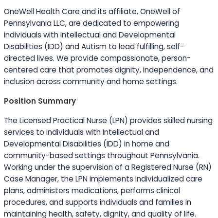
OneWell Health Care and its affiliate, OneWell of
Pennsylvania LLC, are dedicated to empowering
individuals with Intellectual and Developmental
Disabilities (IDD) and Autism to lead fulfilling, self-
directed lives. We provide compassionate, person-
centered care that promotes dignity, independence, and
inclusion across community and home settings.
Position Summary
The Licensed Practical Nurse (LPN) provides skilled nursing
services to individuals with Intellectual and
Developmental Disabilities (IDD) in home and
community-based settings throughout Pennsylvania.
Working under the supervision of a Registered Nurse (RN)
Case Manager, the LPN implements individualized care
plans, administers medications, performs clinical
procedures, and supports individuals and families in
maintaining health, safety, dignity, and quality of life.