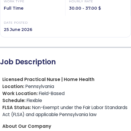
WORK TYPE
HOURLY RATE
Full Time
30.00 - 37.00 $
DATE POSTED
25 June 2026
Job Description
Licensed Practical Nurse | Home Health
Location:
Pennsylvania
Work Location:
Field-Based
Schedule:
Flexible
FLSA Status:
Non-Exempt under the Fair Labor Standards
Act (FLSA) and applicable Pennsylvania law
About Our Company