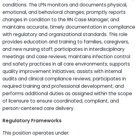
conditions. The LPN monitors and documents physical,
emotional, and behavioral changes; promptly reports
changes in condition to the RN Case Manager; and
maintains accurate, timely documentation in compliance
with regulatory and organizational standards. This role
provides
education
and training to families, caregivers,
and new nursing staff; participates in interdisciplinary
meetings and case reviews; maintains infection control
and safety practices in all care environments; supports
quality improvement initiatives; assists with internal
audits and clinical compliance reviews; participates in
required training and professional development; and
performs additional duties as assigned within the scope
of licensure to ensure coordinated, compliant, and
person-centered care delivery.
Regulatory Frameworks
This position operates under: