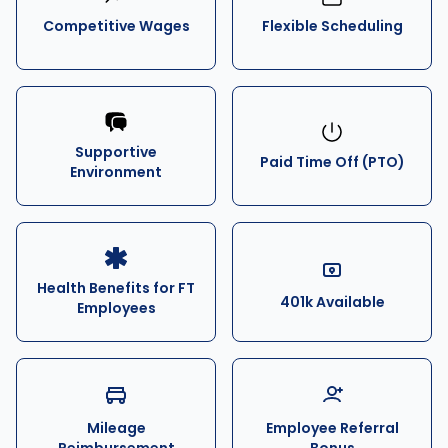
Competitive Wages
Flexible Scheduling
Supportive
Paid Time Off (PTO)
Environment
Health Benefits for FT
401k Available
Employees
Mileage
Employee Referral