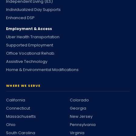
Independent Living (ILS)
Individualized Day Supports
Enhanced DSP
Employment & Access
Uber Health Transportation
Supported Employment
Office Vocational Rehab.
Assistive Technology
Home & Environmental Modifications
WHERE WE SERVE
California
Colorado
Connecticut
Georgia
Massachusetts
New Jersey
Ohio
Pennsylvania
South Carolina
Virginia