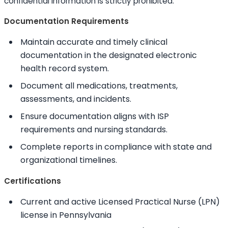
confidential information is strictly prohibited.
Documentation Requirements
Maintain accurate and timely clinical
documentation in the designated electronic
health record system.
Document all medications, treatments,
assessments, and incidents.
Ensure documentation aligns with ISP
requirements and nursing standards.
Complete reports in compliance with state and
organizational timelines.
Certifications
Current and active Licensed Practical Nurse (LPN)
license in Pennsylvania