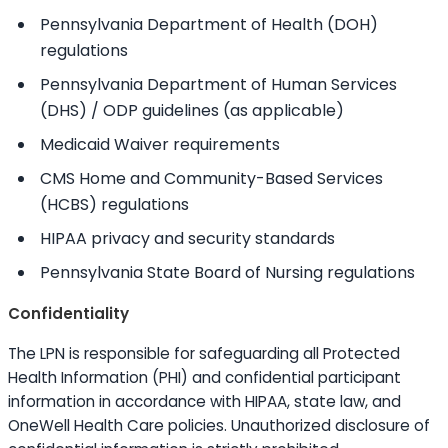
Pennsylvania Department of Health (DOH)
regulations
Pennsylvania Department of Human Services
(DHS) / ODP guidelines (as applicable)
Medicaid Waiver requirements
CMS Home and Community-Based Services
(HCBS) regulations
HIPAA privacy and security standards
Pennsylvania State Board of Nursing regulations
Confidentiality
The LPN is responsible for safeguarding all Protected
Health Information (PHI) and confidential participant
information in accordance with HIPAA, state law, and
OneWell Health Care policies. Unauthorized disclosure of