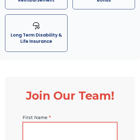
Reimbursement
Bonus
Long Term Disability &
Life Insurance
Join Our Team!
First Name
*