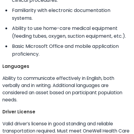
clinical procedures.
Familiarity with electronic documentation
systems.
Ability to
use home-care medical equipment
(feeding tubes, oxygen, suction equipment, etc.).
Basic Microsoft Office and mobile application
proficiency.
Languages
Ability to
communicate effectively in English, both
verbally and in writing. Additional languages are
considered an asset based on participant population
needs.
Driver License
Valid driver’s license in good standing and reliable
transportation required. Must meet OneWell Health Care