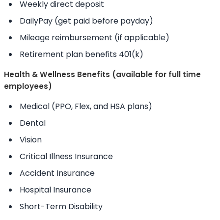
Weekly direct deposit
DailyPay (get paid before payday)
Mileage reimbursement (if applicable)
Retirement plan benefits 401(k)
Health & Wellness Benefits (available for full time
employees)
Medical (PPO, Flex, and HSA plans)
Dental
Vision
Critical Illness Insurance
Accident Insurance
Hospital Insurance
Short-Term Disability