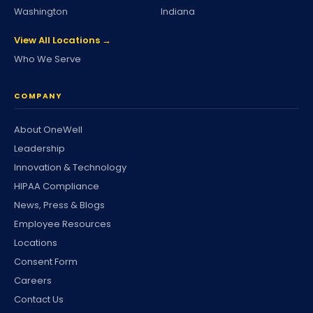
Washington
Indiana
View All Locations →
Who We Serve
COMPANY
About OneWell
Leadership
Innovation & Technology
HIPAA Compliance
News, Press & Blogs
Employee Resources
Locations
Consent Form
Careers
Contact Us