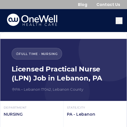
Blog
Contact Us
FULL TIME
·
NURSING
Licensed Practical Nurse
(LPN)
Job in
Lebanon
,
PA
PA
–
Lebanon
17042
,
Lebanon County
DEPARTMENT
STATE/CITY
NURSING
PA - Lebanon