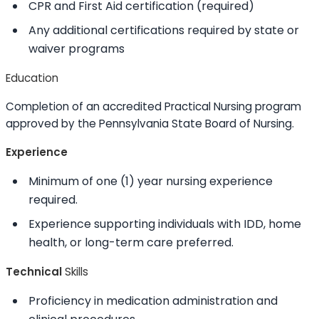
CPR and First Aid certification (required)
Any additional certifications required by state or
waiver programs
Education
Completion of an accredited Practical Nursing program
approved by the Pennsylvania State Board of Nursing.
Experience
Minimum of one (1) year nursing experience
required.
Experience supporting individuals with IDD, home
health, or long-term care preferred.
Technical
Skills
Proficiency in medication administration and