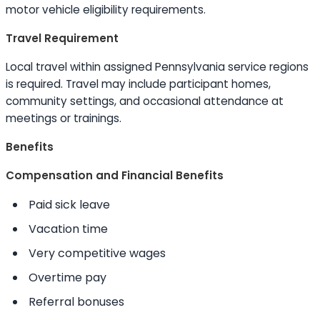
motor vehicle eligibility requirements.
Travel Requirement
Local travel within assigned Pennsylvania service regions
is required. Travel may include participant homes,
community settings, and occasional attendance at
meetings or trainings.
Benefits
Compensation and Financial Benefits
Paid sick leave
Vacation time
Very competitive wages
Overtime pay
Referral bonuses