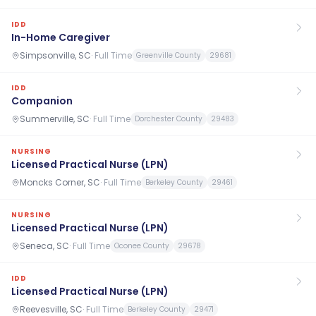
IDD
In-Home Caregiver
Simpsonville, SC
·
Full Time
Greenville County
29681
IDD
Companion
Summerville, SC
·
Full Time
Dorchester County
29483
NURSING
Licensed Practical Nurse (LPN)
Moncks Corner, SC
·
Full Time
Berkeley County
29461
NURSING
Licensed Practical Nurse (LPN)
Seneca, SC
·
Full Time
Oconee County
29678
IDD
Licensed Practical Nurse (LPN)
Reevesville, SC
·
Full Time
Berkeley County
29471