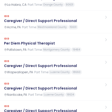
La Habra, CA
·
Part Time
Orange County
90631
IDD
Caregiver / Direct Support Professional
Acme, PA
·
Part Time
Westmoreland County
15601
IDD
Per Diem Physical Therapist
Pottstown, PA
·
Part Time
Montgomery County
19464
IDD
Caregiver / Direct Support Professional
Wapwallopen, PA
·
Part Time
Luzerne County
18660
IDD
Caregiver / Direct Support Professional
Nanticoke, PA
·
Part Time
Luzerne County
18634
IDD
Caregiver / Direct Support Professional