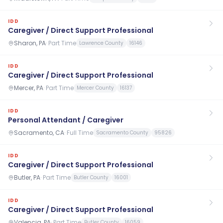
IDD
Caregiver / Direct Support Professional
Sharon, PA
·
Part Time
Lawrence County
16146
IDD
Caregiver / Direct Support Professional
Mercer, PA
·
Part Time
Mercer County
16137
IDD
Personal Attendant / Caregiver
Sacramento, CA
·
Full Time
Sacramento County
95826
IDD
Caregiver / Direct Support Professional
Butler, PA
·
Part Time
Butler County
16001
IDD
Caregiver / Direct Support Professional
Valencia, PA
·
Part Time
Butler County
16059