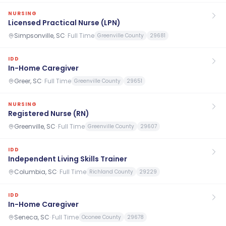
NURSING
Licensed Practical Nurse (LPN)
Simpsonville, SC
·
Full Time
Greenville County
29681
IDD
In-Home Caregiver
Greer, SC
·
Full Time
Greenville County
29651
NURSING
Registered Nurse (RN)
Greenville, SC
·
Full Time
Greenville County
29607
IDD
Independent Living Skills Trainer
Columbia, SC
·
Full Time
Richland County
29229
IDD
In-Home Caregiver
Seneca, SC
·
Full Time
Oconee County
29678