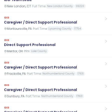
New London, CT
·
Full Time
New London County
06320
IDD
Caregiver / Direct Support Professional
Montoursville, PA
·
Part Time
Lycoming County
17754
IDD
Direct Support Professional
Mentor, OH
·
PRN
Lake County
IDD
Caregiver / Direct Support Professional
Frackville, PA
·
Part Time
Northumberland County
17931
IDD
Caregiver / Direct Support Professional
Sunbury, PA
·
Part Time
Northumberland County
17801
IDD