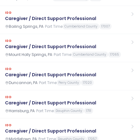
IDD
Caregiver / Direct Support Professional
Boiling Springs, PA
·
Part Time
Cumberland County
17007
IDD
Caregiver / Direct Support Professional
Mount Holly Springs, PA
·
Part Time
Cumberland County
17065
IDD
Caregiver / Direct Support Professional
Duncannon, PA
·
Part Time
Perry County
17020
IDD
Caregiver / Direct Support Professional
Harrisburg, PA
·
Part Time
Dauphin County
17111
IDD
Caregiver / Direct Support Professional
Middletown, PA
·
Part Time
Dauphin County
17057