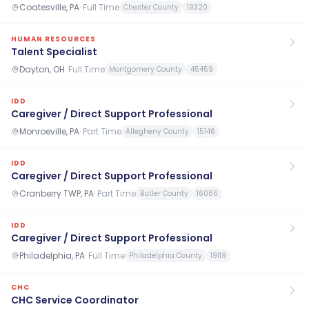
Coatesville, PA
·
Full Time
Chester County
19320
HUMAN RESOURCES
Talent Specialist
Dayton, OH
·
Full Time
Montgomery County
45459
IDD
Caregiver / Direct Support Professional
Monroeville, PA
·
Part Time
Allegheny County
15146
IDD
Caregiver / Direct Support Professional
Cranberry TWP, PA
·
Part Time
Butler County
16066
IDD
Caregiver / Direct Support Professional
Philadelphia, PA
·
Full Time
Philadelphia County
19119
CHC
CHC Service Coordinator