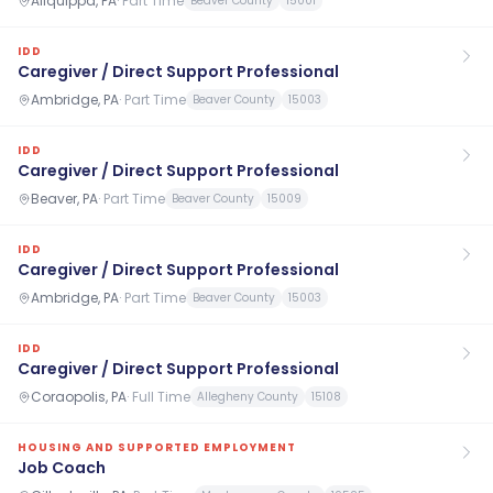
Aliquippa, PA
·
Part Time
Beaver County
15001
IDD
Caregiver / Direct Support Professional
Ambridge, PA
·
Part Time
Beaver County
15003
IDD
Caregiver / Direct Support Professional
Beaver, PA
·
Part Time
Beaver County
15009
IDD
Caregiver / Direct Support Professional
Ambridge, PA
·
Part Time
Beaver County
15003
IDD
Caregiver / Direct Support Professional
Coraopolis, PA
·
Full Time
Allegheny County
15108
HOUSING AND SUPPORTED EMPLOYMENT
Job Coach