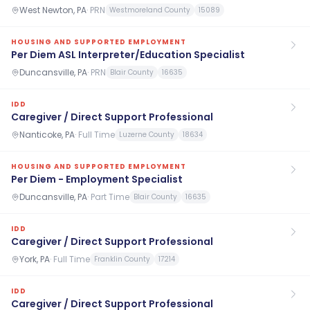
West Newton, PA
·
PRN
Westmoreland County
15089
HOUSING AND SUPPORTED EMPLOYMENT
Per Diem ASL Interpreter/Education Specialist
Duncansville, PA
·
PRN
Blair County
16635
IDD
Caregiver / Direct Support Professional
Nanticoke, PA
·
Full Time
Luzerne County
18634
HOUSING AND SUPPORTED EMPLOYMENT
Per Diem - Employment Specialist
Duncansville, PA
·
Part Time
Blair County
16635
IDD
Caregiver / Direct Support Professional
York, PA
·
Full Time
Franklin County
17214
IDD
Caregiver / Direct Support Professional