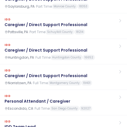
Saylorsburg, PA
·
Part Time
Monroe County
18353
IDD
Caregiver / Direct Support Professional
Pottsville, PA
·
Part Time
Schuylkill County
18214
IDD
Caregiver / Direct Support Professional
Huntingdon, PA
·
Full Time
Huntingdon County
16652
IDD
Caregiver / Direct Support Professional
Norristown, PA
·
Full Time
Montgomery County
19401
IDD
Personal Attendant / Caregiver
Escondido, CA
·
Full Time
San Diego County
92027
IDD
IDD Team Lead