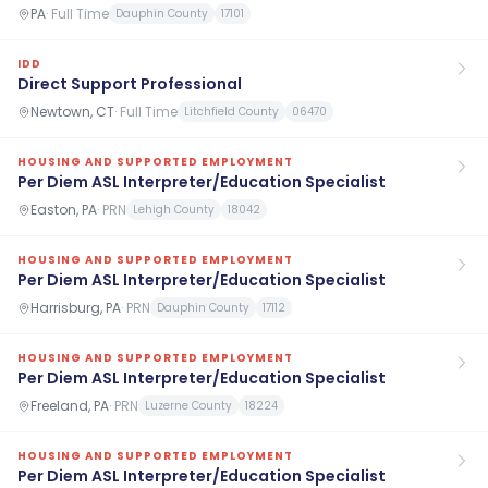
PA
·
Full Time
Dauphin County
17101
IDD
Direct Support Professional
Newtown, CT
·
Full Time
Litchfield County
06470
HOUSING AND SUPPORTED EMPLOYMENT
Per Diem ASL Interpreter/Education Specialist
Easton, PA
·
PRN
Lehigh County
18042
HOUSING AND SUPPORTED EMPLOYMENT
Per Diem ASL Interpreter/Education Specialist
Harrisburg, PA
·
PRN
Dauphin County
17112
HOUSING AND SUPPORTED EMPLOYMENT
Per Diem ASL Interpreter/Education Specialist
Freeland, PA
·
PRN
Luzerne County
18224
HOUSING AND SUPPORTED EMPLOYMENT
Per Diem ASL Interpreter/Education Specialist