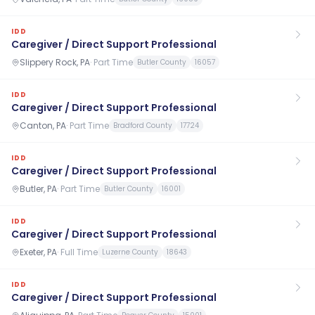
IDD
Caregiver / Direct Support Professional
Slippery Rock, PA
·
Part Time
Butler County
16057
IDD
Caregiver / Direct Support Professional
Canton, PA
·
Part Time
Bradford County
17724
IDD
Caregiver / Direct Support Professional
Butler, PA
·
Part Time
Butler County
16001
IDD
Caregiver / Direct Support Professional
Exeter, PA
·
Full Time
Luzerne County
18643
IDD
Caregiver / Direct Support Professional