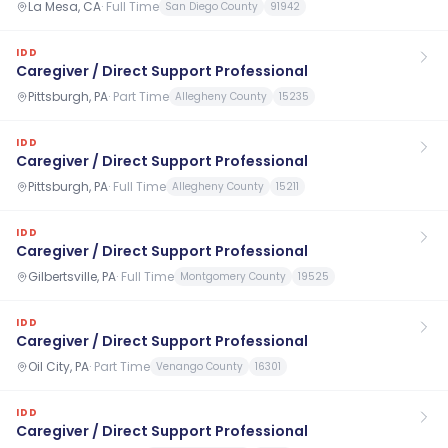
La Mesa, CA
·
Full Time
San Diego County
91942
IDD
Caregiver / Direct Support Professional
Pittsburgh, PA
·
Part Time
Allegheny County
15235
IDD
Caregiver / Direct Support Professional
Pittsburgh, PA
·
Full Time
Allegheny County
15211
IDD
Caregiver / Direct Support Professional
Gilbertsville, PA
·
Full Time
Montgomery County
19525
IDD
Caregiver / Direct Support Professional
Oil City, PA
·
Part Time
Venango County
16301
IDD
Caregiver / Direct Support Professional