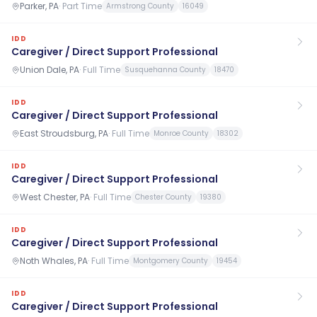
Parker, PA
·
Part Time
Armstrong County
16049
IDD
Caregiver / Direct Support Professional
Union Dale, PA
·
Full Time
Susquehanna County
18470
IDD
Caregiver / Direct Support Professional
East Stroudsburg, PA
·
Full Time
Monroe County
18302
IDD
Caregiver / Direct Support Professional
West Chester, PA
·
Full Time
Chester County
19380
IDD
Caregiver / Direct Support Professional
Noth Whales, PA
·
Full Time
Montgomery County
19454
IDD
Caregiver / Direct Support Professional