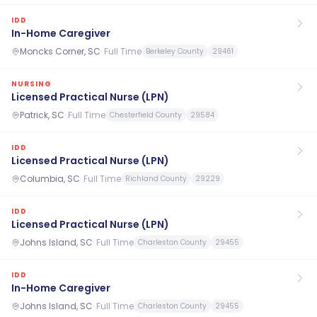
IDD
In-Home Caregiver
Moncks Corner, SC
·
Full Time
Berkeley County
29461
NURSING
Licensed Practical Nurse (LPN)
Patrick, SC
·
Full Time
Chesterfield County
29584
IDD
Licensed Practical Nurse (LPN)
Columbia, SC
·
Full Time
Richland County
29229
IDD
Licensed Practical Nurse (LPN)
Johns Island, SC
·
Full Time
Charleston County
29455
IDD
In-Home Caregiver
Johns Island, SC
·
Full Time
Charleston County
29455