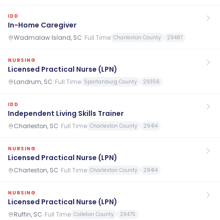
IDD
In-Home Caregiver
Wadmalaw Island, SC
·
Full Time
Charleston County
29487
NURSING
Licensed Practical Nurse (LPN)
Landrum, SC
·
Full Time
Spartanburg County
29356
IDD
Independent Living Skills Trainer
Charleston, SC
·
Full Time
Charleston County
29414
NURSING
Licensed Practical Nurse (LPN)
Charleston, SC
·
Full Time
Charleston County
29414
NURSING
Licensed Practical Nurse (LPN)
Ruffin, SC
·
Full Time
Colleton County
29475