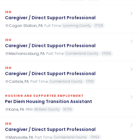
IDD
Caregiver / Direct Support Professional
Cogan Station, PA
·
Full Time
Lycoming County
17728
IDD
Caregiver / Direct Support Professional
Mechanicsburg, PA
·
Part Time
Cumberland County
17055
IDD
Caregiver / Direct Support Professional
Carlisle, PA
·
Part Time
Cumberland County
17013
HOUSING AND SUPPORTED EMPLOYMENT
Per Diem Housing Transition Assistant
Kane, PA
·
PRN
McKean County
16735
IDD
Caregiver / Direct Support Professional
Marysville, PA
·
Part Time
Cumberland County
17053