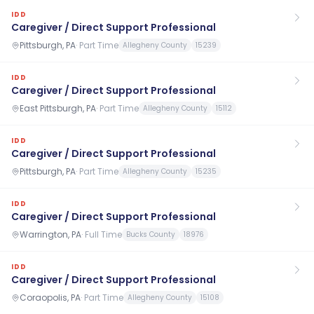
IDD
Caregiver / Direct Support Professional
Pittsburgh, PA
·
Part Time
Allegheny County
15239
IDD
Caregiver / Direct Support Professional
East Pittsburgh, PA
·
Part Time
Allegheny County
15112
IDD
Caregiver / Direct Support Professional
Pittsburgh, PA
·
Part Time
Allegheny County
15235
IDD
Caregiver / Direct Support Professional
Warrington, PA
·
Full Time
Bucks County
18976
IDD
Caregiver / Direct Support Professional
Coraopolis, PA
·
Part Time
Allegheny County
15108