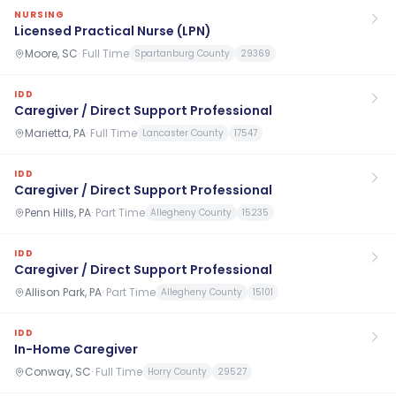
NURSING
Licensed Practical Nurse (LPN)
Moore, SC
·
Full Time
Spartanburg County
29369
IDD
Caregiver / Direct Support Professional
Marietta, PA
·
Full Time
Lancaster County
17547
IDD
Caregiver / Direct Support Professional
Penn Hills, PA
·
Part Time
Allegheny County
15235
IDD
Caregiver / Direct Support Professional
Allison Park, PA
·
Part Time
Allegheny County
15101
IDD
In-Home Caregiver
Conway, SC
·
Full Time
Horry County
29527