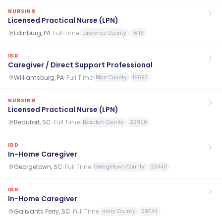
NURSING
Licensed Practical Nurse (LPN)
Edinburg, PA
·
Full Time
Lawrence County
16116
IDD
Caregiver / Direct Support Professional
Williamsburg, PA
·
Full Time
Blair County
16693
NURSING
Licensed Practical Nurse (LPN)
Beaufort, SC
·
Full Time
Beaufort County
29906
IDD
In-Home Caregiver
Georgetown, SC
·
Full Time
Georgetown County
29440
IDD
In-Home Caregiver
Galivants Ferry, SC
·
Full Time
Horry County
29544