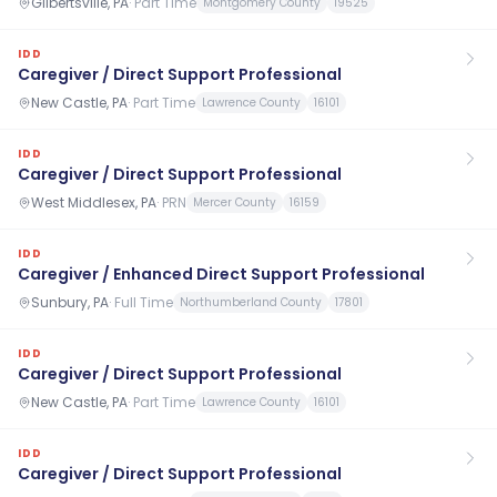
Gilbertsville, PA
·
Part Time
Montgomery County
19525
IDD
Caregiver / Direct Support Professional
New Castle, PA
·
Part Time
Lawrence County
16101
IDD
Caregiver / Direct Support Professional
West Middlesex, PA
·
PRN
Mercer County
16159
IDD
Caregiver / Enhanced Direct Support Professional
Sunbury, PA
·
Full Time
Northumberland County
17801
IDD
Caregiver / Direct Support Professional
New Castle, PA
·
Part Time
Lawrence County
16101
IDD
Caregiver / Direct Support Professional