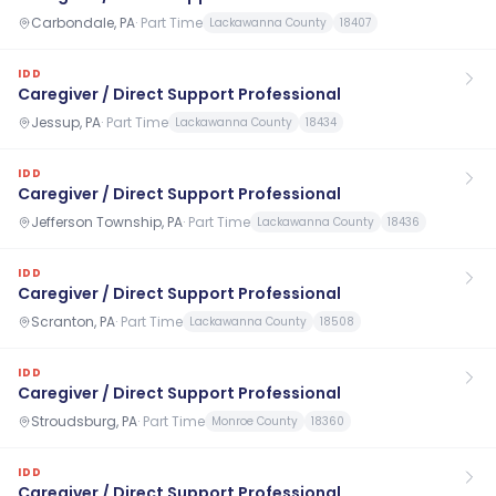
Carbondale, PA
·
Part Time
Lackawanna County
18407
IDD
Caregiver / Direct Support Professional
Jessup, PA
·
Part Time
Lackawanna County
18434
IDD
Caregiver / Direct Support Professional
Jefferson Township, PA
·
Part Time
Lackawanna County
18436
IDD
Caregiver / Direct Support Professional
Scranton, PA
·
Part Time
Lackawanna County
18508
IDD
Caregiver / Direct Support Professional
Stroudsburg, PA
·
Part Time
Monroe County
18360
IDD
Caregiver / Direct Support Professional