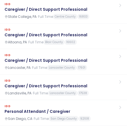
IDD
Caregiver / Direct Support Professional
State College, PA
·
Full Time
Centre County
16803
IDD
Caregiver / Direct Support Professional
Altoona, PA
·
Full Time
Blair County
16602
IDD
Caregiver / Direct Support Professional
Lancaster, PA
·
Full Time
Lancaster County
17601
IDD
Caregiver / Direct Support Professional
Landisville, PA
·
Full Time
Lancaster County
17538
IDD
Personal Attendant / Caregiver
San Diego, CA
·
Full Time
San Diego County
92108