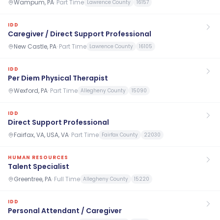
Wampum, PA
·
Part Time
Lawrence County
16157
IDD
Caregiver / Direct Support Professional
New Castle, PA
·
Part Time
Lawrence County
16105
IDD
Per Diem Physical Therapist
Wexford, PA
·
Part Time
Allegheny County
15090
IDD
Direct Support Professional
Fairfax, VA, USA, VA
·
Part Time
Fairfax County
22030
HUMAN RESOURCES
Talent Specialist
Greentree, PA
·
Full Time
Allegheny County
15220
IDD
Personal Attendant / Caregiver