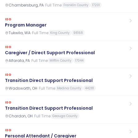
Chambersburg, PA
·
Full Time
Franklin County
17201
IDD
Program Manager
Tukwila, WA
·
Full Time
King County
98168
IDD
Caregiver / Direct Support Professional
Alfarata, PA
·
Full Time
Mifflin County
17044
IDD
Transition Direct Support Professional
Wadsworth, OH
·
Full Time
Medina County
44281
IDD
Transition Direct Support Professional
Chardon, OH
·
Full Time
Geauga County
IDD
Personal Attendant / Caregiver