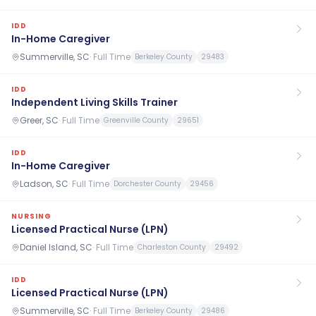
IDD
In-Home Caregiver
Summerville, SC
·
Full Time
Berkeley County
29483
IDD
Independent Living Skills Trainer
Greer, SC
·
Full Time
Greenville County
29651
IDD
In-Home Caregiver
Ladson, SC
·
Full Time
Dorchester County
29456
NURSING
Licensed Practical Nurse (LPN)
Daniel Island, SC
·
Full Time
Charleston County
29492
IDD
Licensed Practical Nurse (LPN)
Summerville, SC
·
Full Time
Berkeley County
29486