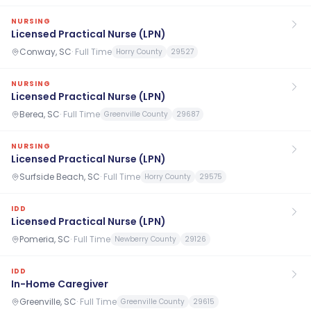
NURSING
Licensed Practical Nurse (LPN)
Conway, SC
·
Full Time
Horry County
29527
NURSING
Licensed Practical Nurse (LPN)
Berea, SC
·
Full Time
Greenville County
29687
NURSING
Licensed Practical Nurse (LPN)
Surfside Beach, SC
·
Full Time
Horry County
29575
IDD
Licensed Practical Nurse (LPN)
Pomeria, SC
·
Full Time
Newberry County
29126
IDD
In-Home Caregiver
Greenville, SC
·
Full Time
Greenville County
29615