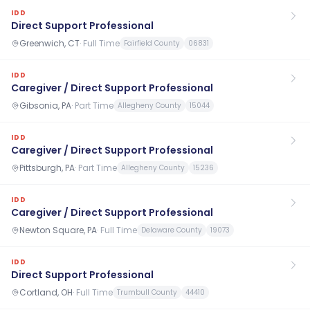
IDD
Direct Support Professional
Greenwich, CT
·
Full Time
Fairfield County
06831
IDD
Caregiver / Direct Support Professional
Gibsonia, PA
·
Part Time
Allegheny County
15044
IDD
Caregiver / Direct Support Professional
Pittsburgh, PA
·
Part Time
Allegheny County
15236
IDD
Caregiver / Direct Support Professional
Newton Square, PA
·
Full Time
Delaware County
19073
IDD
Direct Support Professional
Cortland, OH
·
Full Time
Trumbull County
44410