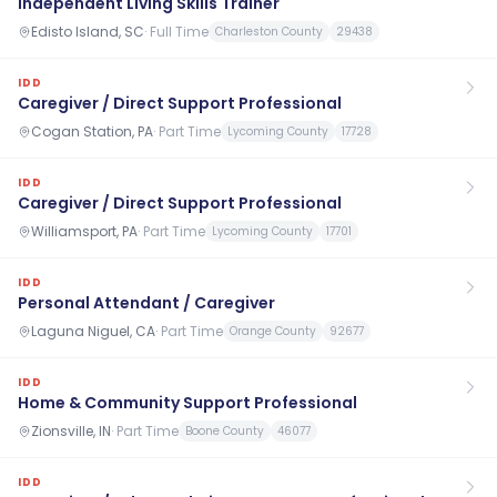
Independent Living Skills Trainer
Edisto Island, SC
·
Full Time
Charleston County
29438
IDD
Caregiver / Direct Support Professional
Cogan Station, PA
·
Part Time
Lycoming County
17728
IDD
Caregiver / Direct Support Professional
Williamsport, PA
·
Part Time
Lycoming County
17701
IDD
Personal Attendant / Caregiver
Laguna Niguel, CA
·
Part Time
Orange County
92677
IDD
Home & Community Support Professional
Zionsville, IN
·
Part Time
Boone County
46077
IDD