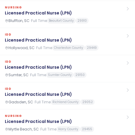
NURSING
Licensed Practical Nurse (LPN)
Bluffton, SC
·
Full Time
Beaufort County
29910
IDD
Licensed Practical Nurse (LPN)
Hollywood, SC
·
Full Time
Charleston County
29449
IDD
Licensed Practical Nurse (LPN)
Sumter, SC
·
Full Time
Sumter County
29150
IDD
Licensed Practical Nurse (LPN)
Gadsden, SC
·
Full Time
Richland County
29052
NURSING
Licensed Practical Nurse (LPN)
Myrtle Beach, SC
·
Full Time
Horry County
29455