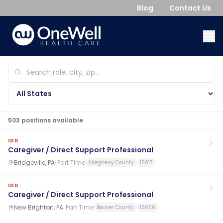
Blog
Contact Us
503
position
s
available
IDD
Caregiver / Direct Support Professional
Bridgeville, PA
·
Part Time
Allegheny County
15017
IDD
Caregiver / Direct Support Professional
New Brighton, PA
·
Part Time
Beaver County
15066