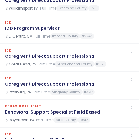
Caregiver / Direct Support Professional
Williamsport, PA
·
Full Time
Lycoming County
17701
IDD
IDD Program Supervisor
El Centro, CA
·
Full Time
Imperial County
92243
IDD
Caregiver / Direct Support Professional
Great Bend, PA
·
Part Time
Susquehanna County
18821
IDD
Caregiver / Direct Support Professional
PIttsburg, PA
·
Part Time
Allegheny County
15237
BEHAVIORAL HEALTH
Behavioral Support Specialist Field Based
Boyertown, PA
·
Part Time
Berks County
19512
IDD