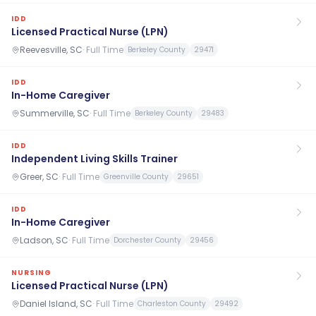
IDD
Licensed Practical Nurse (LPN)
Reevesville, SC
·
Full Time
Berkeley County
29471
IDD
In-Home Caregiver
Summerville, SC
·
Full Time
Berkeley County
29483
IDD
Independent Living Skills Trainer
Greer, SC
·
Full Time
Greenville County
29651
IDD
In-Home Caregiver
Ladson, SC
·
Full Time
Dorchester County
29456
NURSING
Licensed Practical Nurse (LPN)
Daniel Island, SC
·
Full Time
Charleston County
29492