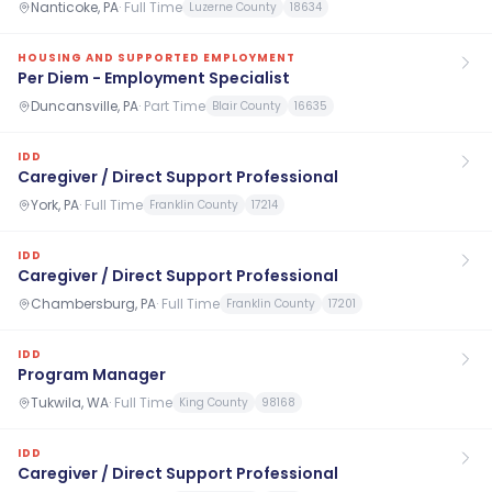
Nanticoke, PA
·
Full Time
Luzerne County
18634
HOUSING AND SUPPORTED EMPLOYMENT
Per Diem - Employment Specialist
Duncansville, PA
·
Part Time
Blair County
16635
IDD
Caregiver / Direct Support Professional
York, PA
·
Full Time
Franklin County
17214
IDD
Caregiver / Direct Support Professional
Chambersburg, PA
·
Full Time
Franklin County
17201
IDD
Program Manager
Tukwila, WA
·
Full Time
King County
98168
IDD
Caregiver / Direct Support Professional