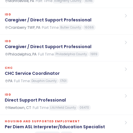
Monroeville, PA
·
Part Time
Allegheny County
15146
IDD
Caregiver / Direct Support Professional
Cranberry TWP, PA
·
Part Time
Butler County
16066
IDD
Caregiver / Direct Support Professional
Philadelphia, PA
·
Full Time
Philadelphia County
19119
CHC
CHC Service Coordinator
PA
·
Full Time
Dauphin County
17101
IDD
Direct Support Professional
Newtown, CT
·
Full Time
Litchfield County
06470
HOUSING AND SUPPORTED EMPLOYMENT
Per Diem ASL Interpreter/Education Specialist