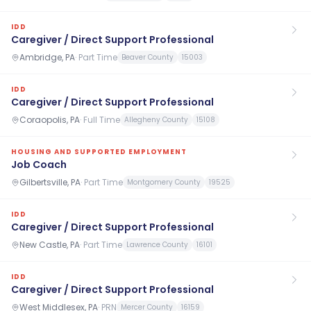
IDD
Caregiver / Direct Support Professional
Ambridge, PA
·
Part Time
Beaver County
15003
IDD
Caregiver / Direct Support Professional
Coraopolis, PA
·
Full Time
Allegheny County
15108
HOUSING AND SUPPORTED EMPLOYMENT
Job Coach
Gilbertsville, PA
·
Part Time
Montgomery County
19525
IDD
Caregiver / Direct Support Professional
New Castle, PA
·
Part Time
Lawrence County
16101
IDD
Caregiver / Direct Support Professional
West Middlesex, PA
·
PRN
Mercer County
16159