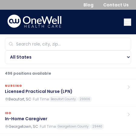
Blog
Contact Us
496
position
s
available
NURSING
Licensed Practical Nurse (LPN)
Beaufort, SC
·
Full Time
Beaufort County
29906
IDD
In-Home Caregiver
Georgetown, SC
·
Full Time
Georgetown County
29440