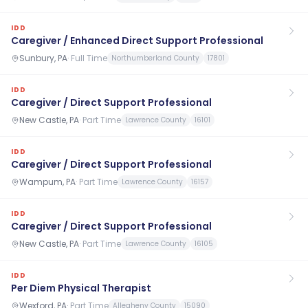
IDD
Caregiver / Enhanced Direct Support Professional
Sunbury, PA
·
Full Time
Northumberland County
17801
IDD
Caregiver / Direct Support Professional
New Castle, PA
·
Part Time
Lawrence County
16101
IDD
Caregiver / Direct Support Professional
Wampum, PA
·
Part Time
Lawrence County
16157
IDD
Caregiver / Direct Support Professional
New Castle, PA
·
Part Time
Lawrence County
16105
IDD
Per Diem Physical Therapist
Wexford, PA
·
Part Time
Allegheny County
15090