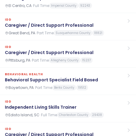
El Centro, CA
·
Full Time
Imperial County
92243
IDD
Caregiver / Direct Support Professional
Great Bend, PA
·
Part Time
Susquehanna County
18821
IDD
Caregiver / Direct Support Professional
PIttsburg, PA
·
Part Time
Allegheny County
15237
BEHAVIORAL HEALTH
Behavioral Support Specialist Field Based
Boyertown, PA
·
Part Time
Berks County
19512
IDD
Independent Living Skills Trainer
Edisto Island, SC
·
Full Time
Charleston County
29438
IDD
Caregiver / Direct Support Professional