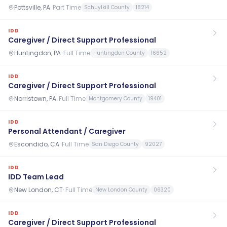
Pottsville, PA
·
Part Time
Schuylkill County
18214
IDD
Caregiver / Direct Support Professional
Huntingdon, PA
·
Full Time
Huntingdon County
16652
IDD
Caregiver / Direct Support Professional
Norristown, PA
·
Full Time
Montgomery County
19401
IDD
Personal Attendant / Caregiver
Escondido, CA
·
Full Time
San Diego County
92027
IDD
IDD Team Lead
New London, CT
·
Full Time
New London County
06320
IDD
Caregiver / Direct Support Professional