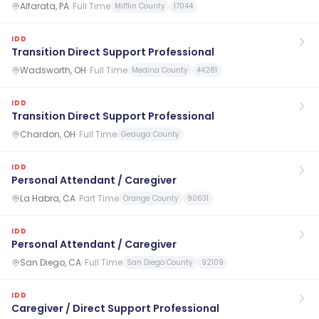
Alfarata, PA
·
Full Time
Mifflin County
17044
IDD
Transition Direct Support Professional
Wadsworth, OH
·
Full Time
Medina County
44281
IDD
Transition Direct Support Professional
Chardon, OH
·
Full Time
Geauga County
IDD
Personal Attendant / Caregiver
La Habra, CA
·
Part Time
Orange County
90631
IDD
Personal Attendant / Caregiver
San Diego, CA
·
Full Time
San Diego County
92109
IDD
Caregiver / Direct Support Professional