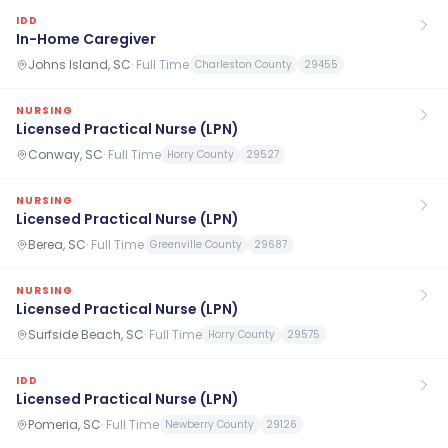
IDD
In-Home Caregiver
Johns Island, SC
·
Full Time
Charleston County
29455
NURSING
Licensed Practical Nurse (LPN)
Conway, SC
·
Full Time
Horry County
29527
NURSING
Licensed Practical Nurse (LPN)
Berea, SC
·
Full Time
Greenville County
29687
NURSING
Licensed Practical Nurse (LPN)
Surfside Beach, SC
·
Full Time
Horry County
29575
IDD
Licensed Practical Nurse (LPN)
Pomeria, SC
·
Full Time
Newberry County
29126