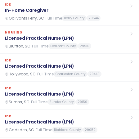
IDD
In-Home Caregiver
Galivants Ferry, SC
·
Full Time
Horry County
29544
NURSING
Licensed Practical Nurse (LPN)
Bluffton, SC
·
Full Time
Beaufort County
29910
IDD
Licensed Practical Nurse (LPN)
Hollywood, SC
·
Full Time
Charleston County
29449
IDD
Licensed Practical Nurse (LPN)
Sumter, SC
·
Full Time
Sumter County
29150
IDD
Licensed Practical Nurse (LPN)
Gadsden, SC
·
Full Time
Richland County
29052