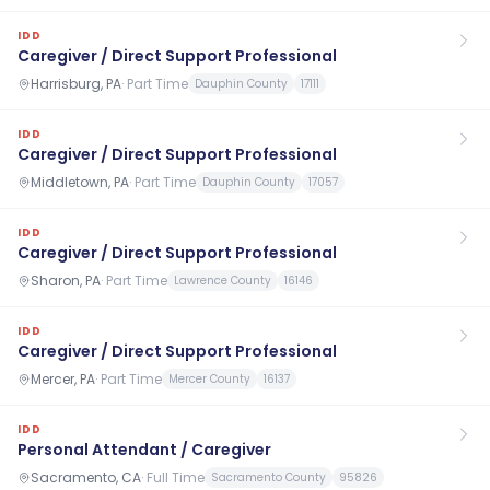
IDD
Caregiver / Direct Support Professional
Harrisburg, PA
·
Part Time
Dauphin County
17111
IDD
Caregiver / Direct Support Professional
Middletown, PA
·
Part Time
Dauphin County
17057
IDD
Caregiver / Direct Support Professional
Sharon, PA
·
Part Time
Lawrence County
16146
IDD
Caregiver / Direct Support Professional
Mercer, PA
·
Part Time
Mercer County
16137
IDD
Personal Attendant / Caregiver
Sacramento, CA
·
Full Time
Sacramento County
95826