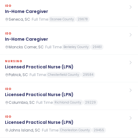
IDD
In-Home Caregiver
Seneca, SC
·
Full Time
Oconee County
29678
IDD
In-Home Caregiver
Moncks Corner, SC
·
Full Time
Berkeley County
29461
NURSING
Licensed Practical Nurse (LPN)
Patrick, SC
·
Full Time
Chesterfield County
29584
IDD
Licensed Practical Nurse (LPN)
Columbia, SC
·
Full Time
Richland County
29229
IDD
Licensed Practical Nurse (LPN)
Johns Island, SC
·
Full Time
Charleston County
29455