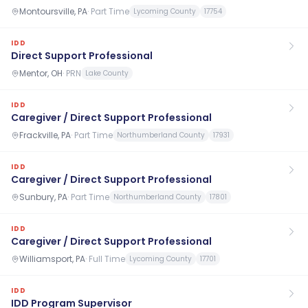
Montoursville, PA
·
Part Time
Lycoming County
17754
IDD
Direct Support Professional
Mentor, OH
·
PRN
Lake County
IDD
Caregiver / Direct Support Professional
Frackville, PA
·
Part Time
Northumberland County
17931
IDD
Caregiver / Direct Support Professional
Sunbury, PA
·
Part Time
Northumberland County
17801
IDD
Caregiver / Direct Support Professional
Williamsport, PA
·
Full Time
Lycoming County
17701
IDD
IDD Program Supervisor