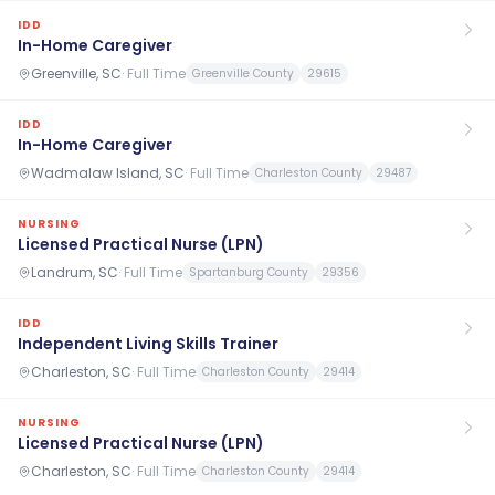
IDD
In-Home Caregiver
Greenville, SC
·
Full Time
Greenville County
29615
IDD
In-Home Caregiver
Wadmalaw Island, SC
·
Full Time
Charleston County
29487
NURSING
Licensed Practical Nurse (LPN)
Landrum, SC
·
Full Time
Spartanburg County
29356
IDD
Independent Living Skills Trainer
Charleston, SC
·
Full Time
Charleston County
29414
NURSING
Licensed Practical Nurse (LPN)
Charleston, SC
·
Full Time
Charleston County
29414