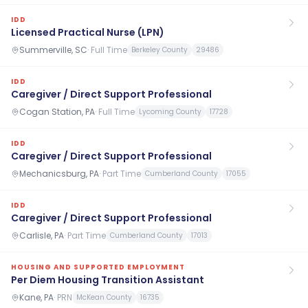
IDD
Licensed Practical Nurse (LPN)
Summerville, SC
·
Full Time
Berkeley County
29486
IDD
Caregiver / Direct Support Professional
Cogan Station, PA
·
Full Time
Lycoming County
17728
IDD
Caregiver / Direct Support Professional
Mechanicsburg, PA
·
Part Time
Cumberland County
17055
IDD
Caregiver / Direct Support Professional
Carlisle, PA
·
Part Time
Cumberland County
17013
HOUSING AND SUPPORTED EMPLOYMENT
Per Diem Housing Transition Assistant
Kane, PA
·
PRN
McKean County
16735