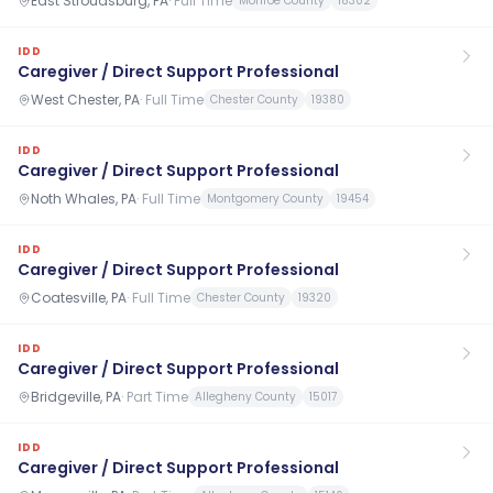
East Stroudsburg, PA
·
Full Time
Monroe County
18302
IDD
Caregiver / Direct Support Professional
West Chester, PA
·
Full Time
Chester County
19380
IDD
Caregiver / Direct Support Professional
Noth Whales, PA
·
Full Time
Montgomery County
19454
IDD
Caregiver / Direct Support Professional
Coatesville, PA
·
Full Time
Chester County
19320
IDD
Caregiver / Direct Support Professional
Bridgeville, PA
·
Part Time
Allegheny County
15017
IDD
Caregiver / Direct Support Professional