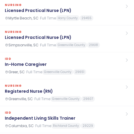
NURSING
Licensed Practical Nurse (LPN)
Myrtle Beach, SC
·
Full Time
Horry County
29455
NURSING
Licensed Practical Nurse (LPN)
Simpsonville, SC
·
Full Time
Greenville County
29681
IDD
In-Home Caregiver
Greer, SC
·
Full Time
Greenville County
29651
NURSING
Registered Nurse (RN)
Greenville, SC
·
Full Time
Greenville County
29607
IDD
Independent Living Skills Trainer
Columbia, SC
·
Full Time
Richland County
29229