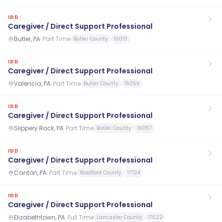
IDD
Caregiver / Direct Support Professional
Butler, PA
·
Part Time
Butler County
16001
IDD
Caregiver / Direct Support Professional
Valencia, PA
·
Part Time
Butler County
16059
IDD
Caregiver / Direct Support Professional
Slippery Rock, PA
·
Part Time
Butler County
16057
IDD
Caregiver / Direct Support Professional
Canton, PA
·
Part Time
Bradford County
17724
IDD
Caregiver / Direct Support Professional
Elizabethtown, PA
·
Full Time
Lancaster County
17022