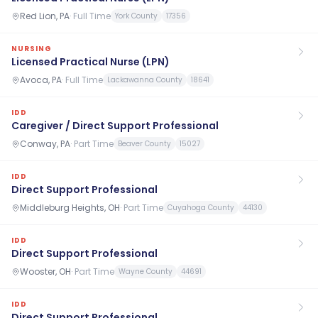
Red Lion, PA
·
Full Time
York County
17356
NURSING
Licensed Practical Nurse (LPN)
Avoca, PA
·
Full Time
Lackawanna County
18641
IDD
Caregiver / Direct Support Professional
Conway, PA
·
Part Time
Beaver County
15027
IDD
Direct Support Professional
Middleburg Heights, OH
·
Part Time
Cuyahoga County
44130
IDD
Direct Support Professional
Wooster, OH
·
Part Time
Wayne County
44691
IDD
Direct Support Professional