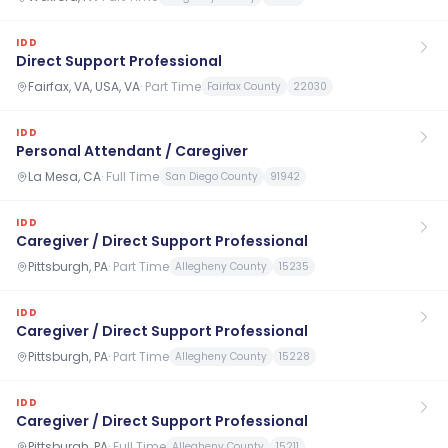
IDD
Direct Support Professional
Fairfax, VA, USA, VA
·
Part Time
Fairfax County
22030
IDD
Personal Attendant / Caregiver
La Mesa, CA
·
Full Time
San Diego County
91942
IDD
Caregiver / Direct Support Professional
Pittsburgh, PA
·
Part Time
Allegheny County
15235
IDD
Caregiver / Direct Support Professional
Pittsburgh, PA
·
Part Time
Allegheny County
15228
IDD
Caregiver / Direct Support Professional
Pittsburgh, PA
·
Full Time
Allegheny County
15211