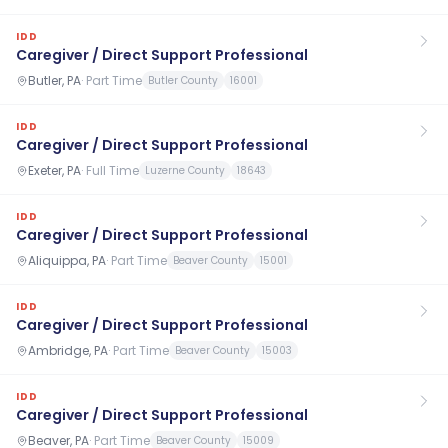
IDD
Caregiver / Direct Support Professional
Butler, PA
·
Part Time
Butler County
16001
IDD
Caregiver / Direct Support Professional
Exeter, PA
·
Full Time
Luzerne County
18643
IDD
Caregiver / Direct Support Professional
Aliquippa, PA
·
Part Time
Beaver County
15001
IDD
Caregiver / Direct Support Professional
Ambridge, PA
·
Part Time
Beaver County
15003
IDD
Caregiver / Direct Support Professional
Beaver, PA
·
Part Time
Beaver County
15009