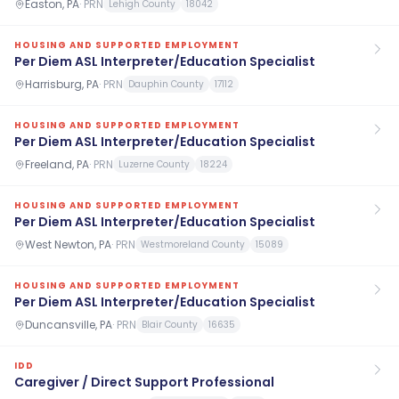
Easton, PA
·
PRN
Lehigh County
18042
HOUSING AND SUPPORTED EMPLOYMENT
Per Diem ASL Interpreter/Education Specialist
Harrisburg, PA
·
PRN
Dauphin County
17112
HOUSING AND SUPPORTED EMPLOYMENT
Per Diem ASL Interpreter/Education Specialist
Freeland, PA
·
PRN
Luzerne County
18224
HOUSING AND SUPPORTED EMPLOYMENT
Per Diem ASL Interpreter/Education Specialist
West Newton, PA
·
PRN
Westmoreland County
15089
HOUSING AND SUPPORTED EMPLOYMENT
Per Diem ASL Interpreter/Education Specialist
Duncansville, PA
·
PRN
Blair County
16635
IDD
Caregiver / Direct Support Professional