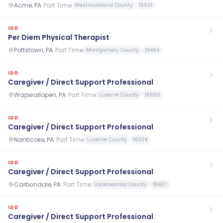
Acme, PA
·
Part Time
Westmoreland County
15601
IDD
Per Diem Physical Therapist
Pottstown, PA
·
Part Time
Montgomery County
19464
IDD
Caregiver / Direct Support Professional
Wapwallopen, PA
·
Part Time
Luzerne County
18660
IDD
Caregiver / Direct Support Professional
Nanticoke, PA
·
Part Time
Luzerne County
18634
IDD
Caregiver / Direct Support Professional
Carbondale, PA
·
Part Time
Lackawanna County
18407
IDD
Caregiver / Direct Support Professional