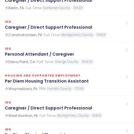
Caregiver / Direct Support Professional
Berlin, PA
·
Full Time
Somerset County
15530
IDD
Caregiver / Direct Support Professional
Conshohocken, PA
·
Full Time
Montgomery County
19428
IDD
Personal Attendant / Caregiver
Dana Point, CA
·
Part Time
Orange County
92629
HOUSING AND SUPPORTED EMPLOYMENT
Per Diem Housing Transition Assistant
Waynesboro, PA
·
PRN
Franklin County
17268
IDD
Caregiver / Direct Support Professional
West Norriton, PA
·
Full Time
Montgomery County
19403
IDD