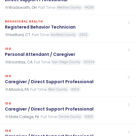
Wadsworth, OH
·
Part Time
Medina County
44281
BEHAVIORAL HEALTH
Registered Behavior Technician
Hartford, CT
·
Part Time
Hartford County
06112
IDD
Personal Attendant / Caregiver
Encinitas, CA
·
Full Time
San Diego County
92024
IDD
Caregiver / Direct Support Professional
Altoona, PA
·
Full Time
Blair County
16601
IDD
Caregiver / Direct Support Professional
State College, PA
·
Full Time
Centre County
16801
IDD