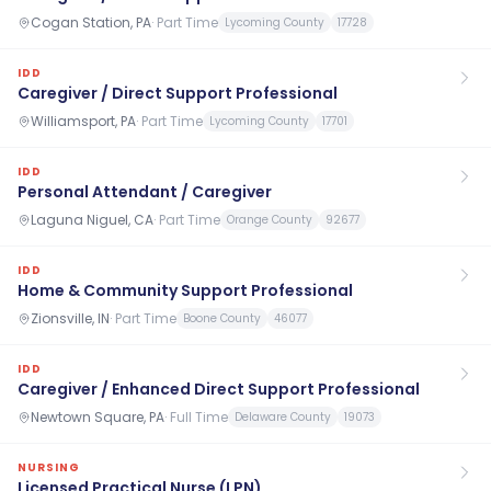
Cogan Station, PA
·
Part Time
Lycoming County
17728
IDD
Caregiver / Direct Support Professional
Williamsport, PA
·
Part Time
Lycoming County
17701
IDD
Personal Attendant / Caregiver
Laguna Niguel, CA
·
Part Time
Orange County
92677
IDD
Home & Community Support Professional
Zionsville, IN
·
Part Time
Boone County
46077
IDD
Caregiver / Enhanced Direct Support Professional
Newtown Square, PA
·
Full Time
Delaware County
19073
NURSING
Licensed Practical Nurse (LPN)