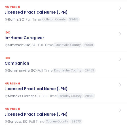
NURSING
Licensed Practical Nurse (LPN)
Ruffin, SC
·
Full Time
Colleton County
29475
IDD
In-Home Caregiver
Simpsonville, SC
·
Full Time
Greenville County
29681
IDD
Companion
Summerville, SC
·
Full Time
Dorchester County
29483
NURSING
Licensed Practical Nurse (LPN)
Moncks Corner, SC
·
Full Time
Berkeley County
29461
NURSING
Licensed Practical Nurse (LPN)
Seneca, SC
·
Full Time
Oconee County
29678