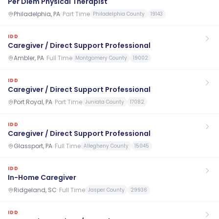
Per Diem Physical Therapist
Philadelphia, PA
·
Part Time
Philadelphia County
19143
IDD
Caregiver / Direct Support Professional
Ambler, PA
·
Full Time
Montgomery County
19002
IDD
Caregiver / Direct Support Professional
Port Royal, PA
·
Part Time
Juniata County
17082
IDD
Caregiver / Direct Support Professional
Glassport, PA
·
Full Time
Allegheny County
15045
IDD
In-Home Caregiver
Ridgeland, SC
·
Full Time
Jasper County
29936
IDD