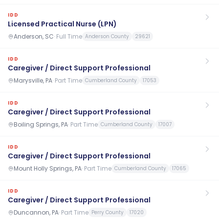
IDD
Licensed Practical Nurse (LPN)
Anderson, SC
·
Full Time
Anderson County
29621
IDD
Caregiver / Direct Support Professional
Marysville, PA
·
Part Time
Cumberland County
17053
IDD
Caregiver / Direct Support Professional
Boiling Springs, PA
·
Part Time
Cumberland County
17007
IDD
Caregiver / Direct Support Professional
Mount Holly Springs, PA
·
Part Time
Cumberland County
17065
IDD
Caregiver / Direct Support Professional
Duncannon, PA
·
Part Time
Perry County
17020