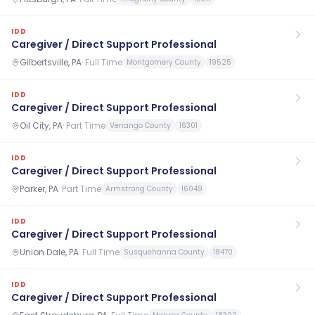
IDD
Caregiver / Direct Support Professional
Gilbertsville, PA
·
Full Time
Montgomery County
19525
IDD
Caregiver / Direct Support Professional
Oil City, PA
·
Part Time
Venango County
16301
IDD
Caregiver / Direct Support Professional
Parker, PA
·
Part Time
Armstrong County
16049
IDD
Caregiver / Direct Support Professional
Union Dale, PA
·
Full Time
Susquehanna County
18470
IDD
Caregiver / Direct Support Professional