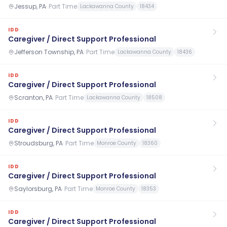
Jessup, PA
·
Part Time
Lackawanna County
18434
IDD
Caregiver / Direct Support Professional
Jefferson Township, PA
·
Part Time
Lackawanna County
18436
IDD
Caregiver / Direct Support Professional
Scranton, PA
·
Part Time
Lackawanna County
18508
IDD
Caregiver / Direct Support Professional
Stroudsburg, PA
·
Part Time
Monroe County
18360
IDD
Caregiver / Direct Support Professional
Saylorsburg, PA
·
Part Time
Monroe County
18353
IDD
Caregiver / Direct Support Professional