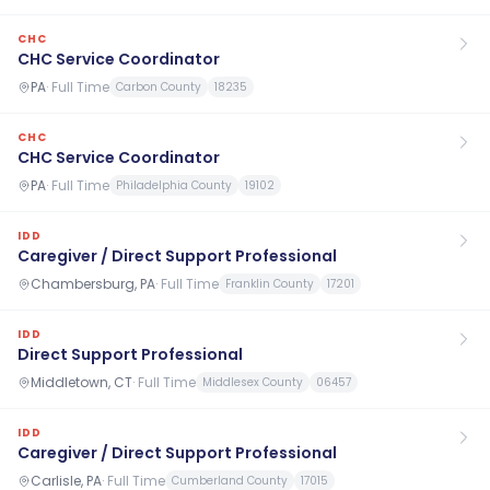
CHC
CHC Service Coordinator
PA
·
Full Time
Carbon County
18235
CHC
CHC Service Coordinator
PA
·
Full Time
Philadelphia County
19102
IDD
Caregiver / Direct Support Professional
Chambersburg, PA
·
Full Time
Franklin County
17201
IDD
Direct Support Professional
Middletown, CT
·
Full Time
Middlesex County
06457
IDD
Caregiver / Direct Support Professional
Carlisle, PA
·
Full Time
Cumberland County
17015