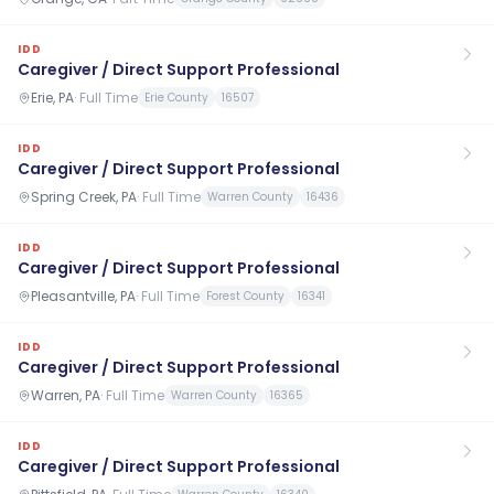
IDD
Caregiver / Direct Support Professional
Erie, PA
·
Full Time
Erie County
16507
IDD
Caregiver / Direct Support Professional
Spring Creek, PA
·
Full Time
Warren County
16436
IDD
Caregiver / Direct Support Professional
Pleasantville, PA
·
Full Time
Forest County
16341
IDD
Caregiver / Direct Support Professional
Warren, PA
·
Full Time
Warren County
16365
IDD
Caregiver / Direct Support Professional