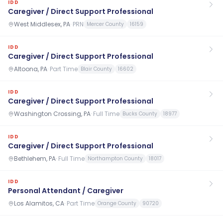
IDD
Caregiver / Direct Support Professional
West Middlesex, PA
·
PRN
Mercer County
16159
IDD
Caregiver / Direct Support Professional
Altoona, PA
·
Part Time
Blair County
16602
IDD
Caregiver / Direct Support Professional
Washington Crossing, PA
·
Full Time
Bucks County
18977
IDD
Caregiver / Direct Support Professional
Bethlehem, PA
·
Full Time
Northampton County
18017
IDD
Personal Attendant / Caregiver
Los Alamitos, CA
·
Part Time
Orange County
90720