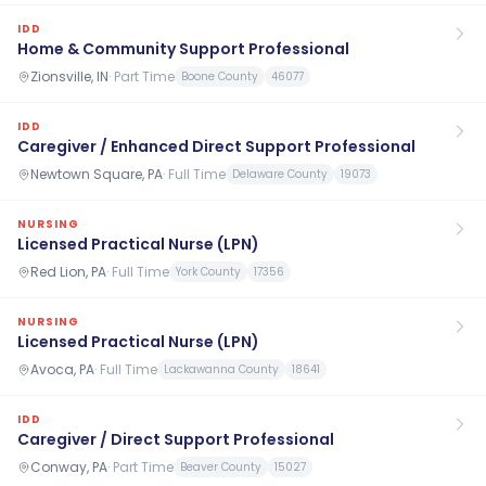
IDD
Home & Community Support Professional
Zionsville, IN
·
Part Time
Boone County
46077
IDD
Caregiver / Enhanced Direct Support Professional
Newtown Square, PA
·
Full Time
Delaware County
19073
NURSING
Licensed Practical Nurse (LPN)
Red Lion, PA
·
Full Time
York County
17356
NURSING
Licensed Practical Nurse (LPN)
Avoca, PA
·
Full Time
Lackawanna County
18641
IDD
Caregiver / Direct Support Professional
Conway, PA
·
Part Time
Beaver County
15027