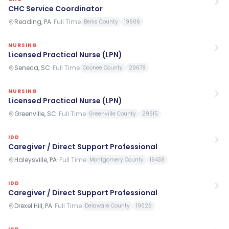
CHC Service Coordinator
Reading, PA
·
Full Time
Berks County
19606
NURSING
Licensed Practical Nurse (LPN)
Seneca, SC
·
Full Time
Oconee County
29678
NURSING
Licensed Practical Nurse (LPN)
Greenville, SC
·
Full Time
Greenville County
29615
IDD
Caregiver / Direct Support Professional
Haleysville, PA
·
Full Time
Montgomery County
19438
IDD
Caregiver / Direct Support Professional
Drexel Hill, PA
·
Full Time
Delaware County
19026