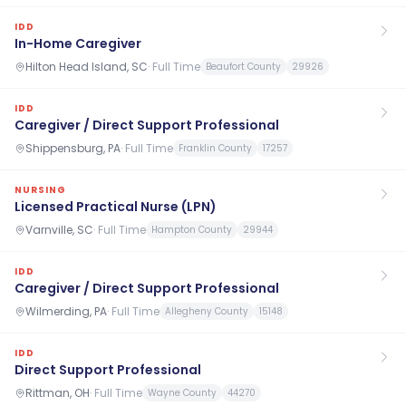
IDD
In-Home Caregiver
Hilton Head Island, SC
·
Full Time
Beaufort County
29926
IDD
Caregiver / Direct Support Professional
Shippensburg, PA
·
Full Time
Franklin County
17257
NURSING
Licensed Practical Nurse (LPN)
Varnville, SC
·
Full Time
Hampton County
29944
IDD
Caregiver / Direct Support Professional
Wilmerding, PA
·
Full Time
Allegheny County
15148
IDD
Direct Support Professional
Rittman, OH
·
Full Time
Wayne County
44270