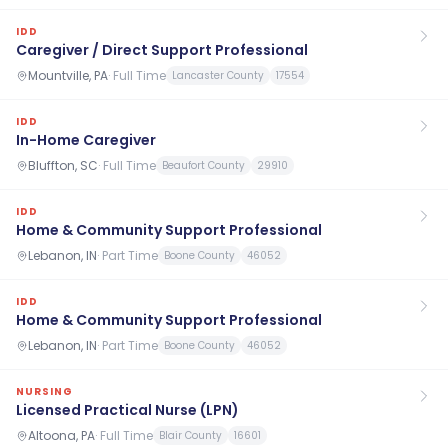
IDD
Caregiver / Direct Support Professional
Mountville, PA
·
Full Time
Lancaster County
17554
IDD
In-Home Caregiver
Bluffton, SC
·
Full Time
Beaufort County
29910
IDD
Home & Community Support Professional
Lebanon, IN
·
Part Time
Boone County
46052
IDD
Home & Community Support Professional
Lebanon, IN
·
Part Time
Boone County
46052
NURSING
Licensed Practical Nurse (LPN)
Altoona, PA
·
Full Time
Blair County
16601