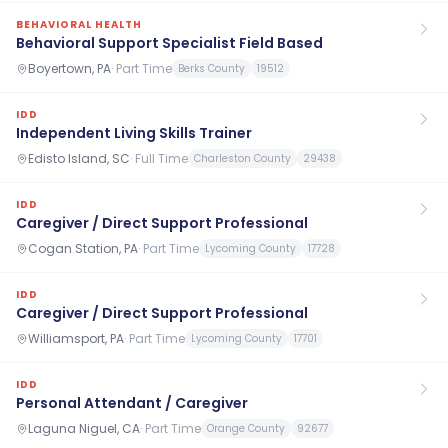
BEHAVIORAL HEALTH
Behavioral Support Specialist Field Based
Boyertown, PA
·
Part Time
Berks County
19512
IDD
Independent Living Skills Trainer
Edisto Island, SC
·
Full Time
Charleston County
29438
IDD
Caregiver / Direct Support Professional
Cogan Station, PA
·
Part Time
Lycoming County
17728
IDD
Caregiver / Direct Support Professional
Williamsport, PA
·
Part Time
Lycoming County
17701
IDD
Personal Attendant / Caregiver
Laguna Niguel, CA
·
Part Time
Orange County
92677