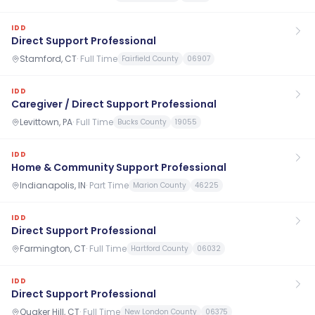
IDD
Direct Support Professional
Stamford, CT
·
Full Time
Fairfield County
06907
IDD
Caregiver / Direct Support Professional
Levittown, PA
·
Full Time
Bucks County
19055
IDD
Home & Community Support Professional
Indianapolis, IN
·
Part Time
Marion County
46225
IDD
Direct Support Professional
Farmington, CT
·
Full Time
Hartford County
06032
IDD
Direct Support Professional
Quaker Hill, CT
·
Full Time
New London County
06375