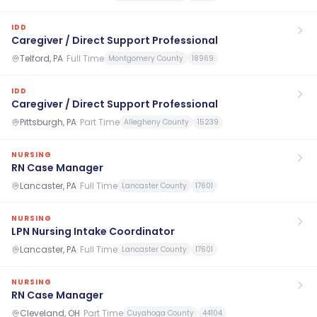
IDD
Caregiver / Direct Support Professional
Telford, PA
·
Full Time
Montgomery County
18969
IDD
Caregiver / Direct Support Professional
Pittsburgh, PA
·
Part Time
Allegheny County
15239
NURSING
RN Case Manager
Lancaster, PA
·
Full Time
Lancaster County
17601
NURSING
LPN Nursing Intake Coordinator
Lancaster, PA
·
Full Time
Lancaster County
17601
NURSING
RN Case Manager
Cleveland, OH
·
Part Time
Cuyahoga County
44104