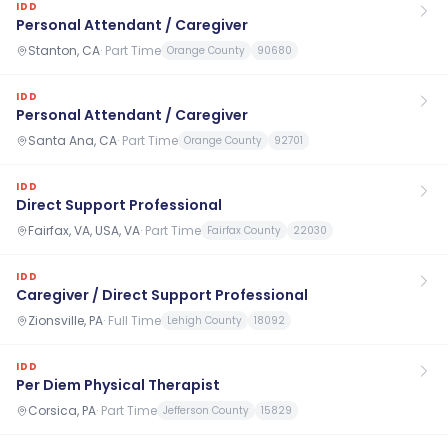
IDD
Personal Attendant / Caregiver
Stanton, CA
·
Part Time
Orange County
90680
IDD
Personal Attendant / Caregiver
Santa Ana, CA
·
Part Time
Orange County
92701
IDD
Direct Support Professional
Fairfax, VA, USA, VA
·
Part Time
Fairfax County
22030
IDD
Caregiver / Direct Support Professional
Zionsville, PA
·
Full Time
Lehigh County
18092
IDD
Per Diem Physical Therapist
Corsica, PA
·
Part Time
Jefferson County
15829