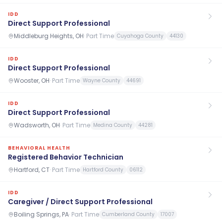
IDD
Direct Support Professional
Middleburg Heights, OH
·
Part Time
Cuyahoga County
44130
IDD
Direct Support Professional
Wooster, OH
·
Part Time
Wayne County
44691
IDD
Direct Support Professional
Wadsworth, OH
·
Part Time
Medina County
44281
BEHAVIORAL HEALTH
Registered Behavior Technician
Hartford, CT
·
Part Time
Hartford County
06112
IDD
Caregiver / Direct Support Professional
Boiling Springs, PA
·
Part Time
Cumberland County
17007