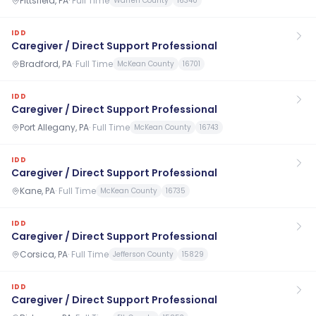
Pittsfield, PA
·
Full Time
Warren County
16340
IDD
Caregiver / Direct Support Professional
Bradford, PA
·
Full Time
McKean County
16701
IDD
Caregiver / Direct Support Professional
Port Allegany, PA
·
Full Time
McKean County
16743
IDD
Caregiver / Direct Support Professional
Kane, PA
·
Full Time
McKean County
16735
IDD
Caregiver / Direct Support Professional
Corsica, PA
·
Full Time
Jefferson County
15829
IDD
Caregiver / Direct Support Professional