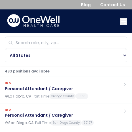
Blog
Contact Us
493
position
s
available
IDD
Personal Attendant / Caregiver
La Habra, CA
·
Part Time
Orange County
90631
IDD
Personal Attendant / Caregiver
San Diego, CA
·
Full Time
San Diego County
92127