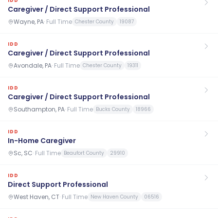
IDD
Caregiver / Direct Support Professional
Wayne, PA
·
Full Time
Chester County
19087
IDD
Caregiver / Direct Support Professional
Avondale, PA
·
Full Time
Chester County
19311
IDD
Caregiver / Direct Support Professional
Southampton, PA
·
Full Time
Bucks County
18966
IDD
In-Home Caregiver
Sc, SC
·
Full Time
Beaufort County
29910
IDD
Direct Support Professional
West Haven, CT
·
Full Time
New Haven County
06516