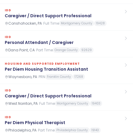
IDD
Caregiver / Direct Support Professional
Conshohocken, PA
·
Full Time
Montgomery County
19428
IDD
Personal Attendant / Caregiver
Dana Point, CA
·
Part Time
Orange County
92629
HOUSING AND SUPPORTED EMPLOYMENT
Per Diem Housing Transition Assistant
Waynesboro, PA
·
PRN
Franklin County
17268
IDD
Caregiver / Direct Support Professional
West Norriton, PA
·
Full Time
Montgomery County
19403
IDD
Per Diem Physical Therapist
Philadelphia, PA
·
Part Time
Philadelphia County
19143