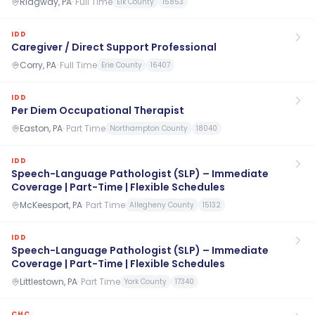
Ridgway, PA
·
Full Time
Elk County
15853
IDD
Caregiver / Direct Support Professional
Corry, PA
·
Full Time
Erie County
16407
IDD
Per Diem Occupational Therapist
Easton, PA
·
Part Time
Northampton County
18040
IDD
Speech-Language Pathologist (SLP) – Immediate
Coverage | Part-Time | Flexible Schedules
McKeesport, PA
·
Part Time
Allegheny County
15132
IDD
Speech-Language Pathologist (SLP) – Immediate
Coverage | Part-Time | Flexible Schedules
Littlestown, PA
·
Part Time
York County
17340
CHC