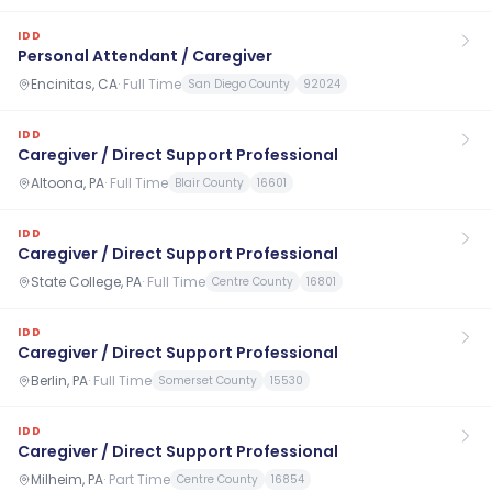
IDD
Personal Attendant / Caregiver
Encinitas, CA
·
Full Time
San Diego County
92024
IDD
Caregiver / Direct Support Professional
Altoona, PA
·
Full Time
Blair County
16601
IDD
Caregiver / Direct Support Professional
State College, PA
·
Full Time
Centre County
16801
IDD
Caregiver / Direct Support Professional
Berlin, PA
·
Full Time
Somerset County
15530
IDD
Caregiver / Direct Support Professional
Milheim, PA
·
Part Time
Centre County
16854