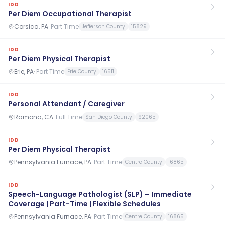
IDD
Per Diem Occupational Therapist
Corsica, PA
·
Part Time
Jefferson County
15829
IDD
Per Diem Physical Therapist
Erie, PA
·
Part Time
Erie County
16511
IDD
Personal Attendant / Caregiver
Ramona, CA
·
Full Time
San Diego County
92065
IDD
Per Diem Physical Therapist
Pennsylvania Furnace, PA
·
Part Time
Centre County
16865
IDD
Speech-Language Pathologist (SLP) – Immediate
Coverage | Part-Time | Flexible Schedules
Pennsylvania Furnace, PA
·
Part Time
Centre County
16865