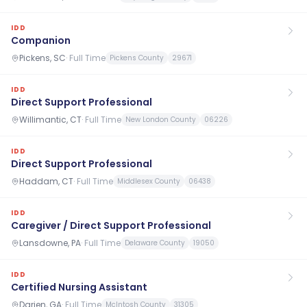
IDD
Companion
Pickens, SC
·
Full Time
Pickens County
29671
IDD
Direct Support Professional
Willimantic, CT
·
Full Time
New London County
06226
IDD
Direct Support Professional
Haddam, CT
·
Full Time
Middlesex County
06438
IDD
Caregiver / Direct Support Professional
Lansdowne, PA
·
Full Time
Delaware County
19050
IDD
Certified Nursing Assistant
Darien, GA
·
Full Time
McIntosh County
31305