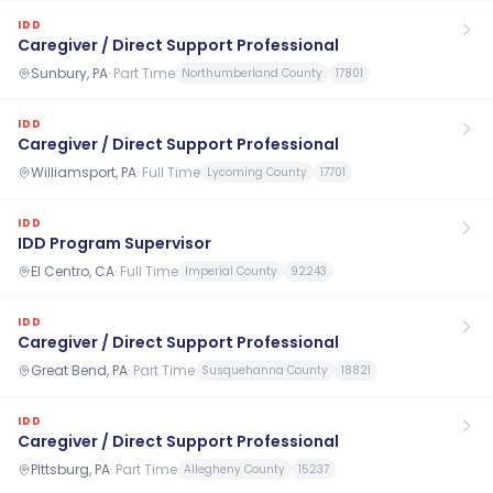
IDD
Caregiver / Direct Support Professional
Sunbury, PA
·
Part Time
Northumberland County
17801
IDD
Caregiver / Direct Support Professional
Williamsport, PA
·
Full Time
Lycoming County
17701
IDD
IDD Program Supervisor
El Centro, CA
·
Full Time
Imperial County
92243
IDD
Caregiver / Direct Support Professional
Great Bend, PA
·
Part Time
Susquehanna County
18821
IDD
Caregiver / Direct Support Professional
PIttsburg, PA
·
Part Time
Allegheny County
15237