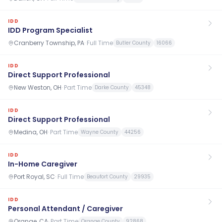
IDD
IDD Program Specialist
Cranberry Township, PA
·
Full Time
Butler County
16066
IDD
Direct Support Professional
New Weston, OH
·
Part Time
Darke County
45348
IDD
Direct Support Professional
Medina, OH
·
Part Time
Wayne County
44256
IDD
In-Home Caregiver
Port Royal, SC
·
Full Time
Beaufort County
29935
IDD
Personal Attendant / Caregiver
Orange, CA
·
Part Time
Orange County
92868