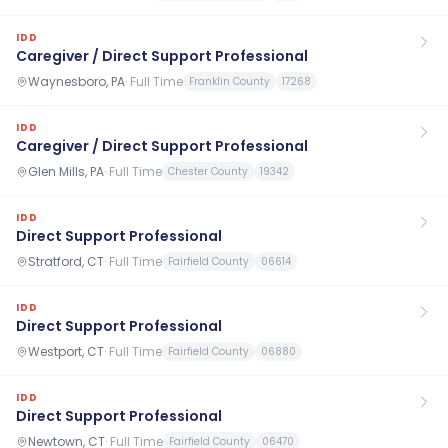
IDD
Caregiver / Direct Support Professional
Waynesboro, PA
·
Full Time
Franklin County
17268
IDD
Caregiver / Direct Support Professional
Glen Mills, PA
·
Full Time
Chester County
19342
IDD
Direct Support Professional
Stratford, CT
·
Full Time
Fairfield County
06614
IDD
Direct Support Professional
Westport, CT
·
Full Time
Fairfield County
06880
IDD
Direct Support Professional
Newtown, CT
·
Full Time
Fairfield County
06470