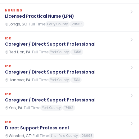
NURSING
Licensed Practical Nurse (LPN)
Longs, SC
·
Full Time
Horry County
29568
IDD
Caregiver / Direct Support Professional
Red Lion, PA
·
Full Time
York County
17356
IDD
Caregiver / Direct Support Professional
Hanover, PA
·
Full Time
York County
17331
IDD
Caregiver / Direct Support Professional
York, PA
·
Full Time
York County
17402
IDD
Direct Support Professional
Winsted, CT
·
Full Time
Litchfield County
06098