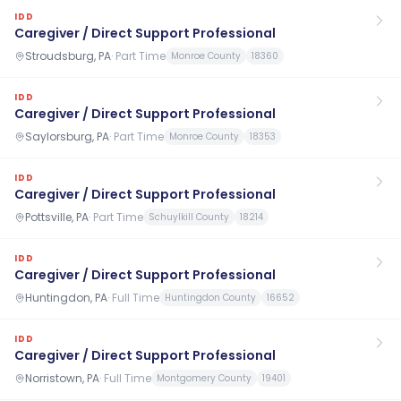
IDD
Caregiver / Direct Support Professional
Stroudsburg, PA
·
Part Time
Monroe County
18360
IDD
Caregiver / Direct Support Professional
Saylorsburg, PA
·
Part Time
Monroe County
18353
IDD
Caregiver / Direct Support Professional
Pottsville, PA
·
Part Time
Schuylkill County
18214
IDD
Caregiver / Direct Support Professional
Huntingdon, PA
·
Full Time
Huntingdon County
16652
IDD
Caregiver / Direct Support Professional
Norristown, PA
·
Full Time
Montgomery County
19401