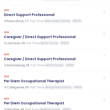
IDD
Direct Support Professional
Pawcatuck, CT
·
Full Time
New London County
06379
IDD
Caregiver / Direct Support Professional
Jamison, PA
·
Full Time
Bucks County
18929
IDD
Caregiver / Direct Support Professional
Aaronsburg, PA
·
Full Time
Centre County
16844
IDD
Per Diem Occupational Therapist
Collegeville, PA
·
Part Time
Montgomery County
19426
IDD
Per Diem Occupational Therapist
Windber, PA
·
Part Time
Bedford County
15963