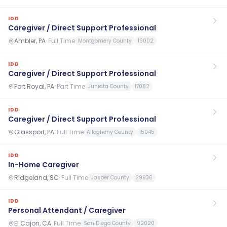
IDD
Caregiver / Direct Support Professional
Ambler, PA
·
Full Time
Montgomery County
19002
IDD
Caregiver / Direct Support Professional
Port Royal, PA
·
Part Time
Juniata County
17082
IDD
Caregiver / Direct Support Professional
Glassport, PA
·
Full Time
Allegheny County
15045
IDD
In-Home Caregiver
Ridgeland, SC
·
Full Time
Jasper County
29936
IDD
Personal Attendant / Caregiver
El Cajon, CA
·
Full Time
San Diego County
92020