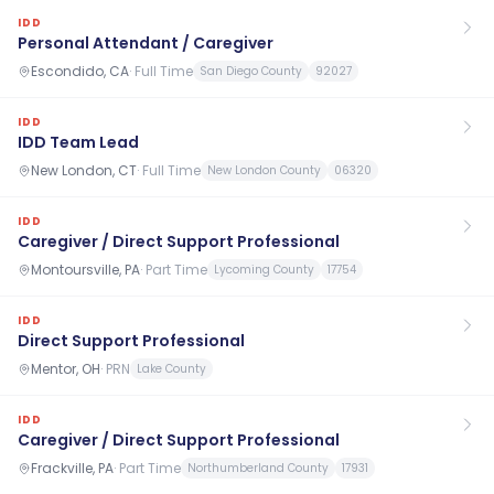
IDD
Personal Attendant / Caregiver
Escondido, CA
·
Full Time
San Diego County
92027
IDD
IDD Team Lead
New London, CT
·
Full Time
New London County
06320
IDD
Caregiver / Direct Support Professional
Montoursville, PA
·
Part Time
Lycoming County
17754
IDD
Direct Support Professional
Mentor, OH
·
PRN
Lake County
IDD
Caregiver / Direct Support Professional
Frackville, PA
·
Part Time
Northumberland County
17931