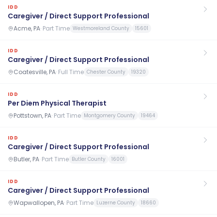
IDD
Caregiver / Direct Support Professional
Acme, PA
·
Part Time
Westmoreland County
15601
IDD
Caregiver / Direct Support Professional
Coatesville, PA
·
Full Time
Chester County
19320
IDD
Per Diem Physical Therapist
Pottstown, PA
·
Part Time
Montgomery County
19464
IDD
Caregiver / Direct Support Professional
Butler, PA
·
Part Time
Butler County
16001
IDD
Caregiver / Direct Support Professional
Wapwallopen, PA
·
Part Time
Luzerne County
18660