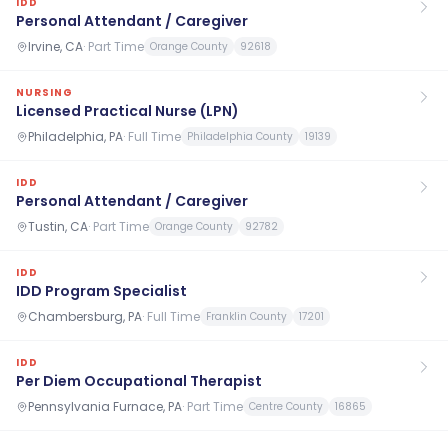
IDD
Personal Attendant / Caregiver
Irvine, CA
·
Part Time
Orange County
92618
NURSING
Licensed Practical Nurse (LPN)
Philadelphia, PA
·
Full Time
Philadelphia County
19139
IDD
Personal Attendant / Caregiver
Tustin, CA
·
Part Time
Orange County
92782
IDD
IDD Program Specialist
Chambersburg, PA
·
Full Time
Franklin County
17201
IDD
Per Diem Occupational Therapist
Pennsylvania Furnace, PA
·
Part Time
Centre County
16865