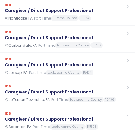
IDD
Caregiver / Direct Support Professional
Nanticoke, PA
·
Part Time
Luzerne County
18634
IDD
Caregiver / Direct Support Professional
Carbondale, PA
·
Part Time
Lackawanna County
18407
IDD
Caregiver / Direct Support Professional
Jessup, PA
·
Part Time
Lackawanna County
18434
IDD
Caregiver / Direct Support Professional
Jefferson Township, PA
·
Part Time
Lackawanna County
18436
IDD
Caregiver / Direct Support Professional
Scranton, PA
·
Part Time
Lackawanna County
18508