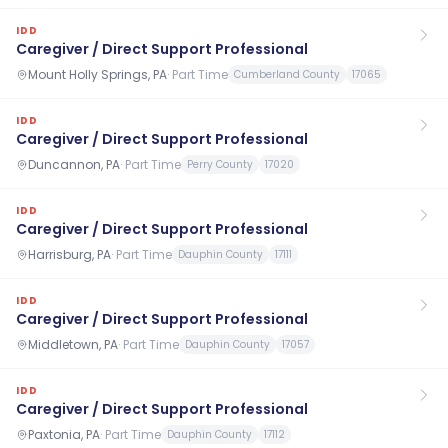
IDD
Caregiver / Direct Support Professional
Mount Holly Springs, PA
·
Part Time
Cumberland County
17065
IDD
Caregiver / Direct Support Professional
Duncannon, PA
·
Part Time
Perry County
17020
IDD
Caregiver / Direct Support Professional
Harrisburg, PA
·
Part Time
Dauphin County
17111
IDD
Caregiver / Direct Support Professional
Middletown, PA
·
Part Time
Dauphin County
17057
IDD
Caregiver / Direct Support Professional
Paxtonia, PA
·
Part Time
Dauphin County
17112