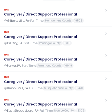
IDD
Caregiver / Direct Support Professional
Gilbertsville, PA
·
Full Time
Montgomery County
19525
IDD
Caregiver / Direct Support Professional
Oil City, PA
·
Part Time
Venango County
16301
IDD
Caregiver / Direct Support Professional
Parker, PA
·
Part Time
Armstrong County
16049
IDD
Caregiver / Direct Support Professional
Union Dale, PA
·
Full Time
Susquehanna County
18470
IDD
Caregiver / Direct Support Professional
East Stroudsburg, PA
·
Full Time
Monroe County
18302