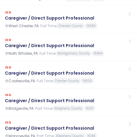
IDD
Caregiver / Direct Support Professional
West Chester, PA
·
Full Time
Chester County
19380
IDD
Caregiver / Direct Support Professional
Noth Whales, PA
·
Full Time
Montgomery County
19454
IDD
Caregiver / Direct Support Professional
Coatesville, PA
·
Full Time
Chester County
19320
IDD
Caregiver / Direct Support Professional
Bridgeville, PA
·
Part Time
Allegheny County
15017
IDD
Caregiver / Direct Support Professional
Monroeville, PA
·
Part Time
Allegheny County
15146