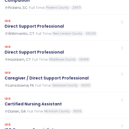
Companion
Pickens, SC
·
Full Time
Pickens County
29671
IDD
Direct Support Professional
Willimantic, CT
·
Full Time
New London County
06226
IDD
Direct Support Professional
Haddam, CT
·
Full Time
Middlesex County
06438
IDD
Caregiver / Direct Support Professional
Lansdowne, PA
·
Full Time
Delaware County
19050
IDD
Certified Nursing Assistant
Darien, GA
·
Full Time
McIntosh County
31305
IDD