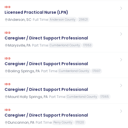
IDD
Licensed Practical Nurse (LPN)
Anderson, SC
·
Full Time
Anderson County
29621
IDD
Caregiver / Direct Support Professional
Marysville, PA
·
Part Time
Cumberland County
17053
IDD
Caregiver / Direct Support Professional
Boiling Springs, PA
·
Part Time
Cumberland County
17007
IDD
Caregiver / Direct Support Professional
Mount Holly Springs, PA
·
Part Time
Cumberland County
17065
IDD
Caregiver / Direct Support Professional
Duncannon, PA
·
Part Time
Perry County
17020