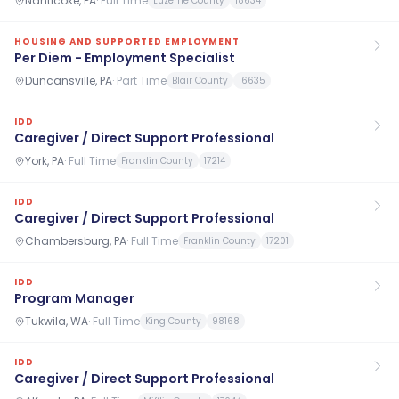
Nanticoke, PA
·
Full Time
Luzerne County
18634
HOUSING AND SUPPORTED EMPLOYMENT
Per Diem - Employment Specialist
Duncansville, PA
·
Part Time
Blair County
16635
IDD
Caregiver / Direct Support Professional
York, PA
·
Full Time
Franklin County
17214
IDD
Caregiver / Direct Support Professional
Chambersburg, PA
·
Full Time
Franklin County
17201
IDD
Program Manager
Tukwila, WA
·
Full Time
King County
98168
IDD
Caregiver / Direct Support Professional