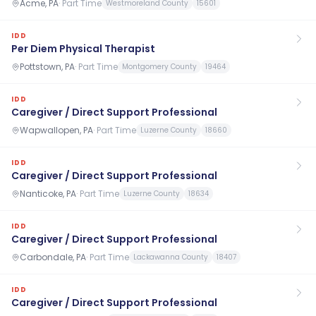
Acme, PA
·
Part Time
Westmoreland County
15601
IDD
Per Diem Physical Therapist
Pottstown, PA
·
Part Time
Montgomery County
19464
IDD
Caregiver / Direct Support Professional
Wapwallopen, PA
·
Part Time
Luzerne County
18660
IDD
Caregiver / Direct Support Professional
Nanticoke, PA
·
Part Time
Luzerne County
18634
IDD
Caregiver / Direct Support Professional
Carbondale, PA
·
Part Time
Lackawanna County
18407
IDD
Caregiver / Direct Support Professional