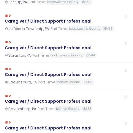
Jessup, PA
·
Part Time
Lackawanna County
18434
IDD
Caregiver / Direct Support Professional
Jefferson Township, PA
·
Part Time
Lackawanna County
18436
IDD
Caregiver / Direct Support Professional
Scranton, PA
·
Part Time
Lackawanna County
18508
IDD
Caregiver / Direct Support Professional
Stroudsburg, PA
·
Part Time
Monroe County
18360
IDD
Caregiver / Direct Support Professional
Saylorsburg, PA
·
Part Time
Monroe County
18353
IDD
Caregiver / Direct Support Professional