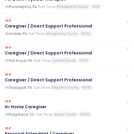
Philadelphia, PA
·
Part Time
Philadelphia County
19143
IDD
Caregiver / Direct Support Professional
Ambler, PA
·
Full Time
Montgomery County
19002
IDD
Caregiver / Direct Support Professional
Port Royal, PA
·
Part Time
Juniata County
17082
IDD
Caregiver / Direct Support Professional
Glassport, PA
·
Full Time
Allegheny County
15045
IDD
In-Home Caregiver
Ridgeland, SC
·
Full Time
Jasper County
29936
IDD
Personal Attendant / Caregiver