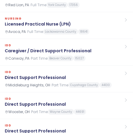
Red Lion, PA
·
Full Time
York County
17356
NURSING
Licensed Practical Nurse (LPN)
Avoca, PA
·
Full Time
Lackawanna County
18641
IDD
Caregiver / Direct Support Professional
Conway, PA
·
Part Time
Beaver County
15027
IDD
Direct Support Professional
Middleburg Heights, OH
·
Part Time
Cuyahoga County
44130
IDD
Direct Support Professional
Wooster, OH
·
Part Time
Wayne County
44691
IDD
Direct Support Professional