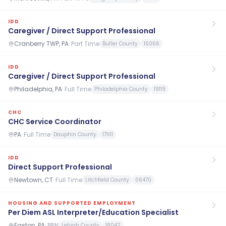
IDD
Caregiver / Direct Support Professional
Cranberry TWP, PA
·
Part Time
Butler County
16066
IDD
Caregiver / Direct Support Professional
Philadelphia, PA
·
Full Time
Philadelphia County
19119
CHC
CHC Service Coordinator
PA
·
Full Time
Dauphin County
17101
IDD
Direct Support Professional
Newtown, CT
·
Full Time
Litchfield County
06470
HOUSING AND SUPPORTED EMPLOYMENT
Per Diem ASL Interpreter/Education Specialist
Easton, PA
·
PRN
Lehigh County
18042