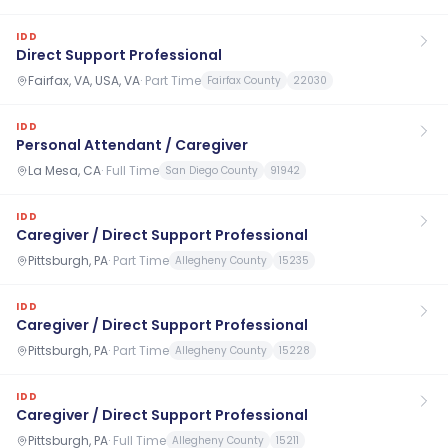
IDD
Direct Support Professional
Fairfax, VA, USA, VA
·
Part Time
Fairfax County
22030
IDD
Personal Attendant / Caregiver
La Mesa, CA
·
Full Time
San Diego County
91942
IDD
Caregiver / Direct Support Professional
Pittsburgh, PA
·
Part Time
Allegheny County
15235
IDD
Caregiver / Direct Support Professional
Pittsburgh, PA
·
Part Time
Allegheny County
15228
IDD
Caregiver / Direct Support Professional
Pittsburgh, PA
·
Full Time
Allegheny County
15211