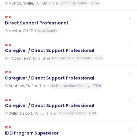
Montoursville, PA
·
Part Time
Lycoming County
17754
IDD
Direct Support Professional
Mentor, OH
·
PRN
Lake County
IDD
Caregiver / Direct Support Professional
Frackville, PA
·
Part Time
Northumberland County
17931
IDD
Caregiver / Direct Support Professional
Sunbury, PA
·
Part Time
Northumberland County
17801
IDD
Caregiver / Direct Support Professional
Williamsport, PA
·
Full Time
Lycoming County
17701
IDD
IDD Program Supervisor