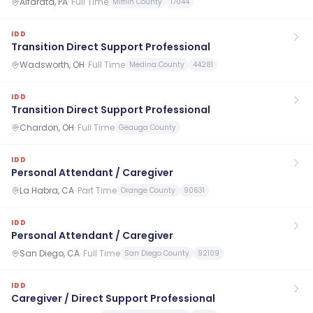
Alfarata, PA
·
Full Time
Mifflin County
17044
IDD
Transition Direct Support Professional
Wadsworth, OH
·
Full Time
Medina County
44281
IDD
Transition Direct Support Professional
Chardon, OH
·
Full Time
Geauga County
IDD
Personal Attendant / Caregiver
La Habra, CA
·
Part Time
Orange County
90631
IDD
Personal Attendant / Caregiver
San Diego, CA
·
Full Time
San Diego County
92109
IDD
Caregiver / Direct Support Professional