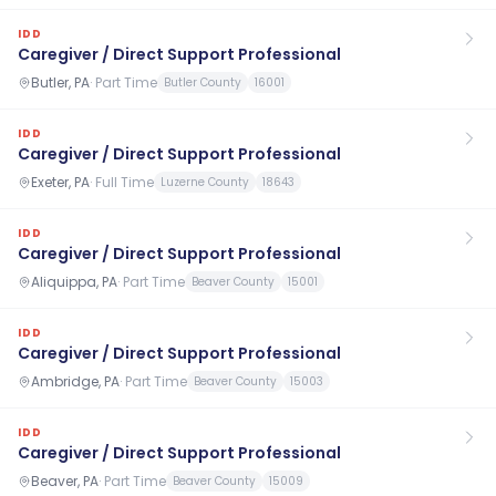
IDD
Caregiver / Direct Support Professional
Butler, PA
·
Part Time
Butler County
16001
IDD
Caregiver / Direct Support Professional
Exeter, PA
·
Full Time
Luzerne County
18643
IDD
Caregiver / Direct Support Professional
Aliquippa, PA
·
Part Time
Beaver County
15001
IDD
Caregiver / Direct Support Professional
Ambridge, PA
·
Part Time
Beaver County
15003
IDD
Caregiver / Direct Support Professional
Beaver, PA
·
Part Time
Beaver County
15009