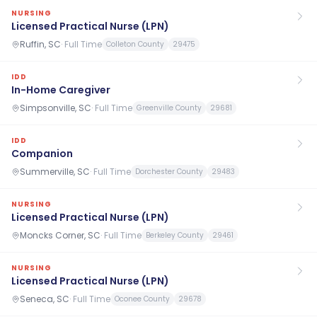
NURSING
Licensed Practical Nurse (LPN)
Ruffin, SC
·
Full Time
Colleton County
29475
IDD
In-Home Caregiver
Simpsonville, SC
·
Full Time
Greenville County
29681
IDD
Companion
Summerville, SC
·
Full Time
Dorchester County
29483
NURSING
Licensed Practical Nurse (LPN)
Moncks Corner, SC
·
Full Time
Berkeley County
29461
NURSING
Licensed Practical Nurse (LPN)
Seneca, SC
·
Full Time
Oconee County
29678