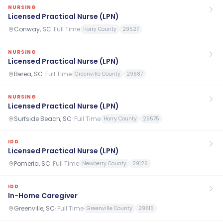
NURSING
Licensed Practical Nurse (LPN)
Conway, SC
·
Full Time
Horry County
29527
NURSING
Licensed Practical Nurse (LPN)
Berea, SC
·
Full Time
Greenville County
29687
NURSING
Licensed Practical Nurse (LPN)
Surfside Beach, SC
·
Full Time
Horry County
29575
IDD
Licensed Practical Nurse (LPN)
Pomeria, SC
·
Full Time
Newberry County
29126
IDD
In-Home Caregiver
Greenville, SC
·
Full Time
Greenville County
29615