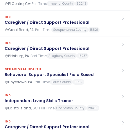
El Centro, CA
·
Full Time
Imperial County
92243
IDD
Caregiver / Direct Support Professional
Great Bend, PA
·
Part Time
Susquehanna County
18821
IDD
Caregiver / Direct Support Professional
PIttsburg, PA
·
Part Time
Allegheny County
15237
BEHAVIORAL HEALTH
Behavioral Support Specialist Field Based
Boyertown, PA
·
Part Time
Berks County
19512
IDD
Independent Living Skills Trainer
Edisto Island, SC
·
Full Time
Charleston County
29438
IDD
Caregiver / Direct Support Professional