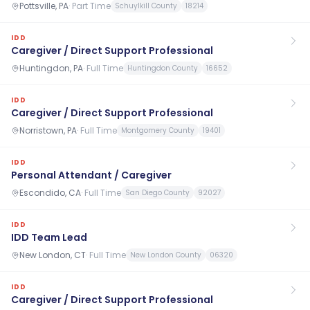
Pottsville, PA
·
Part Time
Schuylkill County
18214
IDD
Caregiver / Direct Support Professional
Huntingdon, PA
·
Full Time
Huntingdon County
16652
IDD
Caregiver / Direct Support Professional
Norristown, PA
·
Full Time
Montgomery County
19401
IDD
Personal Attendant / Caregiver
Escondido, CA
·
Full Time
San Diego County
92027
IDD
IDD Team Lead
New London, CT
·
Full Time
New London County
06320
IDD
Caregiver / Direct Support Professional