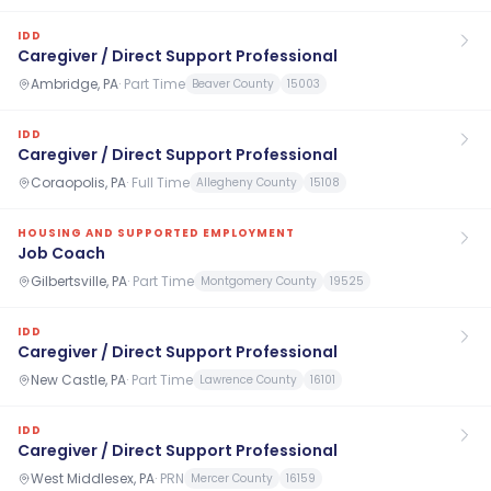
IDD
Caregiver / Direct Support Professional
Ambridge, PA
·
Part Time
Beaver County
15003
IDD
Caregiver / Direct Support Professional
Coraopolis, PA
·
Full Time
Allegheny County
15108
HOUSING AND SUPPORTED EMPLOYMENT
Job Coach
Gilbertsville, PA
·
Part Time
Montgomery County
19525
IDD
Caregiver / Direct Support Professional
New Castle, PA
·
Part Time
Lawrence County
16101
IDD
Caregiver / Direct Support Professional
West Middlesex, PA
·
PRN
Mercer County
16159