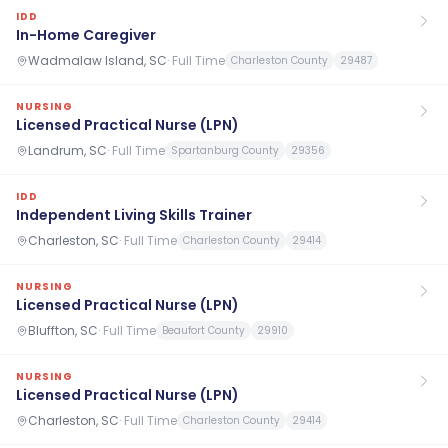
IDD
In-Home Caregiver
Wadmalaw Island, SC
·
Full Time
Charleston County
29487
NURSING
Licensed Practical Nurse (LPN)
Landrum, SC
·
Full Time
Spartanburg County
29356
IDD
Independent Living Skills Trainer
Charleston, SC
·
Full Time
Charleston County
29414
NURSING
Licensed Practical Nurse (LPN)
Bluffton, SC
·
Full Time
Beaufort County
29910
NURSING
Licensed Practical Nurse (LPN)
Charleston, SC
·
Full Time
Charleston County
29414