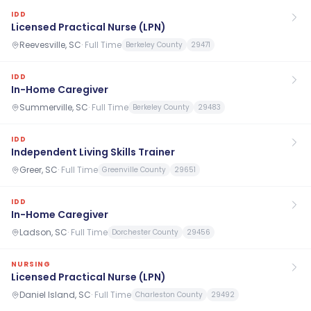
IDD
Licensed Practical Nurse (LPN)
Reevesville, SC
·
Full Time
Berkeley County
29471
IDD
In-Home Caregiver
Summerville, SC
·
Full Time
Berkeley County
29483
IDD
Independent Living Skills Trainer
Greer, SC
·
Full Time
Greenville County
29651
IDD
In-Home Caregiver
Ladson, SC
·
Full Time
Dorchester County
29456
NURSING
Licensed Practical Nurse (LPN)
Daniel Island, SC
·
Full Time
Charleston County
29492