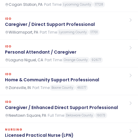
Cogan Station, PA
·
Part Time
Lycoming County
17728
IDD
Caregiver / Direct Support Professional
Williamsport, PA
·
Part Time
Lycoming County
17701
IDD
Personal Attendant / Caregiver
Laguna Niguel, CA
·
Part Time
Orange County
92677
IDD
Home & Community Support Professional
Zionsville, IN
·
Part Time
Boone County
46077
IDD
Caregiver / Enhanced Direct Support Professional
Newtown Square, PA
·
Full Time
Delaware County
19073
NURSING
Licensed Practical Nurse (LPN)