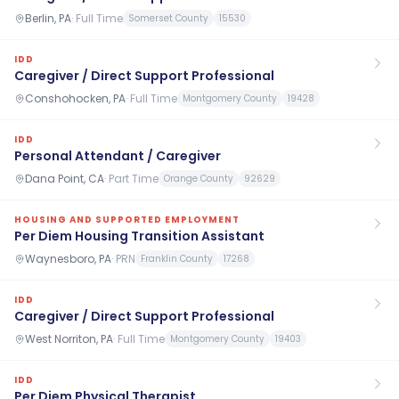
Berlin, PA
·
Full Time
Somerset County
15530
IDD
Caregiver / Direct Support Professional
Conshohocken, PA
·
Full Time
Montgomery County
19428
IDD
Personal Attendant / Caregiver
Dana Point, CA
·
Part Time
Orange County
92629
HOUSING AND SUPPORTED EMPLOYMENT
Per Diem Housing Transition Assistant
Waynesboro, PA
·
PRN
Franklin County
17268
IDD
Caregiver / Direct Support Professional
West Norriton, PA
·
Full Time
Montgomery County
19403
IDD
Per Diem Physical Therapist