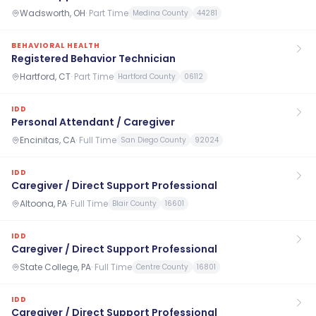
Wadsworth, OH
·
Part Time
Medina County
44281
BEHAVIORAL HEALTH
Registered Behavior Technician
Hartford, CT
·
Part Time
Hartford County
06112
IDD
Personal Attendant / Caregiver
Encinitas, CA
·
Full Time
San Diego County
92024
IDD
Caregiver / Direct Support Professional
Altoona, PA
·
Full Time
Blair County
16601
IDD
Caregiver / Direct Support Professional
State College, PA
·
Full Time
Centre County
16801
IDD
Caregiver / Direct Support Professional