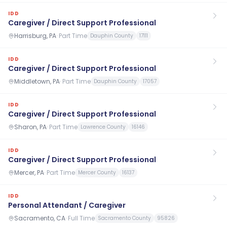
IDD
Caregiver / Direct Support Professional
Harrisburg, PA
·
Part Time
Dauphin County
17111
IDD
Caregiver / Direct Support Professional
Middletown, PA
·
Part Time
Dauphin County
17057
IDD
Caregiver / Direct Support Professional
Sharon, PA
·
Part Time
Lawrence County
16146
IDD
Caregiver / Direct Support Professional
Mercer, PA
·
Part Time
Mercer County
16137
IDD
Personal Attendant / Caregiver
Sacramento, CA
·
Full Time
Sacramento County
95826