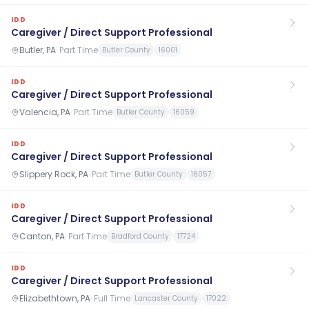
IDD
Caregiver / Direct Support Professional
Butler, PA
·
Part Time
Butler County
16001
IDD
Caregiver / Direct Support Professional
Valencia, PA
·
Part Time
Butler County
16059
IDD
Caregiver / Direct Support Professional
Slippery Rock, PA
·
Part Time
Butler County
16057
IDD
Caregiver / Direct Support Professional
Canton, PA
·
Part Time
Bradford County
17724
IDD
Caregiver / Direct Support Professional
Elizabethtown, PA
·
Full Time
Lancaster County
17022