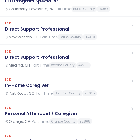
IDD Program Specialist
Cranberry Township, PA
·
Full Time
Butler County
16066
IDD
Direct Support Professional
New Weston, OH
·
Part Time
Darke County
45348
IDD
Direct Support Professional
Medina, OH
·
Part Time
Wayne County
44256
IDD
In-Home Caregiver
Port Royal, SC
·
Full Time
Beaufort County
29935
IDD
Personal Attendant / Caregiver
Orange, CA
·
Part Time
Orange County
92868
IDD