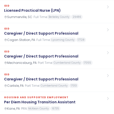
IDD
Licensed Practical Nurse (LPN)
Summerville, SC
·
Full Time
Berkeley County
29486
IDD
Caregiver / Direct Support Professional
Cogan Station, PA
·
Full Time
Lycoming County
17728
IDD
Caregiver / Direct Support Professional
Mechanicsburg, PA
·
Part Time
Cumberland County
17055
IDD
Caregiver / Direct Support Professional
Carlisle, PA
·
Part Time
Cumberland County
17013
HOUSING AND SUPPORTED EMPLOYMENT
Per Diem Housing Transition Assistant
Kane, PA
·
PRN
McKean County
16735