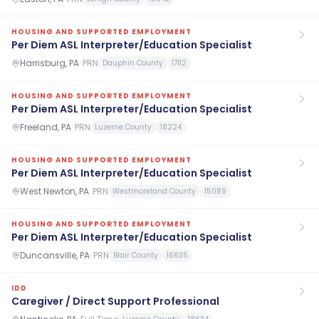
HOUSING AND SUPPORTED EMPLOYMENT
Per Diem ASL Interpreter/Education Specialist
Harrisburg, PA
·
PRN
Dauphin County
17112
HOUSING AND SUPPORTED EMPLOYMENT
Per Diem ASL Interpreter/Education Specialist
Freeland, PA
·
PRN
Luzerne County
18224
HOUSING AND SUPPORTED EMPLOYMENT
Per Diem ASL Interpreter/Education Specialist
West Newton, PA
·
PRN
Westmoreland County
15089
HOUSING AND SUPPORTED EMPLOYMENT
Per Diem ASL Interpreter/Education Specialist
Duncansville, PA
·
PRN
Blair County
16635
IDD
Caregiver / Direct Support Professional