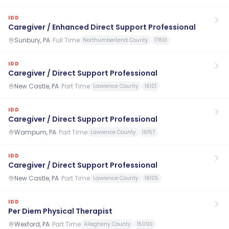
IDD
Caregiver / Enhanced Direct Support Professional
Sunbury, PA
·
Full Time
Northumberland County
17801
IDD
Caregiver / Direct Support Professional
New Castle, PA
·
Part Time
Lawrence County
16101
IDD
Caregiver / Direct Support Professional
Wampum, PA
·
Part Time
Lawrence County
16157
IDD
Caregiver / Direct Support Professional
New Castle, PA
·
Part Time
Lawrence County
16105
IDD
Per Diem Physical Therapist
Wexford, PA
·
Part Time
Allegheny County
15090