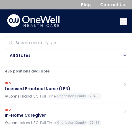
Blog
Contact Us
495
position
s
available
IDD
Licensed Practical Nurse (LPN)
Johns Island, SC
·
Full Time
Charleston County
29455
IDD
In-Home Caregiver
Johns Island, SC
·
Full Time
Charleston County
29455