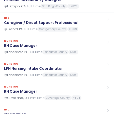
El Cajon, CA
·
Full Time
San Diego County
92020
IDD
Caregiver / Direct Support Professional
Telford, PA
·
Full Time
Montgomery County
18969
NURSING
RN Case Manager
Lancaster, PA
·
Full Time
Lancaster County
17601
NURSING
LPN Nursing Intake Coordinator
Lancaster, PA
·
Full Time
Lancaster County
17601
NURSING
RN Case Manager
Cleveland, OH
·
Part Time
Cuyahoga County
44104
IDD