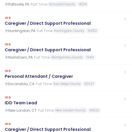
Pottsville, PA
·
Part Time
Schuylkill County
18214
IDD
Caregiver / Direct Support Professional
Huntingdon, PA
·
Full Time
Huntingdon County
16652
IDD
Caregiver / Direct Support Professional
Norristown, PA
·
Full Time
Montgomery County
19401
IDD
Personal Attendant / Caregiver
Escondido, CA
·
Full Time
San Diego County
92027
IDD
IDD Team Lead
New London, CT
·
Full Time
New London County
06320
IDD
Caregiver / Direct Support Professional