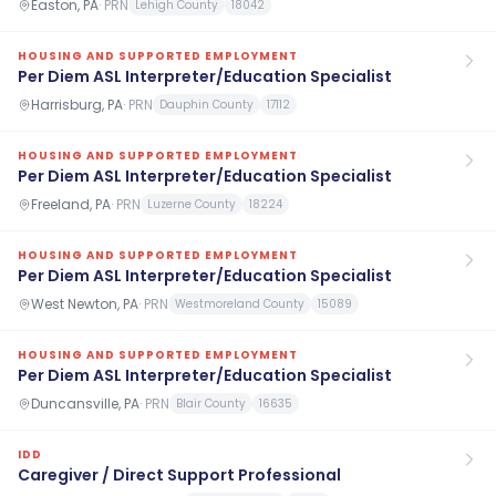
Easton, PA
·
PRN
Lehigh County
18042
HOUSING AND SUPPORTED EMPLOYMENT
Per Diem ASL Interpreter/Education Specialist
Harrisburg, PA
·
PRN
Dauphin County
17112
HOUSING AND SUPPORTED EMPLOYMENT
Per Diem ASL Interpreter/Education Specialist
Freeland, PA
·
PRN
Luzerne County
18224
HOUSING AND SUPPORTED EMPLOYMENT
Per Diem ASL Interpreter/Education Specialist
West Newton, PA
·
PRN
Westmoreland County
15089
HOUSING AND SUPPORTED EMPLOYMENT
Per Diem ASL Interpreter/Education Specialist
Duncansville, PA
·
PRN
Blair County
16635
IDD
Caregiver / Direct Support Professional