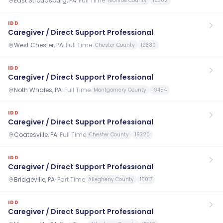
East Stroudsburg, PA
·
Full Time
Monroe County
18302
IDD
Caregiver / Direct Support Professional
West Chester, PA
·
Full Time
Chester County
19380
IDD
Caregiver / Direct Support Professional
Noth Whales, PA
·
Full Time
Montgomery County
19454
IDD
Caregiver / Direct Support Professional
Coatesville, PA
·
Full Time
Chester County
19320
IDD
Caregiver / Direct Support Professional
Bridgeville, PA
·
Part Time
Allegheny County
15017
IDD
Caregiver / Direct Support Professional