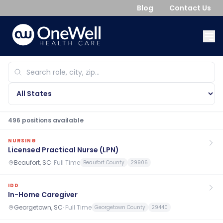
Blog
Contact Us
496
position
s
available
NURSING
Licensed Practical Nurse (LPN)
Beaufort, SC
·
Full Time
Beaufort County
29906
IDD
In-Home Caregiver
Georgetown, SC
·
Full Time
Georgetown County
29440