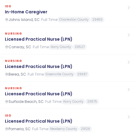
IDD
In-Home Caregiver
Johns Island, SC
·
Full Time
Charleston County
29455
NURSING
Licensed Practical Nurse (LPN)
Conway, SC
·
Full Time
Horry County
29527
NURSING
Licensed Practical Nurse (LPN)
Berea, SC
·
Full Time
Greenville County
29687
NURSING
Licensed Practical Nurse (LPN)
Surfside Beach, SC
·
Full Time
Horry County
29575
IDD
Licensed Practical Nurse (LPN)
Pomeria, SC
·
Full Time
Newberry County
29126