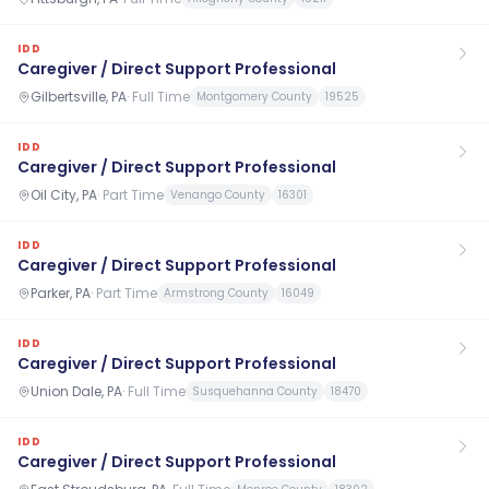
IDD
Caregiver / Direct Support Professional
Gilbertsville, PA
·
Full Time
Montgomery County
19525
IDD
Caregiver / Direct Support Professional
Oil City, PA
·
Part Time
Venango County
16301
IDD
Caregiver / Direct Support Professional
Parker, PA
·
Part Time
Armstrong County
16049
IDD
Caregiver / Direct Support Professional
Union Dale, PA
·
Full Time
Susquehanna County
18470
IDD
Caregiver / Direct Support Professional