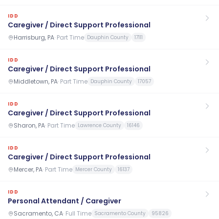
IDD
Caregiver / Direct Support Professional
Harrisburg, PA
·
Part Time
Dauphin County
17111
IDD
Caregiver / Direct Support Professional
Middletown, PA
·
Part Time
Dauphin County
17057
IDD
Caregiver / Direct Support Professional
Sharon, PA
·
Part Time
Lawrence County
16146
IDD
Caregiver / Direct Support Professional
Mercer, PA
·
Part Time
Mercer County
16137
IDD
Personal Attendant / Caregiver
Sacramento, CA
·
Full Time
Sacramento County
95826