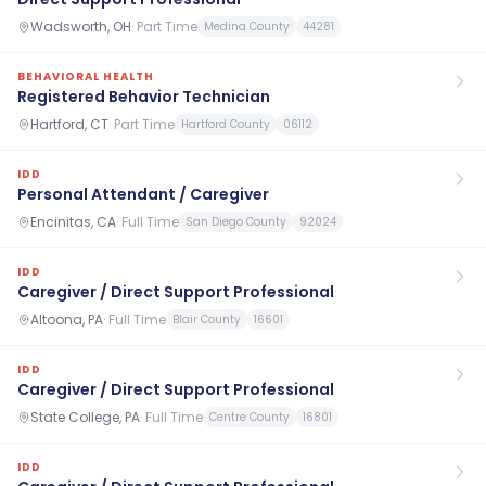
Wadsworth, OH
·
Part Time
Medina County
44281
BEHAVIORAL HEALTH
Registered Behavior Technician
Hartford, CT
·
Part Time
Hartford County
06112
IDD
Personal Attendant / Caregiver
Encinitas, CA
·
Full Time
San Diego County
92024
IDD
Caregiver / Direct Support Professional
Altoona, PA
·
Full Time
Blair County
16601
IDD
Caregiver / Direct Support Professional
State College, PA
·
Full Time
Centre County
16801
IDD