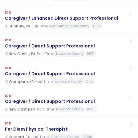
IDD
Caregiver / Enhanced Direct Support Professional
Sunbury, PA
·
Full Time
Northumberland County
17801
IDD
Caregiver / Direct Support Professional
New Castle, PA
·
Part Time
Lawrence County
16101
IDD
Caregiver / Direct Support Professional
Wampum, PA
·
Part Time
Lawrence County
16157
IDD
Caregiver / Direct Support Professional
New Castle, PA
·
Part Time
Lawrence County
16105
IDD
Per Diem Physical Therapist
Wexford, PA
·
Part Time
Allegheny County
15090