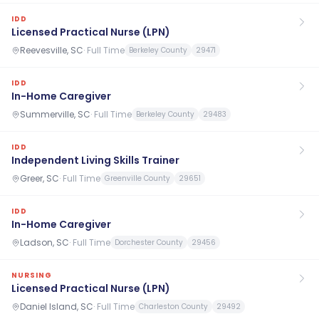
IDD
Licensed Practical Nurse (LPN)
Reevesville, SC
·
Full Time
Berkeley County
29471
IDD
In-Home Caregiver
Summerville, SC
·
Full Time
Berkeley County
29483
IDD
Independent Living Skills Trainer
Greer, SC
·
Full Time
Greenville County
29651
IDD
In-Home Caregiver
Ladson, SC
·
Full Time
Dorchester County
29456
NURSING
Licensed Practical Nurse (LPN)
Daniel Island, SC
·
Full Time
Charleston County
29492