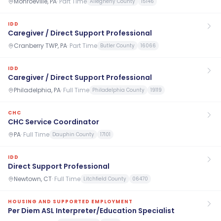
Monroeville, PA
·
Part Time
Allegheny County
15146
IDD
Caregiver / Direct Support Professional
Cranberry TWP, PA
·
Part Time
Butler County
16066
IDD
Caregiver / Direct Support Professional
Philadelphia, PA
·
Full Time
Philadelphia County
19119
CHC
CHC Service Coordinator
PA
·
Full Time
Dauphin County
17101
IDD
Direct Support Professional
Newtown, CT
·
Full Time
Litchfield County
06470
HOUSING AND SUPPORTED EMPLOYMENT
Per Diem ASL Interpreter/Education Specialist