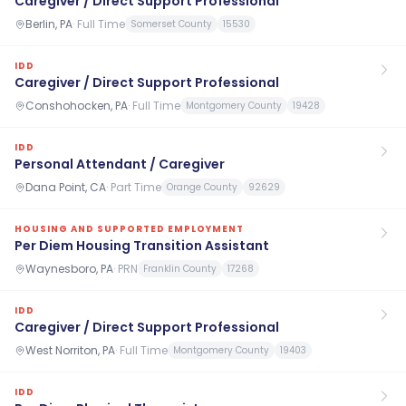
Caregiver / Direct Support Professional
Berlin, PA
·
Full Time
Somerset County
15530
IDD
Caregiver / Direct Support Professional
Conshohocken, PA
·
Full Time
Montgomery County
19428
IDD
Personal Attendant / Caregiver
Dana Point, CA
·
Part Time
Orange County
92629
HOUSING AND SUPPORTED EMPLOYMENT
Per Diem Housing Transition Assistant
Waynesboro, PA
·
PRN
Franklin County
17268
IDD
Caregiver / Direct Support Professional
West Norriton, PA
·
Full Time
Montgomery County
19403
IDD