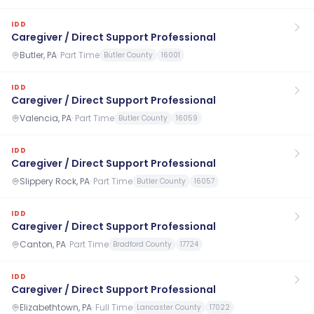
IDD
Caregiver / Direct Support Professional
Butler, PA
·
Part Time
Butler County
16001
IDD
Caregiver / Direct Support Professional
Valencia, PA
·
Part Time
Butler County
16059
IDD
Caregiver / Direct Support Professional
Slippery Rock, PA
·
Part Time
Butler County
16057
IDD
Caregiver / Direct Support Professional
Canton, PA
·
Part Time
Bradford County
17724
IDD
Caregiver / Direct Support Professional
Elizabethtown, PA
·
Full Time
Lancaster County
17022