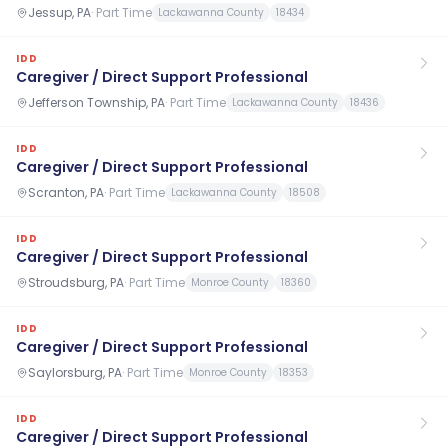
Jessup, PA
·
Part Time
Lackawanna County
18434
IDD
Caregiver / Direct Support Professional
Jefferson Township, PA
·
Part Time
Lackawanna County
18436
IDD
Caregiver / Direct Support Professional
Scranton, PA
·
Part Time
Lackawanna County
18508
IDD
Caregiver / Direct Support Professional
Stroudsburg, PA
·
Part Time
Monroe County
18360
IDD
Caregiver / Direct Support Professional
Saylorsburg, PA
·
Part Time
Monroe County
18353
IDD
Caregiver / Direct Support Professional