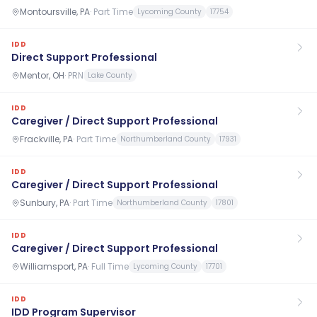
Montoursville, PA
·
Part Time
Lycoming County
17754
IDD
Direct Support Professional
Mentor, OH
·
PRN
Lake County
IDD
Caregiver / Direct Support Professional
Frackville, PA
·
Part Time
Northumberland County
17931
IDD
Caregiver / Direct Support Professional
Sunbury, PA
·
Part Time
Northumberland County
17801
IDD
Caregiver / Direct Support Professional
Williamsport, PA
·
Full Time
Lycoming County
17701
IDD
IDD Program Supervisor