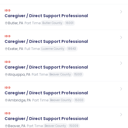
IDD
Caregiver / Direct Support Professional
Butler, PA
·
Part Time
Butler County
16001
IDD
Caregiver / Direct Support Professional
Exeter, PA
·
Full Time
Luzerne County
18643
IDD
Caregiver / Direct Support Professional
Aliquippa, PA
·
Part Time
Beaver County
15001
IDD
Caregiver / Direct Support Professional
Ambridge, PA
·
Part Time
Beaver County
15003
IDD
Caregiver / Direct Support Professional
Beaver, PA
·
Part Time
Beaver County
15009