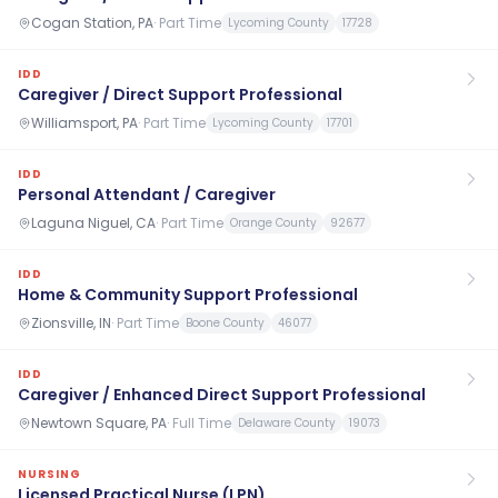
Cogan Station, PA
·
Part Time
Lycoming County
17728
IDD
Caregiver / Direct Support Professional
Williamsport, PA
·
Part Time
Lycoming County
17701
IDD
Personal Attendant / Caregiver
Laguna Niguel, CA
·
Part Time
Orange County
92677
IDD
Home & Community Support Professional
Zionsville, IN
·
Part Time
Boone County
46077
IDD
Caregiver / Enhanced Direct Support Professional
Newtown Square, PA
·
Full Time
Delaware County
19073
NURSING
Licensed Practical Nurse (LPN)