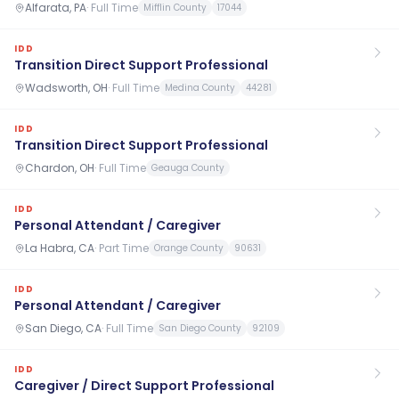
Alfarata, PA
·
Full Time
Mifflin County
17044
IDD
Transition Direct Support Professional
Wadsworth, OH
·
Full Time
Medina County
44281
IDD
Transition Direct Support Professional
Chardon, OH
·
Full Time
Geauga County
IDD
Personal Attendant / Caregiver
La Habra, CA
·
Part Time
Orange County
90631
IDD
Personal Attendant / Caregiver
San Diego, CA
·
Full Time
San Diego County
92109
IDD
Caregiver / Direct Support Professional