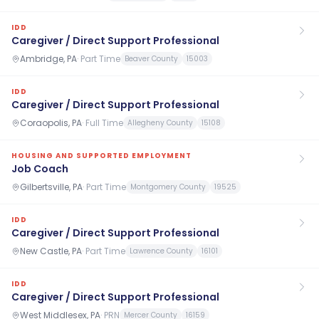
IDD
Caregiver / Direct Support Professional
Ambridge, PA
·
Part Time
Beaver County
15003
IDD
Caregiver / Direct Support Professional
Coraopolis, PA
·
Full Time
Allegheny County
15108
HOUSING AND SUPPORTED EMPLOYMENT
Job Coach
Gilbertsville, PA
·
Part Time
Montgomery County
19525
IDD
Caregiver / Direct Support Professional
New Castle, PA
·
Part Time
Lawrence County
16101
IDD
Caregiver / Direct Support Professional
West Middlesex, PA
·
PRN
Mercer County
16159