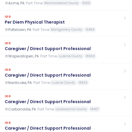
Acme, PA
·
Part Time
Westmoreland County
15601
IDD
Per Diem Physical Therapist
Pottstown, PA
·
Part Time
Montgomery County
19464
IDD
Caregiver / Direct Support Professional
Wapwallopen, PA
·
Part Time
Luzerne County
18660
IDD
Caregiver / Direct Support Professional
Nanticoke, PA
·
Part Time
Luzerne County
18634
IDD
Caregiver / Direct Support Professional
Carbondale, PA
·
Part Time
Lackawanna County
18407
IDD
Caregiver / Direct Support Professional