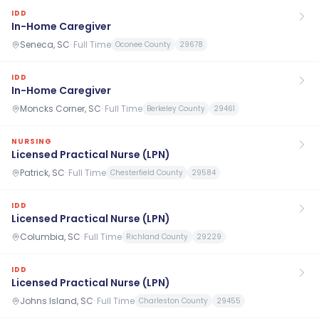
IDD
In-Home Caregiver
Seneca, SC
·
Full Time
Oconee County
29678
IDD
In-Home Caregiver
Moncks Corner, SC
·
Full Time
Berkeley County
29461
NURSING
Licensed Practical Nurse (LPN)
Patrick, SC
·
Full Time
Chesterfield County
29584
IDD
Licensed Practical Nurse (LPN)
Columbia, SC
·
Full Time
Richland County
29229
IDD
Licensed Practical Nurse (LPN)
Johns Island, SC
·
Full Time
Charleston County
29455