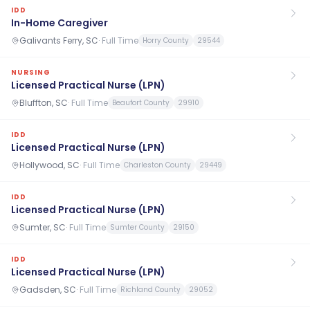
IDD
In-Home Caregiver
Galivants Ferry, SC
·
Full Time
Horry County
29544
NURSING
Licensed Practical Nurse (LPN)
Bluffton, SC
·
Full Time
Beaufort County
29910
IDD
Licensed Practical Nurse (LPN)
Hollywood, SC
·
Full Time
Charleston County
29449
IDD
Licensed Practical Nurse (LPN)
Sumter, SC
·
Full Time
Sumter County
29150
IDD
Licensed Practical Nurse (LPN)
Gadsden, SC
·
Full Time
Richland County
29052