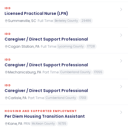
IDD
Licensed Practical Nurse (LPN)
Summerville, SC
·
Full Time
Berkeley County
29486
IDD
Caregiver / Direct Support Professional
Cogan Station, PA
·
Full Time
Lycoming County
17728
IDD
Caregiver / Direct Support Professional
Mechanicsburg, PA
·
Part Time
Cumberland County
17055
IDD
Caregiver / Direct Support Professional
Carlisle, PA
·
Part Time
Cumberland County
17013
HOUSING AND SUPPORTED EMPLOYMENT
Per Diem Housing Transition Assistant
Kane, PA
·
PRN
McKean County
16735