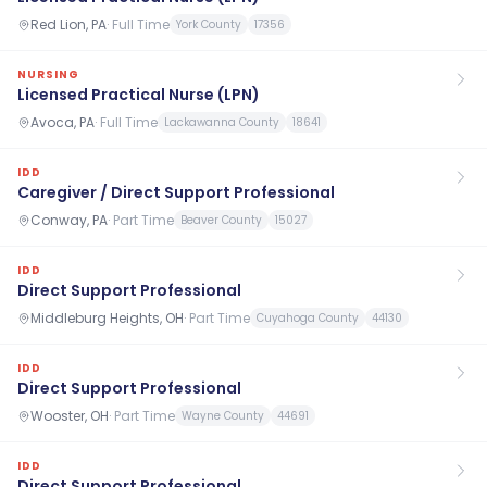
Red Lion, PA
·
Full Time
York County
17356
NURSING
Licensed Practical Nurse (LPN)
Avoca, PA
·
Full Time
Lackawanna County
18641
IDD
Caregiver / Direct Support Professional
Conway, PA
·
Part Time
Beaver County
15027
IDD
Direct Support Professional
Middleburg Heights, OH
·
Part Time
Cuyahoga County
44130
IDD
Direct Support Professional
Wooster, OH
·
Part Time
Wayne County
44691
IDD
Direct Support Professional