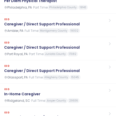
Per Diem Physical Therapist
Philadelphia, PA
·
Part Time
Philadelphia County
19143
IDD
Caregiver / Direct Support Professional
Ambler, PA
·
Full Time
Montgomery County
19002
IDD
Caregiver / Direct Support Professional
Port Royal, PA
·
Part Time
Juniata County
17082
IDD
Caregiver / Direct Support Professional
Glassport, PA
·
Full Time
Allegheny County
15045
IDD
In-Home Caregiver
Ridgeland, SC
·
Full Time
Jasper County
29936
IDD