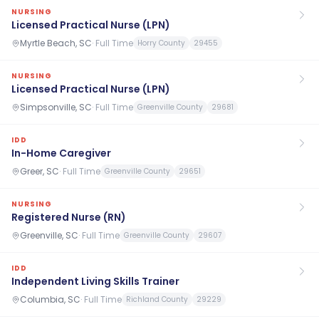
NURSING
Licensed Practical Nurse (LPN)
Myrtle Beach, SC
·
Full Time
Horry County
29455
NURSING
Licensed Practical Nurse (LPN)
Simpsonville, SC
·
Full Time
Greenville County
29681
IDD
In-Home Caregiver
Greer, SC
·
Full Time
Greenville County
29651
NURSING
Registered Nurse (RN)
Greenville, SC
·
Full Time
Greenville County
29607
IDD
Independent Living Skills Trainer
Columbia, SC
·
Full Time
Richland County
29229