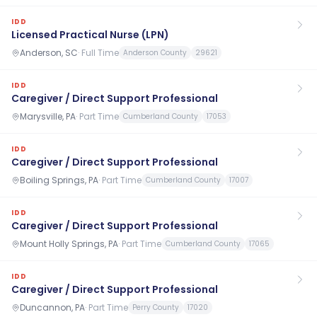
IDD
Licensed Practical Nurse (LPN)
Anderson, SC
·
Full Time
Anderson County
29621
IDD
Caregiver / Direct Support Professional
Marysville, PA
·
Part Time
Cumberland County
17053
IDD
Caregiver / Direct Support Professional
Boiling Springs, PA
·
Part Time
Cumberland County
17007
IDD
Caregiver / Direct Support Professional
Mount Holly Springs, PA
·
Part Time
Cumberland County
17065
IDD
Caregiver / Direct Support Professional
Duncannon, PA
·
Part Time
Perry County
17020