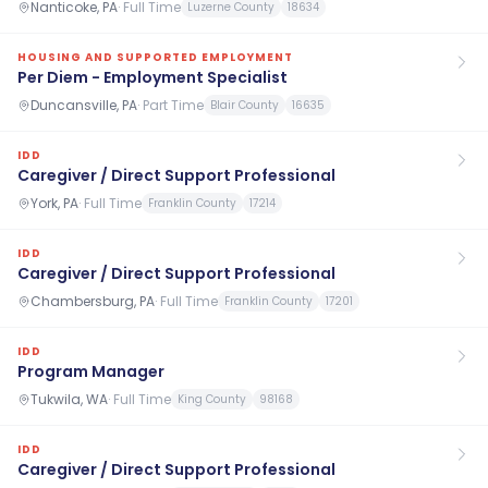
Nanticoke, PA
·
Full Time
Luzerne County
18634
HOUSING AND SUPPORTED EMPLOYMENT
Per Diem - Employment Specialist
Duncansville, PA
·
Part Time
Blair County
16635
IDD
Caregiver / Direct Support Professional
York, PA
·
Full Time
Franklin County
17214
IDD
Caregiver / Direct Support Professional
Chambersburg, PA
·
Full Time
Franklin County
17201
IDD
Program Manager
Tukwila, WA
·
Full Time
King County
98168
IDD
Caregiver / Direct Support Professional