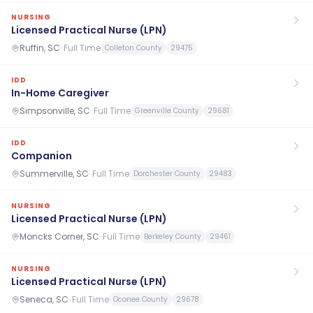
NURSING
Licensed Practical Nurse (LPN)
Ruffin, SC
·
Full Time
Colleton County
29475
IDD
In-Home Caregiver
Simpsonville, SC
·
Full Time
Greenville County
29681
IDD
Companion
Summerville, SC
·
Full Time
Dorchester County
29483
NURSING
Licensed Practical Nurse (LPN)
Moncks Corner, SC
·
Full Time
Berkeley County
29461
NURSING
Licensed Practical Nurse (LPN)
Seneca, SC
·
Full Time
Oconee County
29678