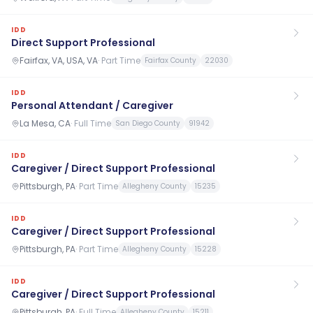
IDD
Direct Support Professional
Fairfax, VA, USA, VA
·
Part Time
Fairfax County
22030
IDD
Personal Attendant / Caregiver
La Mesa, CA
·
Full Time
San Diego County
91942
IDD
Caregiver / Direct Support Professional
Pittsburgh, PA
·
Part Time
Allegheny County
15235
IDD
Caregiver / Direct Support Professional
Pittsburgh, PA
·
Part Time
Allegheny County
15228
IDD
Caregiver / Direct Support Professional
Pittsburgh, PA
·
Full Time
Allegheny County
15211