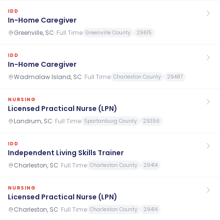
IDD
In-Home Caregiver
Greenville, SC
·
Full Time
Greenville County
29615
IDD
In-Home Caregiver
Wadmalaw Island, SC
·
Full Time
Charleston County
29487
NURSING
Licensed Practical Nurse (LPN)
Landrum, SC
·
Full Time
Spartanburg County
29356
IDD
Independent Living Skills Trainer
Charleston, SC
·
Full Time
Charleston County
29414
NURSING
Licensed Practical Nurse (LPN)
Charleston, SC
·
Full Time
Charleston County
29414