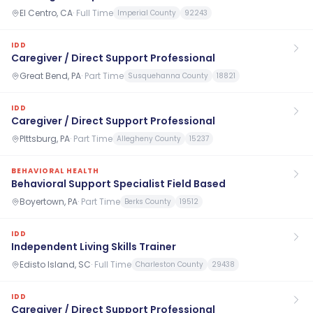
El Centro, CA
·
Full Time
Imperial County
92243
IDD
Caregiver / Direct Support Professional
Great Bend, PA
·
Part Time
Susquehanna County
18821
IDD
Caregiver / Direct Support Professional
PIttsburg, PA
·
Part Time
Allegheny County
15237
BEHAVIORAL HEALTH
Behavioral Support Specialist Field Based
Boyertown, PA
·
Part Time
Berks County
19512
IDD
Independent Living Skills Trainer
Edisto Island, SC
·
Full Time
Charleston County
29438
IDD
Caregiver / Direct Support Professional