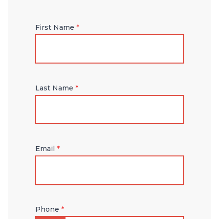
First Name
*
Last Name
*
Email
*
Phone
*