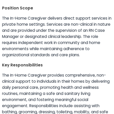
Position Scope
The In-Home Caregiver delivers direct support services in
private home settings. Services are non-clinical in nature
and are provided under the supervision of an RN Case
Manager or designated clinical leadership. The role
requires independent work in community and home
environments while maintaining adherence to
organizational standards and care plans.
Key Responsibilities
The In-Home Caregiver provides comprehensive, non-
clinical support to individuals in their homes by delivering
daily personal care, promoting health and wellness
routines, maintaining a safe and sanitary living
environment, and fostering meaningful social
engagement. Responsibilities include assisting with
bathing, grooming, dressing, toileting, mobility, and safe