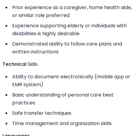
Prior experience as a caregiver, home health aide,
or similar role preferred
Experience supporting elderly or individuals with
disabilities is highly desirable
Demonstrated
ability to
follow care plans and
written instructions
Technical
Skills
Ability to
document electronically (mobile app or
EMR system)
Basic understanding of personal care best
practices
Safe transfer techniques
Time management and organization
skills
Languages