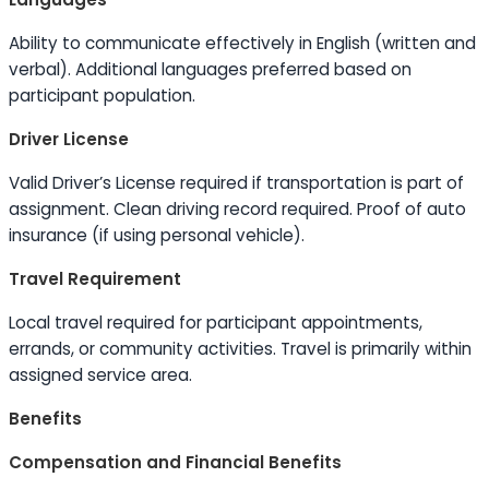
Ability to
communicate effectively in English (written and
verbal). Additional languages preferred based on
participant population.
Driver License
Valid Driver’s License required if transportation is part of
assignment. Clean driving record required. Proof of auto
insurance (if using personal vehicle).
Travel Requirement
Local travel required for participant appointments,
errands, or community activities. Travel is primarily within
assigned service area.
Benefits
Compensation and Financial Benefits