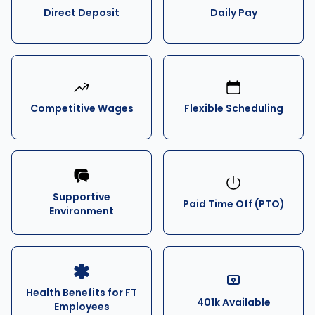
Direct Deposit
Daily Pay
Competitive Wages
Flexible Scheduling
Supportive
Paid Time Off (PTO)
Environment
Health Benefits for FT
401k Available
Employees