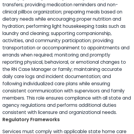
transfers; providing medication reminders and non-
clinical pillbox organization; preparing meals based on
dietary needs while encouraging proper nutrition and
hydration; performing light housekeeping tasks such as
laundry and cleaning; supporting companionship,
activities, and community participation; providing
transportation or accompaniment to appointments and
errands when required; monitoring and promptly
reporting physical, behavioral, or emotional changes to
the RN Case Manager or family; maintaining accurate
daily care logs and incident documentation; and
following individualized care plans while ensuring
consistent communication with supervisors and family
members. This role ensures compliance with all state and
agency regulations and performs additional duties
consistent with licensure and organizational needs.
Regulatory Frameworks
Services must comply with applicable state home care