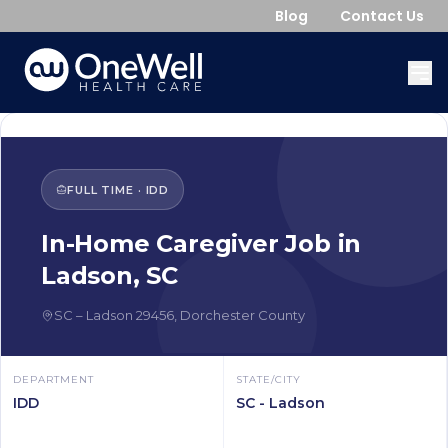
Blog
Contact Us
FULL TIME
·
IDD
In-Home Caregiver
Job in
Ladson
,
SC
SC
–
Ladson
29456
,
Dorchester County
DEPARTMENT
STATE/CITY
IDD
SC - Ladson