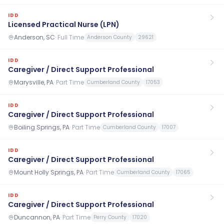
IDD
Licensed Practical Nurse (LPN)
Anderson, SC
·
Full Time
Anderson County
29621
IDD
Caregiver / Direct Support Professional
Marysville, PA
·
Part Time
Cumberland County
17053
IDD
Caregiver / Direct Support Professional
Boiling Springs, PA
·
Part Time
Cumberland County
17007
IDD
Caregiver / Direct Support Professional
Mount Holly Springs, PA
·
Part Time
Cumberland County
17065
IDD
Caregiver / Direct Support Professional
Duncannon, PA
·
Part Time
Perry County
17020