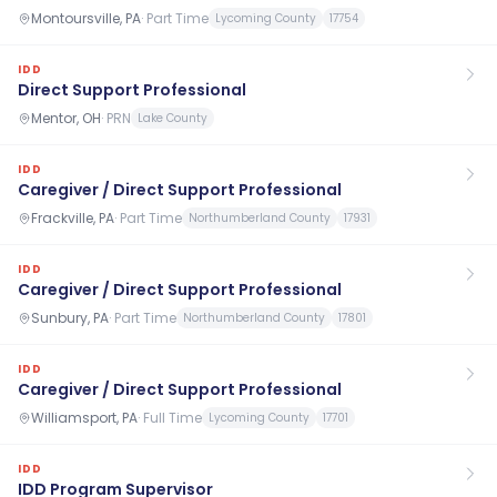
Montoursville, PA
·
Part Time
Lycoming County
17754
IDD
Direct Support Professional
Mentor, OH
·
PRN
Lake County
IDD
Caregiver / Direct Support Professional
Frackville, PA
·
Part Time
Northumberland County
17931
IDD
Caregiver / Direct Support Professional
Sunbury, PA
·
Part Time
Northumberland County
17801
IDD
Caregiver / Direct Support Professional
Williamsport, PA
·
Full Time
Lycoming County
17701
IDD
IDD Program Supervisor