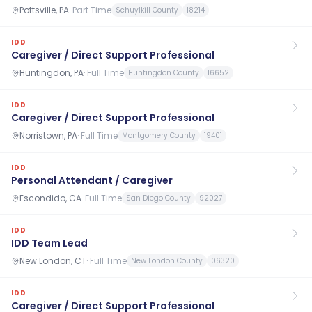
Pottsville, PA
·
Part Time
Schuylkill County
18214
IDD
Caregiver / Direct Support Professional
Huntingdon, PA
·
Full Time
Huntingdon County
16652
IDD
Caregiver / Direct Support Professional
Norristown, PA
·
Full Time
Montgomery County
19401
IDD
Personal Attendant / Caregiver
Escondido, CA
·
Full Time
San Diego County
92027
IDD
IDD Team Lead
New London, CT
·
Full Time
New London County
06320
IDD
Caregiver / Direct Support Professional