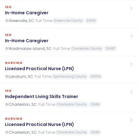
IDD
In-Home Caregiver
Greenville, SC
·
Full Time
Greenville County
29615
IDD
In-Home Caregiver
Wadmalaw Island, SC
·
Full Time
Charleston County
29487
NURSING
Licensed Practical Nurse (LPN)
Landrum, SC
·
Full Time
Spartanburg County
29356
IDD
Independent Living Skills Trainer
Charleston, SC
·
Full Time
Charleston County
29414
NURSING
Licensed Practical Nurse (LPN)
Charleston, SC
·
Full Time
Charleston County
29414