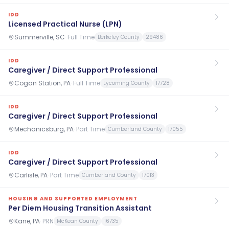
IDD
Licensed Practical Nurse (LPN)
Summerville, SC
·
Full Time
Berkeley County
29486
IDD
Caregiver / Direct Support Professional
Cogan Station, PA
·
Full Time
Lycoming County
17728
IDD
Caregiver / Direct Support Professional
Mechanicsburg, PA
·
Part Time
Cumberland County
17055
IDD
Caregiver / Direct Support Professional
Carlisle, PA
·
Part Time
Cumberland County
17013
HOUSING AND SUPPORTED EMPLOYMENT
Per Diem Housing Transition Assistant
Kane, PA
·
PRN
McKean County
16735