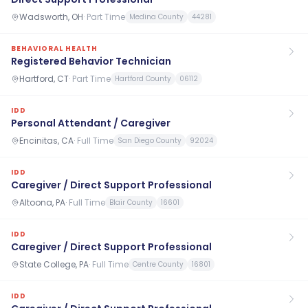
Wadsworth, OH
·
Part Time
Medina County
44281
BEHAVIORAL HEALTH
Registered Behavior Technician
Hartford, CT
·
Part Time
Hartford County
06112
IDD
Personal Attendant / Caregiver
Encinitas, CA
·
Full Time
San Diego County
92024
IDD
Caregiver / Direct Support Professional
Altoona, PA
·
Full Time
Blair County
16601
IDD
Caregiver / Direct Support Professional
State College, PA
·
Full Time
Centre County
16801
IDD