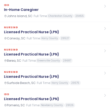
IDD
In-Home Caregiver
Johns Island, SC
·
Full Time
Charleston County
29455
NURSING
Licensed Practical Nurse (LPN)
Conway, SC
·
Full Time
Horry County
29527
NURSING
Licensed Practical Nurse (LPN)
Berea, SC
·
Full Time
Greenville County
29687
NURSING
Licensed Practical Nurse (LPN)
Surfside Beach, SC
·
Full Time
Horry County
29575
IDD
Licensed Practical Nurse (LPN)
Pomeria, SC
·
Full Time
Newberry County
29126