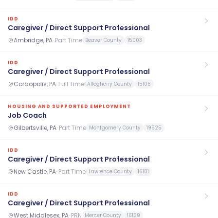
IDD
Caregiver / Direct Support Professional
Ambridge, PA
·
Part Time
Beaver County
15003
IDD
Caregiver / Direct Support Professional
Coraopolis, PA
·
Full Time
Allegheny County
15108
HOUSING AND SUPPORTED EMPLOYMENT
Job Coach
Gilbertsville, PA
·
Part Time
Montgomery County
19525
IDD
Caregiver / Direct Support Professional
New Castle, PA
·
Part Time
Lawrence County
16101
IDD
Caregiver / Direct Support Professional
West Middlesex, PA
·
PRN
Mercer County
16159