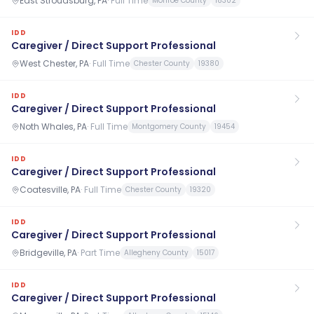
East Stroudsburg, PA
·
Full Time
Monroe County
18302
IDD
Caregiver / Direct Support Professional
West Chester, PA
·
Full Time
Chester County
19380
IDD
Caregiver / Direct Support Professional
Noth Whales, PA
·
Full Time
Montgomery County
19454
IDD
Caregiver / Direct Support Professional
Coatesville, PA
·
Full Time
Chester County
19320
IDD
Caregiver / Direct Support Professional
Bridgeville, PA
·
Part Time
Allegheny County
15017
IDD
Caregiver / Direct Support Professional