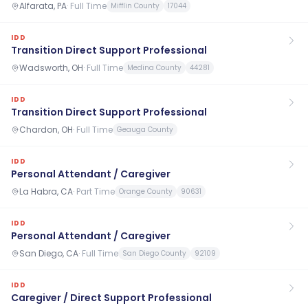
Alfarata, PA
·
Full Time
Mifflin County
17044
IDD
Transition Direct Support Professional
Wadsworth, OH
·
Full Time
Medina County
44281
IDD
Transition Direct Support Professional
Chardon, OH
·
Full Time
Geauga County
IDD
Personal Attendant / Caregiver
La Habra, CA
·
Part Time
Orange County
90631
IDD
Personal Attendant / Caregiver
San Diego, CA
·
Full Time
San Diego County
92109
IDD
Caregiver / Direct Support Professional