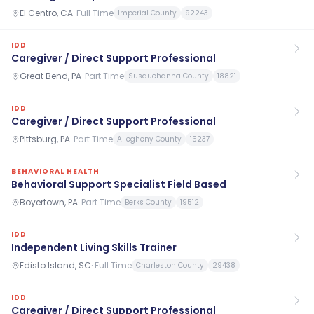
El Centro, CA
·
Full Time
Imperial County
92243
IDD
Caregiver / Direct Support Professional
Great Bend, PA
·
Part Time
Susquehanna County
18821
IDD
Caregiver / Direct Support Professional
PIttsburg, PA
·
Part Time
Allegheny County
15237
BEHAVIORAL HEALTH
Behavioral Support Specialist Field Based
Boyertown, PA
·
Part Time
Berks County
19512
IDD
Independent Living Skills Trainer
Edisto Island, SC
·
Full Time
Charleston County
29438
IDD
Caregiver / Direct Support Professional