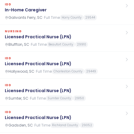
IDD
In-Home Caregiver
Galivants Ferry, SC
·
Full Time
Horry County
29544
NURSING
Licensed Practical Nurse (LPN)
Bluffton, SC
·
Full Time
Beaufort County
29910
IDD
Licensed Practical Nurse (LPN)
Hollywood, SC
·
Full Time
Charleston County
29449
IDD
Licensed Practical Nurse (LPN)
Sumter, SC
·
Full Time
Sumter County
29150
IDD
Licensed Practical Nurse (LPN)
Gadsden, SC
·
Full Time
Richland County
29052