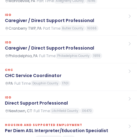
Monroeville, PA
·
Part Time
Allegheny County
15146
IDD
Caregiver / Direct Support Professional
Cranberry TWP, PA
·
Part Time
Butler County
16066
IDD
Caregiver / Direct Support Professional
Philadelphia, PA
·
Full Time
Philadelphia County
19119
CHC
CHC Service Coordinator
PA
·
Full Time
Dauphin County
17101
IDD
Direct Support Professional
Newtown, CT
·
Full Time
Litchfield County
06470
HOUSING AND SUPPORTED EMPLOYMENT
Per Diem ASL Interpreter/Education Specialist