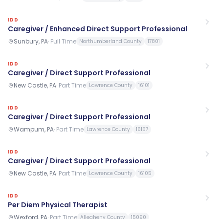
IDD
Caregiver / Enhanced Direct Support Professional
Sunbury, PA
·
Full Time
Northumberland County
17801
IDD
Caregiver / Direct Support Professional
New Castle, PA
·
Part Time
Lawrence County
16101
IDD
Caregiver / Direct Support Professional
Wampum, PA
·
Part Time
Lawrence County
16157
IDD
Caregiver / Direct Support Professional
New Castle, PA
·
Part Time
Lawrence County
16105
IDD
Per Diem Physical Therapist
Wexford, PA
·
Part Time
Allegheny County
15090