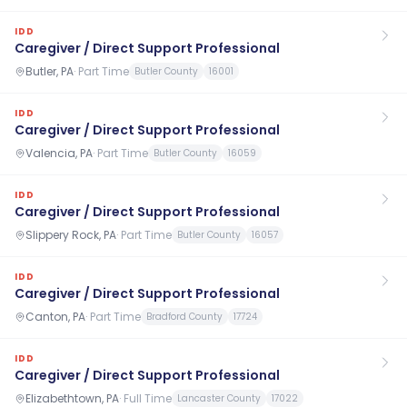
IDD
Caregiver / Direct Support Professional
Butler, PA
·
Part Time
Butler County
16001
IDD
Caregiver / Direct Support Professional
Valencia, PA
·
Part Time
Butler County
16059
IDD
Caregiver / Direct Support Professional
Slippery Rock, PA
·
Part Time
Butler County
16057
IDD
Caregiver / Direct Support Professional
Canton, PA
·
Part Time
Bradford County
17724
IDD
Caregiver / Direct Support Professional
Elizabethtown, PA
·
Full Time
Lancaster County
17022