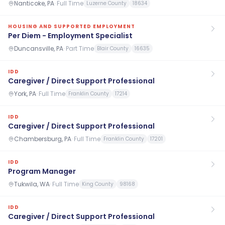
Nanticoke, PA
·
Full Time
Luzerne County
18634
HOUSING AND SUPPORTED EMPLOYMENT
Per Diem - Employment Specialist
Duncansville, PA
·
Part Time
Blair County
16635
IDD
Caregiver / Direct Support Professional
York, PA
·
Full Time
Franklin County
17214
IDD
Caregiver / Direct Support Professional
Chambersburg, PA
·
Full Time
Franklin County
17201
IDD
Program Manager
Tukwila, WA
·
Full Time
King County
98168
IDD
Caregiver / Direct Support Professional