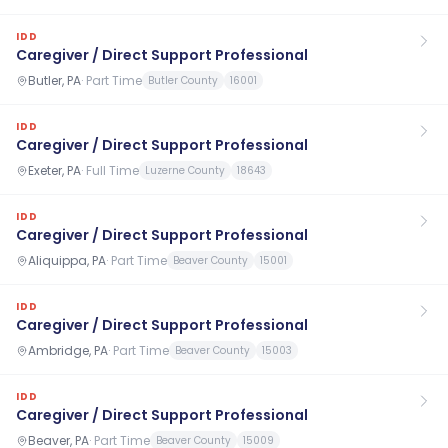
IDD
Caregiver / Direct Support Professional
Butler, PA
·
Part Time
Butler County
16001
IDD
Caregiver / Direct Support Professional
Exeter, PA
·
Full Time
Luzerne County
18643
IDD
Caregiver / Direct Support Professional
Aliquippa, PA
·
Part Time
Beaver County
15001
IDD
Caregiver / Direct Support Professional
Ambridge, PA
·
Part Time
Beaver County
15003
IDD
Caregiver / Direct Support Professional
Beaver, PA
·
Part Time
Beaver County
15009