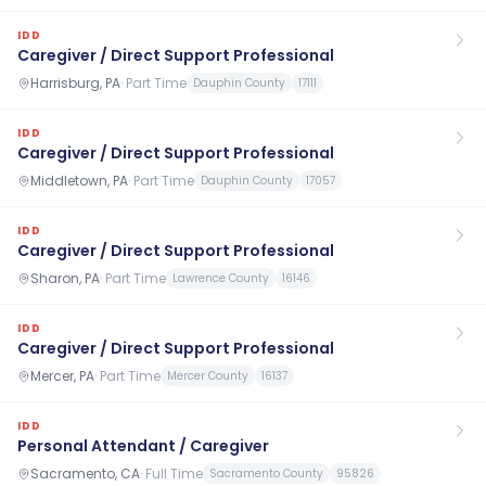
IDD
Caregiver / Direct Support Professional
Harrisburg, PA
·
Part Time
Dauphin County
17111
IDD
Caregiver / Direct Support Professional
Middletown, PA
·
Part Time
Dauphin County
17057
IDD
Caregiver / Direct Support Professional
Sharon, PA
·
Part Time
Lawrence County
16146
IDD
Caregiver / Direct Support Professional
Mercer, PA
·
Part Time
Mercer County
16137
IDD
Personal Attendant / Caregiver
Sacramento, CA
·
Full Time
Sacramento County
95826