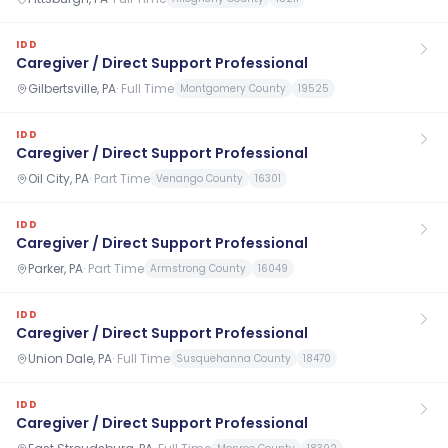
IDD
Caregiver / Direct Support Professional
Gilbertsville, PA
·
Full Time
Montgomery County
19525
IDD
Caregiver / Direct Support Professional
Oil City, PA
·
Part Time
Venango County
16301
IDD
Caregiver / Direct Support Professional
Parker, PA
·
Part Time
Armstrong County
16049
IDD
Caregiver / Direct Support Professional
Union Dale, PA
·
Full Time
Susquehanna County
18470
IDD
Caregiver / Direct Support Professional