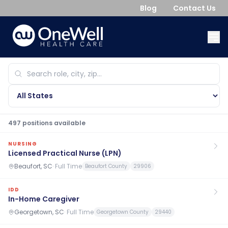
Blog
Contact Us
497
position
s
available
NURSING
Licensed Practical Nurse (LPN)
Beaufort, SC
·
Full Time
Beaufort County
29906
IDD
In-Home Caregiver
Georgetown, SC
·
Full Time
Georgetown County
29440