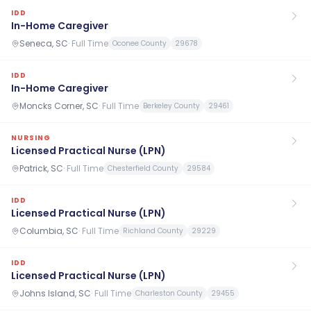
IDD
In-Home Caregiver
Seneca, SC
·
Full Time
Oconee County
29678
IDD
In-Home Caregiver
Moncks Corner, SC
·
Full Time
Berkeley County
29461
NURSING
Licensed Practical Nurse (LPN)
Patrick, SC
·
Full Time
Chesterfield County
29584
IDD
Licensed Practical Nurse (LPN)
Columbia, SC
·
Full Time
Richland County
29229
IDD
Licensed Practical Nurse (LPN)
Johns Island, SC
·
Full Time
Charleston County
29455