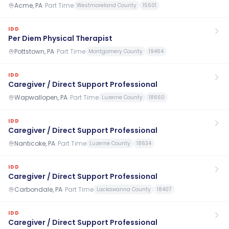
Acme, PA
·
Part Time
Westmoreland County
15601
IDD
Per Diem Physical Therapist
Pottstown, PA
·
Part Time
Montgomery County
19464
IDD
Caregiver / Direct Support Professional
Wapwallopen, PA
·
Part Time
Luzerne County
18660
IDD
Caregiver / Direct Support Professional
Nanticoke, PA
·
Part Time
Luzerne County
18634
IDD
Caregiver / Direct Support Professional
Carbondale, PA
·
Part Time
Lackawanna County
18407
IDD
Caregiver / Direct Support Professional