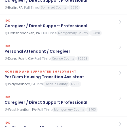
Caregiver / Direct Support Professional
Berlin, PA
·
Full Time
Somerset County
15530
IDD
Caregiver / Direct Support Professional
Conshohocken, PA
·
Full Time
Montgomery County
19428
IDD
Personal Attendant / Caregiver
Dana Point, CA
·
Part Time
Orange County
92629
HOUSING AND SUPPORTED EMPLOYMENT
Per Diem Housing Transition Assistant
Waynesboro, PA
·
PRN
Franklin County
17268
IDD
Caregiver / Direct Support Professional
West Norriton, PA
·
Full Time
Montgomery County
19403
IDD