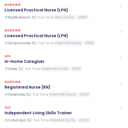
NURSING
Licensed Practical Nurse (LPN)
Myrtle Beach, SC
·
Full Time
Horry County
29455
NURSING
Licensed Practical Nurse (LPN)
Simpsonville, SC
·
Full Time
Greenville County
29681
IDD
In-Home Caregiver
Greer, SC
·
Full Time
Greenville County
29651
NURSING
Registered Nurse (RN)
Greenville, SC
·
Full Time
Greenville County
29607
IDD
Independent Living Skills Trainer
Columbia, SC
·
Full Time
Richland County
29229