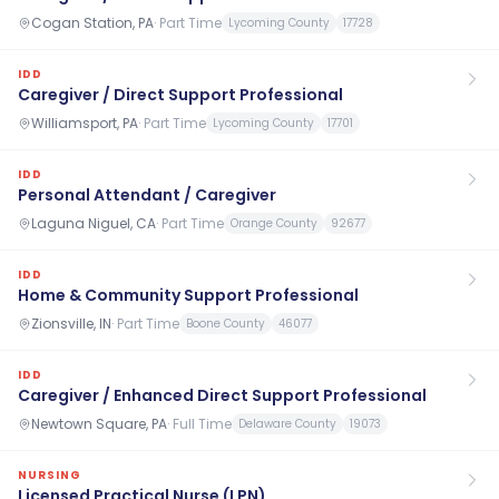
Cogan Station, PA
·
Part Time
Lycoming County
17728
IDD
Caregiver / Direct Support Professional
Williamsport, PA
·
Part Time
Lycoming County
17701
IDD
Personal Attendant / Caregiver
Laguna Niguel, CA
·
Part Time
Orange County
92677
IDD
Home & Community Support Professional
Zionsville, IN
·
Part Time
Boone County
46077
IDD
Caregiver / Enhanced Direct Support Professional
Newtown Square, PA
·
Full Time
Delaware County
19073
NURSING
Licensed Practical Nurse (LPN)