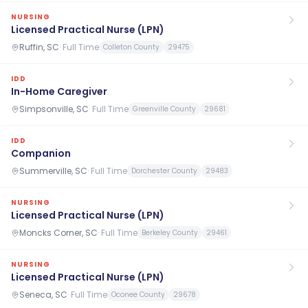
NURSING
Licensed Practical Nurse (LPN)
Ruffin, SC
·
Full Time
Colleton County
29475
IDD
In-Home Caregiver
Simpsonville, SC
·
Full Time
Greenville County
29681
IDD
Companion
Summerville, SC
·
Full Time
Dorchester County
29483
NURSING
Licensed Practical Nurse (LPN)
Moncks Corner, SC
·
Full Time
Berkeley County
29461
NURSING
Licensed Practical Nurse (LPN)
Seneca, SC
·
Full Time
Oconee County
29678