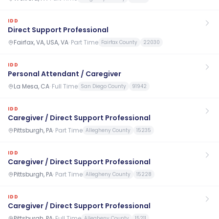
IDD
Direct Support Professional
Fairfax, VA, USA, VA
·
Part Time
Fairfax County
22030
IDD
Personal Attendant / Caregiver
La Mesa, CA
·
Full Time
San Diego County
91942
IDD
Caregiver / Direct Support Professional
Pittsburgh, PA
·
Part Time
Allegheny County
15235
IDD
Caregiver / Direct Support Professional
Pittsburgh, PA
·
Part Time
Allegheny County
15228
IDD
Caregiver / Direct Support Professional
Pittsburgh, PA
·
Full Time
Allegheny County
15211