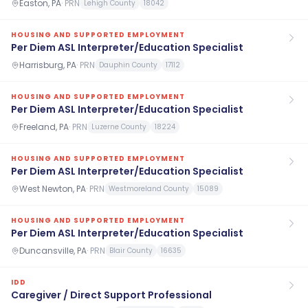
Easton, PA
·
PRN
Lehigh County
18042
HOUSING AND SUPPORTED EMPLOYMENT
Per Diem ASL Interpreter/Education Specialist
Harrisburg, PA
·
PRN
Dauphin County
17112
HOUSING AND SUPPORTED EMPLOYMENT
Per Diem ASL Interpreter/Education Specialist
Freeland, PA
·
PRN
Luzerne County
18224
HOUSING AND SUPPORTED EMPLOYMENT
Per Diem ASL Interpreter/Education Specialist
West Newton, PA
·
PRN
Westmoreland County
15089
HOUSING AND SUPPORTED EMPLOYMENT
Per Diem ASL Interpreter/Education Specialist
Duncansville, PA
·
PRN
Blair County
16635
IDD
Caregiver / Direct Support Professional