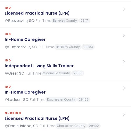
IDD
Licensed Practical Nurse (LPN)
Reevesville, SC
·
Full Time
Berkeley County
29471
IDD
In-Home Caregiver
Summerville, SC
·
Full Time
Berkeley County
29483
IDD
Independent Living Skills Trainer
Greer, SC
·
Full Time
Greenville County
29651
IDD
In-Home Caregiver
Ladson, SC
·
Full Time
Dorchester County
29456
NURSING
Licensed Practical Nurse (LPN)
Daniel Island, SC
·
Full Time
Charleston County
29492