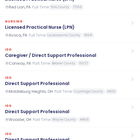
Red Lion, PA
·
Full Time
York County
17356
NURSING
Licensed Practical Nurse (LPN)
Avoca, PA
·
Full Time
Lackawanna County
18641
IDD
Caregiver / Direct Support Professional
Conway, PA
·
Part Time
Beaver County
15027
IDD
Direct Support Professional
Middleburg Heights, OH
·
Part Time
Cuyahoga County
44130
IDD
Direct Support Professional
Wooster, OH
·
Part Time
Wayne County
44691
IDD
Direct Support Professional