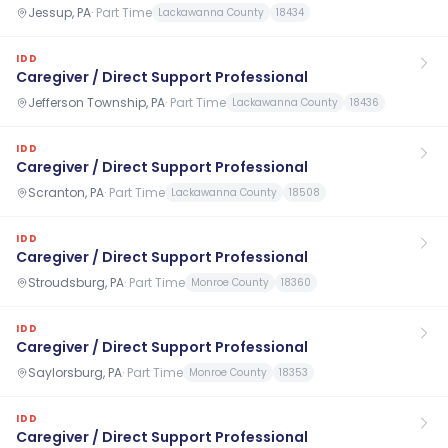
Jessup, PA
·
Part Time
Lackawanna County
18434
IDD
Caregiver / Direct Support Professional
Jefferson Township, PA
·
Part Time
Lackawanna County
18436
IDD
Caregiver / Direct Support Professional
Scranton, PA
·
Part Time
Lackawanna County
18508
IDD
Caregiver / Direct Support Professional
Stroudsburg, PA
·
Part Time
Monroe County
18360
IDD
Caregiver / Direct Support Professional
Saylorsburg, PA
·
Part Time
Monroe County
18353
IDD
Caregiver / Direct Support Professional