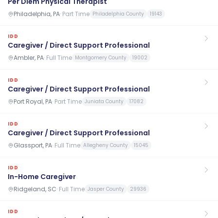
Per Diem Physical Therapist
Philadelphia, PA
·
Part Time
Philadelphia County
19143
IDD
Caregiver / Direct Support Professional
Ambler, PA
·
Full Time
Montgomery County
19002
IDD
Caregiver / Direct Support Professional
Port Royal, PA
·
Part Time
Juniata County
17082
IDD
Caregiver / Direct Support Professional
Glassport, PA
·
Full Time
Allegheny County
15045
IDD
In-Home Caregiver
Ridgeland, SC
·
Full Time
Jasper County
29936
IDD