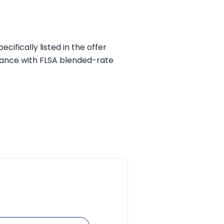
ifically listed in the offer
dance with FLSA blended-rate