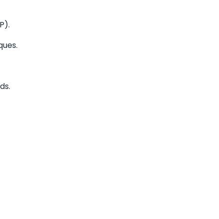
P).
ques.
ds.