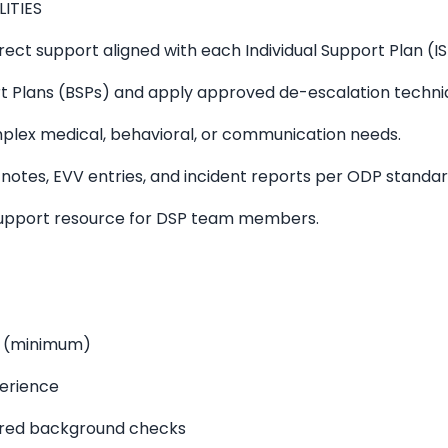
LITIES
ect support aligned with each Individual Support Plan (IS
 Plans (BSPs) and apply approved de-escalation techni
mplex medical, behavioral, or communication needs.
otes, EVV entries, and incident reports per ODP standar
support resource for DSP team members.
D (minimum)
perience
ired background checks