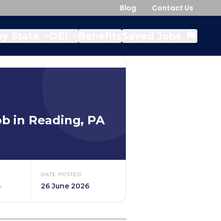
Blog
Contact Us
y State
DEI
Benefits
Saved Jobs
b in
Reading
,
PA
DATE POSTED
$
26 June 2026