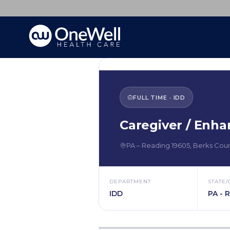
FULL TIME
·
IDD
Caregiver / Enha
PA
–
Reading
19605
,
Berks Cou
DEPARTMENT
STATE/
IDD
PA - 