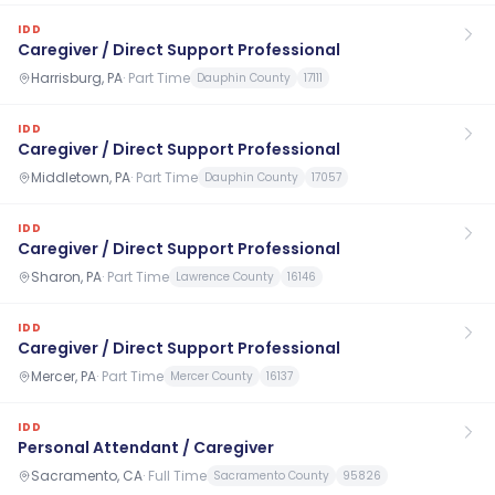
IDD
Caregiver / Direct Support Professional
Harrisburg, PA
·
Part Time
Dauphin County
17111
IDD
Caregiver / Direct Support Professional
Middletown, PA
·
Part Time
Dauphin County
17057
IDD
Caregiver / Direct Support Professional
Sharon, PA
·
Part Time
Lawrence County
16146
IDD
Caregiver / Direct Support Professional
Mercer, PA
·
Part Time
Mercer County
16137
IDD
Personal Attendant / Caregiver
Sacramento, CA
·
Full Time
Sacramento County
95826