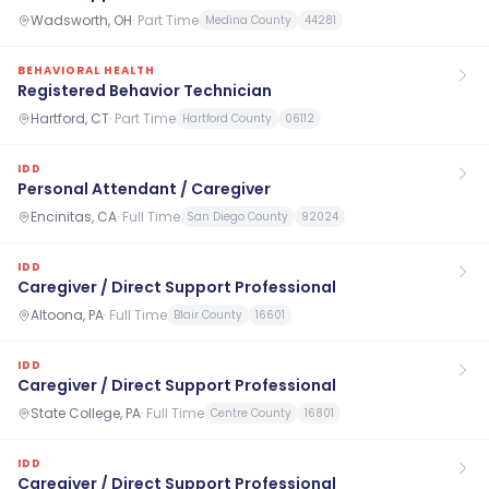
Wadsworth, OH
·
Part Time
Medina County
44281
BEHAVIORAL HEALTH
Registered Behavior Technician
Hartford, CT
·
Part Time
Hartford County
06112
IDD
Personal Attendant / Caregiver
Encinitas, CA
·
Full Time
San Diego County
92024
IDD
Caregiver / Direct Support Professional
Altoona, PA
·
Full Time
Blair County
16601
IDD
Caregiver / Direct Support Professional
State College, PA
·
Full Time
Centre County
16801
IDD
Caregiver / Direct Support Professional