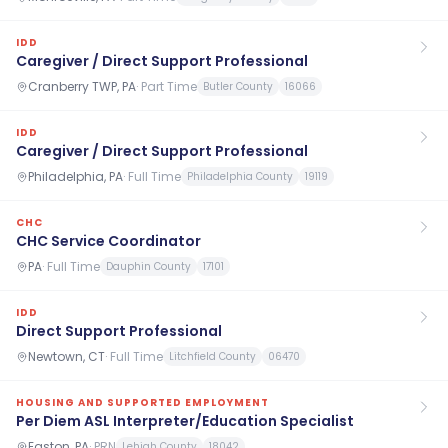
IDD
Caregiver / Direct Support Professional
Cranberry TWP, PA
·
Part Time
Butler County
16066
IDD
Caregiver / Direct Support Professional
Philadelphia, PA
·
Full Time
Philadelphia County
19119
CHC
CHC Service Coordinator
PA
·
Full Time
Dauphin County
17101
IDD
Direct Support Professional
Newtown, CT
·
Full Time
Litchfield County
06470
HOUSING AND SUPPORTED EMPLOYMENT
Per Diem ASL Interpreter/Education Specialist
Easton, PA
·
PRN
Lehigh County
18042