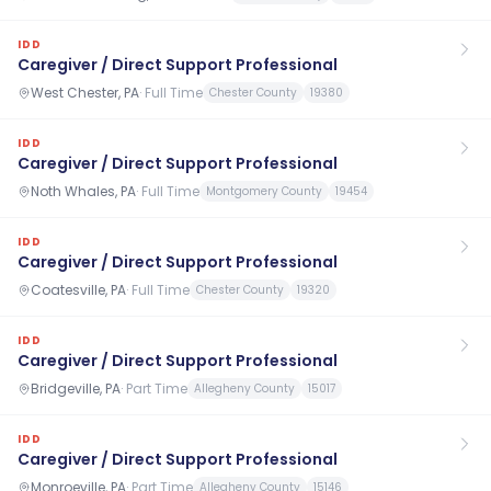
IDD
Caregiver / Direct Support Professional
West Chester, PA
·
Full Time
Chester County
19380
IDD
Caregiver / Direct Support Professional
Noth Whales, PA
·
Full Time
Montgomery County
19454
IDD
Caregiver / Direct Support Professional
Coatesville, PA
·
Full Time
Chester County
19320
IDD
Caregiver / Direct Support Professional
Bridgeville, PA
·
Part Time
Allegheny County
15017
IDD
Caregiver / Direct Support Professional
Monroeville, PA
·
Part Time
Allegheny County
15146