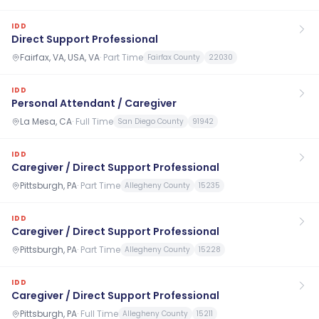
IDD
Direct Support Professional
Fairfax, VA, USA, VA
·
Part Time
Fairfax County
22030
IDD
Personal Attendant / Caregiver
La Mesa, CA
·
Full Time
San Diego County
91942
IDD
Caregiver / Direct Support Professional
Pittsburgh, PA
·
Part Time
Allegheny County
15235
IDD
Caregiver / Direct Support Professional
Pittsburgh, PA
·
Part Time
Allegheny County
15228
IDD
Caregiver / Direct Support Professional
Pittsburgh, PA
·
Full Time
Allegheny County
15211