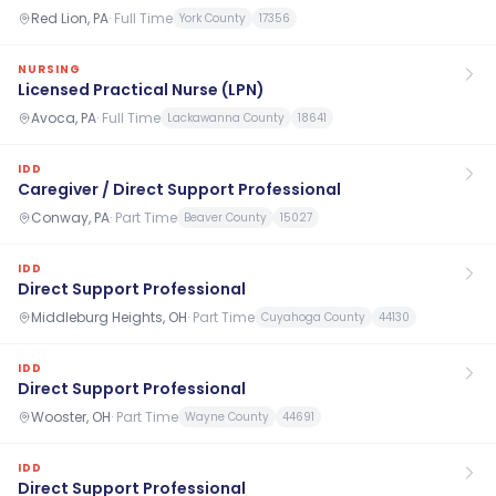
Red Lion, PA
·
Full Time
York County
17356
NURSING
Licensed Practical Nurse (LPN)
Avoca, PA
·
Full Time
Lackawanna County
18641
IDD
Caregiver / Direct Support Professional
Conway, PA
·
Part Time
Beaver County
15027
IDD
Direct Support Professional
Middleburg Heights, OH
·
Part Time
Cuyahoga County
44130
IDD
Direct Support Professional
Wooster, OH
·
Part Time
Wayne County
44691
IDD
Direct Support Professional