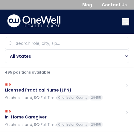
Blog
Contact Us
495
position
s
available
IDD
Licensed Practical Nurse (LPN)
Johns Island, SC
·
Full Time
Charleston County
29455
IDD
In-Home Caregiver
Johns Island, SC
·
Full Time
Charleston County
29455