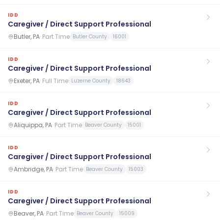
IDD
Caregiver / Direct Support Professional
Butler, PA
·
Part Time
Butler County
16001
IDD
Caregiver / Direct Support Professional
Exeter, PA
·
Full Time
Luzerne County
18643
IDD
Caregiver / Direct Support Professional
Aliquippa, PA
·
Part Time
Beaver County
15001
IDD
Caregiver / Direct Support Professional
Ambridge, PA
·
Part Time
Beaver County
15003
IDD
Caregiver / Direct Support Professional
Beaver, PA
·
Part Time
Beaver County
15009