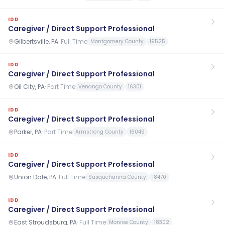
IDD
Caregiver / Direct Support Professional
Gilbertsville, PA
·
Full Time
Montgomery County
19525
IDD
Caregiver / Direct Support Professional
Oil City, PA
·
Part Time
Venango County
16301
IDD
Caregiver / Direct Support Professional
Parker, PA
·
Part Time
Armstrong County
16049
IDD
Caregiver / Direct Support Professional
Union Dale, PA
·
Full Time
Susquehanna County
18470
IDD
Caregiver / Direct Support Professional
East Stroudsburg, PA
·
Full Time
Monroe County
18302