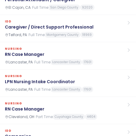
El Cajon, CA
·
Full Time
San Diego County
92020
IDD
Caregiver / Direct Support Professional
Telford, PA
·
Full Time
Montgomery County
18969
NURSING
RN Case Manager
Lancaster, PA
·
Full Time
Lancaster County
17601
NURSING
LPN Nursing Intake Coordinator
Lancaster, PA
·
Full Time
Lancaster County
17601
NURSING
RN Case Manager
Cleveland, OH
·
Part Time
Cuyahoga County
44104
IDD