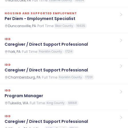
Nanticoke, PA
·
Full Time
Luzerne County
18634
HOUSING AND SUPPORTED EMPLOYMENT
Per Diem - Employment Specialist
Duncansville, PA
·
Part Time
Blair County
16635
IDD
Caregiver / Direct Support Professional
York, PA
·
Full Time
Franklin County
17214
IDD
Caregiver / Direct Support Professional
Chambersburg, PA
·
Full Time
Franklin County
17201
IDD
Program Manager
Tukwila, WA
·
Full Time
King County
98168
IDD
Caregiver / Direct Support Professional