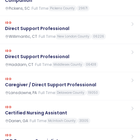
Companion
Pickens, SC
·
Full Time
Pickens County
29671
IDD
Direct Support Professional
Willimantic, CT
·
Full Time
New London County
06226
IDD
Direct Support Professional
Haddam, CT
·
Full Time
Middlesex County
06438
IDD
Caregiver / Direct Support Professional
Lansdowne, PA
·
Full Time
Delaware County
19050
IDD
Certified Nursing Assistant
Darien, GA
·
Full Time
McIntosh County
31305
IDD