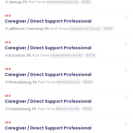
Jessup, PA
·
Part Time
Lackawanna County
18434
IDD
Caregiver / Direct Support Professional
Jefferson Township, PA
·
Part Time
Lackawanna County
18436
IDD
Caregiver / Direct Support Professional
Scranton, PA
·
Part Time
Lackawanna County
18508
IDD
Caregiver / Direct Support Professional
Stroudsburg, PA
·
Part Time
Monroe County
18360
IDD
Caregiver / Direct Support Professional
Saylorsburg, PA
·
Part Time
Monroe County
18353
IDD
Caregiver / Direct Support Professional