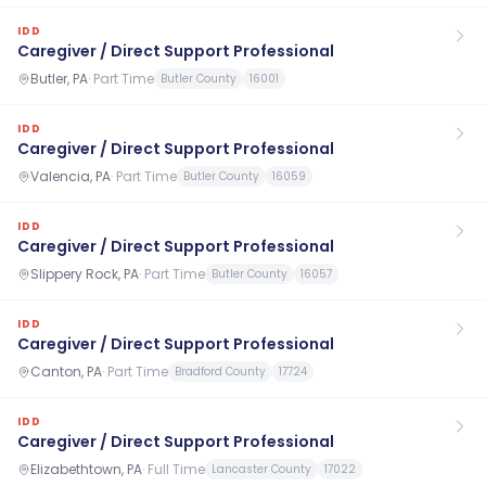
IDD
Caregiver / Direct Support Professional
Butler, PA
·
Part Time
Butler County
16001
IDD
Caregiver / Direct Support Professional
Valencia, PA
·
Part Time
Butler County
16059
IDD
Caregiver / Direct Support Professional
Slippery Rock, PA
·
Part Time
Butler County
16057
IDD
Caregiver / Direct Support Professional
Canton, PA
·
Part Time
Bradford County
17724
IDD
Caregiver / Direct Support Professional
Elizabethtown, PA
·
Full Time
Lancaster County
17022