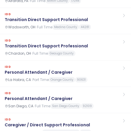
Alfarata, PA
·
Full Time
Mifflin County
17044
IDD
Transition Direct Support Professional
Wadsworth, OH
·
Full Time
Medina County
44281
IDD
Transition Direct Support Professional
Chardon, OH
·
Full Time
Geauga County
IDD
Personal Attendant / Caregiver
La Habra, CA
·
Part Time
Orange County
90631
IDD
Personal Attendant / Caregiver
San Diego, CA
·
Full Time
San Diego County
92109
IDD
Caregiver / Direct Support Professional