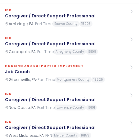
IDD
Caregiver / Direct Support Professional
Ambridge, PA
·
Part Time
Beaver County
15003
IDD
Caregiver / Direct Support Professional
Coraopolis, PA
·
Full Time
Allegheny County
15108
HOUSING AND SUPPORTED EMPLOYMENT
Job Coach
Gilbertsville, PA
·
Part Time
Montgomery County
19525
IDD
Caregiver / Direct Support Professional
New Castle, PA
·
Part Time
Lawrence County
16101
IDD
Caregiver / Direct Support Professional
West Middlesex, PA
·
PRN
Mercer County
16159