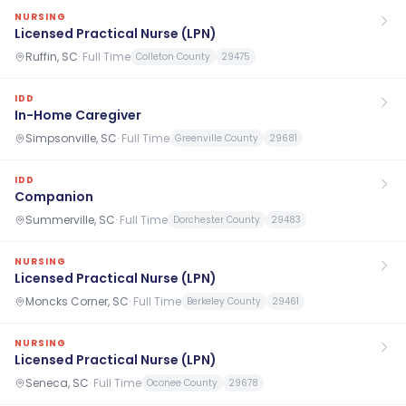
NURSING
Licensed Practical Nurse (LPN)
Ruffin, SC
·
Full Time
Colleton County
29475
IDD
In-Home Caregiver
Simpsonville, SC
·
Full Time
Greenville County
29681
IDD
Companion
Summerville, SC
·
Full Time
Dorchester County
29483
NURSING
Licensed Practical Nurse (LPN)
Moncks Corner, SC
·
Full Time
Berkeley County
29461
NURSING
Licensed Practical Nurse (LPN)
Seneca, SC
·
Full Time
Oconee County
29678