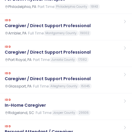
Philadelphia, PA
·
Part Time
Philadelphia County
19143
IDD
Caregiver / Direct Support Professional
Ambler, PA
·
Full Time
Montgomery County
19002
IDD
Caregiver / Direct Support Professional
Port Royal, PA
·
Part Time
Juniata County
17082
IDD
Caregiver / Direct Support Professional
Glassport, PA
·
Full Time
Allegheny County
15045
IDD
In-Home Caregiver
Ridgeland, SC
·
Full Time
Jasper County
29936
IDD
Personal Attendant / Caregiver