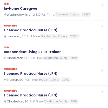
IDD
In-Home Caregiver
Wadmalaw Island, SC
·
Full Time
Charleston County
29487
NURSING
Licensed Practical Nurse (LPN)
Landrum, SC
·
Full Time
Spartanburg County
29356
IDD
Independent Living Skills Trainer
Charleston, SC
·
Full Time
Charleston County
29414
NURSING
Licensed Practical Nurse (LPN)
Bluffton, SC
·
Full Time
Beaufort County
29910
NURSING
Licensed Practical Nurse (LPN)
Charleston, SC
·
Full Time
Charleston County
29414