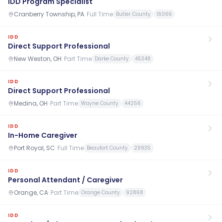
IDD Program Specialist
Cranberry Township, PA
·
Full Time
Butler County
16066
IDD
Direct Support Professional
New Weston, OH
·
Part Time
Darke County
45348
IDD
Direct Support Professional
Medina, OH
·
Part Time
Wayne County
44256
IDD
In-Home Caregiver
Port Royal, SC
·
Full Time
Beaufort County
29935
IDD
Personal Attendant / Caregiver
Orange, CA
·
Part Time
Orange County
92868
IDD