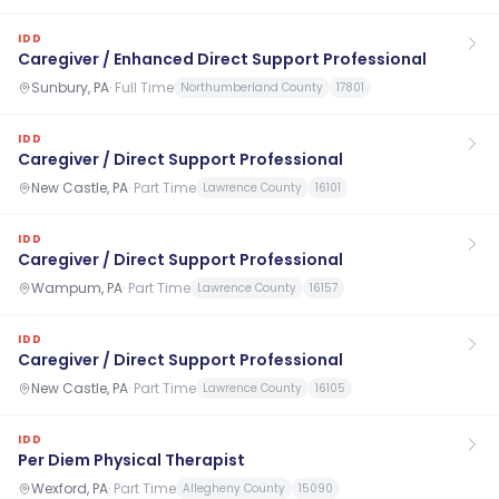
IDD
Caregiver / Enhanced Direct Support Professional
Sunbury, PA
·
Full Time
Northumberland County
17801
IDD
Caregiver / Direct Support Professional
New Castle, PA
·
Part Time
Lawrence County
16101
IDD
Caregiver / Direct Support Professional
Wampum, PA
·
Part Time
Lawrence County
16157
IDD
Caregiver / Direct Support Professional
New Castle, PA
·
Part Time
Lawrence County
16105
IDD
Per Diem Physical Therapist
Wexford, PA
·
Part Time
Allegheny County
15090