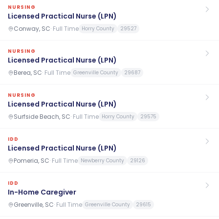
NURSING
Licensed Practical Nurse (LPN)
Conway, SC
·
Full Time
Horry County
29527
NURSING
Licensed Practical Nurse (LPN)
Berea, SC
·
Full Time
Greenville County
29687
NURSING
Licensed Practical Nurse (LPN)
Surfside Beach, SC
·
Full Time
Horry County
29575
IDD
Licensed Practical Nurse (LPN)
Pomeria, SC
·
Full Time
Newberry County
29126
IDD
In-Home Caregiver
Greenville, SC
·
Full Time
Greenville County
29615