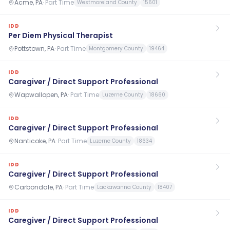
Acme, PA
·
Part Time
Westmoreland County
15601
IDD
Per Diem Physical Therapist
Pottstown, PA
·
Part Time
Montgomery County
19464
IDD
Caregiver / Direct Support Professional
Wapwallopen, PA
·
Part Time
Luzerne County
18660
IDD
Caregiver / Direct Support Professional
Nanticoke, PA
·
Part Time
Luzerne County
18634
IDD
Caregiver / Direct Support Professional
Carbondale, PA
·
Part Time
Lackawanna County
18407
IDD
Caregiver / Direct Support Professional