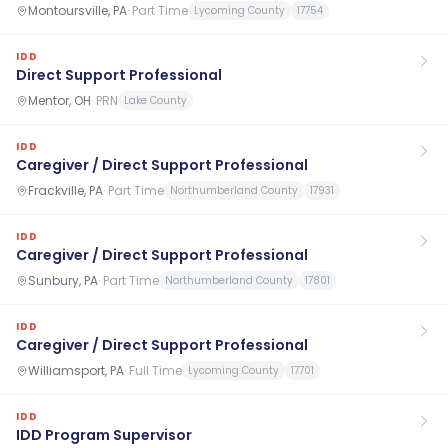
Montoursville, PA
·
Part Time
Lycoming County
17754
IDD
Direct Support Professional
Mentor, OH
·
PRN
Lake County
IDD
Caregiver / Direct Support Professional
Frackville, PA
·
Part Time
Northumberland County
17931
IDD
Caregiver / Direct Support Professional
Sunbury, PA
·
Part Time
Northumberland County
17801
IDD
Caregiver / Direct Support Professional
Williamsport, PA
·
Full Time
Lycoming County
17701
IDD
IDD Program Supervisor