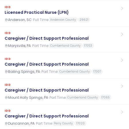
IDD
Licensed Practical Nurse (LPN)
Anderson, SC
·
Full Time
Anderson County
29621
IDD
Caregiver / Direct Support Professional
Marysville, PA
·
Part Time
Cumberland County
17053
IDD
Caregiver / Direct Support Professional
Boiling Springs, PA
·
Part Time
Cumberland County
17007
IDD
Caregiver / Direct Support Professional
Mount Holly Springs, PA
·
Part Time
Cumberland County
17065
IDD
Caregiver / Direct Support Professional
Duncannon, PA
·
Part Time
Perry County
17020