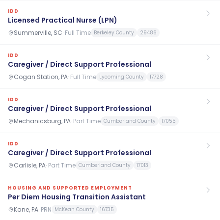
IDD
Licensed Practical Nurse (LPN)
Summerville, SC
·
Full Time
Berkeley County
29486
IDD
Caregiver / Direct Support Professional
Cogan Station, PA
·
Full Time
Lycoming County
17728
IDD
Caregiver / Direct Support Professional
Mechanicsburg, PA
·
Part Time
Cumberland County
17055
IDD
Caregiver / Direct Support Professional
Carlisle, PA
·
Part Time
Cumberland County
17013
HOUSING AND SUPPORTED EMPLOYMENT
Per Diem Housing Transition Assistant
Kane, PA
·
PRN
McKean County
16735