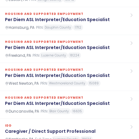
HOUSING AND SUPPORTED EMPLOYMENT
Per Diem ASL Interpreter/Education Specialist
Harrisburg, PA
·
PRN
Dauphin County
17112
HOUSING AND SUPPORTED EMPLOYMENT
Per Diem ASL Interpreter/Education Specialist
Freeland, PA
·
PRN
Luzerne County
18224
HOUSING AND SUPPORTED EMPLOYMENT
Per Diem ASL Interpreter/Education Specialist
West Newton, PA
·
PRN
Westmoreland County
15089
HOUSING AND SUPPORTED EMPLOYMENT
Per Diem ASL Interpreter/Education Specialist
Duncansville, PA
·
PRN
Blair County
16635
IDD
Caregiver / Direct Support Professional