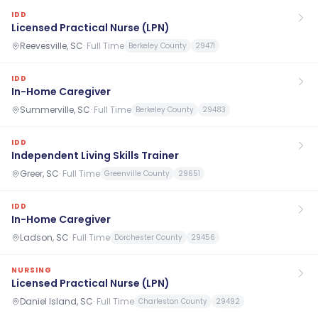
IDD
Licensed Practical Nurse (LPN)
Reevesville, SC
·
Full Time
Berkeley County
29471
IDD
In-Home Caregiver
Summerville, SC
·
Full Time
Berkeley County
29483
IDD
Independent Living Skills Trainer
Greer, SC
·
Full Time
Greenville County
29651
IDD
In-Home Caregiver
Ladson, SC
·
Full Time
Dorchester County
29456
NURSING
Licensed Practical Nurse (LPN)
Daniel Island, SC
·
Full Time
Charleston County
29492