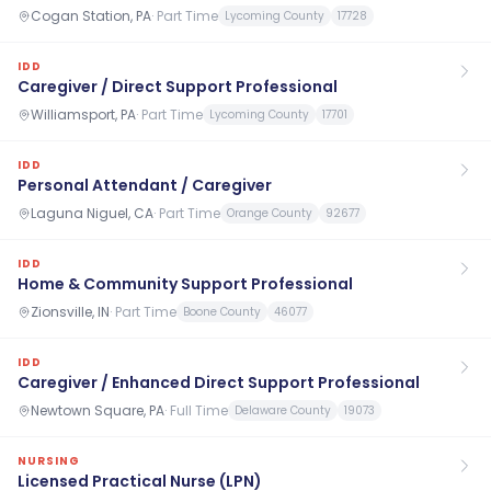
Cogan Station, PA
·
Part Time
Lycoming County
17728
IDD
Caregiver / Direct Support Professional
Williamsport, PA
·
Part Time
Lycoming County
17701
IDD
Personal Attendant / Caregiver
Laguna Niguel, CA
·
Part Time
Orange County
92677
IDD
Home & Community Support Professional
Zionsville, IN
·
Part Time
Boone County
46077
IDD
Caregiver / Enhanced Direct Support Professional
Newtown Square, PA
·
Full Time
Delaware County
19073
NURSING
Licensed Practical Nurse (LPN)