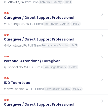
Pottsville, PA
·
Part Time
Schuylkill County
18214
IDD
Caregiver / Direct Support Professional
Huntingdon, PA
·
Full Time
Huntingdon County
16652
IDD
Caregiver / Direct Support Professional
Norristown, PA
·
Full Time
Montgomery County
19401
IDD
Personal Attendant / Caregiver
Escondido, CA
·
Full Time
San Diego County
92027
IDD
IDD Team Lead
New London, CT
·
Full Time
New London County
06320
IDD
Caregiver / Direct Support Professional