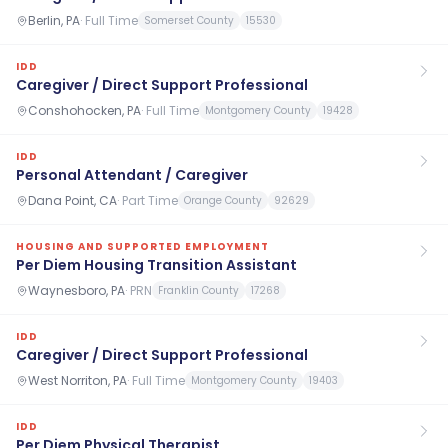
Berlin, PA
·
Full Time
Somerset County
15530
IDD
Caregiver / Direct Support Professional
Conshohocken, PA
·
Full Time
Montgomery County
19428
IDD
Personal Attendant / Caregiver
Dana Point, CA
·
Part Time
Orange County
92629
HOUSING AND SUPPORTED EMPLOYMENT
Per Diem Housing Transition Assistant
Waynesboro, PA
·
PRN
Franklin County
17268
IDD
Caregiver / Direct Support Professional
West Norriton, PA
·
Full Time
Montgomery County
19403
IDD
Per Diem Physical Therapist