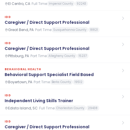
El Centro, CA
·
Full Time
Imperial County
92243
IDD
Caregiver / Direct Support Professional
Great Bend, PA
·
Part Time
Susquehanna County
18821
IDD
Caregiver / Direct Support Professional
PIttsburg, PA
·
Part Time
Allegheny County
15237
BEHAVIORAL HEALTH
Behavioral Support Specialist Field Based
Boyertown, PA
·
Part Time
Berks County
19512
IDD
Independent Living Skills Trainer
Edisto Island, SC
·
Full Time
Charleston County
29438
IDD
Caregiver / Direct Support Professional