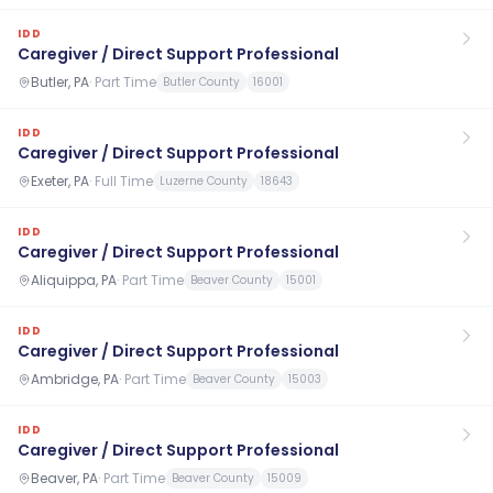
IDD
Caregiver / Direct Support Professional
Butler, PA
·
Part Time
Butler County
16001
IDD
Caregiver / Direct Support Professional
Exeter, PA
·
Full Time
Luzerne County
18643
IDD
Caregiver / Direct Support Professional
Aliquippa, PA
·
Part Time
Beaver County
15001
IDD
Caregiver / Direct Support Professional
Ambridge, PA
·
Part Time
Beaver County
15003
IDD
Caregiver / Direct Support Professional
Beaver, PA
·
Part Time
Beaver County
15009