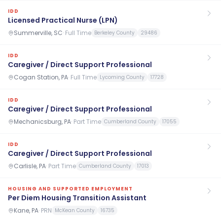
IDD
Licensed Practical Nurse (LPN)
Summerville, SC
·
Full Time
Berkeley County
29486
IDD
Caregiver / Direct Support Professional
Cogan Station, PA
·
Full Time
Lycoming County
17728
IDD
Caregiver / Direct Support Professional
Mechanicsburg, PA
·
Part Time
Cumberland County
17055
IDD
Caregiver / Direct Support Professional
Carlisle, PA
·
Part Time
Cumberland County
17013
HOUSING AND SUPPORTED EMPLOYMENT
Per Diem Housing Transition Assistant
Kane, PA
·
PRN
McKean County
16735