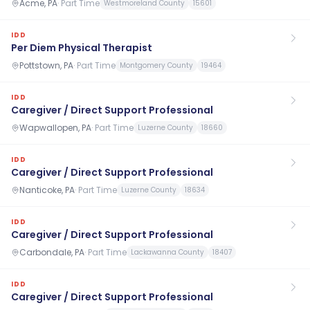
Acme, PA
·
Part Time
Westmoreland County
15601
IDD
Per Diem Physical Therapist
Pottstown, PA
·
Part Time
Montgomery County
19464
IDD
Caregiver / Direct Support Professional
Wapwallopen, PA
·
Part Time
Luzerne County
18660
IDD
Caregiver / Direct Support Professional
Nanticoke, PA
·
Part Time
Luzerne County
18634
IDD
Caregiver / Direct Support Professional
Carbondale, PA
·
Part Time
Lackawanna County
18407
IDD
Caregiver / Direct Support Professional