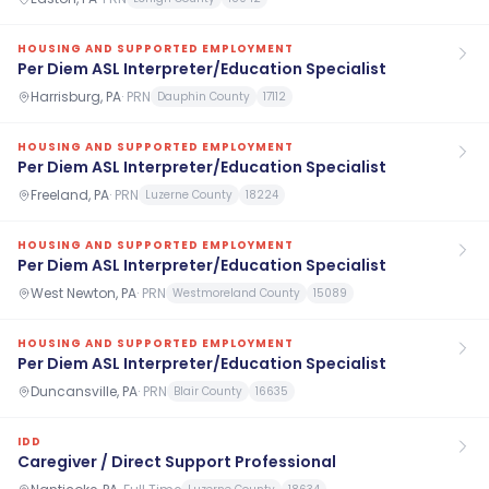
HOUSING AND SUPPORTED EMPLOYMENT
Per Diem ASL Interpreter/Education Specialist
Harrisburg, PA
·
PRN
Dauphin County
17112
HOUSING AND SUPPORTED EMPLOYMENT
Per Diem ASL Interpreter/Education Specialist
Freeland, PA
·
PRN
Luzerne County
18224
HOUSING AND SUPPORTED EMPLOYMENT
Per Diem ASL Interpreter/Education Specialist
West Newton, PA
·
PRN
Westmoreland County
15089
HOUSING AND SUPPORTED EMPLOYMENT
Per Diem ASL Interpreter/Education Specialist
Duncansville, PA
·
PRN
Blair County
16635
IDD
Caregiver / Direct Support Professional