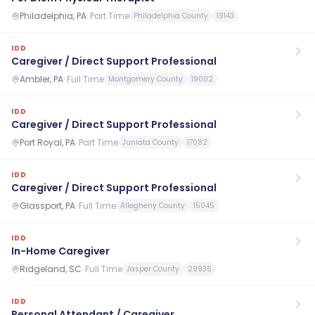
Philadelphia, PA
·
Part Time
Philadelphia County
19143
IDD
Caregiver / Direct Support Professional
Ambler, PA
·
Full Time
Montgomery County
19002
IDD
Caregiver / Direct Support Professional
Port Royal, PA
·
Part Time
Juniata County
17082
IDD
Caregiver / Direct Support Professional
Glassport, PA
·
Full Time
Allegheny County
15045
IDD
In-Home Caregiver
Ridgeland, SC
·
Full Time
Jasper County
29936
IDD
Personal Attendant / Caregiver