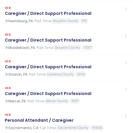
IDD
Caregiver / Direct Support Professional
Harrisburg, PA
·
Part Time
Dauphin County
17111
IDD
Caregiver / Direct Support Professional
Middletown, PA
·
Part Time
Dauphin County
17057
IDD
Caregiver / Direct Support Professional
Sharon, PA
·
Part Time
Lawrence County
16146
IDD
Caregiver / Direct Support Professional
Mercer, PA
·
Part Time
Mercer County
16137
IDD
Personal Attendant / Caregiver
Sacramento, CA
·
Full Time
Sacramento County
95826