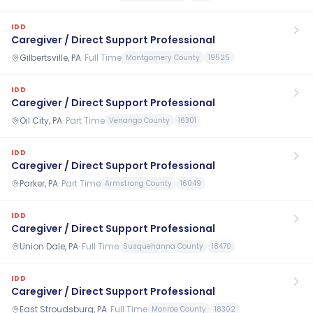
IDD
Caregiver / Direct Support Professional
Gilbertsville, PA
·
Full Time
Montgomery County
19525
IDD
Caregiver / Direct Support Professional
Oil City, PA
·
Part Time
Venango County
16301
IDD
Caregiver / Direct Support Professional
Parker, PA
·
Part Time
Armstrong County
16049
IDD
Caregiver / Direct Support Professional
Union Dale, PA
·
Full Time
Susquehanna County
18470
IDD
Caregiver / Direct Support Professional
East Stroudsburg, PA
·
Full Time
Monroe County
18302