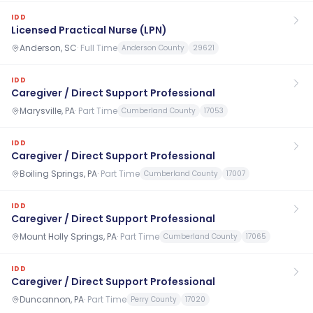
IDD
Licensed Practical Nurse (LPN)
Anderson, SC
·
Full Time
Anderson County
29621
IDD
Caregiver / Direct Support Professional
Marysville, PA
·
Part Time
Cumberland County
17053
IDD
Caregiver / Direct Support Professional
Boiling Springs, PA
·
Part Time
Cumberland County
17007
IDD
Caregiver / Direct Support Professional
Mount Holly Springs, PA
·
Part Time
Cumberland County
17065
IDD
Caregiver / Direct Support Professional
Duncannon, PA
·
Part Time
Perry County
17020