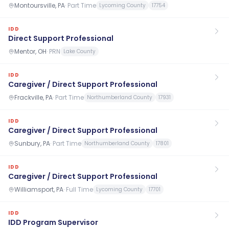
Montoursville, PA
·
Part Time
Lycoming County
17754
IDD
Direct Support Professional
Mentor, OH
·
PRN
Lake County
IDD
Caregiver / Direct Support Professional
Frackville, PA
·
Part Time
Northumberland County
17931
IDD
Caregiver / Direct Support Professional
Sunbury, PA
·
Part Time
Northumberland County
17801
IDD
Caregiver / Direct Support Professional
Williamsport, PA
·
Full Time
Lycoming County
17701
IDD
IDD Program Supervisor