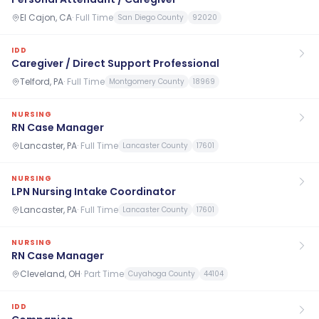
El Cajon, CA
·
Full Time
San Diego County
92020
IDD
Caregiver / Direct Support Professional
Telford, PA
·
Full Time
Montgomery County
18969
NURSING
RN Case Manager
Lancaster, PA
·
Full Time
Lancaster County
17601
NURSING
LPN Nursing Intake Coordinator
Lancaster, PA
·
Full Time
Lancaster County
17601
NURSING
RN Case Manager
Cleveland, OH
·
Part Time
Cuyahoga County
44104
IDD