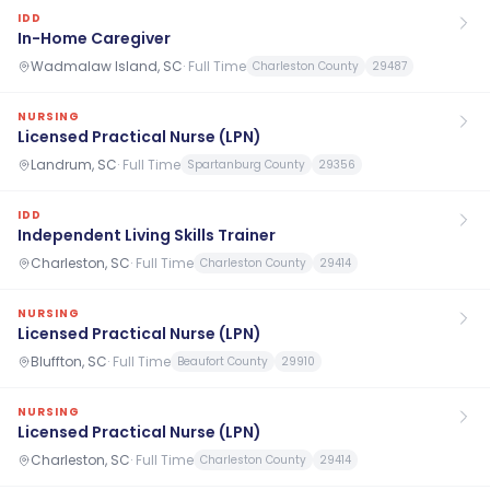
IDD
In-Home Caregiver
Wadmalaw Island, SC
·
Full Time
Charleston County
29487
NURSING
Licensed Practical Nurse (LPN)
Landrum, SC
·
Full Time
Spartanburg County
29356
IDD
Independent Living Skills Trainer
Charleston, SC
·
Full Time
Charleston County
29414
NURSING
Licensed Practical Nurse (LPN)
Bluffton, SC
·
Full Time
Beaufort County
29910
NURSING
Licensed Practical Nurse (LPN)
Charleston, SC
·
Full Time
Charleston County
29414