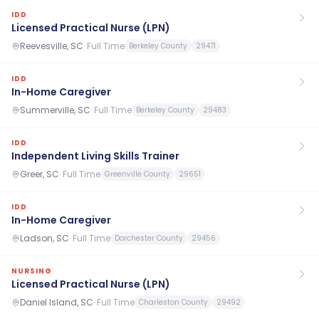
IDD
Licensed Practical Nurse (LPN)
Reevesville, SC
·
Full Time
Berkeley County
29471
IDD
In-Home Caregiver
Summerville, SC
·
Full Time
Berkeley County
29483
IDD
Independent Living Skills Trainer
Greer, SC
·
Full Time
Greenville County
29651
IDD
In-Home Caregiver
Ladson, SC
·
Full Time
Dorchester County
29456
NURSING
Licensed Practical Nurse (LPN)
Daniel Island, SC
·
Full Time
Charleston County
29492