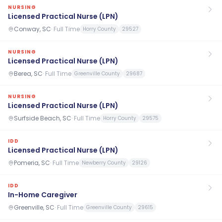
NURSING
Licensed Practical Nurse (LPN)
Conway, SC
·
Full Time
Horry County
29527
NURSING
Licensed Practical Nurse (LPN)
Berea, SC
·
Full Time
Greenville County
29687
NURSING
Licensed Practical Nurse (LPN)
Surfside Beach, SC
·
Full Time
Horry County
29575
IDD
Licensed Practical Nurse (LPN)
Pomeria, SC
·
Full Time
Newberry County
29126
IDD
In-Home Caregiver
Greenville, SC
·
Full Time
Greenville County
29615