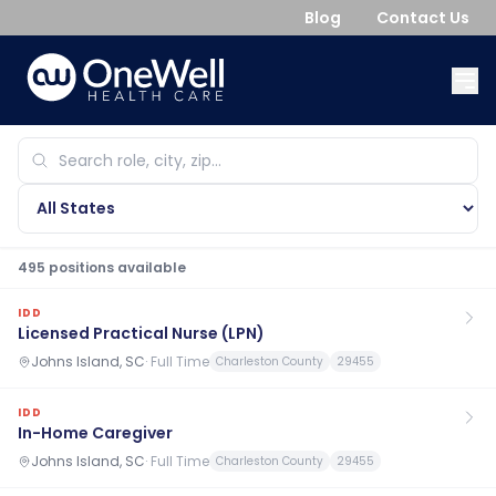
Blog
Contact Us
495
position
s
available
IDD
Licensed Practical Nurse (LPN)
Johns Island, SC
·
Full Time
Charleston County
29455
IDD
In-Home Caregiver
Johns Island, SC
·
Full Time
Charleston County
29455