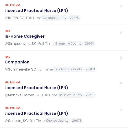
NURSING
Licensed Practical Nurse (LPN)
Ruffin, SC
·
Full Time
Colleton County
29475
IDD
In-Home Caregiver
Simpsonville, SC
·
Full Time
Greenville County
29681
IDD
Companion
Summerville, SC
·
Full Time
Dorchester County
29483
NURSING
Licensed Practical Nurse (LPN)
Moncks Corner, SC
·
Full Time
Berkeley County
29461
NURSING
Licensed Practical Nurse (LPN)
Seneca, SC
·
Full Time
Oconee County
29678