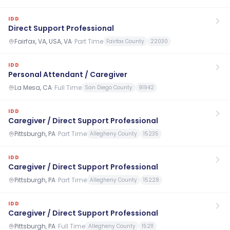
IDD
Direct Support Professional
Fairfax, VA, USA, VA
·
Part Time
Fairfax County
22030
IDD
Personal Attendant / Caregiver
La Mesa, CA
·
Full Time
San Diego County
91942
IDD
Caregiver / Direct Support Professional
Pittsburgh, PA
·
Part Time
Allegheny County
15235
IDD
Caregiver / Direct Support Professional
Pittsburgh, PA
·
Part Time
Allegheny County
15228
IDD
Caregiver / Direct Support Professional
Pittsburgh, PA
·
Full Time
Allegheny County
15211