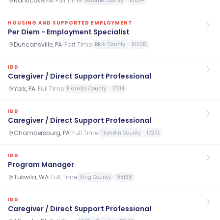
Nanticoke, PA
·
Full Time
Luzerne County
18634
HOUSING AND SUPPORTED EMPLOYMENT
Per Diem - Employment Specialist
Duncansville, PA
·
Part Time
Blair County
16635
IDD
Caregiver / Direct Support Professional
York, PA
·
Full Time
Franklin County
17214
IDD
Caregiver / Direct Support Professional
Chambersburg, PA
·
Full Time
Franklin County
17201
IDD
Program Manager
Tukwila, WA
·
Full Time
King County
98168
IDD
Caregiver / Direct Support Professional