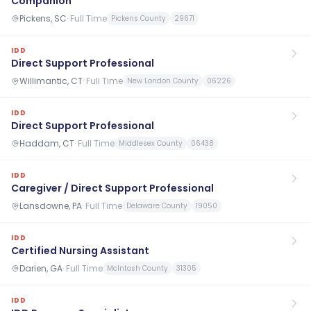
Companion
Pickens, SC
·
Full Time
Pickens County
29671
IDD
Direct Support Professional
Willimantic, CT
·
Full Time
New London County
06226
IDD
Direct Support Professional
Haddam, CT
·
Full Time
Middlesex County
06438
IDD
Caregiver / Direct Support Professional
Lansdowne, PA
·
Full Time
Delaware County
19050
IDD
Certified Nursing Assistant
Darien, GA
·
Full Time
McIntosh County
31305
IDD