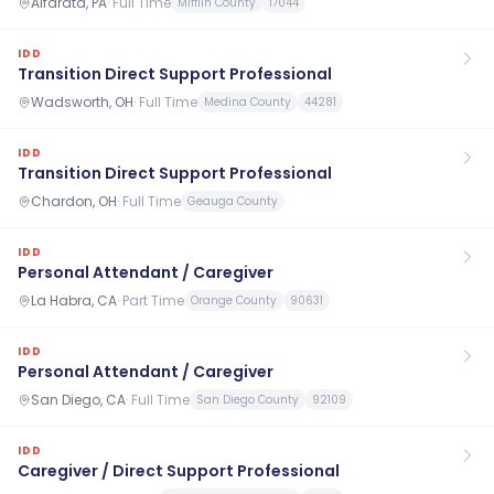
Alfarata, PA
·
Full Time
Mifflin County
17044
IDD
Transition Direct Support Professional
Wadsworth, OH
·
Full Time
Medina County
44281
IDD
Transition Direct Support Professional
Chardon, OH
·
Full Time
Geauga County
IDD
Personal Attendant / Caregiver
La Habra, CA
·
Part Time
Orange County
90631
IDD
Personal Attendant / Caregiver
San Diego, CA
·
Full Time
San Diego County
92109
IDD
Caregiver / Direct Support Professional