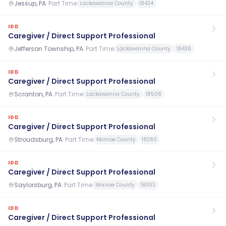
Jessup, PA
·
Part Time
Lackawanna County
18434
IDD
Caregiver / Direct Support Professional
Jefferson Township, PA
·
Part Time
Lackawanna County
18436
IDD
Caregiver / Direct Support Professional
Scranton, PA
·
Part Time
Lackawanna County
18508
IDD
Caregiver / Direct Support Professional
Stroudsburg, PA
·
Part Time
Monroe County
18360
IDD
Caregiver / Direct Support Professional
Saylorsburg, PA
·
Part Time
Monroe County
18353
IDD
Caregiver / Direct Support Professional