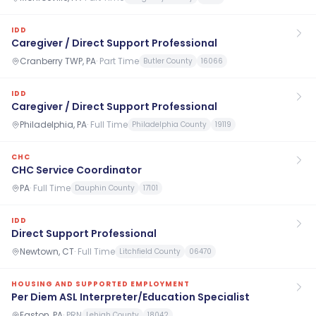
IDD
Caregiver / Direct Support Professional
Cranberry TWP, PA
·
Part Time
Butler County
16066
IDD
Caregiver / Direct Support Professional
Philadelphia, PA
·
Full Time
Philadelphia County
19119
CHC
CHC Service Coordinator
PA
·
Full Time
Dauphin County
17101
IDD
Direct Support Professional
Newtown, CT
·
Full Time
Litchfield County
06470
HOUSING AND SUPPORTED EMPLOYMENT
Per Diem ASL Interpreter/Education Specialist
Easton, PA
·
PRN
Lehigh County
18042