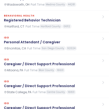
Wadsworth, OH
·
Part Time
Medina County
44281
BEHAVIORAL HEALTH
Registered Behavior Technician
Hartford, CT
·
Part Time
Hartford County
06112
IDD
Personal Attendant / Caregiver
Encinitas, CA
·
Full Time
San Diego County
92024
IDD
Caregiver / Direct Support Professional
Altoona, PA
·
Full Time
Blair County
16601
IDD
Caregiver / Direct Support Professional
State College, PA
·
Full Time
Centre County
16801
IDD
Caregiver / Direct Support Professional