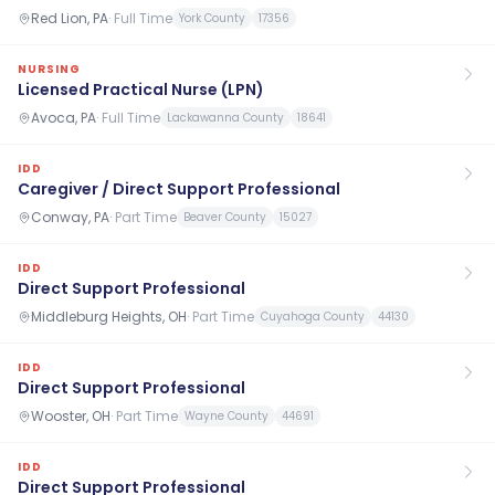
Red Lion, PA
·
Full Time
York County
17356
NURSING
Licensed Practical Nurse (LPN)
Avoca, PA
·
Full Time
Lackawanna County
18641
IDD
Caregiver / Direct Support Professional
Conway, PA
·
Part Time
Beaver County
15027
IDD
Direct Support Professional
Middleburg Heights, OH
·
Part Time
Cuyahoga County
44130
IDD
Direct Support Professional
Wooster, OH
·
Part Time
Wayne County
44691
IDD
Direct Support Professional