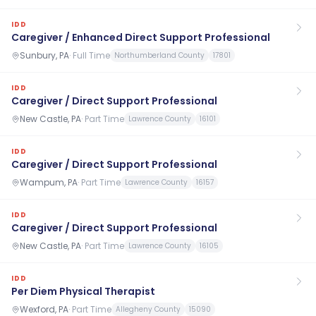
IDD
Caregiver / Enhanced Direct Support Professional
Sunbury, PA
·
Full Time
Northumberland County
17801
IDD
Caregiver / Direct Support Professional
New Castle, PA
·
Part Time
Lawrence County
16101
IDD
Caregiver / Direct Support Professional
Wampum, PA
·
Part Time
Lawrence County
16157
IDD
Caregiver / Direct Support Professional
New Castle, PA
·
Part Time
Lawrence County
16105
IDD
Per Diem Physical Therapist
Wexford, PA
·
Part Time
Allegheny County
15090