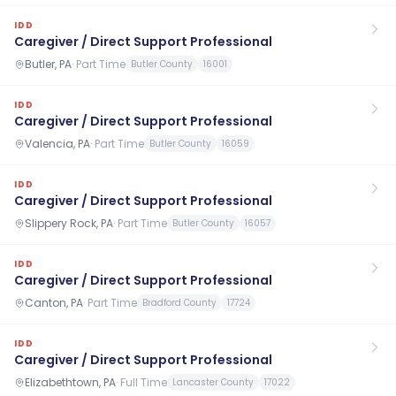
IDD
Caregiver / Direct Support Professional
Butler, PA
·
Part Time
Butler County
16001
IDD
Caregiver / Direct Support Professional
Valencia, PA
·
Part Time
Butler County
16059
IDD
Caregiver / Direct Support Professional
Slippery Rock, PA
·
Part Time
Butler County
16057
IDD
Caregiver / Direct Support Professional
Canton, PA
·
Part Time
Bradford County
17724
IDD
Caregiver / Direct Support Professional
Elizabethtown, PA
·
Full Time
Lancaster County
17022