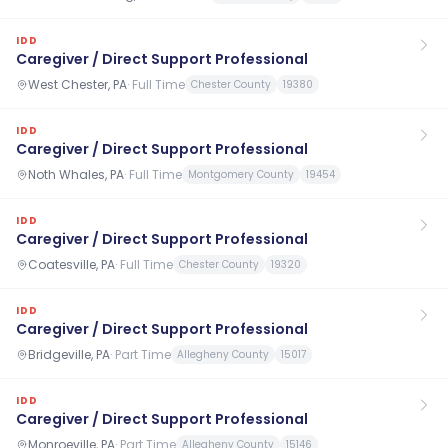
IDD
Caregiver / Direct Support Professional
West Chester, PA
·
Full Time
Chester County
19380
IDD
Caregiver / Direct Support Professional
Noth Whales, PA
·
Full Time
Montgomery County
19454
IDD
Caregiver / Direct Support Professional
Coatesville, PA
·
Full Time
Chester County
19320
IDD
Caregiver / Direct Support Professional
Bridgeville, PA
·
Part Time
Allegheny County
15017
IDD
Caregiver / Direct Support Professional
Monroeville, PA
·
Part Time
Allegheny County
15146