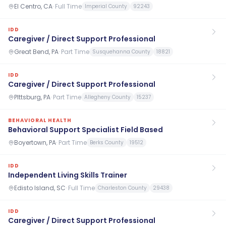
El Centro, CA
·
Full Time
Imperial County
92243
IDD
Caregiver / Direct Support Professional
Great Bend, PA
·
Part Time
Susquehanna County
18821
IDD
Caregiver / Direct Support Professional
PIttsburg, PA
·
Part Time
Allegheny County
15237
BEHAVIORAL HEALTH
Behavioral Support Specialist Field Based
Boyertown, PA
·
Part Time
Berks County
19512
IDD
Independent Living Skills Trainer
Edisto Island, SC
·
Full Time
Charleston County
29438
IDD
Caregiver / Direct Support Professional