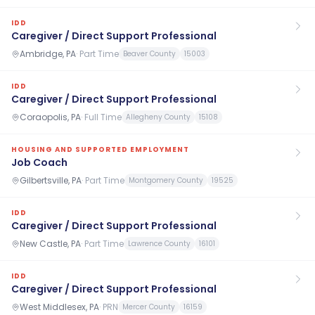
IDD
Caregiver / Direct Support Professional
Ambridge, PA
·
Part Time
Beaver County
15003
IDD
Caregiver / Direct Support Professional
Coraopolis, PA
·
Full Time
Allegheny County
15108
HOUSING AND SUPPORTED EMPLOYMENT
Job Coach
Gilbertsville, PA
·
Part Time
Montgomery County
19525
IDD
Caregiver / Direct Support Professional
New Castle, PA
·
Part Time
Lawrence County
16101
IDD
Caregiver / Direct Support Professional
West Middlesex, PA
·
PRN
Mercer County
16159