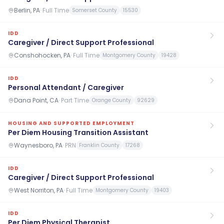
Berlin, PA
·
Full Time
Somerset County
15530
IDD
Caregiver / Direct Support Professional
Conshohocken, PA
·
Full Time
Montgomery County
19428
IDD
Personal Attendant / Caregiver
Dana Point, CA
·
Part Time
Orange County
92629
HOUSING AND SUPPORTED EMPLOYMENT
Per Diem Housing Transition Assistant
Waynesboro, PA
·
PRN
Franklin County
17268
IDD
Caregiver / Direct Support Professional
West Norriton, PA
·
Full Time
Montgomery County
19403
IDD
Per Diem Physical Therapist