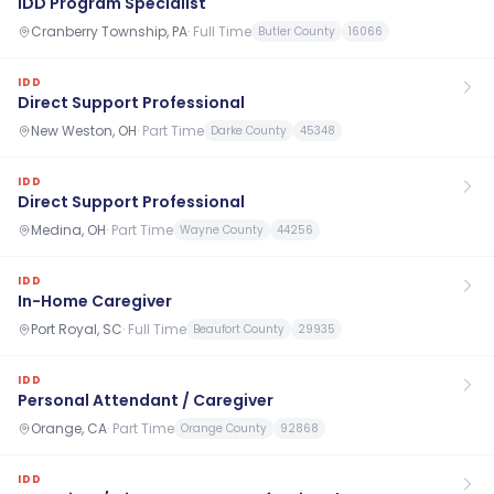
IDD Program Specialist
Cranberry Township, PA
·
Full Time
Butler County
16066
IDD
Direct Support Professional
New Weston, OH
·
Part Time
Darke County
45348
IDD
Direct Support Professional
Medina, OH
·
Part Time
Wayne County
44256
IDD
In-Home Caregiver
Port Royal, SC
·
Full Time
Beaufort County
29935
IDD
Personal Attendant / Caregiver
Orange, CA
·
Part Time
Orange County
92868
IDD