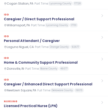
Cogan Station, PA
·
Part Time
Lycoming County
17728
IDD
Caregiver / Direct Support Professional
Williamsport, PA
·
Part Time
Lycoming County
17701
IDD
Personal Attendant / Caregiver
Laguna Niguel, CA
·
Part Time
Orange County
92677
IDD
Home & Community Support Professional
Zionsville, IN
·
Part Time
Boone County
46077
IDD
Caregiver / Enhanced Direct Support Professional
Newtown Square, PA
·
Full Time
Delaware County
19073
NURSING
Licensed Practical Nurse (LPN)