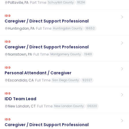
Pottsville, PA
·
Part Time
Schuylkill County
18214
IDD
Caregiver / Direct Support Professional
Huntingdon, PA
·
Full Time
Huntingdon County
16652
IDD
Caregiver / Direct Support Professional
Norristown, PA
·
Full Time
Montgomery County
19401
IDD
Personal Attendant / Caregiver
Escondido, CA
·
Full Time
San Diego County
92027
IDD
IDD Team Lead
New London, CT
·
Full Time
New London County
06320
IDD
Caregiver / Direct Support Professional