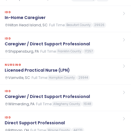
IDD
In-Home Caregiver
Hilton Head Island, SC
·
Full Time
Beaufort County
29926
IDD
Caregiver / Direct Support Professional
Shippensburg, PA
·
Full Time
Franklin County
17257
NURSING
Licensed Practical Nurse (LPN)
Varnville, SC
·
Full Time
Hampton County
29944
IDD
Caregiver / Direct Support Professional
Wilmerding, PA
·
Full Time
Allegheny County
15148
IDD
Direct Support Professional
Rittman, OH
·
Full Time
Wayne County
44270