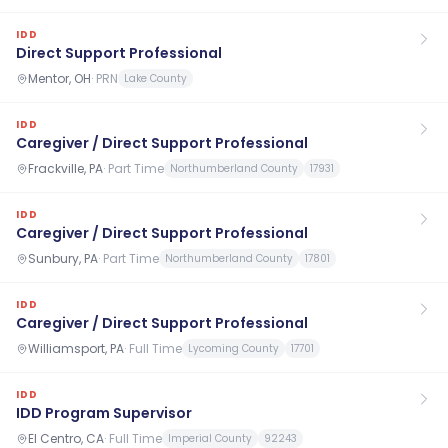
IDD
Direct Support Professional
Mentor, OH
·
PRN
Lake County
IDD
Caregiver / Direct Support Professional
Frackville, PA
·
Part Time
Northumberland County
17931
IDD
Caregiver / Direct Support Professional
Sunbury, PA
·
Part Time
Northumberland County
17801
IDD
Caregiver / Direct Support Professional
Williamsport, PA
·
Full Time
Lycoming County
17701
IDD
IDD Program Supervisor
El Centro, CA
·
Full Time
Imperial County
92243