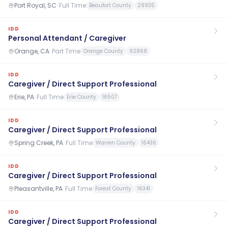
Port Royal, SC
·
Full Time
Beaufort County
29935
IDD
Personal Attendant / Caregiver
Orange, CA
·
Part Time
Orange County
92868
IDD
Caregiver / Direct Support Professional
Erie, PA
·
Full Time
Erie County
16507
IDD
Caregiver / Direct Support Professional
Spring Creek, PA
·
Full Time
Warren County
16436
IDD
Caregiver / Direct Support Professional
Pleasantville, PA
·
Full Time
Forest County
16341
IDD
Caregiver / Direct Support Professional