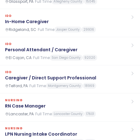
Glassport, PA
·
Full Time
Allegheny County
15045
IDD
In-Home Caregiver
Ridgeland, SC
·
Full Time
Jasper County
29936
IDD
Personal Attendant / Caregiver
El Cajon, CA
·
Full Time
San Diego County
92020
IDD
Caregiver / Direct Support Professional
Telford, PA
·
Full Time
Montgomery County
18969
NURSING
RN Case Manager
Lancaster, PA
·
Full Time
Lancaster County
17601
NURSING
LPN Nursing Intake Coordinator