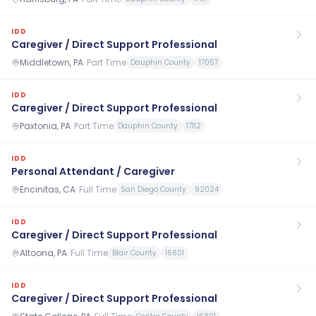
IDD
Caregiver / Direct Support Professional
Middletown, PA
·
Part Time
Dauphin County
17057
IDD
Caregiver / Direct Support Professional
Paxtonia, PA
·
Part Time
Dauphin County
17112
IDD
Personal Attendant / Caregiver
Encinitas, CA
·
Full Time
San Diego County
92024
IDD
Caregiver / Direct Support Professional
Altoona, PA
·
Full Time
Blair County
16601
IDD
Caregiver / Direct Support Professional