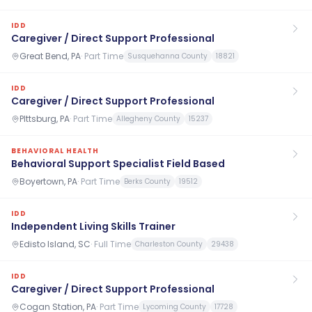
IDD
Caregiver / Direct Support Professional
Great Bend, PA
·
Part Time
Susquehanna County
18821
IDD
Caregiver / Direct Support Professional
PIttsburg, PA
·
Part Time
Allegheny County
15237
BEHAVIORAL HEALTH
Behavioral Support Specialist Field Based
Boyertown, PA
·
Part Time
Berks County
19512
IDD
Independent Living Skills Trainer
Edisto Island, SC
·
Full Time
Charleston County
29438
IDD
Caregiver / Direct Support Professional
Cogan Station, PA
·
Part Time
Lycoming County
17728