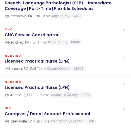
Speech-Language Pathologist (SLP) – Immediate
Coverage | Part-Time | Flexible Schedules
Littlestown, PA
·
Part Time
York County
17340
CHC
CHC Service Coordinator
Reading, PA
·
Full Time
Berks County
19606
NURSING
Licensed Practical Nurse (LPN)
Seneca, SC
·
Full Time
Oconee County
29678
NURSING
Licensed Practical Nurse (LPN)
Greenville, SC
·
Full Time
Greenville County
29615
IDD
Caregiver / Direct Support Professional
Haleysville, PA
·
Full Time
Montgomery County
19438