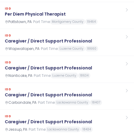
IDD
Per Diem Physical Therapist
Pottstown, PA
·
Part Time
Montgomery County
19464
IDD
Caregiver / Direct Support Professional
Wapwallopen, PA
·
Part Time
Luzerne County
18660
IDD
Caregiver / Direct Support Professional
Nanticoke, PA
·
Part Time
Luzerne County
18634
IDD
Caregiver / Direct Support Professional
Carbondale, PA
·
Part Time
Lackawanna County
18407
IDD
Caregiver / Direct Support Professional
Jessup, PA
·
Part Time
Lackawanna County
18434