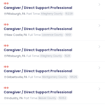
IDD
Caregiver / Direct Support Professional
Pittsburgh, PA
·
Part Time
Allegheny County
15228
IDD
Caregiver / Direct Support Professional
New Castle, PA
·
Full Time
Lawrence County
16101
IDD
Caregiver / Direct Support Professional
Pittsburgh, PA
·
Full Time
Allegheny County
15211
IDD
Caregiver / Direct Support Professional
Gilbertsville, PA
·
Full Time
Montgomery County
19525
IDD
Caregiver / Direct Support Professional
Industry, PA
·
Part Time
Beaver County
15052