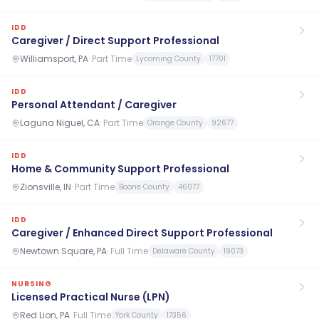
IDD
Caregiver / Direct Support Professional
Williamsport, PA
·
Part Time
Lycoming County
17701
IDD
Personal Attendant / Caregiver
Laguna Niguel, CA
·
Part Time
Orange County
92677
IDD
Home & Community Support Professional
Zionsville, IN
·
Part Time
Boone County
46077
IDD
Caregiver / Enhanced Direct Support Professional
Newtown Square, PA
·
Full Time
Delaware County
19073
NURSING
Licensed Practical Nurse (LPN)
Red Lion, PA
·
Full Time
York County
17356