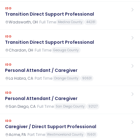
IDD
Transition Direct Support Professional
Wadsworth, OH
·
Full Time
Medina County
44281
IDD
Transition Direct Support Professional
Chardon, OH
·
Full Time
Geauga County
IDD
Personal Attendant / Caregiver
La Habra, CA
·
Part Time
Orange County
90631
IDD
Personal Attendant / Caregiver
San Diego, CA
·
Full Time
San Diego County
92127
IDD
Caregiver / Direct Support Professional
Acme, PA
·
Part Time
Westmoreland County
15601