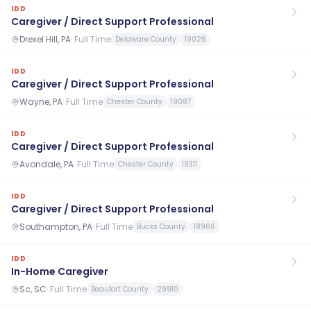
IDD
Caregiver / Direct Support Professional
Drexel Hill, PA
·
Full Time
Delaware County
19026
IDD
Caregiver / Direct Support Professional
Wayne, PA
·
Full Time
Chester County
19087
IDD
Caregiver / Direct Support Professional
Avondale, PA
·
Full Time
Chester County
19311
IDD
Caregiver / Direct Support Professional
Southampton, PA
·
Full Time
Bucks County
18966
IDD
In-Home Caregiver
Sc, SC
·
Full Time
Beaufort County
29910