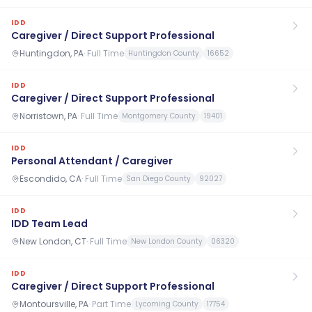
IDD
Caregiver / Direct Support Professional
Huntingdon, PA
·
Full Time
Huntingdon County
16652
IDD
Caregiver / Direct Support Professional
Norristown, PA
·
Full Time
Montgomery County
19401
IDD
Personal Attendant / Caregiver
Escondido, CA
·
Full Time
San Diego County
92027
IDD
IDD Team Lead
New London, CT
·
Full Time
New London County
06320
IDD
Caregiver / Direct Support Professional
Montoursville, PA
·
Part Time
Lycoming County
17754