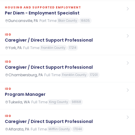
HOUSING AND SUPPORTED EMPLOYMENT
Per Diem - Employment Specialist
Duncansville, PA
·
Part Time
Blair County
16635
IDD
Caregiver / Direct Support Professional
York, PA
·
Full Time
Franklin County
17214
IDD
Caregiver / Direct Support Professional
Chambersburg, PA
·
Full Time
Franklin County
17201
IDD
Program Manager
Tukwila, WA
·
Full Time
King County
98168
IDD
Caregiver / Direct Support Professional
Alfarata, PA
·
Full Time
Mifflin County
17044