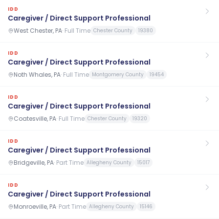
IDD
Caregiver / Direct Support Professional
West Chester, PA
·
Full Time
Chester County
19380
IDD
Caregiver / Direct Support Professional
Noth Whales, PA
·
Full Time
Montgomery County
19454
IDD
Caregiver / Direct Support Professional
Coatesville, PA
·
Full Time
Chester County
19320
IDD
Caregiver / Direct Support Professional
Bridgeville, PA
·
Part Time
Allegheny County
15017
IDD
Caregiver / Direct Support Professional
Monroeville, PA
·
Part Time
Allegheny County
15146