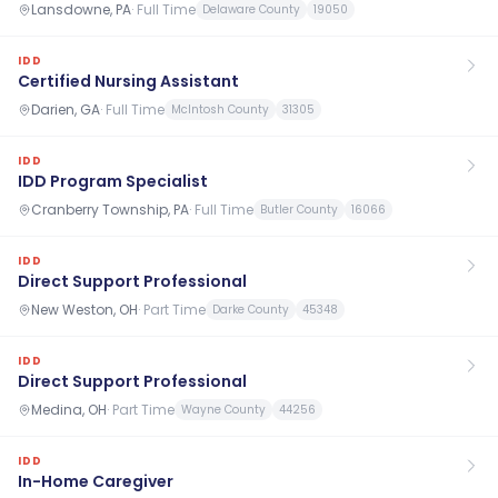
Lansdowne, PA
·
Full Time
Delaware County
19050
IDD
Certified Nursing Assistant
Darien, GA
·
Full Time
McIntosh County
31305
IDD
IDD Program Specialist
Cranberry Township, PA
·
Full Time
Butler County
16066
IDD
Direct Support Professional
New Weston, OH
·
Part Time
Darke County
45348
IDD
Direct Support Professional
Medina, OH
·
Part Time
Wayne County
44256
IDD
In-Home Caregiver