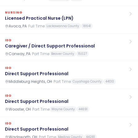
NURSING
Licensed Practical Nurse (LPN)
Avoca, PA
·
Full Time
Lackawanna County
18641
IDD
Caregiver / Direct Support Professional
Conway, PA
·
Part Time
Beaver County
15027
IDD
Direct Support Professional
Middleburg Heights, OH
·
Part Time
Cuyahoga County
44130
IDD
Direct Support Professional
Wooster, OH
·
Part Time
Wayne County
44691
IDD
Direct Support Professional
Wadsworth, OH
·
Part Time
Medina County
44281