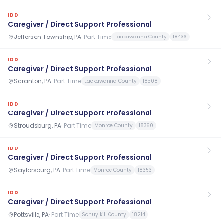
IDD
Caregiver / Direct Support Professional
Jefferson Township, PA
·
Part Time
Lackawanna County
18436
IDD
Caregiver / Direct Support Professional
Scranton, PA
·
Part Time
Lackawanna County
18508
IDD
Caregiver / Direct Support Professional
Stroudsburg, PA
·
Part Time
Monroe County
18360
IDD
Caregiver / Direct Support Professional
Saylorsburg, PA
·
Part Time
Monroe County
18353
IDD
Caregiver / Direct Support Professional
Pottsville, PA
·
Part Time
Schuylkill County
18214