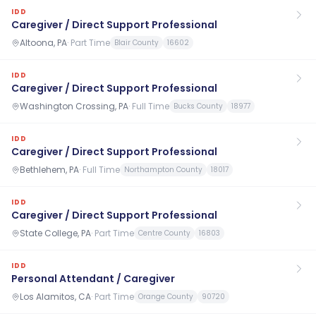
IDD
Caregiver / Direct Support Professional
Altoona, PA
·
Part Time
Blair County
16602
IDD
Caregiver / Direct Support Professional
Washington Crossing, PA
·
Full Time
Bucks County
18977
IDD
Caregiver / Direct Support Professional
Bethlehem, PA
·
Full Time
Northampton County
18017
IDD
Caregiver / Direct Support Professional
State College, PA
·
Part Time
Centre County
16803
IDD
Personal Attendant / Caregiver
Los Alamitos, CA
·
Part Time
Orange County
90720