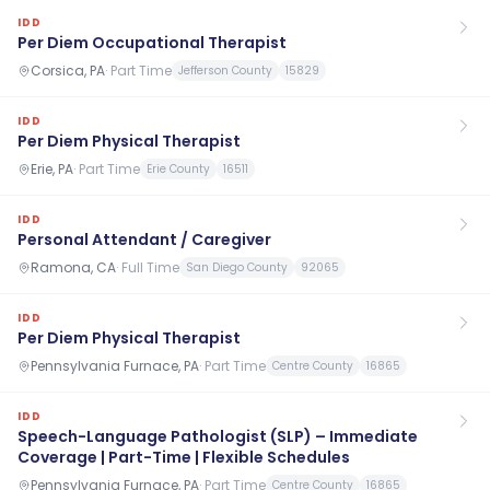
IDD
Per Diem Occupational Therapist
Corsica, PA
·
Part Time
Jefferson County
15829
IDD
Per Diem Physical Therapist
Erie, PA
·
Part Time
Erie County
16511
IDD
Personal Attendant / Caregiver
Ramona, CA
·
Full Time
San Diego County
92065
IDD
Per Diem Physical Therapist
Pennsylvania Furnace, PA
·
Part Time
Centre County
16865
IDD
Speech-Language Pathologist (SLP) – Immediate
Coverage | Part-Time | Flexible Schedules
Pennsylvania Furnace, PA
·
Part Time
Centre County
16865