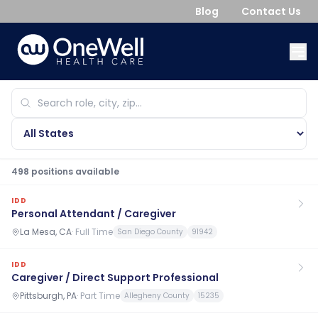
Blog
Contact Us
498
position
s
available
IDD
Personal Attendant / Caregiver
La Mesa, CA
·
Full Time
San Diego County
91942
IDD
Caregiver / Direct Support Professional
Pittsburgh, PA
·
Part Time
Allegheny County
15235