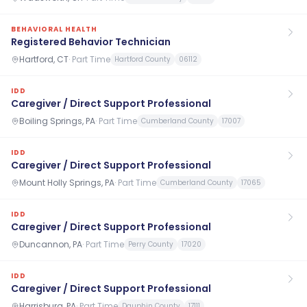
BEHAVIORAL HEALTH
Registered Behavior Technician
Hartford, CT
·
Part Time
Hartford County
06112
IDD
Caregiver / Direct Support Professional
Boiling Springs, PA
·
Part Time
Cumberland County
17007
IDD
Caregiver / Direct Support Professional
Mount Holly Springs, PA
·
Part Time
Cumberland County
17065
IDD
Caregiver / Direct Support Professional
Duncannon, PA
·
Part Time
Perry County
17020
IDD
Caregiver / Direct Support Professional
Harrisburg, PA
·
Part Time
Dauphin County
17111