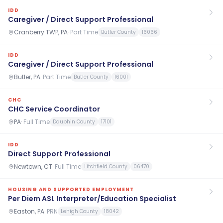
IDD
Caregiver / Direct Support Professional
Cranberry TWP, PA
·
Part Time
Butler County
16066
IDD
Caregiver / Direct Support Professional
Butler, PA
·
Part Time
Butler County
16001
CHC
CHC Service Coordinator
PA
·
Full Time
Dauphin County
17101
IDD
Direct Support Professional
Newtown, CT
·
Full Time
Litchfield County
06470
HOUSING AND SUPPORTED EMPLOYMENT
Per Diem ASL Interpreter/Education Specialist
Easton, PA
·
PRN
Lehigh County
18042