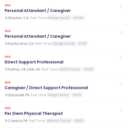
IDD
Personal Attendant / Caregiver
Stanton, CA
·
Part Time
Orange County
90680
IDD
Personal Attendant / Caregiver
Santa Ana, CA
·
Part Time
Orange County
92701
IDD
Direct Support Professional
Fairfax, VA, USA, VA
·
Part Time
Fairfax County
22030
IDD
Caregiver / Direct Support Professional
Zionsville, PA
·
Full Time
Lehigh County
18092
IDD
Per Diem Physical Therapist
Corsica, PA
·
Part Time
Jefferson County
15829