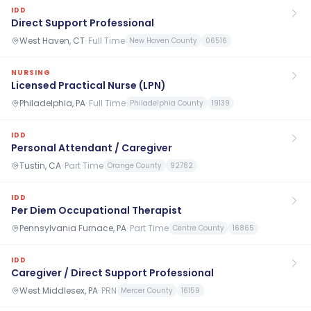
IDD
Direct Support Professional
West Haven, CT
·
Full Time
New Haven County
06516
NURSING
Licensed Practical Nurse (LPN)
Philadelphia, PA
·
Full Time
Philadelphia County
19139
IDD
Personal Attendant / Caregiver
Tustin, CA
·
Part Time
Orange County
92782
IDD
Per Diem Occupational Therapist
Pennsylvania Furnace, PA
·
Part Time
Centre County
16865
IDD
Caregiver / Direct Support Professional
West Middlesex, PA
·
PRN
Mercer County
16159