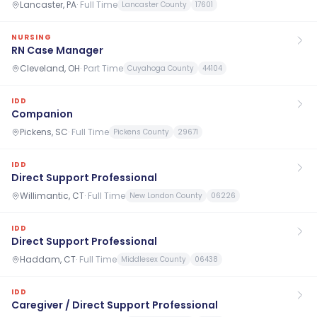
Lancaster, PA
·
Full Time
Lancaster County
17601
NURSING
RN Case Manager
Cleveland, OH
·
Part Time
Cuyahoga County
44104
IDD
Companion
Pickens, SC
·
Full Time
Pickens County
29671
IDD
Direct Support Professional
Willimantic, CT
·
Full Time
New London County
06226
IDD
Direct Support Professional
Haddam, CT
·
Full Time
Middlesex County
06438
IDD
Caregiver / Direct Support Professional