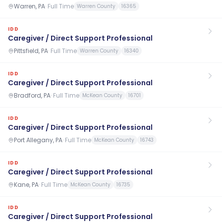
Warren, PA
·
Full Time
Warren County
16365
IDD
Caregiver / Direct Support Professional
Pittsfield, PA
·
Full Time
Warren County
16340
IDD
Caregiver / Direct Support Professional
Bradford, PA
·
Full Time
McKean County
16701
IDD
Caregiver / Direct Support Professional
Port Allegany, PA
·
Full Time
McKean County
16743
IDD
Caregiver / Direct Support Professional
Kane, PA
·
Full Time
McKean County
16735
IDD
Caregiver / Direct Support Professional