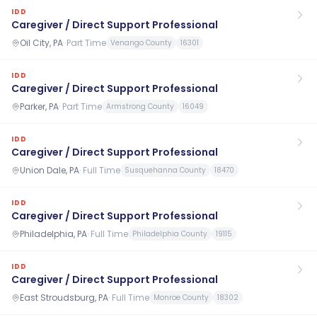
IDD
Caregiver / Direct Support Professional
Oil City, PA
·
Part Time
Venango County
16301
IDD
Caregiver / Direct Support Professional
Parker, PA
·
Part Time
Armstrong County
16049
IDD
Caregiver / Direct Support Professional
Union Dale, PA
·
Full Time
Susquehanna County
18470
IDD
Caregiver / Direct Support Professional
Philadelphia, PA
·
Full Time
Philadelphia County
19115
IDD
Caregiver / Direct Support Professional
East Stroudsburg, PA
·
Full Time
Monroe County
18302