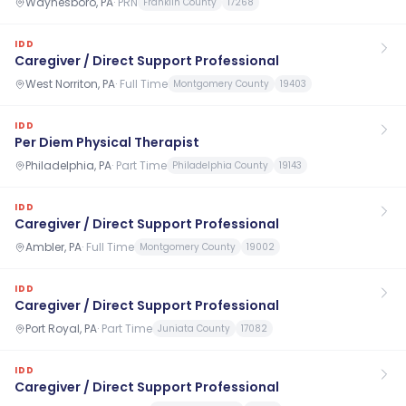
Waynesboro, PA
·
PRN
Franklin County
17268
IDD
Caregiver / Direct Support Professional
West Norriton, PA
·
Full Time
Montgomery County
19403
IDD
Per Diem Physical Therapist
Philadelphia, PA
·
Part Time
Philadelphia County
19143
IDD
Caregiver / Direct Support Professional
Ambler, PA
·
Full Time
Montgomery County
19002
IDD
Caregiver / Direct Support Professional
Port Royal, PA
·
Part Time
Juniata County
17082
IDD
Caregiver / Direct Support Professional