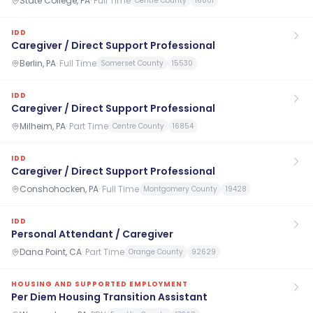
State College, PA
·
Full Time
Centre County
16801
IDD
Caregiver / Direct Support Professional
Berlin, PA
·
Full Time
Somerset County
15530
IDD
Caregiver / Direct Support Professional
Milheim, PA
·
Part Time
Centre County
16854
IDD
Caregiver / Direct Support Professional
Conshohocken, PA
·
Full Time
Montgomery County
19428
IDD
Personal Attendant / Caregiver
Dana Point, CA
·
Part Time
Orange County
92629
HOUSING AND SUPPORTED EMPLOYMENT
Per Diem Housing Transition Assistant