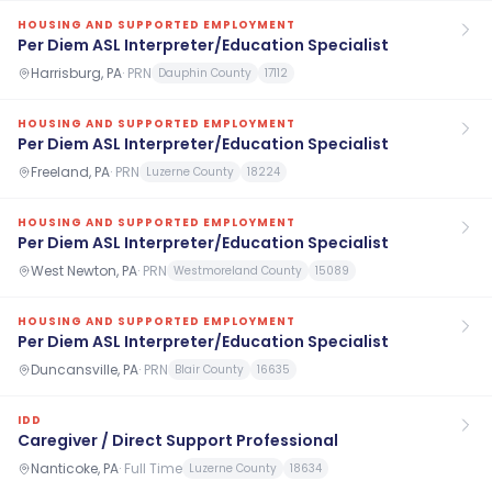
HOUSING AND SUPPORTED EMPLOYMENT
Per Diem ASL Interpreter/Education Specialist
Harrisburg, PA
·
PRN
Dauphin County
17112
HOUSING AND SUPPORTED EMPLOYMENT
Per Diem ASL Interpreter/Education Specialist
Freeland, PA
·
PRN
Luzerne County
18224
HOUSING AND SUPPORTED EMPLOYMENT
Per Diem ASL Interpreter/Education Specialist
West Newton, PA
·
PRN
Westmoreland County
15089
HOUSING AND SUPPORTED EMPLOYMENT
Per Diem ASL Interpreter/Education Specialist
Duncansville, PA
·
PRN
Blair County
16635
IDD
Caregiver / Direct Support Professional
Nanticoke, PA
·
Full Time
Luzerne County
18634