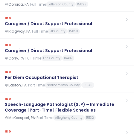
Corsica, PA
·
Full Time
Jefferson County
15829
IDD
Caregiver / Direct Support Professional
Ridgway, PA
·
Full Time
Elk County
15853
IDD
Caregiver / Direct Support Professional
Corry, PA
·
Full Time
Erie County
16407
IDD
Per Diem Occupational Therapist
Easton, PA
·
Part Time
Northampton County
18040
IDD
Speech-Language Pathologist (SLP) – Immediate
Coverage | Part-Time | Flexible Schedules
McKeesport, PA
·
Part Time
Allegheny County
15132
IDD