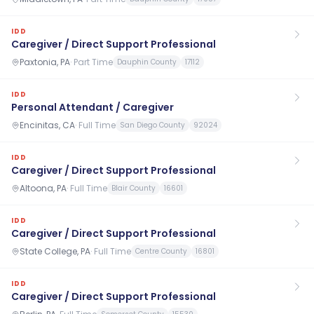
IDD
Caregiver / Direct Support Professional
Paxtonia, PA
·
Part Time
Dauphin County
17112
IDD
Personal Attendant / Caregiver
Encinitas, CA
·
Full Time
San Diego County
92024
IDD
Caregiver / Direct Support Professional
Altoona, PA
·
Full Time
Blair County
16601
IDD
Caregiver / Direct Support Professional
State College, PA
·
Full Time
Centre County
16801
IDD
Caregiver / Direct Support Professional