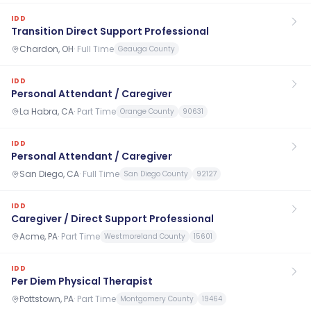
IDD
Transition Direct Support Professional
Chardon, OH
·
Full Time
Geauga County
IDD
Personal Attendant / Caregiver
La Habra, CA
·
Part Time
Orange County
90631
IDD
Personal Attendant / Caregiver
San Diego, CA
·
Full Time
San Diego County
92127
IDD
Caregiver / Direct Support Professional
Acme, PA
·
Part Time
Westmoreland County
15601
IDD
Per Diem Physical Therapist
Pottstown, PA
·
Part Time
Montgomery County
19464