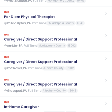
West Norriton, PA
·
Full Time
Montgomery County
19403
IDD
Per Diem Physical Therapist
Philadelphia, PA
·
Part Time
Philadelphia County
19143
IDD
Caregiver / Direct Support Professional
Ambler, PA
·
Full Time
Montgomery County
19002
IDD
Caregiver / Direct Support Professional
Port Royal, PA
·
Part Time
Juniata County
17082
IDD
Caregiver / Direct Support Professional
Glassport, PA
·
Full Time
Allegheny County
15045
IDD
In-Home Caregiver