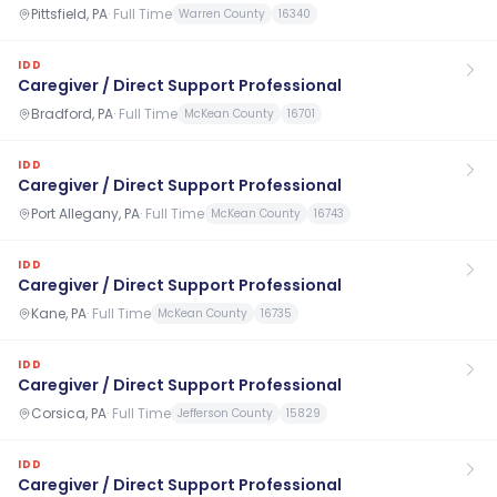
Pittsfield, PA
·
Full Time
Warren County
16340
IDD
Caregiver / Direct Support Professional
Bradford, PA
·
Full Time
McKean County
16701
IDD
Caregiver / Direct Support Professional
Port Allegany, PA
·
Full Time
McKean County
16743
IDD
Caregiver / Direct Support Professional
Kane, PA
·
Full Time
McKean County
16735
IDD
Caregiver / Direct Support Professional
Corsica, PA
·
Full Time
Jefferson County
15829
IDD
Caregiver / Direct Support Professional