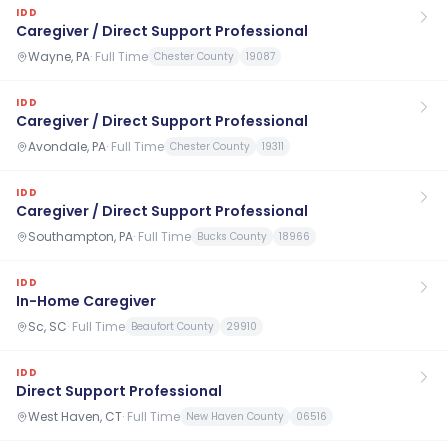
IDD
Caregiver / Direct Support Professional
Wayne, PA
·
Full Time
Chester County
19087
IDD
Caregiver / Direct Support Professional
Avondale, PA
·
Full Time
Chester County
19311
IDD
Caregiver / Direct Support Professional
Southampton, PA
·
Full Time
Bucks County
18966
IDD
In-Home Caregiver
Sc, SC
·
Full Time
Beaufort County
29910
IDD
Direct Support Professional
West Haven, CT
·
Full Time
New Haven County
06516