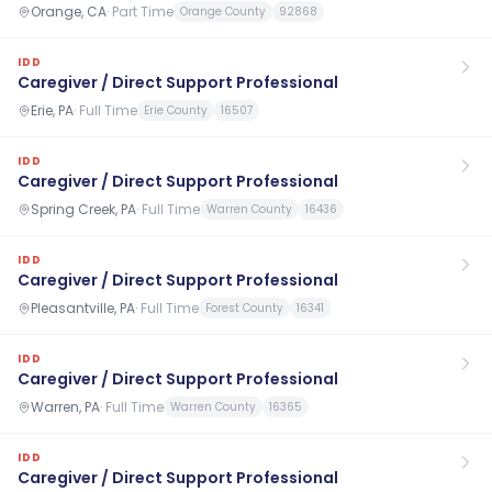
Orange, CA
·
Part Time
Orange County
92868
IDD
Caregiver / Direct Support Professional
Erie, PA
·
Full Time
Erie County
16507
IDD
Caregiver / Direct Support Professional
Spring Creek, PA
·
Full Time
Warren County
16436
IDD
Caregiver / Direct Support Professional
Pleasantville, PA
·
Full Time
Forest County
16341
IDD
Caregiver / Direct Support Professional
Warren, PA
·
Full Time
Warren County
16365
IDD
Caregiver / Direct Support Professional