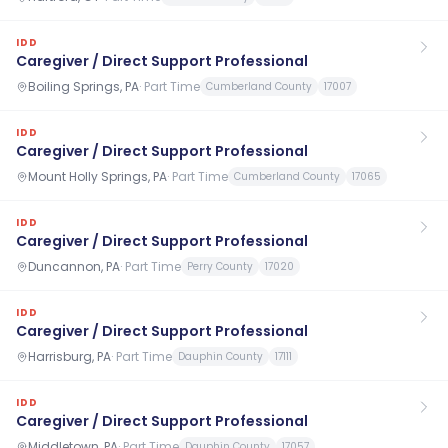
IDD
Caregiver / Direct Support Professional
Boiling Springs, PA
·
Part Time
Cumberland County
17007
IDD
Caregiver / Direct Support Professional
Mount Holly Springs, PA
·
Part Time
Cumberland County
17065
IDD
Caregiver / Direct Support Professional
Duncannon, PA
·
Part Time
Perry County
17020
IDD
Caregiver / Direct Support Professional
Harrisburg, PA
·
Part Time
Dauphin County
17111
IDD
Caregiver / Direct Support Professional
Middletown, PA
·
Part Time
Dauphin County
17057