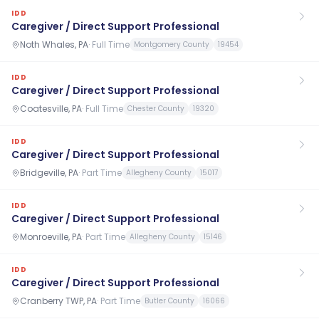
IDD
Caregiver / Direct Support Professional
Noth Whales, PA
·
Full Time
Montgomery County
19454
IDD
Caregiver / Direct Support Professional
Coatesville, PA
·
Full Time
Chester County
19320
IDD
Caregiver / Direct Support Professional
Bridgeville, PA
·
Part Time
Allegheny County
15017
IDD
Caregiver / Direct Support Professional
Monroeville, PA
·
Part Time
Allegheny County
15146
IDD
Caregiver / Direct Support Professional
Cranberry TWP, PA
·
Part Time
Butler County
16066