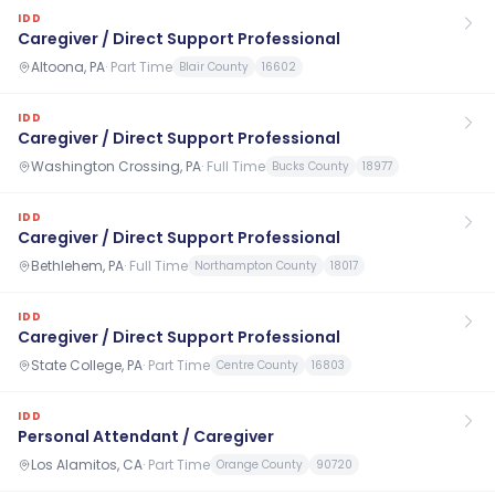
IDD
Caregiver / Direct Support Professional
Altoona, PA
·
Part Time
Blair County
16602
IDD
Caregiver / Direct Support Professional
Washington Crossing, PA
·
Full Time
Bucks County
18977
IDD
Caregiver / Direct Support Professional
Bethlehem, PA
·
Full Time
Northampton County
18017
IDD
Caregiver / Direct Support Professional
State College, PA
·
Part Time
Centre County
16803
IDD
Personal Attendant / Caregiver
Los Alamitos, CA
·
Part Time
Orange County
90720