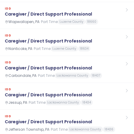
IDD
Caregiver / Direct Support Professional
Wapwallopen, PA
·
Part Time
Luzerne County
18660
IDD
Caregiver / Direct Support Professional
Nanticoke, PA
·
Part Time
Luzerne County
18634
IDD
Caregiver / Direct Support Professional
Carbondale, PA
·
Part Time
Lackawanna County
18407
IDD
Caregiver / Direct Support Professional
Jessup, PA
·
Part Time
Lackawanna County
18434
IDD
Caregiver / Direct Support Professional
Jefferson Township, PA
·
Part Time
Lackawanna County
18436