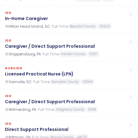
IDD
In-Home Caregiver
Hilton Head Island, SC
·
Full Time
Beaufort County
29926
IDD
Caregiver / Direct Support Professional
Shippensburg, PA
·
Full Time
Franklin County
17257
NURSING
Licensed Practical Nurse (LPN)
Varnville, SC
·
Full Time
Hampton County
29944
IDD
Caregiver / Direct Support Professional
Wilmerding, PA
·
Full Time
Allegheny County
15148
IDD
Direct Support Professional
Rittman, OH
·
Full Time
Wayne County
44270