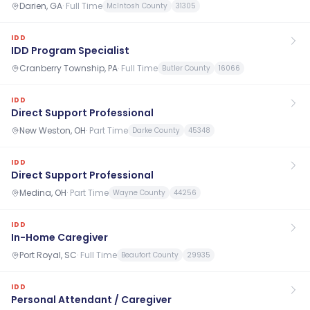
Darien, GA
·
Full Time
McIntosh County
31305
IDD
IDD Program Specialist
Cranberry Township, PA
·
Full Time
Butler County
16066
IDD
Direct Support Professional
New Weston, OH
·
Part Time
Darke County
45348
IDD
Direct Support Professional
Medina, OH
·
Part Time
Wayne County
44256
IDD
In-Home Caregiver
Port Royal, SC
·
Full Time
Beaufort County
29935
IDD
Personal Attendant / Caregiver