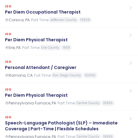
IDD
Per Diem Occupational Therapist
Corsica, PA
·
Part Time
Jefferson County
15829
IDD
Per Diem Physical Therapist
Erie, PA
·
Part Time
Erie County
16511
IDD
Personal Attendant / Caregiver
Ramona, CA
·
Full Time
San Diego County
92065
IDD
Per Diem Physical Therapist
Pennsylvania Furnace, PA
·
Part Time
Centre County
16865
IDD
Speech-Language Pathologist (SLP) – Immediate
Coverage | Part-Time | Flexible Schedules
Pennsylvania Furnace, PA
·
Part Time
Centre County
16865