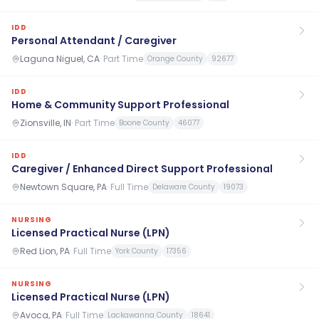
IDD
Personal Attendant / Caregiver
Laguna Niguel, CA
·
Part Time
Orange County
92677
IDD
Home & Community Support Professional
Zionsville, IN
·
Part Time
Boone County
46077
IDD
Caregiver / Enhanced Direct Support Professional
Newtown Square, PA
·
Full Time
Delaware County
19073
NURSING
Licensed Practical Nurse (LPN)
Red Lion, PA
·
Full Time
York County
17356
NURSING
Licensed Practical Nurse (LPN)
Avoca, PA
·
Full Time
Lackawanna County
18641