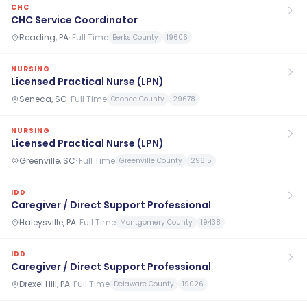
CHC
CHC Service Coordinator
Reading, PA
·
Full Time
Berks County
19606
NURSING
Licensed Practical Nurse (LPN)
Seneca, SC
·
Full Time
Oconee County
29678
NURSING
Licensed Practical Nurse (LPN)
Greenville, SC
·
Full Time
Greenville County
29615
IDD
Caregiver / Direct Support Professional
Haleysville, PA
·
Full Time
Montgomery County
19438
IDD
Caregiver / Direct Support Professional
Drexel Hill, PA
·
Full Time
Delaware County
19026