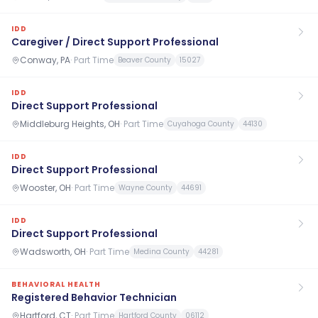
IDD
Caregiver / Direct Support Professional
Conway, PA
·
Part Time
Beaver County
15027
IDD
Direct Support Professional
Middleburg Heights, OH
·
Part Time
Cuyahoga County
44130
IDD
Direct Support Professional
Wooster, OH
·
Part Time
Wayne County
44691
IDD
Direct Support Professional
Wadsworth, OH
·
Part Time
Medina County
44281
BEHAVIORAL HEALTH
Registered Behavior Technician
Hartford, CT
·
Part Time
Hartford County
06112