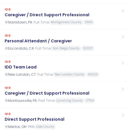
IDD
Caregiver / Direct Support Professional
Norristown, PA
·
Full Time
Montgomery County
19401
IDD
Personal Attendant / Caregiver
Escondido, CA
·
Full Time
San Diego County
92027
IDD
IDD Team Lead
New London, CT
·
Full Time
New London County
06320
IDD
Caregiver / Direct Support Professional
Montoursville, PA
·
Part Time
Lycoming County
17754
IDD
Direct Support Professional
Mentor, OH
·
PRN
Lake County