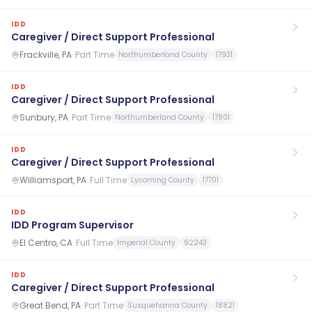
IDD
Caregiver / Direct Support Professional
Frackville, PA
·
Part Time
Northumberland County
17931
IDD
Caregiver / Direct Support Professional
Sunbury, PA
·
Part Time
Northumberland County
17801
IDD
Caregiver / Direct Support Professional
Williamsport, PA
·
Full Time
Lycoming County
17701
IDD
IDD Program Supervisor
El Centro, CA
·
Full Time
Imperial County
92243
IDD
Caregiver / Direct Support Professional
Great Bend, PA
·
Part Time
Susquehanna County
18821