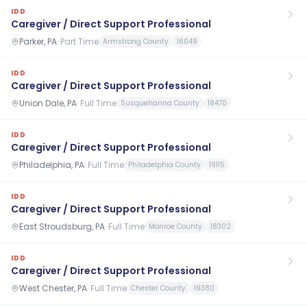
IDD
Caregiver / Direct Support Professional
Parker, PA
·
Part Time
Armstrong County
16049
IDD
Caregiver / Direct Support Professional
Union Dale, PA
·
Full Time
Susquehanna County
18470
IDD
Caregiver / Direct Support Professional
Philadelphia, PA
·
Full Time
Philadelphia County
19115
IDD
Caregiver / Direct Support Professional
East Stroudsburg, PA
·
Full Time
Monroe County
18302
IDD
Caregiver / Direct Support Professional
West Chester, PA
·
Full Time
Chester County
19380