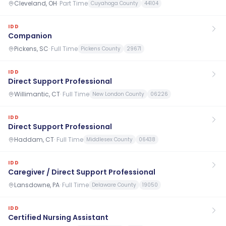
Cleveland, OH
·
Part Time
Cuyahoga County
44104
IDD
Companion
Pickens, SC
·
Full Time
Pickens County
29671
IDD
Direct Support Professional
Willimantic, CT
·
Full Time
New London County
06226
IDD
Direct Support Professional
Haddam, CT
·
Full Time
Middlesex County
06438
IDD
Caregiver / Direct Support Professional
Lansdowne, PA
·
Full Time
Delaware County
19050
IDD
Certified Nursing Assistant