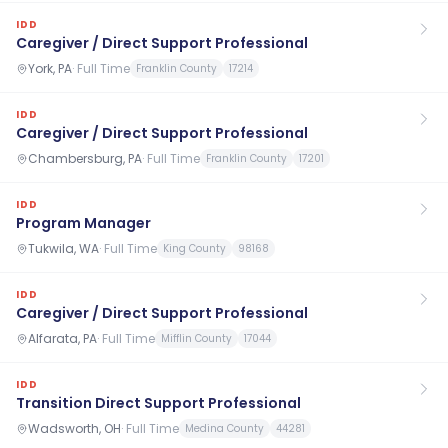
IDD
Caregiver / Direct Support Professional
York, PA
·
Full Time
Franklin County
17214
IDD
Caregiver / Direct Support Professional
Chambersburg, PA
·
Full Time
Franklin County
17201
IDD
Program Manager
Tukwila, WA
·
Full Time
King County
98168
IDD
Caregiver / Direct Support Professional
Alfarata, PA
·
Full Time
Mifflin County
17044
IDD
Transition Direct Support Professional
Wadsworth, OH
·
Full Time
Medina County
44281