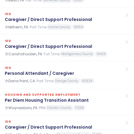
Berlin, PA
·
Full Time
Somerset County
15530
IDD
Caregiver / Direct Support Professional
Milheim, PA
·
Part Time
Centre County
16854
IDD
Caregiver / Direct Support Professional
Conshohocken, PA
·
Full Time
Montgomery County
19428
IDD
Personal Attendant / Caregiver
Dana Point, CA
·
Part Time
Orange County
92629
HOUSING AND SUPPORTED EMPLOYMENT
Per Diem Housing Transition Assistant
Waynesboro, PA
·
PRN
Franklin County
17268
IDD
Caregiver / Direct Support Professional