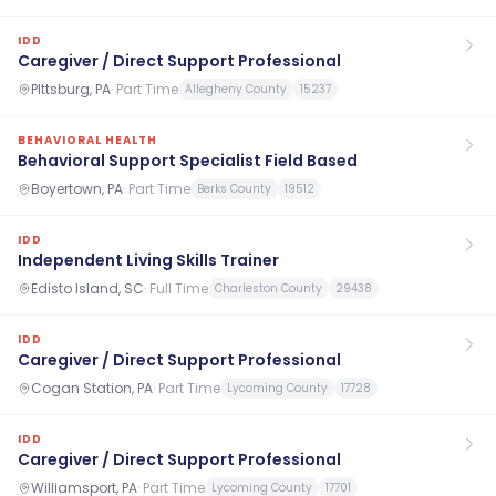
IDD
Caregiver / Direct Support Professional
PIttsburg, PA
·
Part Time
Allegheny County
15237
BEHAVIORAL HEALTH
Behavioral Support Specialist Field Based
Boyertown, PA
·
Part Time
Berks County
19512
IDD
Independent Living Skills Trainer
Edisto Island, SC
·
Full Time
Charleston County
29438
IDD
Caregiver / Direct Support Professional
Cogan Station, PA
·
Part Time
Lycoming County
17728
IDD
Caregiver / Direct Support Professional
Williamsport, PA
·
Part Time
Lycoming County
17701