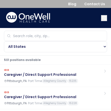
Blog
Contact Us
501
position
s
available
IDD
Caregiver / Direct Support Professional
Pittsburgh, PA
·
Part Time
Allegheny County
15235
IDD
Caregiver / Direct Support Professional
Pittsburgh, PA
·
Part Time
Allegheny County
15228