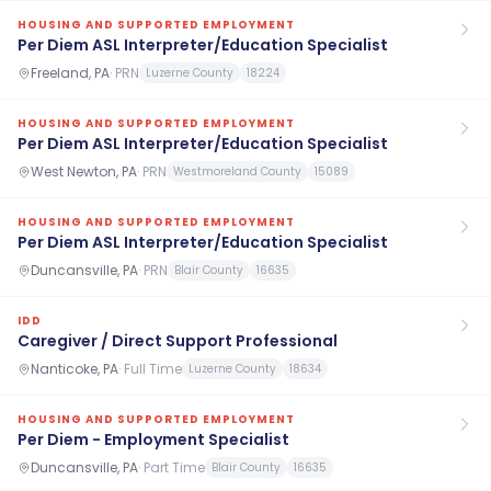
HOUSING AND SUPPORTED EMPLOYMENT
Per Diem ASL Interpreter/Education Specialist
Freeland, PA
·
PRN
Luzerne County
18224
HOUSING AND SUPPORTED EMPLOYMENT
Per Diem ASL Interpreter/Education Specialist
West Newton, PA
·
PRN
Westmoreland County
15089
HOUSING AND SUPPORTED EMPLOYMENT
Per Diem ASL Interpreter/Education Specialist
Duncansville, PA
·
PRN
Blair County
16635
IDD
Caregiver / Direct Support Professional
Nanticoke, PA
·
Full Time
Luzerne County
18634
HOUSING AND SUPPORTED EMPLOYMENT
Per Diem - Employment Specialist
Duncansville, PA
·
Part Time
Blair County
16635