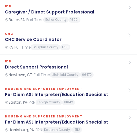
IDD
Caregiver / Direct Support Professional
Butler, PA
·
Part Time
Butler County
16001
CHC
CHC Service Coordinator
PA
·
Full Time
Dauphin County
17101
IDD
Direct Support Professional
Newtown, CT
·
Full Time
Litchfield County
06470
HOUSING AND SUPPORTED EMPLOYMENT
Per Diem ASL Interpreter/Education Specialist
Easton, PA
·
PRN
Lehigh County
18042
HOUSING AND SUPPORTED EMPLOYMENT
Per Diem ASL Interpreter/Education Specialist
Harrisburg, PA
·
PRN
Dauphin County
17112