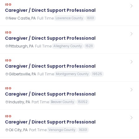
IDD
Caregiver / Direct Support Professional
New Castle, PA
·
Full Time
Lawrence County
16101
IDD
Caregiver / Direct Support Professional
Pittsburgh, PA
·
Full Time
Allegheny County
15211
IDD
Caregiver / Direct Support Professional
Gilbertsville, PA
·
Full Time
Montgomery County
19525
IDD
Caregiver / Direct Support Professional
Industry, PA
·
Part Time
Beaver County
15052
IDD
Caregiver / Direct Support Professional
Oil City, PA
·
Part Time
Venango County
16301