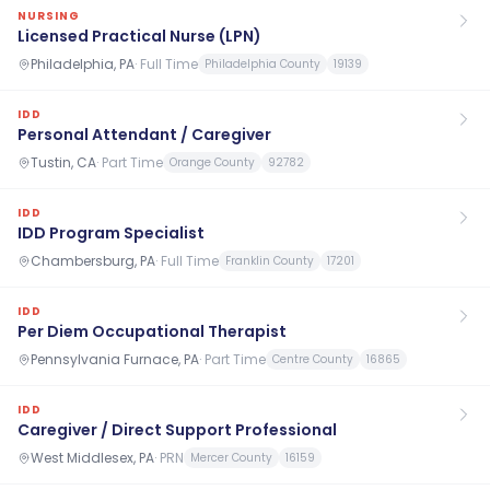
NURSING
Licensed Practical Nurse (LPN)
Philadelphia, PA
·
Full Time
Philadelphia County
19139
IDD
Personal Attendant / Caregiver
Tustin, CA
·
Part Time
Orange County
92782
IDD
IDD Program Specialist
Chambersburg, PA
·
Full Time
Franklin County
17201
IDD
Per Diem Occupational Therapist
Pennsylvania Furnace, PA
·
Part Time
Centre County
16865
IDD
Caregiver / Direct Support Professional
West Middlesex, PA
·
PRN
Mercer County
16159