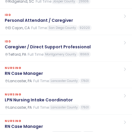
Ridgeland, SC
·
Full Time
Jasper County
29936
IDD
Personal Attendant / Caregiver
El Cajon, CA
·
Full Time
San Diego County
92020
IDD
Caregiver / Direct Support Professional
Telford, PA
·
Full Time
Montgomery County
18969
NURSING
RN Case Manager
Lancaster, PA
·
Full Time
Lancaster County
17601
NURSING
LPN Nursing Intake Coordinator
Lancaster, PA
·
Full Time
Lancaster County
17601
NURSING
RN Case Manager