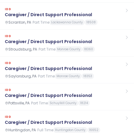
IDD
Caregiver / Direct Support Professional
Scranton, PA
·
Part Time
Lackawanna County
18508
IDD
Caregiver / Direct Support Professional
Stroudsburg, PA
·
Part Time
Monroe County
18360
IDD
Caregiver / Direct Support Professional
Saylorsburg, PA
·
Part Time
Monroe County
18353
IDD
Caregiver / Direct Support Professional
Pottsville, PA
·
Part Time
Schuylkill County
18214
IDD
Caregiver / Direct Support Professional
Huntingdon, PA
·
Full Time
Huntingdon County
16652