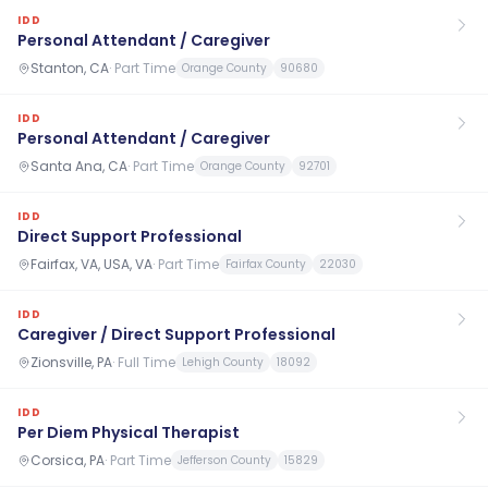
IDD
Personal Attendant / Caregiver
Stanton, CA
·
Part Time
Orange County
90680
IDD
Personal Attendant / Caregiver
Santa Ana, CA
·
Part Time
Orange County
92701
IDD
Direct Support Professional
Fairfax, VA, USA, VA
·
Part Time
Fairfax County
22030
IDD
Caregiver / Direct Support Professional
Zionsville, PA
·
Full Time
Lehigh County
18092
IDD
Per Diem Physical Therapist
Corsica, PA
·
Part Time
Jefferson County
15829