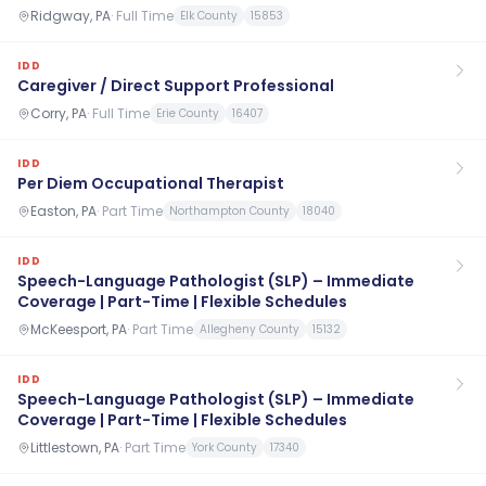
Ridgway, PA
·
Full Time
Elk County
15853
IDD
Caregiver / Direct Support Professional
Corry, PA
·
Full Time
Erie County
16407
IDD
Per Diem Occupational Therapist
Easton, PA
·
Part Time
Northampton County
18040
IDD
Speech-Language Pathologist (SLP) – Immediate
Coverage | Part-Time | Flexible Schedules
McKeesport, PA
·
Part Time
Allegheny County
15132
IDD
Speech-Language Pathologist (SLP) – Immediate
Coverage | Part-Time | Flexible Schedules
Littlestown, PA
·
Part Time
York County
17340