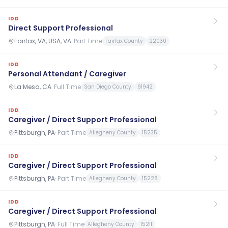
IDD
Direct Support Professional
Fairfax, VA, USA, VA
·
Part Time
Fairfax County
22030
IDD
Personal Attendant / Caregiver
La Mesa, CA
·
Full Time
San Diego County
91942
IDD
Caregiver / Direct Support Professional
Pittsburgh, PA
·
Part Time
Allegheny County
15235
IDD
Caregiver / Direct Support Professional
Pittsburgh, PA
·
Part Time
Allegheny County
15228
IDD
Caregiver / Direct Support Professional
Pittsburgh, PA
·
Full Time
Allegheny County
15211