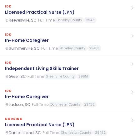
IDD
Licensed Practical Nurse (LPN)
Reevesville, SC
·
Full Time
Berkeley County
29471
IDD
In-Home Caregiver
Summerville, SC
·
Full Time
Berkeley County
29483
IDD
Independent Living Skills Trainer
Greer, SC
·
Full Time
Greenville County
29651
IDD
In-Home Caregiver
Ladson, SC
·
Full Time
Dorchester County
29456
NURSING
Licensed Practical Nurse (LPN)
Daniel Island, SC
·
Full Time
Charleston County
29492