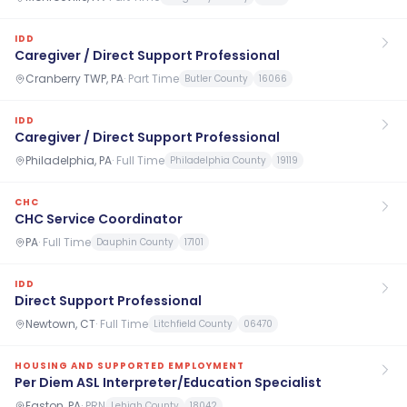
IDD
Caregiver / Direct Support Professional
Cranberry TWP, PA
·
Part Time
Butler County
16066
IDD
Caregiver / Direct Support Professional
Philadelphia, PA
·
Full Time
Philadelphia County
19119
CHC
CHC Service Coordinator
PA
·
Full Time
Dauphin County
17101
IDD
Direct Support Professional
Newtown, CT
·
Full Time
Litchfield County
06470
HOUSING AND SUPPORTED EMPLOYMENT
Per Diem ASL Interpreter/Education Specialist
Easton, PA
·
PRN
Lehigh County
18042