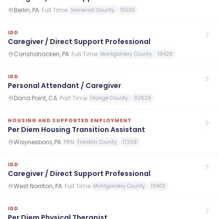
Berlin, PA
·
Full Time
Somerset County
15530
IDD
Caregiver / Direct Support Professional
Conshohocken, PA
·
Full Time
Montgomery County
19428
IDD
Personal Attendant / Caregiver
Dana Point, CA
·
Part Time
Orange County
92629
HOUSING AND SUPPORTED EMPLOYMENT
Per Diem Housing Transition Assistant
Waynesboro, PA
·
PRN
Franklin County
17268
IDD
Caregiver / Direct Support Professional
West Norriton, PA
·
Full Time
Montgomery County
19403
IDD
Per Diem Physical Therapist