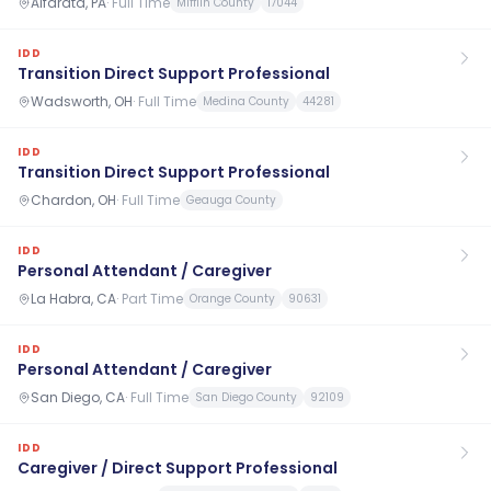
Alfarata, PA
·
Full Time
Mifflin County
17044
IDD
Transition Direct Support Professional
Wadsworth, OH
·
Full Time
Medina County
44281
IDD
Transition Direct Support Professional
Chardon, OH
·
Full Time
Geauga County
IDD
Personal Attendant / Caregiver
La Habra, CA
·
Part Time
Orange County
90631
IDD
Personal Attendant / Caregiver
San Diego, CA
·
Full Time
San Diego County
92109
IDD
Caregiver / Direct Support Professional