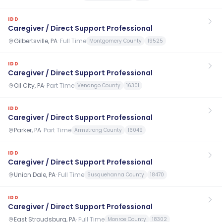
IDD
Caregiver / Direct Support Professional
Gilbertsville, PA
·
Full Time
Montgomery County
19525
IDD
Caregiver / Direct Support Professional
Oil City, PA
·
Part Time
Venango County
16301
IDD
Caregiver / Direct Support Professional
Parker, PA
·
Part Time
Armstrong County
16049
IDD
Caregiver / Direct Support Professional
Union Dale, PA
·
Full Time
Susquehanna County
18470
IDD
Caregiver / Direct Support Professional
East Stroudsburg, PA
·
Full Time
Monroe County
18302