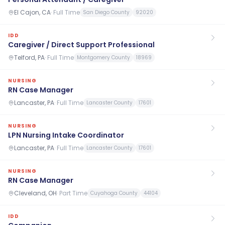
El Cajon, CA
·
Full Time
San Diego County
92020
IDD
Caregiver / Direct Support Professional
Telford, PA
·
Full Time
Montgomery County
18969
NURSING
RN Case Manager
Lancaster, PA
·
Full Time
Lancaster County
17601
NURSING
LPN Nursing Intake Coordinator
Lancaster, PA
·
Full Time
Lancaster County
17601
NURSING
RN Case Manager
Cleveland, OH
·
Part Time
Cuyahoga County
44104
IDD