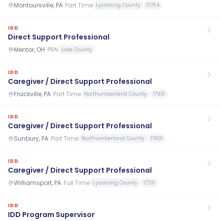
Montoursville, PA
·
Part Time
Lycoming County
17754
IDD
Direct Support Professional
Mentor, OH
·
PRN
Lake County
IDD
Caregiver / Direct Support Professional
Frackville, PA
·
Part Time
Northumberland County
17931
IDD
Caregiver / Direct Support Professional
Sunbury, PA
·
Part Time
Northumberland County
17801
IDD
Caregiver / Direct Support Professional
Williamsport, PA
·
Full Time
Lycoming County
17701
IDD
IDD Program Supervisor