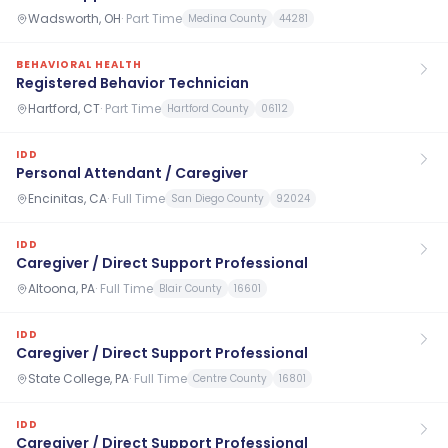
Wadsworth, OH
·
Part Time
Medina County
44281
BEHAVIORAL HEALTH
Registered Behavior Technician
Hartford, CT
·
Part Time
Hartford County
06112
IDD
Personal Attendant / Caregiver
Encinitas, CA
·
Full Time
San Diego County
92024
IDD
Caregiver / Direct Support Professional
Altoona, PA
·
Full Time
Blair County
16601
IDD
Caregiver / Direct Support Professional
State College, PA
·
Full Time
Centre County
16801
IDD
Caregiver / Direct Support Professional