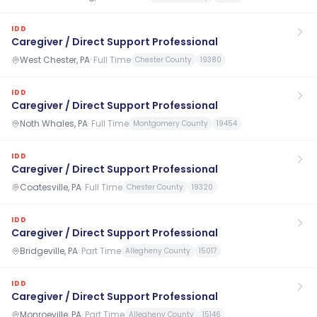
IDD
Caregiver / Direct Support Professional
West Chester, PA
·
Full Time
Chester County
19380
IDD
Caregiver / Direct Support Professional
Noth Whales, PA
·
Full Time
Montgomery County
19454
IDD
Caregiver / Direct Support Professional
Coatesville, PA
·
Full Time
Chester County
19320
IDD
Caregiver / Direct Support Professional
Bridgeville, PA
·
Part Time
Allegheny County
15017
IDD
Caregiver / Direct Support Professional
Monroeville, PA
·
Part Time
Allegheny County
15146