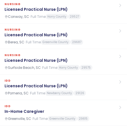
NURSING
Licensed Practical Nurse (LPN)
Conway, SC
·
Full Time
Horry County
29527
NURSING
Licensed Practical Nurse (LPN)
Berea, SC
·
Full Time
Greenville County
29687
NURSING
Licensed Practical Nurse (LPN)
Surfside Beach, SC
·
Full Time
Horry County
29575
IDD
Licensed Practical Nurse (LPN)
Pomeria, SC
·
Full Time
Newberry County
29126
IDD
In-Home Caregiver
Greenville, SC
·
Full Time
Greenville County
29615