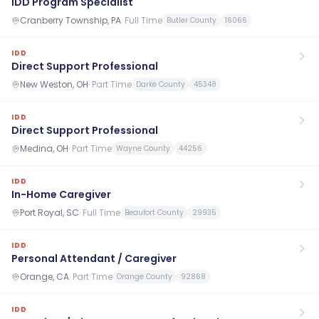
IDD Program Specialist
Cranberry Township, PA
·
Full Time
Butler County
16066
IDD
Direct Support Professional
New Weston, OH
·
Part Time
Darke County
45348
IDD
Direct Support Professional
Medina, OH
·
Part Time
Wayne County
44256
IDD
In-Home Caregiver
Port Royal, SC
·
Full Time
Beaufort County
29935
IDD
Personal Attendant / Caregiver
Orange, CA
·
Part Time
Orange County
92868
IDD