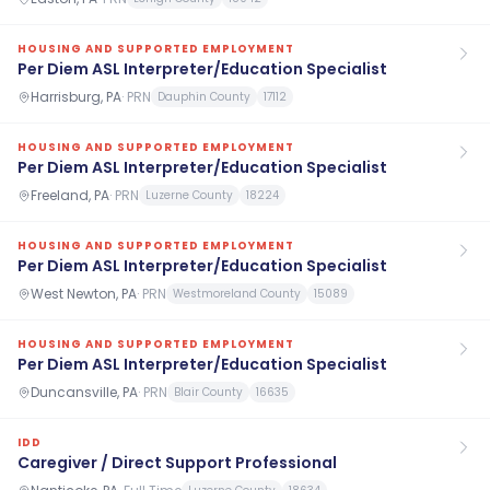
HOUSING AND SUPPORTED EMPLOYMENT
Per Diem ASL Interpreter/Education Specialist
Harrisburg, PA
·
PRN
Dauphin County
17112
HOUSING AND SUPPORTED EMPLOYMENT
Per Diem ASL Interpreter/Education Specialist
Freeland, PA
·
PRN
Luzerne County
18224
HOUSING AND SUPPORTED EMPLOYMENT
Per Diem ASL Interpreter/Education Specialist
West Newton, PA
·
PRN
Westmoreland County
15089
HOUSING AND SUPPORTED EMPLOYMENT
Per Diem ASL Interpreter/Education Specialist
Duncansville, PA
·
PRN
Blair County
16635
IDD
Caregiver / Direct Support Professional