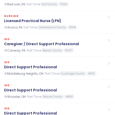
Red Lion, PA
·
Full Time
York County
17356
NURSING
Licensed Practical Nurse (LPN)
Avoca, PA
·
Full Time
Lackawanna County
18641
IDD
Caregiver / Direct Support Professional
Conway, PA
·
Part Time
Beaver County
15027
IDD
Direct Support Professional
Middleburg Heights, OH
·
Part Time
Cuyahoga County
44130
IDD
Direct Support Professional
Wooster, OH
·
Part Time
Wayne County
44691
IDD
Direct Support Professional