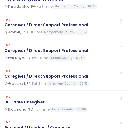
Philadelphia, PA
·
Part Time
Philadelphia County
19143
IDD
Caregiver / Direct Support Professional
Ambler, PA
·
Full Time
Montgomery County
19002
IDD
Caregiver / Direct Support Professional
Port Royal, PA
·
Part Time
Juniata County
17082
IDD
Caregiver / Direct Support Professional
Glassport, PA
·
Full Time
Allegheny County
15045
IDD
In-Home Caregiver
Ridgeland, SC
·
Full Time
Jasper County
29936
IDD
Personal Attendant / Caregiver