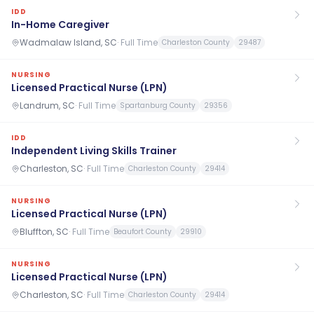
IDD
In-Home Caregiver
Wadmalaw Island, SC
·
Full Time
Charleston County
29487
NURSING
Licensed Practical Nurse (LPN)
Landrum, SC
·
Full Time
Spartanburg County
29356
IDD
Independent Living Skills Trainer
Charleston, SC
·
Full Time
Charleston County
29414
NURSING
Licensed Practical Nurse (LPN)
Bluffton, SC
·
Full Time
Beaufort County
29910
NURSING
Licensed Practical Nurse (LPN)
Charleston, SC
·
Full Time
Charleston County
29414