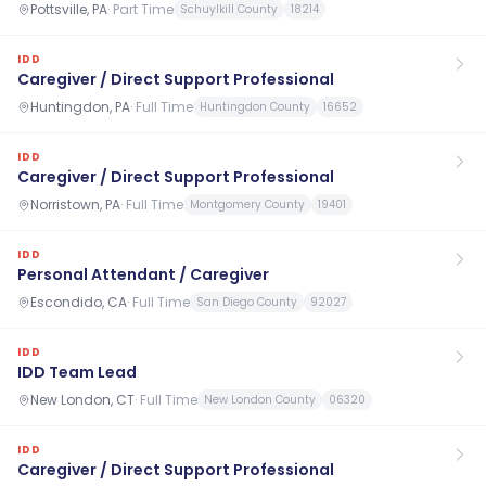
Pottsville, PA
·
Part Time
Schuylkill County
18214
IDD
Caregiver / Direct Support Professional
Huntingdon, PA
·
Full Time
Huntingdon County
16652
IDD
Caregiver / Direct Support Professional
Norristown, PA
·
Full Time
Montgomery County
19401
IDD
Personal Attendant / Caregiver
Escondido, CA
·
Full Time
San Diego County
92027
IDD
IDD Team Lead
New London, CT
·
Full Time
New London County
06320
IDD
Caregiver / Direct Support Professional