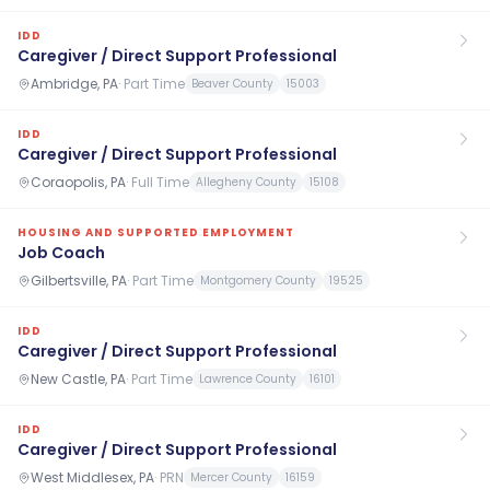
IDD
Caregiver / Direct Support Professional
Ambridge, PA
·
Part Time
Beaver County
15003
IDD
Caregiver / Direct Support Professional
Coraopolis, PA
·
Full Time
Allegheny County
15108
HOUSING AND SUPPORTED EMPLOYMENT
Job Coach
Gilbertsville, PA
·
Part Time
Montgomery County
19525
IDD
Caregiver / Direct Support Professional
New Castle, PA
·
Part Time
Lawrence County
16101
IDD
Caregiver / Direct Support Professional
West Middlesex, PA
·
PRN
Mercer County
16159