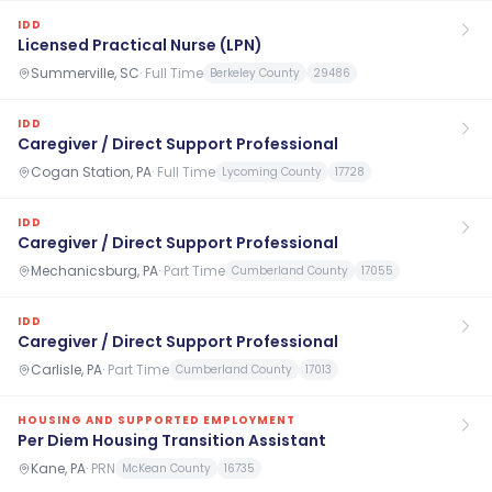
IDD
Licensed Practical Nurse (LPN)
Summerville, SC
·
Full Time
Berkeley County
29486
IDD
Caregiver / Direct Support Professional
Cogan Station, PA
·
Full Time
Lycoming County
17728
IDD
Caregiver / Direct Support Professional
Mechanicsburg, PA
·
Part Time
Cumberland County
17055
IDD
Caregiver / Direct Support Professional
Carlisle, PA
·
Part Time
Cumberland County
17013
HOUSING AND SUPPORTED EMPLOYMENT
Per Diem Housing Transition Assistant
Kane, PA
·
PRN
McKean County
16735