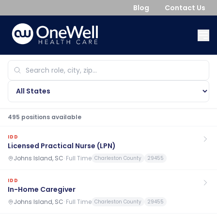
Blog
Contact Us
495
position
s
available
IDD
Licensed Practical Nurse (LPN)
Johns Island, SC
·
Full Time
Charleston County
29455
IDD
In-Home Caregiver
Johns Island, SC
·
Full Time
Charleston County
29455