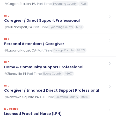
Cogan Station, PA
·
Part Time
Lycoming County
17728
IDD
Caregiver / Direct Support Professional
Williamsport, PA
·
Part Time
Lycoming County
17701
IDD
Personal Attendant / Caregiver
Laguna Niguel, CA
·
Part Time
Orange County
92677
IDD
Home & Community Support Professional
Zionsville, IN
·
Part Time
Boone County
46077
IDD
Caregiver / Enhanced Direct Support Professional
Newtown Square, PA
·
Full Time
Delaware County
19073
NURSING
Licensed Practical Nurse (LPN)