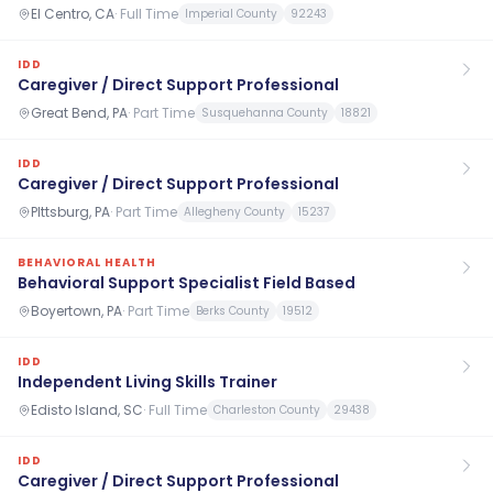
El Centro, CA
·
Full Time
Imperial County
92243
IDD
Caregiver / Direct Support Professional
Great Bend, PA
·
Part Time
Susquehanna County
18821
IDD
Caregiver / Direct Support Professional
PIttsburg, PA
·
Part Time
Allegheny County
15237
BEHAVIORAL HEALTH
Behavioral Support Specialist Field Based
Boyertown, PA
·
Part Time
Berks County
19512
IDD
Independent Living Skills Trainer
Edisto Island, SC
·
Full Time
Charleston County
29438
IDD
Caregiver / Direct Support Professional