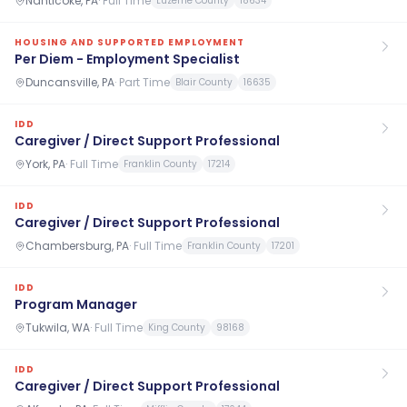
Nanticoke, PA
·
Full Time
Luzerne County
18634
HOUSING AND SUPPORTED EMPLOYMENT
Per Diem - Employment Specialist
Duncansville, PA
·
Part Time
Blair County
16635
IDD
Caregiver / Direct Support Professional
York, PA
·
Full Time
Franklin County
17214
IDD
Caregiver / Direct Support Professional
Chambersburg, PA
·
Full Time
Franklin County
17201
IDD
Program Manager
Tukwila, WA
·
Full Time
King County
98168
IDD
Caregiver / Direct Support Professional