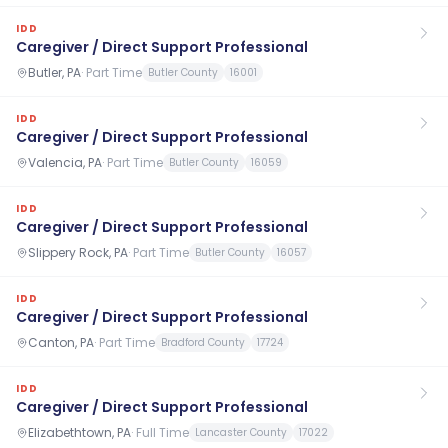
IDD
Caregiver / Direct Support Professional
Butler, PA
·
Part Time
Butler County
16001
IDD
Caregiver / Direct Support Professional
Valencia, PA
·
Part Time
Butler County
16059
IDD
Caregiver / Direct Support Professional
Slippery Rock, PA
·
Part Time
Butler County
16057
IDD
Caregiver / Direct Support Professional
Canton, PA
·
Part Time
Bradford County
17724
IDD
Caregiver / Direct Support Professional
Elizabethtown, PA
·
Full Time
Lancaster County
17022