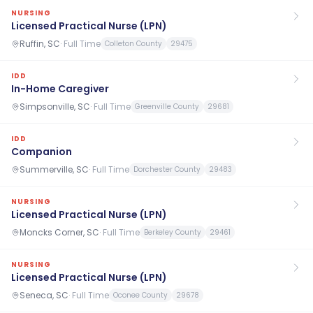
NURSING
Licensed Practical Nurse (LPN)
Ruffin, SC
·
Full Time
Colleton County
29475
IDD
In-Home Caregiver
Simpsonville, SC
·
Full Time
Greenville County
29681
IDD
Companion
Summerville, SC
·
Full Time
Dorchester County
29483
NURSING
Licensed Practical Nurse (LPN)
Moncks Corner, SC
·
Full Time
Berkeley County
29461
NURSING
Licensed Practical Nurse (LPN)
Seneca, SC
·
Full Time
Oconee County
29678