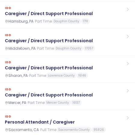
IDD
Caregiver / Direct Support Professional
Harrisburg, PA
·
Part Time
Dauphin County
17111
IDD
Caregiver / Direct Support Professional
Middletown, PA
·
Part Time
Dauphin County
17057
IDD
Caregiver / Direct Support Professional
Sharon, PA
·
Part Time
Lawrence County
16146
IDD
Caregiver / Direct Support Professional
Mercer, PA
·
Part Time
Mercer County
16137
IDD
Personal Attendant / Caregiver
Sacramento, CA
·
Full Time
Sacramento County
95826