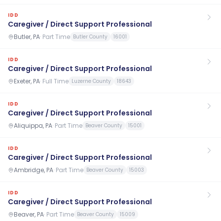
IDD
Caregiver / Direct Support Professional
Butler, PA
·
Part Time
Butler County
16001
IDD
Caregiver / Direct Support Professional
Exeter, PA
·
Full Time
Luzerne County
18643
IDD
Caregiver / Direct Support Professional
Aliquippa, PA
·
Part Time
Beaver County
15001
IDD
Caregiver / Direct Support Professional
Ambridge, PA
·
Part Time
Beaver County
15003
IDD
Caregiver / Direct Support Professional
Beaver, PA
·
Part Time
Beaver County
15009