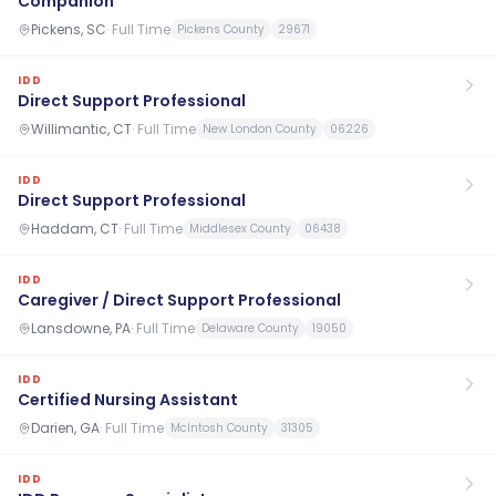
Companion
Pickens, SC
·
Full Time
Pickens County
29671
IDD
Direct Support Professional
Willimantic, CT
·
Full Time
New London County
06226
IDD
Direct Support Professional
Haddam, CT
·
Full Time
Middlesex County
06438
IDD
Caregiver / Direct Support Professional
Lansdowne, PA
·
Full Time
Delaware County
19050
IDD
Certified Nursing Assistant
Darien, GA
·
Full Time
McIntosh County
31305
IDD