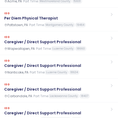
Acme, PA
·
Part Time
Westmoreland County
15601
IDD
Per Diem Physical Therapist
Pottstown, PA
·
Part Time
Montgomery County
19464
IDD
Caregiver / Direct Support Professional
Wapwallopen, PA
·
Part Time
Luzerne County
18660
IDD
Caregiver / Direct Support Professional
Nanticoke, PA
·
Part Time
Luzerne County
18634
IDD
Caregiver / Direct Support Professional
Carbondale, PA
·
Part Time
Lackawanna County
18407
IDD
Caregiver / Direct Support Professional