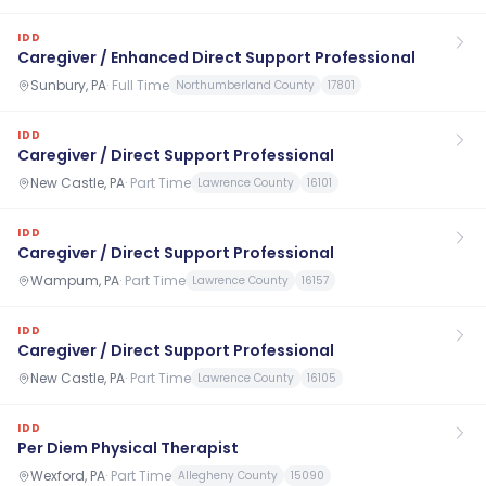
IDD
Caregiver / Enhanced Direct Support Professional
Sunbury, PA
·
Full Time
Northumberland County
17801
IDD
Caregiver / Direct Support Professional
New Castle, PA
·
Part Time
Lawrence County
16101
IDD
Caregiver / Direct Support Professional
Wampum, PA
·
Part Time
Lawrence County
16157
IDD
Caregiver / Direct Support Professional
New Castle, PA
·
Part Time
Lawrence County
16105
IDD
Per Diem Physical Therapist
Wexford, PA
·
Part Time
Allegheny County
15090