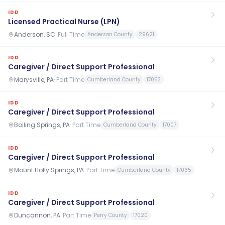
IDD
Licensed Practical Nurse (LPN)
Anderson, SC
·
Full Time
Anderson County
29621
IDD
Caregiver / Direct Support Professional
Marysville, PA
·
Part Time
Cumberland County
17053
IDD
Caregiver / Direct Support Professional
Boiling Springs, PA
·
Part Time
Cumberland County
17007
IDD
Caregiver / Direct Support Professional
Mount Holly Springs, PA
·
Part Time
Cumberland County
17065
IDD
Caregiver / Direct Support Professional
Duncannon, PA
·
Part Time
Perry County
17020