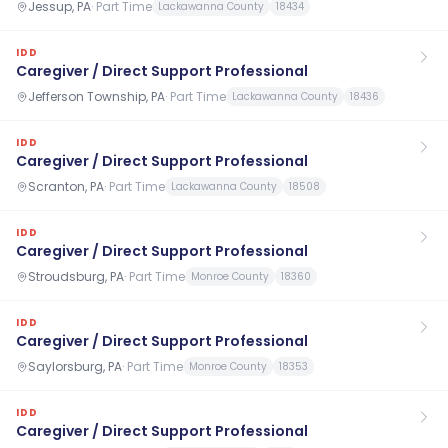
Jessup, PA
·
Part Time
Lackawanna County
18434
IDD
Caregiver / Direct Support Professional
Jefferson Township, PA
·
Part Time
Lackawanna County
18436
IDD
Caregiver / Direct Support Professional
Scranton, PA
·
Part Time
Lackawanna County
18508
IDD
Caregiver / Direct Support Professional
Stroudsburg, PA
·
Part Time
Monroe County
18360
IDD
Caregiver / Direct Support Professional
Saylorsburg, PA
·
Part Time
Monroe County
18353
IDD
Caregiver / Direct Support Professional