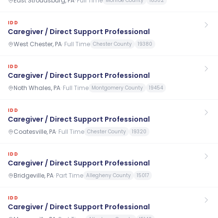
East Stroudsburg, PA
·
Full Time
Monroe County
18302
IDD
Caregiver / Direct Support Professional
West Chester, PA
·
Full Time
Chester County
19380
IDD
Caregiver / Direct Support Professional
Noth Whales, PA
·
Full Time
Montgomery County
19454
IDD
Caregiver / Direct Support Professional
Coatesville, PA
·
Full Time
Chester County
19320
IDD
Caregiver / Direct Support Professional
Bridgeville, PA
·
Part Time
Allegheny County
15017
IDD
Caregiver / Direct Support Professional