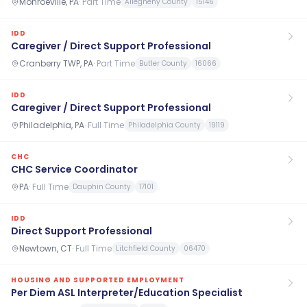
Monroeville, PA
·
Part Time
Allegheny County
15146
IDD
Caregiver / Direct Support Professional
Cranberry TWP, PA
·
Part Time
Butler County
16066
IDD
Caregiver / Direct Support Professional
Philadelphia, PA
·
Full Time
Philadelphia County
19119
CHC
CHC Service Coordinator
PA
·
Full Time
Dauphin County
17101
IDD
Direct Support Professional
Newtown, CT
·
Full Time
Litchfield County
06470
HOUSING AND SUPPORTED EMPLOYMENT
Per Diem ASL Interpreter/Education Specialist