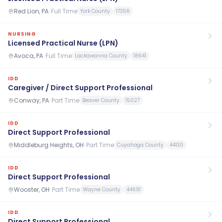
Red Lion, PA
·
Full Time
York County
17356
NURSING
Licensed Practical Nurse (LPN)
Avoca, PA
·
Full Time
Lackawanna County
18641
IDD
Caregiver / Direct Support Professional
Conway, PA
·
Part Time
Beaver County
15027
IDD
Direct Support Professional
Middleburg Heights, OH
·
Part Time
Cuyahoga County
44130
IDD
Direct Support Professional
Wooster, OH
·
Part Time
Wayne County
44691
IDD
Direct Support Professional