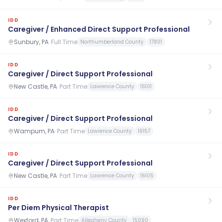
IDD
Caregiver / Enhanced Direct Support Professional
Sunbury, PA
·
Full Time
Northumberland County
17801
IDD
Caregiver / Direct Support Professional
New Castle, PA
·
Part Time
Lawrence County
16101
IDD
Caregiver / Direct Support Professional
Wampum, PA
·
Part Time
Lawrence County
16157
IDD
Caregiver / Direct Support Professional
New Castle, PA
·
Part Time
Lawrence County
16105
IDD
Per Diem Physical Therapist
Wexford, PA
·
Part Time
Allegheny County
15090