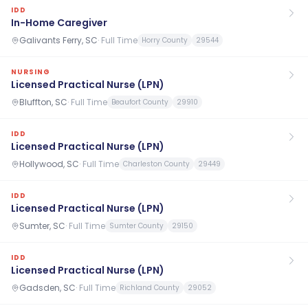
IDD
In-Home Caregiver
Galivants Ferry, SC
·
Full Time
Horry County
29544
NURSING
Licensed Practical Nurse (LPN)
Bluffton, SC
·
Full Time
Beaufort County
29910
IDD
Licensed Practical Nurse (LPN)
Hollywood, SC
·
Full Time
Charleston County
29449
IDD
Licensed Practical Nurse (LPN)
Sumter, SC
·
Full Time
Sumter County
29150
IDD
Licensed Practical Nurse (LPN)
Gadsden, SC
·
Full Time
Richland County
29052