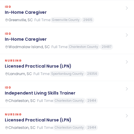
IDD
In-Home Caregiver
Greenville, SC
·
Full Time
Greenville County
29615
IDD
In-Home Caregiver
Wadmalaw Island, SC
·
Full Time
Charleston County
29487
NURSING
Licensed Practical Nurse (LPN)
Landrum, SC
·
Full Time
Spartanburg County
29356
IDD
Independent Living Skills Trainer
Charleston, SC
·
Full Time
Charleston County
29414
NURSING
Licensed Practical Nurse (LPN)
Charleston, SC
·
Full Time
Charleston County
29414