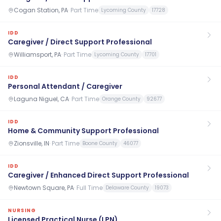
Cogan Station, PA
·
Part Time
Lycoming County
17728
IDD
Caregiver / Direct Support Professional
Williamsport, PA
·
Part Time
Lycoming County
17701
IDD
Personal Attendant / Caregiver
Laguna Niguel, CA
·
Part Time
Orange County
92677
IDD
Home & Community Support Professional
Zionsville, IN
·
Part Time
Boone County
46077
IDD
Caregiver / Enhanced Direct Support Professional
Newtown Square, PA
·
Full Time
Delaware County
19073
NURSING
Licensed Practical Nurse (LPN)