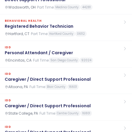
Wadsworth, OH
·
Part Time
Medina County
44281
BEHAVIORAL HEALTH
Registered Behavior Technician
Hartford, CT
·
Part Time
Hartford County
06112
IDD
Personal Attendant / Caregiver
Encinitas, CA
·
Full Time
San Diego County
92024
IDD
Caregiver / Direct Support Professional
Altoona, PA
·
Full Time
Blair County
16601
IDD
Caregiver / Direct Support Professional
State College, PA
·
Full Time
Centre County
16801
IDD