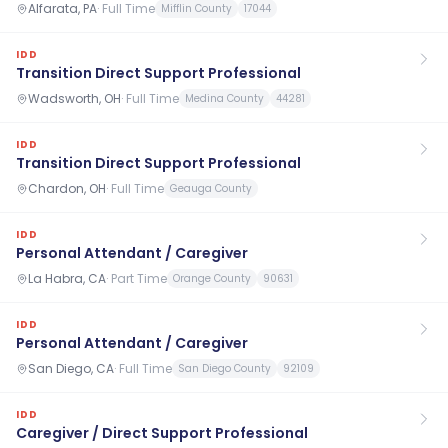
Alfarata, PA
·
Full Time
Mifflin County
17044
IDD
Transition Direct Support Professional
Wadsworth, OH
·
Full Time
Medina County
44281
IDD
Transition Direct Support Professional
Chardon, OH
·
Full Time
Geauga County
IDD
Personal Attendant / Caregiver
La Habra, CA
·
Part Time
Orange County
90631
IDD
Personal Attendant / Caregiver
San Diego, CA
·
Full Time
San Diego County
92109
IDD
Caregiver / Direct Support Professional