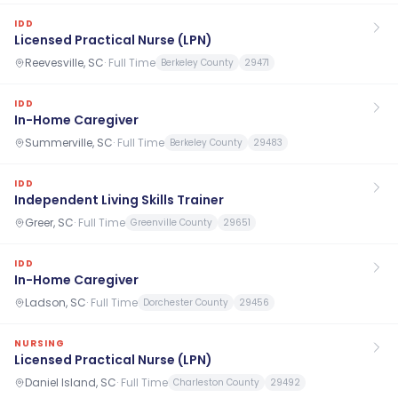
IDD
Licensed Practical Nurse (LPN)
Reevesville, SC
·
Full Time
Berkeley County
29471
IDD
In-Home Caregiver
Summerville, SC
·
Full Time
Berkeley County
29483
IDD
Independent Living Skills Trainer
Greer, SC
·
Full Time
Greenville County
29651
IDD
In-Home Caregiver
Ladson, SC
·
Full Time
Dorchester County
29456
NURSING
Licensed Practical Nurse (LPN)
Daniel Island, SC
·
Full Time
Charleston County
29492