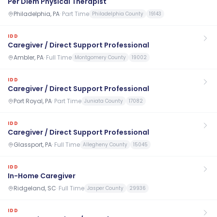
Per Diem Physical Therapist
Philadelphia, PA
·
Part Time
Philadelphia County
19143
IDD
Caregiver / Direct Support Professional
Ambler, PA
·
Full Time
Montgomery County
19002
IDD
Caregiver / Direct Support Professional
Port Royal, PA
·
Part Time
Juniata County
17082
IDD
Caregiver / Direct Support Professional
Glassport, PA
·
Full Time
Allegheny County
15045
IDD
In-Home Caregiver
Ridgeland, SC
·
Full Time
Jasper County
29936
IDD