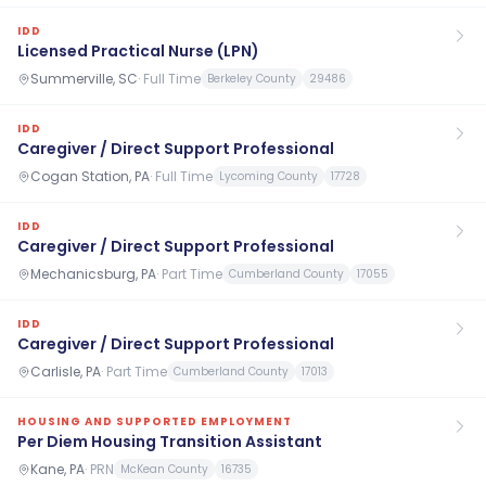
IDD
Licensed Practical Nurse (LPN)
Summerville, SC
·
Full Time
Berkeley County
29486
IDD
Caregiver / Direct Support Professional
Cogan Station, PA
·
Full Time
Lycoming County
17728
IDD
Caregiver / Direct Support Professional
Mechanicsburg, PA
·
Part Time
Cumberland County
17055
IDD
Caregiver / Direct Support Professional
Carlisle, PA
·
Part Time
Cumberland County
17013
HOUSING AND SUPPORTED EMPLOYMENT
Per Diem Housing Transition Assistant
Kane, PA
·
PRN
McKean County
16735