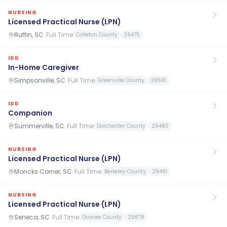
NURSING
Licensed Practical Nurse (LPN)
Ruffin, SC
·
Full Time
Colleton County
29475
IDD
In-Home Caregiver
Simpsonville, SC
·
Full Time
Greenville County
29681
IDD
Companion
Summerville, SC
·
Full Time
Dorchester County
29483
NURSING
Licensed Practical Nurse (LPN)
Moncks Corner, SC
·
Full Time
Berkeley County
29461
NURSING
Licensed Practical Nurse (LPN)
Seneca, SC
·
Full Time
Oconee County
29678