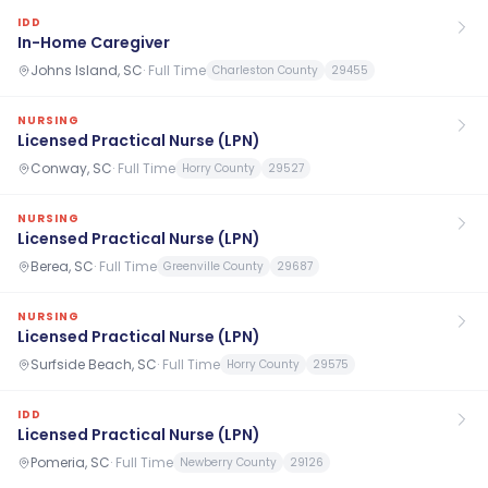
IDD
In-Home Caregiver
Johns Island, SC
·
Full Time
Charleston County
29455
NURSING
Licensed Practical Nurse (LPN)
Conway, SC
·
Full Time
Horry County
29527
NURSING
Licensed Practical Nurse (LPN)
Berea, SC
·
Full Time
Greenville County
29687
NURSING
Licensed Practical Nurse (LPN)
Surfside Beach, SC
·
Full Time
Horry County
29575
IDD
Licensed Practical Nurse (LPN)
Pomeria, SC
·
Full Time
Newberry County
29126