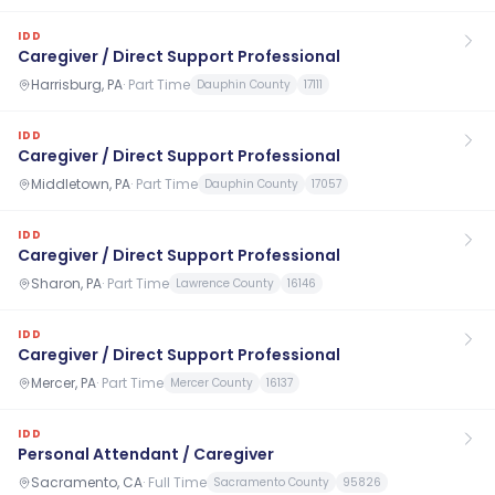
IDD
Caregiver / Direct Support Professional
Harrisburg, PA
·
Part Time
Dauphin County
17111
IDD
Caregiver / Direct Support Professional
Middletown, PA
·
Part Time
Dauphin County
17057
IDD
Caregiver / Direct Support Professional
Sharon, PA
·
Part Time
Lawrence County
16146
IDD
Caregiver / Direct Support Professional
Mercer, PA
·
Part Time
Mercer County
16137
IDD
Personal Attendant / Caregiver
Sacramento, CA
·
Full Time
Sacramento County
95826