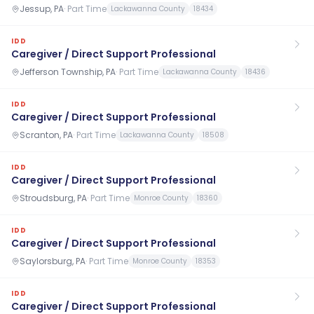
Jessup, PA
·
Part Time
Lackawanna County
18434
IDD
Caregiver / Direct Support Professional
Jefferson Township, PA
·
Part Time
Lackawanna County
18436
IDD
Caregiver / Direct Support Professional
Scranton, PA
·
Part Time
Lackawanna County
18508
IDD
Caregiver / Direct Support Professional
Stroudsburg, PA
·
Part Time
Monroe County
18360
IDD
Caregiver / Direct Support Professional
Saylorsburg, PA
·
Part Time
Monroe County
18353
IDD
Caregiver / Direct Support Professional