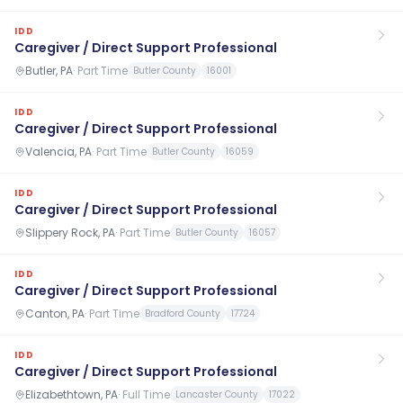
IDD
Caregiver / Direct Support Professional
Butler, PA
·
Part Time
Butler County
16001
IDD
Caregiver / Direct Support Professional
Valencia, PA
·
Part Time
Butler County
16059
IDD
Caregiver / Direct Support Professional
Slippery Rock, PA
·
Part Time
Butler County
16057
IDD
Caregiver / Direct Support Professional
Canton, PA
·
Part Time
Bradford County
17724
IDD
Caregiver / Direct Support Professional
Elizabethtown, PA
·
Full Time
Lancaster County
17022