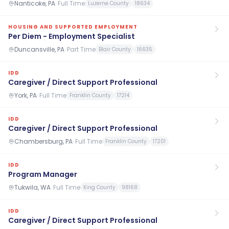
Nanticoke, PA
·
Full Time
Luzerne County
18634
HOUSING AND SUPPORTED EMPLOYMENT
Per Diem - Employment Specialist
Duncansville, PA
·
Part Time
Blair County
16635
IDD
Caregiver / Direct Support Professional
York, PA
·
Full Time
Franklin County
17214
IDD
Caregiver / Direct Support Professional
Chambersburg, PA
·
Full Time
Franklin County
17201
IDD
Program Manager
Tukwila, WA
·
Full Time
King County
98168
IDD
Caregiver / Direct Support Professional