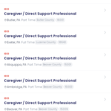
IDD
Caregiver / Direct Support Professional
Butler, PA
·
Part Time
Butler County
16001
IDD
Caregiver / Direct Support Professional
Exeter, PA
·
Full Time
Luzerne County
18643
IDD
Caregiver / Direct Support Professional
Aliquippa, PA
·
Part Time
Beaver County
15001
IDD
Caregiver / Direct Support Professional
Ambridge, PA
·
Part Time
Beaver County
15003
IDD
Caregiver / Direct Support Professional
Beaver, PA
·
Part Time
Beaver County
15009