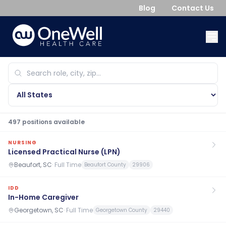
Blog
Contact Us
497
position
s
available
NURSING
Licensed Practical Nurse (LPN)
Beaufort, SC
·
Full Time
Beaufort County
29906
IDD
In-Home Caregiver
Georgetown, SC
·
Full Time
Georgetown County
29440