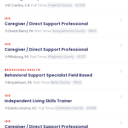
El Centro, CA
·
Full Time
Imperial County
92243
IDD
Caregiver / Direct Support Professional
Great Bend, PA
·
Part Time
Susquehanna County
18821
IDD
Caregiver / Direct Support Professional
PIttsburg, PA
·
Part Time
Allegheny County
15237
BEHAVIORAL HEALTH
Behavioral Support Specialist Field Based
Boyertown, PA
·
Part Time
Berks County
19512
IDD
Independent Living Skills Trainer
Edisto Island, SC
·
Full Time
Charleston County
29438
IDD
Caregiver / Direct Support Professional