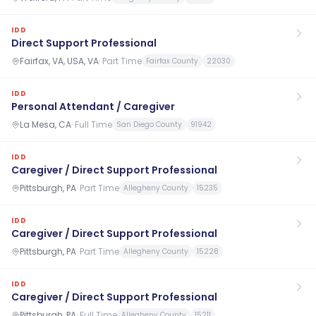
IDD
Direct Support Professional
Fairfax, VA, USA, VA
·
Part Time
Fairfax County
22030
IDD
Personal Attendant / Caregiver
La Mesa, CA
·
Full Time
San Diego County
91942
IDD
Caregiver / Direct Support Professional
Pittsburgh, PA
·
Part Time
Allegheny County
15235
IDD
Caregiver / Direct Support Professional
Pittsburgh, PA
·
Part Time
Allegheny County
15228
IDD
Caregiver / Direct Support Professional
Pittsburgh, PA
·
Full Time
Allegheny County
15211