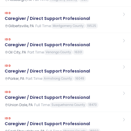
IDD
Caregiver / Direct Support Professional
Gilbertsville, PA
·
Full Time
Montgomery County
19525
IDD
Caregiver / Direct Support Professional
Oil City, PA
·
Part Time
Venango County
16301
IDD
Caregiver / Direct Support Professional
Parker, PA
·
Part Time
Armstrong County
16049
IDD
Caregiver / Direct Support Professional
Union Dale, PA
·
Full Time
Susquehanna County
18470
IDD
Caregiver / Direct Support Professional