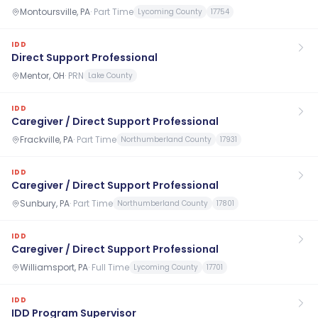
Montoursville, PA
·
Part Time
Lycoming County
17754
IDD
Direct Support Professional
Mentor, OH
·
PRN
Lake County
IDD
Caregiver / Direct Support Professional
Frackville, PA
·
Part Time
Northumberland County
17931
IDD
Caregiver / Direct Support Professional
Sunbury, PA
·
Part Time
Northumberland County
17801
IDD
Caregiver / Direct Support Professional
Williamsport, PA
·
Full Time
Lycoming County
17701
IDD
IDD Program Supervisor