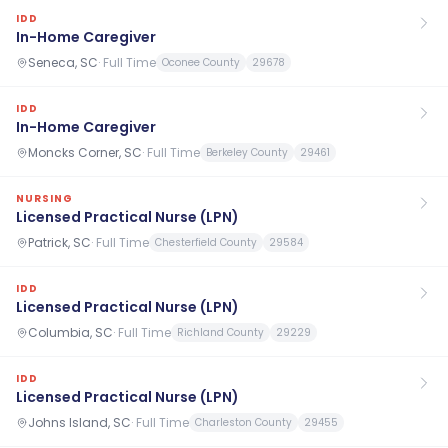
IDD
In-Home Caregiver
Seneca, SC
·
Full Time
Oconee County
29678
IDD
In-Home Caregiver
Moncks Corner, SC
·
Full Time
Berkeley County
29461
NURSING
Licensed Practical Nurse (LPN)
Patrick, SC
·
Full Time
Chesterfield County
29584
IDD
Licensed Practical Nurse (LPN)
Columbia, SC
·
Full Time
Richland County
29229
IDD
Licensed Practical Nurse (LPN)
Johns Island, SC
·
Full Time
Charleston County
29455