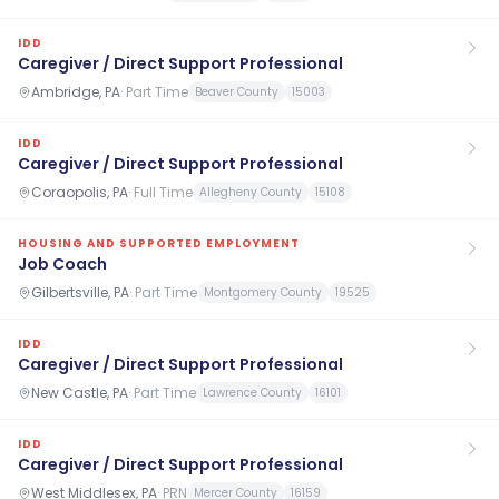
IDD
Caregiver / Direct Support Professional
Ambridge, PA
·
Part Time
Beaver County
15003
IDD
Caregiver / Direct Support Professional
Coraopolis, PA
·
Full Time
Allegheny County
15108
HOUSING AND SUPPORTED EMPLOYMENT
Job Coach
Gilbertsville, PA
·
Part Time
Montgomery County
19525
IDD
Caregiver / Direct Support Professional
New Castle, PA
·
Part Time
Lawrence County
16101
IDD
Caregiver / Direct Support Professional
West Middlesex, PA
·
PRN
Mercer County
16159