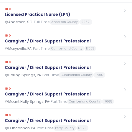
IDD
Licensed Practical Nurse (LPN)
Anderson, SC
·
Full Time
Anderson County
29621
IDD
Caregiver / Direct Support Professional
Marysville, PA
·
Part Time
Cumberland County
17053
IDD
Caregiver / Direct Support Professional
Boiling Springs, PA
·
Part Time
Cumberland County
17007
IDD
Caregiver / Direct Support Professional
Mount Holly Springs, PA
·
Part Time
Cumberland County
17065
IDD
Caregiver / Direct Support Professional
Duncannon, PA
·
Part Time
Perry County
17020