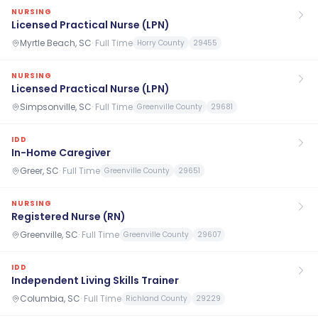
NURSING
Licensed Practical Nurse (LPN)
Myrtle Beach, SC
·
Full Time
Horry County
29455
NURSING
Licensed Practical Nurse (LPN)
Simpsonville, SC
·
Full Time
Greenville County
29681
IDD
In-Home Caregiver
Greer, SC
·
Full Time
Greenville County
29651
NURSING
Registered Nurse (RN)
Greenville, SC
·
Full Time
Greenville County
29607
IDD
Independent Living Skills Trainer
Columbia, SC
·
Full Time
Richland County
29229