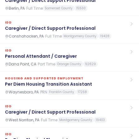
Caregiver / Direct Support Professional
Berlin, PA
·
Full Time
Somerset County
15530
IDD
Caregiver / Direct Support Professional
Conshohocken, PA
·
Full Time
Montgomery County
19428
IDD
Personal Attendant / Caregiver
Dana Point, CA
·
Part Time
Orange County
92629
HOUSING AND SUPPORTED EMPLOYMENT
Per Diem Housing Transition Assistant
Waynesboro, PA
·
PRN
Franklin County
17268
IDD
Caregiver / Direct Support Professional
West Norriton, PA
·
Full Time
Montgomery County
19403
IDD