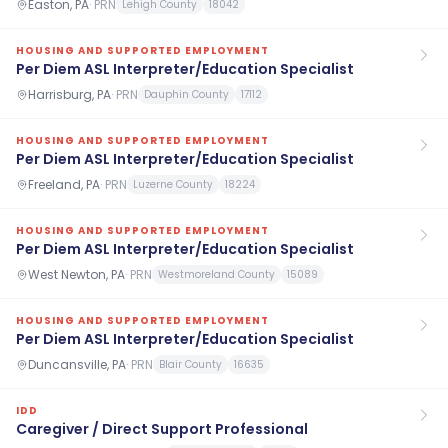
Easton, PA
·
PRN
Lehigh County
18042
HOUSING AND SUPPORTED EMPLOYMENT
Per Diem ASL Interpreter/Education Specialist
Harrisburg, PA
·
PRN
Dauphin County
17112
HOUSING AND SUPPORTED EMPLOYMENT
Per Diem ASL Interpreter/Education Specialist
Freeland, PA
·
PRN
Luzerne County
18224
HOUSING AND SUPPORTED EMPLOYMENT
Per Diem ASL Interpreter/Education Specialist
West Newton, PA
·
PRN
Westmoreland County
15089
HOUSING AND SUPPORTED EMPLOYMENT
Per Diem ASL Interpreter/Education Specialist
Duncansville, PA
·
PRN
Blair County
16635
IDD
Caregiver / Direct Support Professional