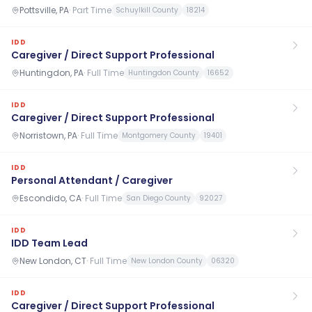
Pottsville, PA
·
Part Time
Schuylkill County
18214
IDD
Caregiver / Direct Support Professional
Huntingdon, PA
·
Full Time
Huntingdon County
16652
IDD
Caregiver / Direct Support Professional
Norristown, PA
·
Full Time
Montgomery County
19401
IDD
Personal Attendant / Caregiver
Escondido, CA
·
Full Time
San Diego County
92027
IDD
IDD Team Lead
New London, CT
·
Full Time
New London County
06320
IDD
Caregiver / Direct Support Professional