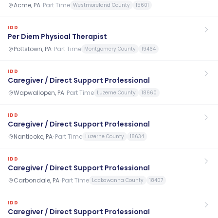
Acme, PA
·
Part Time
Westmoreland County
15601
IDD
Per Diem Physical Therapist
Pottstown, PA
·
Part Time
Montgomery County
19464
IDD
Caregiver / Direct Support Professional
Wapwallopen, PA
·
Part Time
Luzerne County
18660
IDD
Caregiver / Direct Support Professional
Nanticoke, PA
·
Part Time
Luzerne County
18634
IDD
Caregiver / Direct Support Professional
Carbondale, PA
·
Part Time
Lackawanna County
18407
IDD
Caregiver / Direct Support Professional