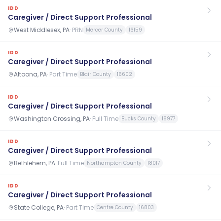
IDD
Caregiver / Direct Support Professional
West Middlesex, PA
·
PRN
Mercer County
16159
IDD
Caregiver / Direct Support Professional
Altoona, PA
·
Part Time
Blair County
16602
IDD
Caregiver / Direct Support Professional
Washington Crossing, PA
·
Full Time
Bucks County
18977
IDD
Caregiver / Direct Support Professional
Bethlehem, PA
·
Full Time
Northampton County
18017
IDD
Caregiver / Direct Support Professional
State College, PA
·
Part Time
Centre County
16803