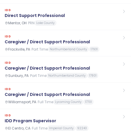
IDD
Direct Support Professional
Mentor, OH
·
PRN
Lake County
IDD
Caregiver / Direct Support Professional
Frackville, PA
·
Part Time
Northumberland County
17931
IDD
Caregiver / Direct Support Professional
Sunbury, PA
·
Part Time
Northumberland County
17801
IDD
Caregiver / Direct Support Professional
Williamsport, PA
·
Full Time
Lycoming County
17701
IDD
IDD Program Supervisor
El Centro, CA
·
Full Time
Imperial County
92243