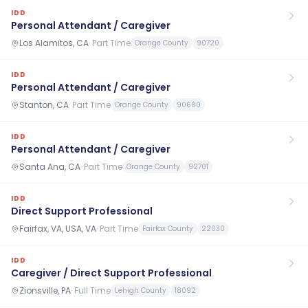
IDD
Personal Attendant / Caregiver
Los Alamitos, CA
·
Part Time
Orange County
90720
IDD
Personal Attendant / Caregiver
Stanton, CA
·
Part Time
Orange County
90680
IDD
Personal Attendant / Caregiver
Santa Ana, CA
·
Part Time
Orange County
92701
IDD
Direct Support Professional
Fairfax, VA, USA, VA
·
Part Time
Fairfax County
22030
IDD
Caregiver / Direct Support Professional
Zionsville, PA
·
Full Time
Lehigh County
18092