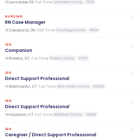
Lancaster, PA
·
Full Time
Lancaster County
17601
NURSING
RN Case Manager
Cleveland, OH
·
Part Time
Cuyahoga County
44104
IDD
Companion
Pickens, SC
·
Full Time
Pickens County
29671
IDD
Direct Support Professional
Willimantic, CT
·
Full Time
New London County
06226
IDD
Direct Support Professional
Haddam, CT
·
Full Time
Middlesex County
06438
IDD
Caregiver / Direct Support Professional