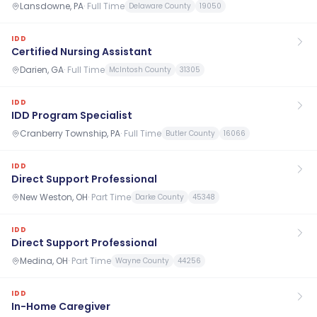
Lansdowne, PA
·
Full Time
Delaware County
19050
IDD
Certified Nursing Assistant
Darien, GA
·
Full Time
McIntosh County
31305
IDD
IDD Program Specialist
Cranberry Township, PA
·
Full Time
Butler County
16066
IDD
Direct Support Professional
New Weston, OH
·
Part Time
Darke County
45348
IDD
Direct Support Professional
Medina, OH
·
Part Time
Wayne County
44256
IDD
In-Home Caregiver