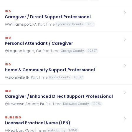
IDD
Caregiver / Direct Support Professional
Williamsport, PA
·
Part Time
Lycoming County
17701
IDD
Personal Attendant / Caregiver
Laguna Niguel, CA
·
Part Time
Orange County
92677
IDD
Home & Community Support Professional
Zionsville, IN
·
Part Time
Boone County
46077
IDD
Caregiver / Enhanced Direct Support Professional
Newtown Square, PA
·
Full Time
Delaware County
19073
NURSING
Licensed Practical Nurse (LPN)
Red Lion, PA
·
Full Time
York County
17356