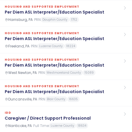
HOUSING AND SUPPORTED EMPLOYMENT
Per Diem ASL Interpreter/Education Specialist
Harrisburg, PA
·
PRN
Dauphin County
17112
HOUSING AND SUPPORTED EMPLOYMENT
Per Diem ASL Interpreter/Education Specialist
Freeland, PA
·
PRN
Luzerne County
18224
HOUSING AND SUPPORTED EMPLOYMENT
Per Diem ASL Interpreter/Education Specialist
West Newton, PA
·
PRN
Westmoreland County
15089
HOUSING AND SUPPORTED EMPLOYMENT
Per Diem ASL Interpreter/Education Specialist
Duncansville, PA
·
PRN
Blair County
16635
IDD
Caregiver / Direct Support Professional
Nanticoke, PA
·
Full Time
Luzerne County
18634