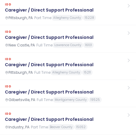
IDD
Caregiver / Direct Support Professional
Pittsburgh, PA
·
Part Time
Allegheny County
15228
IDD
Caregiver / Direct Support Professional
New Castle, PA
·
Full Time
Lawrence County
16101
IDD
Caregiver / Direct Support Professional
Pittsburgh, PA
·
Full Time
Allegheny County
15211
IDD
Caregiver / Direct Support Professional
Gilbertsville, PA
·
Full Time
Montgomery County
19525
IDD
Caregiver / Direct Support Professional
Industry, PA
·
Part Time
Beaver County
15052