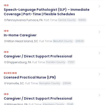
IDD
Speech-Language Pathologist (SLP) – Immediate
Coverage | Part-Time | Flexible Schedules
Pennsylvania Furnace, PA
·
Part Time
Centre County
16865
IDD
In-Home Caregiver
Hilton Head Island, SC
·
Full Time
Beaufort County
29926
IDD
Caregiver / Direct Support Professional
Shippensburg, PA
·
Full Time
Franklin County
17257
NURSING
Licensed Practical Nurse (LPN)
Varnville, SC
·
Full Time
Hampton County
29944
IDD
Caregiver / Direct Support Professional
Wilmerding, PA
·
Full Time
Allegheny County
15148