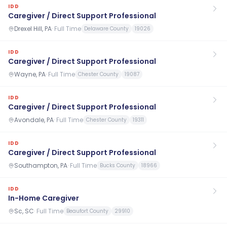
IDD
Caregiver / Direct Support Professional
Drexel Hill, PA
·
Full Time
Delaware County
19026
IDD
Caregiver / Direct Support Professional
Wayne, PA
·
Full Time
Chester County
19087
IDD
Caregiver / Direct Support Professional
Avondale, PA
·
Full Time
Chester County
19311
IDD
Caregiver / Direct Support Professional
Southampton, PA
·
Full Time
Bucks County
18966
IDD
In-Home Caregiver
Sc, SC
·
Full Time
Beaufort County
29910