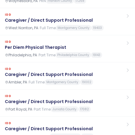
Waynesboro, PA
·
PRN
Franklin County
17268
IDD
Caregiver / Direct Support Professional
West Norriton, PA
·
Full Time
Montgomery County
19403
IDD
Per Diem Physical Therapist
Philadelphia, PA
·
Part Time
Philadelphia County
19143
IDD
Caregiver / Direct Support Professional
Ambler, PA
·
Full Time
Montgomery County
19002
IDD
Caregiver / Direct Support Professional
Port Royal, PA
·
Part Time
Juniata County
17082
IDD
Caregiver / Direct Support Professional