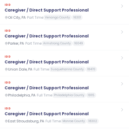
IDD
Caregiver / Direct Support Professional
Oil City, PA
·
Part Time
Venango County
16301
IDD
Caregiver / Direct Support Professional
Parker, PA
·
Part Time
Armstrong County
16049
IDD
Caregiver / Direct Support Professional
Union Dale, PA
·
Full Time
Susquehanna County
18470
IDD
Caregiver / Direct Support Professional
Philadelphia, PA
·
Full Time
Philadelphia County
19115
IDD
Caregiver / Direct Support Professional
East Stroudsburg, PA
·
Full Time
Monroe County
18302