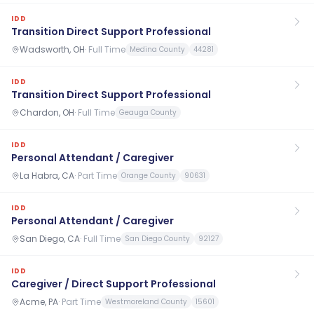
IDD
Transition Direct Support Professional
Wadsworth, OH
·
Full Time
Medina County
44281
IDD
Transition Direct Support Professional
Chardon, OH
·
Full Time
Geauga County
IDD
Personal Attendant / Caregiver
La Habra, CA
·
Part Time
Orange County
90631
IDD
Personal Attendant / Caregiver
San Diego, CA
·
Full Time
San Diego County
92127
IDD
Caregiver / Direct Support Professional
Acme, PA
·
Part Time
Westmoreland County
15601