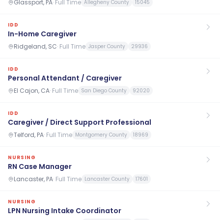
Glassport, PA
·
Full Time
Allegheny County
15045
IDD
In-Home Caregiver
Ridgeland, SC
·
Full Time
Jasper County
29936
IDD
Personal Attendant / Caregiver
El Cajon, CA
·
Full Time
San Diego County
92020
IDD
Caregiver / Direct Support Professional
Telford, PA
·
Full Time
Montgomery County
18969
NURSING
RN Case Manager
Lancaster, PA
·
Full Time
Lancaster County
17601
NURSING
LPN Nursing Intake Coordinator