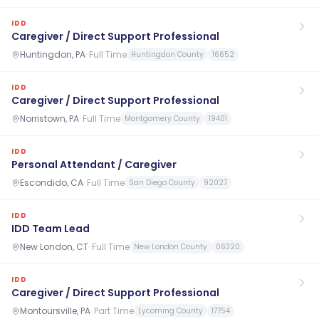
IDD
Caregiver / Direct Support Professional
Huntingdon, PA
·
Full Time
Huntingdon County
16652
IDD
Caregiver / Direct Support Professional
Norristown, PA
·
Full Time
Montgomery County
19401
IDD
Personal Attendant / Caregiver
Escondido, CA
·
Full Time
San Diego County
92027
IDD
IDD Team Lead
New London, CT
·
Full Time
New London County
06320
IDD
Caregiver / Direct Support Professional
Montoursville, PA
·
Part Time
Lycoming County
17754