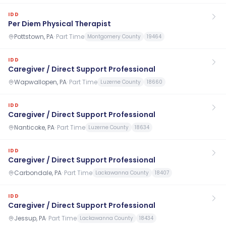
IDD
Per Diem Physical Therapist
Pottstown, PA
·
Part Time
Montgomery County
19464
IDD
Caregiver / Direct Support Professional
Wapwallopen, PA
·
Part Time
Luzerne County
18660
IDD
Caregiver / Direct Support Professional
Nanticoke, PA
·
Part Time
Luzerne County
18634
IDD
Caregiver / Direct Support Professional
Carbondale, PA
·
Part Time
Lackawanna County
18407
IDD
Caregiver / Direct Support Professional
Jessup, PA
·
Part Time
Lackawanna County
18434