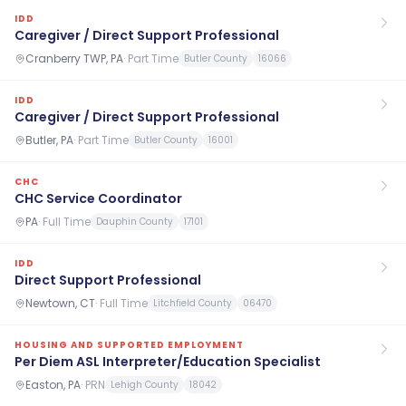
IDD
Caregiver / Direct Support Professional
Cranberry TWP, PA
·
Part Time
Butler County
16066
IDD
Caregiver / Direct Support Professional
Butler, PA
·
Part Time
Butler County
16001
CHC
CHC Service Coordinator
PA
·
Full Time
Dauphin County
17101
IDD
Direct Support Professional
Newtown, CT
·
Full Time
Litchfield County
06470
HOUSING AND SUPPORTED EMPLOYMENT
Per Diem ASL Interpreter/Education Specialist
Easton, PA
·
PRN
Lehigh County
18042