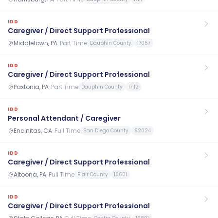
IDD
Caregiver / Direct Support Professional
Middletown, PA
·
Part Time
Dauphin County
17057
IDD
Caregiver / Direct Support Professional
Paxtonia, PA
·
Part Time
Dauphin County
17112
IDD
Personal Attendant / Caregiver
Encinitas, CA
·
Full Time
San Diego County
92024
IDD
Caregiver / Direct Support Professional
Altoona, PA
·
Full Time
Blair County
16601
IDD
Caregiver / Direct Support Professional