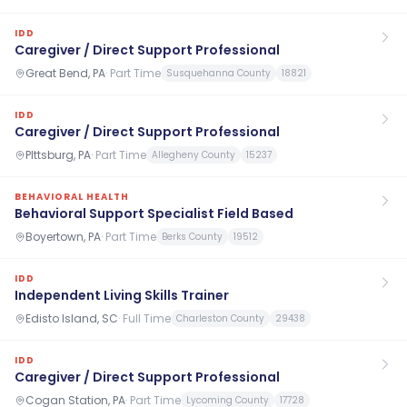
IDD
Caregiver / Direct Support Professional
Great Bend, PA
·
Part Time
Susquehanna County
18821
IDD
Caregiver / Direct Support Professional
PIttsburg, PA
·
Part Time
Allegheny County
15237
BEHAVIORAL HEALTH
Behavioral Support Specialist Field Based
Boyertown, PA
·
Part Time
Berks County
19512
IDD
Independent Living Skills Trainer
Edisto Island, SC
·
Full Time
Charleston County
29438
IDD
Caregiver / Direct Support Professional
Cogan Station, PA
·
Part Time
Lycoming County
17728