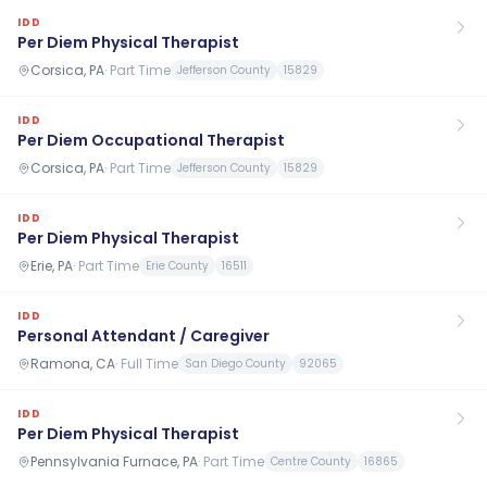
IDD
Per Diem Physical Therapist
Corsica, PA
·
Part Time
Jefferson County
15829
IDD
Per Diem Occupational Therapist
Corsica, PA
·
Part Time
Jefferson County
15829
IDD
Per Diem Physical Therapist
Erie, PA
·
Part Time
Erie County
16511
IDD
Personal Attendant / Caregiver
Ramona, CA
·
Full Time
San Diego County
92065
IDD
Per Diem Physical Therapist
Pennsylvania Furnace, PA
·
Part Time
Centre County
16865