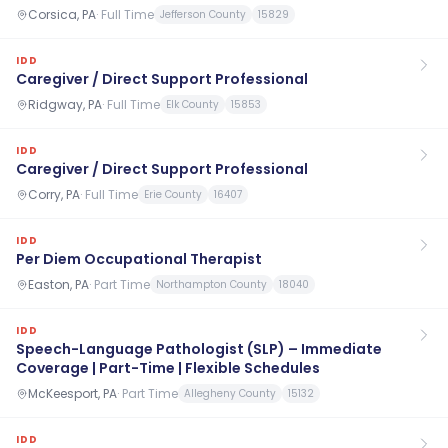
Corsica, PA
·
Full Time
Jefferson County
15829
IDD
Caregiver / Direct Support Professional
Ridgway, PA
·
Full Time
Elk County
15853
IDD
Caregiver / Direct Support Professional
Corry, PA
·
Full Time
Erie County
16407
IDD
Per Diem Occupational Therapist
Easton, PA
·
Part Time
Northampton County
18040
IDD
Speech-Language Pathologist (SLP) – Immediate
Coverage | Part-Time | Flexible Schedules
McKeesport, PA
·
Part Time
Allegheny County
15132
IDD