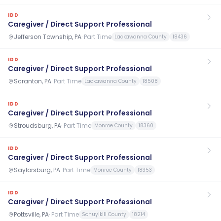
IDD
Caregiver / Direct Support Professional
Jefferson Township, PA
·
Part Time
Lackawanna County
18436
IDD
Caregiver / Direct Support Professional
Scranton, PA
·
Part Time
Lackawanna County
18508
IDD
Caregiver / Direct Support Professional
Stroudsburg, PA
·
Part Time
Monroe County
18360
IDD
Caregiver / Direct Support Professional
Saylorsburg, PA
·
Part Time
Monroe County
18353
IDD
Caregiver / Direct Support Professional
Pottsville, PA
·
Part Time
Schuylkill County
18214