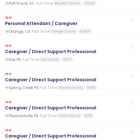
Port Royal, SC
·
Full Time
Beaufort County
29935
IDD
Personal Attendant / Caregiver
Orange, CA
·
Part Time
Orange County
92868
IDD
Caregiver / Direct Support Professional
Erie, PA
·
Full Time
Erie County
16507
IDD
Caregiver / Direct Support Professional
Spring Creek, PA
·
Full Time
Warren County
16436
IDD
Caregiver / Direct Support Professional
Pleasantville, PA
·
Full Time
Forest County
16341
IDD
Caregiver / Direct Support Professional