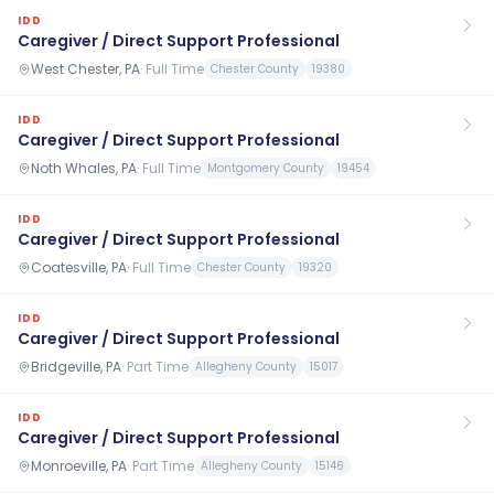
IDD
Caregiver / Direct Support Professional
West Chester, PA
·
Full Time
Chester County
19380
IDD
Caregiver / Direct Support Professional
Noth Whales, PA
·
Full Time
Montgomery County
19454
IDD
Caregiver / Direct Support Professional
Coatesville, PA
·
Full Time
Chester County
19320
IDD
Caregiver / Direct Support Professional
Bridgeville, PA
·
Part Time
Allegheny County
15017
IDD
Caregiver / Direct Support Professional
Monroeville, PA
·
Part Time
Allegheny County
15146