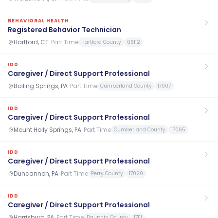
BEHAVIORAL HEALTH
Registered Behavior Technician
Hartford, CT
·
Part Time
Hartford County
06112
IDD
Caregiver / Direct Support Professional
Boiling Springs, PA
·
Part Time
Cumberland County
17007
IDD
Caregiver / Direct Support Professional
Mount Holly Springs, PA
·
Part Time
Cumberland County
17065
IDD
Caregiver / Direct Support Professional
Duncannon, PA
·
Part Time
Perry County
17020
IDD
Caregiver / Direct Support Professional
Harrisburg, PA
·
Part Time
Dauphin County
17111