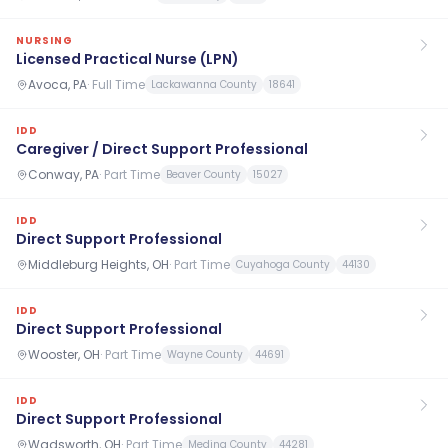
NURSING
Licensed Practical Nurse (LPN)
Avoca, PA
·
Full Time
Lackawanna County
18641
IDD
Caregiver / Direct Support Professional
Conway, PA
·
Part Time
Beaver County
15027
IDD
Direct Support Professional
Middleburg Heights, OH
·
Part Time
Cuyahoga County
44130
IDD
Direct Support Professional
Wooster, OH
·
Part Time
Wayne County
44691
IDD
Direct Support Professional
Wadsworth, OH
·
Part Time
Medina County
44281