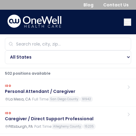
Blog
Contact Us
502
position
s
available
IDD
Personal Attendant / Caregiver
La Mesa, CA
·
Full Time
San Diego County
91942
IDD
Caregiver / Direct Support Professional
Pittsburgh, PA
·
Part Time
Allegheny County
15235