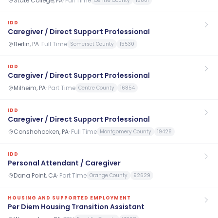
State College, PA
·
Full Time
Centre County
16801
IDD
Caregiver / Direct Support Professional
Berlin, PA
·
Full Time
Somerset County
15530
IDD
Caregiver / Direct Support Professional
Milheim, PA
·
Part Time
Centre County
16854
IDD
Caregiver / Direct Support Professional
Conshohocken, PA
·
Full Time
Montgomery County
19428
IDD
Personal Attendant / Caregiver
Dana Point, CA
·
Part Time
Orange County
92629
HOUSING AND SUPPORTED EMPLOYMENT
Per Diem Housing Transition Assistant