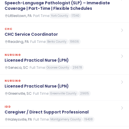
Speech-Language Pathologist (SLP) – Immediate
Coverage | Part-Time | Flexible Schedules
Littlestown, PA
·
Part Time
York County
17340
CHC
CHC Service Coordinator
Reading, PA
·
Full Time
Berks County
19606
NURSING
Licensed Practical Nurse (LPN)
Seneca, SC
·
Full Time
Oconee County
29678
NURSING
Licensed Practical Nurse (LPN)
Greenville, SC
·
Full Time
Greenville County
29615
IDD
Caregiver / Direct Support Professional
Haleysville, PA
·
Full Time
Montgomery County
19438