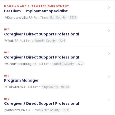
HOUSING AND SUPPORTED EMPLOYMENT
Per Diem - Employment Specialist
Duncansville, PA
·
Part Time
Blair County
16635
IDD
Caregiver / Direct Support Professional
York, PA
·
Full Time
Franklin County
17214
IDD
Caregiver / Direct Support Professional
Chambersburg, PA
·
Full Time
Franklin County
17201
IDD
Program Manager
Tukwila, WA
·
Full Time
King County
98168
IDD
Caregiver / Direct Support Professional
Alfarata, PA
·
Full Time
Mifflin County
17044