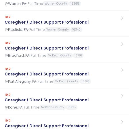
Warren, PA
·
Full Time
Warren County
16365
IDD
Caregiver / Direct Support Professional
Pittsfield, PA
·
Full Time
Warren County
16340
IDD
Caregiver / Direct Support Professional
Bradford, PA
·
Full Time
McKean County
16701
IDD
Caregiver / Direct Support Professional
Port Allegany, PA
·
Full Time
McKean County
16743
IDD
Caregiver / Direct Support Professional
Kane, PA
·
Full Time
McKean County
16735
IDD
Caregiver / Direct Support Professional