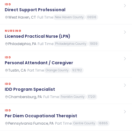
IDD
Direct Support Professional
West Haven, CT
·
Full Time
New Haven County
06516
NURSING
Licensed Practical Nurse (LPN)
Philadelphia, PA
·
Full Time
Philadelphia County
19139
IDD
Personal Attendant / Caregiver
Tustin, CA
·
Part Time
Orange County
92782
IDD
IDD Program Specialist
Chambersburg, PA
·
Full Time
Franklin County
17201
IDD
Per Diem Occupational Therapist
Pennsylvania Furnace, PA
·
Part Time
Centre County
16865