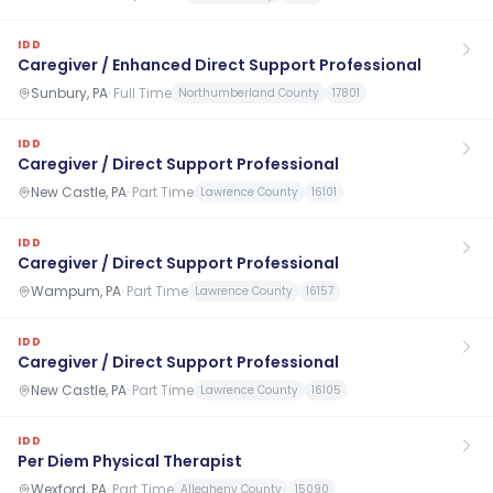
IDD
Caregiver / Enhanced Direct Support Professional
Sunbury, PA
·
Full Time
Northumberland County
17801
IDD
Caregiver / Direct Support Professional
New Castle, PA
·
Part Time
Lawrence County
16101
IDD
Caregiver / Direct Support Professional
Wampum, PA
·
Part Time
Lawrence County
16157
IDD
Caregiver / Direct Support Professional
New Castle, PA
·
Part Time
Lawrence County
16105
IDD
Per Diem Physical Therapist
Wexford, PA
·
Part Time
Allegheny County
15090