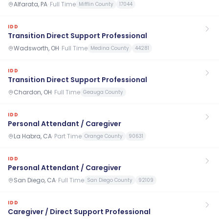
Alfarata, PA
·
Full Time
Mifflin County
17044
IDD
Transition Direct Support Professional
Wadsworth, OH
·
Full Time
Medina County
44281
IDD
Transition Direct Support Professional
Chardon, OH
·
Full Time
Geauga County
IDD
Personal Attendant / Caregiver
La Habra, CA
·
Part Time
Orange County
90631
IDD
Personal Attendant / Caregiver
San Diego, CA
·
Full Time
San Diego County
92109
IDD
Caregiver / Direct Support Professional