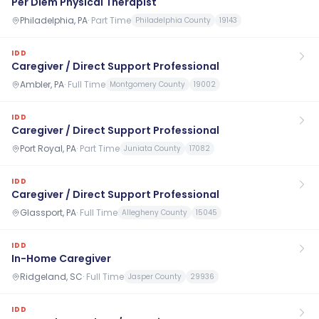
Per Diem Physical Therapist
Philadelphia, PA
·
Part Time
Philadelphia County
19143
IDD
Caregiver / Direct Support Professional
Ambler, PA
·
Full Time
Montgomery County
19002
IDD
Caregiver / Direct Support Professional
Port Royal, PA
·
Part Time
Juniata County
17082
IDD
Caregiver / Direct Support Professional
Glassport, PA
·
Full Time
Allegheny County
15045
IDD
In-Home Caregiver
Ridgeland, SC
·
Full Time
Jasper County
29936
IDD