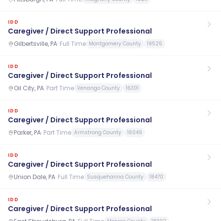
IDD
Caregiver / Direct Support Professional
Gilbertsville, PA
·
Full Time
Montgomery County
19525
IDD
Caregiver / Direct Support Professional
Oil City, PA
·
Part Time
Venango County
16301
IDD
Caregiver / Direct Support Professional
Parker, PA
·
Part Time
Armstrong County
16049
IDD
Caregiver / Direct Support Professional
Union Dale, PA
·
Full Time
Susquehanna County
18470
IDD
Caregiver / Direct Support Professional