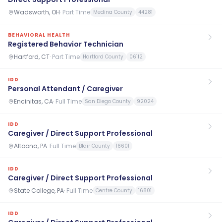
Wadsworth, OH
·
Part Time
Medina County
44281
BEHAVIORAL HEALTH
Registered Behavior Technician
Hartford, CT
·
Part Time
Hartford County
06112
IDD
Personal Attendant / Caregiver
Encinitas, CA
·
Full Time
San Diego County
92024
IDD
Caregiver / Direct Support Professional
Altoona, PA
·
Full Time
Blair County
16601
IDD
Caregiver / Direct Support Professional
State College, PA
·
Full Time
Centre County
16801
IDD