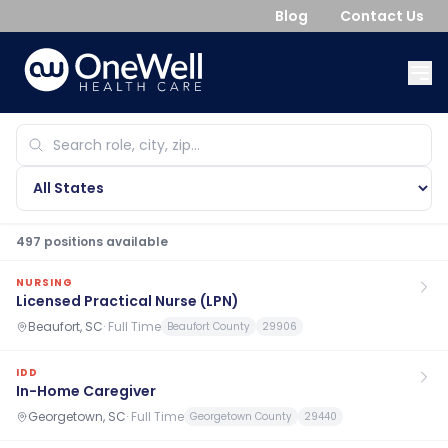
Blog
Contact Us
497
position
s
available
NURSING
Licensed Practical Nurse (LPN)
Beaufort, SC
·
Full Time
Beaufort County
29906
IDD
In-Home Caregiver
Georgetown, SC
·
Full Time
Georgetown County
29440