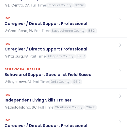
El Centro, CA
·
Full Time
Imperial County
92243
IDD
Caregiver / Direct Support Professional
Great Bend, PA
·
Part Time
Susquehanna County
18821
IDD
Caregiver / Direct Support Professional
PIttsburg, PA
·
Part Time
Allegheny County
15237
BEHAVIORAL HEALTH
Behavioral Support Specialist Field Based
Boyertown, PA
·
Part Time
Berks County
19512
IDD
Independent Living Skills Trainer
Edisto Island, SC
·
Full Time
Charleston County
29438
IDD
Caregiver / Direct Support Professional