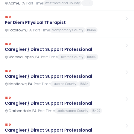
Acme, PA
·
Part Time
Westmoreland County
15601
IDD
Per Diem Physical Therapist
Pottstown, PA
·
Part Time
Montgomery County
19464
IDD
Caregiver / Direct Support Professional
Wapwallopen, PA
·
Part Time
Luzerne County
18660
IDD
Caregiver / Direct Support Professional
Nanticoke, PA
·
Part Time
Luzerne County
18634
IDD
Caregiver / Direct Support Professional
Carbondale, PA
·
Part Time
Lackawanna County
18407
IDD
Caregiver / Direct Support Professional