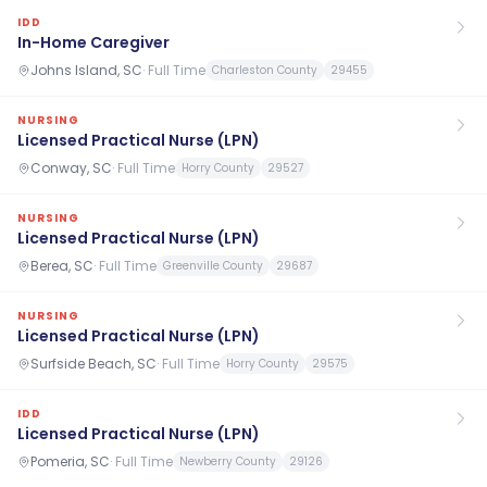
IDD
In-Home Caregiver
Johns Island, SC
·
Full Time
Charleston County
29455
NURSING
Licensed Practical Nurse (LPN)
Conway, SC
·
Full Time
Horry County
29527
NURSING
Licensed Practical Nurse (LPN)
Berea, SC
·
Full Time
Greenville County
29687
NURSING
Licensed Practical Nurse (LPN)
Surfside Beach, SC
·
Full Time
Horry County
29575
IDD
Licensed Practical Nurse (LPN)
Pomeria, SC
·
Full Time
Newberry County
29126