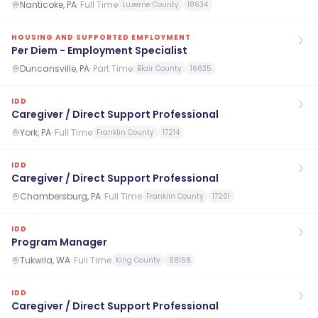
Nanticoke, PA
·
Full Time
Luzerne County
18634
HOUSING AND SUPPORTED EMPLOYMENT
Per Diem - Employment Specialist
Duncansville, PA
·
Part Time
Blair County
16635
IDD
Caregiver / Direct Support Professional
York, PA
·
Full Time
Franklin County
17214
IDD
Caregiver / Direct Support Professional
Chambersburg, PA
·
Full Time
Franklin County
17201
IDD
Program Manager
Tukwila, WA
·
Full Time
King County
98168
IDD
Caregiver / Direct Support Professional