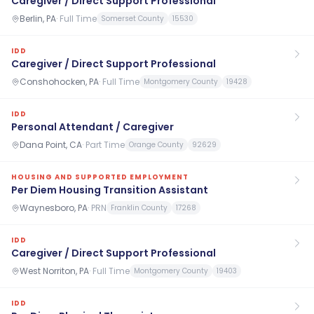
Caregiver / Direct Support Professional
Berlin, PA
·
Full Time
Somerset County
15530
IDD
Caregiver / Direct Support Professional
Conshohocken, PA
·
Full Time
Montgomery County
19428
IDD
Personal Attendant / Caregiver
Dana Point, CA
·
Part Time
Orange County
92629
HOUSING AND SUPPORTED EMPLOYMENT
Per Diem Housing Transition Assistant
Waynesboro, PA
·
PRN
Franklin County
17268
IDD
Caregiver / Direct Support Professional
West Norriton, PA
·
Full Time
Montgomery County
19403
IDD