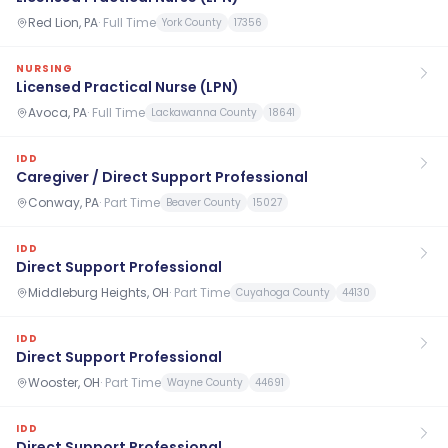
Red Lion, PA
·
Full Time
York County
17356
NURSING
Licensed Practical Nurse (LPN)
Avoca, PA
·
Full Time
Lackawanna County
18641
IDD
Caregiver / Direct Support Professional
Conway, PA
·
Part Time
Beaver County
15027
IDD
Direct Support Professional
Middleburg Heights, OH
·
Part Time
Cuyahoga County
44130
IDD
Direct Support Professional
Wooster, OH
·
Part Time
Wayne County
44691
IDD
Direct Support Professional