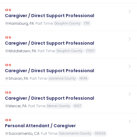
IDD
Caregiver / Direct Support Professional
Harrisburg, PA
·
Part Time
Dauphin County
17111
IDD
Caregiver / Direct Support Professional
Middletown, PA
·
Part Time
Dauphin County
17057
IDD
Caregiver / Direct Support Professional
Sharon, PA
·
Part Time
Lawrence County
16146
IDD
Caregiver / Direct Support Professional
Mercer, PA
·
Part Time
Mercer County
16137
IDD
Personal Attendant / Caregiver
Sacramento, CA
·
Full Time
Sacramento County
95826