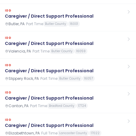
IDD
Caregiver / Direct Support Professional
Butler, PA
·
Part Time
Butler County
16001
IDD
Caregiver / Direct Support Professional
Valencia, PA
·
Part Time
Butler County
16059
IDD
Caregiver / Direct Support Professional
Slippery Rock, PA
·
Part Time
Butler County
16057
IDD
Caregiver / Direct Support Professional
Canton, PA
·
Part Time
Bradford County
17724
IDD
Caregiver / Direct Support Professional
Elizabethtown, PA
·
Full Time
Lancaster County
17022