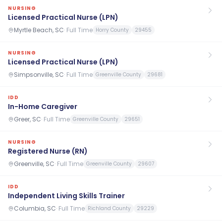
NURSING
Licensed Practical Nurse (LPN)
Myrtle Beach, SC
·
Full Time
Horry County
29455
NURSING
Licensed Practical Nurse (LPN)
Simpsonville, SC
·
Full Time
Greenville County
29681
IDD
In-Home Caregiver
Greer, SC
·
Full Time
Greenville County
29651
NURSING
Registered Nurse (RN)
Greenville, SC
·
Full Time
Greenville County
29607
IDD
Independent Living Skills Trainer
Columbia, SC
·
Full Time
Richland County
29229