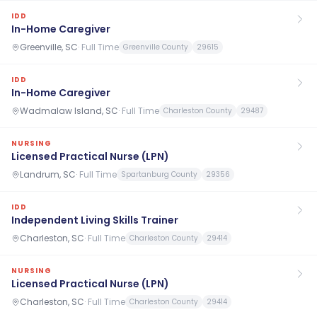
IDD
In-Home Caregiver
Greenville, SC
·
Full Time
Greenville County
29615
IDD
In-Home Caregiver
Wadmalaw Island, SC
·
Full Time
Charleston County
29487
NURSING
Licensed Practical Nurse (LPN)
Landrum, SC
·
Full Time
Spartanburg County
29356
IDD
Independent Living Skills Trainer
Charleston, SC
·
Full Time
Charleston County
29414
NURSING
Licensed Practical Nurse (LPN)
Charleston, SC
·
Full Time
Charleston County
29414