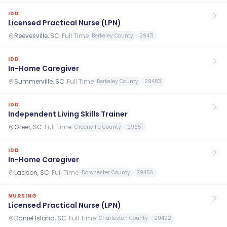
IDD
Licensed Practical Nurse (LPN)
Reevesville, SC
·
Full Time
Berkeley County
29471
IDD
In-Home Caregiver
Summerville, SC
·
Full Time
Berkeley County
29483
IDD
Independent Living Skills Trainer
Greer, SC
·
Full Time
Greenville County
29651
IDD
In-Home Caregiver
Ladson, SC
·
Full Time
Dorchester County
29456
NURSING
Licensed Practical Nurse (LPN)
Daniel Island, SC
·
Full Time
Charleston County
29492