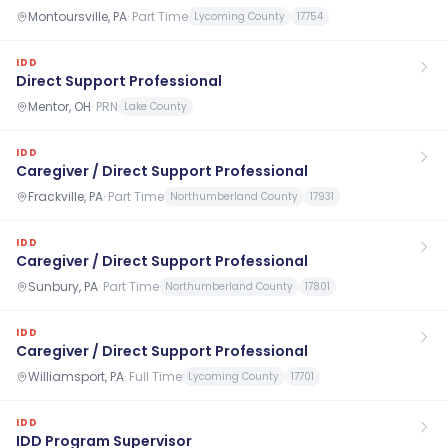
Montoursville, PA
·
Part Time
Lycoming County
17754
IDD
Direct Support Professional
Mentor, OH
·
PRN
Lake County
IDD
Caregiver / Direct Support Professional
Frackville, PA
·
Part Time
Northumberland County
17931
IDD
Caregiver / Direct Support Professional
Sunbury, PA
·
Part Time
Northumberland County
17801
IDD
Caregiver / Direct Support Professional
Williamsport, PA
·
Full Time
Lycoming County
17701
IDD
IDD Program Supervisor