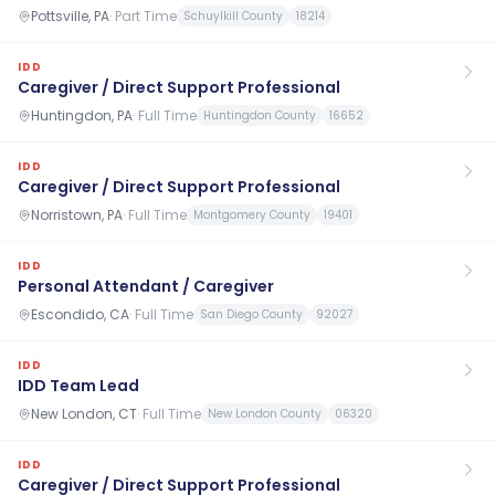
Pottsville, PA
·
Part Time
Schuylkill County
18214
IDD
Caregiver / Direct Support Professional
Huntingdon, PA
·
Full Time
Huntingdon County
16652
IDD
Caregiver / Direct Support Professional
Norristown, PA
·
Full Time
Montgomery County
19401
IDD
Personal Attendant / Caregiver
Escondido, CA
·
Full Time
San Diego County
92027
IDD
IDD Team Lead
New London, CT
·
Full Time
New London County
06320
IDD
Caregiver / Direct Support Professional