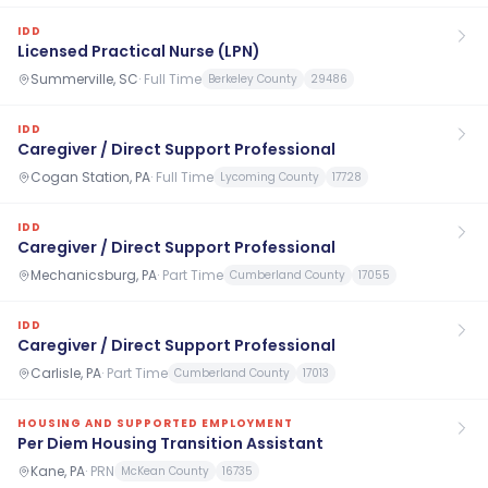
IDD
Licensed Practical Nurse (LPN)
Summerville, SC
·
Full Time
Berkeley County
29486
IDD
Caregiver / Direct Support Professional
Cogan Station, PA
·
Full Time
Lycoming County
17728
IDD
Caregiver / Direct Support Professional
Mechanicsburg, PA
·
Part Time
Cumberland County
17055
IDD
Caregiver / Direct Support Professional
Carlisle, PA
·
Part Time
Cumberland County
17013
HOUSING AND SUPPORTED EMPLOYMENT
Per Diem Housing Transition Assistant
Kane, PA
·
PRN
McKean County
16735