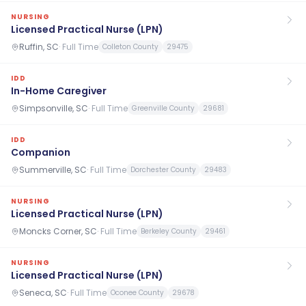
NURSING
Licensed Practical Nurse (LPN)
Ruffin, SC
·
Full Time
Colleton County
29475
IDD
In-Home Caregiver
Simpsonville, SC
·
Full Time
Greenville County
29681
IDD
Companion
Summerville, SC
·
Full Time
Dorchester County
29483
NURSING
Licensed Practical Nurse (LPN)
Moncks Corner, SC
·
Full Time
Berkeley County
29461
NURSING
Licensed Practical Nurse (LPN)
Seneca, SC
·
Full Time
Oconee County
29678