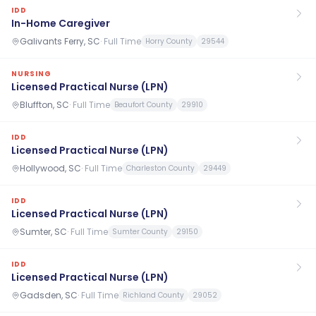
IDD
In-Home Caregiver
Galivants Ferry, SC
·
Full Time
Horry County
29544
NURSING
Licensed Practical Nurse (LPN)
Bluffton, SC
·
Full Time
Beaufort County
29910
IDD
Licensed Practical Nurse (LPN)
Hollywood, SC
·
Full Time
Charleston County
29449
IDD
Licensed Practical Nurse (LPN)
Sumter, SC
·
Full Time
Sumter County
29150
IDD
Licensed Practical Nurse (LPN)
Gadsden, SC
·
Full Time
Richland County
29052