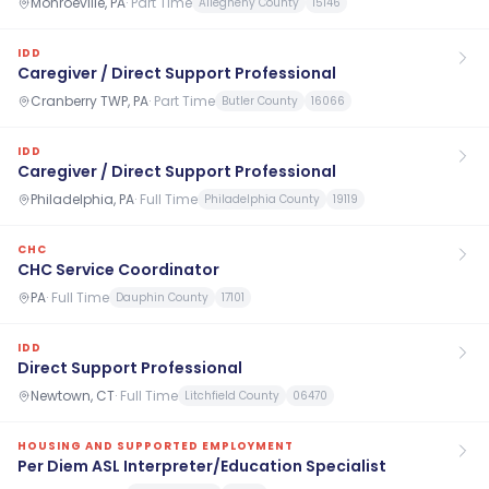
Monroeville, PA
·
Part Time
Allegheny County
15146
IDD
Caregiver / Direct Support Professional
Cranberry TWP, PA
·
Part Time
Butler County
16066
IDD
Caregiver / Direct Support Professional
Philadelphia, PA
·
Full Time
Philadelphia County
19119
CHC
CHC Service Coordinator
PA
·
Full Time
Dauphin County
17101
IDD
Direct Support Professional
Newtown, CT
·
Full Time
Litchfield County
06470
HOUSING AND SUPPORTED EMPLOYMENT
Per Diem ASL Interpreter/Education Specialist