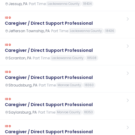
Jessup, PA
·
Part Time
Lackawanna County
18434
IDD
Caregiver / Direct Support Professional
Jefferson Township, PA
·
Part Time
Lackawanna County
18436
IDD
Caregiver / Direct Support Professional
Scranton, PA
·
Part Time
Lackawanna County
18508
IDD
Caregiver / Direct Support Professional
Stroudsburg, PA
·
Part Time
Monroe County
18360
IDD
Caregiver / Direct Support Professional
Saylorsburg, PA
·
Part Time
Monroe County
18353
IDD
Caregiver / Direct Support Professional