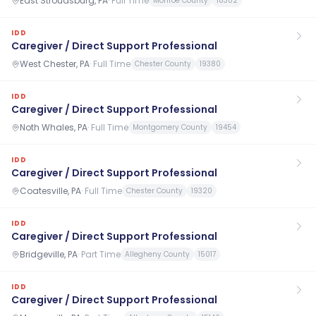
East Stroudsburg, PA
·
Full Time
Monroe County
18302
IDD
Caregiver / Direct Support Professional
West Chester, PA
·
Full Time
Chester County
19380
IDD
Caregiver / Direct Support Professional
Noth Whales, PA
·
Full Time
Montgomery County
19454
IDD
Caregiver / Direct Support Professional
Coatesville, PA
·
Full Time
Chester County
19320
IDD
Caregiver / Direct Support Professional
Bridgeville, PA
·
Part Time
Allegheny County
15017
IDD
Caregiver / Direct Support Professional