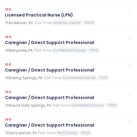
IDD
Licensed Practical Nurse (LPN)
Anderson, SC
·
Full Time
Anderson County
29621
IDD
Caregiver / Direct Support Professional
Marysville, PA
·
Part Time
Cumberland County
17053
IDD
Caregiver / Direct Support Professional
Boiling Springs, PA
·
Part Time
Cumberland County
17007
IDD
Caregiver / Direct Support Professional
Mount Holly Springs, PA
·
Part Time
Cumberland County
17065
IDD
Caregiver / Direct Support Professional
Duncannon, PA
·
Part Time
Perry County
17020