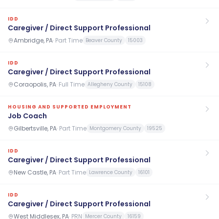
IDD
Caregiver / Direct Support Professional
Ambridge, PA
·
Part Time
Beaver County
15003
IDD
Caregiver / Direct Support Professional
Coraopolis, PA
·
Full Time
Allegheny County
15108
HOUSING AND SUPPORTED EMPLOYMENT
Job Coach
Gilbertsville, PA
·
Part Time
Montgomery County
19525
IDD
Caregiver / Direct Support Professional
New Castle, PA
·
Part Time
Lawrence County
16101
IDD
Caregiver / Direct Support Professional
West Middlesex, PA
·
PRN
Mercer County
16159