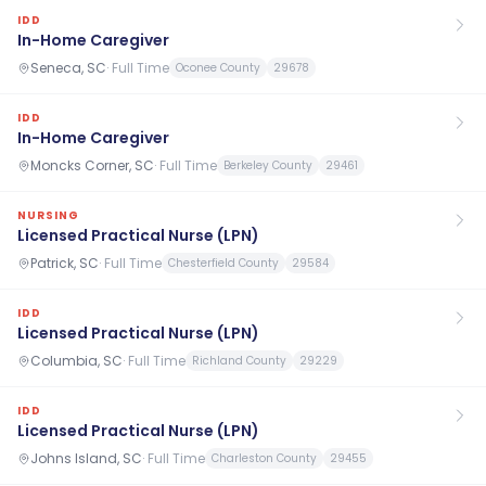
IDD
In-Home Caregiver
Seneca, SC
·
Full Time
Oconee County
29678
IDD
In-Home Caregiver
Moncks Corner, SC
·
Full Time
Berkeley County
29461
NURSING
Licensed Practical Nurse (LPN)
Patrick, SC
·
Full Time
Chesterfield County
29584
IDD
Licensed Practical Nurse (LPN)
Columbia, SC
·
Full Time
Richland County
29229
IDD
Licensed Practical Nurse (LPN)
Johns Island, SC
·
Full Time
Charleston County
29455