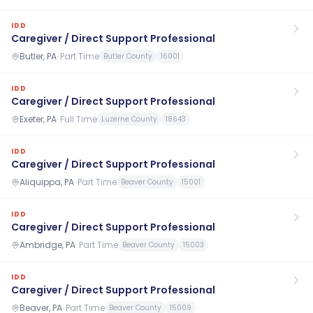
IDD
Caregiver / Direct Support Professional
Butler, PA
·
Part Time
Butler County
16001
IDD
Caregiver / Direct Support Professional
Exeter, PA
·
Full Time
Luzerne County
18643
IDD
Caregiver / Direct Support Professional
Aliquippa, PA
·
Part Time
Beaver County
15001
IDD
Caregiver / Direct Support Professional
Ambridge, PA
·
Part Time
Beaver County
15003
IDD
Caregiver / Direct Support Professional
Beaver, PA
·
Part Time
Beaver County
15009