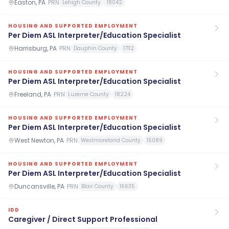
Easton, PA
·
PRN
Lehigh County
18042
HOUSING AND SUPPORTED EMPLOYMENT
Per Diem ASL Interpreter/Education Specialist
Harrisburg, PA
·
PRN
Dauphin County
17112
HOUSING AND SUPPORTED EMPLOYMENT
Per Diem ASL Interpreter/Education Specialist
Freeland, PA
·
PRN
Luzerne County
18224
HOUSING AND SUPPORTED EMPLOYMENT
Per Diem ASL Interpreter/Education Specialist
West Newton, PA
·
PRN
Westmoreland County
15089
HOUSING AND SUPPORTED EMPLOYMENT
Per Diem ASL Interpreter/Education Specialist
Duncansville, PA
·
PRN
Blair County
16635
IDD
Caregiver / Direct Support Professional