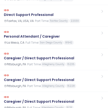
IDD
Direct Support Professional
Fairfax, VA, USA, VA
·
Part Time
Fairfax County
22030
IDD
Personal Attendant / Caregiver
La Mesa, CA
·
Full Time
San Diego County
91942
IDD
Caregiver / Direct Support Professional
Pittsburgh, PA
·
Part Time
Allegheny County
15235
IDD
Caregiver / Direct Support Professional
Pittsburgh, PA
·
Part Time
Allegheny County
15228
IDD
Caregiver / Direct Support Professional
Pittsburgh, PA
·
Full Time
Allegheny County
15211