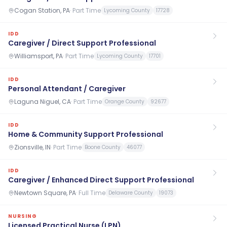
Cogan Station, PA
·
Part Time
Lycoming County
17728
IDD
Caregiver / Direct Support Professional
Williamsport, PA
·
Part Time
Lycoming County
17701
IDD
Personal Attendant / Caregiver
Laguna Niguel, CA
·
Part Time
Orange County
92677
IDD
Home & Community Support Professional
Zionsville, IN
·
Part Time
Boone County
46077
IDD
Caregiver / Enhanced Direct Support Professional
Newtown Square, PA
·
Full Time
Delaware County
19073
NURSING
Licensed Practical Nurse (LPN)