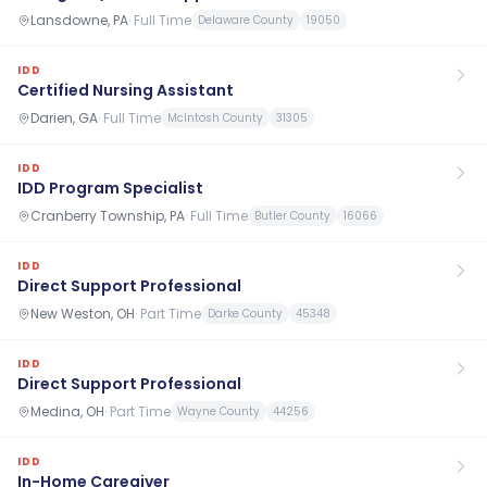
Lansdowne, PA
·
Full Time
Delaware County
19050
IDD
Certified Nursing Assistant
Darien, GA
·
Full Time
McIntosh County
31305
IDD
IDD Program Specialist
Cranberry Township, PA
·
Full Time
Butler County
16066
IDD
Direct Support Professional
New Weston, OH
·
Part Time
Darke County
45348
IDD
Direct Support Professional
Medina, OH
·
Part Time
Wayne County
44256
IDD
In-Home Caregiver