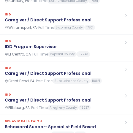
Sunbury, PA
·
Part Time
Northumberland County
17801
IDD
Caregiver / Direct Support Professional
Williamsport, PA
·
Full Time
Lycoming County
17701
IDD
IDD Program Supervisor
El Centro, CA
·
Full Time
Imperial County
92243
IDD
Caregiver / Direct Support Professional
Great Bend, PA
·
Part Time
Susquehanna County
18821
IDD
Caregiver / Direct Support Professional
PIttsburg, PA
·
Part Time
Allegheny County
15237
BEHAVIORAL HEALTH
Behavioral Support Specialist Field Based