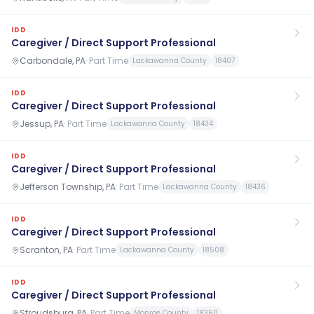
IDD
Caregiver / Direct Support Professional
Carbondale, PA
·
Part Time
Lackawanna County
18407
IDD
Caregiver / Direct Support Professional
Jessup, PA
·
Part Time
Lackawanna County
18434
IDD
Caregiver / Direct Support Professional
Jefferson Township, PA
·
Part Time
Lackawanna County
18436
IDD
Caregiver / Direct Support Professional
Scranton, PA
·
Part Time
Lackawanna County
18508
IDD
Caregiver / Direct Support Professional
Stroudsburg, PA
·
Part Time
Monroe County
18360