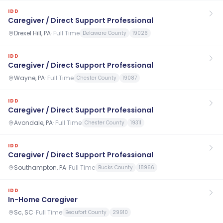
IDD
Caregiver / Direct Support Professional
Drexel Hill, PA
·
Full Time
Delaware County
19026
IDD
Caregiver / Direct Support Professional
Wayne, PA
·
Full Time
Chester County
19087
IDD
Caregiver / Direct Support Professional
Avondale, PA
·
Full Time
Chester County
19311
IDD
Caregiver / Direct Support Professional
Southampton, PA
·
Full Time
Bucks County
18966
IDD
In-Home Caregiver
Sc, SC
·
Full Time
Beaufort County
29910