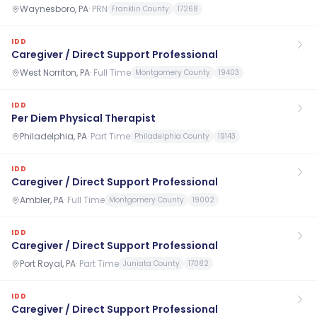
Waynesboro, PA
·
PRN
Franklin County
17268
IDD
Caregiver / Direct Support Professional
West Norriton, PA
·
Full Time
Montgomery County
19403
IDD
Per Diem Physical Therapist
Philadelphia, PA
·
Part Time
Philadelphia County
19143
IDD
Caregiver / Direct Support Professional
Ambler, PA
·
Full Time
Montgomery County
19002
IDD
Caregiver / Direct Support Professional
Port Royal, PA
·
Part Time
Juniata County
17082
IDD
Caregiver / Direct Support Professional