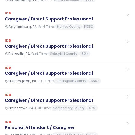
IDD
Caregiver / Direct Support Professional
Saylorsburg, PA
·
Part Time
Monroe County
18353
IDD
Caregiver / Direct Support Professional
Pottsville, PA
·
Part Time
Schuylkill County
18214
IDD
Caregiver / Direct Support Professional
Huntingdon, PA
·
Full Time
Huntingdon County
16652
IDD
Caregiver / Direct Support Professional
Norristown, PA
·
Full Time
Montgomery County
19401
IDD
Personal Attendant / Caregiver