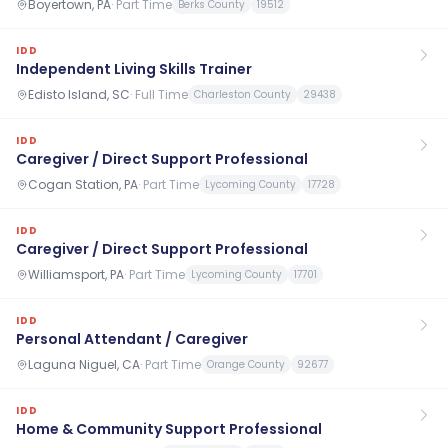
Boyertown, PA
·
Part Time
Berks County
19512
IDD
Independent Living Skills Trainer
Edisto Island, SC
·
Full Time
Charleston County
29438
IDD
Caregiver / Direct Support Professional
Cogan Station, PA
·
Part Time
Lycoming County
17728
IDD
Caregiver / Direct Support Professional
Williamsport, PA
·
Part Time
Lycoming County
17701
IDD
Personal Attendant / Caregiver
Laguna Niguel, CA
·
Part Time
Orange County
92677
IDD
Home & Community Support Professional