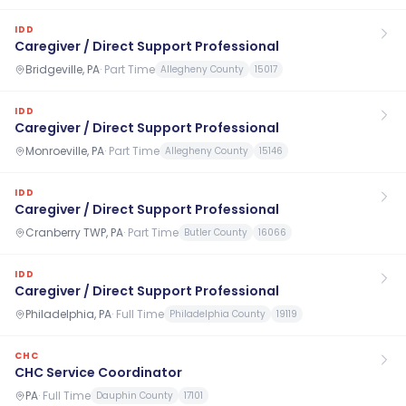
IDD
Caregiver / Direct Support Professional
Bridgeville, PA
·
Part Time
Allegheny County
15017
IDD
Caregiver / Direct Support Professional
Monroeville, PA
·
Part Time
Allegheny County
15146
IDD
Caregiver / Direct Support Professional
Cranberry TWP, PA
·
Part Time
Butler County
16066
IDD
Caregiver / Direct Support Professional
Philadelphia, PA
·
Full Time
Philadelphia County
19119
CHC
CHC Service Coordinator
PA
·
Full Time
Dauphin County
17101