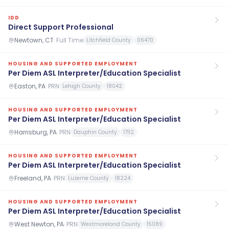
IDD
Direct Support Professional
Newtown, CT
·
Full Time
Litchfield County
06470
HOUSING AND SUPPORTED EMPLOYMENT
Per Diem ASL Interpreter/Education Specialist
Easton, PA
·
PRN
Lehigh County
18042
HOUSING AND SUPPORTED EMPLOYMENT
Per Diem ASL Interpreter/Education Specialist
Harrisburg, PA
·
PRN
Dauphin County
17112
HOUSING AND SUPPORTED EMPLOYMENT
Per Diem ASL Interpreter/Education Specialist
Freeland, PA
·
PRN
Luzerne County
18224
HOUSING AND SUPPORTED EMPLOYMENT
Per Diem ASL Interpreter/Education Specialist
West Newton, PA
·
PRN
Westmoreland County
15089