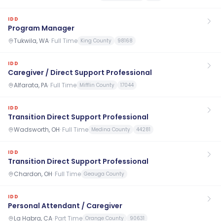
IDD
Program Manager
Tukwila, WA
·
Full Time
King County
98168
IDD
Caregiver / Direct Support Professional
Alfarata, PA
·
Full Time
Mifflin County
17044
IDD
Transition Direct Support Professional
Wadsworth, OH
·
Full Time
Medina County
44281
IDD
Transition Direct Support Professional
Chardon, OH
·
Full Time
Geauga County
IDD
Personal Attendant / Caregiver
La Habra, CA
·
Part Time
Orange County
90631