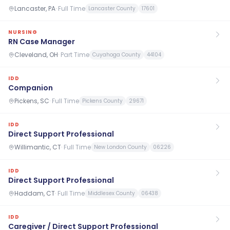
Lancaster, PA
·
Full Time
Lancaster County
17601
NURSING
RN Case Manager
Cleveland, OH
·
Part Time
Cuyahoga County
44104
IDD
Companion
Pickens, SC
·
Full Time
Pickens County
29671
IDD
Direct Support Professional
Willimantic, CT
·
Full Time
New London County
06226
IDD
Direct Support Professional
Haddam, CT
·
Full Time
Middlesex County
06438
IDD
Caregiver / Direct Support Professional