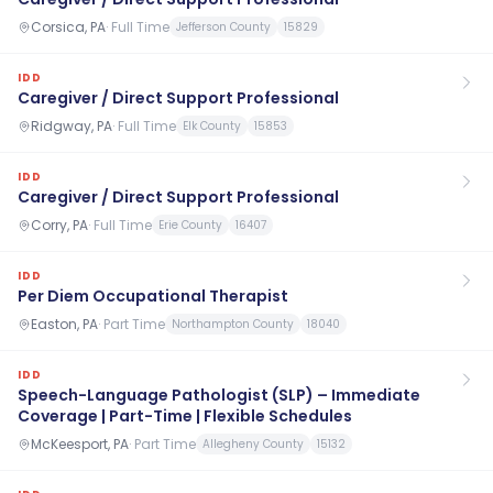
Corsica, PA
·
Full Time
Jefferson County
15829
IDD
Caregiver / Direct Support Professional
Ridgway, PA
·
Full Time
Elk County
15853
IDD
Caregiver / Direct Support Professional
Corry, PA
·
Full Time
Erie County
16407
IDD
Per Diem Occupational Therapist
Easton, PA
·
Part Time
Northampton County
18040
IDD
Speech-Language Pathologist (SLP) – Immediate
Coverage | Part-Time | Flexible Schedules
McKeesport, PA
·
Part Time
Allegheny County
15132