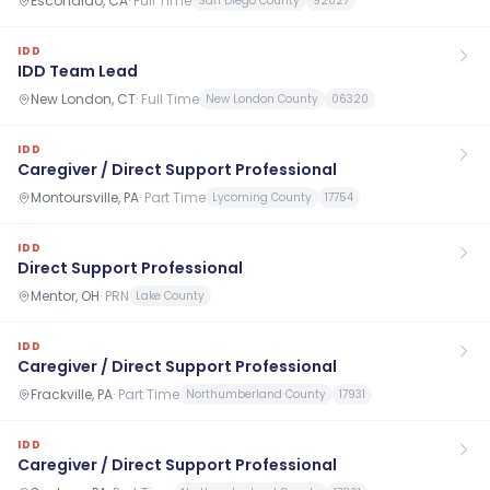
Escondido, CA
·
Full Time
San Diego County
92027
IDD
IDD Team Lead
New London, CT
·
Full Time
New London County
06320
IDD
Caregiver / Direct Support Professional
Montoursville, PA
·
Part Time
Lycoming County
17754
IDD
Direct Support Professional
Mentor, OH
·
PRN
Lake County
IDD
Caregiver / Direct Support Professional
Frackville, PA
·
Part Time
Northumberland County
17931
IDD
Caregiver / Direct Support Professional