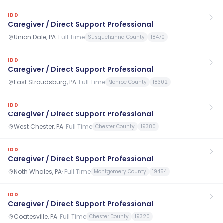
IDD
Caregiver / Direct Support Professional
Union Dale, PA
·
Full Time
Susquehanna County
18470
IDD
Caregiver / Direct Support Professional
East Stroudsburg, PA
·
Full Time
Monroe County
18302
IDD
Caregiver / Direct Support Professional
West Chester, PA
·
Full Time
Chester County
19380
IDD
Caregiver / Direct Support Professional
Noth Whales, PA
·
Full Time
Montgomery County
19454
IDD
Caregiver / Direct Support Professional
Coatesville, PA
·
Full Time
Chester County
19320