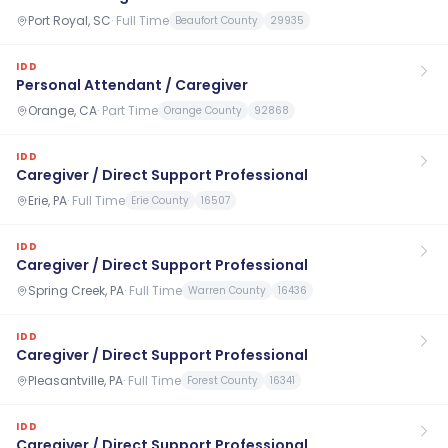
Port Royal, SC
·
Full Time
Beaufort County
29935
IDD
Personal Attendant / Caregiver
Orange, CA
·
Part Time
Orange County
92868
IDD
Caregiver / Direct Support Professional
Erie, PA
·
Full Time
Erie County
16507
IDD
Caregiver / Direct Support Professional
Spring Creek, PA
·
Full Time
Warren County
16436
IDD
Caregiver / Direct Support Professional
Pleasantville, PA
·
Full Time
Forest County
16341
IDD
Caregiver / Direct Support Professional