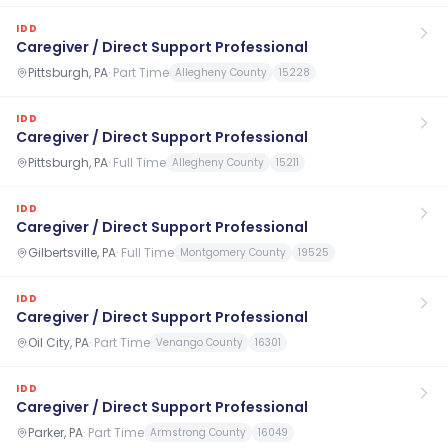
IDD
Caregiver / Direct Support Professional
Pittsburgh, PA
·
Part Time
Allegheny County
15228
IDD
Caregiver / Direct Support Professional
Pittsburgh, PA
·
Full Time
Allegheny County
15211
IDD
Caregiver / Direct Support Professional
Gilbertsville, PA
·
Full Time
Montgomery County
19525
IDD
Caregiver / Direct Support Professional
Oil City, PA
·
Part Time
Venango County
16301
IDD
Caregiver / Direct Support Professional
Parker, PA
·
Part Time
Armstrong County
16049