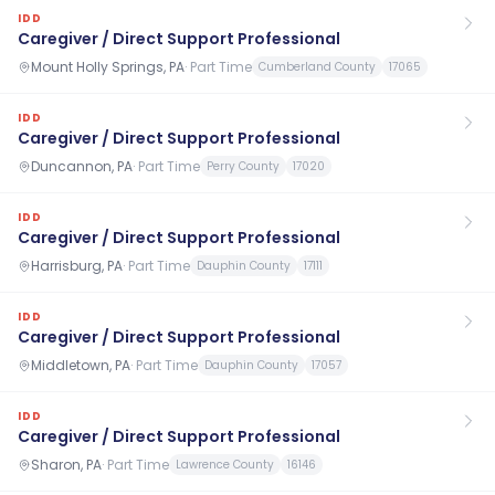
IDD
Caregiver / Direct Support Professional
Mount Holly Springs, PA
·
Part Time
Cumberland County
17065
IDD
Caregiver / Direct Support Professional
Duncannon, PA
·
Part Time
Perry County
17020
IDD
Caregiver / Direct Support Professional
Harrisburg, PA
·
Part Time
Dauphin County
17111
IDD
Caregiver / Direct Support Professional
Middletown, PA
·
Part Time
Dauphin County
17057
IDD
Caregiver / Direct Support Professional
Sharon, PA
·
Part Time
Lawrence County
16146