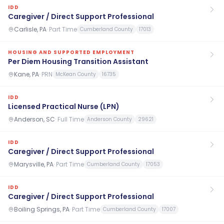
IDD
Caregiver / Direct Support Professional
Carlisle, PA
·
Part Time
Cumberland County
17013
HOUSING AND SUPPORTED EMPLOYMENT
Per Diem Housing Transition Assistant
Kane, PA
·
PRN
McKean County
16735
IDD
Licensed Practical Nurse (LPN)
Anderson, SC
·
Full Time
Anderson County
29621
IDD
Caregiver / Direct Support Professional
Marysville, PA
·
Part Time
Cumberland County
17053
IDD
Caregiver / Direct Support Professional
Boiling Springs, PA
·
Part Time
Cumberland County
17007