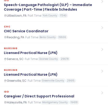
IDD
Speech-Language Pathologist (SLP) – Immediate
Coverage | Part-Time | Flexible Schedules
Littlestown, PA
·
Part Time
York County
17340
CHC
CHC Service Coordinator
Reading, PA
·
Full Time
Berks County
19606
NURSING
Licensed Practical Nurse (LPN)
Seneca, SC
·
Full Time
Oconee County
29678
NURSING
Licensed Practical Nurse (LPN)
Greenville, SC
·
Full Time
Greenville County
29615
IDD
Caregiver / Direct Support Professional
Haleysville, PA
·
Full Time
Montgomery County
19438