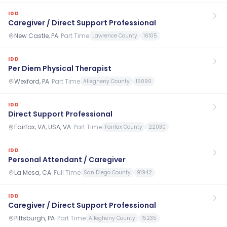
IDD
Caregiver / Direct Support Professional
New Castle, PA
·
Part Time
Lawrence County
16105
IDD
Per Diem Physical Therapist
Wexford, PA
·
Part Time
Allegheny County
15090
IDD
Direct Support Professional
Fairfax, VA, USA, VA
·
Part Time
Fairfax County
22030
IDD
Personal Attendant / Caregiver
La Mesa, CA
·
Full Time
San Diego County
91942
IDD
Caregiver / Direct Support Professional
Pittsburgh, PA
·
Part Time
Allegheny County
15235