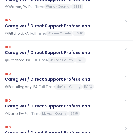
Warren, PA
·
Full Time
Warren County
16365
IDD
Caregiver / Direct Support Professional
Pittsfield, PA
·
Full Time
Warren County
16340
IDD
Caregiver / Direct Support Professional
Bradford, PA
·
Full Time
McKean County
16701
IDD
Caregiver / Direct Support Professional
Port Allegany, PA
·
Full Time
McKean County
16743
IDD
Caregiver / Direct Support Professional
Kane, PA
·
Full Time
McKean County
16735
IDD
Caregiver / Direct Support Professional