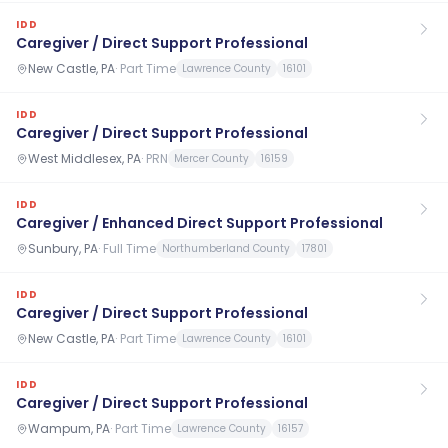
IDD
Caregiver / Direct Support Professional
New Castle, PA
·
Part Time
Lawrence County
16101
IDD
Caregiver / Direct Support Professional
West Middlesex, PA
·
PRN
Mercer County
16159
IDD
Caregiver / Enhanced Direct Support Professional
Sunbury, PA
·
Full Time
Northumberland County
17801
IDD
Caregiver / Direct Support Professional
New Castle, PA
·
Part Time
Lawrence County
16101
IDD
Caregiver / Direct Support Professional
Wampum, PA
·
Part Time
Lawrence County
16157