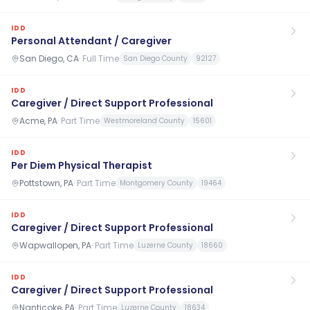
IDD
Personal Attendant / Caregiver
San Diego, CA
·
Full Time
San Diego County
92127
IDD
Caregiver / Direct Support Professional
Acme, PA
·
Part Time
Westmoreland County
15601
IDD
Per Diem Physical Therapist
Pottstown, PA
·
Part Time
Montgomery County
19464
IDD
Caregiver / Direct Support Professional
Wapwallopen, PA
·
Part Time
Luzerne County
18660
IDD
Caregiver / Direct Support Professional
Nanticoke, PA
·
Part Time
Luzerne County
18634