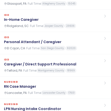
Glassport, PA
·
Full Time
Allegheny County
15045
IDD
In-Home Caregiver
Ridgeland, SC
·
Full Time
Jasper County
29936
IDD
Personal Attendant / Caregiver
El Cajon, CA
·
Full Time
San Diego County
92020
IDD
Caregiver / Direct Support Professional
Telford, PA
·
Full Time
Montgomery County
18969
NURSING
RN Case Manager
Lancaster, PA
·
Full Time
Lancaster County
17601
NURSING
LPN Nursing Intake Coordinator