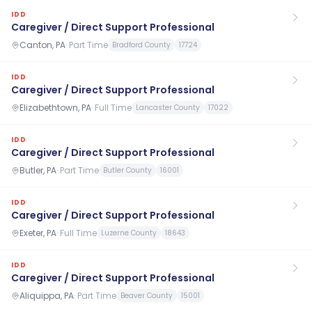
IDD
Caregiver / Direct Support Professional
Canton, PA
·
Part Time
Bradford County
17724
IDD
Caregiver / Direct Support Professional
Elizabethtown, PA
·
Full Time
Lancaster County
17022
IDD
Caregiver / Direct Support Professional
Butler, PA
·
Part Time
Butler County
16001
IDD
Caregiver / Direct Support Professional
Exeter, PA
·
Full Time
Luzerne County
18643
IDD
Caregiver / Direct Support Professional
Aliquippa, PA
·
Part Time
Beaver County
15001