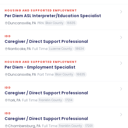
HOUSING AND SUPPORTED EMPLOYMENT
Per Diem ASL Interpreter/Education Specialist
Duncansville, PA
·
PRN
Blair County
16635
IDD
Caregiver / Direct Support Professional
Nanticoke, PA
·
Full Time
Luzerne County
18634
HOUSING AND SUPPORTED EMPLOYMENT
Per Diem - Employment Specialist
Duncansville, PA
·
Part Time
Blair County
16635
IDD
Caregiver / Direct Support Professional
York, PA
·
Full Time
Franklin County
17214
IDD
Caregiver / Direct Support Professional
Chambersburg, PA
·
Full Time
Franklin County
17201