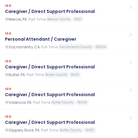
IDD
Caregiver / Direct Support Professional
Mercer, PA
·
Part Time
Mercer County
16137
IDD
Personal Attendant / Caregiver
Sacramento, CA
·
Full Time
Sacramento County
95826
IDD
Caregiver / Direct Support Professional
Butler, PA
·
Part Time
Butler County
16001
IDD
Caregiver / Direct Support Professional
Valencia, PA
·
Part Time
Butler County
16059
IDD
Caregiver / Direct Support Professional
Slippery Rock, PA
·
Part Time
Butler County
16057