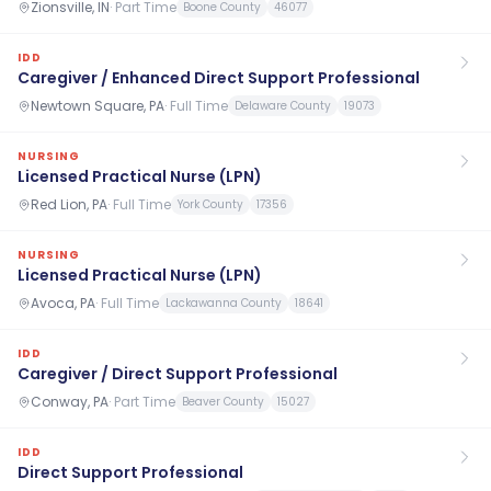
Zionsville, IN
·
Part Time
Boone County
46077
IDD
Caregiver / Enhanced Direct Support Professional
Newtown Square, PA
·
Full Time
Delaware County
19073
NURSING
Licensed Practical Nurse (LPN)
Red Lion, PA
·
Full Time
York County
17356
NURSING
Licensed Practical Nurse (LPN)
Avoca, PA
·
Full Time
Lackawanna County
18641
IDD
Caregiver / Direct Support Professional
Conway, PA
·
Part Time
Beaver County
15027
IDD
Direct Support Professional