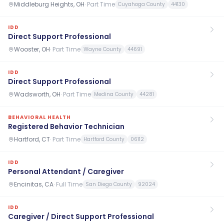
Middleburg Heights, OH
·
Part Time
Cuyahoga County
44130
IDD
Direct Support Professional
Wooster, OH
·
Part Time
Wayne County
44691
IDD
Direct Support Professional
Wadsworth, OH
·
Part Time
Medina County
44281
BEHAVIORAL HEALTH
Registered Behavior Technician
Hartford, CT
·
Part Time
Hartford County
06112
IDD
Personal Attendant / Caregiver
Encinitas, CA
·
Full Time
San Diego County
92024
IDD
Caregiver / Direct Support Professional