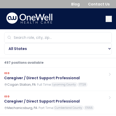
Blog
Contact Us
497
position
s
available
IDD
Caregiver / Direct Support Professional
Cogan Station, PA
·
Full Time
Lycoming County
17728
IDD
Caregiver / Direct Support Professional
Mechanicsburg, PA
·
Part Time
Cumberland County
17055