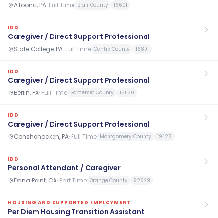
Altoona, PA
·
Full Time
Blair County
16601
IDD
Caregiver / Direct Support Professional
State College, PA
·
Full Time
Centre County
16801
IDD
Caregiver / Direct Support Professional
Berlin, PA
·
Full Time
Somerset County
15530
IDD
Caregiver / Direct Support Professional
Conshohocken, PA
·
Full Time
Montgomery County
19428
IDD
Personal Attendant / Caregiver
Dana Point, CA
·
Part Time
Orange County
92629
HOUSING AND SUPPORTED EMPLOYMENT
Per Diem Housing Transition Assistant