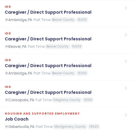
IDD
Caregiver / Direct Support Professional
Ambridge, PA
·
Part Time
Beaver County
15003
IDD
Caregiver / Direct Support Professional
Beaver, PA
·
Part Time
Beaver County
15009
IDD
Caregiver / Direct Support Professional
Ambridge, PA
·
Part Time
Beaver County
15003
IDD
Caregiver / Direct Support Professional
Coraopolis, PA
·
Full Time
Allegheny County
15108
HOUSING AND SUPPORTED EMPLOYMENT
Job Coach
Gilbertsville, PA
·
Part Time
Montgomery County
19525