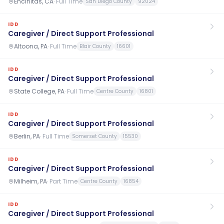
Encinitas, CA
·
Full Time
San Diego County
92024
IDD
Caregiver / Direct Support Professional
Altoona, PA
·
Full Time
Blair County
16601
IDD
Caregiver / Direct Support Professional
State College, PA
·
Full Time
Centre County
16801
IDD
Caregiver / Direct Support Professional
Berlin, PA
·
Full Time
Somerset County
15530
IDD
Caregiver / Direct Support Professional
Milheim, PA
·
Part Time
Centre County
16854
IDD
Caregiver / Direct Support Professional