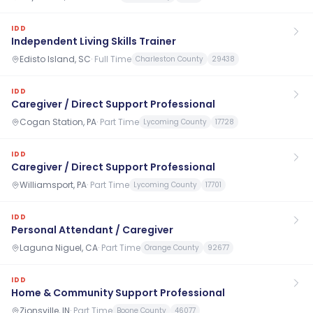
IDD
Independent Living Skills Trainer
Edisto Island, SC
·
Full Time
Charleston County
29438
IDD
Caregiver / Direct Support Professional
Cogan Station, PA
·
Part Time
Lycoming County
17728
IDD
Caregiver / Direct Support Professional
Williamsport, PA
·
Part Time
Lycoming County
17701
IDD
Personal Attendant / Caregiver
Laguna Niguel, CA
·
Part Time
Orange County
92677
IDD
Home & Community Support Professional
Zionsville, IN
·
Part Time
Boone County
46077