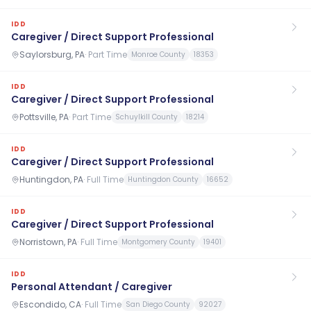
IDD
Caregiver / Direct Support Professional
Saylorsburg, PA
·
Part Time
Monroe County
18353
IDD
Caregiver / Direct Support Professional
Pottsville, PA
·
Part Time
Schuylkill County
18214
IDD
Caregiver / Direct Support Professional
Huntingdon, PA
·
Full Time
Huntingdon County
16652
IDD
Caregiver / Direct Support Professional
Norristown, PA
·
Full Time
Montgomery County
19401
IDD
Personal Attendant / Caregiver
Escondido, CA
·
Full Time
San Diego County
92027