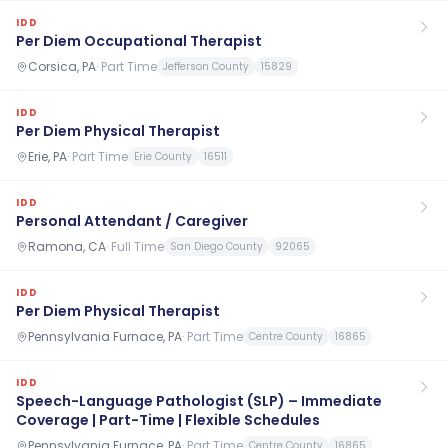
IDD
Per Diem Occupational Therapist
Corsica, PA
·
Part Time
Jefferson County
15829
IDD
Per Diem Physical Therapist
Erie, PA
·
Part Time
Erie County
16511
IDD
Personal Attendant / Caregiver
Ramona, CA
·
Full Time
San Diego County
92065
IDD
Per Diem Physical Therapist
Pennsylvania Furnace, PA
·
Part Time
Centre County
16865
IDD
Speech-Language Pathologist (SLP) – Immediate
Coverage | Part-Time | Flexible Schedules
Pennsylvania Furnace, PA
·
Part Time
Centre County
16865