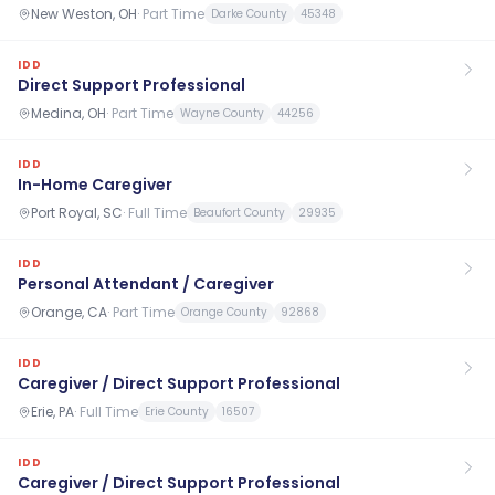
New Weston, OH
·
Part Time
Darke County
45348
IDD
Direct Support Professional
Medina, OH
·
Part Time
Wayne County
44256
IDD
In-Home Caregiver
Port Royal, SC
·
Full Time
Beaufort County
29935
IDD
Personal Attendant / Caregiver
Orange, CA
·
Part Time
Orange County
92868
IDD
Caregiver / Direct Support Professional
Erie, PA
·
Full Time
Erie County
16507
IDD
Caregiver / Direct Support Professional