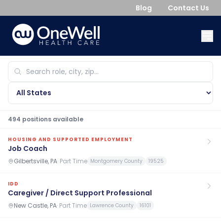
Blog
Contact Us
494
position
s
available
HOUSING AND SUPPORTED EMPLOYMENT
Job Coach
Gilbertsville, PA
·
Part Time
Montgomery County
19525
IDD
Caregiver / Direct Support Professional
New Castle, PA
·
Part Time
Lawrence County
16101