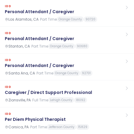
IDD
Personal Attendant / Caregiver
Los Alamitos, CA
·
Part Time
Orange County
90720
IDD
Personal Attendant / Caregiver
Stanton, CA
·
Part Time
Orange County
90680
IDD
Personal Attendant / Caregiver
Santa Ana, CA
·
Part Time
Orange County
92701
IDD
Caregiver / Direct Support Professional
Zionsville, PA
·
Full Time
Lehigh County
18092
IDD
Per Diem Physical Therapist
Corsica, PA
·
Part Time
Jefferson County
15829