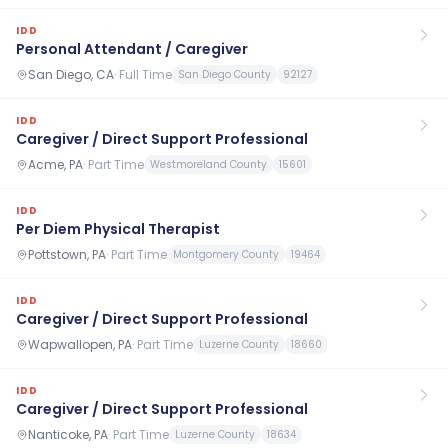
IDD
Personal Attendant / Caregiver
San Diego, CA
·
Full Time
San Diego County
92127
IDD
Caregiver / Direct Support Professional
Acme, PA
·
Part Time
Westmoreland County
15601
IDD
Per Diem Physical Therapist
Pottstown, PA
·
Part Time
Montgomery County
19464
IDD
Caregiver / Direct Support Professional
Wapwallopen, PA
·
Part Time
Luzerne County
18660
IDD
Caregiver / Direct Support Professional
Nanticoke, PA
·
Part Time
Luzerne County
18634