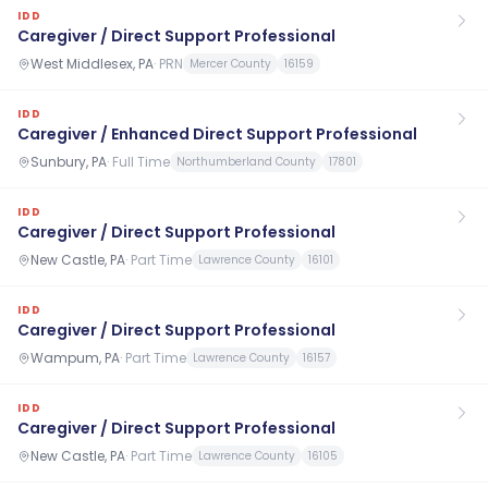
IDD
Caregiver / Direct Support Professional
West Middlesex, PA
·
PRN
Mercer County
16159
IDD
Caregiver / Enhanced Direct Support Professional
Sunbury, PA
·
Full Time
Northumberland County
17801
IDD
Caregiver / Direct Support Professional
New Castle, PA
·
Part Time
Lawrence County
16101
IDD
Caregiver / Direct Support Professional
Wampum, PA
·
Part Time
Lawrence County
16157
IDD
Caregiver / Direct Support Professional
New Castle, PA
·
Part Time
Lawrence County
16105