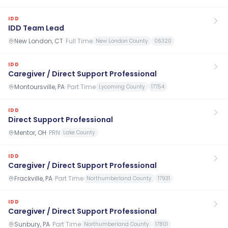
IDD
IDD Team Lead
New London, CT
·
Full Time
New London County
06320
IDD
Caregiver / Direct Support Professional
Montoursville, PA
·
Part Time
Lycoming County
17754
IDD
Direct Support Professional
Mentor, OH
·
PRN
Lake County
IDD
Caregiver / Direct Support Professional
Frackville, PA
·
Part Time
Northumberland County
17931
IDD
Caregiver / Direct Support Professional
Sunbury, PA
·
Part Time
Northumberland County
17801