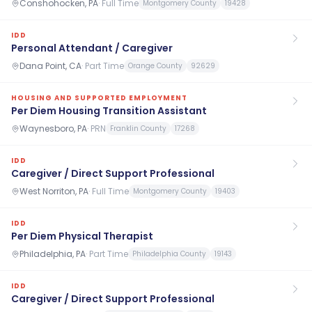
Conshohocken, PA
·
Full Time
Montgomery County
19428
IDD
Personal Attendant / Caregiver
Dana Point, CA
·
Part Time
Orange County
92629
HOUSING AND SUPPORTED EMPLOYMENT
Per Diem Housing Transition Assistant
Waynesboro, PA
·
PRN
Franklin County
17268
IDD
Caregiver / Direct Support Professional
West Norriton, PA
·
Full Time
Montgomery County
19403
IDD
Per Diem Physical Therapist
Philadelphia, PA
·
Part Time
Philadelphia County
19143
IDD
Caregiver / Direct Support Professional