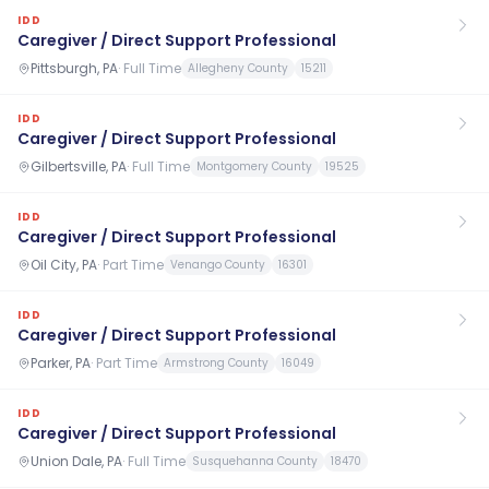
IDD
Caregiver / Direct Support Professional
Pittsburgh, PA
·
Full Time
Allegheny County
15211
IDD
Caregiver / Direct Support Professional
Gilbertsville, PA
·
Full Time
Montgomery County
19525
IDD
Caregiver / Direct Support Professional
Oil City, PA
·
Part Time
Venango County
16301
IDD
Caregiver / Direct Support Professional
Parker, PA
·
Part Time
Armstrong County
16049
IDD
Caregiver / Direct Support Professional
Union Dale, PA
·
Full Time
Susquehanna County
18470