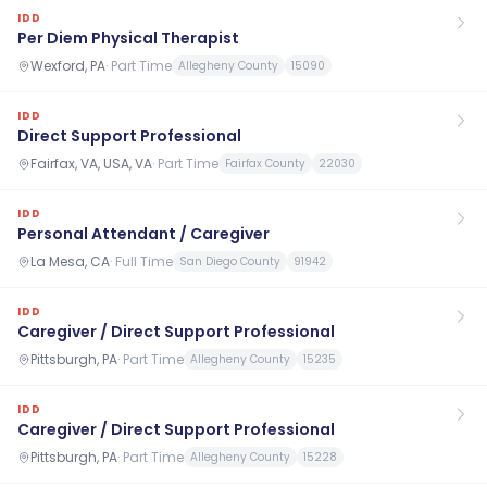
IDD
Per Diem Physical Therapist
Wexford, PA
·
Part Time
Allegheny County
15090
IDD
Direct Support Professional
Fairfax, VA, USA, VA
·
Part Time
Fairfax County
22030
IDD
Personal Attendant / Caregiver
La Mesa, CA
·
Full Time
San Diego County
91942
IDD
Caregiver / Direct Support Professional
Pittsburgh, PA
·
Part Time
Allegheny County
15235
IDD
Caregiver / Direct Support Professional
Pittsburgh, PA
·
Part Time
Allegheny County
15228