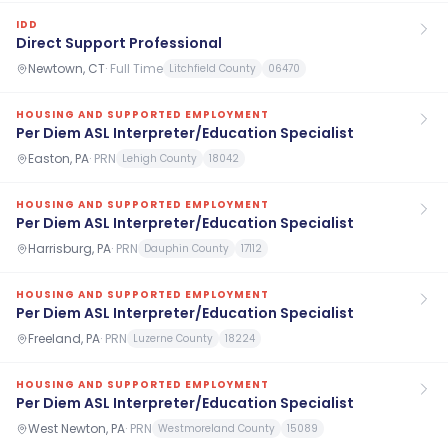
IDD
Direct Support Professional
Newtown, CT
·
Full Time
Litchfield County
06470
HOUSING AND SUPPORTED EMPLOYMENT
Per Diem ASL Interpreter/Education Specialist
Easton, PA
·
PRN
Lehigh County
18042
HOUSING AND SUPPORTED EMPLOYMENT
Per Diem ASL Interpreter/Education Specialist
Harrisburg, PA
·
PRN
Dauphin County
17112
HOUSING AND SUPPORTED EMPLOYMENT
Per Diem ASL Interpreter/Education Specialist
Freeland, PA
·
PRN
Luzerne County
18224
HOUSING AND SUPPORTED EMPLOYMENT
Per Diem ASL Interpreter/Education Specialist
West Newton, PA
·
PRN
Westmoreland County
15089