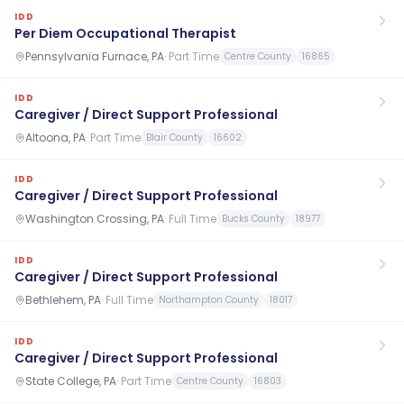
IDD
Per Diem Occupational Therapist
Pennsylvania Furnace, PA
·
Part Time
Centre County
16865
IDD
Caregiver / Direct Support Professional
Altoona, PA
·
Part Time
Blair County
16602
IDD
Caregiver / Direct Support Professional
Washington Crossing, PA
·
Full Time
Bucks County
18977
IDD
Caregiver / Direct Support Professional
Bethlehem, PA
·
Full Time
Northampton County
18017
IDD
Caregiver / Direct Support Professional
State College, PA
·
Part Time
Centre County
16803