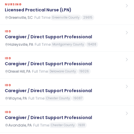
NURSING
Licensed Practical Nurse (LPN)
Greenville, SC
·
Full Time
Greenville County
29615
IDD
Caregiver / Direct Support Professional
Haleysville, PA
·
Full Time
Montgomery County
19438
IDD
Caregiver / Direct Support Professional
Drexel Hill, PA
·
Full Time
Delaware County
19026
IDD
Caregiver / Direct Support Professional
Wayne, PA
·
Full Time
Chester County
19087
IDD
Caregiver / Direct Support Professional
Avondale, PA
·
Full Time
Chester County
19311