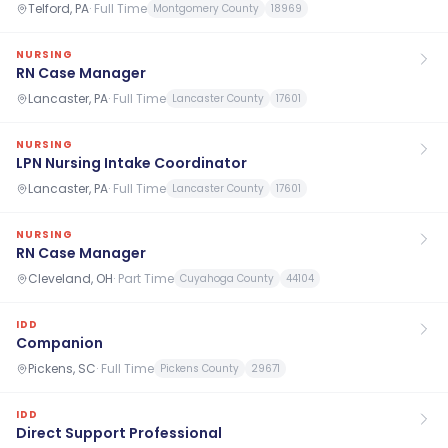
Telford, PA
·
Full Time
Montgomery County
18969
NURSING
RN Case Manager
Lancaster, PA
·
Full Time
Lancaster County
17601
NURSING
LPN Nursing Intake Coordinator
Lancaster, PA
·
Full Time
Lancaster County
17601
NURSING
RN Case Manager
Cleveland, OH
·
Part Time
Cuyahoga County
44104
IDD
Companion
Pickens, SC
·
Full Time
Pickens County
29671
IDD
Direct Support Professional