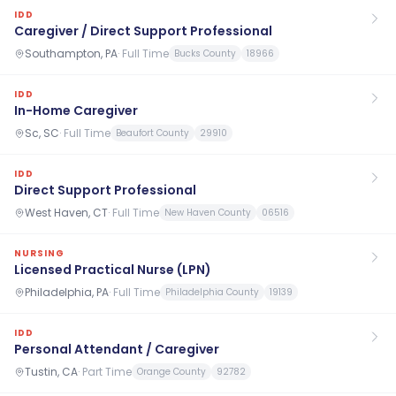
IDD
Caregiver / Direct Support Professional
Southampton, PA
·
Full Time
Bucks County
18966
IDD
In-Home Caregiver
Sc, SC
·
Full Time
Beaufort County
29910
IDD
Direct Support Professional
West Haven, CT
·
Full Time
New Haven County
06516
NURSING
Licensed Practical Nurse (LPN)
Philadelphia, PA
·
Full Time
Philadelphia County
19139
IDD
Personal Attendant / Caregiver
Tustin, CA
·
Part Time
Orange County
92782