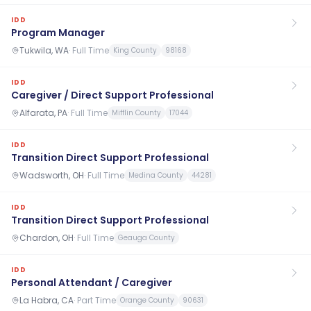
IDD
Program Manager
Tukwila, WA
·
Full Time
King County
98168
IDD
Caregiver / Direct Support Professional
Alfarata, PA
·
Full Time
Mifflin County
17044
IDD
Transition Direct Support Professional
Wadsworth, OH
·
Full Time
Medina County
44281
IDD
Transition Direct Support Professional
Chardon, OH
·
Full Time
Geauga County
IDD
Personal Attendant / Caregiver
La Habra, CA
·
Part Time
Orange County
90631