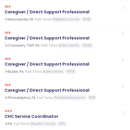
IDD
Caregiver / Direct Support Professional
Monroeville, PA
·
Part Time
Allegheny County
15146
IDD
Caregiver / Direct Support Professional
Cranberry TWP, PA
·
Part Time
Butler County
16066
IDD
Caregiver / Direct Support Professional
Butler, PA
·
Part Time
Butler County
16001
IDD
Caregiver / Direct Support Professional
Philadelphia, PA
·
Full Time
Philadelphia County
19119
CHC
CHC Service Coordinator
PA
·
Full Time
Dauphin County
17101