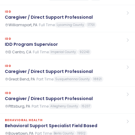
IDD
Caregiver / Direct Support Professional
Williamsport, PA
·
Full Time
Lycoming County
17701
IDD
IDD Program Supervisor
El Centro, CA
·
Full Time
Imperial County
92243
IDD
Caregiver / Direct Support Professional
Great Bend, PA
·
Part Time
Susquehanna County
18821
IDD
Caregiver / Direct Support Professional
PIttsburg, PA
·
Part Time
Allegheny County
15237
BEHAVIORAL HEALTH
Behavioral Support Specialist Field Based
Boyertown, PA
·
Part Time
Berks County
19512