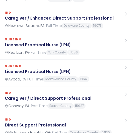
IDD
Caregiver / Enhanced Direct Support Professional
Newtown Square, PA
·
Full Time
Delaware County
19073
NURSING
Licensed Practical Nurse (LPN)
Red Lion, PA
·
Full Time
York County
17356
NURSING
Licensed Practical Nurse (LPN)
Avoca, PA
·
Full Time
Lackawanna County
18641
IDD
Caregiver / Direct Support Professional
Conway, PA
·
Part Time
Beaver County
15027
IDD
Direct Support Professional
Middleburg Heights, OH
·
Part Time
Cuyahoga County
44130