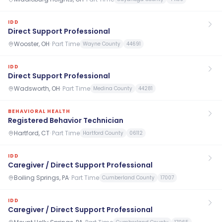
IDD
Direct Support Professional
Wooster, OH
·
Part Time
Wayne County
44691
IDD
Direct Support Professional
Wadsworth, OH
·
Part Time
Medina County
44281
BEHAVIORAL HEALTH
Registered Behavior Technician
Hartford, CT
·
Part Time
Hartford County
06112
IDD
Caregiver / Direct Support Professional
Boiling Springs, PA
·
Part Time
Cumberland County
17007
IDD
Caregiver / Direct Support Professional