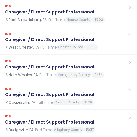
IDD
Caregiver / Direct Support Professional
East Stroudsburg, PA
·
Full Time
Monroe County
18302
IDD
Caregiver / Direct Support Professional
West Chester, PA
·
Full Time
Chester County
19380
IDD
Caregiver / Direct Support Professional
Noth Whales, PA
·
Full Time
Montgomery County
19454
IDD
Caregiver / Direct Support Professional
Coatesville, PA
·
Full Time
Chester County
19320
IDD
Caregiver / Direct Support Professional
Bridgeville, PA
·
Part Time
Allegheny County
15017