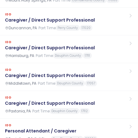
Mount Holly Springs, PA
·
Part Time
Cumberland County
17065
IDD
Caregiver / Direct Support Professional
Duncannon, PA
·
Part Time
Perry County
17020
IDD
Caregiver / Direct Support Professional
Harrisburg, PA
·
Part Time
Dauphin County
17111
IDD
Caregiver / Direct Support Professional
Middletown, PA
·
Part Time
Dauphin County
17057
IDD
Caregiver / Direct Support Professional
Paxtonia, PA
·
Part Time
Dauphin County
17112
IDD
Personal Attendant / Caregiver