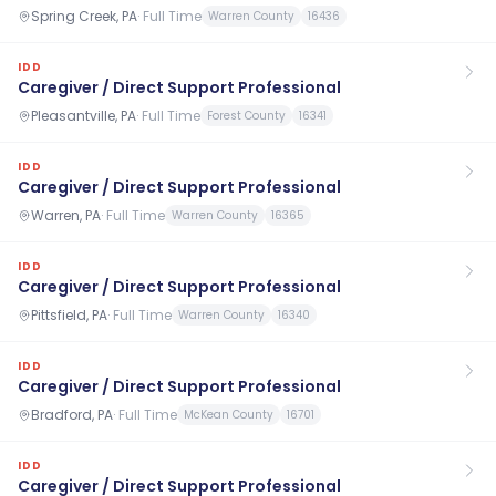
Spring Creek, PA
·
Full Time
Warren County
16436
IDD
Caregiver / Direct Support Professional
Pleasantville, PA
·
Full Time
Forest County
16341
IDD
Caregiver / Direct Support Professional
Warren, PA
·
Full Time
Warren County
16365
IDD
Caregiver / Direct Support Professional
Pittsfield, PA
·
Full Time
Warren County
16340
IDD
Caregiver / Direct Support Professional
Bradford, PA
·
Full Time
McKean County
16701
IDD
Caregiver / Direct Support Professional