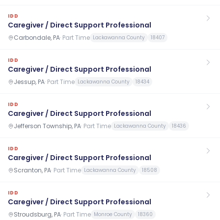
IDD
Caregiver / Direct Support Professional
Carbondale, PA
·
Part Time
Lackawanna County
18407
IDD
Caregiver / Direct Support Professional
Jessup, PA
·
Part Time
Lackawanna County
18434
IDD
Caregiver / Direct Support Professional
Jefferson Township, PA
·
Part Time
Lackawanna County
18436
IDD
Caregiver / Direct Support Professional
Scranton, PA
·
Part Time
Lackawanna County
18508
IDD
Caregiver / Direct Support Professional
Stroudsburg, PA
·
Part Time
Monroe County
18360