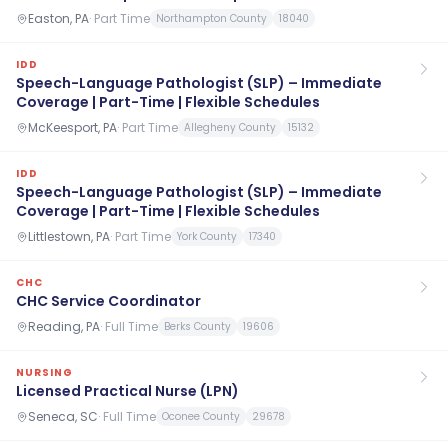
Easton, PA
·
Part Time
Northampton County
18040
IDD
Speech-Language Pathologist (SLP) – Immediate
Coverage | Part-Time | Flexible Schedules
McKeesport, PA
·
Part Time
Allegheny County
15132
IDD
Speech-Language Pathologist (SLP) – Immediate
Coverage | Part-Time | Flexible Schedules
Littlestown, PA
·
Part Time
York County
17340
CHC
CHC Service Coordinator
Reading, PA
·
Full Time
Berks County
19606
NURSING
Licensed Practical Nurse (LPN)
Seneca, SC
·
Full Time
Oconee County
29678