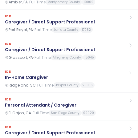
Ambler, PA
·
Full Time
Montgomery County
19002
IDD
Caregiver / Direct Support Professional
Port Royal, PA
·
Part Time
Juniata County
17082
IDD
Caregiver / Direct Support Professional
Glassport, PA
·
Full Time
Allegheny County
15045
IDD
In-Home Caregiver
Ridgeland, SC
·
Full Time
Jasper County
29936
IDD
Personal Attendant / Caregiver
El Cajon, CA
·
Full Time
San Diego County
92020
IDD
Caregiver / Direct Support Professional