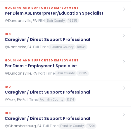
HOUSING AND SUPPORTED EMPLOYMENT
Per Diem ASL Interpreter/Education Specialist
Duncansville, PA
·
PRN
Blair County
16635
IDD
Caregiver / Direct Support Professional
Nanticoke, PA
·
Full Time
Luzerne County
18634
HOUSING AND SUPPORTED EMPLOYMENT
Per Diem - Employment Specialist
Duncansville, PA
·
Part Time
Blair County
16635
IDD
Caregiver / Direct Support Professional
York, PA
·
Full Time
Franklin County
17214
IDD
Caregiver / Direct Support Professional
Chambersburg, PA
·
Full Time
Franklin County
17201