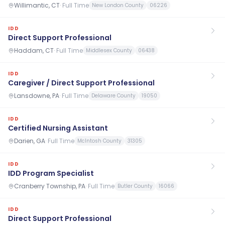
Willimantic, CT
·
Full Time
New London County
06226
IDD
Direct Support Professional
Haddam, CT
·
Full Time
Middlesex County
06438
IDD
Caregiver / Direct Support Professional
Lansdowne, PA
·
Full Time
Delaware County
19050
IDD
Certified Nursing Assistant
Darien, GA
·
Full Time
McIntosh County
31305
IDD
IDD Program Specialist
Cranberry Township, PA
·
Full Time
Butler County
16066
IDD
Direct Support Professional