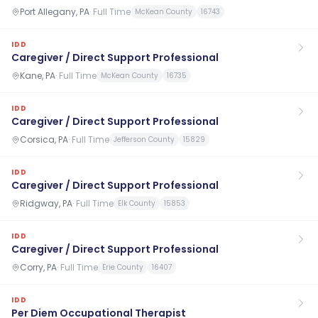
Port Allegany, PA
·
Full Time
McKean County
16743
IDD
Caregiver / Direct Support Professional
Kane, PA
·
Full Time
McKean County
16735
IDD
Caregiver / Direct Support Professional
Corsica, PA
·
Full Time
Jefferson County
15829
IDD
Caregiver / Direct Support Professional
Ridgway, PA
·
Full Time
Elk County
15853
IDD
Caregiver / Direct Support Professional
Corry, PA
·
Full Time
Erie County
16407
IDD
Per Diem Occupational Therapist