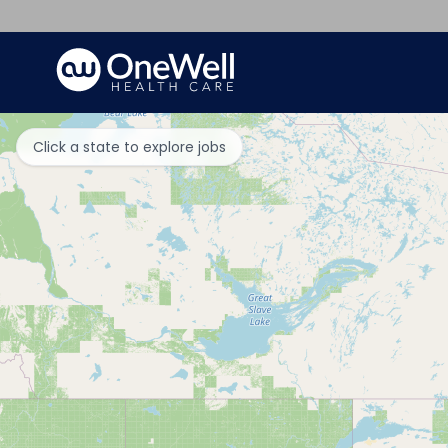
Click a state to explore jobs