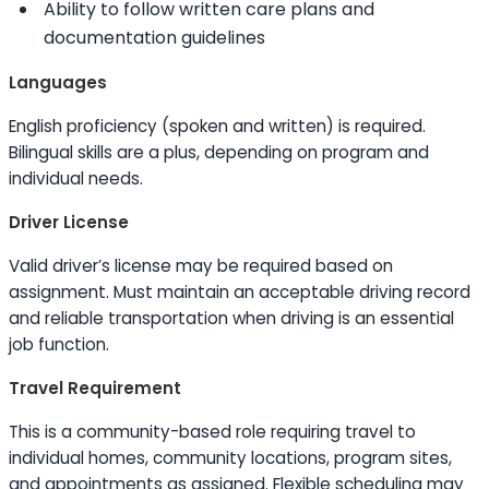
Ability to
follow written care plans and
documentation guidelines
Languages
English proficiency (spoken and written) is required.
Bilingual
skills
are a plus, depending on program and
individual needs.
Driver License
Valid driver’s license may be required based on
assignment. Must maintain an acceptable driving record
and reliable transportation when driving is an essential
job function.
Travel Requirement
This is a community-based role requiring travel to
individual homes, community locations, program sites,
and appointments as assigned. Flexible scheduling may