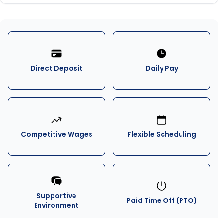
Direct Deposit
Daily Pay
Competitive Wages
Flexible Scheduling
Supportive
Paid Time Off (PTO)
Environment