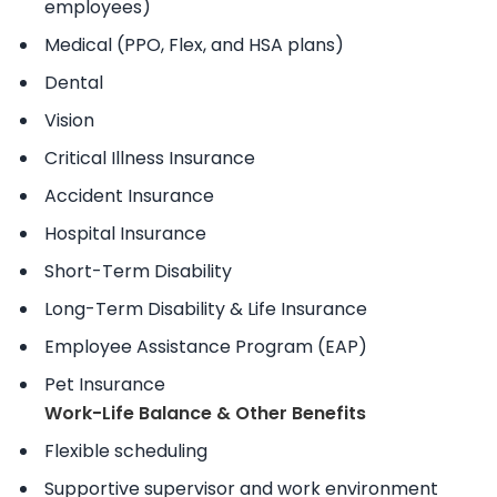
employees)
Medical (PPO, Flex, and HSA plans)
Dental
Vision
Critical Illness Insurance
Accident Insurance
Hospital Insurance
Short-Term Disability
Long-Term Disability & Life Insurance
Employee Assistance Program (EAP)
Pet Insurance
Work-Life Balance & Other Benefits
Flexible scheduling
Supportive supervisor and work environment