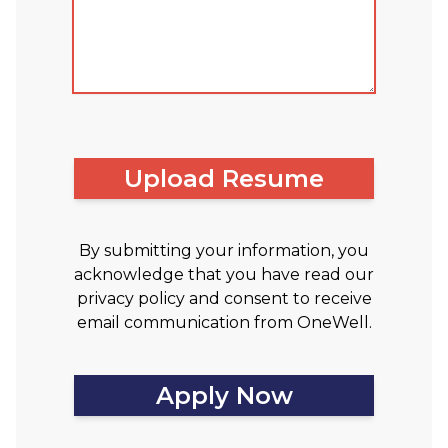
Upload Resume
By submitting your information, you
acknowledge that you have read our
privacy policy and consent to receive
email communication from OneWell.
Apply Now