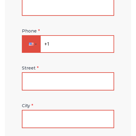
Phone
*
Street
*
City
*