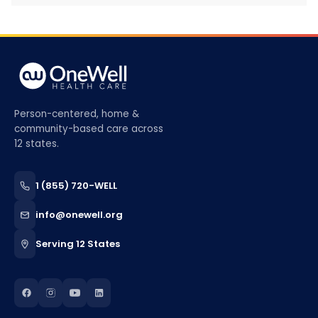
Person-centered, home &
community-based care across
12 states.
1 (855) 720-WELL
info@onewell.org
Serving 12 States