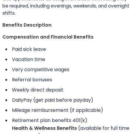
be required, including evenings, weekends, and overnight
shifts.
Benefits Description
Compensation and Financial Benefits
Paid sick leave
Vacation time
Very competitive wages
Referral bonuses
Weekly direct deposit
DailyPay (get paid before payday)
Mileage reimbursement (if applicable)
Retirement plan benefits 401(k)
Health & Wellness Benefits
(available for full time