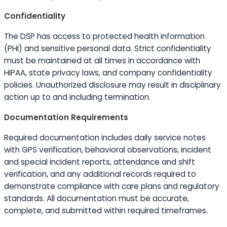
Confidentiality
The DSP has access to protected health information
(PHI) and sensitive personal data. Strict confidentiality
must be maintained at all times in accordance with
HIPAA, state privacy laws, and company confidentiality
policies. Unauthorized disclosure may result in disciplinary
action up to and including termination.
Documentation Requirements
Required documentation includes daily service notes
with GPS verification, behavioral observations, incident
and special incident reports, attendance and shift
verification, and any additional records required to
demonstrate compliance with care plans and regulatory
standards. All documentation must be accurate,
complete, and submitted within required timeframes.