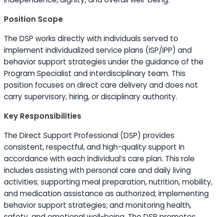
Position Scope
The DSP works directly with individuals served to
implement individualized service plans (ISP/IPP) and
behavior support strategies under the guidance of the
Program Specialist and interdisciplinary team. This
position focuses on direct care delivery and does not
carry supervisory, hiring, or disciplinary authority.
Key Responsibilities
The Direct Support Professional (DSP) provides
consistent, respectful, and high-quality support in
accordance with each individual’s care plan. This role
includes assisting with personal care and daily living
activities; supporting meal preparation, nutrition, mobility,
and medication assistance as authorized; implementing
behavior support strategies; and monitoring health,
safety, and emotional well-being. The DSP promotes