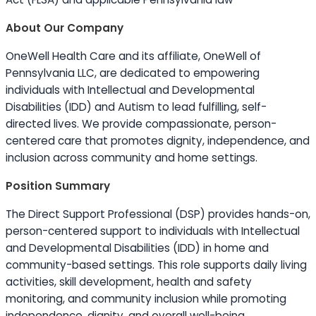
About Our Company
OneWell Health Care and its affiliate, OneWell of
Pennsylvania LLC, are dedicated to empowering
individuals with Intellectual and Developmental
Disabilities (IDD) and Autism to lead fulfilling, self-
directed lives. We provide compassionate, person-
centered care that promotes dignity, independence, and
inclusion across community and home settings.
Position Summary
The Direct Support Professional (DSP) provides hands-on,
person-centered support to individuals with Intellectual
and Developmental Disabilities (IDD) in home and
community-based settings. This role supports daily living
activities, skill development, health and safety
monitoring, and community inclusion while promoting
independence, dignity, and overall well-being.