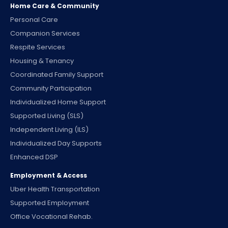
Home Care & Community
Personal Care
Companion Services
Respite Services
Housing & Tenancy
Coordinated Family Support
Community Participation
Individualized Home Support
Supported Living (SLS)
Independent Living (ILS)
Individualized Day Supports
Enhanced DSP
Employment & Access
Uber Health Transportation
Supported Employment
Office Vocational Rehab.