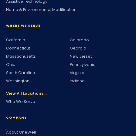
Assistive Technology
Home & Environmental Modifications
WHERE WE SERVE
California
Colorado
Connecticut
Georgia
Massachusetts
New Jersey
Ohio
Pennsylvania
South Carolina
Virginia
Washington
Indiana
View All Locations →
Who We Serve
COMPANY
About OneWell