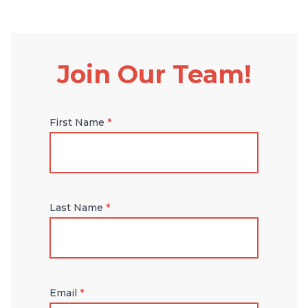
Join Our Team!
First Name
*
Last Name
*
Email
*