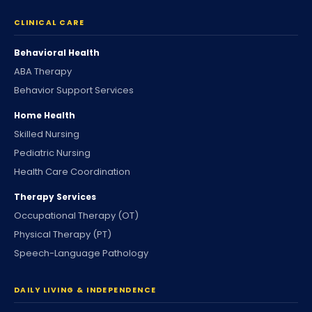
CLINICAL CARE
Behavioral Health
ABA Therapy
Behavior Support Services
Home Health
Skilled Nursing
Pediatric Nursing
Health Care Coordination
Therapy Services
Occupational Therapy (OT)
Physical Therapy (PT)
Speech-Language Pathology
DAILY LIVING & INDEPENDENCE