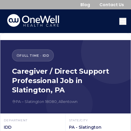
Blog
Contact Us
FULL TIME
·
IDD
Caregiver / Direct Support
Professional
Job in
Slatington
,
PA
PA
–
Slatington
18080
,
Allentown
DEPARTMENT
STATE/CITY
IDD
PA - Slatington