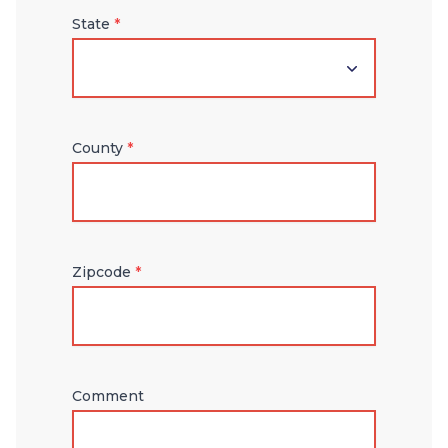
State
*
County
*
Zipcode
*
Comment