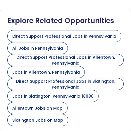
Explore Related Opportunities
Direct Support Professional Jobs in Pennsylvania
All Jobs in Pennsylvania
Direct Support Professional Jobs in Allentown,
Pennsylvania
Jobs in Allentown, Pennsylvania
Direct Support Professional Jobs in Slatington,
Pennsylvania
Jobs in Slatington, Pennsylvania 18080
Allentown Jobs on Map
Slatington Jobs on Map