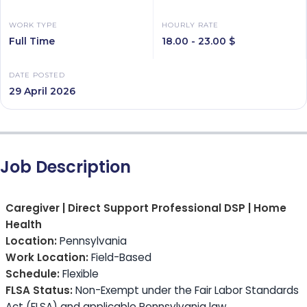
WORK TYPE
HOURLY RATE
Full Time
18.00 - 23.00 $
DATE POSTED
29 April 2026
Job Description
Caregiver | Direct Support Professional DSP | Home
Health
Location:
Pennsylvania
Work Location:
Field-Based
Schedule:
Flexible
FLSA Status:
Non-Exempt under the Fair Labor Standards
Act (FLSA) and applicable Pennsylvania law