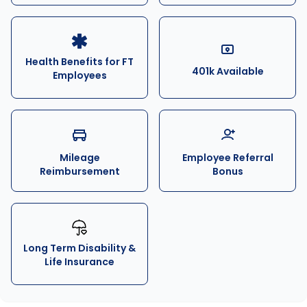
Health Benefits for FT
401k Available
Employees
Mileage
Employee Referral
Reimbursement
Bonus
Long Term Disability &
Life Insurance