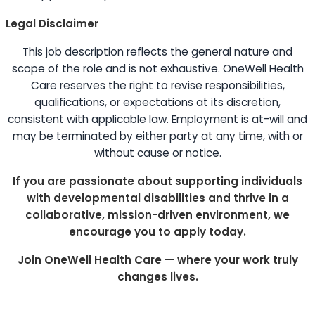
Legal Disclaimer
This job description reflects the general nature and
scope of the role and is not exhaustive. OneWell Health
Care reserves the right to revise responsibilities,
qualifications, or expectations at its discretion,
consistent with applicable law. Employment is at-will and
may be terminated by either party at any time, with or
without cause or notice.
If you are passionate about supporting individuals
with developmental disabilities and thrive in a
collaborative, mission-driven environment, we
encourage you to apply today.
Join OneWell Health Care — where your work truly
changes lives.