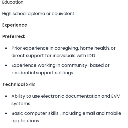
Education
High school diploma or equivalent.
Experience
Preferred:
Prior experience in caregiving, home health, or
direct support for individuals with IDD
Experience working in community-based or
residential support settings
Technical
Skills
Ability to
use electronic documentation and EVV
systems
Basic computer
skills
, including email and mobile
applications