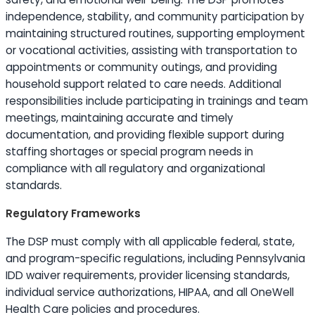
independence, stability, and community participation by
maintaining structured routines, supporting employment
or vocational activities, assisting with transportation to
appointments or community outings, and providing
household support related to care needs. Additional
responsibilities include participating in trainings and team
meetings, maintaining accurate and timely
documentation, and providing flexible support during
staffing shortages or special program needs in
compliance with all regulatory and organizational
standards.
Regulatory Frameworks
The DSP must comply with all applicable federal, state,
and program-specific regulations, including Pennsylvania
IDD waiver requirements, provider licensing standards,
individual service authorizations, HIPAA, and all OneWell
Health Care policies and procedures.