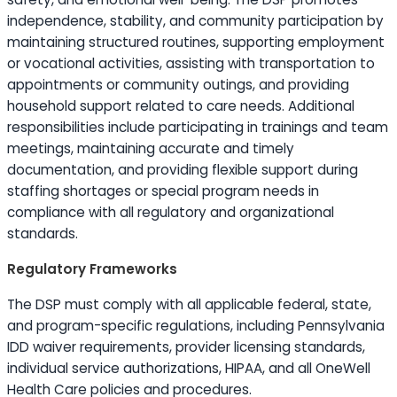
independence, stability, and community participation by
maintaining structured routines, supporting employment
or vocational activities, assisting with transportation to
appointments or community outings, and providing
household support related to care needs. Additional
responsibilities include participating in trainings and team
meetings, maintaining accurate and timely
documentation, and providing flexible support during
staffing shortages or special program needs in
compliance with all regulatory and organizational
standards.
Regulatory Frameworks
The DSP must comply with all applicable federal, state,
and program-specific regulations, including Pennsylvania
IDD waiver requirements, provider licensing standards,
individual service authorizations, HIPAA, and all OneWell
Health Care policies and procedures.