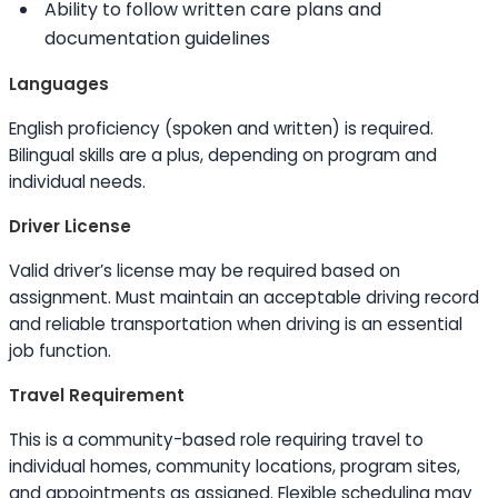
Ability to
follow written care plans and
documentation guidelines
Languages
English proficiency (spoken and written) is required.
Bilingual
skills
are a plus, depending on program and
individual needs.
Driver License
Valid driver’s license may be required based on
assignment. Must maintain an acceptable driving record
and reliable transportation when driving is an essential
job function.
Travel Requirement
This is a community-based role requiring travel to
individual homes, community locations, program sites,
and appointments as assigned. Flexible scheduling may