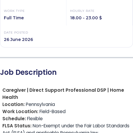
WORK TYPE
HOURLY RATE
Full Time
18.00 - 23.00 $
DATE POSTED
26 June 2026
Job Description
Caregiver | Direct Support Professional DSP | Home
Health
Location:
Pennsylvania
Work Location:
Field-Based
Schedule:
Flexible
FLSA Status:
Non-Exempt under the Fair Labor Standards
Act (FLSA) and applicable Pennsylvania law