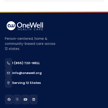
Person-centered, home &
community-based care across
12 states.
1 (855) 720-WELL
info@onewell.org
Serving 12 States