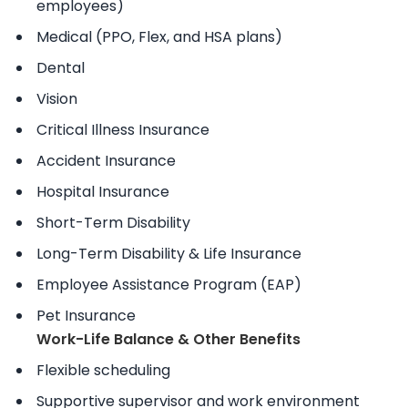
employees)
Medical (PPO, Flex, and HSA plans)
Dental
Vision
Critical Illness Insurance
Accident Insurance
Hospital Insurance
Short-Term Disability
Long-Term Disability & Life Insurance
Employee Assistance Program (EAP)
Pet Insurance
Work-Life Balance & Other Benefits
Flexible scheduling
Supportive supervisor and work environment