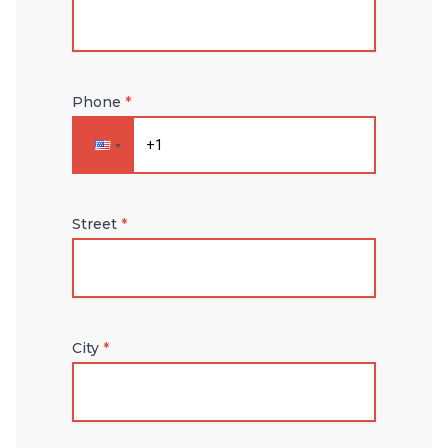
Phone
*
Street
*
City
*