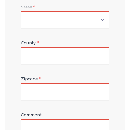
State
*
County
*
Zipcode
*
Comment