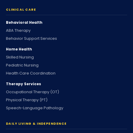
CLINICAL CARE
Behavioral Health
ABA Therapy
Behavior Support Services
Home Health
Skilled Nursing
Pediatric Nursing
Health Care Coordination
Therapy Services
Occupational Therapy (OT)
Physical Therapy (PT)
Speech-Language Pathology
DAILY LIVING & INDEPENDENCE