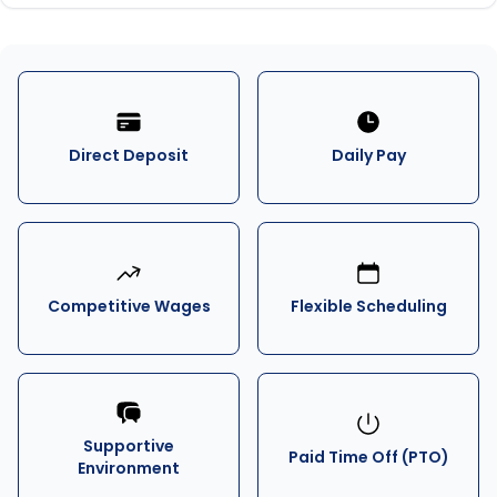
Direct Deposit
Daily Pay
Competitive Wages
Flexible Scheduling
Supportive
Paid Time Off (PTO)
Environment