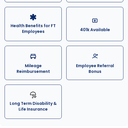
Health Benefits for FT
401k Available
Employees
Mileage
Employee Referral
Reimbursement
Bonus
Long Term Disability &
Life Insurance