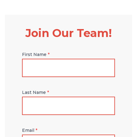
Join Our Team!
First Name
*
Last Name
*
Email
*