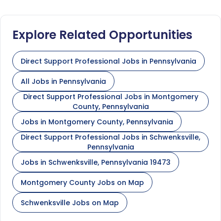
Explore Related Opportunities
Direct Support Professional Jobs in Pennsylvania
All Jobs in Pennsylvania
Direct Support Professional Jobs in Montgomery
County, Pennsylvania
Jobs in Montgomery County, Pennsylvania
Direct Support Professional Jobs in Schwenksville,
Pennsylvania
Jobs in Schwenksville, Pennsylvania 19473
Montgomery County Jobs on Map
Schwenksville Jobs on Map