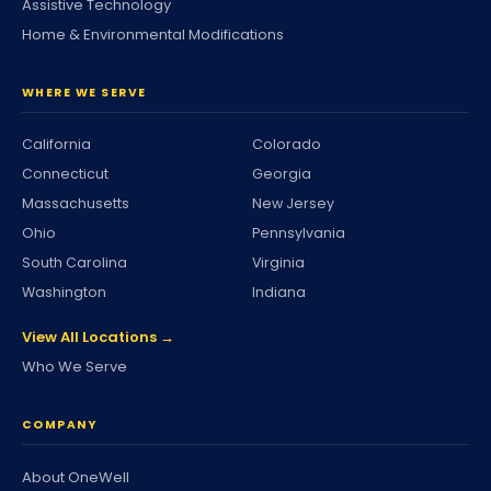
Assistive Technology
Home & Environmental Modifications
WHERE WE SERVE
California
Colorado
Connecticut
Georgia
Massachusetts
New Jersey
Ohio
Pennsylvania
South Carolina
Virginia
Washington
Indiana
View All Locations →
Who We Serve
COMPANY
About OneWell