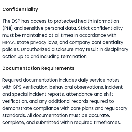
Confidentiality
The DSP has access to protected health information
(PHI) and sensitive personal data. Strict confidentiality
must be maintained at all times in accordance with
HIPAA, state privacy laws, and company confidentiality
policies. Unauthorized disclosure may result in disciplinary
action up to and including termination.
Documentation Requirements
Required documentation includes daily service notes
with GPS verification, behavioral observations, incident
and special incident reports, attendance and shift
verification, and any additional records required to
demonstrate compliance with care plans and regulatory
standards. All documentation must be accurate,
complete, and submitted within required timeframes.