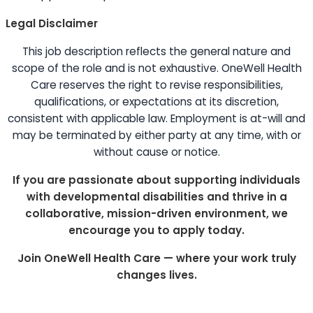
Legal Disclaimer
This job description reflects the general nature and
scope of the role and is not exhaustive. OneWell Health
Care reserves the right to revise responsibilities,
qualifications, or expectations at its discretion,
consistent with applicable law. Employment is at-will and
may be terminated by either party at any time, with or
without cause or notice.
If you are passionate about supporting individuals
with developmental disabilities and thrive in a
collaborative, mission-driven environment, we
encourage you to apply today.
Join OneWell Health Care — where your work truly
changes lives.