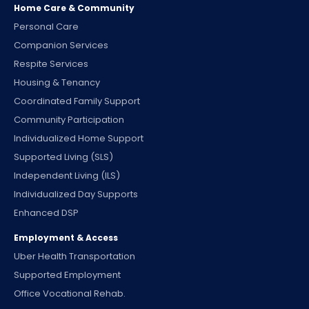
Home Care & Community
Personal Care
Companion Services
Respite Services
Housing & Tenancy
Coordinated Family Support
Community Participation
Individualized Home Support
Supported Living (SLS)
Independent Living (ILS)
Individualized Day Supports
Enhanced DSP
Employment & Access
Uber Health Transportation
Supported Employment
Office Vocational Rehab.