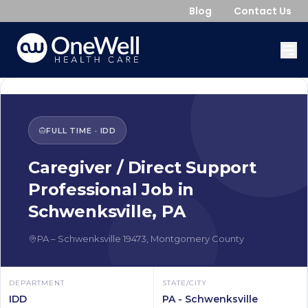
Blog
Contact Us
FULL TIME
·
IDD
Caregiver / Direct Support
Professional
Job in
Schwenksville
,
PA
PA
–
Schwenksville
19473
,
Montgomery County
DEPARTMENT
STATE/CITY
IDD
PA - Schwenksville