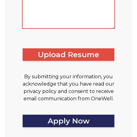
Upload Resume
By submitting your information, you
acknowledge that you have read our
privacy policy and consent to receive
email communication from OneWell.
Apply Now