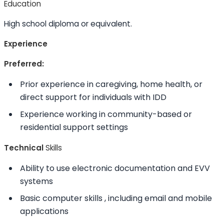
Education
High school diploma or equivalent.
Experience
Preferred:
Prior experience in caregiving, home health, or
direct support for individuals with IDD
Experience working in community-based or
residential support settings
Technical
Skills
Ability to
use electronic documentation and EVV
systems
Basic computer
skills
, including email and mobile
applications