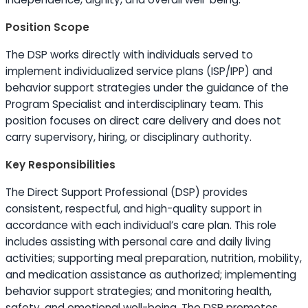
Position Scope
The DSP works directly with individuals served to
implement individualized service plans (ISP/IPP) and
behavior support strategies under the guidance of the
Program Specialist and interdisciplinary team. This
position focuses on direct care delivery and does not
carry supervisory, hiring, or disciplinary authority.
Key Responsibilities
The Direct Support Professional (DSP) provides
consistent, respectful, and high-quality support in
accordance with each individual’s care plan. This role
includes assisting with personal care and daily living
activities; supporting meal preparation, nutrition, mobility,
and medication assistance as authorized; implementing
behavior support strategies; and monitoring health,
safety, and emotional well-being. The DSP promotes