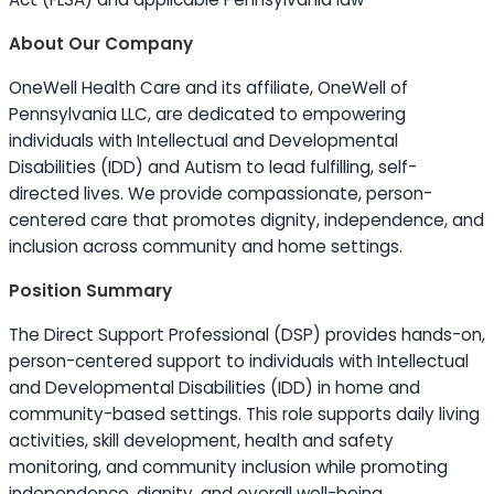
About Our Company
OneWell Health Care and its affiliate, OneWell of
Pennsylvania LLC, are dedicated to empowering
individuals with Intellectual and Developmental
Disabilities (IDD) and Autism to lead fulfilling, self-
directed lives. We provide compassionate, person-
centered care that promotes dignity, independence, and
inclusion across community and home settings.
Position Summary
The Direct Support Professional (DSP) provides hands-on,
person-centered support to individuals with Intellectual
and Developmental Disabilities (IDD) in home and
community-based settings. This role supports daily living
activities, skill development, health and safety
monitoring, and community inclusion while promoting
independence, dignity, and overall well-being.