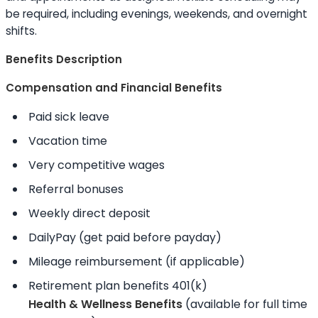
be required, including evenings, weekends, and overnight
shifts.
Benefits Description
Compensation and Financial Benefits
Paid sick leave
Vacation time
Very competitive wages
Referral bonuses
Weekly direct deposit
DailyPay (get paid before payday)
Mileage reimbursement (if applicable)
Retirement plan benefits 401(k)
Health & Wellness Benefits
(available for full time