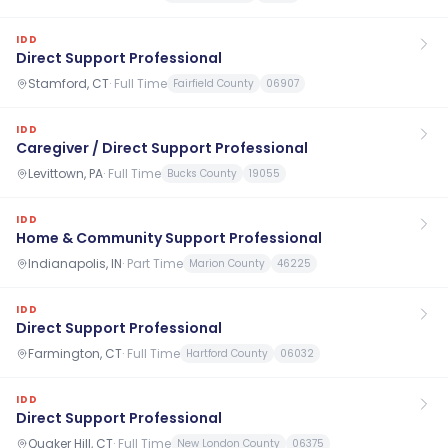
IDD
Direct Support Professional
Stamford, CT
·
Full Time
Fairfield County
06907
IDD
Caregiver / Direct Support Professional
Levittown, PA
·
Full Time
Bucks County
19055
IDD
Home & Community Support Professional
Indianapolis, IN
·
Part Time
Marion County
46225
IDD
Direct Support Professional
Farmington, CT
·
Full Time
Hartford County
06032
IDD
Direct Support Professional
Quaker Hill, CT
·
Full Time
New London County
06375