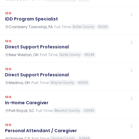
IDD
IDD Program Specialist
Cranberry Township, PA
·
Full Time
Butler County
16066
IDD
Direct Support Professional
New Weston, OH
·
Part Time
Darke County
45348
IDD
Direct Support Professional
Medina, OH
·
Part Time
Wayne County
44256
IDD
In-Home Caregiver
Port Royal, SC
·
Full Time
Beaufort County
29935
IDD
Personal Attendant / Caregiver
Orange, CA
·
Part Time
Orange County
92868