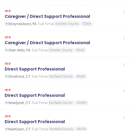
IDD
Caregiver / Direct Support Professional
Waynesboro, PA
·
Full Time
Franklin County
17268
IDD
Caregiver / Direct Support Professional
Glen Mills, PA
·
Full Time
Chester County
19342
IDD
Direct Support Professional
Stratford, CT
·
Full Time
Fairfield County
06614
IDD
Direct Support Professional
Westport, CT
·
Full Time
Fairfield County
06880
IDD
Direct Support Professional
Newtown, CT
·
Full Time
Fairfield County
06470