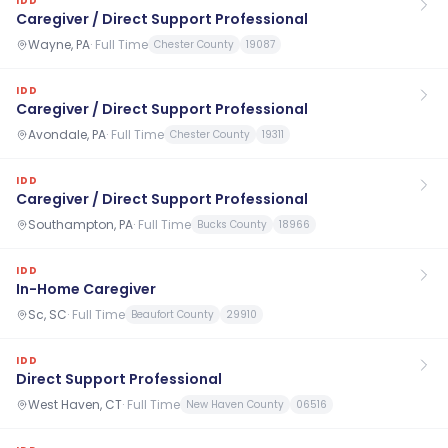
IDD
Caregiver / Direct Support Professional
Wayne, PA
·
Full Time
Chester County
19087
IDD
Caregiver / Direct Support Professional
Avondale, PA
·
Full Time
Chester County
19311
IDD
Caregiver / Direct Support Professional
Southampton, PA
·
Full Time
Bucks County
18966
IDD
In-Home Caregiver
Sc, SC
·
Full Time
Beaufort County
29910
IDD
Direct Support Professional
West Haven, CT
·
Full Time
New Haven County
06516