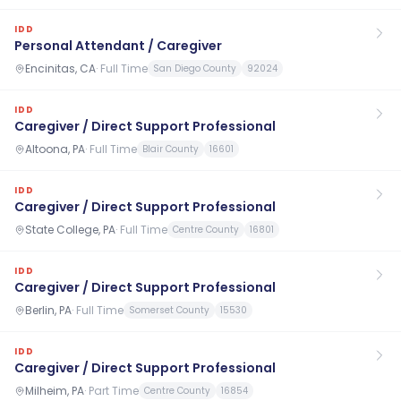
IDD
Personal Attendant / Caregiver
Encinitas, CA
·
Full Time
San Diego County
92024
IDD
Caregiver / Direct Support Professional
Altoona, PA
·
Full Time
Blair County
16601
IDD
Caregiver / Direct Support Professional
State College, PA
·
Full Time
Centre County
16801
IDD
Caregiver / Direct Support Professional
Berlin, PA
·
Full Time
Somerset County
15530
IDD
Caregiver / Direct Support Professional
Milheim, PA
·
Part Time
Centre County
16854