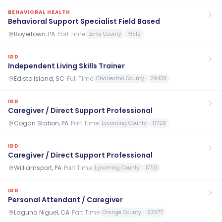
BEHAVIORAL HEALTH
Behavioral Support Specialist Field Based
Boyertown, PA
·
Part Time
Berks County
19512
IDD
Independent Living Skills Trainer
Edisto Island, SC
·
Full Time
Charleston County
29438
IDD
Caregiver / Direct Support Professional
Cogan Station, PA
·
Part Time
Lycoming County
17728
IDD
Caregiver / Direct Support Professional
Williamsport, PA
·
Part Time
Lycoming County
17701
IDD
Personal Attendant / Caregiver
Laguna Niguel, CA
·
Part Time
Orange County
92677