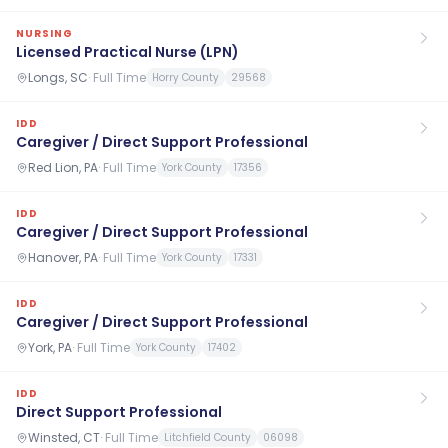
NURSING
Licensed Practical Nurse (LPN)
Longs, SC
·
Full Time
Horry County
29568
IDD
Caregiver / Direct Support Professional
Red Lion, PA
·
Full Time
York County
17356
IDD
Caregiver / Direct Support Professional
Hanover, PA
·
Full Time
York County
17331
IDD
Caregiver / Direct Support Professional
York, PA
·
Full Time
York County
17402
IDD
Direct Support Professional
Winsted, CT
·
Full Time
Litchfield County
06098