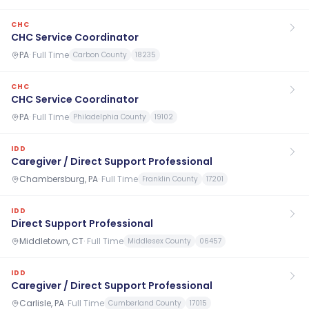
CHC
CHC Service Coordinator
PA
·
Full Time
Carbon County
18235
CHC
CHC Service Coordinator
PA
·
Full Time
Philadelphia County
19102
IDD
Caregiver / Direct Support Professional
Chambersburg, PA
·
Full Time
Franklin County
17201
IDD
Direct Support Professional
Middletown, CT
·
Full Time
Middlesex County
06457
IDD
Caregiver / Direct Support Professional
Carlisle, PA
·
Full Time
Cumberland County
17015