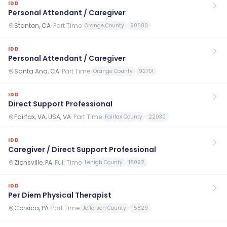
IDD
Personal Attendant / Caregiver
Stanton, CA
·
Part Time
Orange County
90680
IDD
Personal Attendant / Caregiver
Santa Ana, CA
·
Part Time
Orange County
92701
IDD
Direct Support Professional
Fairfax, VA, USA, VA
·
Part Time
Fairfax County
22030
IDD
Caregiver / Direct Support Professional
Zionsville, PA
·
Full Time
Lehigh County
18092
IDD
Per Diem Physical Therapist
Corsica, PA
·
Part Time
Jefferson County
15829