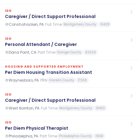
IDD
Caregiver / Direct Support Professional
Conshohocken, PA
·
Full Time
Montgomery County
19428
IDD
Personal Attendant / Caregiver
Dana Point, CA
·
Part Time
Orange County
92629
HOUSING AND SUPPORTED EMPLOYMENT
Per Diem Housing Transition Assistant
Waynesboro, PA
·
PRN
Franklin County
17268
IDD
Caregiver / Direct Support Professional
West Norriton, PA
·
Full Time
Montgomery County
19403
IDD
Per Diem Physical Therapist
Philadelphia, PA
·
Part Time
Philadelphia County
19143