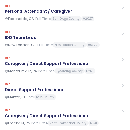
IDD
Personal Attendant / Caregiver
Escondido, CA
·
Full Time
San Diego County
92027
IDD
IDD Team Lead
New London, CT
·
Full Time
New London County
06320
IDD
Caregiver / Direct Support Professional
Montoursville, PA
·
Part Time
Lycoming County
17754
IDD
Direct Support Professional
Mentor, OH
·
PRN
Lake County
IDD
Caregiver / Direct Support Professional
Frackville, PA
·
Part Time
Northumberland County
17931