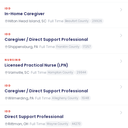
IDD
In-Home Caregiver
Hilton Head Island, SC
·
Full Time
Beaufort County
29926
IDD
Caregiver / Direct Support Professional
Shippensburg, PA
·
Full Time
Franklin County
17257
NURSING
Licensed Practical Nurse (LPN)
Varnville, SC
·
Full Time
Hampton County
29944
IDD
Caregiver / Direct Support Professional
Wilmerding, PA
·
Full Time
Allegheny County
15148
IDD
Direct Support Professional
Rittman, OH
·
Full Time
Wayne County
44270