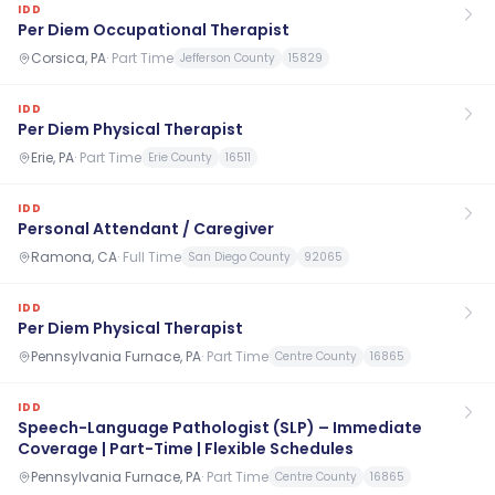
IDD
Per Diem Occupational Therapist
Corsica, PA
·
Part Time
Jefferson County
15829
IDD
Per Diem Physical Therapist
Erie, PA
·
Part Time
Erie County
16511
IDD
Personal Attendant / Caregiver
Ramona, CA
·
Full Time
San Diego County
92065
IDD
Per Diem Physical Therapist
Pennsylvania Furnace, PA
·
Part Time
Centre County
16865
IDD
Speech-Language Pathologist (SLP) – Immediate
Coverage | Part-Time | Flexible Schedules
Pennsylvania Furnace, PA
·
Part Time
Centre County
16865