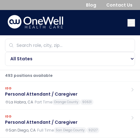
Blog
Contact Us
493
position
s
available
IDD
Personal Attendant / Caregiver
La Habra, CA
·
Part Time
Orange County
90631
IDD
Personal Attendant / Caregiver
San Diego, CA
·
Full Time
San Diego County
92127