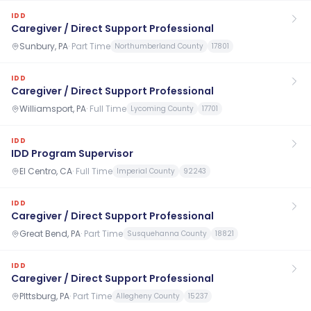
IDD
Caregiver / Direct Support Professional
Sunbury, PA
·
Part Time
Northumberland County
17801
IDD
Caregiver / Direct Support Professional
Williamsport, PA
·
Full Time
Lycoming County
17701
IDD
IDD Program Supervisor
El Centro, CA
·
Full Time
Imperial County
92243
IDD
Caregiver / Direct Support Professional
Great Bend, PA
·
Part Time
Susquehanna County
18821
IDD
Caregiver / Direct Support Professional
PIttsburg, PA
·
Part Time
Allegheny County
15237