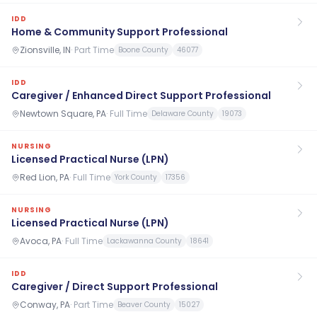
IDD
Home & Community Support Professional
Zionsville, IN
·
Part Time
Boone County
46077
IDD
Caregiver / Enhanced Direct Support Professional
Newtown Square, PA
·
Full Time
Delaware County
19073
NURSING
Licensed Practical Nurse (LPN)
Red Lion, PA
·
Full Time
York County
17356
NURSING
Licensed Practical Nurse (LPN)
Avoca, PA
·
Full Time
Lackawanna County
18641
IDD
Caregiver / Direct Support Professional
Conway, PA
·
Part Time
Beaver County
15027