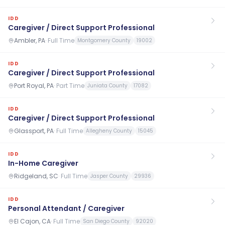
IDD
Caregiver / Direct Support Professional
Ambler, PA
·
Full Time
Montgomery County
19002
IDD
Caregiver / Direct Support Professional
Port Royal, PA
·
Part Time
Juniata County
17082
IDD
Caregiver / Direct Support Professional
Glassport, PA
·
Full Time
Allegheny County
15045
IDD
In-Home Caregiver
Ridgeland, SC
·
Full Time
Jasper County
29936
IDD
Personal Attendant / Caregiver
El Cajon, CA
·
Full Time
San Diego County
92020