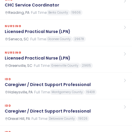
CHC Service Coordinator
Reading, PA
·
Full Time
Berks County
19606
NURSING
Licensed Practical Nurse (LPN)
Seneca, SC
·
Full Time
Oconee County
29678
NURSING
Licensed Practical Nurse (LPN)
Greenville, SC
·
Full Time
Greenville County
29615
IDD
Caregiver / Direct Support Professional
Haleysville, PA
·
Full Time
Montgomery County
19438
IDD
Caregiver / Direct Support Professional
Drexel Hill, PA
·
Full Time
Delaware County
19026