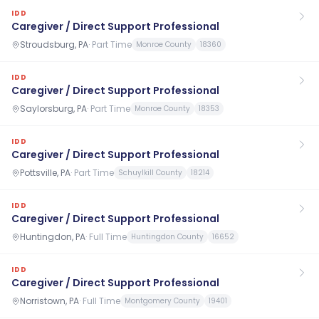
IDD
Caregiver / Direct Support Professional
Stroudsburg, PA
·
Part Time
Monroe County
18360
IDD
Caregiver / Direct Support Professional
Saylorsburg, PA
·
Part Time
Monroe County
18353
IDD
Caregiver / Direct Support Professional
Pottsville, PA
·
Part Time
Schuylkill County
18214
IDD
Caregiver / Direct Support Professional
Huntingdon, PA
·
Full Time
Huntingdon County
16652
IDD
Caregiver / Direct Support Professional
Norristown, PA
·
Full Time
Montgomery County
19401