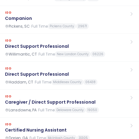
IDD
Companion
Pickens, SC
·
Full Time
Pickens County
29671
IDD
Direct Support Professional
Willimantic, CT
·
Full Time
New London County
06226
IDD
Direct Support Professional
Haddam, CT
·
Full Time
Middlesex County
06438
IDD
Caregiver / Direct Support Professional
Lansdowne, PA
·
Full Time
Delaware County
19050
IDD
Certified Nursing Assistant
Darien, GA
·
Full Time
McIntosh County
31305