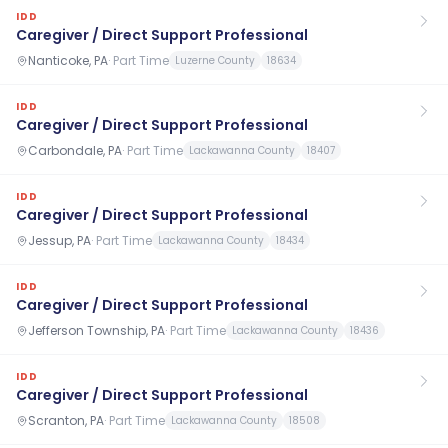
IDD
Caregiver / Direct Support Professional
Nanticoke, PA
·
Part Time
Luzerne County
18634
IDD
Caregiver / Direct Support Professional
Carbondale, PA
·
Part Time
Lackawanna County
18407
IDD
Caregiver / Direct Support Professional
Jessup, PA
·
Part Time
Lackawanna County
18434
IDD
Caregiver / Direct Support Professional
Jefferson Township, PA
·
Part Time
Lackawanna County
18436
IDD
Caregiver / Direct Support Professional
Scranton, PA
·
Part Time
Lackawanna County
18508