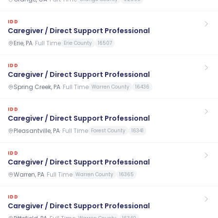
IDD
Caregiver / Direct Support Professional
Erie, PA
·
Full Time
Erie County
16507
IDD
Caregiver / Direct Support Professional
Spring Creek, PA
·
Full Time
Warren County
16436
IDD
Caregiver / Direct Support Professional
Pleasantville, PA
·
Full Time
Forest County
16341
IDD
Caregiver / Direct Support Professional
Warren, PA
·
Full Time
Warren County
16365
IDD
Caregiver / Direct Support Professional