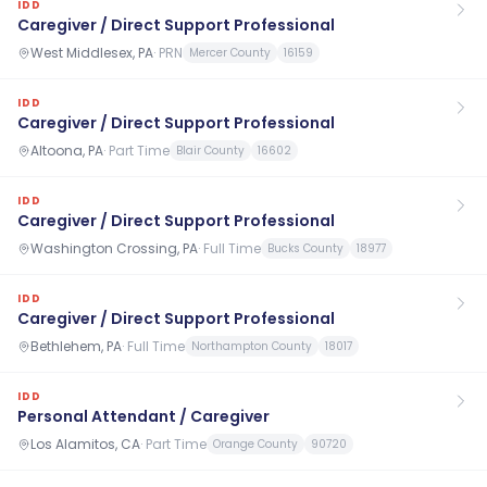
IDD
Caregiver / Direct Support Professional
West Middlesex, PA
·
PRN
Mercer County
16159
IDD
Caregiver / Direct Support Professional
Altoona, PA
·
Part Time
Blair County
16602
IDD
Caregiver / Direct Support Professional
Washington Crossing, PA
·
Full Time
Bucks County
18977
IDD
Caregiver / Direct Support Professional
Bethlehem, PA
·
Full Time
Northampton County
18017
IDD
Personal Attendant / Caregiver
Los Alamitos, CA
·
Part Time
Orange County
90720