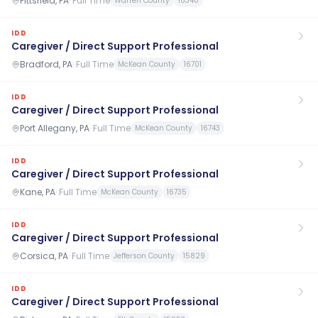
Pittsfield, PA
·
Full Time
Warren County
16340
IDD
Caregiver / Direct Support Professional
Bradford, PA
·
Full Time
McKean County
16701
IDD
Caregiver / Direct Support Professional
Port Allegany, PA
·
Full Time
McKean County
16743
IDD
Caregiver / Direct Support Professional
Kane, PA
·
Full Time
McKean County
16735
IDD
Caregiver / Direct Support Professional
Corsica, PA
·
Full Time
Jefferson County
15829
IDD
Caregiver / Direct Support Professional