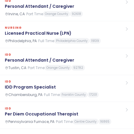
IDD
Personal Attendant / Caregiver
Irvine, CA
·
Part Time
Orange County
92618
NURSING
Licensed Practical Nurse (LPN)
Philadelphia, PA
·
Full Time
Philadelphia County
19139
IDD
Personal Attendant / Caregiver
Tustin, CA
·
Part Time
Orange County
92782
IDD
IDD Program Specialist
Chambersburg, PA
·
Full Time
Franklin County
17201
IDD
Per Diem Occupational Therapist
Pennsylvania Furnace, PA
·
Part Time
Centre County
16865