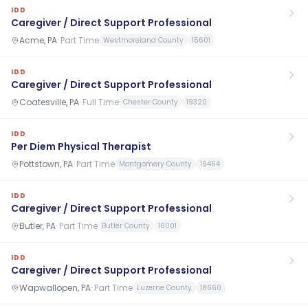
IDD
Caregiver / Direct Support Professional
Acme, PA
·
Part Time
Westmoreland County
15601
IDD
Caregiver / Direct Support Professional
Coatesville, PA
·
Full Time
Chester County
19320
IDD
Per Diem Physical Therapist
Pottstown, PA
·
Part Time
Montgomery County
19464
IDD
Caregiver / Direct Support Professional
Butler, PA
·
Part Time
Butler County
16001
IDD
Caregiver / Direct Support Professional
Wapwallopen, PA
·
Part Time
Luzerne County
18660