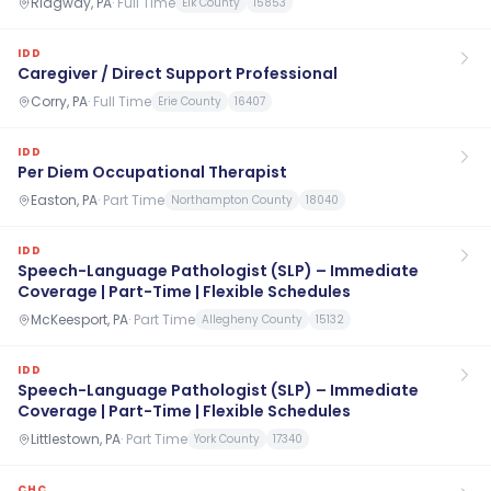
Ridgway, PA
·
Full Time
Elk County
15853
IDD
Caregiver / Direct Support Professional
Corry, PA
·
Full Time
Erie County
16407
IDD
Per Diem Occupational Therapist
Easton, PA
·
Part Time
Northampton County
18040
IDD
Speech-Language Pathologist (SLP) – Immediate
Coverage | Part-Time | Flexible Schedules
McKeesport, PA
·
Part Time
Allegheny County
15132
IDD
Speech-Language Pathologist (SLP) – Immediate
Coverage | Part-Time | Flexible Schedules
Littlestown, PA
·
Part Time
York County
17340
CHC