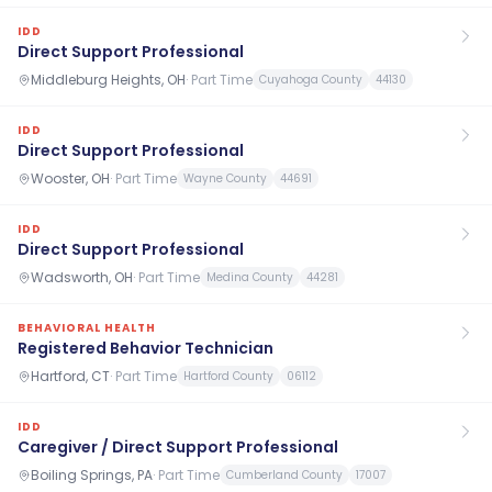
IDD
Direct Support Professional
Middleburg Heights, OH
·
Part Time
Cuyahoga County
44130
IDD
Direct Support Professional
Wooster, OH
·
Part Time
Wayne County
44691
IDD
Direct Support Professional
Wadsworth, OH
·
Part Time
Medina County
44281
BEHAVIORAL HEALTH
Registered Behavior Technician
Hartford, CT
·
Part Time
Hartford County
06112
IDD
Caregiver / Direct Support Professional
Boiling Springs, PA
·
Part Time
Cumberland County
17007