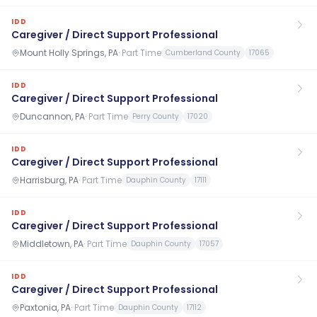
IDD
Caregiver / Direct Support Professional
Mount Holly Springs, PA
·
Part Time
Cumberland County
17065
IDD
Caregiver / Direct Support Professional
Duncannon, PA
·
Part Time
Perry County
17020
IDD
Caregiver / Direct Support Professional
Harrisburg, PA
·
Part Time
Dauphin County
17111
IDD
Caregiver / Direct Support Professional
Middletown, PA
·
Part Time
Dauphin County
17057
IDD
Caregiver / Direct Support Professional
Paxtonia, PA
·
Part Time
Dauphin County
17112