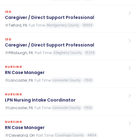
IDD
Caregiver / Direct Support Professional
Telford, PA
·
Full Time
Montgomery County
18969
IDD
Caregiver / Direct Support Professional
Pittsburgh, PA
·
Part Time
Allegheny County
15239
NURSING
RN Case Manager
Lancaster, PA
·
Full Time
Lancaster County
17601
NURSING
LPN Nursing Intake Coordinator
Lancaster, PA
·
Full Time
Lancaster County
17601
NURSING
RN Case Manager
Cleveland, OH
·
Part Time
Cuyahoga County
44104