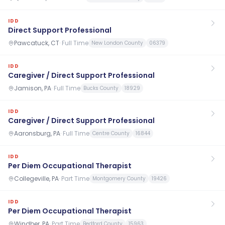
IDD
Direct Support Professional
Pawcatuck, CT
·
Full Time
New London County
06379
IDD
Caregiver / Direct Support Professional
Jamison, PA
·
Full Time
Bucks County
18929
IDD
Caregiver / Direct Support Professional
Aaronsburg, PA
·
Full Time
Centre County
16844
IDD
Per Diem Occupational Therapist
Collegeville, PA
·
Part Time
Montgomery County
19426
IDD
Per Diem Occupational Therapist
Windber, PA
·
Part Time
Bedford County
15963