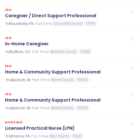
IDD
Caregiver / Direct Support Professional
Mountville, PA
·
Full Time
Lancaster County
17554
IDD
In-Home Caregiver
Bluffton, SC
·
Full Time
Beaufort County
29910
IDD
Home & Community Support Professional
Lebanon, IN
·
Part Time
Boone County
46052
IDD
Home & Community Support Professional
Lebanon, IN
·
Part Time
Boone County
46052
NURSING
Licensed Practical Nurse (LPN)
Altoona, PA
·
Full Time
Blair County
16601